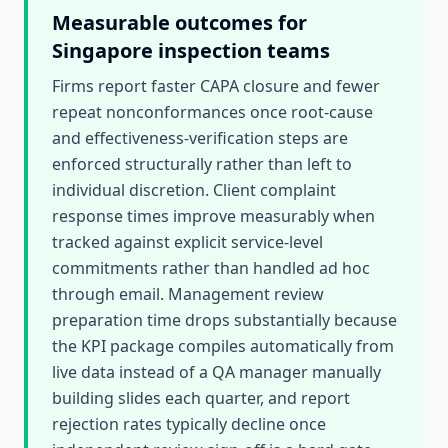
Measurable outcomes for
Singapore
inspection teams
Firms report faster CAPA closure and fewer
repeat nonconformances once root-cause
and effectiveness-verification steps are
enforced structurally rather than left to
individual discretion. Client complaint
response times improve measurably when
tracked against explicit service-level
commitments rather than handled ad hoc
through email. Management review
preparation time drops substantially because
the KPI package compiles automatically from
live data instead of a QA manager manually
building slides each quarter, and report
rejection rates typically decline once