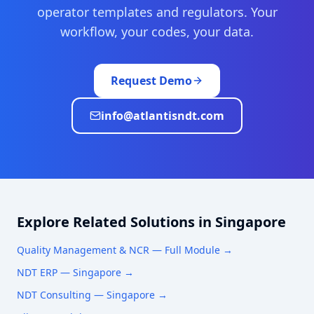
operator templates and regulators. Your
workflow, your codes, your data.
Request Demo
info@atlantisndt.com
Explore Related Solutions in
Singapore
Quality Management & NCR
— Full Module →
NDT ERP —
Singapore
→
NDT Consulting —
Singapore
→