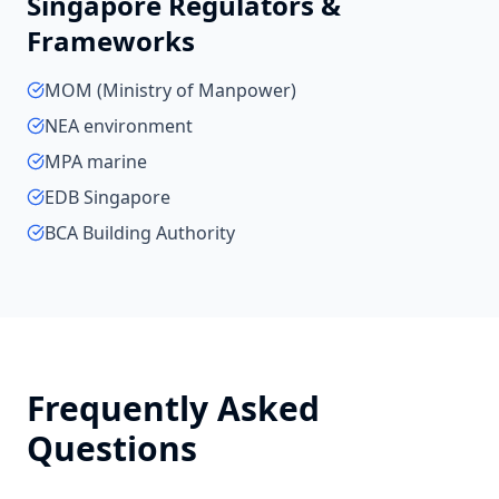
Singapore
Regulators &
Frameworks
MOM (Ministry of Manpower)
NEA environment
MPA marine
EDB Singapore
BCA Building Authority
Frequently Asked
Questions