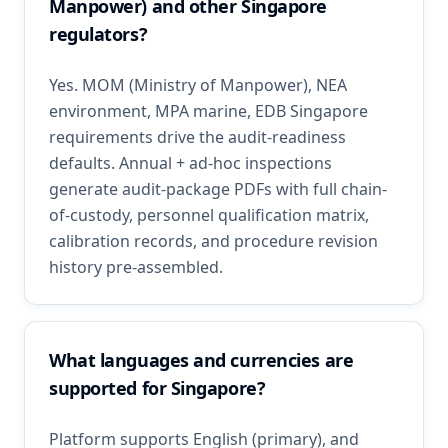
Manpower) and other Singapore
regulators?
Yes. MOM (Ministry of Manpower), NEA
environment, MPA marine, EDB Singapore
requirements drive the audit-readiness
defaults. Annual + ad-hoc inspections
generate audit-package PDFs with full chain-
of-custody, personnel qualification matrix,
calibration records, and procedure revision
history pre-assembled.
What languages and currencies are
supported for Singapore?
Platform supports English (primary), and