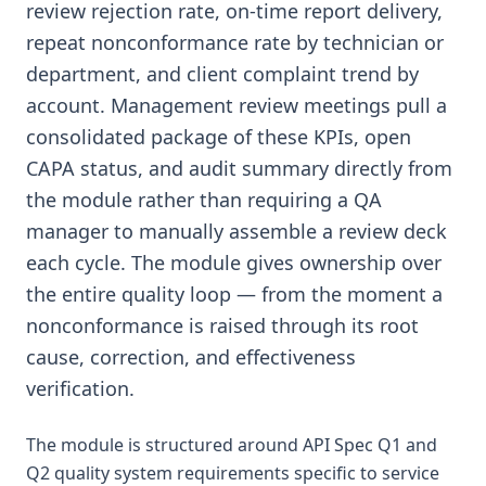
review rejection rate, on-time report delivery,
repeat nonconformance rate by technician or
department, and client complaint trend by
account. Management review meetings pull a
consolidated package of these KPIs, open
CAPA status, and audit summary directly from
the module rather than requiring a QA
manager to manually assemble a review deck
each cycle. The module gives ownership over
the entire quality loop — from the moment a
nonconformance is raised through its root
cause, correction, and effectiveness
verification.
The module is structured around API Spec Q1 and
Q2 quality system requirements specific to service