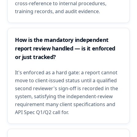
cross-reference to internal procedures,
training records, and audit evidence.
How is the mandatory independent
report review handled — is it enforced
or just tracked?
It's enforced as a hard gate: a report cannot
move to client-issued status until a qualified
second reviewer's sign-off is recorded in the
system, satisfying the independent-review
requirement many client specifications and
API Spec Q1/Q2 call for.