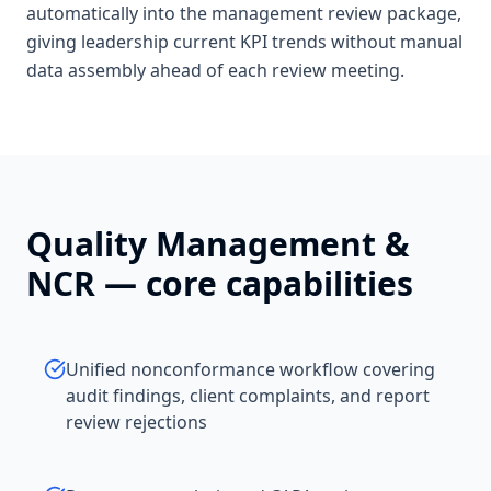
automatically into the management review package,
giving leadership current KPI trends without manual
data assembly ahead of each review meeting.
Quality Management &
NCR
— core capabilities
Unified nonconformance workflow covering
audit findings, client complaints, and report
review rejections