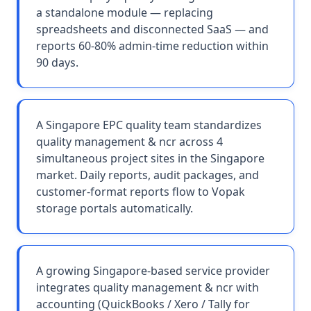
a standalone module — replacing
spreadsheets and disconnected SaaS — and
reports 60-80% admin-time reduction within
90 days.
A Singapore EPC quality team standardizes
quality management & ncr across 4
simultaneous project sites in the Singapore
market. Daily reports, audit packages, and
customer-format reports flow to Vopak
storage portals automatically.
A growing Singapore-based service provider
integrates quality management & ncr with
accounting (QuickBooks / Xero / Tally for