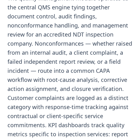
the central QMS engine tying together
document control, audit findings,
nonconformance handling, and management
review for an accredited NDT inspection
company. Nonconformances — whether raised
from an internal audit, a client complaint, a
failed independent report review, or a field
incident — route into a common CAPA
workflow with root-cause analysis, corrective
action assignment, and closure verification.
Customer complaints are logged as a distinct
category with response-time tracking against
contractual or client-specific service
commitments. KPI dashboards track quality
metrics specific to inspection services: report