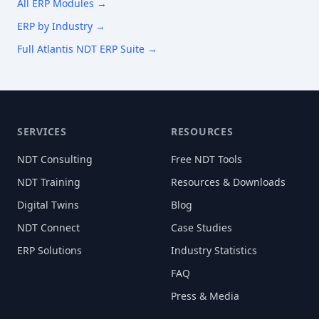
All ERP Modules →
ERP by Industry →
Full Atlantis NDT ERP Suite →
SERVICES
RESOURCES
NDT Consulting
Free NDT Tools
NDT Training
Resources & Downloads
Digital Twins
Blog
NDT Connect
Case Studies
ERP Solutions
Industry Statistics
FAQ
Press & Media