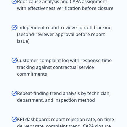
Root-cause analysis and CAPA assignment
with effectiveness verification before closure
Independent report review sign-off tracking
(second-reviewer approval before report
issue)
Customer complaint log with response-time
tracking against contractual service
commitments
Repeat-finding trend analysis by technician,
department, and inspection method
KPI dashboard: report rejection rate, on-time
delivery rate, complaint trend, CAPA closure