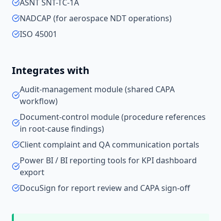
ASNT SNT-TC-1A
NADCAP (for aerospace NDT operations)
ISO 45001
Integrates with
Audit-management module (shared CAPA
workflow)
Document-control module (procedure references
in root-cause findings)
Client complaint and QA communication portals
Power BI / BI reporting tools for KPI dashboard
export
DocuSign for report review and CAPA sign-off