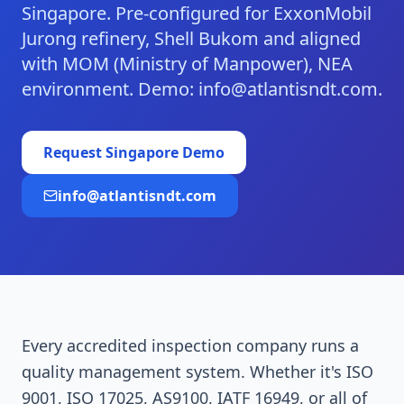
Singapore. Pre-configured for ExxonMobil
Jurong refinery, Shell Bukom and aligned
with MOM (Ministry of Manpower), NEA
environment. Demo: info@atlantisndt.com.
Request
Singapore
Demo
info@atlantisndt.com
Every accredited inspection company runs a
quality management system. Whether it's ISO
9001, ISO 17025, AS9100, IATF 16949, or all of