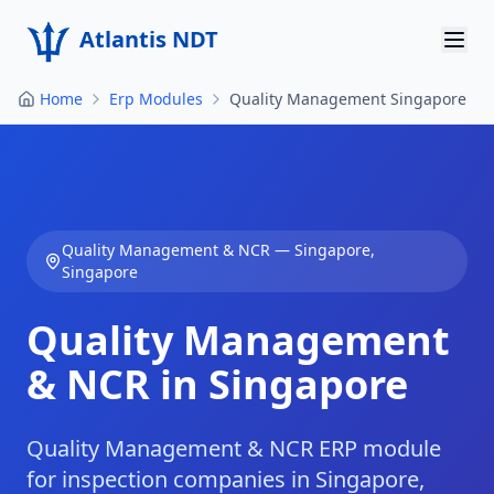
Atlantis NDT
Home
Erp Modules
Quality Management Singapore
Home
About
Services
Quality Management & NCR
—
Singapore
,
Products
Singapore
Resources
Quality Management
Contact
& NCR in Singapore
Get Quote
Quality Management & NCR ERP module
for inspection companies in Singapore,