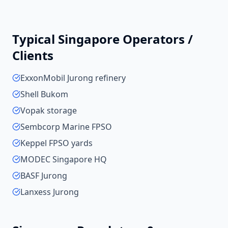
Typical
Singapore
Operators /
Clients
ExxonMobil Jurong refinery
Shell Bukom
Vopak storage
Sembcorp Marine FPSO
Keppel FPSO yards
MODEC Singapore HQ
BASF Jurong
Lanxess Jurong