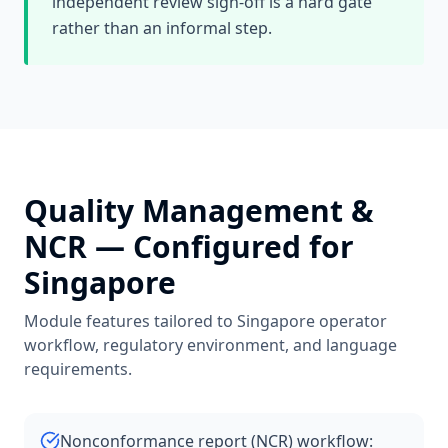
independent review sign-off is a hard gate
rather than an informal step.
Quality Management &
NCR
— Configured for
Singapore
Module features tailored to
Singapore
operator
workflow, regulatory environment, and language
requirements.
Nonconformance report (NCR) workflow: