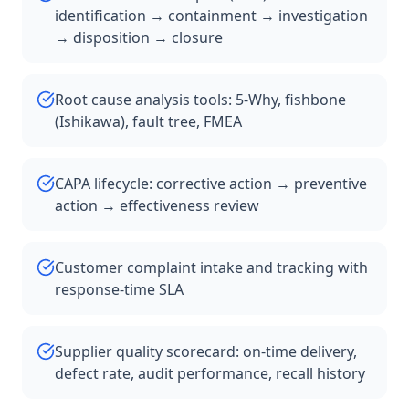
identification → containment → investigation
→ disposition → closure
Root cause analysis tools: 5-Why, fishbone
(Ishikawa), fault tree, FMEA
CAPA lifecycle: corrective action → preventive
action → effectiveness review
Customer complaint intake and tracking with
response-time SLA
Supplier quality scorecard: on-time delivery,
defect rate, audit performance, recall history