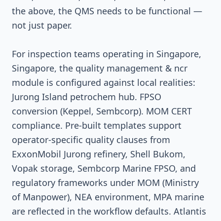
the above, the QMS needs to be functional —
not just paper.
For inspection teams operating in Singapore,
Singapore, the quality management & ncr
module is configured against local realities:
Jurong Island petrochem hub. FPSO
conversion (Keppel, Sembcorp). MOM CERT
compliance. Pre-built templates support
operator-specific quality clauses from
ExxonMobil Jurong refinery, Shell Bukom,
Vopak storage, Sembcorp Marine FPSO, and
regulatory frameworks under MOM (Ministry
of Manpower), NEA environment, MPA marine
are reflected in the workflow defaults. Atlantis