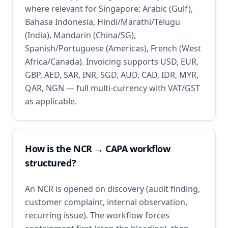
where relevant for Singapore: Arabic (Gulf),
Bahasa Indonesia, Hindi/Marathi/Telugu
(India), Mandarin (China/SG),
Spanish/Portuguese (Americas), French (West
Africa/Canada). Invoicing supports USD, EUR,
GBP, AED, SAR, INR, SGD, AUD, CAD, IDR, MYR,
QAR, NGN — full multi-currency with VAT/GST
as applicable.
How is the NCR → CAPA workflow
structured?
An NCR is opened on discovery (audit finding,
customer complaint, internal observation,
recurring issue). The workflow forces