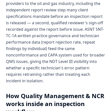
providers to the oil and gas industry, including the
independent report review step many client
specifications mandate before an inspection report
is released — a second, qualified reviewer's sign-off
recorded against the report before issue. ASNT SNT-
TC-1A written practice governance and technician
performance data (report rejection rate, repeat
findings by individual) feed the same
nonconformance and CAPA system used for broader
QMS issues, giving the NDT Level III visibility into
whether a specific technician's error pattern
requires retraining rather than treating each
incident in isolation.
How
Quality Management & NCR
works inside an inspection