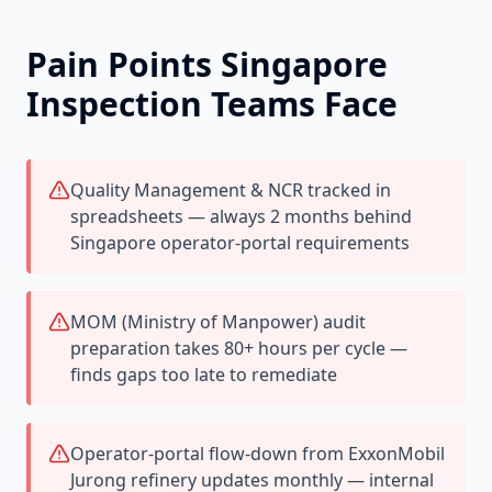
Pain Points
Singapore
Inspection Teams Face
Quality Management & NCR tracked in
spreadsheets — always 2 months behind
Singapore operator-portal requirements
MOM (Ministry of Manpower) audit
preparation takes 80+ hours per cycle —
finds gaps too late to remediate
Operator-portal flow-down from ExxonMobil
Jurong refinery updates monthly — internal