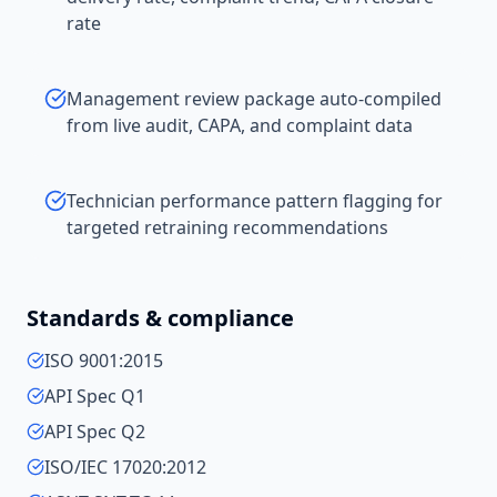
rate
Management review package auto-compiled
from live audit, CAPA, and complaint data
Technician performance pattern flagging for
targeted retraining recommendations
Standards & compliance
ISO 9001:2015
API Spec Q1
API Spec Q2
ISO/IEC 17020:2012