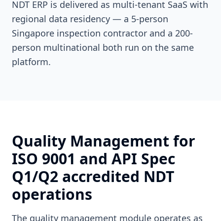
NDT ERP is delivered as multi-tenant SaaS with
regional data residency — a 5-person
Singapore inspection contractor and a 200-
person multinational both run on the same
platform.
Quality Management for
ISO 9001 and API Spec
Q1/Q2 accredited NDT
operations
The quality management module operates as