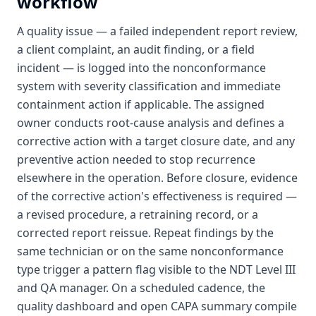
workflow
A quality issue — a failed independent report review,
a client complaint, an audit finding, or a field
incident — is logged into the nonconformance
system with severity classification and immediate
containment action if applicable. The assigned
owner conducts root-cause analysis and defines a
corrective action with a target closure date, and any
preventive action needed to stop recurrence
elsewhere in the operation. Before closure, evidence
of the corrective action's effectiveness is required —
a revised procedure, a retraining record, or a
corrected report reissue. Repeat findings by the
same technician or on the same nonconformance
type trigger a pattern flag visible to the NDT Level III
and QA manager. On a scheduled cadence, the
quality dashboard and open CAPA summary compile