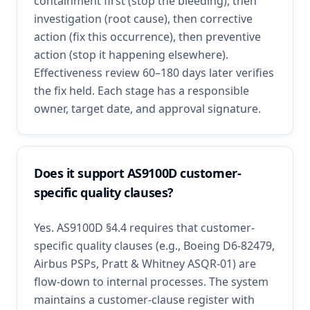
containment first (stop the bleeding), then
investigation (root cause), then corrective
action (fix this occurrence), then preventive
action (stop it happening elsewhere).
Effectiveness review 60–180 days later verifies
the fix held. Each stage has a responsible
owner, target date, and approval signature.
Does it support AS9100D customer-
specific quality clauses?
Yes. AS9100D §4.4 requires that customer-
specific quality clauses (e.g., Boeing D6-82479,
Airbus PSPs, Pratt & Whitney ASQR-01) are
flow-down to internal processes. The system
maintains a customer-clause register with