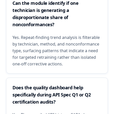
Can the module identify if one
technician is generating a
disproportionate share of
nonconformances?
Yes. Repeat-finding trend analysis is filterable
by technician, method, and nonconformance
type, surfacing patterns that indicate a need
for targeted retraining rather than isolated
one-off corrective actions.
Does the quality dashboard help
specifically during API Spec Q1 or Q2
certification audits?