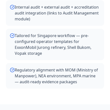
Internal audit + external audit + accreditation
audit integration (links to Audit Management
module)
Tailored for Singapore workflow — pre-
configured operator templates for
ExxonMobil Jurong refinery, Shell Bukom,
Vopak storage
Regulatory alignment with MOM (Ministry of
Manpower), NEA environment, MPA marine
— audit-ready evidence packages