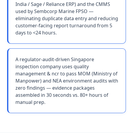
India / Sage / Reliance ERP) and the CMMS
used by Sembcorp Marine FPSO —
eliminating duplicate data entry and reducing
customer-facing report turnaround from 5
days to <24 hours.
A regulator-audit-driven Singapore
inspection company uses quality
management & ncr to pass MOM (Ministry of
Manpower) and NEA environment audits with
zero findings — evidence packages
assembled in 30 seconds vs. 80+ hours of
manual prep.