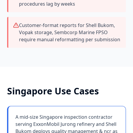
procedures lag by weeks
Customer-format reports for Shell Bukom,
Vopak storage, Sembcorp Marine FPSO
require manual reformatting per submission
Singapore
Use Cases
A mid-size Singapore inspection contractor
serving ExxonMobil Jurong refinery and Shell
Bukom deploys quality management & ncr as