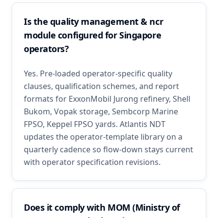
Is the quality management & ncr
module configured for Singapore
operators?
Yes. Pre-loaded operator-specific quality
clauses, qualification schemes, and report
formats for ExxonMobil Jurong refinery, Shell
Bukom, Vopak storage, Sembcorp Marine
FPSO, Keppel FPSO yards. Atlantis NDT
updates the operator-template library on a
quarterly cadence so flow-down stays current
with operator specification revisions.
Does it comply with MOM (Ministry of