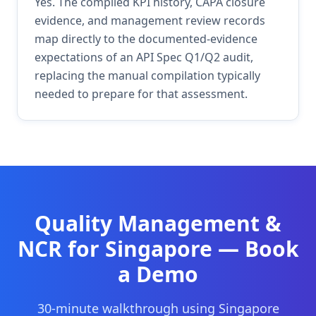
Yes. The compiled KPI history, CAPA closure
evidence, and management review records
map directly to the documented-evidence
expectations of an API Spec Q1/Q2 audit,
replacing the manual compilation typically
needed to prepare for that assessment.
Quality Management &
NCR
for
Singapore
— Book
a Demo
30-minute walkthrough using
Singapore