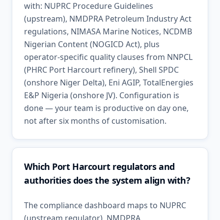
with: NUPRC Procedure Guidelines
(upstream), NMDPRA Petroleum Industry Act
regulations, NIMASA Marine Notices, NCDMB
Nigerian Content (NOGICD Act), plus
operator-specific quality clauses from NNPCL
(PHRC Port Harcourt refinery), Shell SPDC
(onshore Niger Delta), Eni AGIP, TotalEnergies
E&P Nigeria (onshore JV). Configuration is
done — your team is productive on day one,
not after six months of customisation.
Which Port Harcourt regulators and
authorities does the system align with?
The compliance dashboard maps to NUPRC
(upstream regulator), NMDPRA