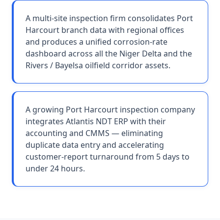
A multi-site inspection firm consolidates Port
Harcourt branch data with regional offices
and produces a unified corrosion-rate
dashboard across all the Niger Delta and the
Rivers / Bayelsa oilfield corridor assets.
A growing Port Harcourt inspection company
integrates Atlantis NDT ERP with their
accounting and CMMS — eliminating
duplicate data entry and accelerating
customer-report turnaround from 5 days to
under 24 hours.