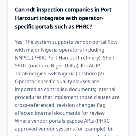
Can ndt inspection companies in Port
Harcourt integrate with operator-
specific portals such as PHRC?
Yes. The system supports vendor-portal flow
with major Nigeria operators including
NNPCL (PHRC Port Harcourt refinery), Shell
SPDC (onshore Niger Delta), Eni AGIP,
TotalEnergies E&P Nigeria (onshore JV).
Operator-specific quality clauses are
imported as controlled documents; internal
procedures that implement those clauses are
cross-referenced; revision changes flag
affected internal documents for review.
Where vendor portals expose APIs (PHRC
approved-vendor systems for example), bi-