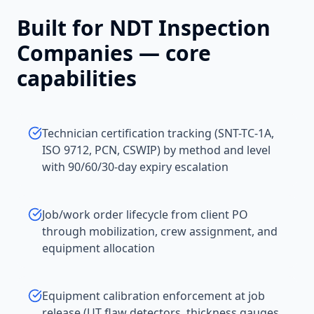
Built for
NDT Inspection
Companies
— core
capabilities
Technician certification tracking (SNT-TC-1A,
ISO 9712, PCN, CSWIP) by method and level
with 90/60/30-day expiry escalation
Job/work order lifecycle from client PO
through mobilization, crew assignment, and
equipment allocation
Equipment calibration enforcement at job
release (UT flaw detectors, thickness gauges,