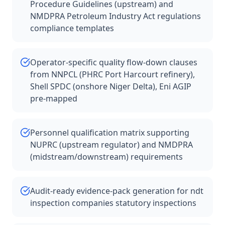
Procedure Guidelines (upstream) and
NMDPRA Petroleum Industry Act regulations
compliance templates
Operator-specific quality flow-down clauses
from NNPCL (PHRC Port Harcourt refinery),
Shell SPDC (onshore Niger Delta), Eni AGIP
pre-mapped
Personnel qualification matrix supporting
NUPRC (upstream regulator) and NMDPRA
(midstream/downstream) requirements
Audit-ready evidence-pack generation for ndt
inspection companies statutory inspections