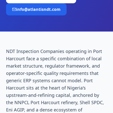
info@atlantisndt.com
NDT Inspection Companies operating in Port
Harcourt face a specific combination of local
market structure, regulator framework, and
operator-specific quality requirements that
generic ERP systems cannot model. Port
Harcourt sits at the heart of Nigeria's
upstream-and-refining capital, anchored by
the NNPCL Port Harcourt refinery, Shell SPDC,
Eni AGIP, and a dense ecosystem of