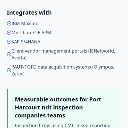
Integrates with
IBM Maximo
Meridium/GE APM
SAP S/4HANA
Client vendor management portals (ISNetworld,
Avetta)
PAUT/TOFD data acquisition systems (Olympus,
Zetec)
Measurable outcomes for
Port
Harcourt
ndt inspection
companies
teams
Inspection firms using CML-linked reporting