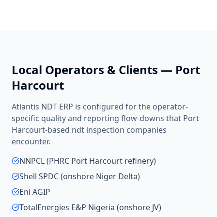
Local Operators & Clients —
Port
Harcourt
Atlantis NDT ERP is configured for the operator-
specific quality and reporting flow-downs that
Port
Harcourt
-based
ndt inspection companies
encounter.
NNPCL (PHRC Port Harcourt refinery)
Shell SPDC (onshore Niger Delta)
Eni AGIP
TotalEnergies E&P Nigeria (onshore JV)