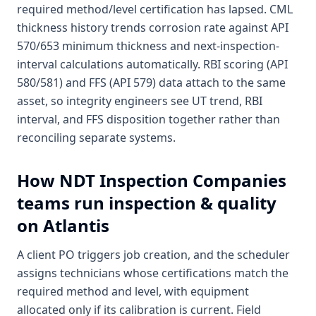
required method/level certification has lapsed. CML
thickness history trends corrosion rate against API
570/653 minimum thickness and next-inspection-
interval calculations automatically. RBI scoring (API
580/581) and FFS (API 579) data attach to the same
asset, so integrity engineers see UT trend, RBI
interval, and FFS disposition together rather than
reconciling separate systems.
How
NDT Inspection Companies
teams run inspection & quality
on Atlantis
A client PO triggers job creation, and the scheduler
assigns technicians whose certifications match the
required method and level, with equipment
allocated only if its calibration is current. Field