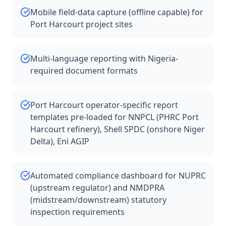
Mobile field-data capture (offline capable) for
Port Harcourt project sites
Multi-language reporting with Nigeria-
required document formats
Port Harcourt operator-specific report
templates pre-loaded for NNPCL (PHRC Port
Harcourt refinery), Shell SPDC (onshore Niger
Delta), Eni AGIP
Automated compliance dashboard for NUPRC
(upstream regulator) and NMDPRA
(midstream/downstream) statutory
inspection requirements