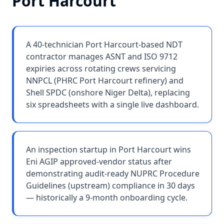
Port Harcourt
A 40-technician Port Harcourt-based NDT
contractor manages ASNT and ISO 9712
expiries across rotating crews servicing
NNPCL (PHRC Port Harcourt refinery) and
Shell SPDC (onshore Niger Delta), replacing
six spreadsheets with a single live dashboard.
An inspection startup in Port Harcourt wins
Eni AGIP approved-vendor status after
demonstrating audit-ready NUPRC Procedure
Guidelines (upstream) compliance in 30 days
— historically a 9-month onboarding cycle.