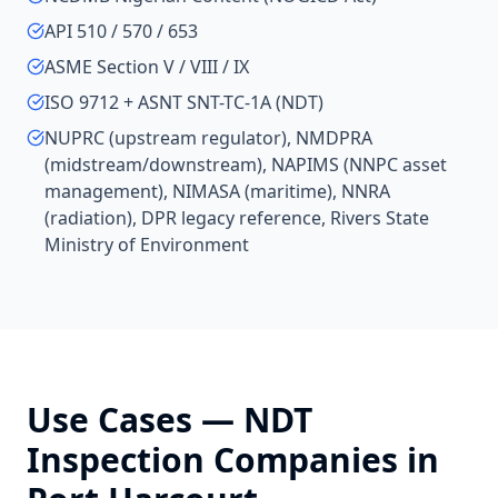
API 510 / 570 / 653
ASME Section V / VIII / IX
ISO 9712 + ASNT SNT-TC-1A (NDT)
NUPRC (upstream regulator), NMDPRA
(midstream/downstream), NAPIMS (NNPC asset
management), NIMASA (maritime), NNRA
(radiation), DPR legacy reference, Rivers State
Ministry of Environment
Use Cases —
NDT
Inspection Companies
in