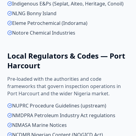
Indigenous E&Ps (Seplat, Aiteo, Heritage, Conoil)
NLNG Bonny Island
Eleme Petrochemical (Indorama)
Notore Chemical Industries
Local Regulators & Codes —
Port
Harcourt
Pre-loaded with the authorities and code
frameworks that govern inspection operations in
Port Harcourt
and the wider
Nigeria
market.
NUPRC Procedure Guidelines (upstream)
NMDPRA Petroleum Industry Act regulations
NIMASA Marine Notices
NCDMB Nigerian Content (NOGICD Act)