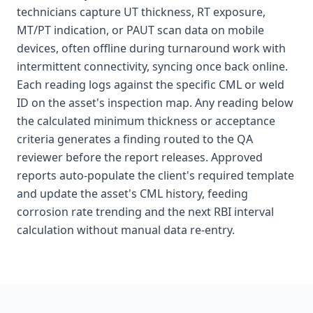
technicians capture UT thickness, RT exposure,
MT/PT indication, or PAUT scan data on mobile
devices, often offline during turnaround work with
intermittent connectivity, syncing once back online.
Each reading logs against the specific CML or weld
ID on the asset's inspection map. Any reading below
the calculated minimum thickness or acceptance
criteria generates a finding routed to the QA
reviewer before the report releases. Approved
reports auto-populate the client's required template
and update the asset's CML history, feeding
corrosion rate trending and the next RBI interval
calculation without manual data re-entry.