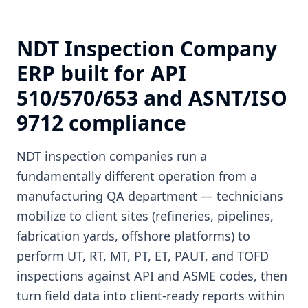
NDT Inspection Company
ERP built for API
510/570/653 and ASNT/ISO
9712 compliance
NDT inspection companies run a
fundamentally different operation from a
manufacturing QA department — technicians
mobilize to client sites (refineries, pipelines,
fabrication yards, offshore platforms) to
perform UT, RT, MT, PT, ET, PAUT, and TOFD
inspections against API and ASME codes, then
turn field data into client-ready reports within