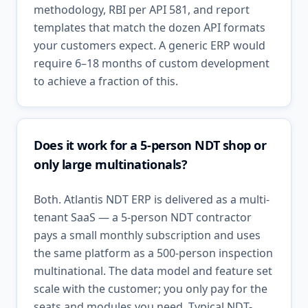
methodology, RBI per API 581, and report
templates that match the dozen API formats
your customers expect. A generic ERP would
require 6–18 months of custom development
to achieve a fraction of this.
Does it work for a 5-person NDT shop or
only large multinationals?
Both. Atlantis NDT ERP is delivered as a multi-
tenant SaaS — a 5-person NDT contractor
pays a small monthly subscription and uses
the same platform as a 500-person inspection
multinational. The data model and feature set
scale with the customer; you only pay for the
seats and modules you need. Typical NDT-