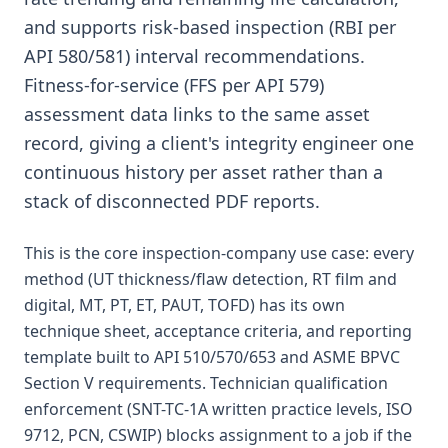
and supports risk-based inspection (RBI per
API 580/581) interval recommendations.
Fitness-for-service (FFS per API 579)
assessment data links to the same asset
record, giving a client's integrity engineer one
continuous history per asset rather than a
stack of disconnected PDF reports.
This is the core inspection-company use case: every
method (UT thickness/flaw detection, RT film and
digital, MT, PT, ET, PAUT, TOFD) has its own
technique sheet, acceptance criteria, and reporting
template built to API 510/570/653 and ASME BPVC
Section V requirements. Technician qualification
enforcement (SNT-TC-1A written practice levels, ISO
9712, PCN, CSWIP) blocks assignment to a job if the