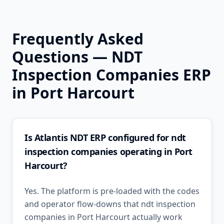
Frequently Asked
Questions —
NDT
Inspection Companies
ERP
in
Port Harcourt
Is Atlantis NDT ERP configured for ndt
inspection companies operating in Port
Harcourt?
Yes. The platform is pre-loaded with the codes
and operator flow-downs that ndt inspection
companies in Port Harcourt actually work