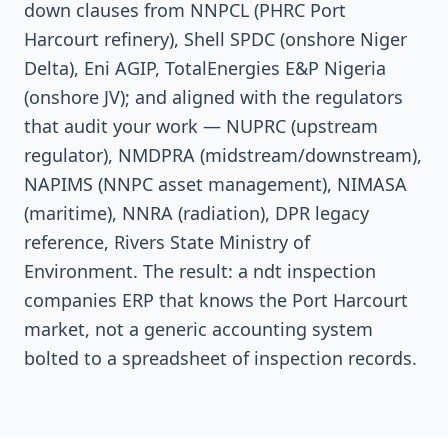
down clauses from NNPCL (PHRC Port
Harcourt refinery), Shell SPDC (onshore Niger
Delta), Eni AGIP, TotalEnergies E&P Nigeria
(onshore JV); and aligned with the regulators
that audit your work — NUPRC (upstream
regulator), NMDPRA (midstream/downstream),
NAPIMS (NNPC asset management), NIMASA
(maritime), NNRA (radiation), DPR legacy
reference, Rivers State Ministry of
Environment. The result: a ndt inspection
companies ERP that knows the Port Harcourt
market, not a generic accounting system
bolted to a spreadsheet of inspection records.