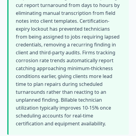
cut report turnaround from days to hours by
eliminating manual transcription from field
notes into client templates. Certification-
expiry lockout has prevented technicians
from being assigned to jobs requiring lapsed
credentials, removing a recurring finding in
client and third-party audits. Firms tracking
corrosion rate trends automatically report
catching approaching minimum-thickness
conditions earlier, giving clients more lead
time to plan repairs during scheduled
turnarounds rather than reacting to an
unplanned finding. Billable technician
utilization typically improves 10-15% once
scheduling accounts for real-time
certification and equipment availability.