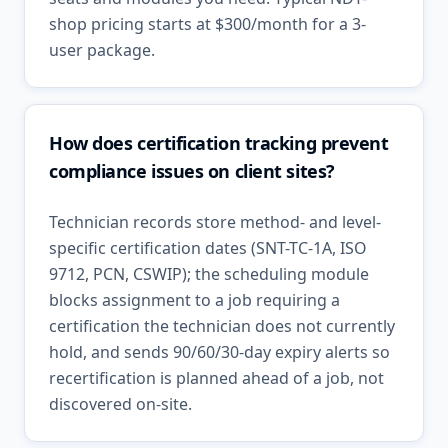
shop pricing starts at $300/month for a 3-
user package.
How does certification tracking prevent
compliance issues on client sites?
Technician records store method- and level-
specific certification dates (SNT-TC-1A, ISO
9712, PCN, CSWIP); the scheduling module
blocks assignment to a job requiring a
certification the technician does not currently
hold, and sends 90/60/30-day expiry alerts so
recertification is planned ahead of a job, not
discovered on-site.