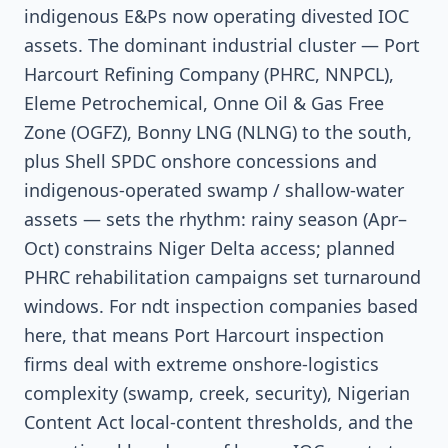
indigenous E&Ps now operating divested IOC
assets. The dominant industrial cluster — Port
Harcourt Refining Company (PHRC, NNPCL),
Eleme Petrochemical, Onne Oil & Gas Free
Zone (OGFZ), Bonny LNG (NLNG) to the south,
plus Shell SPDC onshore concessions and
indigenous-operated swamp / shallow-water
assets — sets the rhythm: rainy season (Apr–
Oct) constrains Niger Delta access; planned
PHRC rehabilitation campaigns set turnaround
windows. For ndt inspection companies based
here, that means Port Harcourt inspection
firms deal with extreme onshore-logistics
complexity (swamp, creek, security), Nigerian
Content Act local-content thresholds, and the