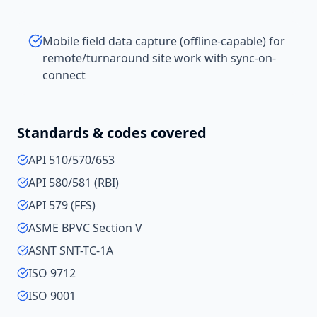
Mobile field data capture (offline-capable) for
remote/turnaround site work with sync-on-
connect
Standards & codes covered
API 510/570/653
API 580/581 (RBI)
API 579 (FFS)
ASME BPVC Section V
ASNT SNT-TC-1A
ISO 9712
ISO 9001