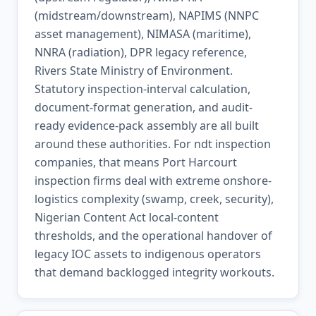
(midstream/downstream), NAPIMS (NNPC
asset management), NIMASA (maritime),
NNRA (radiation), DPR legacy reference,
Rivers State Ministry of Environment.
Statutory inspection-interval calculation,
document-format generation, and audit-
ready evidence-pack assembly are all built
around these authorities. For ndt inspection
companies, that means Port Harcourt
inspection firms deal with extreme onshore-
logistics complexity (swamp, creek, security),
Nigerian Content Act local-content
thresholds, and the operational handover of
legacy IOC assets to indigenous operators
that demand backlogged integrity workouts.