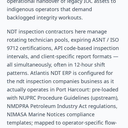
operational handover of legacy IOC assets to
indigenous operators that demand
backlogged integrity workouts.
NDT inspection contractors here manage
rotating technician pools, expiring ASNT / ISO
9712 certifications, API code-based inspection
intervals, and client-specific report formats —
all simultaneously, often in 12-hour shift
patterns. Atlantis NDT ERP is configured for
the ndt inspection companies business as it
actually operates in Port Harcourt: pre-loaded
with NUPRC Procedure Guidelines (upstream),
NMDPRA Petroleum Industry Act regulations,
NIMASA Marine Notices compliance
templates; mapped to operator-specific flow-