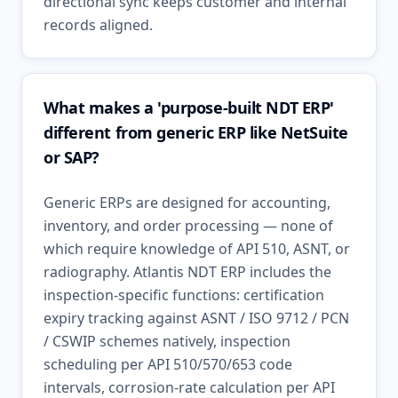
directional sync keeps customer and internal
records aligned.
What makes a 'purpose-built NDT ERP'
different from generic ERP like NetSuite
or SAP?
Generic ERPs are designed for accounting,
inventory, and order processing — none of
which require knowledge of API 510, ASNT, or
radiography. Atlantis NDT ERP includes the
inspection-specific functions: certification
expiry tracking against ASNT / ISO 9712 / PCN
/ CSWIP schemes natively, inspection
scheduling per API 510/570/653 code
intervals, corrosion-rate calculation per API