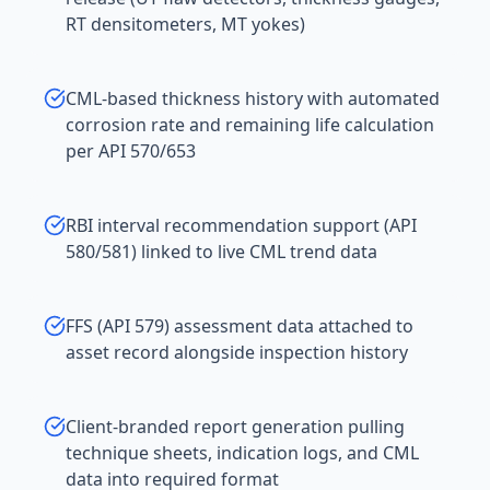
RT densitometers, MT yokes)
CML-based thickness history with automated
corrosion rate and remaining life calculation
per API 570/653
RBI interval recommendation support (API
580/581) linked to live CML trend data
FFS (API 579) assessment data attached to
asset record alongside inspection history
Client-branded report generation pulling
technique sheets, indication logs, and CML
data into required format