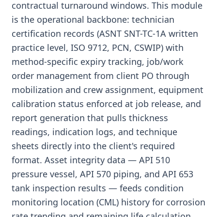
contractual turnaround windows. This module
is the operational backbone: technician
certification records (ASNT SNT-TC-1A written
practice level, ISO 9712, PCN, CSWIP) with
method-specific expiry tracking, job/work
order management from client PO through
mobilization and crew assignment, equipment
calibration status enforced at job release, and
report generation that pulls thickness
readings, indication logs, and technique
sheets directly into the client's required
format. Asset integrity data — API 510
pressure vessel, API 570 piping, and API 653
tank inspection results — feeds condition
monitoring location (CML) history for corrosion
rate trending and remaining life calculation,