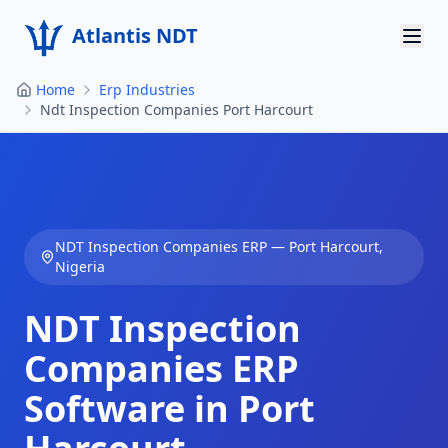
Atlantis NDT
Home
Erp Industries
Home
Ndt Inspection Companies Port Harcourt
About
Services
Products
NDT Inspection Companies
ERP —
Port Harcourt
,
Nigeria
Resources
NDT Inspection
Contact
Companies
ERP
Get Quote
Software in
Port