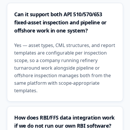
Can it support both API 510/570/653
fixed-asset inspection and pipeline or
offshore work in one system?
Yes — asset types, CML structures, and report
templates are configurable per inspection
scope, so a company running refinery
turnaround work alongside pipeline or
offshore inspection manages both from the
same platform with scope-appropriate
templates.
How does RBI/FFS data integration work
if we do not run our own RBI software?