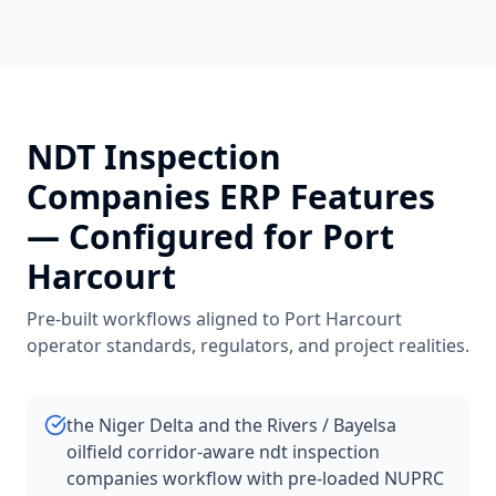
NDT Inspection
Companies
ERP Features
— Configured for
Port
Harcourt
Pre-built workflows aligned to
Port Harcourt
operator standards, regulators, and project realities.
the Niger Delta and the Rivers / Bayelsa
oilfield corridor-aware ndt inspection
companies workflow with pre-loaded NUPRC