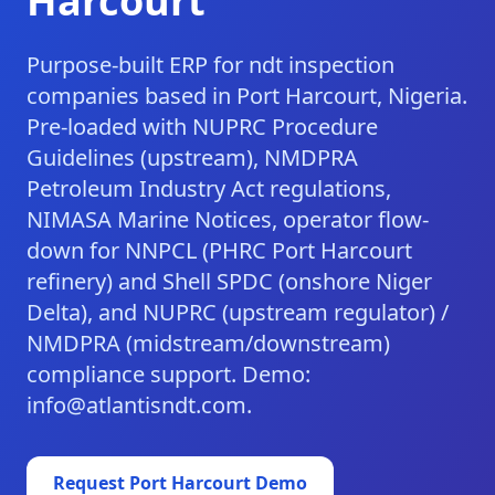
Harcourt
Purpose-built ERP for ndt inspection
companies based in Port Harcourt, Nigeria.
Pre-loaded with NUPRC Procedure
Guidelines (upstream), NMDPRA
Petroleum Industry Act regulations,
NIMASA Marine Notices, operator flow-
down for NNPCL (PHRC Port Harcourt
refinery) and Shell SPDC (onshore Niger
Delta), and NUPRC (upstream regulator) /
NMDPRA (midstream/downstream)
compliance support. Demo:
info@atlantisndt.com.
Request
Port Harcourt
Demo