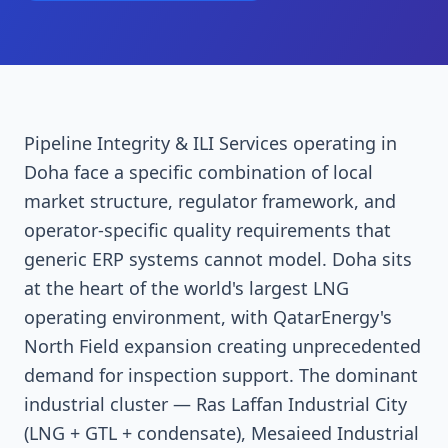
Pipeline Integrity & ILI Services operating in
Doha face a specific combination of local
market structure, regulator framework, and
operator-specific quality requirements that
generic ERP systems cannot model. Doha sits
at the heart of the world's largest LNG
operating environment, with QatarEnergy's
North Field expansion creating unprecedented
demand for inspection support. The dominant
industrial cluster — Ras Laffan Industrial City
(LNG + GTL + condensate), Mesaieed Industrial