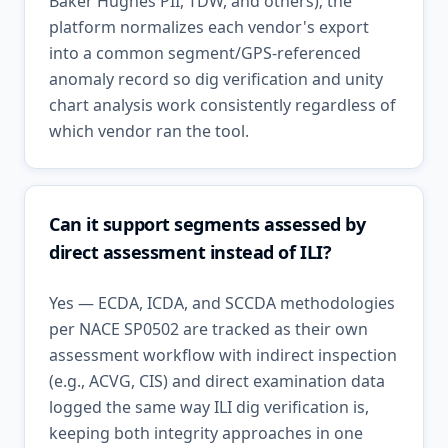
Baker Hughes PII, TDW, and others); the
platform normalizes each vendor's export
into a common segment/GPS-referenced
anomaly record so dig verification and unity
chart analysis work consistently regardless of
which vendor ran the tool.
Can it support segments assessed by
direct assessment instead of ILI?
Yes — ECDA, ICDA, and SCCDA methodologies
per NACE SP0502 are tracked as their own
assessment workflow with indirect inspection
(e.g., ACVG, CIS) and direct examination data
logged the same way ILI dig verification is,
keeping both integrity approaches in one