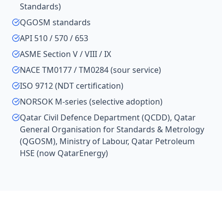
Standards)
QGOSM standards
API 510 / 570 / 653
ASME Section V / VIII / IX
NACE TM0177 / TM0284 (sour service)
ISO 9712 (NDT certification)
NORSOK M-series (selective adoption)
Qatar Civil Defence Department (QCDD), Qatar
General Organisation for Standards & Metrology
(QGOSM), Ministry of Labour, Qatar Petroleum
HSE (now QatarEnergy)