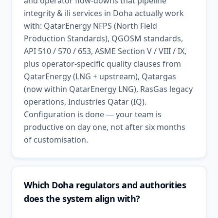
and operator flow-downs that pipeline
integrity & ili services in Doha actually work
with: QatarEnergy NFPS (North Field
Production Standards), QGOSM standards,
API 510 / 570 / 653, ASME Section V / VIII / IX,
plus operator-specific quality clauses from
QatarEnergy (LNG + upstream), Qatargas
(now within QatarEnergy LNG), RasGas legacy
operations, Industries Qatar (IQ).
Configuration is done — your team is
productive on day one, not after six months
of customisation.
Which Doha regulators and authorities
does the system align with?