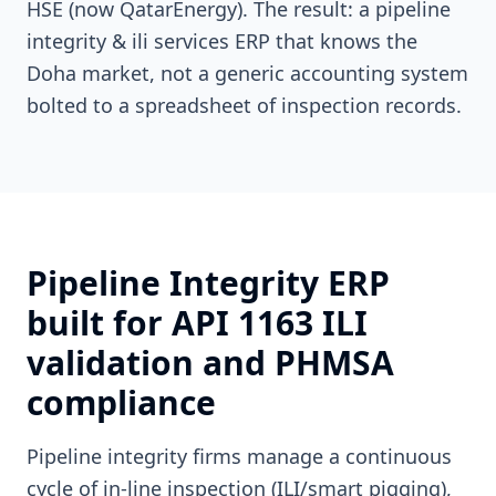
HSE (now QatarEnergy). The result: a pipeline
integrity & ili services ERP that knows the
Doha market, not a generic accounting system
bolted to a spreadsheet of inspection records.
Pipeline Integrity ERP
built for API 1163 ILI
validation and PHMSA
compliance
Pipeline integrity firms manage a continuous
cycle of in-line inspection (ILI/smart pigging),