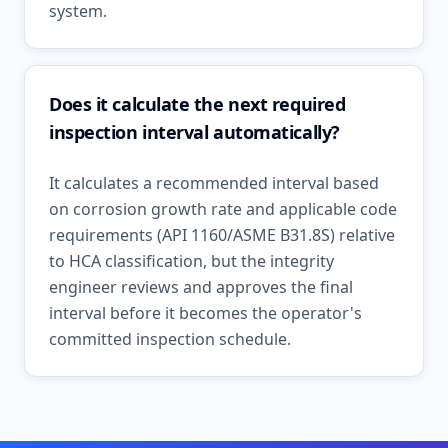
system.
Does it calculate the next required
inspection interval automatically?
It calculates a recommended interval based
on corrosion growth rate and applicable code
requirements (API 1160/ASME B31.8S) relative
to HCA classification, but the integrity
engineer reviews and approves the final
interval before it becomes the operator's
committed inspection schedule.