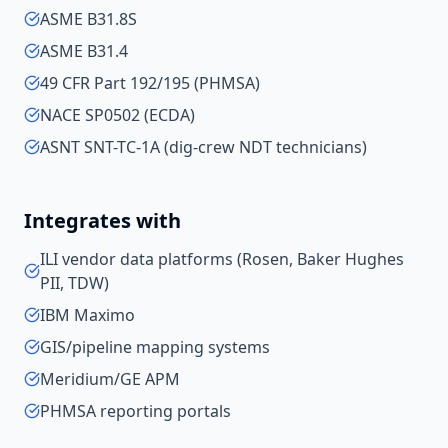
ASME B31.8S
ASME B31.4
49 CFR Part 192/195 (PHMSA)
NACE SP0502 (ECDA)
ASNT SNT-TC-1A (dig-crew NDT technicians)
Integrates with
ILI vendor data platforms (Rosen, Baker Hughes
PII, TDW)
IBM Maximo
GIS/pipeline mapping systems
Meridium/GE APM
PHMSA reporting portals