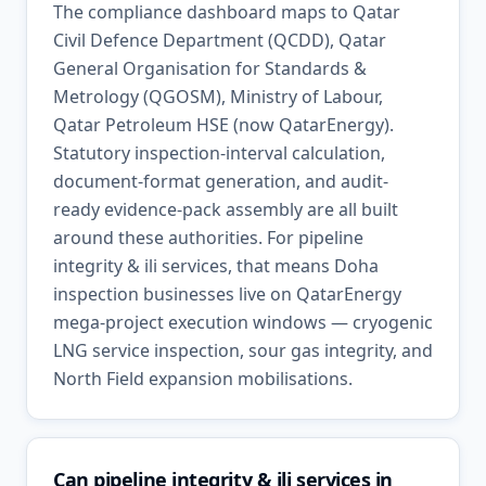
The compliance dashboard maps to Qatar
Civil Defence Department (QCDD), Qatar
General Organisation for Standards &
Metrology (QGOSM), Ministry of Labour,
Qatar Petroleum HSE (now QatarEnergy).
Statutory inspection-interval calculation,
document-format generation, and audit-
ready evidence-pack assembly are all built
around these authorities. For pipeline
integrity & ili services, that means Doha
inspection businesses live on QatarEnergy
mega-project execution windows — cryogenic
LNG service inspection, sour gas integrity, and
North Field expansion mobilisations.
Can pipeline integrity & ili services in