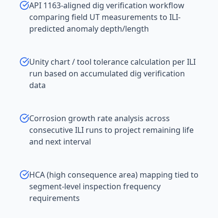
API 1163-aligned dig verification workflow
comparing field UT measurements to ILI-
predicted anomaly depth/length
Unity chart / tool tolerance calculation per ILI
run based on accumulated dig verification
data
Corrosion growth rate analysis across
consecutive ILI runs to project remaining life
and next interval
HCA (high consequence area) mapping tied to
segment-level inspection frequency
requirements