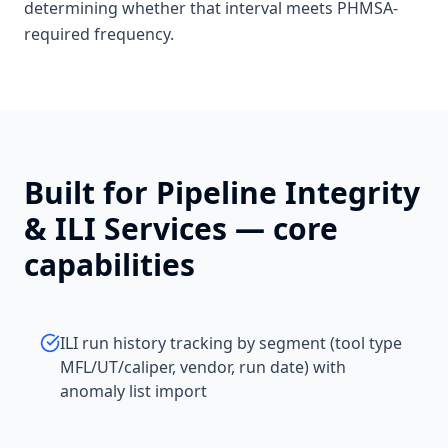
determining whether that interval meets PHMSA-
required frequency.
Built for
Pipeline Integrity
& ILI Services
— core
capabilities
ILI run history tracking by segment (tool type
MFL/UT/caliper, vendor, run date) with
anomaly list import