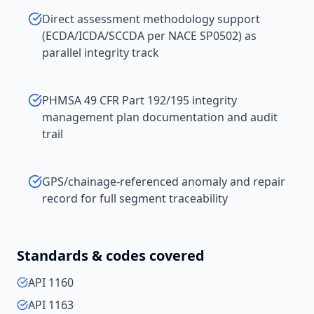
Direct assessment methodology support
(ECDA/ICDA/SCCDA per NACE SP0502) as
parallel integrity track
PHMSA 49 CFR Part 192/195 integrity
management plan documentation and audit
trail
GPS/chainage-referenced anomaly and repair
record for full segment traceability
Standards & codes covered
API 1160
API 1163