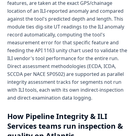
features, are taken at the exact GPS/chainage
location of an ILI-reported anomaly and compared
against the tool's predicted depth and length. This
module ties dig-site UT readings to the ILI anomaly
record automatically, computing the tool's
measurement error for that specific feature and
feeding the API 1163 unity chart used to validate the
ILI vendor's tool performance for the entire run.
Direct assessment methodologies (ECDA, ICDA,
SCCDA per NACE SP0502) are supported as parallel
integrity assessment tracks for segments not run
with ILI tools, each with its own indirect-inspection
and direct-examination data logging.
How
Pipeline Integrity & ILI
Services
teams run inspection &
quality on Atlantis