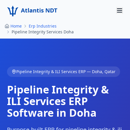
Atlantis NDT
Home
Erp Industries
Home
Pipeline Integrity Services Doha
About
Services
Products
Pipeline Integrity & ILI Services
ERP —
Doha
,
Qatar
Resources
Pipeline Integrity &
Contact
ILI Services
ERP
Software in
Doha
Get Quote
Purpose-built ERP for pipeline integrity & ili