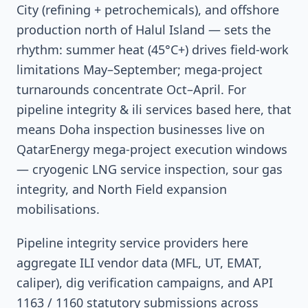
City (refining + petrochemicals), and offshore
production north of Halul Island — sets the
rhythm: summer heat (45°C+) drives field-work
limitations May–September; mega-project
turnarounds concentrate Oct–April. For
pipeline integrity & ili services based here, that
means Doha inspection businesses live on
QatarEnergy mega-project execution windows
— cryogenic LNG service inspection, sour gas
integrity, and North Field expansion
mobilisations.
Pipeline integrity service providers here
aggregate ILI vendor data (MFL, UT, EMAT,
caliper), dig verification campaigns, and API
1163 / 1160 statutory submissions across