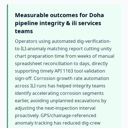
Measurable outcomes for
Doha
pipeline integrity & ili services
teams
Operators using automated dig-verification-
to-ILI-anomaly matching report cutting unity
chart preparation time from weeks of manual
spreadsheet reconciliation to days, directly
supporting timely API 1163 tool validation
sign-off. Corrosion growth rate automation
across ILI runs has helped integrity teams
identify accelerating corrosion segments
earlier, avoiding unplanned excavations by
adjusting the next-inspection interval
proactively. GPS/chainage-referenced
anomaly tracking has reduced dig-crew