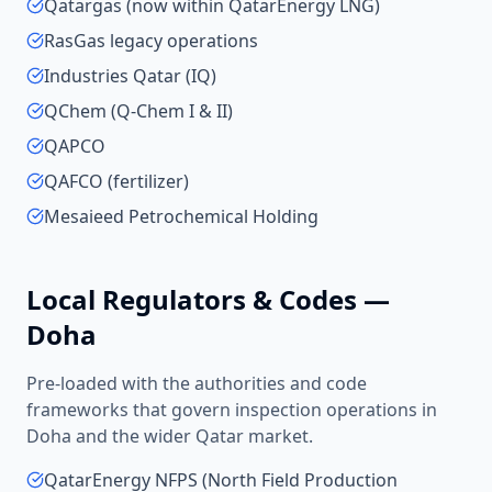
Qatargas (now within QatarEnergy LNG)
RasGas legacy operations
Industries Qatar (IQ)
QChem (Q-Chem I & II)
QAPCO
QAFCO (fertilizer)
Mesaieed Petrochemical Holding
Local Regulators & Codes —
Doha
Pre-loaded with the authorities and code
frameworks that govern inspection operations in
Doha
and the wider
Qatar
market.
QatarEnergy NFPS (North Field Production