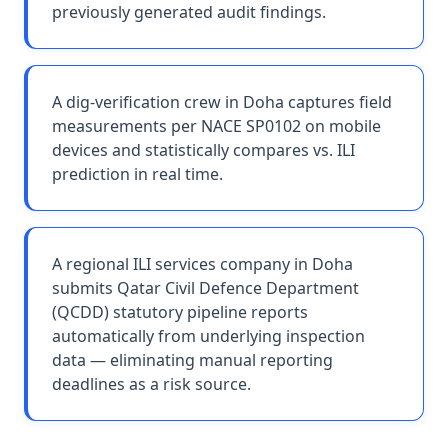
previously generated audit findings.
A dig-verification crew in Doha captures field
measurements per NACE SP0102 on mobile
devices and statistically compares vs. ILI
prediction in real time.
A regional ILI services company in Doha
submits Qatar Civil Defence Department
(QCDD) statutory pipeline reports
automatically from underlying inspection
data — eliminating manual reporting
deadlines as a risk source.