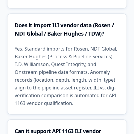
Does it import ILI vendor data (Rosen /
NDT Global / Baker Hughes / TDW)?
Yes. Standard imports for Rosen, NDT Global,
Baker Hughes (Process & Pipeline Services),
T.D. Williamson, Quest Integrity, and
Onstream pipeline data formats. Anomaly
records (location, depth, length, width, type)
align to the pipeline asset register. ILI vs. dig-
verification comparison is automated for API
1163 vendor qualification.
Can it support API 1163 ILI vendor