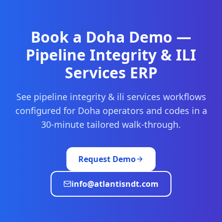
Book a
Doha
Demo —
Pipeline Integrity & ILI
Services
ERP
See
pipeline integrity & ili services
workflows
configured for
Doha
operators and codes in a
30-minute tailored walk-through.
Request Demo
info@atlantisndt.com