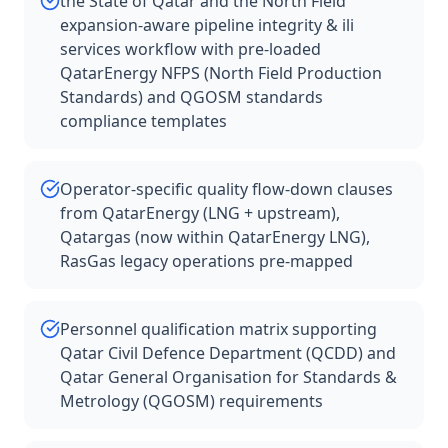
the State of Qatar and the North Field
expansion-aware pipeline integrity & ili
services workflow with pre-loaded
QatarEnergy NFPS (North Field Production
Standards) and QGOSM standards
compliance templates
Operator-specific quality flow-down clauses
from QatarEnergy (LNG + upstream),
Qatargas (now within QatarEnergy LNG),
RasGas legacy operations pre-mapped
Personnel qualification matrix supporting
Qatar Civil Defence Department (QCDD) and
Qatar General Organisation for Standards &
Metrology (QGOSM) requirements