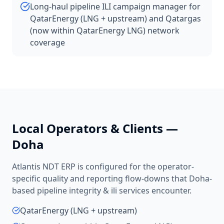
Long-haul pipeline ILI campaign manager for
QatarEnergy (LNG + upstream) and Qatargas
(now within QatarEnergy LNG) network
coverage
Local Operators & Clients —
Doha
Atlantis NDT ERP is configured for the operator-
specific quality and reporting flow-downs that
Doha
-
based
pipeline integrity & ili services
encounter.
QatarEnergy (LNG + upstream)