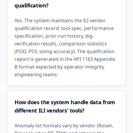
qualification?
Yes. The system maintains the ILI vendor
qualification record: tool spec, performance
specification, prior-run history, dig-
verification results, comparison statistics
(POD, POI, sizing accuracy). The qualification
report is generated in the API 1163 Appendix
B format expected by operator integrity
engineering teams.
How does the system handle data from
different ILI vendors' tools?
Anomaly list formats vary by vendor (Rosen,