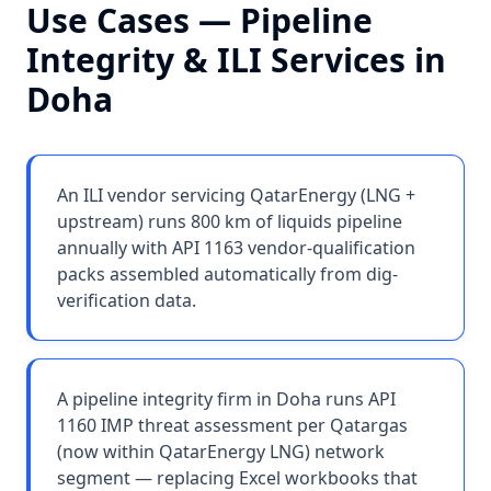
Use Cases —
Pipeline
Integrity & ILI Services
in
Doha
An ILI vendor servicing QatarEnergy (LNG +
upstream) runs 800 km of liquids pipeline
annually with API 1163 vendor-qualification
packs assembled automatically from dig-
verification data.
A pipeline integrity firm in Doha runs API
1160 IMP threat assessment per Qatargas
(now within QatarEnergy LNG) network
segment — replacing Excel workbooks that