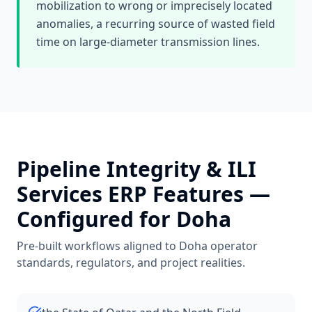
mobilization to wrong or imprecisely located
anomalies, a recurring source of wasted field
time on large-diameter transmission lines.
Pipeline Integrity & ILI
Services
ERP Features —
Configured for
Doha
Pre-built workflows aligned to
Doha
operator
standards, regulators, and project realities.