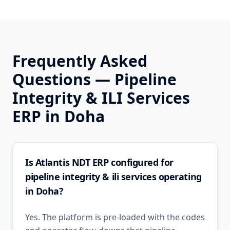
Frequently Asked
Questions —
Pipeline
Integrity & ILI Services
ERP in
Doha
Is Atlantis NDT ERP configured for
pipeline integrity & ili services operating
in Doha?
Yes. The platform is pre-loaded with the codes