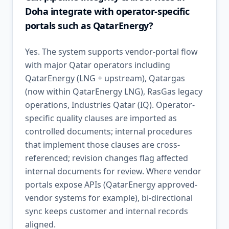
Doha integrate with operator-specific
portals such as QatarEnergy?
Yes. The system supports vendor-portal flow
with major Qatar operators including
QatarEnergy (LNG + upstream), Qatargas
(now within QatarEnergy LNG), RasGas legacy
operations, Industries Qatar (IQ). Operator-
specific quality clauses are imported as
controlled documents; internal procedures
that implement those clauses are cross-
referenced; revision changes flag affected
internal documents for review. Where vendor
portals expose APIs (QatarEnergy approved-
vendor systems for example), bi-directional
sync keeps customer and internal records
aligned.