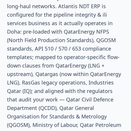
long-haul networks. Atlantis NDT ERP is
configured for the pipeline integrity & ili
services business as it actually operates in
Doha: pre-loaded with QatarEnergy NFPS
(North Field Production Standards), QGOSM
standards, API 510 / 570 / 653 compliance
templates; mapped to operator-specific flow-
down clauses from QatarEnergy (LNG +
upstream), Qatargas (now within QatarEnergy
LNG), RasGas legacy operations, Industries
Qatar (IQ); and aligned with the regulators
that audit your work — Qatar Civil Defence
Department (QCDD), Qatar General
Organisation for Standards & Metrology
(QGOSM), Ministry of Labour, Qatar Petroleum