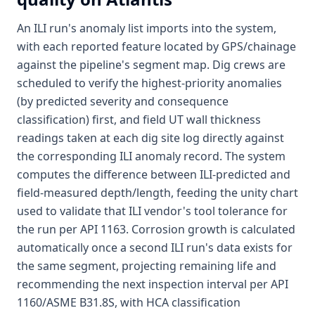
An ILI run's anomaly list imports into the system,
with each reported feature located by GPS/chainage
against the pipeline's segment map. Dig crews are
scheduled to verify the highest-priority anomalies
(by predicted severity and consequence
classification) first, and field UT wall thickness
readings taken at each dig site log directly against
the corresponding ILI anomaly record. The system
computes the difference between ILI-predicted and
field-measured depth/length, feeding the unity chart
used to validate that ILI vendor's tool tolerance for
the run per API 1163. Corrosion growth is calculated
automatically once a second ILI run's data exists for
the same segment, projecting remaining life and
recommending the next inspection interval per API
1160/ASME B31.8S, with HCA classification