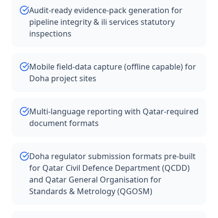
Audit-ready evidence-pack generation for
pipeline integrity & ili services statutory
inspections
Mobile field-data capture (offline capable) for
Doha project sites
Multi-language reporting with Qatar-required
document formats
Doha regulator submission formats pre-built
for Qatar Civil Defence Department (QCDD)
and Qatar General Organisation for
Standards & Metrology (QGOSM)