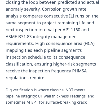
closing the loop between predicted and actual
anomaly severity. Corrosion growth rate
analysis compares consecutive ILI runs on the
same segment to project remaining life and
next-inspection-interval per API 1160 and
ASME B31.8S integrity management
requirements. High consequence area (HCA)
mapping ties each pipeline segment's
inspection schedule to its consequence
classification, ensuring higher-risk segments
receive the inspection frequency PHMSA
regulations require.
Dig verification is where classical NDT meets
pipeline integrity: UT wall thickness readings, and
sometimes MT/PT for surface-breaking crack