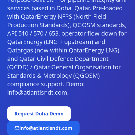
services based in Doha, Qatar. Pre-loaded
with QatarEnergy NFPS (North Field
Production Standards), QGOSM standards,
API 510 / 570 / 653, operator flow-down for
QatarEnergy (LNG + upstream) and
Qatargas (now within QatarEnergy LNG),
and Qatar Civil Defence Department
(QCDD) / Qatar General Organisation for
Standards & Metrology (QGOSM)
compliance support. Demo:
info@atlantisndt.com.
Request
Doha
Demo
info@atlantisndt.com