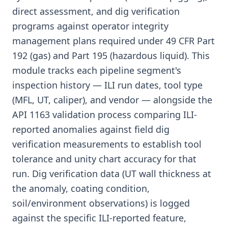
direct assessment, and dig verification
programs against operator integrity
management plans required under 49 CFR Part
192 (gas) and Part 195 (hazardous liquid). This
module tracks each pipeline segment's
inspection history — ILI run dates, tool type
(MFL, UT, caliper), and vendor — alongside the
API 1163 validation process comparing ILI-
reported anomalies against field dig
verification measurements to establish tool
tolerance and unity chart accuracy for that
run. Dig verification data (UT wall thickness at
the anomaly, coating condition,
soil/environment observations) is logged
against the specific ILI-reported feature,