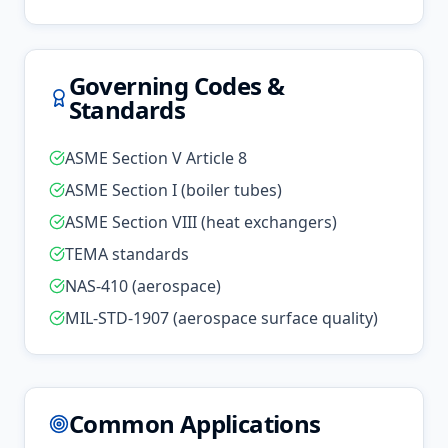
Governing Codes &
Standards
ASME Section V Article 8
ASME Section I (boiler tubes)
ASME Section VIII (heat exchangers)
TEMA standards
NAS-410 (aerospace)
MIL-STD-1907 (aerospace surface quality)
Common Applications