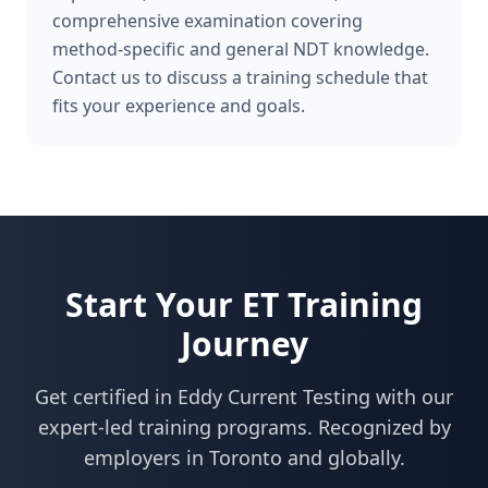
comprehensive examination covering
method-specific and general NDT knowledge.
Contact us to discuss a training schedule that
fits your experience and goals.
Start Your
ET
Training
Journey
Get certified in
Eddy Current Testing
with our
expert-led training programs. Recognized by
employers in
Toronto
and globally.