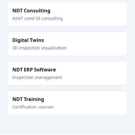
NDT Consulting
ASNT Level III consulting
Digital Twins
3D inspection visualization
NDT ERP Software
Inspection management
NDT Training
Certification courses