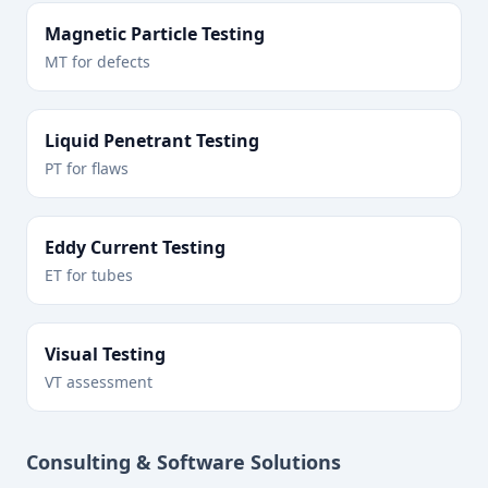
Magnetic Particle Testing
MT for defects
Liquid Penetrant Testing
PT for flaws
Eddy Current Testing
ET for tubes
Visual Testing
VT assessment
Consulting & Software Solutions