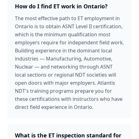
How do I find ET work in Ontario?
The most effective path to ET employment in
Ontario is to obtain ASNT Level II certification,
which is the minimum qualification most
employers require for independent field work.
Building experience in the dominant local
industries — Manufacturing, Automotive,
Nuclear — and networking through ASNT
local sections or regional NDT societies will
open doors with major employers. Atlantis
NDT's training programs prepare you for
these certifications with instructors who have
direct field experience in Ontario.
What is the ET inspection standard for