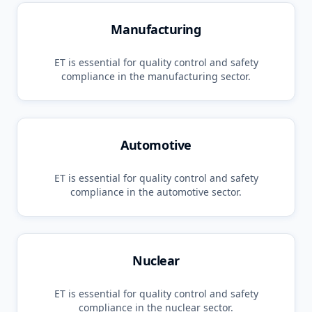
Manufacturing
ET
is essential for quality control and safety
compliance in the
manufacturing
sector.
Automotive
ET
is essential for quality control and safety
compliance in the
automotive
sector.
Nuclear
ET
is essential for quality control and safety
compliance in the
nuclear
sector.