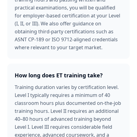
practical examinations, you will be qualified
for employer-based certification at your Level
(I, II, or III). We also offer guidance on
obtaining third-party certifications such as
ASNT CP-189 or ISO 9712-aligned credentials
where relevant to your target market.
How long does ET training take?
Training duration varies by certification level.
Level I typically requires a minimum of 40
classroom hours plus documented on-the-job
training hours. Level II requires an additional
40–80 hours of advanced training beyond
Level I. Level III requires considerable field
experience, advanced coursework, and a