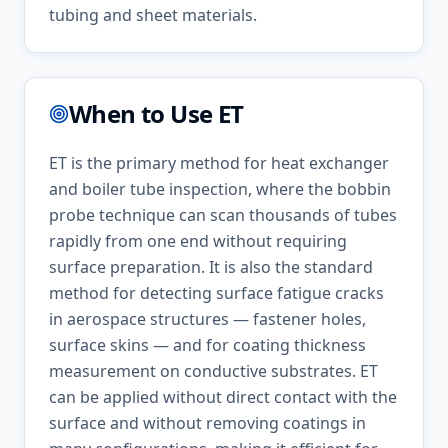
tubing and sheet materials.
When to Use
ET
ET is the primary method for heat exchanger
and boiler tube inspection, where the bobbin
probe technique can scan thousands of tubes
rapidly from one end without requiring
surface preparation. It is also the standard
method for detecting surface fatigue cracks
in aerospace structures — fastener holes,
surface skins — and for coating thickness
measurement on conductive substrates. ET
can be applied without direct contact with the
surface and without removing coatings in