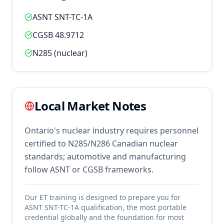
ASNT SNT-TC-1A
CGSB 48.9712
N285 (nuclear)
Local Market Notes
Ontario's nuclear industry requires personnel
certified to N285/N286 Canadian nuclear
standards; automotive and manufacturing
follow ASNT or CGSB frameworks.
Our
ET
training is designed to prepare you for
ASNT SNT-TC-1A qualification, the most portable
credential globally and the foundation for most