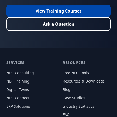
View Training Courses
Ask a Question
SERVICES
RESOURCES
NDT Consulting
Free NDT Tools
NDT Training
Resources & Downloads
Digital Twins
Blog
NDT Connect
Case Studies
ERP Solutions
Industry Statistics
FAQ