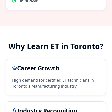
ET
in
Nuclear
Why Learn
ET
in
Toronto
?
Career Growth
High demand for certified
ET
technicians in
Toronto
's
Manufacturing
industry.
Industry Recognition