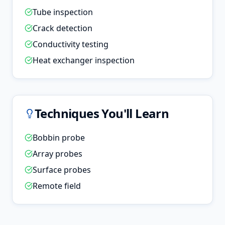
Tube inspection
Crack detection
Conductivity testing
Heat exchanger inspection
Techniques You'll Learn
Bobbin probe
Array probes
Surface probes
Remote field