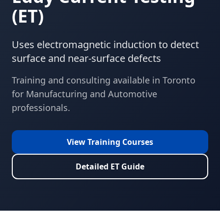
(
ET
)
Uses electromagnetic induction to detect
surface and near-surface defects
Training and consulting available in
Toronto
for
Manufacturing and Automotive
professionals.
View Training Courses
Detailed
ET
Guide