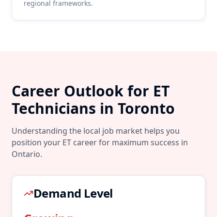
regional frameworks.
Career Outlook for
ET
Technicians in
Toronto
Understanding the local job market helps you
position your
ET
career for maximum success in
Ontario
.
Demand Level