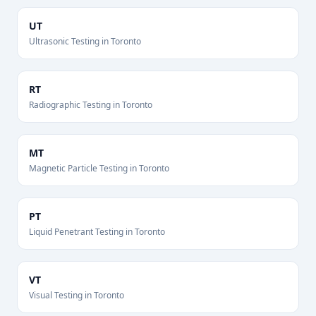
UT
Ultrasonic Testing
in
Toronto
RT
Radiographic Testing
in
Toronto
MT
Magnetic Particle Testing
in
Toronto
PT
Liquid Penetrant Testing
in
Toronto
VT
Visual Testing
in
Toronto