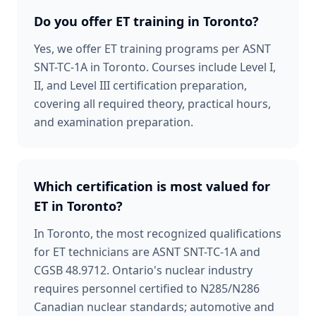
Do you offer ET training in Toronto?
Yes, we offer ET training programs per ASNT
SNT-TC-1A in Toronto. Courses include Level I,
II, and Level III certification preparation,
covering all required theory, practical hours,
and examination preparation.
Which certification is most valued for
ET in Toronto?
In Toronto, the most recognized qualifications
for ET technicians are ASNT SNT-TC-1A and
CGSB 48.9712. Ontario's nuclear industry
requires personnel certified to N285/N286
Canadian nuclear standards; automotive and