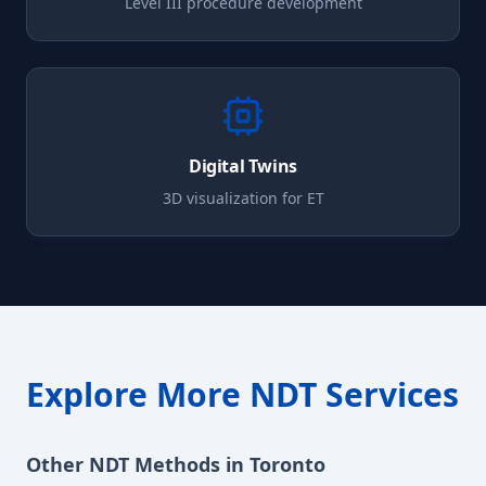
Level III procedure development
Digital Twins
3D visualization for
ET
Explore More NDT Services
Other NDT Methods in
Toronto