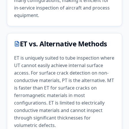
many configurations, making it efficient for
in-service inspection of aircraft and process
equipment.
ET
vs. Alternative Methods
ET is uniquely suited to tube inspection where
UT cannot easily achieve internal surface
access. For surface crack detection on non-
conductive materials, PT is the alternative. MT
is faster than ET for surface cracks on
ferromagnetic materials in most
configurations. ET is limited to electrically
conductive materials and cannot inspect
through significant thicknesses for
volumetric defects.