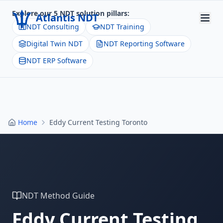
Explore our 5 NDT solution pillars:
Atlantis NDT
NDT Consulting
NDT Training
Digital Twin NDT
NDT Reporting Software
Home
NDT ERP Software
About
Services
Products
Home
Eddy Current Testing Toronto
Resources
Contact
Get Quote
NDT Method Guide
Eddy Current Testing