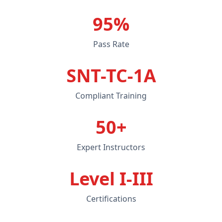
95%
Pass Rate
SNT-TC-1A
Compliant Training
50+
Expert Instructors
Level I-III
Certifications