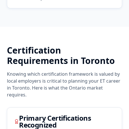
Certification
Requirements in
Toronto
Knowing which certification framework is valued by
local employers is critical to planning your
ET
career
in
Toronto
. Here is what the
Ontario
market
requires.
Primary Certifications
Recognized