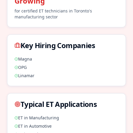
Growing
for certified
ET
technicians in
Toronto
's
manufacturing
sector
Key Hiring Companies
Magna
OPG
Linamar
Typical
ET
Applications
ET
in
Manufacturing
ET
in
Automotive