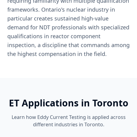
requiring familiarity with multiple qualification
frameworks. Ontario's nuclear industry in
particular creates sustained high-value
demand for NDT professionals with specialized
qualifications in reactor component
inspection, a discipline that commands among
the highest compensation in the field.
ET
Applications in
Toronto
Learn how
Eddy Current Testing
is applied across
different industries in
Toronto
.