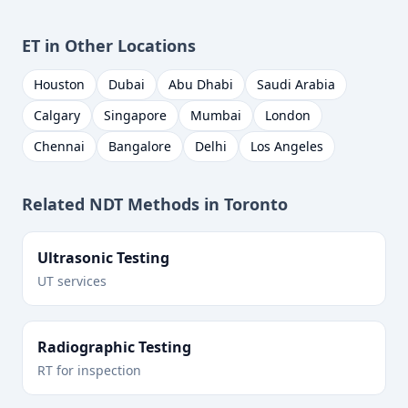
ET
in Other Locations
Houston
Dubai
Abu Dhabi
Saudi Arabia
Calgary
Singapore
Mumbai
London
Chennai
Bangalore
Delhi
Los Angeles
Related NDT Methods in
Toronto
Ultrasonic Testing
UT services
Radiographic Testing
RT for inspection