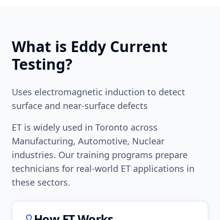
What is
Eddy Current
Testing
?
Uses electromagnetic induction to detect
surface and near-surface defects
ET
is widely used in
Toronto
across
Manufacturing, Automotive, Nuclear
industries. Our training programs prepare
technicians for real-world
ET
applications in
these sectors.
How
ET
Works