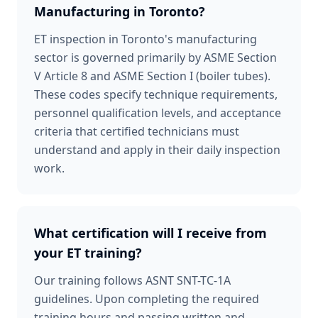
Manufacturing in Toronto?
ET inspection in Toronto's manufacturing
sector is governed primarily by ASME Section
V Article 8 and ASME Section I (boiler tubes).
These codes specify technique requirements,
personnel qualification levels, and acceptance
criteria that certified technicians must
understand and apply in their daily inspection
work.
What certification will I receive from
your ET training?
Our training follows ASNT SNT-TC-1A
guidelines. Upon completing the required
training hours and passing written and