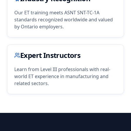
Our
ET
training meets ASNT SNT-TC-1A
standards recognized worldwide and valued
by
Ontario
employers.
Expert Instructors
Learn from Level III professionals with real-
world
ET
experience in
manufacturing
and
related sectors.