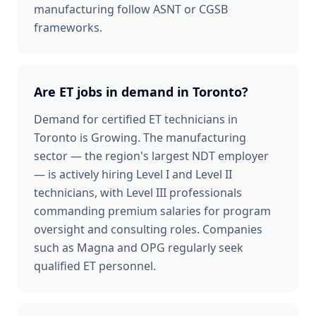
manufacturing follow ASNT or CGSB
frameworks.
Are ET jobs in demand in Toronto?
Demand for certified ET technicians in
Toronto is Growing. The manufacturing
sector — the region's largest NDT employer
— is actively hiring Level I and Level II
technicians, with Level III professionals
commanding premium salaries for program
oversight and consulting roles. Companies
such as Magna and OPG regularly seek
qualified ET personnel.