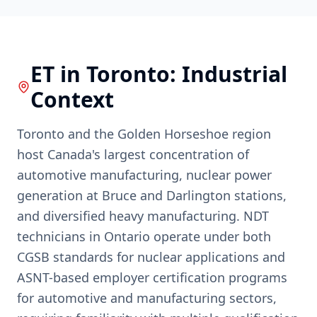
ET
in
Toronto
: Industrial
Context
Toronto and the Golden Horseshoe region
host Canada's largest concentration of
automotive manufacturing, nuclear power
generation at Bruce and Darlington stations,
and diversified heavy manufacturing. NDT
technicians in Ontario operate under both
CGSB standards for nuclear applications and
ASNT-based employer certification programs
for automotive and manufacturing sectors,