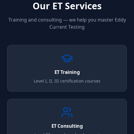
Our
ET
Services
Training and consulting — we help you master
Eddy
Current Testing
ET
Training
Level I, II, III certification courses
ET
Consulting