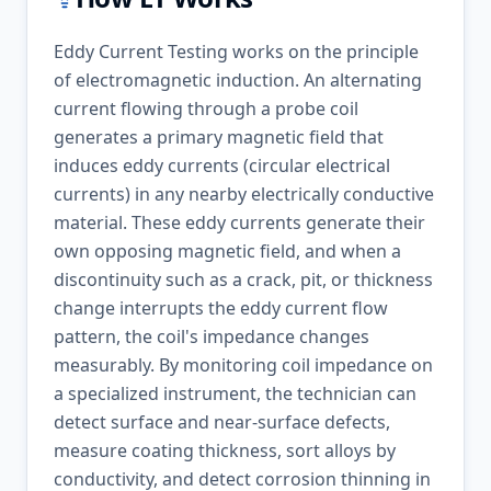
Eddy Current Testing works on the principle
of electromagnetic induction. An alternating
current flowing through a probe coil
generates a primary magnetic field that
induces eddy currents (circular electrical
currents) in any nearby electrically conductive
material. These eddy currents generate their
own opposing magnetic field, and when a
discontinuity such as a crack, pit, or thickness
change interrupts the eddy current flow
pattern, the coil's impedance changes
measurably. By monitoring coil impedance on
a specialized instrument, the technician can
detect surface and near-surface defects,
measure coating thickness, sort alloys by
conductivity, and detect corrosion thinning in