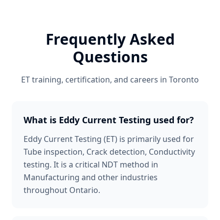
Frequently Asked
Questions
ET
training, certification, and careers in
Toronto
What is Eddy Current Testing used for?
Eddy Current Testing (ET) is primarily used for
Tube inspection, Crack detection, Conductivity
testing. It is a critical NDT method in
Manufacturing and other industries
throughout Ontario.