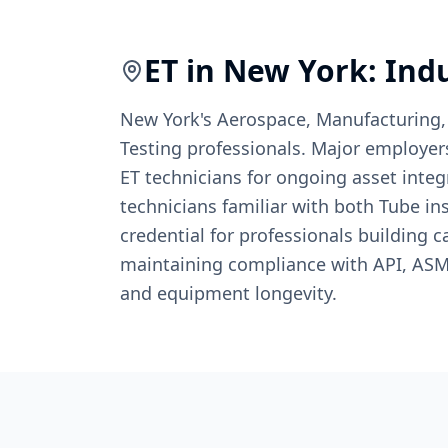
ET
in
New York
: Ind
New York's Aerospace, Manufacturing,
Testing professionals. Major employer
ET technicians for ongoing asset inte
technicians familiar with both Tube in
credential for professionals building c
maintaining compliance with API, ASME
and equipment longevity.