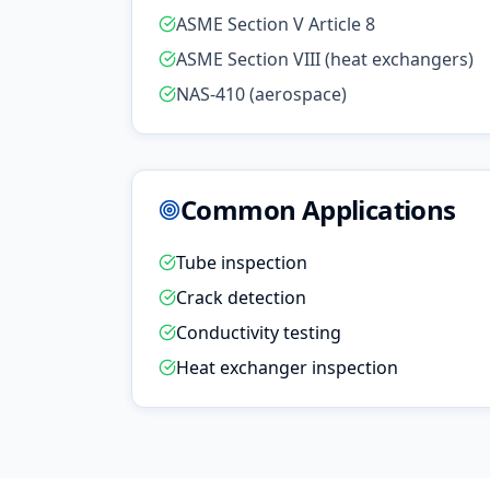
ASME Section V Article 8
ASME Section VIII (heat exchangers)
NAS-410 (aerospace)
Common Applications
Tube inspection
Crack detection
Conductivity testing
Heat exchanger inspection