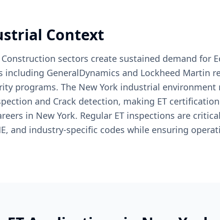
ustrial Context
 Construction sectors create sustained demand for E
s including GeneralDynamics and Lockheed Martin rel
grity programs. The New York industrial environment 
spection and Crack detection, making ET certification
areers in New York. Regular ET inspections are critical
, and industry-specific codes while ensuring operati