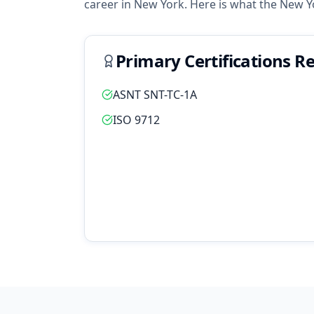
career in
New York
. Here is what the
New Y
Primary Certifications R
ASNT SNT-TC-1A
ISO 9712