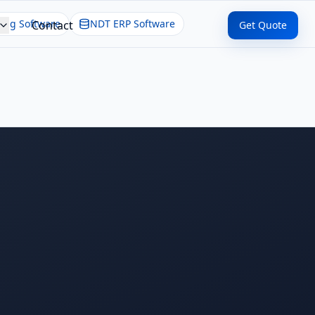
ing Software
NDT ERP Software
Contact
Get Quote