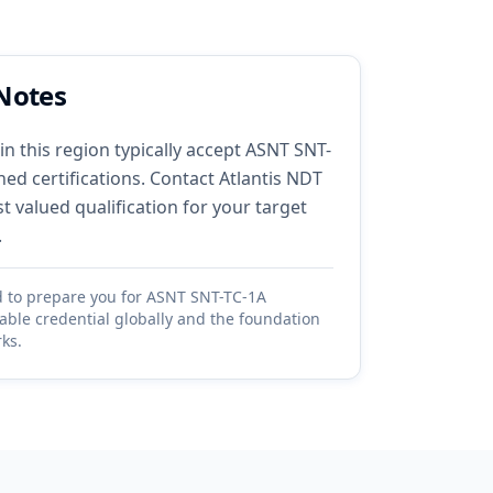
Notes
in this region typically accept ASNT SNT-
ed certifications. Contact Atlantis NDT
 valued qualification for your target
.
d to prepare you for ASNT SNT-TC-1A
table credential globally and the foundation
ks.