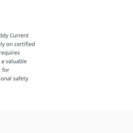
ddy Current
y on certified
requires
 a valuable
 for
onal safety