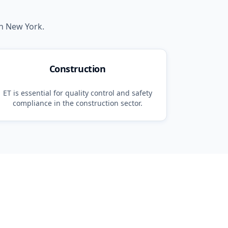
in
New York
.
Construction
ET
is essential for quality control and safety
compliance in the
construction
sector.