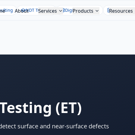
ulting
NDT Training
Digital Twin NDT
NDT Report
me
About
Services
Products
Resources
Testing
(
ET
)
detect surface and near-surface defects