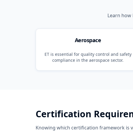
Learn how
Aerospace
ET
is essential for quality control and safety
compliance in the
aerospace
sector.
Certification Requir
Knowing which certification framework is va