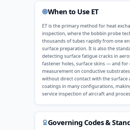
When to Use
ET
ET is the primary method for heat exch
inspection, where the bobbin probe tec
thousands of tubes rapidly from one en
surface preparation. It is also the stan
detecting surface fatigue cracks in aer
fastener holes, surface skins — and for
measurement on conductive substrates.
without direct contact with the surfac
coatings in many configurations, making i
service inspection of aircraft and proc
Governing Codes & Stan