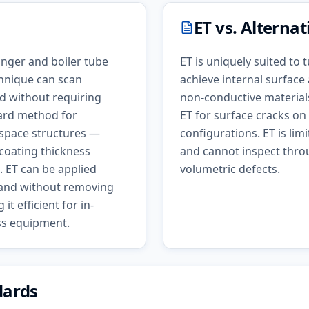
ET
vs. Alterna
anger and boiler tube
ET is uniquely suited to
hnique can scan
achieve internal surface
d without requiring
non-conductive materials,
dard method for
ET for surface cracks on
ospace structures —
configurations. ET is lim
 coating thickness
and cannot inspect throu
 ET can be applied
volumetric defects.
e and without removing
t efficient for in-
ess equipment.
dards