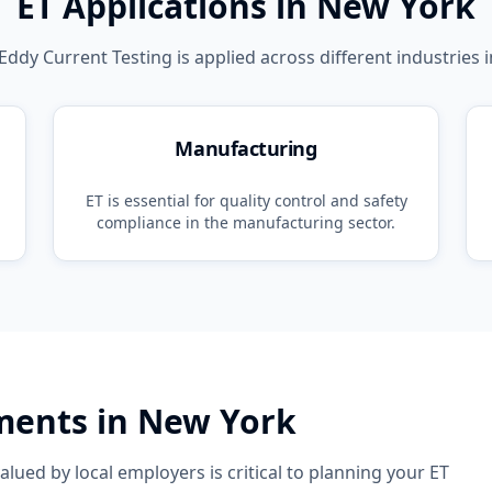
ET
Applications in
New York
Eddy Current Testing
is applied across different industries 
Manufacturing
ET
is essential for quality control and safety
compliance in the
manufacturing
sector.
ements in
New York
lued by local employers is critical to planning your
ET