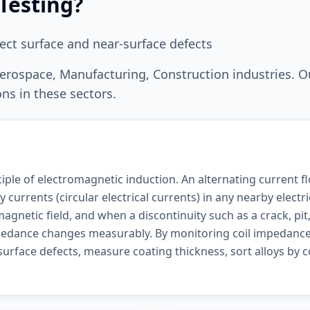
Testing
?
ect surface and near-surface defects
erospace, Manufacturing, Construction
industries. O
ns in these sectors.
iple of electromagnetic induction. An alternating current f
 currents (circular electrical currents) in any nearby electr
gnetic field, and when a discontinuity such as a crack, pit
mpedance changes measurably. By monitoring coil impedance
urface defects, measure coating thickness, sort alloys by c