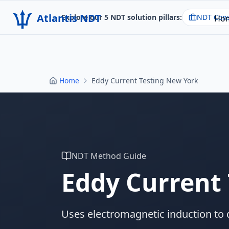
Atlantis NDT
Explore our 5 NDT solution pillars:
NDT Cons
Ho
Home
Eddy Current Testing New York
NDT Method Guide
Eddy Current 
Uses electromagnetic induction to 