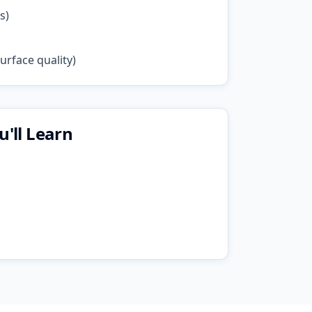
s)
rface quality)
'll Learn