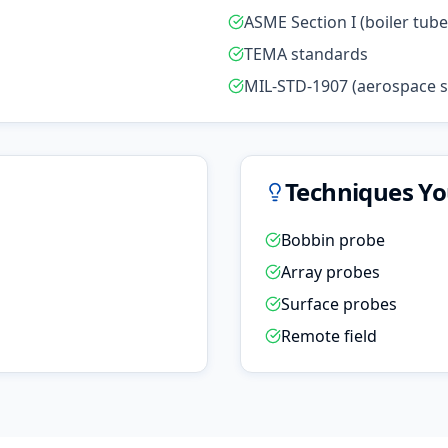
ASME Section I (boiler tube
TEMA standards
MIL-STD-1907 (aerospace su
Techniques You
Bobbin probe
Array probes
Surface probes
Remote field