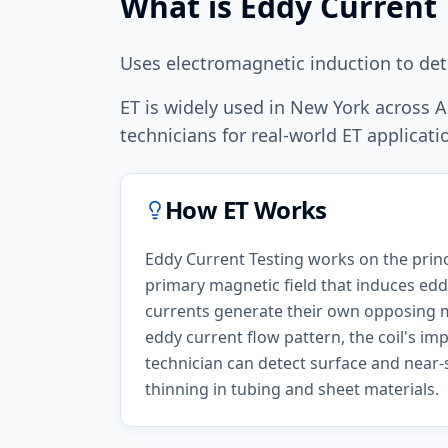
What is
Eddy Current 
Uses electromagnetic induction to det
ET
is widely used in
New York
across
A
technicians for real-world
ET
applicatio
How
ET
Works
Eddy Current Testing works on the princ
primary magnetic field that induces eddy
currents generate their own opposing ma
eddy current flow pattern, the coil's i
technician can detect surface and near-s
thinning in tubing and sheet materials.