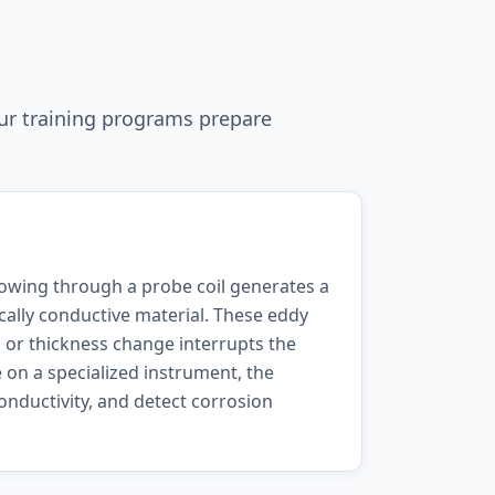
ur training programs prepare
lowing through a probe coil generates a
ically conductive material. These eddy
, or thickness change interrupts the
 on a specialized instrument, the
onductivity, and detect corrosion