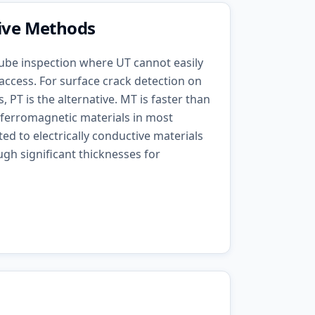
tive Methods
 tube inspection where UT cannot easily
 access. For surface crack detection on
 PT is the alternative. MT is faster than
 ferromagnetic materials in most
ited to electrically conductive materials
gh significant thicknesses for