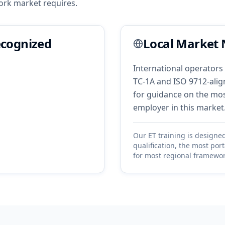
ork
market requires.
ecognized
Local Market 
International operators 
TC-1A and ISO 9712-align
for guidance on the most
employer in this market
Our
ET
training is designe
qualification, the most por
for most regional framewor