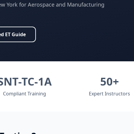
w York
for
Aerospace and Manufacturing
ed
ET
Guide
SNT-TC-1A
50+
Compliant Training
Expert Instructors