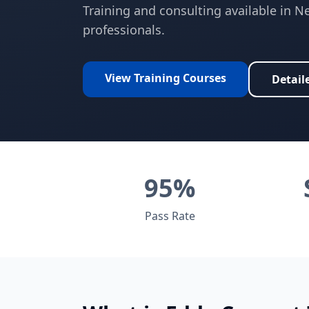
Training and consulting available in
Ne
professionals.
View Training Courses
Detail
95%
Pass Rate