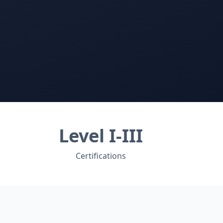
Level I-III
Certifications