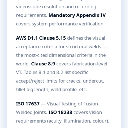
videoscope resolution and recording
requirements.
Mandatory Appendix IV
covers system performance verification.
AWS D1.1 Clause 5.15
defines the visual
acceptance criteria for structural welds —
the most-cited dimensional criteria in the
world.
Clause 8.9
covers fabrication-level
VT. Tables 8.1 and 8.2 list specific
accept/reject limits for cracks, undercut,
fillet leg length, weld profile, etc.
ISO 17637
— Visual Testing of Fusion-
Welded Joints.
ISO 18238
covers vision
requirements (acuity, illumination, colour).