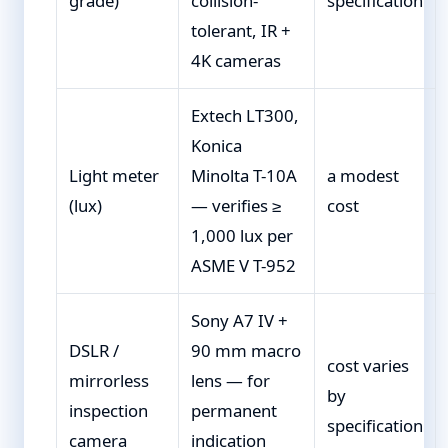
grade)
collision-
specification
tolerant, IR +
4K cameras
Extech LT300,
Konica
Light meter
Minolta T-10A
a modest
(lux)
— verifies ≥
cost
1,000 lux per
ASME V T-952
Sony A7 IV +
DSLR /
90 mm macro
cost varies
mirrorless
lens — for
by
inspection
permanent
specification
camera
indication