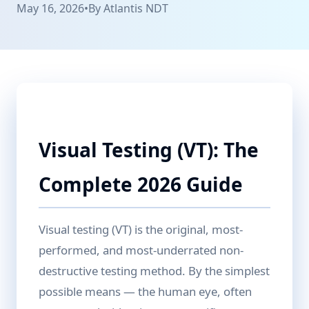
May 16, 2026
•
By
Atlantis NDT
Visual Testing (VT): The
Complete 2026 Guide
Visual testing (VT) is the original, most-
performed, and most-underrated non-
destructive testing method. By the simplest
possible means — the human eye, often