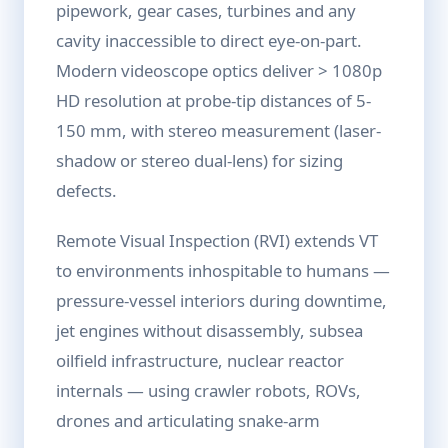
pipework, gear cases, turbines and any
cavity inaccessible to direct eye-on-part.
Modern videoscope optics deliver > 1080p
HD resolution at probe-tip distances of 5-
150 mm, with stereo measurement (laser-
shadow or stereo dual-lens) for sizing
defects.
Remote Visual Inspection (RVI) extends VT
to environments inhospitable to humans —
pressure-vessel interiors during downtime,
jet engines without disassembly, subsea
oilfield infrastructure, nuclear reactor
internals — using crawler robots, ROVs,
drones and articulating snake-arm