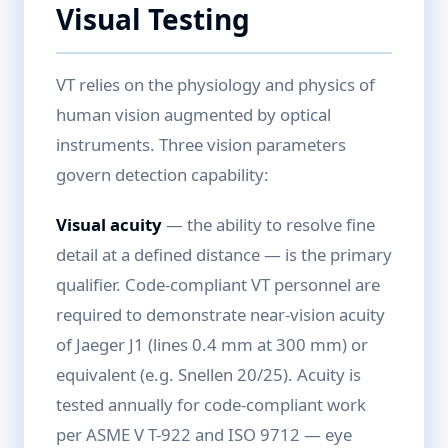
Visual Testing
VT relies on the physiology and physics of
human vision augmented by optical
instruments. Three vision parameters
govern detection capability:
Visual acuity
— the ability to resolve fine
detail at a defined distance — is the primary
qualifier. Code-compliant VT personnel are
required to demonstrate near-vision acuity
of Jaeger J1 (lines 0.4 mm at 300 mm) or
equivalent (e.g. Snellen 20/25). Acuity is
tested annually for code-compliant work
per ASME V T-922 and ISO 9712 — eye