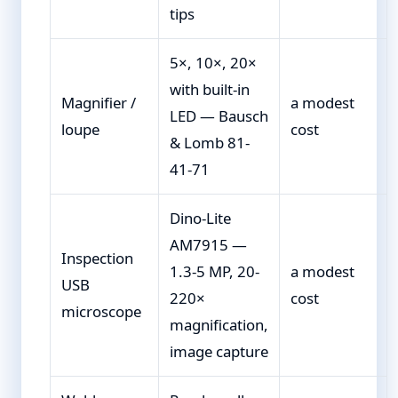
tips
5×, 10×, 20×
with built-in
Magnifier /
a modest
LED — Bausch
loupe
cost
& Lomb 81-
41-71
Dino-Lite
AM7915 —
Inspection
1.3-5 MP, 20-
a modest
USB
220×
cost
microscope
magnification,
image capture