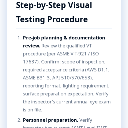
Step-by-Step Visual
Testing Procedure
Pre-job planning & documentation
review.
Review the qualified VT
procedure (per ASME V T-921 / ISO
17637). Confirm: scope of inspection,
required acceptance criteria (AWS D1.1,
ASME B31.3, API 510/570/653),
reporting format, lighting requirement,
surface preparation expectation. Verify
the inspector's current annual eye exam
is on file.
Personnel preparation.
Verify
inspector has current ASNT Level II VT