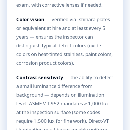
exam, with corrective lenses if needed.
Color vision
— verified via Ishihara plates
or equivalent at hire and at least every 5
years — ensures the inspector can
distinguish typical defect colors (oxide
colors on heat-tinted stainless, paint colors,
corrosion product colors).
Contrast sensitivity
— the ability to detect
a small luminance difference from
background — depends on illumination
level. ASME V T-952 mandates ≥ 1,000 lux
at the inspection surface (some codes
require 1,500 lux for fine work). Direct-VT
illumination must be reasonably uniform