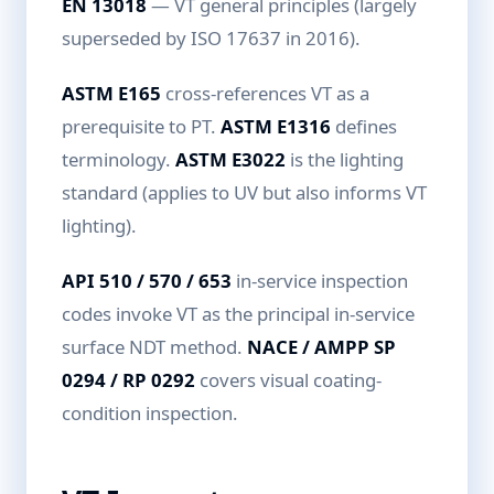
EN 13018
— VT general principles (largely
superseded by ISO 17637 in 2016).
ASTM E165
cross-references VT as a
prerequisite to PT.
ASTM E1316
defines
terminology.
ASTM E3022
is the lighting
standard (applies to UV but also informs VT
lighting).
API 510 / 570 / 653
in-service inspection
codes invoke VT as the principal in-service
surface NDT method.
NACE / AMPP SP
0294 / RP 0292
covers visual coating-
condition inspection.