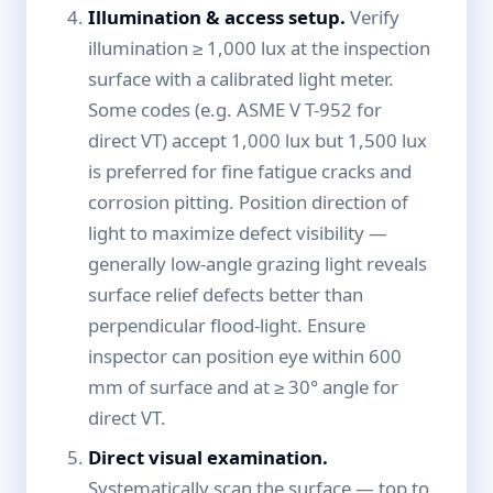
Illumination & access setup.
Verify
illumination ≥ 1,000 lux at the inspection
surface with a calibrated light meter.
Some codes (e.g. ASME V T-952 for
direct VT) accept 1,000 lux but 1,500 lux
is preferred for fine fatigue cracks and
corrosion pitting. Position direction of
light to maximize defect visibility —
generally low-angle grazing light reveals
surface relief defects better than
perpendicular flood-light. Ensure
inspector can position eye within 600
mm of surface and at ≥ 30° angle for
direct VT.
Direct visual examination.
Systematically scan the surface — top to