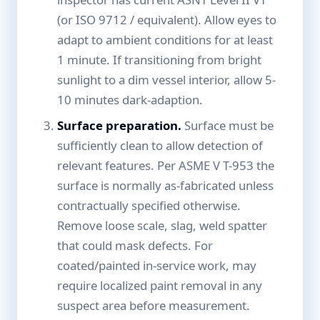
(or ISO 9712 / equivalent). Allow eyes to
adapt to ambient conditions for at least
1 minute. If transitioning from bright
sunlight to a dim vessel interior, allow 5-
10 minutes dark-adaption.
Surface preparation.
Surface must be
sufficiently clean to allow detection of
relevant features. Per ASME V T-953 the
surface is normally as-fabricated unless
contractually specified otherwise.
Remove loose scale, slag, weld spatter
that could mask defects. For
coated/painted in-service work, may
require localized paint removal in any
suspect area before measurement.