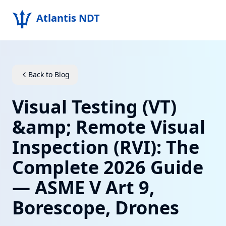
Atlantis NDT
Home
About
Back to Blog
Services
Visual Testing (VT)
Products
&amp; Remote Visual
Inspection (RVI): The
Resources
Complete 2026 Guide
Contact
— ASME V Art 9,
Get Quote
Borescope, Drones