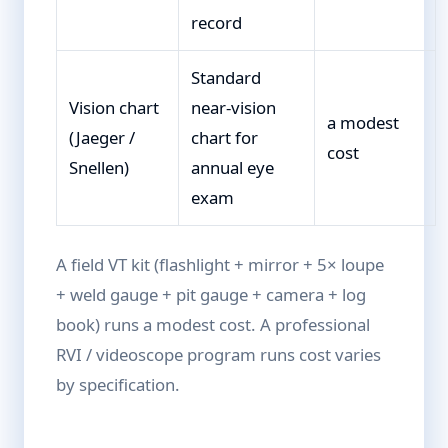
record
Standard
Vision chart
near-vision
a modest
(Jaeger /
chart for
cost
Snellen)
annual eye
exam
A field VT kit (flashlight + mirror + 5× loupe
+ weld gauge + pit gauge + camera + log
book) runs a modest cost. A professional
RVI / videoscope program runs cost varies
by specification.