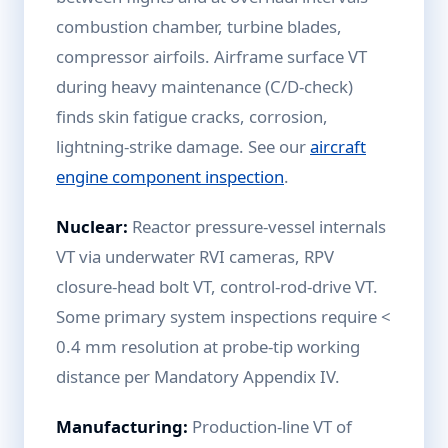
combustion chamber, turbine blades,
compressor airfoils. Airframe surface VT
during heavy maintenance (C/D-check)
finds skin fatigue cracks, corrosion,
lightning-strike damage. See our
aircraft
engine component inspection
.
Nuclear:
Reactor pressure-vessel internals
VT via underwater RVI cameras, RPV
closure-head bolt VT, control-rod-drive VT.
Some primary system inspections require <
0.4 mm resolution at probe-tip working
distance per Mandatory Appendix IV.
Manufacturing:
Production-line VT of