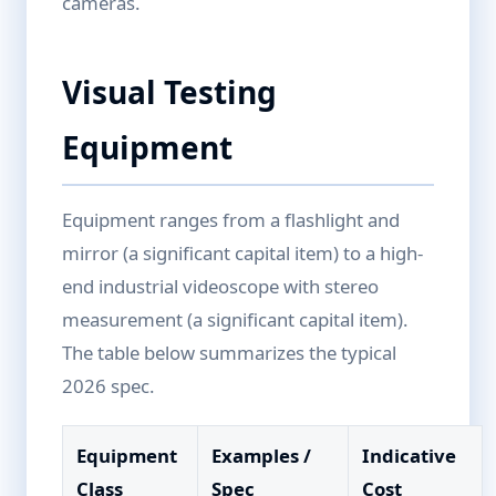
cameras.
Visual Testing
Equipment
Equipment ranges from a flashlight and
mirror (a significant capital item) to a high-
end industrial videoscope with stereo
measurement (a significant capital item).
The table below summarizes the typical
2026 spec.
Equipment
Examples /
Indicative
Class
Spec
Cost