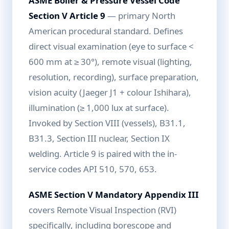
ASME Boiler & Pressure Vessel Code
Section V Article 9
— primary North
American procedural standard. Defines
direct visual examination (eye to surface <
600 mm at ≥ 30°), remote visual (lighting,
resolution, recording), surface preparation,
vision acuity (Jaeger J1 + colour Ishihara),
illumination (≥ 1,000 lux at surface).
Invoked by Section VIII (vessels), B31.1,
B31.3, Section III nuclear, Section IX
welding. Article 9 is paired with the in-
service codes API 510, 570, 653.
ASME Section V Mandatory Appendix III
covers Remote Visual Inspection (RVI)
specifically, including borescope and