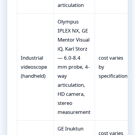
articulation
Olympus
IPLEX NX, GE
Mentor Visual
iQ, Karl Storz
Industrial
— 6.0-8.4
cost varies
videoscope
mm probe, 4-
by
(handheld)
way
specification
articulation,
HD camera,
stereo
measurement
GE Inuktun
cost varies