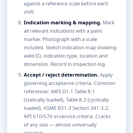
against a reference scale before each
shift.
Indication marking & mapping.
Mark
all relevant indications with a paint
marker. Photograph with a scale
included. Sketch indication map showing
weld ID, indication type, location and
dimension. Record in inspection log.
Accept / reject determination.
Apply
governing acceptance criteria. Common
references: AWS D1.1 Table 8.1
(statically loaded), Table 8.2 (cyclically
loaded), ASME B31.3 Section 341.3.2,
API 510/570 in-service criteria. Cracks
of any size — almost universally
rejected.