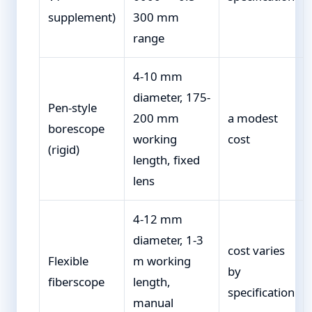
supplement)
300 mm
range
4-10 mm
diameter, 175-
Pen-style
200 mm
a modest
borescope
working
cost
(rigid)
length, fixed
lens
4-12 mm
diameter, 1-3
cost varies
Flexible
m working
by
fiberscope
length,
specification
manual