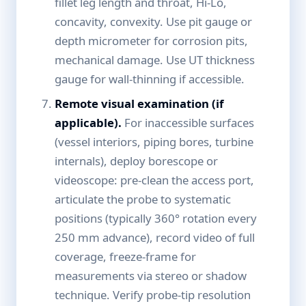
fillet leg length and throat, Hi-Lo,
concavity, convexity. Use pit gauge or
depth micrometer for corrosion pits,
mechanical damage. Use UT thickness
gauge for wall-thinning if accessible.
Remote visual examination (if
applicable).
For inaccessible surfaces
(vessel interiors, piping bores, turbine
internals), deploy borescope or
videoscope: pre-clean the access port,
articulate the probe to systematic
positions (typically 360° rotation every
250 mm advance), record video of full
coverage, freeze-frame for
measurements via stereo or shadow
technique. Verify probe-tip resolution