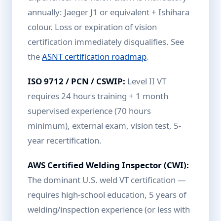
annually: Jaeger J1 or equivalent + Ishihara
colour. Loss or expiration of vision
certification immediately disqualifies. See
the
ASNT certification roadmap
.
ISO 9712 / PCN / CSWIP:
Level II VT
requires 24 hours training + 1 month
supervised experience (70 hours
minimum), external exam, vision test, 5-
year recertification.
AWS Certified Welding Inspector (CWI):
The dominant U.S. weld VT certification —
requires high-school education, 5 years of
welding/inspection experience (or less with