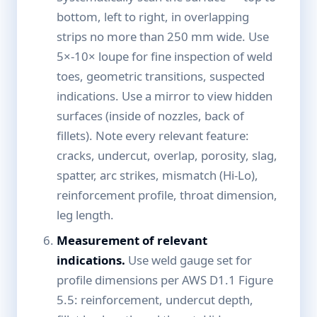
bottom, left to right, in overlapping
strips no more than 250 mm wide. Use
5×-10× loupe for fine inspection of weld
toes, geometric transitions, suspected
indications. Use a mirror to view hidden
surfaces (inside of nozzles, back of
fillets). Note every relevant feature:
cracks, undercut, overlap, porosity, slag,
spatter, arc strikes, mismatch (Hi-Lo),
reinforcement profile, throat dimension,
leg length.
Measurement of relevant
indications.
Use weld gauge set for
profile dimensions per AWS D1.1 Figure
5.5: reinforcement, undercut depth,