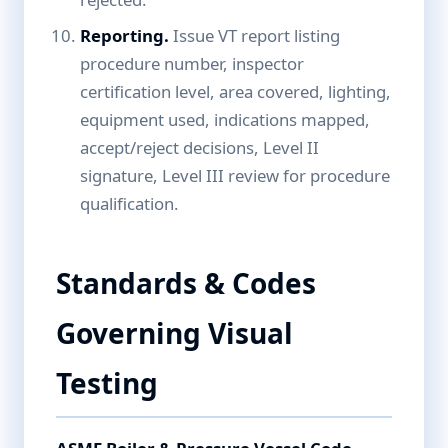
Reporting.
Issue VT report listing
procedure number, inspector
certification level, area covered, lighting,
equipment used, indications mapped,
accept/reject decisions, Level II
signature, Level III review for procedure
qualification.
Standards & Codes
Governing Visual
Testing