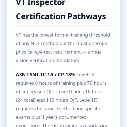
VT Inspector
Certification Pathways
VT has the lowest formal-training threshold
of any NDT method but the most onerous
physical-eye-test requirement — annual
vision verification mandatory.
ASNT SNT-TC-1A / CP-189:
Level I VT
requires 8 hours of training plus 70 hours
of supervised OJT. Level II adds 16 hours
(24 total) and 140 hours OJT. Level III
requires the basic, method and specific
exams plus 4 years documented
experience. The vision exam is mandatory