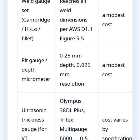
Weld gauge
Reaches all
set
weld
a modest
(Cambridge
dimensions
cost
/ Hi-Lo /
per AWS D1.1
fillet)
Figure 5.5
0-25 mm
Pit gauge /
depth, 0.025
a modest
depth
mm
cost
micrometer
resolution
Olympus
Ultrasonic
38DL Plus,
thickness
Tritex
cost varies
gauge (for
Multigauge
by
VT-
6000 — 0.5-
specification