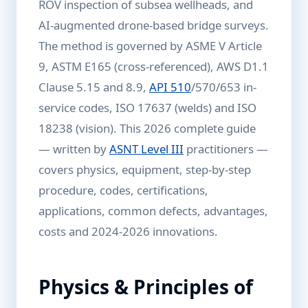
ROV inspection of subsea wellheads, and
AI-augmented drone-based bridge surveys.
The method is governed by ASME V Article
9, ASTM E165 (cross-referenced), AWS D1.1
Clause 5.15 and 8.9,
API 510
/570/653 in-
service codes, ISO 17637 (welds) and ISO
18238 (vision). This 2026 complete guide
— written by
ASNT Level III
practitioners —
covers physics, equipment, step-by-step
procedure, codes, certifications,
applications, common defects, advantages,
costs and 2024-2026 innovations.
Physics & Principles of