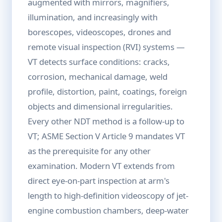
augmented with mirrors, magnifiers,
illumination, and increasingly with
borescopes, videoscopes, drones and
remote visual inspection (RVI) systems —
VT detects surface conditions: cracks,
corrosion, mechanical damage, weld
profile, distortion, paint, coatings, foreign
objects and dimensional irregularities.
Every other NDT method is a follow-up to
VT; ASME Section V Article 9 mandates VT
as the prerequisite for any other
examination. Modern VT extends from
direct eye-on-part inspection at arm's
length to high-definition videoscopy of jet-
engine combustion chambers, deep-water