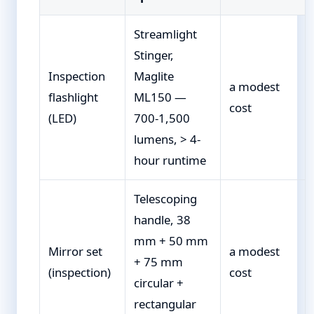
Streamlight
Stinger,
Inspection
Maglite
a modest
flashlight
ML150 —
cost
(LED)
700-1,500
lumens, > 4-
hour runtime
Telescoping
handle, 38
mm + 50 mm
Mirror set
a modest
+ 75 mm
(inspection)
cost
circular +
rectangular