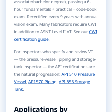
associate/bachelor degree), passing a 6-
hour fundamentals + practical + code-book
exam. Recertified every 9 years with annual
vision exam. Many fabricators require CWI
in addition to ASNT Level II VT. See our
CWI
certification guide
.
For inspectors who specify and review VT
— the pressure-vessel, piping and storage-
tank inspector — the API certifications are
the natural progression:
API 510 Pressure
Vessel
,
API 570 Piping
,
API 653 Storage
Tank
.
Applications by