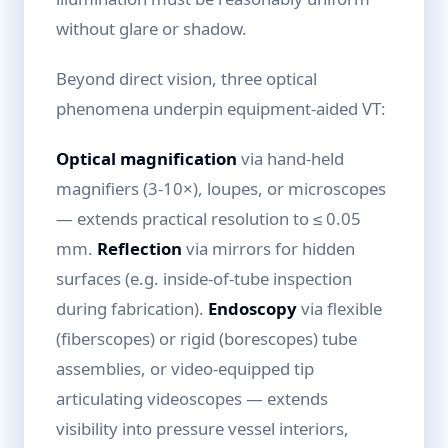
without glare or shadow.
Beyond direct vision, three optical
phenomena underpin equipment-aided VT:
Optical magnification
via hand-held
magnifiers (3-10×), loupes, or microscopes
— extends practical resolution to ≤ 0.05
mm.
Reflection
via mirrors for hidden
surfaces (e.g. inside-of-tube inspection
during fabrication).
Endoscopy
via flexible
(fiberscopes) or rigid (borescopes) tube
assemblies, or video-equipped tip
articulating videoscopes — extends
visibility into pressure vessel interiors,