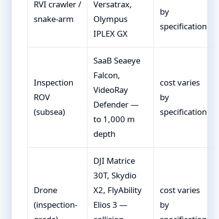
RVI crawler /
Versatrax,
by
snake-arm
Olympus
specification
IPLEX GX
SaaB Seaeye
Falcon,
Inspection
cost varies
VideoRay
ROV
by
Defender —
(subsea)
specification
to 1,000 m
depth
DJI Matrice
30T, Skydio
Drone
X2, FlyAbility
cost varies
(inspection-
Elios 3 —
by