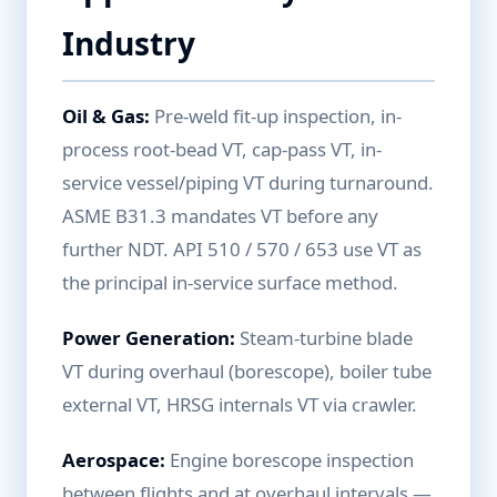
Industry
Oil & Gas:
Pre-weld fit-up inspection, in-
process root-bead VT, cap-pass VT, in-
service vessel/piping VT during turnaround.
ASME B31.3 mandates VT before any
further NDT. API 510 / 570 / 653 use VT as
the principal in-service surface method.
Power Generation:
Steam-turbine blade
VT during overhaul (borescope), boiler tube
external VT, HRSG internals VT via crawler.
Aerospace:
Engine borescope inspection
between flights and at overhaul intervals —