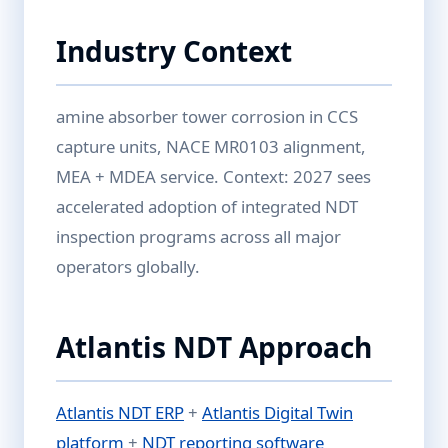
Industry Context
amine absorber tower corrosion in CCS
capture units, NACE MR0103 alignment,
MEA + MDEA service. Context: 2027 sees
accelerated adoption of integrated NDT
inspection programs across all major
operators globally.
Atlantis NDT Approach
Atlantis NDT ERP
+
Atlantis Digital Twin
platform
+
NDT reporting software