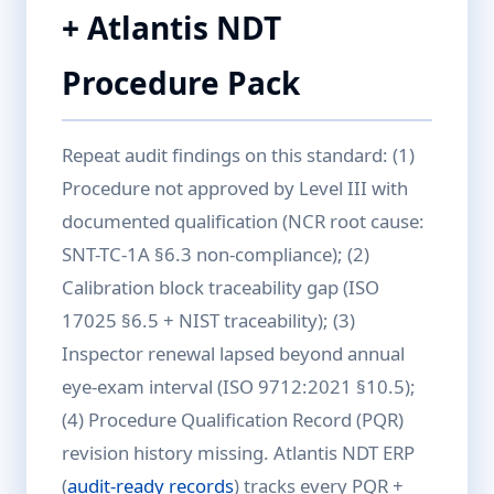
+ Atlantis NDT
Procedure Pack
Repeat audit findings on this standard: (1)
Procedure not approved by Level III with
documented qualification (NCR root cause:
SNT-TC-1A §6.3 non-compliance); (2)
Calibration block traceability gap (ISO
17025 §6.5 + NIST traceability); (3)
Inspector renewal lapsed beyond annual
eye-exam interval (ISO 9712:2021 §10.5);
(4) Procedure Qualification Record (PQR)
revision history missing. Atlantis NDT ERP
(
audit-ready records
) tracks every PQR +