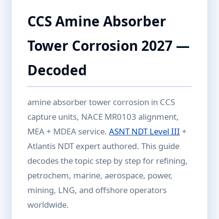
CCS Amine Absorber
Tower Corrosion 2027 —
Decoded
amine absorber tower corrosion in CCS
capture units, NACE MR0103 alignment,
MEA + MDEA service.
ASNT NDT Level III
+
Atlantis NDT expert authored. This guide
decodes the topic step by step for refining,
petrochem, marine, aerospace, power,
mining, LNG, and offshore operators
worldwide.