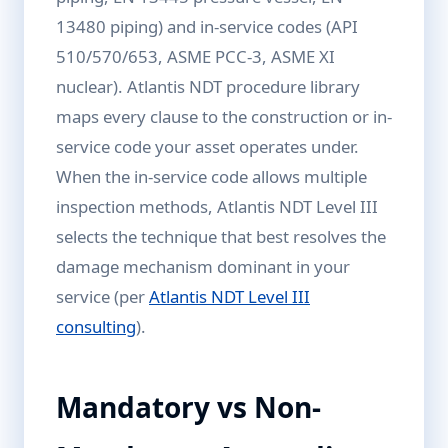
13480 piping) and in-service codes (API
510/570/653, ASME PCC-3, ASME XI
nuclear). Atlantis NDT procedure library
maps every clause to the construction or in-
service code your asset operates under.
When the in-service code allows multiple
inspection methods, Atlantis NDT Level III
selects the technique that best resolves the
damage mechanism dominant in your
service (per
Atlantis NDT Level III
consulting
).
Mandatory vs Non-