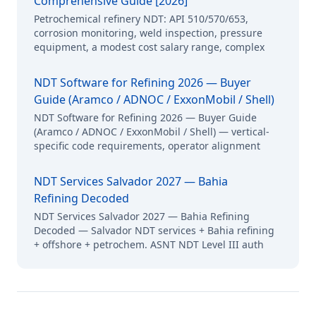
Comprehensive Guide [2026]
Petrochemical refinery NDT: API 510/570/653,
corrosion monitoring, weld inspection, pressure
equipment, a modest cost salary range, complex
NDT Software for Refining 2026 — Buyer
Guide (Aramco / ADNOC / ExxonMobil / Shell)
NDT Software for Refining 2026 — Buyer Guide
(Aramco / ADNOC / ExxonMobil / Shell) — vertical-
specific code requirements, operator alignment
NDT Services Salvador 2027 — Bahia
Refining Decoded
NDT Services Salvador 2027 — Bahia Refining
Decoded — Salvador NDT services + Bahia refining
+ offshore + petrochem. ASNT NDT Level III auth