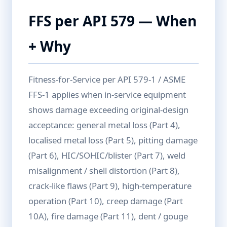
FFS per API 579 — When
+ Why
Fitness-for-Service per API 579-1 / ASME
FFS-1 applies when in-service equipment
shows damage exceeding original-design
acceptance: general metal loss (Part 4),
localised metal loss (Part 5), pitting damage
(Part 6), HIC/SOHIC/blister (Part 7), weld
misalignment / shell distortion (Part 8),
crack-like flaws (Part 9), high-temperature
operation (Part 10), creep damage (Part
10A), fire damage (Part 11), dent / gouge