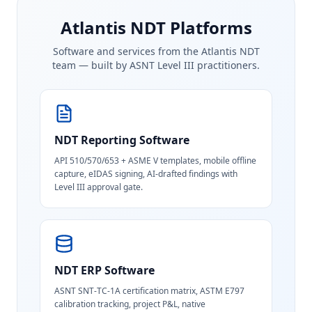
Atlantis NDT Platforms
Software and services from the Atlantis NDT
team — built by ASNT Level III practitioners.
NDT Reporting Software
API 510/570/653 + ASME V templates, mobile offline
capture, eIDAS signing, AI-drafted findings with
Level III approval gate.
NDT ERP Software
ASNT SNT-TC-1A certification matrix, ASTM E797
calibration tracking, project P&L, native