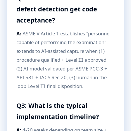
defect detection get code
acceptance?
A:
ASME V Article 1 establishes "personnel
capable of performing the examination" —
extends to AI-assisted capture when (1)
procedure qualified + Level III approved,
(2) AI model validated per ASME PCC-3 +
API 581 + IACS Rec-20, (3) human-in-the-
loop Level III final disposition.
Q3: What is the typical
implementation timeline?
A:
4-20 weeks depending on team size +