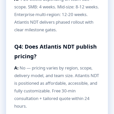
scope. SMB: 4 weeks. Mid-size: 8-12 weeks.
Enterprise multi-region: 12-20 weeks.
Atlantis NDT delivers phased rollout with
clear milestone gates.
Q4: Does Atlantis NDT publish
pricing?
A:
No — pricing varies by region, scope,
delivery model, and team size. Atlantis NDT
is positioned as affordable, accessible, and
fully customizable. Free 30-min
consultation + tailored quote within 24
hours.