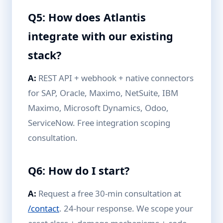
Q5: How does Atlantis
integrate with our existing
stack?
A:
REST API + webhook + native connectors
for SAP, Oracle, Maximo, NetSuite, IBM
Maximo, Microsoft Dynamics, Odoo,
ServiceNow. Free integration scoping
consultation.
Q6: How do I start?
A:
Request a free 30-min consultation at
/contact
. 24-hour response. We scope your