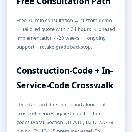
Free Consultation Path
Free 30-min consultation → custom demo
→ tailored quote within 24 hours → phased
implementation 4-20 weeks → ongoing
support + retake-grade backstop.
Construction-Code + In-
Service-Code Crosswalk
This standard does not stand alone — it
cross-references against construction
codes (ASME Section I/III/VIII, B31.1/3/4/8
piping, EN 13445 pressure vessel, EN