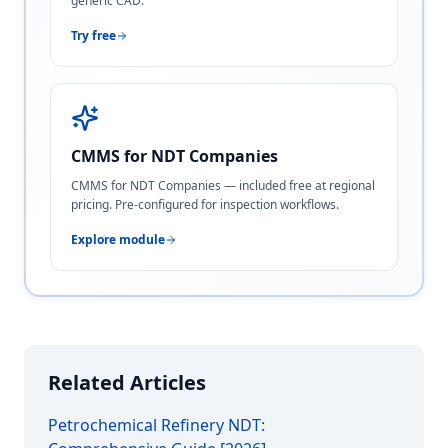
generic CAD.
Try free
CMMS for NDT Companies
CMMS for NDT Companies — included free at regional
pricing. Pre-configured for inspection workflows.
Explore module
Related Articles
Petrochemical Refinery NDT: