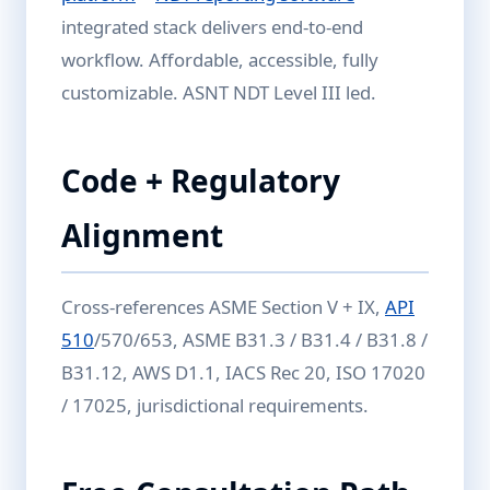
integrated stack delivers end-to-end
workflow. Affordable, accessible, fully
customizable. ASNT NDT Level III led.
Code + Regulatory
Alignment
Cross-references ASME Section V + IX,
API
510
/570/653, ASME B31.3 / B31.4 / B31.8 /
B31.12, AWS D1.1, IACS Rec 20, ISO 17020
/ 17025, jurisdictional requirements.