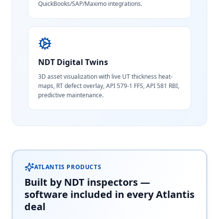
QuickBooks/SAP/Maximo integrations.
NDT Digital Twins
3D asset visualization with live UT thickness heat-
maps, RT defect overlay, API 579-1 FFS, API 581 RBI,
predictive maintenance.
ATLANTIS PRODUCTS
Built by NDT inspectors —
software included in every Atlantis
deal