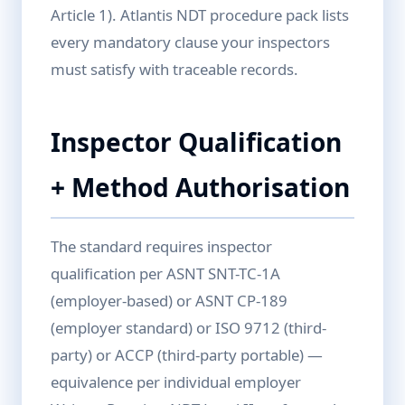
Article 1). Atlantis NDT procedure pack lists
every mandatory clause your inspectors
must satisfy with traceable records.
Inspector Qualification
+ Method Authorisation
The standard requires inspector
qualification per ASNT SNT-TC-1A
(employer-based) or ASNT CP-189
(employer standard) or ISO 9712 (third-
party) or ACCP (third-party portable) —
equivalence per individual employer