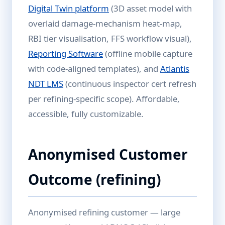
Digital Twin platform
(3D asset model with
overlaid damage-mechanism heat-map,
RBI tier visualisation, FFS workflow visual),
Reporting Software
(offline mobile capture
with code-aligned templates), and
Atlantis
NDT LMS
(continuous inspector cert refresh
per refining-specific scope). Affordable,
accessible, fully customizable.
Anonymised Customer
Outcome (refining)
Anonymised refining customer — large