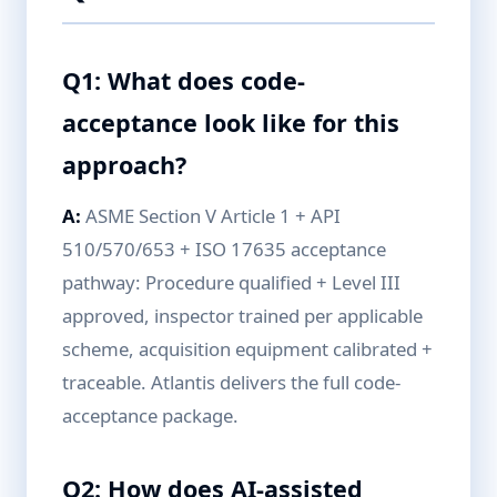
Q1: What does code-
acceptance look like for this
approach?
A:
ASME Section V Article 1 + API
510/570/653 + ISO 17635 acceptance
pathway: Procedure qualified + Level III
approved, inspector trained per applicable
scheme, acquisition equipment calibrated +
traceable. Atlantis delivers the full code-
acceptance package.
Q2: How does AI-assisted