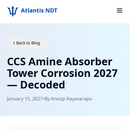
Atlantis NDT
Home
About
Back to Blog
Services
CCS Amine Absorber
Products
Tower Corrosion 2027
— Decoded
Resources
Contact
January 15, 2027
•
By
Anoop Rayavarapu
Get Quote