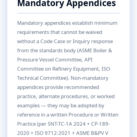
Mandatory Appendices
Mandatory appendices establish minimum
requirements that cannot be waived
without a Code Case or Inquiry response
from the standards body (ASME Boiler &
Pressure Vessel Committee, API
Committee on Refinery Equipment, ISO
Technical Committee). Non-mandatory
appendices provide recommended
practice, alternate procedures, or worked
examples — they may be adopted by
reference in a written Procedure or Written
Practice (per SNT-TC-1A 2024 + CP-189-
2020 + ISO 9712:2021 + ASME B&PV V