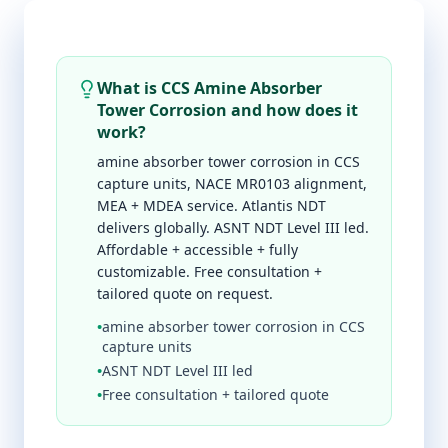
What is CCS Amine Absorber
Tower Corrosion and how does it
work?
amine absorber tower corrosion in CCS
capture units, NACE MR0103 alignment,
MEA + MDEA service. Atlantis NDT
delivers globally. ASNT NDT Level III led.
Affordable + accessible + fully
customizable. Free consultation +
tailored quote on request.
•
amine absorber tower corrosion in CCS
capture units
•
ASNT NDT Level III led
•
Free consultation + tailored quote