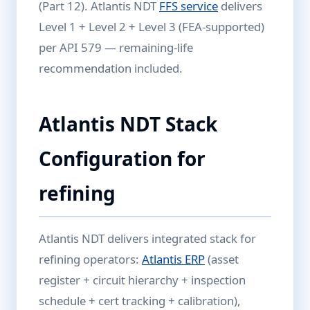
(Part 12). Atlantis NDT
FFS service
delivers
Level 1 + Level 2 + Level 3 (FEA-supported)
per API 579 — remaining-life
recommendation included.
Atlantis NDT Stack
Configuration for
refining
Atlantis NDT delivers integrated stack for
refining operators:
Atlantis ERP
(asset
register + circuit hierarchy + inspection
schedule + cert tracking + calibration),