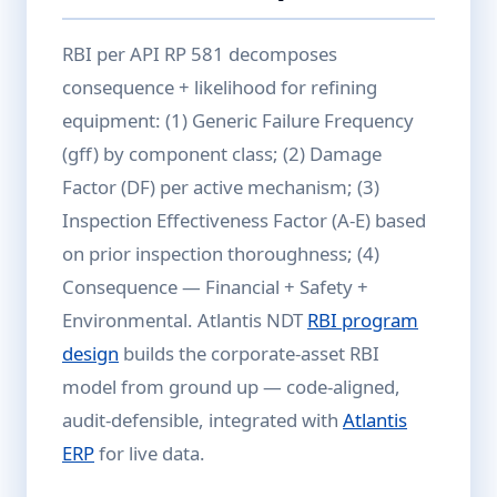
RBI per API RP 581 decomposes
consequence + likelihood for refining
equipment: (1) Generic Failure Frequency
(gff) by component class; (2) Damage
Factor (DF) per active mechanism; (3)
Inspection Effectiveness Factor (A-E) based
on prior inspection thoroughness; (4)
Consequence — Financial + Safety +
Environmental. Atlantis NDT
RBI program
design
builds the corporate-asset RBI
model from ground up — code-aligned,
audit-defensible, integrated with
Atlantis
ERP
for live data.