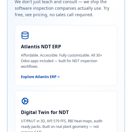
We don't just teach and consult — we ship the
software inspection companies actually use. Try
free, see pricing, no sales call required.
Atlantis NDT ERP
Affordable. Accessible. Fully customizable. All 30+
Odoo apps included — built for NDT inspection
workflows.
Explore Atlantis ERP
Digital Twin for NDT
UT/PAUT in 3D, API 579 FFS, RBI heat-maps, audit-
ready packs. Built on real plant geometry — not