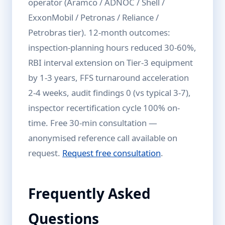
operator (Aramco / ADNOC / Shell /
ExxonMobil / Petronas / Reliance /
Petrobras tier). 12-month outcomes:
inspection-planning hours reduced 30-60%,
RBI interval extension on Tier-3 equipment
by 1-3 years, FFS turnaround acceleration
2-4 weeks, audit findings 0 (vs typical 3-7),
inspector recertification cycle 100% on-
time. Free 30-min consultation —
anonymised reference call available on
request.
Request free consultation
.
Frequently Asked
Questions