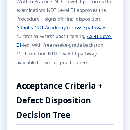
Written Practice. NDT Level II performs the
examination; NDT Level III approves the
Procedure + signs off final disposition.
Atlantis NDT Academy
(
browse pathway
)
curates 96% first-pass training,
ASNT Level
III
-led, with free retake-grade backstop.
Multi-method NDT Level III pathway
available for senior practitioners.
Acceptance Criteria +
Defect Disposition
Decision Tree