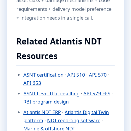
asset class + damage mechanisms + code
requirements + delivery model preference
+ integration needs in a single call.
Related Atlantis NDT
Resources
ASNT certification
·
API 510
·
API 570
·
API 653
ASNT Level III consulting
·
API 579 FFS
·
RBI program design
Atlantis NDT ERP
·
Atlantis Digital Twin
platform
·
NDT reporting software
·
Marine & offshore NDT