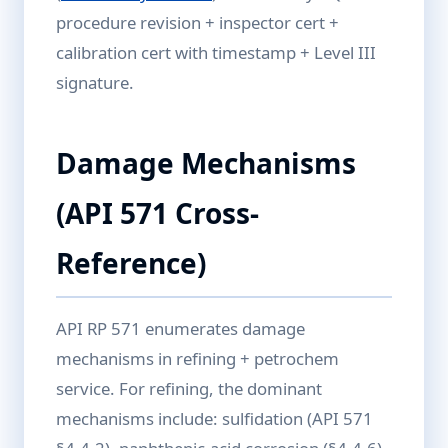
procedure revision + inspector cert +
calibration cert with timestamp + Level III
signature.
Damage Mechanisms
(API 571 Cross-
Reference)
API RP 571 enumerates damage
mechanisms in refining + petrochem
service. For refining, the dominant
mechanisms include: sulfidation (API 571