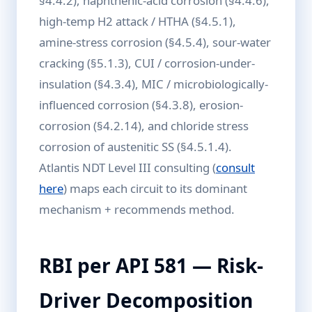
§4.4.2), naphthenic-acid corrosion (§4.4.6),
high-temp H2 attack / HTHA (§4.5.1),
amine-stress corrosion (§4.5.4), sour-water
cracking (§5.1.3), CUI / corrosion-under-
insulation (§4.3.4), MIC / microbiologically-
influenced corrosion (§4.3.8), erosion-
corrosion (§4.2.14), and chloride stress
corrosion of austenitic SS (§4.5.1.4).
Atlantis NDT Level III consulting (
consult
here
) maps each circuit to its dominant
mechanism + recommends method.
RBI per API 581 — Risk-
Driver Decomposition