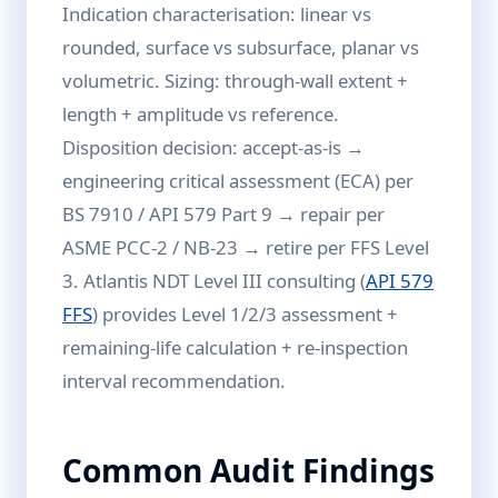
Indication characterisation: linear vs
rounded, surface vs subsurface, planar vs
volumetric. Sizing: through-wall extent +
length + amplitude vs reference.
Disposition decision: accept-as-is →
engineering critical assessment (ECA) per
BS 7910 / API 579 Part 9 → repair per
ASME PCC-2 / NB-23 → retire per FFS Level
3. Atlantis NDT Level III consulting (
API 579
FFS
) provides Level 1/2/3 assessment +
remaining-life calculation + re-inspection
interval recommendation.
Common Audit Findings