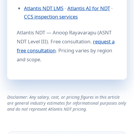
Atlantis NDT LMS
·
Atlantis AI for NDT
·
CCS inspection services
Atlantis NDT — Anoop Rayavarapu (ASNT
NDT Level III). Free consultation.
request a
free consultation
. Pricing varies by region
and scope.
Disclaimer: Any salary, cost, or pricing figures in this article
are general industry estimates for informational purposes only
and do not represent Atlantis NDT pricing.