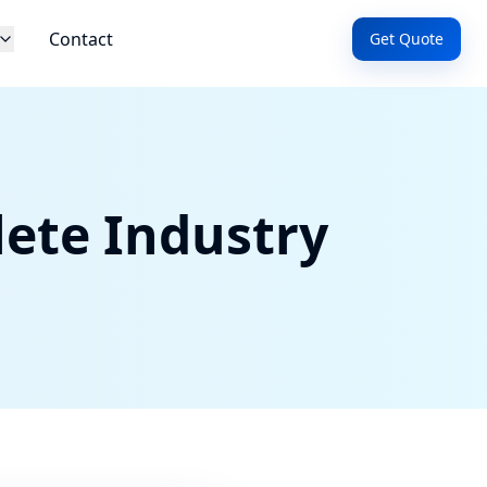
Contact
Get Quote
ete Industry