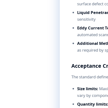
surface defect c
Liquid Penetran
sensitivity
Eddy Current Te
automated scann
Additional Met
as required by sp
Acceptance Cr
The standard defines
Size limits:
Maxim
vary by componen
Quantity limits