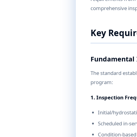
comprehensive inspe
Key Requi
Fundamental 
The standard establ
program:
1. Inspection Fre
Initial/hydrosta
Scheduled in-serv
Condition-based 