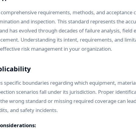
s comprehensive requirements, methods, and acceptance cr
mination and inspection. This standard represents the ac
and has evolved through decades of failure analysis, field
cement. Understanding its intent, requirements, and limitat
effective risk management in your organization.
licability
s specific boundaries regarding which equipment, materia
ction scenarios fall under its jurisdiction. Proper identifica
g the wrong standard or missing required coverage can lead
dits, and safety incidents.
considerations: