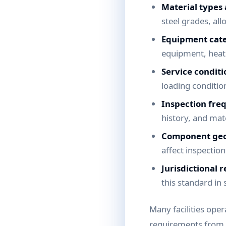
Material types
steel grades, all
Equipment cate
equipment, heat 
Service conditi
loading conditio
Inspection fre
history, and mat
Component ge
affect inspectio
Jurisdictional 
this standard in 
Many facilities ope
requirements from 