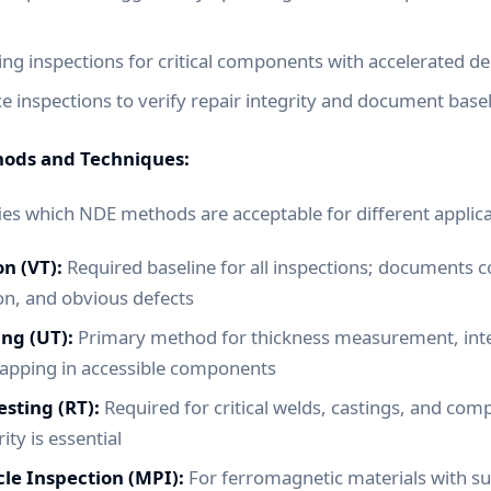
ng inspections for critical components with accelerated de
 inspections to verify repair integrity and document base
hods and Techniques:
ies which NDE methods are acceptable for different applica
on (VT):
Required baseline for all inspections; documents c
ion, and obvious defects
ing (UT):
Primary method for thickness measurement, inter
apping in accessible components
sting (RT):
Required for critical welds, castings, and co
ity is essential
le Inspection (MPI):
For ferromagnetic materials with su