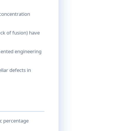
 concentration
ack of fusion) have
mented engineering
llar defects in
ic percentage