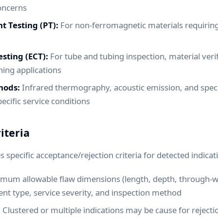
oncerns
t Testing (PT):
For non-ferromagnetic materials requiring
sting (ECT):
For tube and tubing inspection, material verif
ing applications
hods:
Infrared thermography, acoustic emission, and speci
ecific service conditions
iteria
 specific acceptance/rejection criteria for detected indicat
um allowable flaw dimensions (length, depth, through-w
t type, service severity, and inspection method
:
Clustered or multiple indications may be cause for rejectio