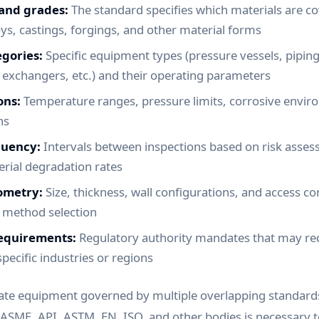
 and grades:
The standard specifies which materials are co
oys, castings, forgings, and other material forms
gories:
Specific equipment types (pressure vessels, piping
exchangers, etc.) and their operating parameters
ons:
Temperature ranges, pressure limits, corrosive enviro
ns
quency:
Intervals between inspections based on risk asses
erial degradation rates
ometry:
Size, thickness, wall configurations, and access co
n method selection
requirements:
Regulatory authority mandates that may req
specific industries or regions
rate equipment governed by multiple overlapping standards
ASME, API, ASTM, EN, ISO, and other bodies is necessary 