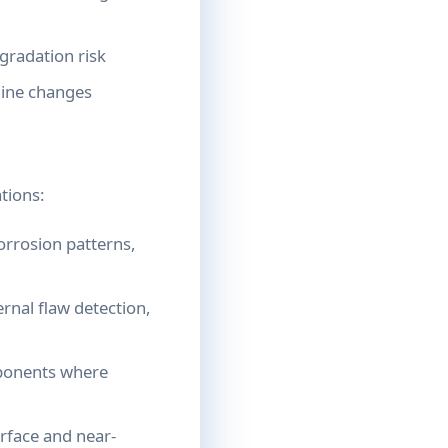
gradation risk
line changes
tions:
orrosion patterns,
nal flaw detection,
mponents where
rface and near-