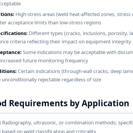
acceptable
tions:
High-stress areas (weld heat-affected zones, stress
hter acceptance limits than low-stress regions
cifications:
Different types (cracks, inclusions, porosity, l
nce criteria reflecting their impact on equipment integrity
ceptance:
Some indications may be acceptable with docu
d increased future monitoring frequency
itions:
Certain indications (through-wall cracks, deep lame
re unconditionally rejectable regardless of size
d Requirements by Application
:
Radiography, ultrasonic, or combination methods; specif
ased on weld classification and criticality