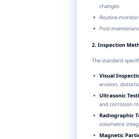
changes
Routine monitori
Post-maintenance
2. Inspection Met
The standard specif
Visual Inspecti
erosion, distort
Ultrasonic Test
and corrosion m
Radiographic Te
volumetric integr
Magnetic Partic