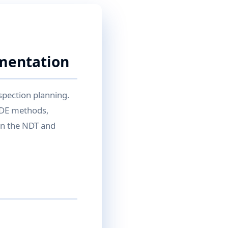
ementation
spection planning.
NDE methods,
 in the NDT and