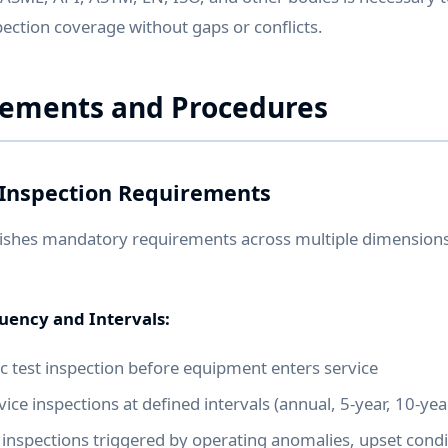
ction coverage without gaps or conflicts.
rements and Procedures
Inspection Requirements
ishes mandatory requirements across multiple dimensions 
quency and Intervals:
tic test inspection before equipment enters service
ice inspections at defined intervals (annual, 5-year, 10-year
inspections triggered by operating anomalies, upset condi