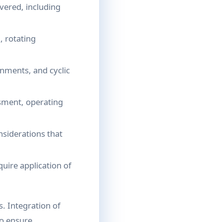
vered, including
, rotating
nments, and cyclic
sment, operating
nsiderations that
uire application of
. Integration of
to ensure