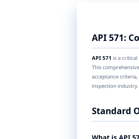
API 571: C
API 571
is a critic
This comprehensive
acceptance criteria
inspection industry.
Standard 
What is API 5