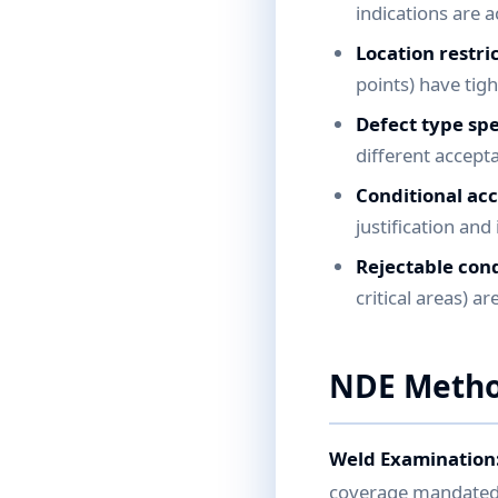
indications are 
Location restric
points) have tig
Defect type spe
different accepta
Conditional ac
justification an
Rejectable cond
critical areas) a
NDE Metho
Weld Examination
coverage mandated b