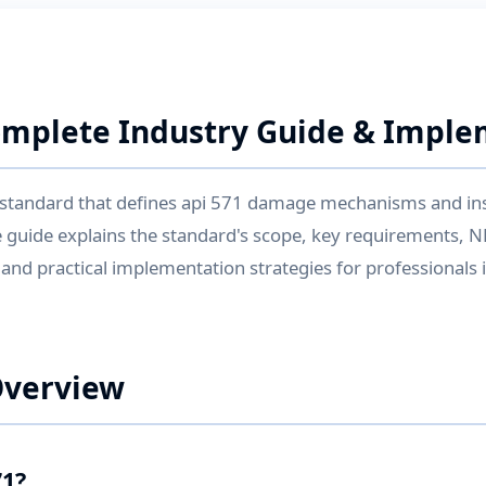
omplete Industry Guide & Impl
al standard that defines api 571 damage mechanisms and in
 guide explains the standard's scope, key requirements, 
, and practical implementation strategies for professionals
Overview
71?