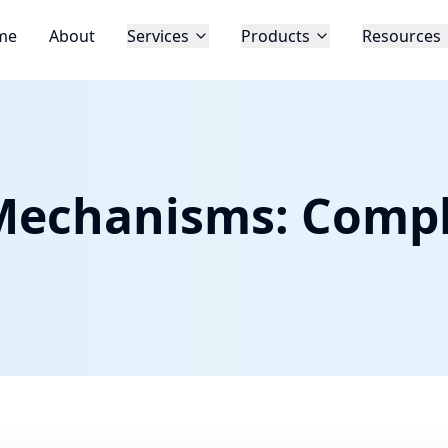
me
About
Services
Products
Resources
Mechanisms: Compl