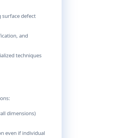
 surface defect
ication, and
alized techniques
ions:
all dimensions)
n even if individual