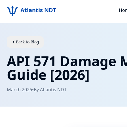
Atlantis NDT
Ho
Back to Blog
API 571 Damage 
Guide [2026]
March 2026
•
By
Atlantis NDT