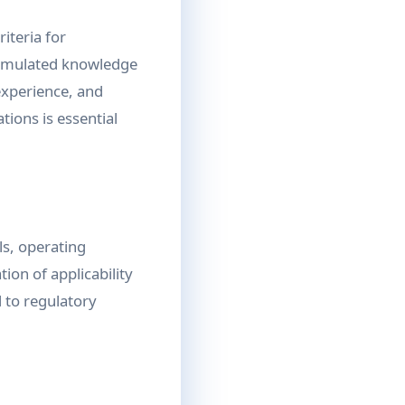
iteria for
cumulated knowledge
 experience, and
ions is essential
ls, operating
tion of applicability
 to regulatory