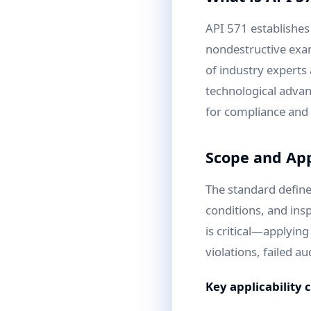
API 571 establishe
nondestructive exa
of industry experts 
technological advan
for compliance and 
Scope and App
The standard define
conditions, and inspe
is critical—applyin
violations, failed au
Key applicability 