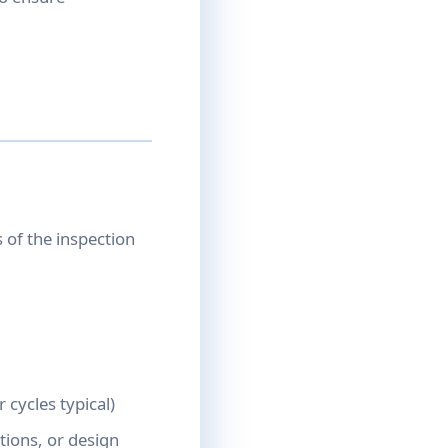
of the inspection
 cycles typical)
tions, or design