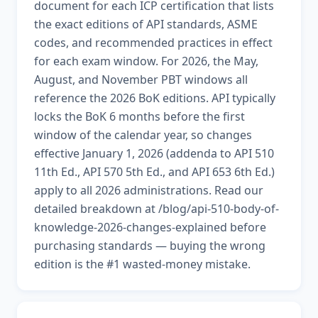
document for each ICP certification that lists
the exact editions of API standards, ASME
codes, and recommended practices in effect
for each exam window. For 2026, the May,
August, and November PBT windows all
reference the 2026 BoK editions. API typically
locks the BoK 6 months before the first
window of the calendar year, so changes
effective January 1, 2026 (addenda to API 510
11th Ed., API 570 5th Ed., and API 653 6th Ed.)
apply to all 2026 administrations. Read our
detailed breakdown at /blog/api-510-body-of-
knowledge-2026-changes-explained before
purchasing standards — buying the wrong
edition is the #1 wasted-money mistake.