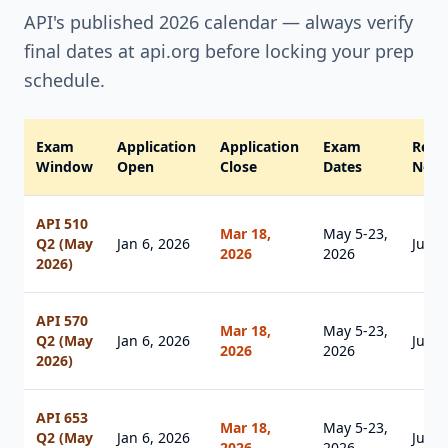
API's published 2026 calendar — always verify
final dates at api.org before locking your prep
schedule.
Exam
Application
Application
Exam
Resul
Window
Open
Close
Dates
Notif
API 510
Mar 18,
May 5-23,
Q2 (May
Jan 6, 2026
Jul 1
2026
2026
2026)
API 570
Mar 18,
May 5-23,
Q2 (May
Jan 6, 2026
Jul 1
2026
2026
2026)
API 653
Mar 18,
May 5-23,
Q2 (May
Jan 6, 2026
Jul 1
2026
2026