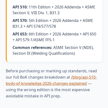
API 510:
11th Edition + 2026 Addenda + ASME
Section V, VIII Div. 1, B31.3
API 570:
5th Edition + 2026 Addenda + ASME
B31.3 + API 574/577/578
API 653:
6th Edition + 2026 Addenda + API 650
+ API 579-1/ASME FFS-1
Common references:
ASME Section V (NDE),
Section IX (Welding Qualifications)
Before purchasing or marking up standards, read
our full BoK changes breakdown at
/blog/api-510-
body-of-knowledge-2026-changes-explained
—
using the wrong edition is the most expensive
avoidable mistake in API prep.