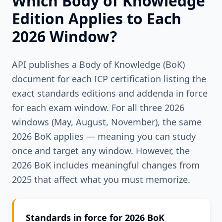
Which Body of Knowledge
Edition Applies to Each
2026 Window?
API publishes a Body of Knowledge (BoK)
document for each ICP certification listing the
exact standards editions and addenda in force
for each exam window. For all three 2026
windows (May, August, November), the same
2026 BoK applies — meaning you can study
once and target any window. However, the
2026 BoK includes meaningful changes from
2025 that affect what you must memorize.
Standards in force for 2026 BoK