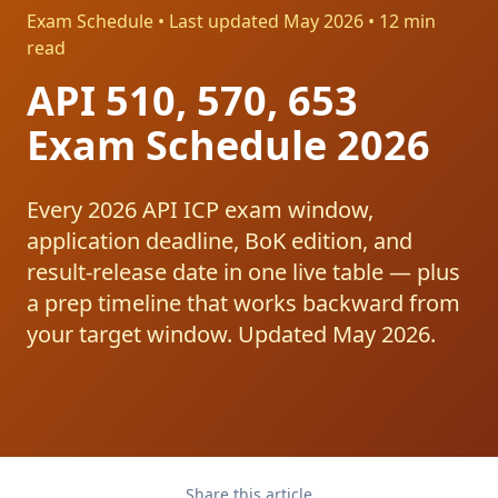
Exam Schedule • Last updated May 2026 • 12 min
read
API 510, 570, 653
Exam Schedule 2026
Every 2026 API ICP exam window,
application deadline, BoK edition, and
result-release date in one live table — plus
a prep timeline that works backward from
your target window. Updated May 2026.
Share this article