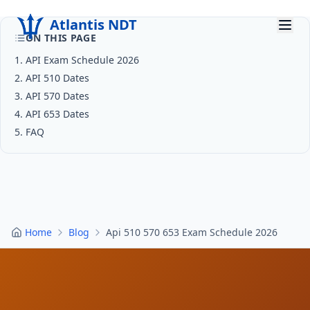
Atlantis NDT
ON THIS PAGE
1
.
API Exam Schedule 2026
Home
2
.
API 510 Dates
3
About
.
API 570 Dates
4
.
API 653 Dates
Services
5
.
FAQ
Products
Resources
Contact
Home
Blog
Api 510 570 653 Exam Schedule 2026
Get Quote