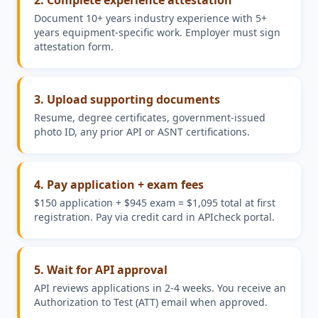
2. Complete experience attestation
Document 10+ years industry experience with 5+
years equipment-specific work. Employer must sign
attestation form.
3. Upload supporting documents
Resume, degree certificates, government-issued
photo ID, any prior API or ASNT certifications.
4. Pay application + exam fees
$150 application + $945 exam = $1,095 total at first
registration. Pay via credit card in APIcheck portal.
5. Wait for API approval
API reviews applications in 2-4 weeks. You receive an
Authorization to Test (ATT) email when approved.