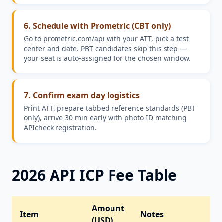
6. Schedule with Prometric (CBT only)
Go to prometric.com/api with your ATT, pick a test
center and date. PBT candidates skip this step —
your seat is auto-assigned for the chosen window.
7. Confirm exam day logistics
Print ATT, prepare tabbed reference standards (PBT
only), arrive 30 min early with photo ID matching
APIcheck registration.
2026 API ICP Fee Table
Amount
Item
Notes
(USD)