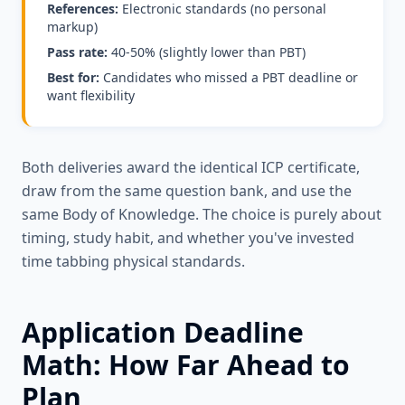
References:
Electronic standards (no personal
markup)
Pass rate:
40-50% (slightly lower than PBT)
Best for:
Candidates who missed a PBT deadline or
want flexibility
Both deliveries award the identical ICP certificate,
draw from the same question bank, and use the
same Body of Knowledge. The choice is purely about
timing, study habit, and whether you've invested
time tabbing physical standards.
Application Deadline
Math: How Far Ahead to
Plan