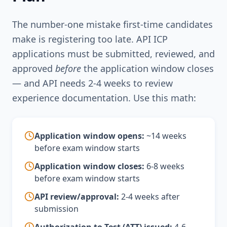
The number-one mistake first-time candidates
make is registering too late. API ICP
applications must be submitted, reviewed, and
approved
before
the application window closes
— and API needs 2-4 weeks to review
experience documentation. Use this math:
Application window opens:
~14 weeks
before exam window starts
Application window closes:
6-8 weeks
before exam window starts
API review/approval:
2-4 weeks after
submission