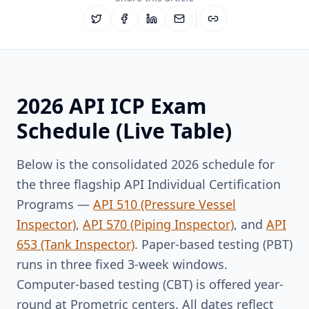
2026 API ICP Exam
Schedule (Live Table)
Below is the consolidated 2026 schedule for
the three flagship API Individual Certification
Programs —
API 510 (Pressure Vessel
Inspector)
,
API 570 (Piping Inspector)
, and
API
653 (Tank Inspector)
. Paper-based testing (PBT)
runs in three fixed 3-week windows.
Computer-based testing (CBT) is offered year-
round at Prometric centers. All dates reflect