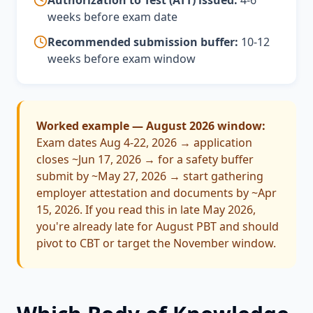
Authorization to Test (ATT) issued:
4-6
weeks before exam date
Recommended submission buffer:
10-12
weeks before exam window
Worked example — August 2026 window:
Exam dates Aug 4-22, 2026 → application
closes ~Jun 17, 2026 → for a safety buffer
submit by ~May 27, 2026 → start gathering
employer attestation and documents by ~Apr
15, 2026. If you read this in late May 2026,
you're already late for August PBT and should
pivot to CBT or target the November window.