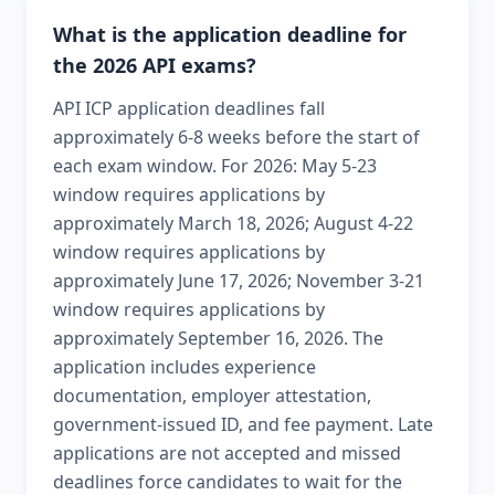
What is the application deadline for
the 2026 API exams?
API ICP application deadlines fall
approximately 6-8 weeks before the start of
each exam window. For 2026: May 5-23
window requires applications by
approximately March 18, 2026; August 4-22
window requires applications by
approximately June 17, 2026; November 3-21
window requires applications by
approximately September 16, 2026. The
application includes experience
documentation, employer attestation,
government-issued ID, and fee payment. Late
applications are not accepted and missed
deadlines force candidates to wait for the