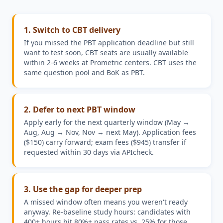
1
.
Switch to CBT delivery
If you missed the PBT application deadline but still
want to test soon, CBT seats are usually available
within 2-6 weeks at Prometric centers. CBT uses the
same question pool and BoK as PBT.
2
.
Defer to next PBT window
Apply early for the next quarterly window (May →
Aug, Aug → Nov, Nov → next May). Application fees
($150) carry forward; exam fees ($945) transfer if
requested within 30 days via APIcheck.
3
.
Use the gap for deeper prep
A missed window often means you weren't ready
anyway. Re-baseline study hours: candidates with
400+ hours hit 80%+ pass rates vs. 25% for those