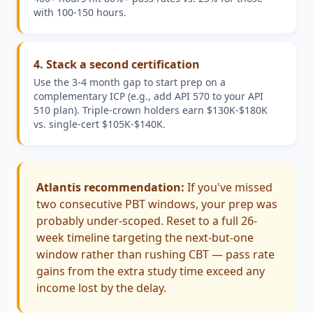
with 100-150 hours.
4
.
Stack a second certification
Use the 3-4 month gap to start prep on a
complementary ICP (e.g., add API 570 to your API
510 plan). Triple-crown holders earn $130K-$180K
vs. single-cert $105K-$140K.
Atlantis recommendation:
If you've missed
two consecutive PBT windows, your prep was
probably under-scoped. Reset to a full 26-
week timeline targeting the next-but-one
window rather than rushing CBT — pass rate
gains from the extra study time exceed any
income lost by the delay.