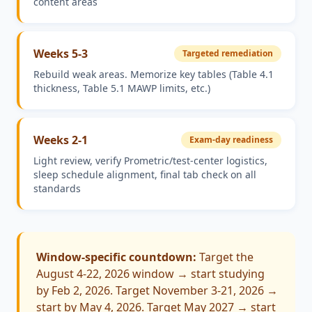
content areas
Weeks 5-3
Targeted remediation
Rebuild weak areas. Memorize key tables (Table 4.1
thickness, Table 5.1 MAWP limits, etc.)
Weeks 2-1
Exam-day readiness
Light review, verify Prometric/test-center logistics,
sleep schedule alignment, final tab check on all
standards
Window-specific countdown:
Target the
August 4-22, 2026 window → start studying
by Feb 2, 2026. Target November 3-21, 2026 →
start by May 4, 2026. Target May 2027 → start