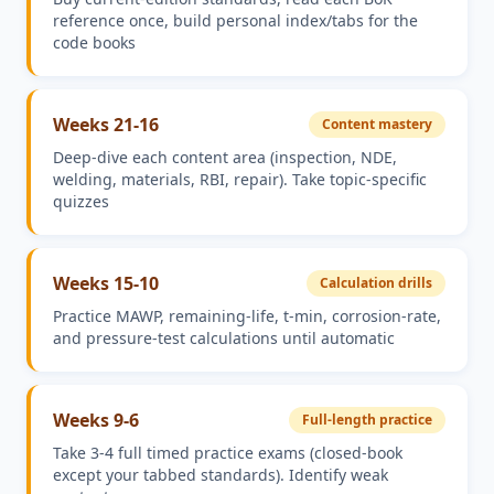
reference once, build personal index/tabs for the
code books
Weeks 21-16
Content mastery
Deep-dive each content area (inspection, NDE,
welding, materials, RBI, repair). Take topic-specific
quizzes
Weeks 15-10
Calculation drills
Practice MAWP, remaining-life, t-min, corrosion-rate,
and pressure-test calculations until automatic
Weeks 9-6
Full-length practice
Take 3-4 full timed practice exams (closed-book
except your tabbed standards). Identify weak