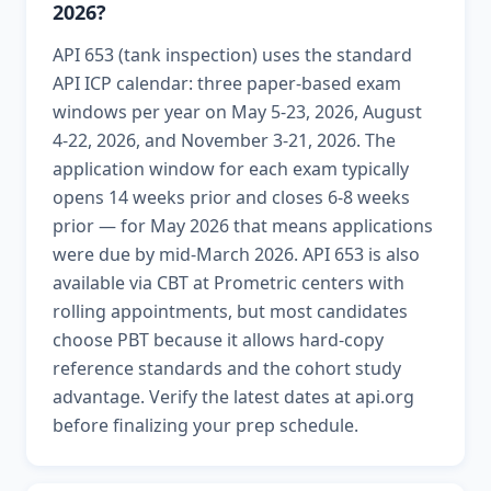
2026?
API 653 (tank inspection) uses the standard
API ICP calendar: three paper-based exam
windows per year on May 5-23, 2026, August
4-22, 2026, and November 3-21, 2026. The
application window for each exam typically
opens 14 weeks prior and closes 6-8 weeks
prior — for May 2026 that means applications
were due by mid-March 2026. API 653 is also
available via CBT at Prometric centers with
rolling appointments, but most candidates
choose PBT because it allows hard-copy
reference standards and the cohort study
advantage. Verify the latest dates at api.org
before finalizing your prep schedule.