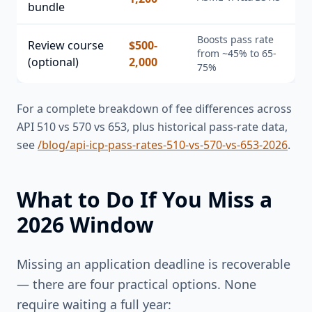
bundle
Boosts pass rate
Review course
$500-
from ~45% to 65-
(optional)
2,000
75%
For a complete breakdown of fee differences across
API 510 vs 570 vs 653, plus historical pass-rate data,
see
/blog/api-icp-pass-rates-510-vs-570-vs-653-2026
.
What to Do If You Miss a
2026 Window
Missing an application deadline is recoverable
— there are four practical options. None
require waiting a full year: