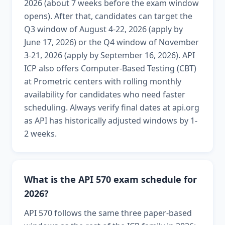
2026 (about 7 weeks before the exam window
opens). After that, candidates can target the
Q3 window of August 4-22, 2026 (apply by
June 17, 2026) or the Q4 window of November
3-21, 2026 (apply by September 16, 2026). API
ICP also offers Computer-Based Testing (CBT)
at Prometric centers with rolling monthly
availability for candidates who need faster
scheduling. Always verify final dates at api.org
as API has historically adjusted windows by 1-
2 weeks.
What is the API 570 exam schedule for
2026?
API 570 follows the same three paper-based