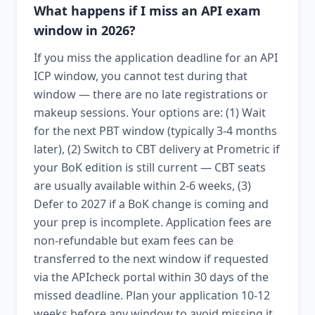
What happens if I miss an API exam
window in 2026?
If you miss the application deadline for an API
ICP window, you cannot test during that
window — there are no late registrations or
makeup sessions. Your options are: (1) Wait
for the next PBT window (typically 3-4 months
later), (2) Switch to CBT delivery at Prometric if
your BoK edition is still current — CBT seats
are usually available within 2-6 weeks, (3)
Defer to 2027 if a BoK change is coming and
your prep is incomplete. Application fees are
non-refundable but exam fees can be
transferred to the next window if requested
via the APIcheck portal within 30 days of the
missed deadline. Plan your application 10-12
weeks before any window to avoid missing it.