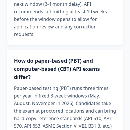
next window (3-4 month delay). API
recommends submitting at least 10 weeks
before the window opens to allow for
application review and any correction
requests.
How do paper-based (PBT) and
computer-based (CBT) API exams
differ?
Paper-based testing (PBT) runs three times
per year in fixed 3-week windows (May,
August, November in 2026). Candidates take
the exam at proctored locations and can bring
hard-copy reference standards (API 510, API
570, API 653, ASME Section V, VIII, B31.3, etc.)