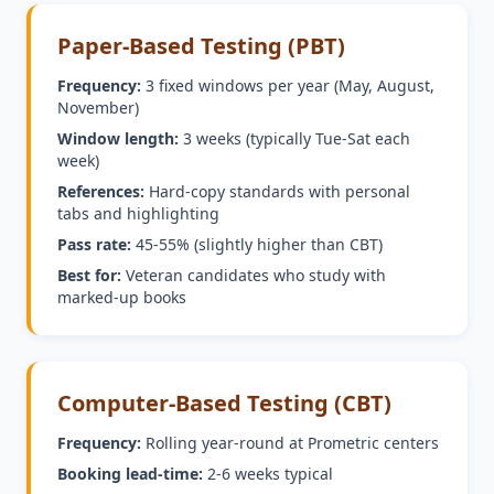
Paper-Based Testing (PBT)
Frequency:
3 fixed windows per year (May, August,
November)
Window length:
3 weeks (typically Tue-Sat each
week)
References:
Hard-copy standards with personal
tabs and highlighting
Pass rate:
45-55% (slightly higher than CBT)
Best for:
Veteran candidates who study with
marked-up books
Computer-Based Testing (CBT)
Frequency:
Rolling year-round at Prometric centers
Booking lead-time:
2-6 weeks typical