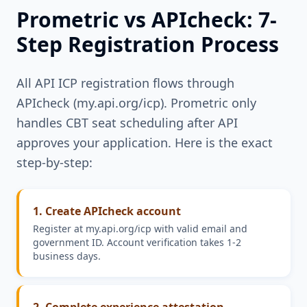
Prometric vs APIcheck: 7-
Step Registration Process
All API ICP registration flows through
APIcheck (my.api.org/icp). Prometric only
handles CBT seat scheduling after API
approves your application. Here is the exact
step-by-step:
1. Create APIcheck account
Register at my.api.org/icp with valid email and
government ID. Account verification takes 1-2
business days.