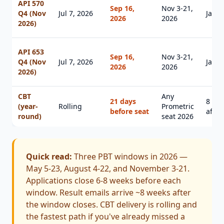
API 570
Sep 16,
Nov 3-21,
Q4 (Nov
Jul 7, 2026
Jan 1
2026
2026
2026)
API 653
Sep 16,
Nov 3-21,
Q4 (Nov
Jul 7, 2026
Jan 1
2026
2026
2026)
CBT
Any
21 days
8 we
(year-
Rolling
Prometric
before seat
after
round)
seat 2026
Quick read:
Three PBT windows in 2026 —
May 5-23, August 4-22, and November 3-21.
Applications close 6-8 weeks before each
window. Result emails arrive ~8 weeks after
the window closes. CBT delivery is rolling and
the fastest path if you've already missed a