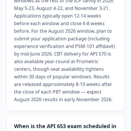
windows as the rest of the ICP family in 2026:
May 5-23, August 4-22, and November 3-21.
Applications typically open 12-14 weeks
before each window and close 6-8 weeks
before. For the August 2026 window, plan to
submit your application package (including
experience verification and PSM-101 affidavit)
by mid-June 2026. CBT delivery for API 570 is
also available year-round at Prometric
centers, though seat availability tightens
within 30 days of popular windows. Results
are released approximately 8-10 weeks after
the close of each PBT window — expect
August 2026 results in early November 2026.
When is the API 653 exam scheduled in