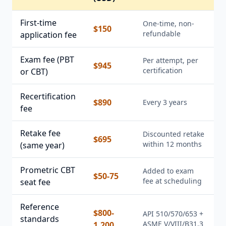
First-time
One-time, non-
$150
refundable
application fee
Exam fee (PBT
Per attempt, per
$945
certification
or CBT)
Recertification
$890
Every 3 years
fee
Retake fee
Discounted retake
$695
within 12 months
(same year)
Prometric CBT
Added to exam
$50-75
fee at scheduling
seat fee
Reference
$800-
API 510/570/653 +
standards
ASME V/VIII/B31.3
1,200