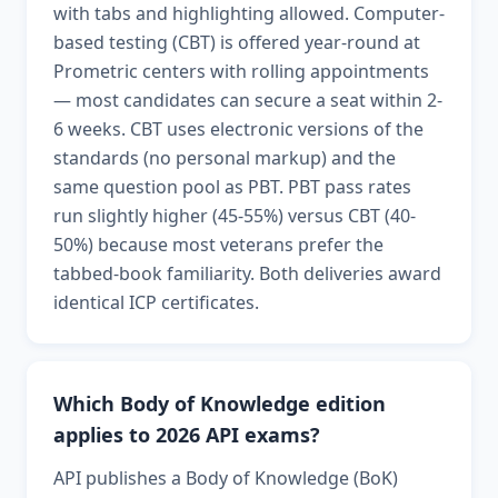
with tabs and highlighting allowed. Computer-
based testing (CBT) is offered year-round at
Prometric centers with rolling appointments
— most candidates can secure a seat within 2-
6 weeks. CBT uses electronic versions of the
standards (no personal markup) and the
same question pool as PBT. PBT pass rates
run slightly higher (45-55%) versus CBT (40-
50%) because most veterans prefer the
tabbed-book familiarity. Both deliveries award
identical ICP certificates.
Which Body of Knowledge edition
applies to 2026 API exams?
API publishes a Body of Knowledge (BoK)