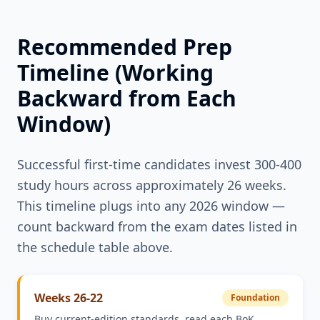
Recommended Prep
Timeline (Working
Backward from Each
Window)
Successful first-time candidates invest 300-400
study hours across approximately 26 weeks.
This timeline plugs into any 2026 window —
count backward from the exam dates listed in
the schedule table above.
Weeks 26-22
Foundation
Buy current-edition standards, read each BoK