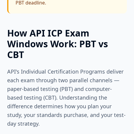
PBT deadline.
How API ICP Exam
Windows Work: PBT vs
CBT
API's Individual Certification Programs deliver
each exam through two parallel channels —
paper-based testing (PBT) and computer-
based testing (CBT). Understanding the
difference determines how you plan your
study, your standards purchase, and your test-
day strategy.