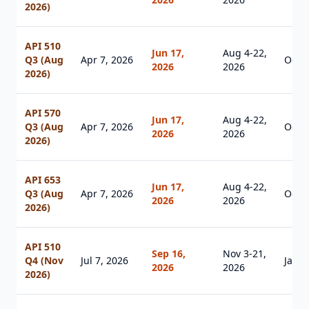
2026)
API 510
Jun 17,
Aug 4-22,
Q3 (Aug
Apr 7, 2026
Oct 1
2026
2026
2026)
API 570
Jun 17,
Aug 4-22,
Q3 (Aug
Apr 7, 2026
Oct 1
2026
2026
2026)
API 653
Jun 17,
Aug 4-22,
Q3 (Aug
Apr 7, 2026
Oct 1
2026
2026
2026)
API 510
Sep 16,
Nov 3-21,
Q4 (Nov
Jul 7, 2026
Jan 1
2026
2026
2026)