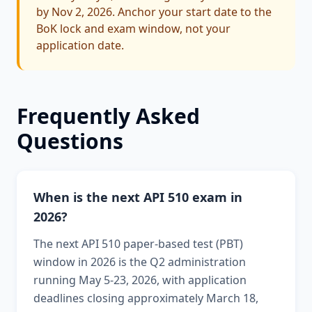
by Nov 2, 2026. Anchor your start date to the
BoK lock and exam window, not your
application date.
Frequently Asked
Questions
When is the next API 510 exam in
2026?
The next API 510 paper-based test (PBT)
window in 2026 is the Q2 administration
running May 5-23, 2026, with application
deadlines closing approximately March 18,