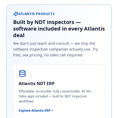
ATLANTIS PRODUCTS
Built by NDT inspectors —
software included in every Atlantis
deal
We don't just teach and consult — we ship the
software inspection companies actually use. Try
free, see pricing, no sales call required.
Atlantis NDT ERP
Affordable. Accessible. Fully customizable. All 30+
Odoo apps included — built for NDT inspection
workflows.
Explore Atlantis ERP