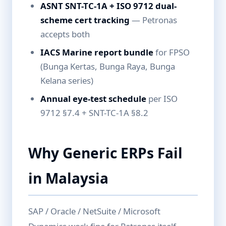
ASNT SNT-TC-1A + ISO 9712 dual-
scheme cert tracking
— Petronas
accepts both
IACS Marine report bundle
for FPSO
(Bunga Kertas, Bunga Raya, Bunga
Kelana series)
Annual eye-test schedule
per ISO
9712 §7.4 + SNT-TC-1A §8.2
Why Generic ERPs Fail
in Malaysia
SAP / Oracle / NetSuite / Microsoft