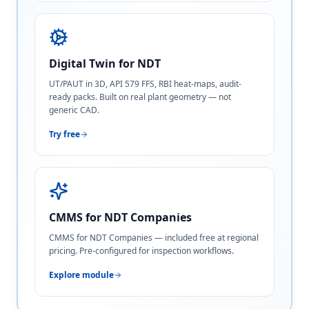
Digital Twin for NDT
UT/PAUT in 3D, API 579 FFS, RBI heat-maps, audit-
ready packs. Built on real plant geometry — not
generic CAD.
Try free
CMMS for NDT Companies
CMMS for NDT Companies — included free at regional
pricing. Pre-configured for inspection workflows.
Explore module