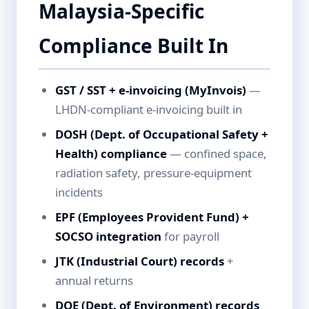
Malaysia-Specific
Compliance Built In
GST / SST + e-invoicing (MyInvois)
—
LHDN-compliant e-invoicing built in
DOSH (Dept. of Occupational Safety +
Health) compliance
— confined space,
radiation safety, pressure-equipment
incidents
EPF (Employees Provident Fund) +
SOCSO integration
for payroll
JTK (Industrial Court) records
+
annual returns
DOE (Dept. of Environment) records