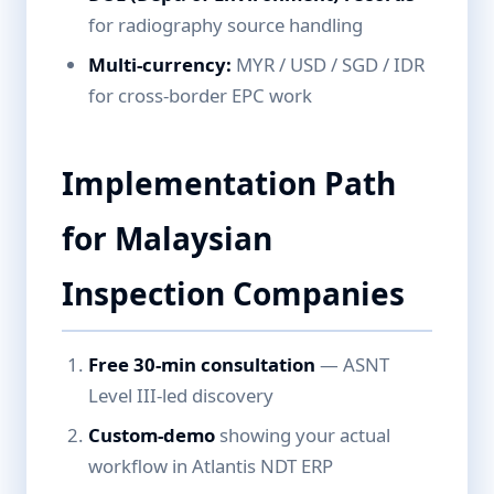
for radiography source handling
Multi-currency:
MYR / USD / SGD / IDR
for cross-border EPC work
Implementation Path
for Malaysian
Inspection Companies
Free 30-min consultation
— ASNT
Level III-led discovery
Custom-demo
showing your actual
workflow in Atlantis NDT ERP