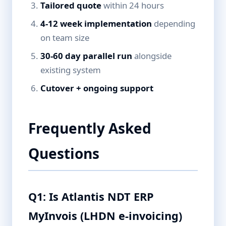
Tailored quote
within 24 hours
4-12 week implementation
depending
on team size
30-60 day parallel run
alongside
existing system
Cutover + ongoing support
Frequently Asked
Questions
Q1: Is Atlantis NDT ERP
MyInvois (LHDN e-invoicing)