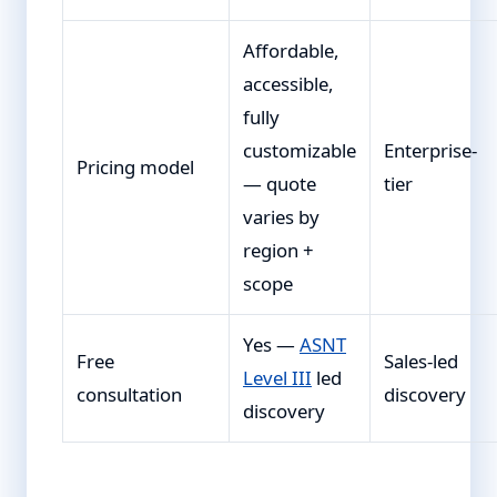
Affordable,
accessible,
fully
customizable
Enterprise-
Pricing model
— quote
tier
varies by
region +
scope
Yes —
ASNT
Free
Sales-led
Level III
led
consultation
discovery
discovery