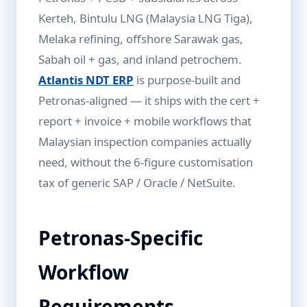
Kerteh, Bintulu LNG (Malaysia LNG Tiga),
Melaka refining, offshore Sarawak gas,
Sabah oil + gas, and inland petrochem.
Atlantis NDT ERP
is purpose-built and
Petronas-aligned — it ships with the cert +
report + invoice + mobile workflows that
Malaysian inspection companies actually
need, without the 6-figure customisation
tax of generic SAP / Oracle / NetSuite.
Petronas-Specific
Workflow
Requirements