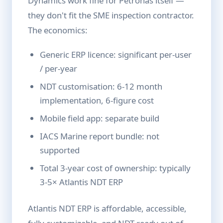
Dynamics work fine for Petronas itself —
they don't fit the SME inspection contractor.
The economics:
Generic ERP licence: significant per-user
/ per-year
NDT customisation: 6-12 month
implementation, 6-figure cost
Mobile field app: separate build
IACS Marine report bundle: not
supported
Total 3-year cost of ownership: typically
3-5× Atlantis NDT ERP
Atlantis NDT ERP is affordable, accessible,