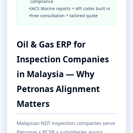
compliance
•
IACS Marine reports + API codes built in
•
Free consultation + tailored quote
Oil & Gas ERP for
Inspection Companies
in Malaysia — Why
Petronas Alignment
Matters
Malaysian NDT inspection companies serve
Petronas + PCSB + subsidiaries across