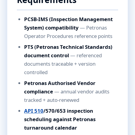
PCSB-IMS (Inspection Management
System) compatibility
— Petronas
Operator Procedures reference points
PTS (Petronas Technical Standards)
document control
— referenced
documents traceable + version
controlled
Petronas Authorised Vendor
compliance
— annual vendor audits
tracked + auto-renewed
API 510
/570/653 inspection
scheduling against Petronas
turnaround calendar