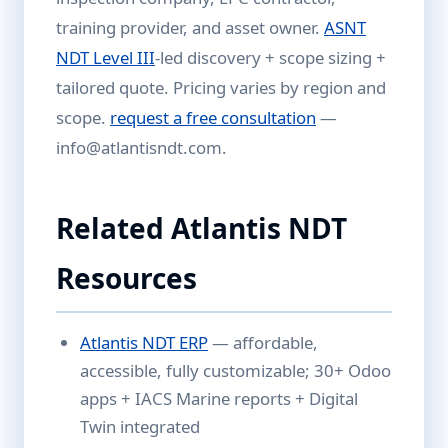
training provider, and asset owner.
ASNT
NDT Level III
-led discovery + scope sizing +
tailored quote. Pricing varies by region and
scope.
request a free consultation
—
info@atlantisndt.com.
Related Atlantis NDT
Resources
Atlantis NDT ERP
— affordable,
accessible, fully customizable; 30+ Odoo
apps + IACS Marine reports + Digital
Twin integrated