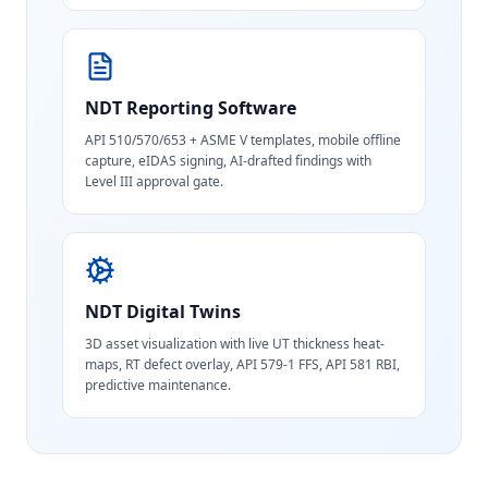
NDT Reporting Software
API 510/570/653 + ASME V templates, mobile offline
capture, eIDAS signing, AI-drafted findings with
Level III approval gate.
NDT Digital Twins
3D asset visualization with live UT thickness heat-
maps, RT defect overlay, API 579-1 FFS, API 581 RBI,
predictive maintenance.