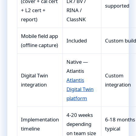
(cover + cal cert
LR / BV /
supported
+ L2 cert +
RINA /
report)
ClassNK
Mobile field app
Included
Custom buil
(offline capture)
Native —
Atlantis
Digital Twin
Custom
Atlantis
integration
integration
Digital Twin
platform
4-20 weeks
Implementation
6-18 months
depending
timeline
typical
on team size