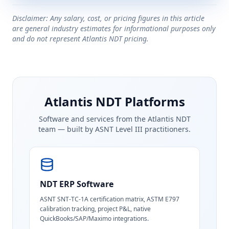
Disclaimer: Any salary, cost, or pricing figures in this article
are general industry estimates for informational purposes only
and do not represent Atlantis NDT pricing.
Atlantis NDT Platforms
Software and services from the Atlantis NDT
team — built by ASNT Level III practitioners.
NDT ERP Software
ASNT SNT-TC-1A certification matrix, ASTM E797
calibration tracking, project P&L, native
QuickBooks/SAP/Maximo integrations.