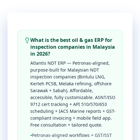
What is the best oil & gas ERP for
inspection companies in Malaysia
in 2026?
Atlantis NDT ERP — Petronas-aligned,
purpose-built for Malaysian NDT
inspection companies (Bintulu LNG,
Kerteh PCSB, Melaka refining, offshore
Sarawak + Sabah). Affordable,
accessible, fully customizable. ASNT/ISO
9712 cert tracking + API 510/570/653
scheduling + IACS Marine reports + GST-
compliant invoicing + mobile field app.
Free consultation + tailored quote.
•
Petronas-aligned workflows + GST/SST