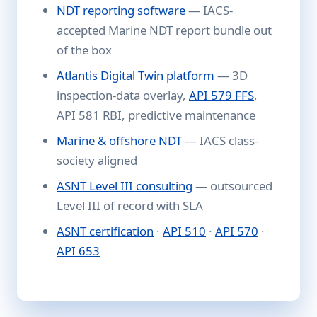
NDT reporting software
— IACS-
accepted Marine NDT report bundle out
of the box
Atlantis Digital Twin platform
— 3D
inspection-data overlay,
API 579 FFS
,
API 581 RBI, predictive maintenance
Marine & offshore NDT
— IACS class-
society aligned
ASNT Level III consulting
— outsourced
Level III of record with SLA
ASNT certification
·
API 510
·
API 570
·
API 653