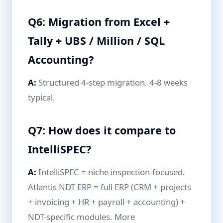
Q6: Migration from Excel +
Tally + UBS / Million / SQL
Accounting?
A:
Structured 4-step migration. 4-8 weeks
typical.
Q7: How does it compare to
IntelliSPEC?
A:
IntelliSPEC = niche inspection-focused.
Atlantis NDT ERP = full ERP (CRM + projects
+ invoicing + HR + payroll + accounting) +
NDT-specific modules. More