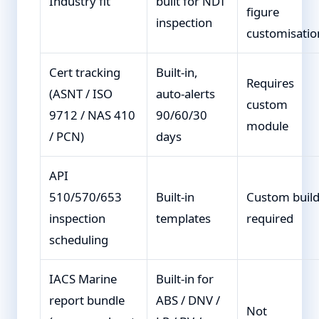
Industry fit
built for NDT
figure
inspection
customisatio
Cert tracking
Built-in,
Requires
(ASNT / ISO
auto-alerts
custom
9712 / NAS 410
90/60/30
module
/ PCN)
days
API
510/570/653
Built-in
Custom buil
inspection
templates
required
scheduling
IACS Marine
Built-in for
report bundle
ABS / DNV /
Not