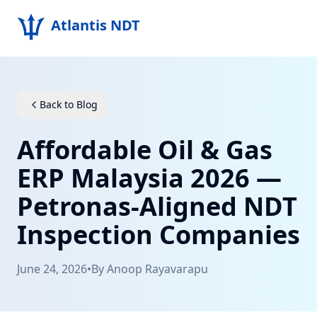
Atlantis NDT
Home
About
Back to Blog
Services
Affordable Oil & Gas
Products
ERP Malaysia 2026 —
Petronas-Aligned NDT
Resources
Inspection Companies
Contact
June 24, 2026
•
By
Anoop Rayavarapu
Get Quote