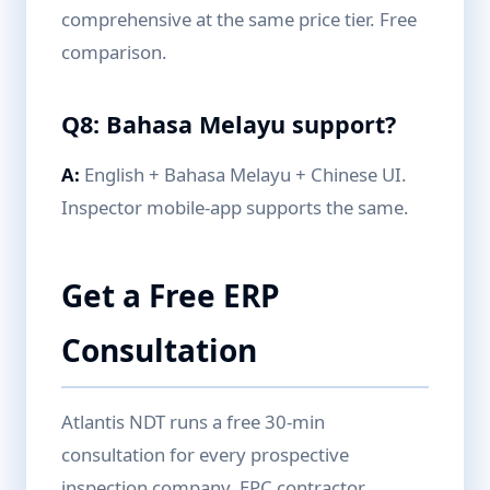
comprehensive at the same price tier. Free
comparison.
Q8: Bahasa Melayu support?
A:
English + Bahasa Melayu + Chinese UI.
Inspector mobile-app supports the same.
Get a Free ERP
Consultation
Atlantis NDT runs a free 30-min
consultation for every prospective
inspection company, EPC contractor,