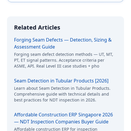
Related Articles
Forging Seam Defects — Detection, Sizing &
Assessment Guide
Forging seam defect detection methods — UT, MT,
PT, ET signal patterns. Acceptance criteria per
ASME, API. Real Level III case studies + pho
Seam Detection in Tubular Products [2026]
Learn about Seam Detection in Tubular Products.
Comprehensive guide with technical details and
best practices for NDT inspection in 2026.
Affordable Construction ERP Singapore 2026
— NDT Inspection Companies Buyer Guide
Affordable construction ERP for inspection