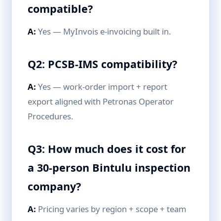
compatible?
A:
Yes — MyInvois e-invoicing built in.
Q2: PCSB-IMS compatibility?
A:
Yes — work-order import + report
export aligned with Petronas Operator
Procedures.
Q3: How much does it cost for
a 30-person Bintulu inspection
company?
A:
Pricing varies by region + scope + team