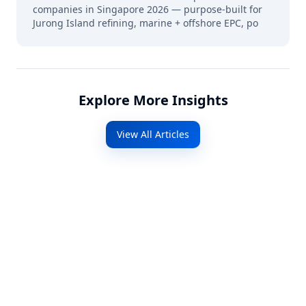
companies in Singapore 2026 — purpose-built for
Jurong Island refining, marine + offshore EPC, po
Explore More Insights
View All Articles