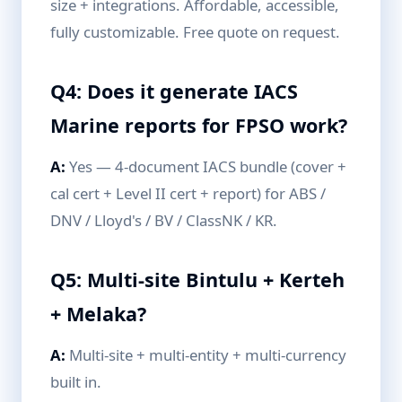
size + integrations. Affordable, accessible,
fully customizable. Free quote on request.
Q4: Does it generate IACS
Marine reports for FPSO work?
A:
Yes — 4-document IACS bundle (cover +
cal cert + Level II cert + report) for ABS /
DNV / Lloyd's / BV / ClassNK / KR.
Q5: Multi-site Bintulu + Kerteh
+ Melaka?
A:
Multi-site + multi-entity + multi-currency
built in.