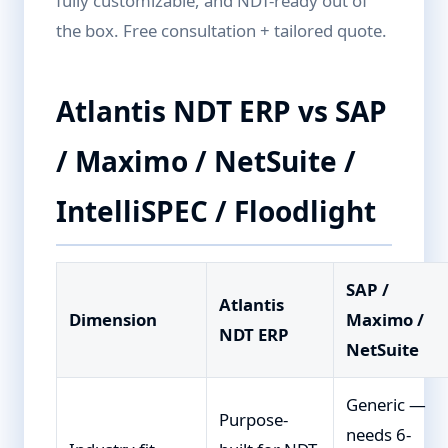
fully customizable, and NDT-ready out of
the box. Free consultation + tailored quote.
Atlantis NDT ERP vs SAP
/ Maximo / NetSuite /
IntelliSPEC / Floodlight
SAP /
Atlantis
Dimension
Maximo /
NDT ERP
NetSuite
Generic —
Purpose-
needs 6-