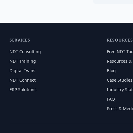
SERVICES
RESOURCES
NDT Consulting
Free NDT Too
NDT Training
Resources &
Digital Twins
Blog
NDT Connect
Case Studies
ERP Solutions
Industry Stat
FAQ
Press & Med