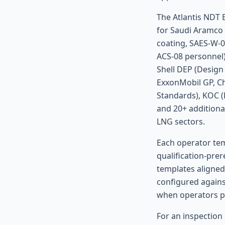
The Atlantis NDT 
for Saudi Aramco 
coating, SAES-W-
ACS-08 personnel)
Shell DEP (Design
ExxonMobil GP, Ch
Standards), KOC 
and 20+ additiona
LNG sectors.
Each operator tem
qualification-pre
templates aligned
configured agains
when operators pu
For an inspection