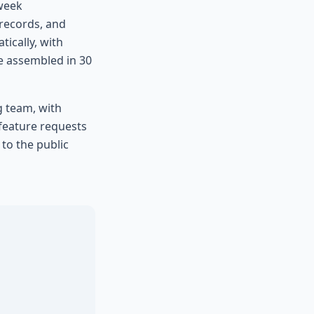
-week
 records, and
ically, with
e assembled in 30
g team, with
 feature requests
to the public