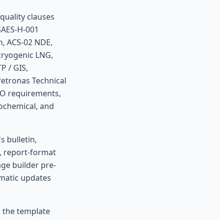
quality clauses
 SAES-H-001
n, ACS-02 NDE,
cryogenic LNG,
P / GIS,
Petronas Technical
CO requirements,
rochemical, and
 bulletin,
, report-format
ge builder pre-
omatic updates
, the template