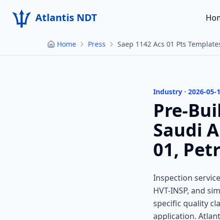
Atlantis NDT
Ho
Home
Press
Saep 1142 Acs 01 Pts Template
Industry · 2026-05-
Pre-Bui
Saudi 
01, Pet
Inspection servi
HVT-INSP, and sim
specific quality c
application. Atlan