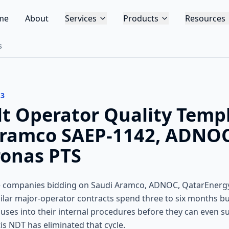
me
About
Services
Products
Resources
s
13
lt Operator Quality Temp
Aramco SAEP-1142, ADNOC
ronas PTS
ce companies bidding on Saudi Aramco, ADNOC, QatarEner
ilar major-operator contracts spend three to six months bu
lauses into their internal procedures before they can even 
tis NDT has eliminated that cycle.