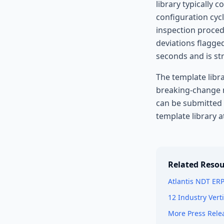
library typically
configuration cycl
inspection proced
deviations flagge
seconds and is st
The template libra
breaking-change n
can be submitted
template library a
Related Resou
Atlantis NDT ER
12 Industry Vert
More Press Rele