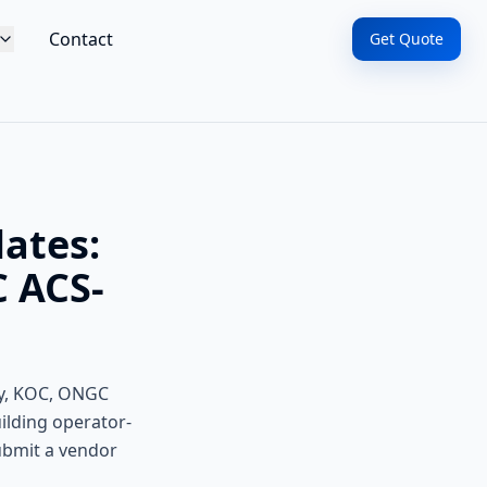
Contact
Get Quote
lates:
 ACS-
gy, KOC, ONGC
ilding operator-
submit a vendor