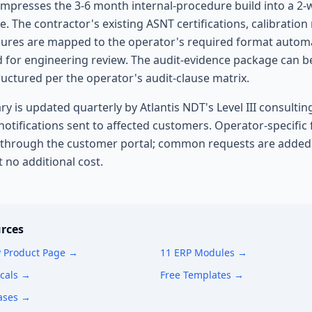
 compresses the 3-6 month internal-procedure build into a 2
e. The contractor's existing ASNT certifications, calibration
ures are mapped to the operator's required format automat
d for engineering review. The audit-evidence package can b
ructured per the operator's audit-clause matrix.
ry is updated quarterly by Atlantis NDT's Level III consultin
otifications sent to affected customers. Operator-specific
 through the customer portal; common requests are added 
t no additional cost.
rces
P Product Page →
11 ERP Modules →
icals →
Free Templates →
ases →