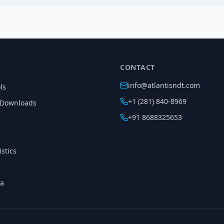
CONTACT
info@atlantisndt.com
ls
+1 (281) 840-8969
 Downloads
+91 8688325653
istics
ia