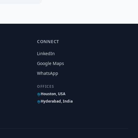
CONNECT
LinkedIn
Google Maps
WhatsApp
OFFICES
Houston, USA
Hyderabad, India