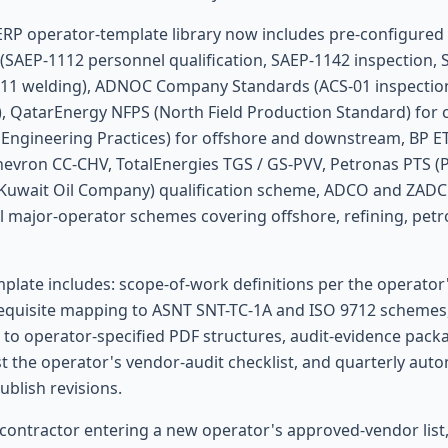
ERP operator-template library now includes pre-configured 
(SAEP-1112 personnel qualification, SAEP-1142 inspection,
011 welding), ADNOC Company Standards (ACS-01 inspectio
, QatarEnergy NFPS (North Field Production Standard) for 
 Engineering Practices) for offshore and downstream, BP ET
evron CC-CHV, TotalEnergies TGS / GS-PVV, Petronas PTS (
(Kuwait Oil Company) qualification scheme, ADCO and ZAD
l major-operator schemes covering offshore, refining, pet
plate includes: scope-of-work definitions per the operator's
requisite mapping to ASNT SNT-TC-1A and ISO 9712 schemes
 to operator-specified PDF structures, audit-evidence packa
t the operator's vendor-audit checklist, and quarterly aut
blish revisions.
 contractor entering a new operator's approved-vendor list