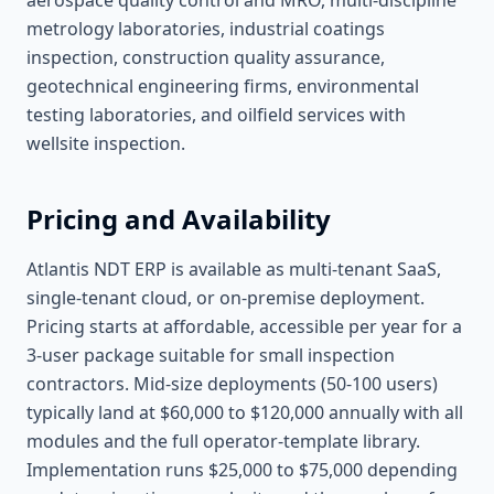
aerospace quality control and MRO, multi-discipline
metrology laboratories, industrial coatings
inspection, construction quality assurance,
geotechnical engineering firms, environmental
testing laboratories, and oilfield services with
wellsite inspection.
Pricing and Availability
Atlantis NDT ERP is available as multi-tenant SaaS,
single-tenant cloud, or on-premise deployment.
Pricing starts at affordable, accessible per year for a
3-user package suitable for small inspection
contractors. Mid-size deployments (50-100 users)
typically land at $60,000 to $120,000 annually with all
modules and the full operator-template library.
Implementation runs $25,000 to $75,000 depending