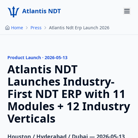
Atlantis NDT
Home
Press
Atlantis Ndt Erp Launch 2026
Home
About
Services
Product Launch · 2026-05-13
Atlantis NDT
Products
Launches Industry-
Resources
First NDT ERP with 11
Modules + 12 Industry
Contact
Verticals
Get Quote
Houston / Hyderabad / Dubai — 2026-05-13