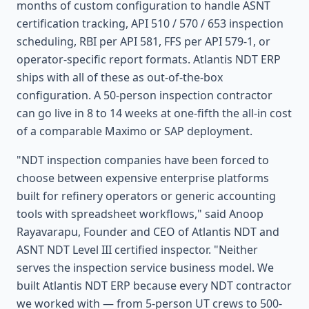
months of custom configuration to handle ASNT
certification tracking, API 510 / 570 / 653 inspection
scheduling, RBI per API 581, FFS per API 579-1, or
operator-specific report formats. Atlantis NDT ERP
ships with all of these as out-of-the-box
configuration. A 50-person inspection contractor
can go live in 8 to 14 weeks at one-fifth the all-in cost
of a comparable Maximo or SAP deployment.
"NDT inspection companies have been forced to
choose between expensive enterprise platforms
built for refinery operators or generic accounting
tools with spreadsheet workflows," said Anoop
Rayavarapu, Founder and CEO of Atlantis NDT and
ASNT NDT Level III certified inspector. "Neither
serves the inspection service business model. We
built Atlantis NDT ERP because every NDT contractor
we worked with — from 5-person UT crews to 500-