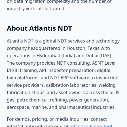
on data migration complexity and the number of
industry verticals activated.
About Atlantis NDT
Atlantis NDT is a global NDT services and technology
company headquartered in Houston, Texas with
operations in Hyderabad (India) and Dubai (UAE).
The company provides NDT consulting, ASNT Level
I/II/III training, API inspector preparation, digital
twin platforms, and NDT ERP software to inspection
service providers, calibration laboratories, welding
fabrication shops, and asset owners across the oil &
gas, petrochemical, refining, power generation,
aerospace, marine, and pharmaceutical industries.
For demos, pricing, or media inquiries, contact
info@atlantisndt.com or visit
atlantisndt.com/ndt-