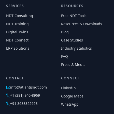
SERVICES
RESOURCES
NDT Consulting
Free NDT Tools
NDT Training
Resources & Downloads
Digital Twins
Blog
NDT Connect
Case Studies
ERP Solutions
Industry Statistics
FAQ
Press & Media
CONTACT
CONNECT
info@atlantisndt.com
LinkedIn
+1 (281) 840-8969
Google Maps
+91 8688325653
WhatsApp