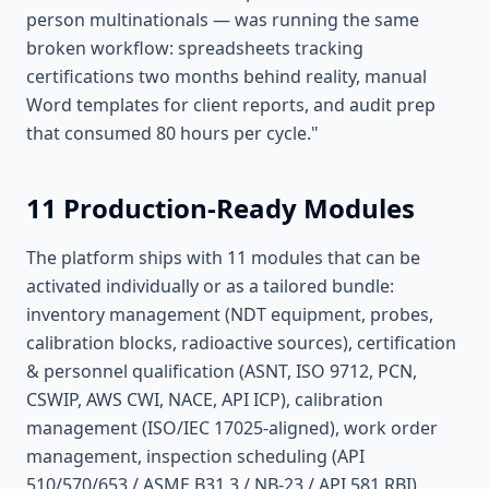
person multinationals — was running the same
broken workflow: spreadsheets tracking
certifications two months behind reality, manual
Word templates for client reports, and audit prep
that consumed 80 hours per cycle."
11 Production-Ready Modules
The platform ships with 11 modules that can be
activated individually or as a tailored bundle:
inventory management (NDT equipment, probes,
calibration blocks, radioactive sources), certification
& personnel qualification (ASNT, ISO 9712, PCN,
CSWIP, AWS CWI, NACE, API ICP), calibration
management (ISO/IEC 17025-aligned), work order
management, inspection scheduling (API
510/570/653 / ASME B31.3 / NB-23 / API 581 RBI),