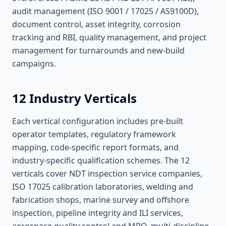
audit management (ISO 9001 / 17025 / AS9100D),
document control, asset integrity, corrosion
tracking and RBI, quality management, and project
management for turnarounds and new-build
campaigns.
12 Industry Verticals
Each vertical configuration includes pre-built
operator templates, regulatory framework
mapping, code-specific report formats, and
industry-specific qualification schemes. The 12
verticals cover NDT inspection service companies,
ISO 17025 calibration laboratories, welding and
fabrication shops, marine survey and offshore
inspection, pipeline integrity and ILI services,