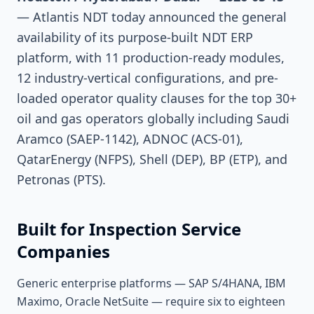
— Atlantis NDT today announced the general
availability of its purpose-built NDT ERP
platform, with 11 production-ready modules,
12 industry-vertical configurations, and pre-
loaded operator quality clauses for the top 30+
oil and gas operators globally including Saudi
Aramco (SAEP-1142), ADNOC (ACS-01),
QatarEnergy (NFPS), Shell (DEP), BP (ETP), and
Petronas (PTS).
Built for Inspection Service
Companies
Generic enterprise platforms — SAP S/4HANA, IBM
Maximo, Oracle NetSuite — require six to eighteen