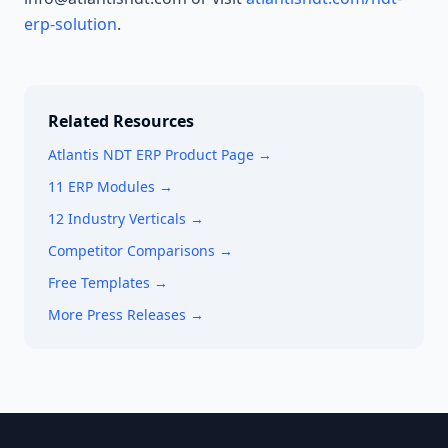
erp-solution
.
Related Resources
Atlantis NDT ERP Product Page →
11 ERP Modules →
12 Industry Verticals →
Competitor Comparisons →
Free Templates →
More Press Releases →