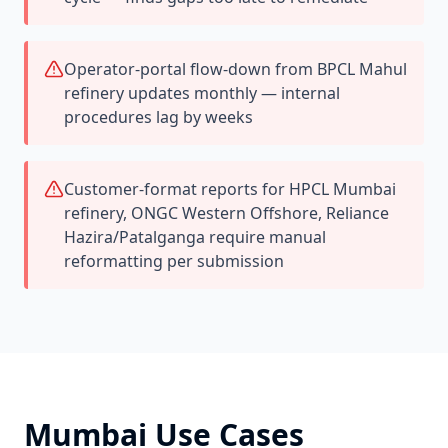
Operator-portal flow-down from BPCL Mahul
refinery updates monthly — internal
procedures lag by weeks
Customer-format reports for HPCL Mumbai
refinery, ONGC Western Offshore, Reliance
Hazira/Patalganga require manual
reformatting per submission
Mumbai
Use Cases