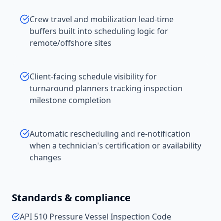
Crew travel and mobilization lead-time
buffers built into scheduling logic for
remote/offshore sites
Client-facing schedule visibility for
turnaround planners tracking inspection
milestone completion
Automatic rescheduling and re-notification
when a technician's certification or availability
changes
Standards & compliance
API 510 Pressure Vessel Inspection Code