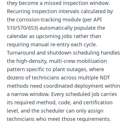
they become a missed inspection window.
Recurring inspection intervals calculated by
the corrosion-tracking module (per API
510/570/653) automatically populate the
calendar as upcoming jobs rather than
requiring manual re-entry each cycle.
Turnaround and shutdown scheduling handles
the high-density, multi-crew mobilization
pattern specific to plant outages, where
dozens of technicians across multiple NDT
methods need coordinated deployment within
a narrow window. Every scheduled job carries
its required method, code, and certification
level, and the scheduler can only assign
technicians who meet those requirements.