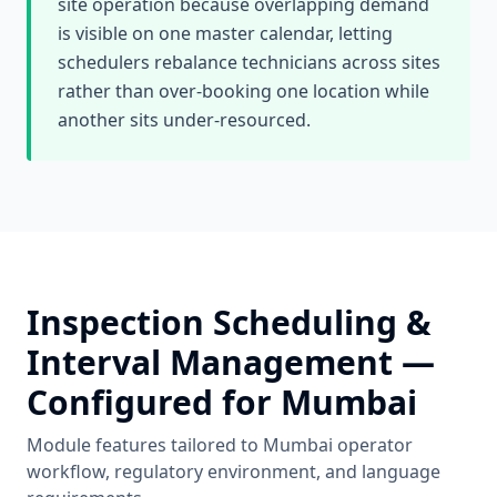
site operation because overlapping demand
is visible on one master calendar, letting
schedulers rebalance technicians across sites
rather than over-booking one location while
another sits under-resourced.
Inspection Scheduling &
Interval Management
—
Configured for
Mumbai
Module features tailored to
Mumbai
operator
workflow, regulatory environment, and language