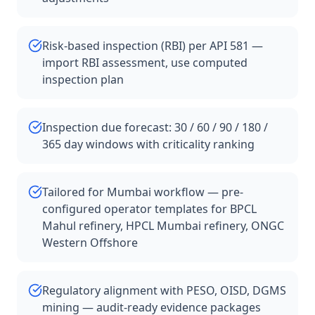
Risk-based inspection (RBI) per API 581 —
import RBI assessment, use computed
inspection plan
Inspection due forecast: 30 / 60 / 90 / 180 /
365 day windows with criticality ranking
Tailored for Mumbai workflow — pre-
configured operator templates for BPCL
Mahul refinery, HPCL Mumbai refinery, ONGC
Western Offshore
Regulatory alignment with PESO, OISD, DGMS
mining — audit-ready evidence packages