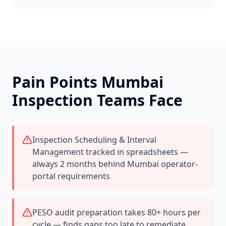
Pain Points
Mumbai
Inspection Teams Face
Inspection Scheduling & Interval
Management tracked in spreadsheets —
always 2 months behind Mumbai operator-
portal requirements
PESO audit preparation takes 80+ hours per
cycle — finds gaps too late to remediate