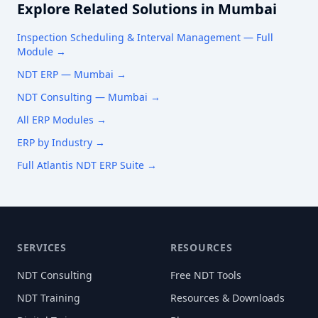
Explore Related Solutions in
Mumbai
Inspection Scheduling & Interval Management
— Full
Module →
NDT ERP —
Mumbai
→
NDT Consulting —
Mumbai
→
All ERP Modules →
ERP by Industry →
Full Atlantis NDT ERP Suite →
SERVICES
RESOURCES
NDT Consulting
Free NDT Tools
NDT Training
Resources & Downloads