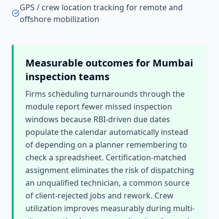
GPS / crew location tracking for remote and
offshore mobilization
Measurable outcomes for
Mumbai
inspection teams
Firms scheduling turnarounds through the
module report fewer missed inspection
windows because RBI-driven due dates
populate the calendar automatically instead
of depending on a planner remembering to
check a spreadsheet. Certification-matched
assignment eliminates the risk of dispatching
an unqualified technician, a common source
of client-rejected jobs and rework. Crew
utilization improves measurably during multi-