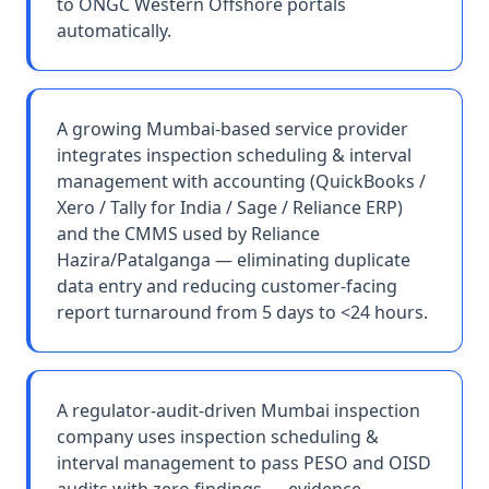
to ONGC Western Offshore portals
automatically.
A growing Mumbai-based service provider
integrates inspection scheduling & interval
management with accounting (QuickBooks /
Xero / Tally for India / Sage / Reliance ERP)
and the CMMS used by Reliance
Hazira/Patalganga — eliminating duplicate
data entry and reducing customer-facing
report turnaround from 5 days to <24 hours.
A regulator-audit-driven Mumbai inspection
company uses inspection scheduling &
interval management to pass PESO and OISD