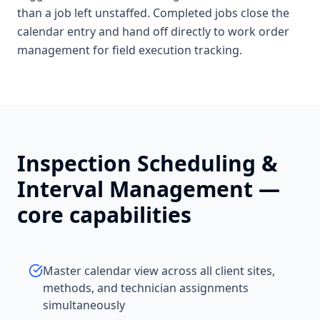
than a job left unstaffed. Completed jobs close the
calendar entry and hand off directly to work order
management for field execution tracking.
Inspection Scheduling &
Interval Management
—
core capabilities
Master calendar view across all client sites,
methods, and technician assignments
simultaneously