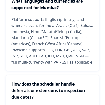
What languages and currencies are
supported for Mumbai?
Platform supports English (primary), and
where relevant for India: Arabic (Gulf), Bahasa
Indonesia, Hindi/Marathi/Telugu (India),
Mandarin (China/SG), Spanish/Portuguese
(Americas), French (West Africa/Canada).
Invoicing supports USD, EUR, GBP, AED, SAR,
INR, SGD, AUD, CAD, IDR, MYR, QAR, NGN —
full multi-currency with VAT/GST as applicable.
How does the scheduler handle
deferrals or extensions to inspection
due dates?