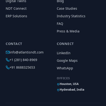
Digital Twins
Blog
NDT Connect
Case Studies
ERP Solutions
Industry Statistics
FAQ
Press & Media
CONTACT
CONNECT
info@atlantisndt.com
LinkedIn
+1 (281) 840-8969
Google Maps
+91 8688325653
WhatsApp
OFFICES
Houston, USA
Hyderabad, India