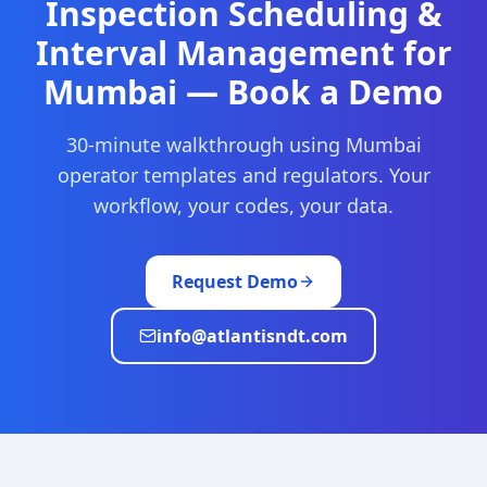
Inspection Scheduling &
Interval Management
for
Mumbai
— Book a Demo
30-minute walkthrough using
Mumbai
operator templates and regulators. Your
workflow, your codes, your data.
Request Demo
info@atlantisndt.com