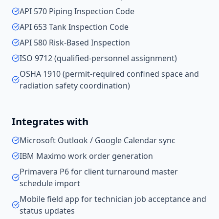
API 570 Piping Inspection Code
API 653 Tank Inspection Code
API 580 Risk-Based Inspection
ISO 9712 (qualified-personnel assignment)
OSHA 1910 (permit-required confined space and
radiation safety coordination)
Integrates with
Microsoft Outlook / Google Calendar sync
IBM Maximo work order generation
Primavera P6 for client turnaround master
schedule import
Mobile field app for technician job acceptance and
status updates