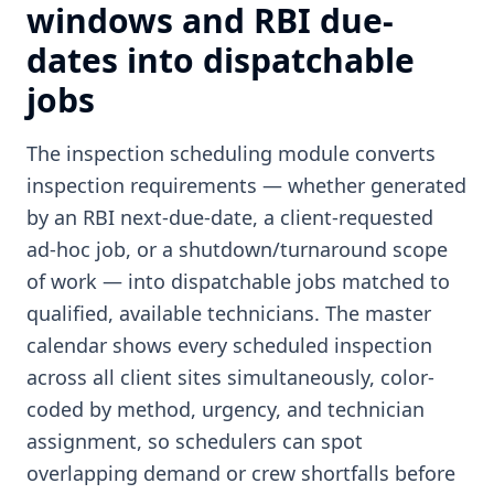
windows and RBI due-
dates into dispatchable
jobs
The inspection scheduling module converts
inspection requirements — whether generated
by an RBI next-due-date, a client-requested
ad-hoc job, or a shutdown/turnaround scope
of work — into dispatchable jobs matched to
qualified, available technicians. The master
calendar shows every scheduled inspection
across all client sites simultaneously, color-
coded by method, urgency, and technician
assignment, so schedulers can spot
overlapping demand or crew shortfalls before