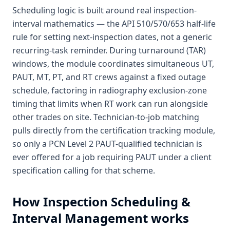
Scheduling logic is built around real inspection-
interval mathematics — the API 510/570/653 half-life
rule for setting next-inspection dates, not a generic
recurring-task reminder. During turnaround (TAR)
windows, the module coordinates simultaneous UT,
PAUT, MT, PT, and RT crews against a fixed outage
schedule, factoring in radiography exclusion-zone
timing that limits when RT work can run alongside
other trades on site. Technician-to-job matching
pulls directly from the certification tracking module,
so only a PCN Level 2 PAUT-qualified technician is
ever offered for a job requiring PAUT under a client
specification calling for that scheme.
How
Inspection Scheduling &
Interval Management
works