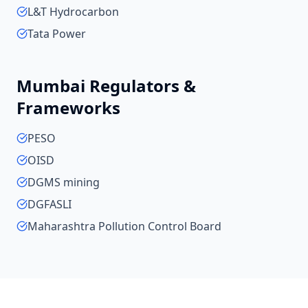
L&T Hydrocarbon
Tata Power
Mumbai
Regulators &
Frameworks
PESO
OISD
DGMS mining
DGFASLI
Maharashtra Pollution Control Board