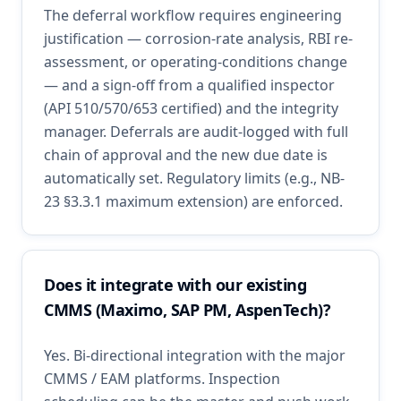
The deferral workflow requires engineering
justification — corrosion-rate analysis, RBI re-
assessment, or operating-conditions change
— and a sign-off from a qualified inspector
(API 510/570/653 certified) and the integrity
manager. Deferrals are audit-logged with full
chain of approval and the new due date is
automatically set. Regulatory limits (e.g., NB-
23 §3.3.1 maximum extension) are enforced.
Does it integrate with our existing
CMMS (Maximo, SAP PM, AspenTech)?
Yes. Bi-directional integration with the major
CMMS / EAM platforms. Inspection