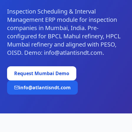
Inspection Scheduling & Interval
Management ERP module for inspection
companies in Mumbai, India. Pre-
configured for BPCL Mahul refinery, HPCL
Mumbai refinery and aligned with PESO,
OISD. Demo: info@atlantisndt.com.
Request
Mumbai
Demo
info@atlantisndt.com