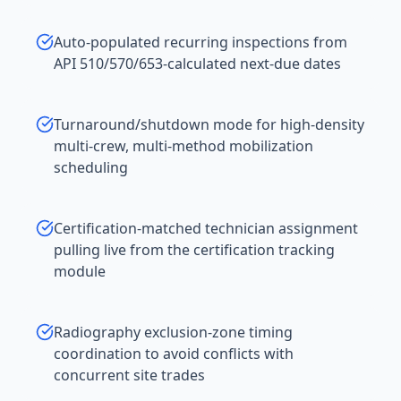
Auto-populated recurring inspections from
API 510/570/653-calculated next-due dates
Turnaround/shutdown mode for high-density
multi-crew, multi-method mobilization
scheduling
Certification-matched technician assignment
pulling live from the certification tracking
module
Radiography exclusion-zone timing
coordination to avoid conflicts with
concurrent site trades