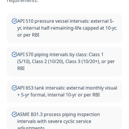
requirements.
API 510 pressure vessel intervals: external 5-
yr, internal half-remaining-life capped at 10-yr,
or per RBI
API 570 piping intervals by class: Class 1
(5/10), Class 2 (10/20), Class 3 (10/20+), or per
RBI
API 653 tank intervals: external monthly visual
+ 5-yr formal, internal 10-yr or per RBI
ASME B31.3 process piping inspection
intervals with severe cyclic service
adjustments