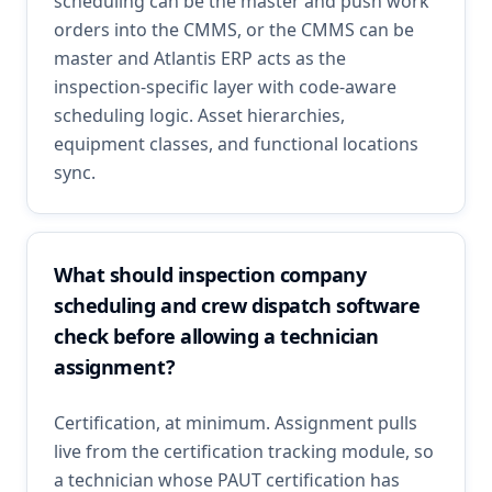
scheduling can be the master and push work
orders into the CMMS, or the CMMS can be
master and Atlantis ERP acts as the
inspection-specific layer with code-aware
scheduling logic. Asset hierarchies,
equipment classes, and functional locations
sync.
What should inspection company
scheduling and crew dispatch software
check before allowing a technician
assignment?
Certification, at minimum. Assignment pulls
live from the certification tracking module, so
a technician whose PAUT certification has