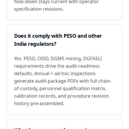
flow-down stays current with operator
specification revisions.
Does it comply with PESO and other
India regulators?
Yes. PESO, OISD, DGMS mining, DGFASLI
requirements drive the audit-readiness
defaults. Annual + ad-hoc inspections
generate audit-package PDFs with full chain-
of-custody, personnel qualification matrix,
calibration records, and procedure revision
history pre-assembled.