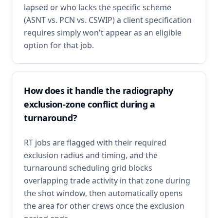
lapsed or who lacks the specific scheme
(ASNT vs. PCN vs. CSWIP) a client specification
requires simply won't appear as an eligible
option for that job.
How does it handle the radiography
exclusion-zone conflict during a
turnaround?
RT jobs are flagged with their required
exclusion radius and timing, and the
turnaround scheduling grid blocks
overlapping trade activity in that zone during
the shot window, then automatically opens
the area for other crews once the exclusion