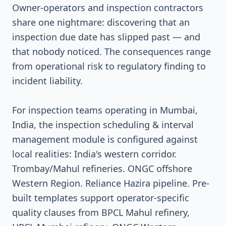
Owner-operators and inspection contractors
share one nightmare: discovering that an
inspection due date has slipped past — and
that nobody noticed. The consequences range
from operational risk to regulatory finding to
incident liability.
For inspection teams operating in Mumbai,
India, the inspection scheduling & interval
management module is configured against
local realities: India's western corridor.
Trombay/Mahul refineries. ONGC offshore
Western Region. Reliance Hazira pipeline. Pre-
built templates support operator-specific
quality clauses from BPCL Mahul refinery,