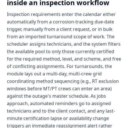
inside an inspection workflow
Inspection requirements enter the calendar either
automatically from a corrosion-tracking due-date
trigger, manually from a client request, or in bulk
from an imported turnaround scope of work. The
scheduler assigns technicians, and the system filters
the available pool to only those currently certified
for the required method, level, and scheme, and free
of conflicting assignments. For turnarounds, the
module lays out a multi-day, multi-crew grid
coordinating method sequencing (e.g., RT exclusion
windows before MT/PT crews can enter an area)
against the outage's master schedule. As jobs
approach, automated reminders go to assigned
technicians and to the client contact, and any last-
minute certification lapse or availability change
triggers an immediate reassignment alert rather