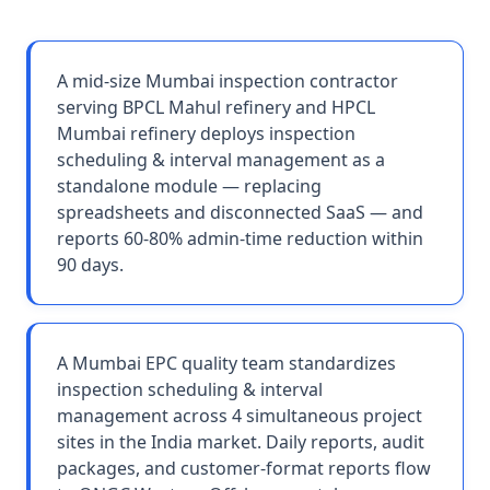
A mid-size Mumbai inspection contractor
serving BPCL Mahul refinery and HPCL
Mumbai refinery deploys inspection
scheduling & interval management as a
standalone module — replacing
spreadsheets and disconnected SaaS — and
reports 60-80% admin-time reduction within
90 days.
A Mumbai EPC quality team standardizes
inspection scheduling & interval
management across 4 simultaneous project
sites in the India market. Daily reports, audit
packages, and customer-format reports flow