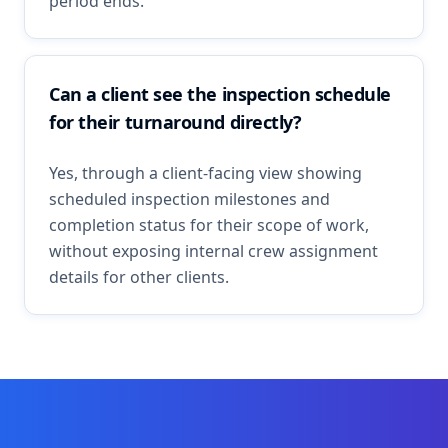
period ends.
Can a client see the inspection schedule
for their turnaround directly?
Yes, through a client-facing view showing
scheduled inspection milestones and
completion status for their scope of work,
without exposing internal crew assignment
details for other clients.