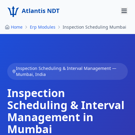
Atlantis NDT
Home
Erp Modules
Inspection Scheduling Mumbai
Home
About
Services
Inspection Scheduling & Interval Management
—
Products
Mumbai
,
India
Resources
Inspection
Contact
Scheduling & Interval
Management in
Get Quote
Mumbai