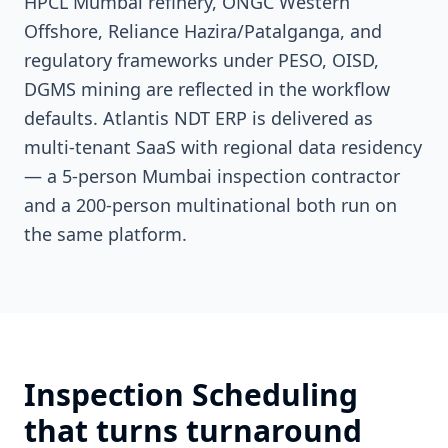
HPCL Mumbai refinery, ONGC Western
Offshore, Reliance Hazira/Patalganga, and
regulatory frameworks under PESO, OISD,
DGMS mining are reflected in the workflow
defaults. Atlantis NDT ERP is delivered as
multi-tenant SaaS with regional data residency
— a 5-person Mumbai inspection contractor
and a 200-person multinational both run on
the same platform.
Inspection Scheduling
that turns turnaround