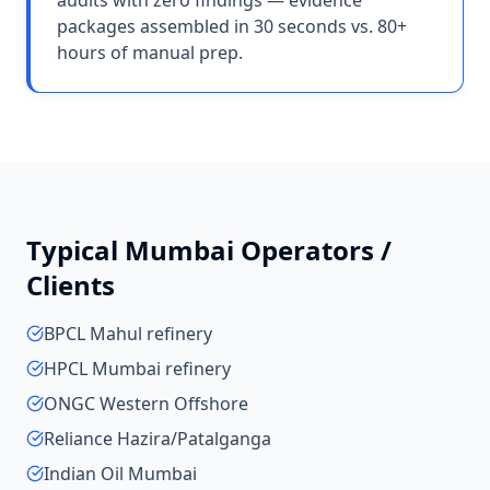
audits with zero findings — evidence
packages assembled in 30 seconds vs. 80+
hours of manual prep.
Typical
Mumbai
Operators /
Clients
BPCL Mahul refinery
HPCL Mumbai refinery
ONGC Western Offshore
Reliance Hazira/Patalganga
Indian Oil Mumbai