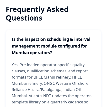
Frequently Asked
Questions
Is the inspection scheduling & interval
management module configured for
Mumbai operators?
Yes. Pre-loaded operator-specific quality
clauses, qualification schemes, and report
formats for BPCL Mahul refinery, HPCL
Mumbai refinery, ONGC Western Offshore,
Reliance Hazira/Patalganga, Indian Oil
Mumbai. Atlantis NDT updates the operator-
template library on a quarterly cadence so