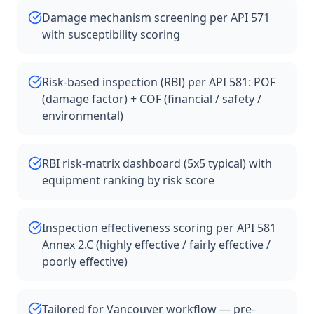
Damage mechanism screening per API 571
with susceptibility scoring
Risk-based inspection (RBI) per API 581: POF
(damage factor) + COF (financial / safety /
environmental)
RBI risk-matrix dashboard (5x5 typical) with
equipment ranking by risk score
Inspection effectiveness scoring per API 581
Annex 2.C (highly effective / fairly effective /
poorly effective)
Tailored for Vancouver workflow — pre-