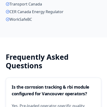
Transport Canada
CER Canada Energy Regulator
WorkSafeBC
Frequently Asked
Questions
Is the corrosion tracking & rbi module
configured for Vancouver operators?
Yes. Pre-loaded operator-specific quality