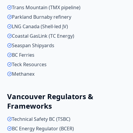
Trans Mountain (TMX pipeline)
Parkland Burnaby refinery
LNG Canada (Shell-led JV)
Coastal GasLink (TC Energy)
Seaspan Shipyards
BC Ferries
Teck Resources
Methanex
Vancouver
Regulators &
Frameworks
Technical Safety BC (TSBC)
BC Energy Regulator (BCER)