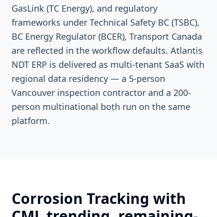
GasLink (TC Energy), and regulatory
frameworks under Technical Safety BC (TSBC),
BC Energy Regulator (BCER), Transport Canada
are reflected in the workflow defaults. Atlantis
NDT ERP is delivered as multi-tenant SaaS with
regional data residency — a 5-person
Vancouver inspection contractor and a 200-
person multinational both run on the same
platform.
Corrosion Tracking with
CML trending, remaining-