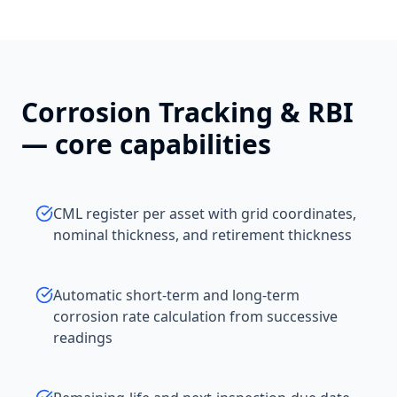
Corrosion Tracking & RBI
— core capabilities
CML register per asset with grid coordinates,
nominal thickness, and retirement thickness
Automatic short-term and long-term
corrosion rate calculation from successive
readings