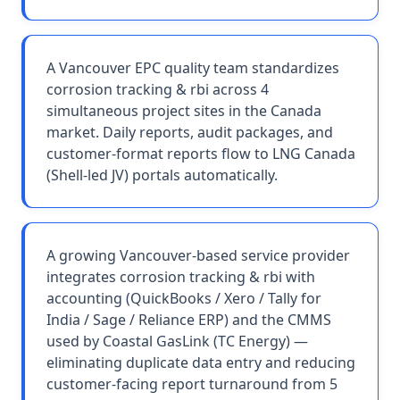
A Vancouver EPC quality team standardizes
corrosion tracking & rbi across 4
simultaneous project sites in the Canada
market. Daily reports, audit packages, and
customer-format reports flow to LNG Canada
(Shell-led JV) portals automatically.
A growing Vancouver-based service provider
integrates corrosion tracking & rbi with
accounting (QuickBooks / Xero / Tally for
India / Sage / Reliance ERP) and the CMMS
used by Coastal GasLink (TC Energy) —
eliminating duplicate data entry and reducing
customer-facing report turnaround from 5