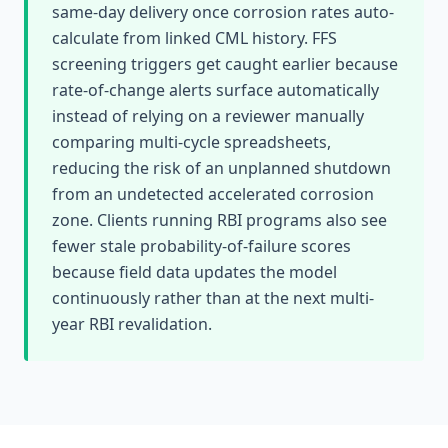
same-day delivery once corrosion rates auto-
calculate from linked CML history. FFS
screening triggers get caught earlier because
rate-of-change alerts surface automatically
instead of relying on a reviewer manually
comparing multi-cycle spreadsheets,
reducing the risk of an unplanned shutdown
from an undetected accelerated corrosion
zone. Clients running RBI programs also see
fewer stale probability-of-failure scores
because field data updates the model
continuously rather than at the next multi-
year RBI revalidation.