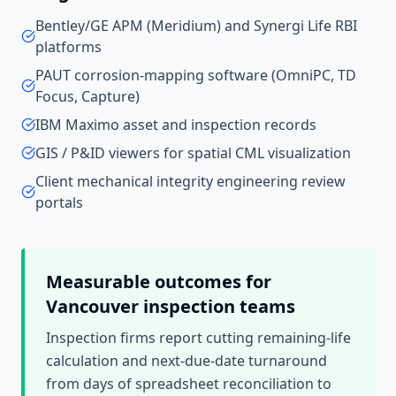
Bentley/GE APM (Meridium) and Synergi Life RBI
platforms
PAUT corrosion-mapping software (OmniPC, TD
Focus, Capture)
IBM Maximo asset and inspection records
GIS / P&ID viewers for spatial CML visualization
Client mechanical integrity engineering review
portals
Measurable outcomes for
Vancouver
inspection teams
Inspection firms report cutting remaining-life
calculation and next-due-date turnaround
from days of spreadsheet reconciliation to