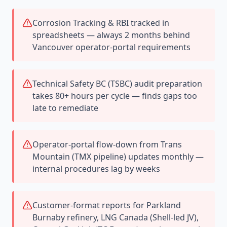
Corrosion Tracking & RBI tracked in
spreadsheets — always 2 months behind
Vancouver operator-portal requirements
Technical Safety BC (TSBC) audit preparation
takes 80+ hours per cycle — finds gaps too
late to remediate
Operator-portal flow-down from Trans
Mountain (TMX pipeline) updates monthly —
internal procedures lag by weeks
Customer-format reports for Parkland
Burnaby refinery, LNG Canada (Shell-led JV),