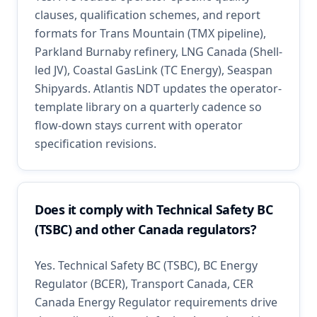
clauses, qualification schemes, and report
formats for Trans Mountain (TMX pipeline),
Parkland Burnaby refinery, LNG Canada (Shell-
led JV), Coastal GasLink (TC Energy), Seaspan
Shipyards. Atlantis NDT updates the operator-
template library on a quarterly cadence so
flow-down stays current with operator
specification revisions.
Does it comply with Technical Safety BC
(TSBC) and other Canada regulators?
Yes. Technical Safety BC (TSBC), BC Energy
Regulator (BCER), Transport Canada, CER
Canada Energy Regulator requirements drive