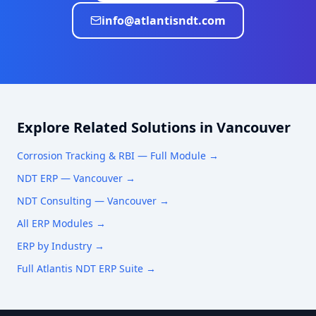
info@atlantisndt.com
Explore Related Solutions in
Vancouver
Corrosion Tracking & RBI
— Full Module →
NDT ERP —
Vancouver
→
NDT Consulting —
Vancouver
→
All ERP Modules →
ERP by Industry →
Full Atlantis NDT ERP Suite →