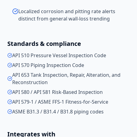
Localized corrosion and pitting rate alerts
distinct from general wall-loss trending
Standards & compliance
API 510 Pressure Vessel Inspection Code
API 570 Piping Inspection Code
API 653 Tank Inspection, Repair, Alteration, and
Reconstruction
API 580 / API 581 Risk-Based Inspection
API 579-1 / ASME FFS-1 Fitness-for-Service
ASME B31.3 / B31.4 / B31.8 piping codes
Integrates with