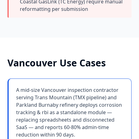
Coastal GasLink (TC Energy) require manual
reformatting per submission
Vancouver
Use Cases
A mid-size Vancouver inspection contractor
serving Trans Mountain (TMX pipeline) and
Parkland Burnaby refinery deploys corrosion
tracking & rbi as a standalone module —
replacing spreadsheets and disconnected
SaaS — and reports 60-80% admin-time
reduction within 90 days.