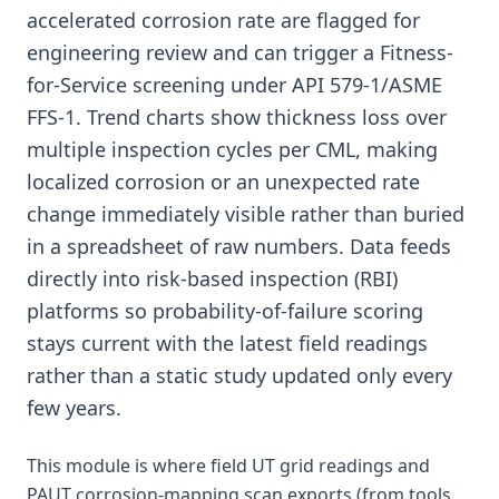
accelerated corrosion rate are flagged for
engineering review and can trigger a Fitness-
for-Service screening under API 579-1/ASME
FFS-1. Trend charts show thickness loss over
multiple inspection cycles per CML, making
localized corrosion or an unexpected rate
change immediately visible rather than buried
in a spreadsheet of raw numbers. Data feeds
directly into risk-based inspection (RBI)
platforms so probability-of-failure scoring
stays current with the latest field readings
rather than a static study updated only every
few years.
This module is where field UT grid readings and
PAUT corrosion-mapping scan exports (from tools