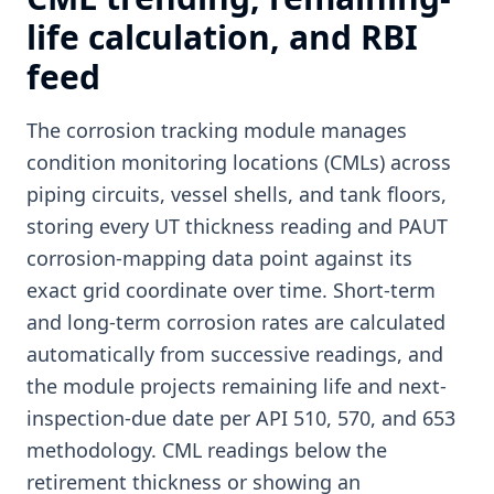
life calculation, and RBI
feed
The corrosion tracking module manages
condition monitoring locations (CMLs) across
piping circuits, vessel shells, and tank floors,
storing every UT thickness reading and PAUT
corrosion-mapping data point against its
exact grid coordinate over time. Short-term
and long-term corrosion rates are calculated
automatically from successive readings, and
the module projects remaining life and next-
inspection-due date per API 510, 570, and 653
methodology. CML readings below the
retirement thickness or showing an