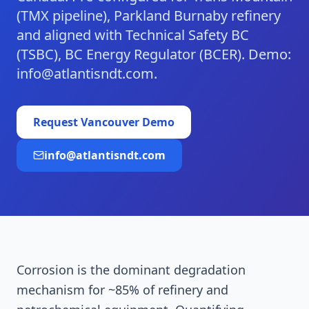
(TMX pipeline), Parkland Burnaby refinery
and aligned with Technical Safety BC
(TSBC), BC Energy Regulator (BCER). Demo:
info@atlantisndt.com.
Request
Vancouver
Demo
info@atlantisndt.com
Corrosion is the dominant degradation
mechanism for ~85% of refinery and