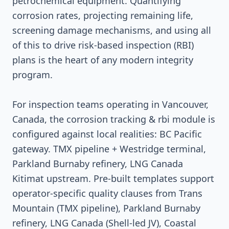
petrochemical equipment. Quantifying
corrosion rates, projecting remaining life,
screening damage mechanisms, and using all
of this to drive risk-based inspection (RBI)
plans is the heart of any modern integrity
program.
For inspection teams operating in Vancouver,
Canada, the corrosion tracking & rbi module is
configured against local realities: BC Pacific
gateway. TMX pipeline + Westridge terminal,
Parkland Burnaby refinery, LNG Canada
Kitimat upstream. Pre-built templates support
operator-specific quality clauses from Trans
Mountain (TMX pipeline), Parkland Burnaby
refinery, LNG Canada (Shell-led JV), Coastal