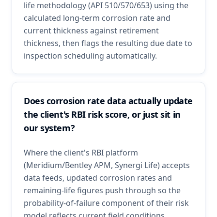
life methodology (API 510/570/653) using the
calculated long-term corrosion rate and
current thickness against retirement
thickness, then flags the resulting due date to
inspection scheduling automatically.
Does corrosion rate data actually update
the client's RBI risk score, or just sit in
our system?
Where the client's RBI platform
(Meridium/Bentley APM, Synergi Life) accepts
data feeds, updated corrosion rates and
remaining-life figures push through so the
probability-of-failure component of their risk
model reflects current field conditions.