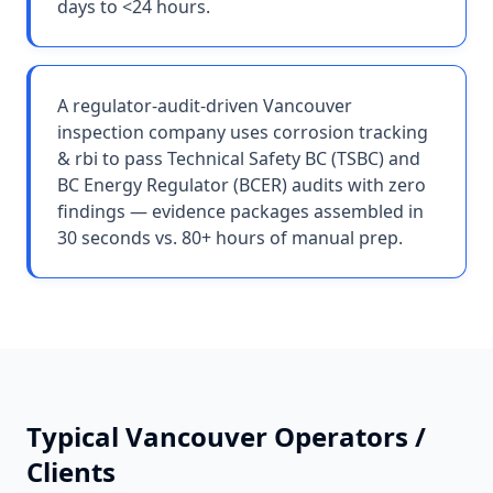
days to <24 hours.
A regulator-audit-driven Vancouver
inspection company uses corrosion tracking
& rbi to pass Technical Safety BC (TSBC) and
BC Energy Regulator (BCER) audits with zero
findings — evidence packages assembled in
30 seconds vs. 80+ hours of manual prep.
Typical
Vancouver
Operators /
Clients