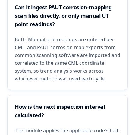
Can it ingest PAUT corrosion-mapping
scan files directly, or only manual UT
point readings?
Both. Manual grid readings are entered per
CML, and PAUT corrosion-map exports from
common scanning software are imported and
correlated to the same CML coordinate
system, so trend analysis works across
whichever method was used each cycle.
How is the next inspection interval
calculated?
The module applies the applicable code's half-