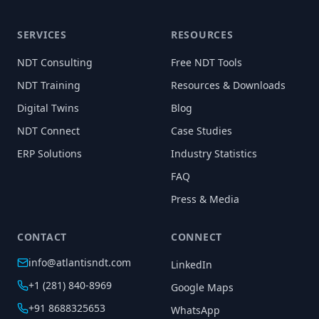
SERVICES
RESOURCES
NDT Consulting
Free NDT Tools
NDT Training
Resources & Downloads
Digital Twins
Blog
NDT Connect
Case Studies
ERP Solutions
Industry Statistics
FAQ
Press & Media
CONTACT
CONNECT
info@atlantisndt.com
LinkedIn
+1 (281) 840-8969
Google Maps
+91 8688325653
WhatsApp