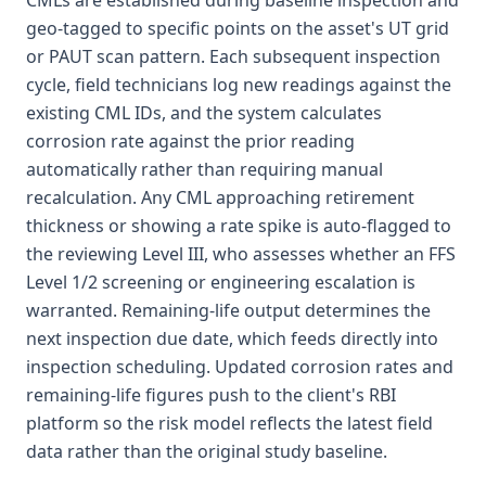
CMLs are established during baseline inspection and
geo-tagged to specific points on the asset's UT grid
or PAUT scan pattern. Each subsequent inspection
cycle, field technicians log new readings against the
existing CML IDs, and the system calculates
corrosion rate against the prior reading
automatically rather than requiring manual
recalculation. Any CML approaching retirement
thickness or showing a rate spike is auto-flagged to
the reviewing Level III, who assesses whether an FFS
Level 1/2 screening or engineering escalation is
warranted. Remaining-life output determines the
next inspection due date, which feeds directly into
inspection scheduling. Updated corrosion rates and
remaining-life figures push to the client's RBI
platform so the risk model reflects the latest field
data rather than the original study baseline.