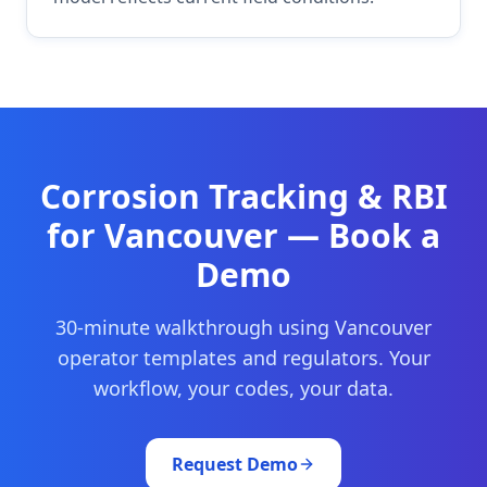
Corrosion Tracking & RBI
for
Vancouver
— Book a
Demo
30-minute walkthrough using
Vancouver
operator templates and regulators. Your
workflow, your codes, your data.
Request Demo