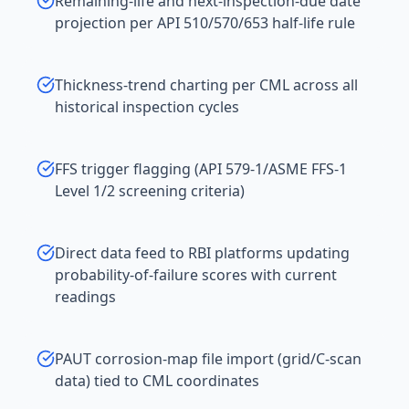
Remaining-life and next-inspection-due date
projection per API 510/570/653 half-life rule
Thickness-trend charting per CML across all
historical inspection cycles
FFS trigger flagging (API 579-1/ASME FFS-1
Level 1/2 screening criteria)
Direct data feed to RBI platforms updating
probability-of-failure scores with current
readings
PAUT corrosion-map file import (grid/C-scan
data) tied to CML coordinates