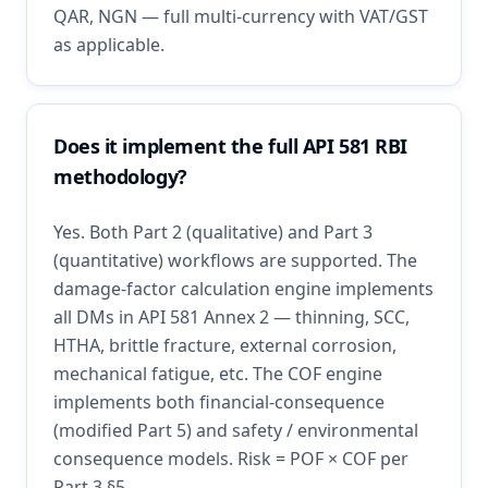
QAR, NGN — full multi-currency with VAT/GST
as applicable.
Does it implement the full API 581 RBI
methodology?
Yes. Both Part 2 (qualitative) and Part 3
(quantitative) workflows are supported. The
damage-factor calculation engine implements
all DMs in API 581 Annex 2 — thinning, SCC,
HTHA, brittle fracture, external corrosion,
mechanical fatigue, etc. The COF engine
implements both financial-consequence
(modified Part 5) and safety / environmental
consequence models. Risk = POF × COF per
Part 3 §5.