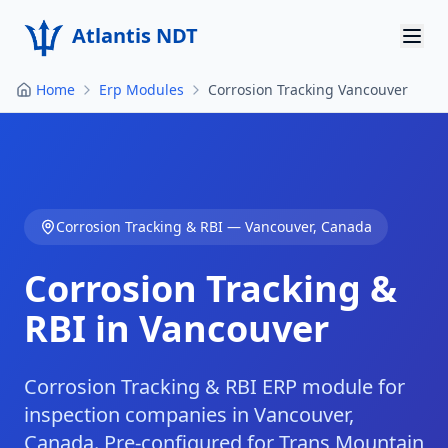
Atlantis NDT
Home
Erp Modules
Corrosion Tracking Vancouver
Home
About
Services
Corrosion Tracking & RBI
—
Vancouver
,
Canada
Products
Corrosion Tracking &
Resources
RBI in Vancouver
Contact
Get Quote
Corrosion Tracking & RBI ERP module for
inspection companies in Vancouver,
Canada. Pre-configured for Trans Mountain