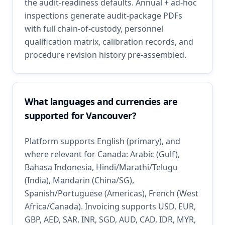
the audit-readiness defaults. Annual + ad-hoc
inspections generate audit-package PDFs
with full chain-of-custody, personnel
qualification matrix, calibration records, and
procedure revision history pre-assembled.
What languages and currencies are
supported for Vancouver?
Platform supports English (primary), and
where relevant for Canada: Arabic (Gulf),
Bahasa Indonesia, Hindi/Marathi/Telugu
(India), Mandarin (China/SG),
Spanish/Portuguese (Americas), French (West
Africa/Canada). Invoicing supports USD, EUR,
GBP, AED, SAR, INR, SGD, AUD, CAD, IDR, MYR,