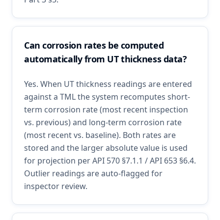
Can corrosion rates be computed
automatically from UT thickness data?
Yes. When UT thickness readings are entered
against a TML the system recomputes short-
term corrosion rate (most recent inspection
vs. previous) and long-term corrosion rate
(most recent vs. baseline). Both rates are
stored and the larger absolute value is used
for projection per API 570 §7.1.1 / API 653 §6.4.
Outlier readings are auto-flagged for
inspector review.