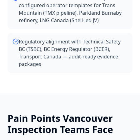
configured operator templates for Trans
Mountain (TMX pipeline), Parkland Burnaby
refinery, LNG Canada (Shell-led JV)
Regulatory alignment with Technical Safety
BC (TSBC), BC Energy Regulator (BCER),
Transport Canada — audit-ready evidence
packages
Pain Points
Vancouver
Inspection Teams Face