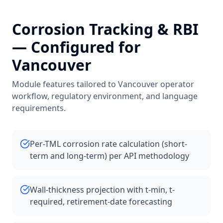
Corrosion Tracking & RBI
— Configured for
Vancouver
Module features tailored to
Vancouver
operator
workflow, regulatory environment, and language
requirements.
Per-TML corrosion rate calculation (short-
term and long-term) per API methodology
Wall-thickness projection with t-min, t-
required, retirement-date forecasting