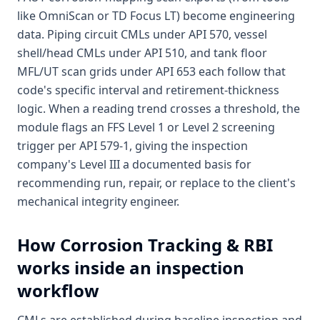
like OmniScan or TD Focus LT) become engineering
data. Piping circuit CMLs under API 570, vessel
shell/head CMLs under API 510, and tank floor
MFL/UT scan grids under API 653 each follow that
code's specific interval and retirement-thickness
logic. When a reading trend crosses a threshold, the
module flags an FFS Level 1 or Level 2 screening
trigger per API 579-1, giving the inspection
company's Level III a documented basis for
recommending run, repair, or replace to the client's
mechanical integrity engineer.
How
Corrosion Tracking & RBI
works inside an inspection
workflow