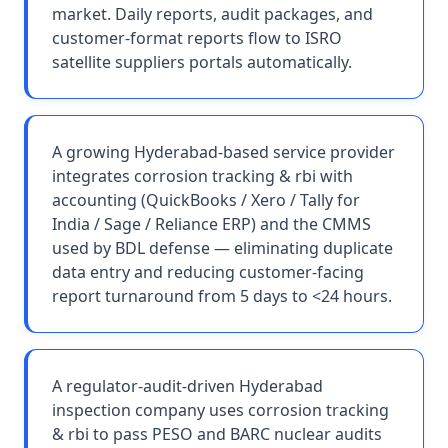
market. Daily reports, audit packages, and
customer-format reports flow to ISRO
satellite suppliers portals automatically.
A growing Hyderabad-based service provider
integrates corrosion tracking & rbi with
accounting (QuickBooks / Xero / Tally for
India / Sage / Reliance ERP) and the CMMS
used by BDL defense — eliminating duplicate
data entry and reducing customer-facing
report turnaround from 5 days to <24 hours.
A regulator-audit-driven Hyderabad
inspection company uses corrosion tracking
& rbi to pass PESO and BARC nuclear audits