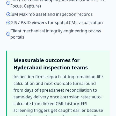
Focus, Capture)
IBM Maximo asset and inspection records
GIS / P&ID viewers for spatial CML visualization
Client mechanical integrity engineering review
portals
Measurable outcomes for
Hyderabad
inspection teams
Inspection firms report cutting remaining-life
calculation and next-due-date turnaround
from days of spreadsheet reconciliation to
same-day delivery once corrosion rates auto-
calculate from linked CML history. FFS
screening triggers get caught earlier because