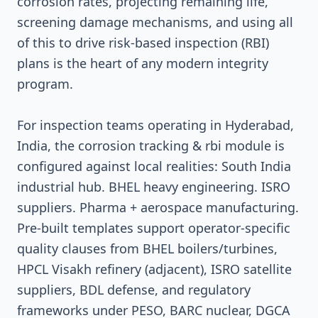
corrosion rates, projecting remaining life,
screening damage mechanisms, and using all
of this to drive risk-based inspection (RBI)
plans is the heart of any modern integrity
program.
For inspection teams operating in Hyderabad,
India, the corrosion tracking & rbi module is
configured against local realities: South India
industrial hub. BHEL heavy engineering. ISRO
suppliers. Pharma + aerospace manufacturing.
Pre-built templates support operator-specific
quality clauses from BHEL boilers/turbines,
HPCL Visakh refinery (adjacent), ISRO satellite
suppliers, BDL defense, and regulatory
frameworks under PESO, BARC nuclear, DGCA