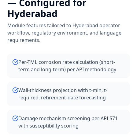
— Configured for
Hyderabad
Module features tailored to
Hyderabad
operator
workflow, regulatory environment, and language
requirements.
Per-TML corrosion rate calculation (short-
term and long-term) per API methodology
Wall-thickness projection with t-min, t-
required, retirement-date forecasting
Damage mechanism screening per API 571
with susceptibility scoring