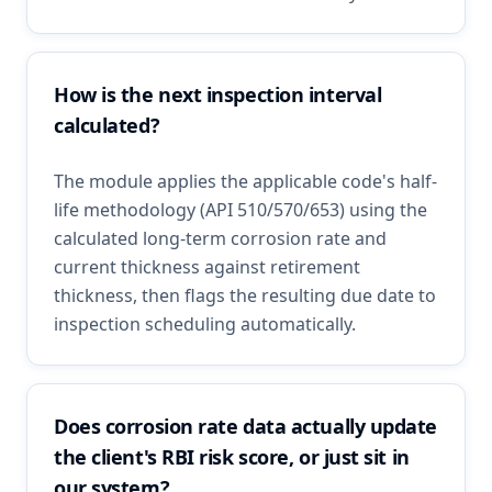
How is the next inspection interval
calculated?
The module applies the applicable code's half-
life methodology (API 510/570/653) using the
calculated long-term corrosion rate and
current thickness against retirement
thickness, then flags the resulting due date to
inspection scheduling automatically.
Does corrosion rate data actually update
the client's RBI risk score, or just sit in
our system?