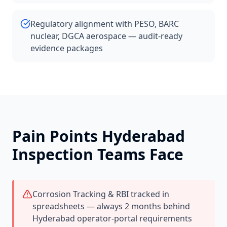
Regulatory alignment with PESO, BARC
nuclear, DGCA aerospace — audit-ready
evidence packages
Pain Points
Hyderabad
Inspection Teams Face
Corrosion Tracking & RBI tracked in
spreadsheets — always 2 months behind
Hyderabad operator-portal requirements