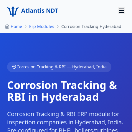
Atlantis NDT
Home
Erp Modules
Corrosion Tracking Hyderabad
Home
About
Services
Corrosion Tracking & RBI
—
Hyderabad
,
India
Products
Corrosion Tracking &
Resources
RBI in Hyderabad
Contact
Get Quote
Corrosion Tracking & RBI ERP module for
inspection companies in Hyderabad, India.
Pre-configured for BHEL boilers/turbines,