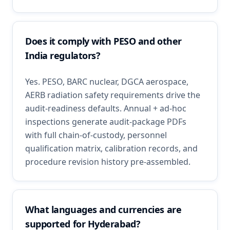
Does it comply with PESO and other
India regulators?
Yes. PESO, BARC nuclear, DGCA aerospace,
AERB radiation safety requirements drive the
audit-readiness defaults. Annual + ad-hoc
inspections generate audit-package PDFs
with full chain-of-custody, personnel
qualification matrix, calibration records, and
procedure revision history pre-assembled.
What languages and currencies are
supported for Hyderabad?