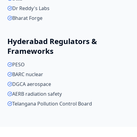
Dr Reddy's Labs
Bharat Forge
Hyderabad
Regulators &
Frameworks
PESO
BARC nuclear
DGCA aerospace
AERB radiation safety
Telangana Pollution Control Board