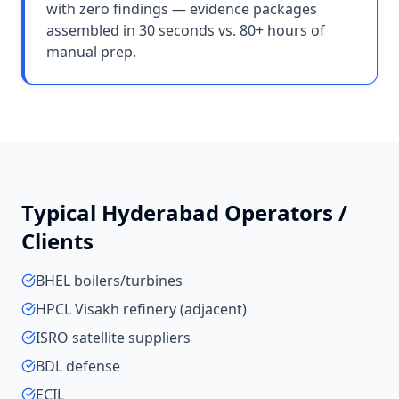
with zero findings — evidence packages
assembled in 30 seconds vs. 80+ hours of
manual prep.
Typical
Hyderabad
Operators /
Clients
BHEL boilers/turbines
HPCL Visakh refinery (adjacent)
ISRO satellite suppliers
BDL defense
ECIL