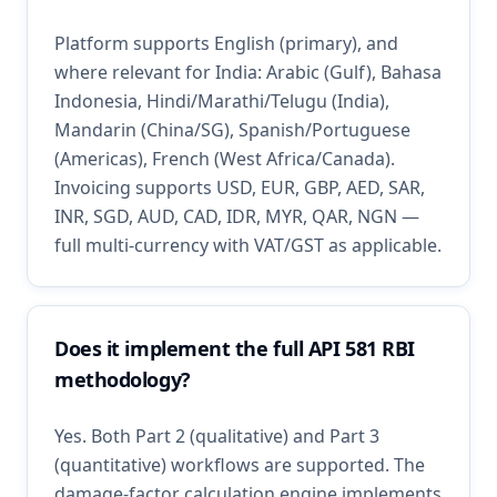
Platform supports English (primary), and
where relevant for India: Arabic (Gulf), Bahasa
Indonesia, Hindi/Marathi/Telugu (India),
Mandarin (China/SG), Spanish/Portuguese
(Americas), French (West Africa/Canada).
Invoicing supports USD, EUR, GBP, AED, SAR,
INR, SGD, AUD, CAD, IDR, MYR, QAR, NGN —
full multi-currency with VAT/GST as applicable.
Does it implement the full API 581 RBI
methodology?
Yes. Both Part 2 (qualitative) and Part 3
(quantitative) workflows are supported. The
damage-factor calculation engine implements