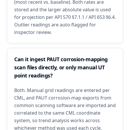
(most recent vs. baseline). Both rates are
stored and the larger absolute value is used
for projection per API 570 §7.1.1 / API 653 §6.4.
Outlier readings are auto-flagged for
inspector review.
Can it ingest PAUT corrosion-mapping
scan files directly, or only manual UT
point readings?
Both. Manual grid readings are entered per
CML, and PAUT corrosion-map exports from
common scanning software are imported and
correlated to the same CML coordinate
system, so trend analysis works across
whichever method was used each cycle.