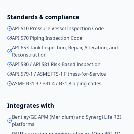
Standards & compliance
API 510 Pressure Vessel Inspection Code
API 570 Piping Inspection Code
API 653 Tank Inspection, Repair, Alteration, and
Reconstruction
API 580 / API 581 Risk-Based Inspection
API 579-1 / ASME FFS-1 Fitness-for-Service
ASME B31.3 / B31.4 / B31.8 piping codes
Integrates with
Bentley/GE APM (Meridium) and Synergi Life RBI
platforms
PAUT corrosion-mapping software (OmniPC, TD