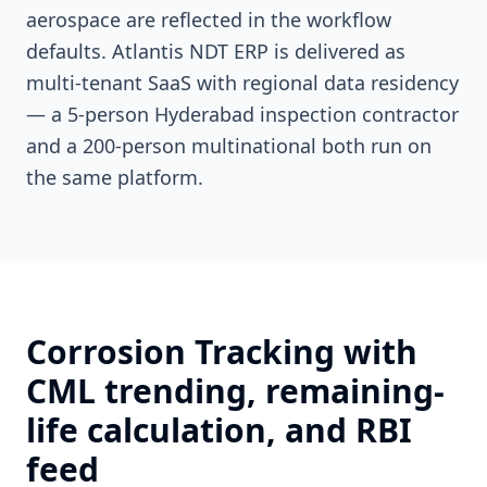
aerospace are reflected in the workflow
defaults. Atlantis NDT ERP is delivered as
multi-tenant SaaS with regional data residency
— a 5-person Hyderabad inspection contractor
and a 200-person multinational both run on
the same platform.
Corrosion Tracking with
CML trending, remaining-
life calculation, and RBI
feed