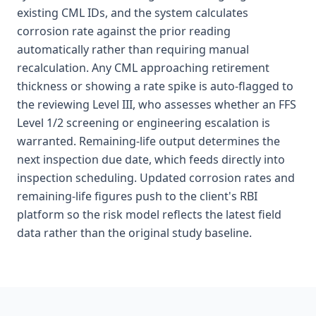
existing CML IDs, and the system calculates
corrosion rate against the prior reading
automatically rather than requiring manual
recalculation. Any CML approaching retirement
thickness or showing a rate spike is auto-flagged to
the reviewing Level III, who assesses whether an FFS
Level 1/2 screening or engineering escalation is
warranted. Remaining-life output determines the
next inspection due date, which feeds directly into
inspection scheduling. Updated corrosion rates and
remaining-life figures push to the client's RBI
platform so the risk model reflects the latest field
data rather than the original study baseline.