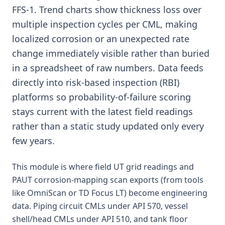
FFS-1. Trend charts show thickness loss over
multiple inspection cycles per CML, making
localized corrosion or an unexpected rate
change immediately visible rather than buried
in a spreadsheet of raw numbers. Data feeds
directly into risk-based inspection (RBI)
platforms so probability-of-failure scoring
stays current with the latest field readings
rather than a static study updated only every
few years.
This module is where field UT grid readings and
PAUT corrosion-mapping scan exports (from tools
like OmniScan or TD Focus LT) become engineering
data. Piping circuit CMLs under API 570, vessel
shell/head CMLs under API 510, and tank floor