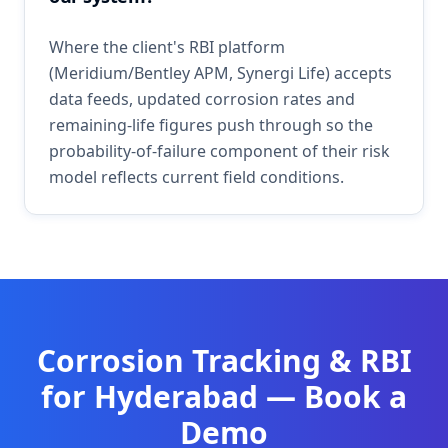
Where the client's RBI platform
(Meridium/Bentley APM, Synergi Life) accepts
data feeds, updated corrosion rates and
remaining-life figures push through so the
probability-of-failure component of their risk
model reflects current field conditions.
Corrosion Tracking & RBI
for
Hyderabad
— Book a
Demo