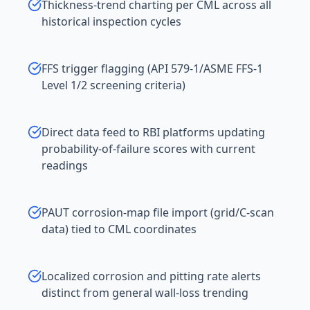
Thickness-trend charting per CML across all
historical inspection cycles
FFS trigger flagging (API 579-1/ASME FFS-1
Level 1/2 screening criteria)
Direct data feed to RBI platforms updating
probability-of-failure scores with current
readings
PAUT corrosion-map file import (grid/C-scan
data) tied to CML coordinates
Localized corrosion and pitting rate alerts
distinct from general wall-loss trending