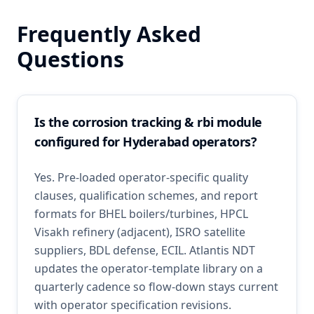
Frequently Asked
Questions
Is the corrosion tracking & rbi module
configured for Hyderabad operators?
Yes. Pre-loaded operator-specific quality
clauses, qualification schemes, and report
formats for BHEL boilers/turbines, HPCL
Visakh refinery (adjacent), ISRO satellite
suppliers, BDL defense, ECIL. Atlantis NDT
updates the operator-template library on a
quarterly cadence so flow-down stays current
with operator specification revisions.