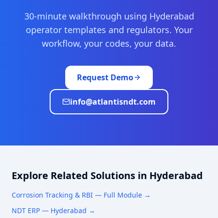
30-minute walkthrough using
Hyderabad
operator templates and regulators. Your
workflow, your codes, your data.
Request Demo
info@atlantisndt.com
Explore Related Solutions in
Hyderabad
Corrosion Tracking & RBI
— Full Module →
NDT ERP —
Hyderabad
→