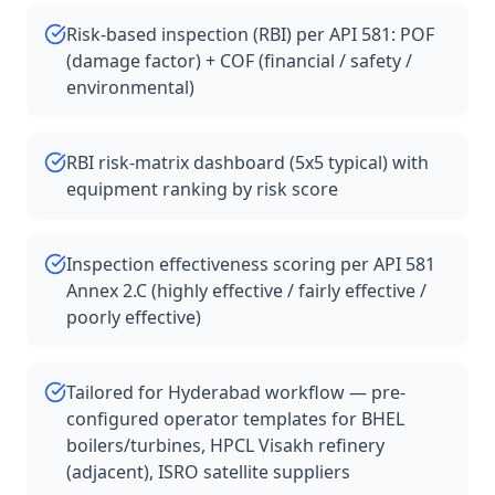
Risk-based inspection (RBI) per API 581: POF
(damage factor) + COF (financial / safety /
environmental)
RBI risk-matrix dashboard (5x5 typical) with
equipment ranking by risk score
Inspection effectiveness scoring per API 581
Annex 2.C (highly effective / fairly effective /
poorly effective)
Tailored for Hyderabad workflow — pre-
configured operator templates for BHEL
boilers/turbines, HPCL Visakh refinery
(adjacent), ISRO satellite suppliers