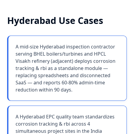
Hyderabad
Use Cases
A mid-size Hyderabad inspection contractor
serving BHEL boilers/turbines and HPCL
Visakh refinery (adjacent) deploys corrosion
tracking & rbi as a standalone module —
replacing spreadsheets and disconnected
SaaS — and reports 60-80% admin-time
reduction within 90 days.
A Hyderabad EPC quality team standardizes
corrosion tracking & rbi across 4
simultaneous project sites in the India