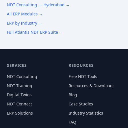
NDT Consulting —
Hyderabad
→
All ERP Modules →
ERP by Industry →
Full Atlantis NDT ERP Suite →
SERVICES
RESOURCES
NDT Consulting
Free NDT Tools
NDT Training
Resources & Downloads
Digital Twins
Blog
NDT Connect
Case Studies
ERP Solutions
Industry Statistics
FAQ