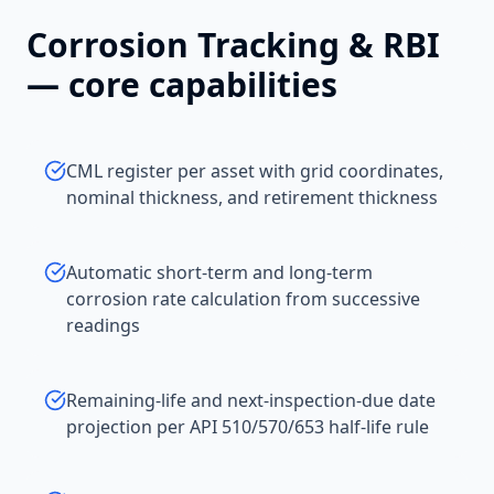
Corrosion Tracking & RBI
— core capabilities
CML register per asset with grid coordinates,
nominal thickness, and retirement thickness
Automatic short-term and long-term
corrosion rate calculation from successive
readings
Remaining-life and next-inspection-due date
projection per API 510/570/653 half-life rule