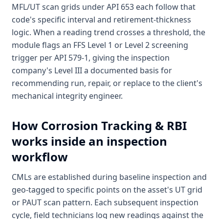
MFL/UT scan grids under API 653 each follow that
code's specific interval and retirement-thickness
logic. When a reading trend crosses a threshold, the
module flags an FFS Level 1 or Level 2 screening
trigger per API 579-1, giving the inspection
company's Level III a documented basis for
recommending run, repair, or replace to the client's
mechanical integrity engineer.
How
Corrosion Tracking & RBI
works inside an inspection
workflow
CMLs are established during baseline inspection and
geo-tagged to specific points on the asset's UT grid
or PAUT scan pattern. Each subsequent inspection
cycle, field technicians log new readings against the