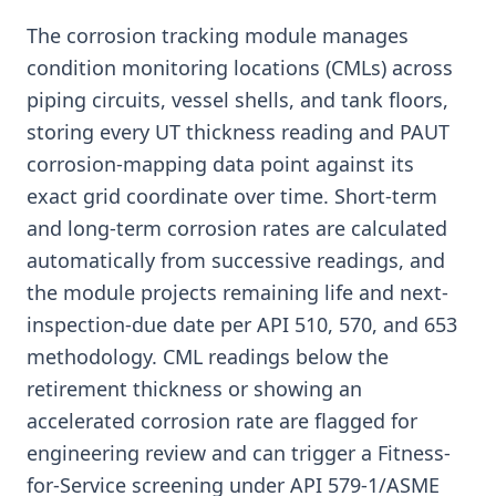
The corrosion tracking module manages
condition monitoring locations (CMLs) across
piping circuits, vessel shells, and tank floors,
storing every UT thickness reading and PAUT
corrosion-mapping data point against its
exact grid coordinate over time. Short-term
and long-term corrosion rates are calculated
automatically from successive readings, and
the module projects remaining life and next-
inspection-due date per API 510, 570, and 653
methodology. CML readings below the
retirement thickness or showing an
accelerated corrosion rate are flagged for
engineering review and can trigger a Fitness-
for-Service screening under API 579-1/ASME