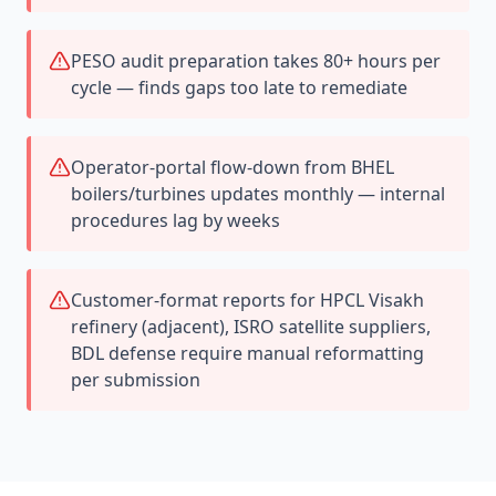
PESO audit preparation takes 80+ hours per
cycle — finds gaps too late to remediate
Operator-portal flow-down from BHEL
boilers/turbines updates monthly — internal
procedures lag by weeks
Customer-format reports for HPCL Visakh
refinery (adjacent), ISRO satellite suppliers,
BDL defense require manual reformatting
per submission