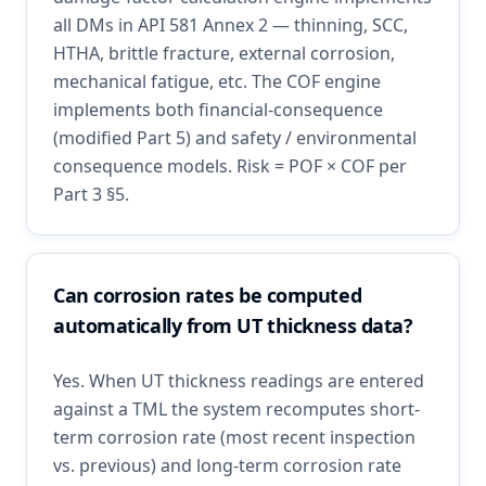
all DMs in API 581 Annex 2 — thinning, SCC,
HTHA, brittle fracture, external corrosion,
mechanical fatigue, etc. The COF engine
implements both financial-consequence
(modified Part 5) and safety / environmental
consequence models. Risk = POF × COF per
Part 3 §5.
Can corrosion rates be computed
automatically from UT thickness data?
Yes. When UT thickness readings are entered
against a TML the system recomputes short-
term corrosion rate (most recent inspection
vs. previous) and long-term corrosion rate