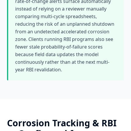
rate-of-change alerts surface automatically
instead of relying on a reviewer manually
comparing multi-cycle spreadsheets,
reducing the risk of an unplanned shutdown
from an undetected accelerated corrosion
zone. Clients running RBI programs also see
fewer stale probability-of-failure scores
because field data updates the model
continuously rather than at the next multi-
year RBI revalidation.
Corrosion Tracking & RBI