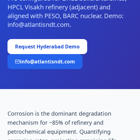
HPCL Visakh refinery (adjacent) and
aligned with PESO, BARC nuclear. Demo:
info@atlantisndt.com.
Request
Hyderabad
Demo
info@atlantisndt.com
Corrosion is the dominant degradation
mechanism for ~85% of refinery and
petrochemical equipment. Quantifying