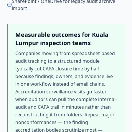
SharePoint / OneDrive for legacy audit archive
import
Measurable outcomes for
Kuala
Lumpur
inspection teams
Companies moving from spreadsheet-based
audit tracking to a structured module
typically cut CAPA closure time by half
because findings, owners, and evidence live
in one workflow instead of email chains.
Accreditation surveillance visits go faster
when auditors can pull the complete internal-
audit and CAPA trail in minutes rather than
reconstructing it from folders. Repeat major
nonconformances — the finding
accreditation bodies scrutinize most —