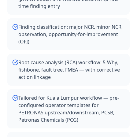
time finding entry
Finding classification: major NCR, minor NCR,
observation, opportunity-for-improvement
(OFI)
Root cause analysis (RCA) workflow: 5-Why,
fishbone, fault tree, FMEA — with corrective
action linkage
Tailored for Kuala Lumpur workflow — pre-
configured operator templates for
PETRONAS upstream/downstream, PCSB,
Petronas Chemicals (PCG)