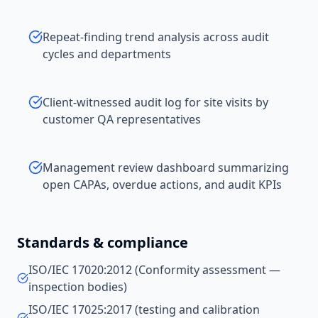
Repeat-finding trend analysis across audit
cycles and departments
Client-witnessed audit log for site visits by
customer QA representatives
Management review dashboard summarizing
open CAPAs, overdue actions, and audit KPIs
Standards & compliance
ISO/IEC 17020:2012 (Conformity assessment —
inspection bodies)
ISO/IEC 17025:2017 (testing and calibration