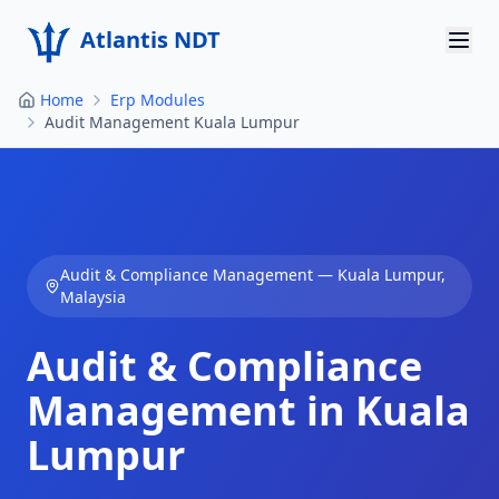
Atlantis NDT
Home
Erp Modules
Home
Audit Management Kuala Lumpur
About
Services
Products
Audit & Compliance Management
—
Kuala Lumpur
,
Malaysia
Resources
Audit & Compliance
Contact
Management in Kuala
Get Quote
Lumpur