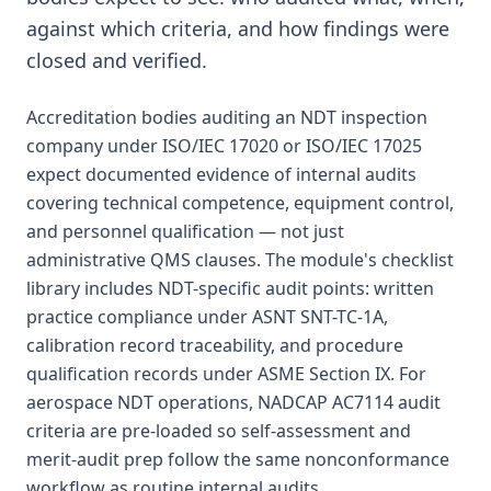
against which criteria, and how findings were
closed and verified.
Accreditation bodies auditing an NDT inspection
company under ISO/IEC 17020 or ISO/IEC 17025
expect documented evidence of internal audits
covering technical competence, equipment control,
and personnel qualification — not just
administrative QMS clauses. The module's checklist
library includes NDT-specific audit points: written
practice compliance under ASNT SNT-TC-1A,
calibration record traceability, and procedure
qualification records under ASME Section IX. For
aerospace NDT operations, NADCAP AC7114 audit
criteria are pre-loaded so self-assessment and
merit-audit prep follow the same nonconformance
workflow as routine internal audits.