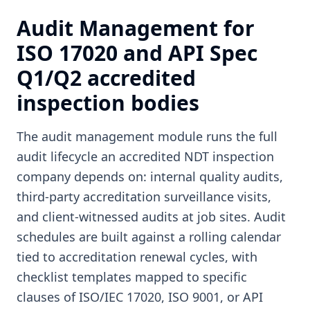
Audit Management for
ISO 17020 and API Spec
Q1/Q2 accredited
inspection bodies
The audit management module runs the full
audit lifecycle an accredited NDT inspection
company depends on: internal quality audits,
third-party accreditation surveillance visits,
and client-witnessed audits at job sites. Audit
schedules are built against a rolling calendar
tied to accreditation renewal cycles, with
checklist templates mapped to specific
clauses of ISO/IEC 17020, ISO 9001, or API