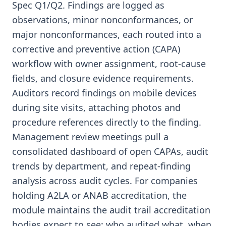
Spec Q1/Q2. Findings are logged as
observations, minor nonconformances, or
major nonconformances, each routed into a
corrective and preventive action (CAPA)
workflow with owner assignment, root-cause
fields, and closure evidence requirements.
Auditors record findings on mobile devices
during site visits, attaching photos and
procedure references directly to the finding.
Management review meetings pull a
consolidated dashboard of open CAPAs, audit
trends by department, and repeat-finding
analysis across audit cycles. For companies
holding A2LA or ANAB accreditation, the
module maintains the audit trail accreditation
bodies expect to see: who audited what, when,