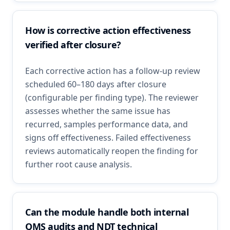
How is corrective action effectiveness
verified after closure?
Each corrective action has a follow-up review
scheduled 60–180 days after closure
(configurable per finding type). The reviewer
assesses whether the same issue has
recurred, samples performance data, and
signs off effectiveness. Failed effectiveness
reviews automatically reopen the finding for
further root cause analysis.
Can the module handle both internal
QMS audits and NDT technical