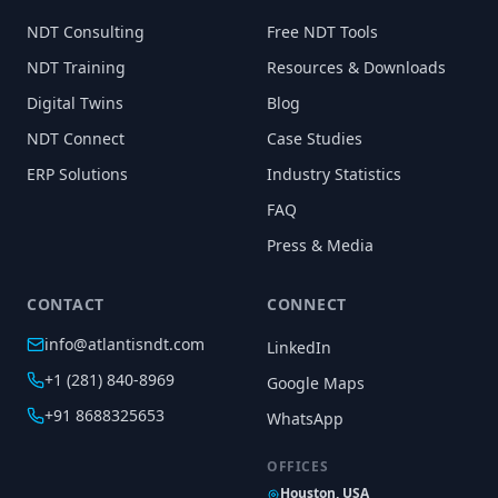
NDT Consulting
Free NDT Tools
NDT Training
Resources & Downloads
Digital Twins
Blog
NDT Connect
Case Studies
ERP Solutions
Industry Statistics
FAQ
Press & Media
CONTACT
CONNECT
info@atlantisndt.com
LinkedIn
+1 (281) 840-8969
Google Maps
+91 8688325653
WhatsApp
OFFICES
Houston, USA