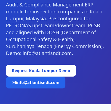
Audit & Compliance Management ERP
module for inspection companies in Kuala
Lumpur, Malaysia. Pre-configured for
PETRONAS upstream/downstream, PCSB
and aligned with DOSH (Department of
Occupational Safety & Health),
Suruhanjaya Tenaga (Energy Commission).
Demo: info@atlantisndt.com.
Request
Kuala Lumpur
Demo
info@atlantisndt.com