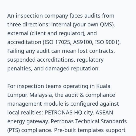
An inspection company faces audits from
three directions: internal (your own QMS),
external (client and regulator), and
accreditation (ISO 17025, AS9100, ISO 9001).
Failing any audit can mean lost contracts,
suspended accreditations, regulatory
penalties, and damaged reputation.
For inspection teams operating in Kuala
Lumpur, Malaysia, the audit & compliance
management module is configured against
local realities: PETRONAS HQ city. ASEAN
energy gateway. Petronas Technical Standards
(PTS) compliance. Pre-built templates support