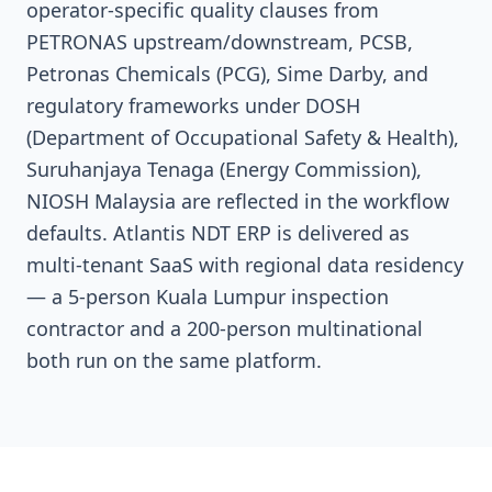
operator-specific quality clauses from
PETRONAS upstream/downstream, PCSB,
Petronas Chemicals (PCG), Sime Darby, and
regulatory frameworks under DOSH
(Department of Occupational Safety & Health),
Suruhanjaya Tenaga (Energy Commission),
NIOSH Malaysia are reflected in the workflow
defaults. Atlantis NDT ERP is delivered as
multi-tenant SaaS with regional data residency
— a 5-person Kuala Lumpur inspection
contractor and a 200-person multinational
both run on the same platform.