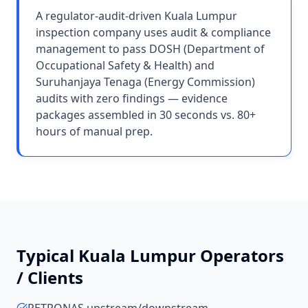
A regulator-audit-driven Kuala Lumpur
inspection company uses audit & compliance
management to pass DOSH (Department of
Occupational Safety & Health) and
Suruhanjaya Tenaga (Energy Commission)
audits with zero findings — evidence
packages assembled in 30 seconds vs. 80+
hours of manual prep.
Typical
Kuala Lumpur
Operators
/ Clients