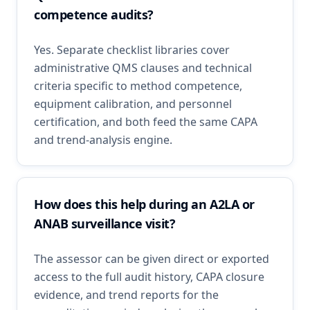
competence audits?
Yes. Separate checklist libraries cover
administrative QMS clauses and technical
criteria specific to method competence,
equipment calibration, and personnel
certification, and both feed the same CAPA
and trend-analysis engine.
How does this help during an A2LA or
ANAB surveillance visit?
The assessor can be given direct or exported
access to the full audit history, CAPA closure
evidence, and trend reports for the