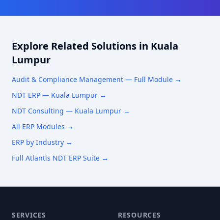
Explore Related Solutions in
Kuala
Lumpur
Audit & Compliance Management
— Full Module →
NDT ERP —
Kuala Lumpur
→
NDT Consulting —
Kuala Lumpur
→
All ERP Modules →
ERP by Industry →
Full Atlantis NDT ERP Suite →
SERVICES
RESOURCES