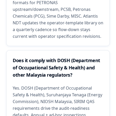
formats for PETRONAS
upstream/downstream, PCSB, Petronas
Chemicals (PCG), Sime Darby, MISC. Atlantis
NDT updates the operator-template library on
a quarterly cadence so flow-down stays
current with operator specification revisions.
Does it comply with DOSH (Department
of Occupational Safety & Health) and
other Malaysia regulators?
Yes. DOSH (Department of Occupational
Safety & Health), Suruhanjaya Tenaga (Energy
Commission), NIOSH Malaysia, SIRIM QAS
requirements drive the audit-readiness
defaults. Annual + ad-hoc inspections