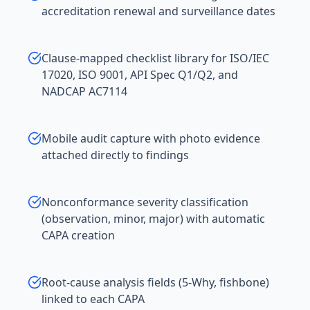
accreditation renewal and surveillance dates
Clause-mapped checklist library for ISO/IEC
17020, ISO 9001, API Spec Q1/Q2, and
NADCAP AC7114
Mobile audit capture with photo evidence
attached directly to findings
Nonconformance severity classification
(observation, minor, major) with automatic
CAPA creation
Root-cause analysis fields (5-Why, fishbone)
linked to each CAPA