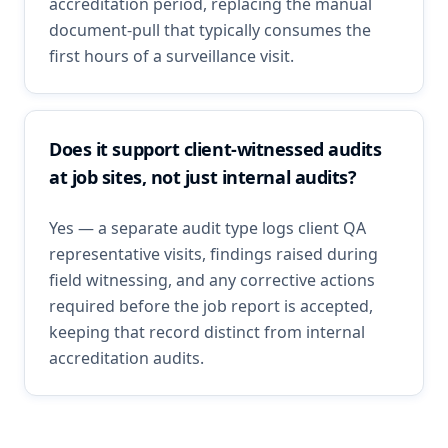
accreditation period, replacing the manual
document-pull that typically consumes the
first hours of a surveillance visit.
Does it support client-witnessed audits
at job sites, not just internal audits?
Yes — a separate audit type logs client QA
representative visits, findings raised during
field witnessing, and any corrective actions
required before the job report is accepted,
keeping that record distinct from internal
accreditation audits.