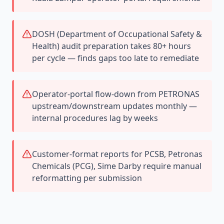
DOSH (Department of Occupational Safety &
Health) audit preparation takes 80+ hours
per cycle — finds gaps too late to remediate
Operator-portal flow-down from PETRONAS
upstream/downstream updates monthly —
internal procedures lag by weeks
Customer-format reports for PCSB, Petronas
Chemicals (PCG), Sime Darby require manual
reformatting per submission