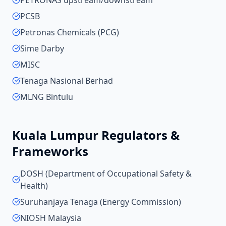
PETRONAS upstream/downstream
PCSB
Petronas Chemicals (PCG)
Sime Darby
MISC
Tenaga Nasional Berhad
MLNG Bintulu
Kuala Lumpur
Regulators &
Frameworks
DOSH (Department of Occupational Safety &
Health)
Suruhanjaya Tenaga (Energy Commission)
NIOSH Malaysia