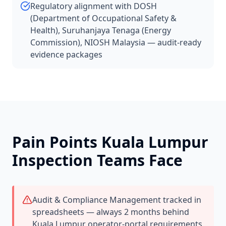
Regulatory alignment with DOSH
(Department of Occupational Safety &
Health), Suruhanjaya Tenaga (Energy
Commission), NIOSH Malaysia — audit-ready
evidence packages
Pain Points
Kuala Lumpur
Inspection Teams Face
Audit & Compliance Management tracked in
spreadsheets — always 2 months behind
Kuala Lumpur operator-portal requirements