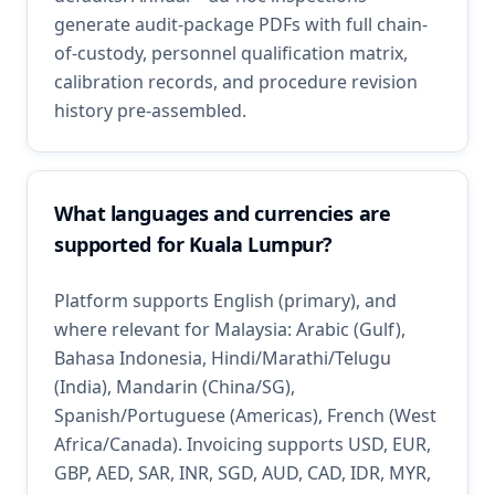
generate audit-package PDFs with full chain-
of-custody, personnel qualification matrix,
calibration records, and procedure revision
history pre-assembled.
What languages and currencies are
supported for Kuala Lumpur?
Platform supports English (primary), and
where relevant for Malaysia: Arabic (Gulf),
Bahasa Indonesia, Hindi/Marathi/Telugu
(India), Mandarin (China/SG),
Spanish/Portuguese (Americas), French (West
Africa/Canada). Invoicing supports USD, EUR,
GBP, AED, SAR, INR, SGD, AUD, CAD, IDR, MYR,