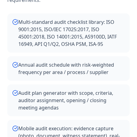
requirements.
Multi-standard audit checklist library: ISO
9001:2015, ISO/IEC 17025:2017, ISO
45001:2018, ISO 14001:2015, AS9100D, IATF
16949, API Q1/Q2, OSHA PSM, ISA-95
Annual audit schedule with risk-weighted
frequency per area / process / supplier
Audit plan generator with scope, criteria,
auditor assignment, opening / closing
meeting agendas
Mobile audit execution: evidence capture
(photo, document, witness statement), real-