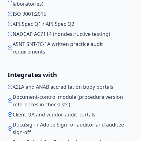
laboratories)
ISO 9001:2015
API Spec Q1 / API Spec Q2
NADCAP AC7114 (nondestructive testing)
ASNT SNT-TC-1A written practice audit
requirements
Integrates with
A2LA and ANAB accreditation body portals
Document-control module (procedure version
references in checklists)
Client QA and vendor-audit portals
DocuSign / Adobe Sign for auditor and auditee
sign-off