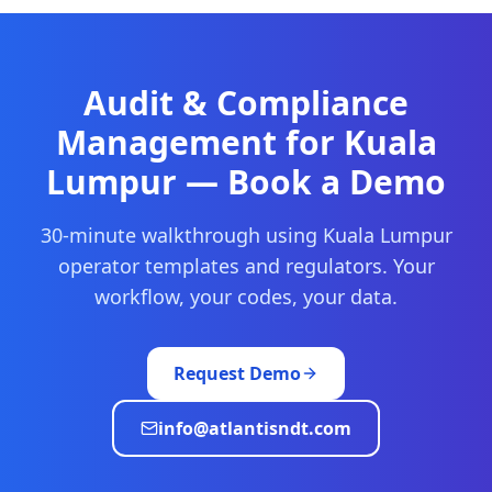
Audit & Compliance
Management
for
Kuala
Lumpur
— Book a Demo
30-minute walkthrough using
Kuala Lumpur
operator templates and regulators. Your
workflow, your codes, your data.
Request Demo
info@atlantisndt.com