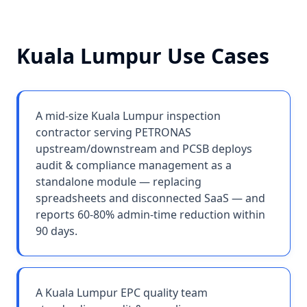
Kuala Lumpur
Use Cases
A mid-size Kuala Lumpur inspection
contractor serving PETRONAS
upstream/downstream and PCSB deploys
audit & compliance management as a
standalone module — replacing
spreadsheets and disconnected SaaS — and
reports 60-80% admin-time reduction within
90 days.
A Kuala Lumpur EPC quality team