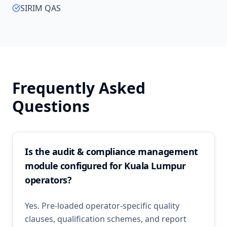
SIRIM QAS
Frequently Asked
Questions
Is the audit & compliance management
module configured for Kuala Lumpur
operators?
Yes. Pre-loaded operator-specific quality
clauses, qualification schemes, and report