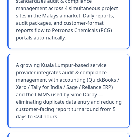
standardizes audit & compliance
management across 4 simultaneous project
sites in the Malaysia market. Daily reports,
audit packages, and customer-format
reports flow to Petronas Chemicals (PCG)
portals automatically.
A growing Kuala Lumpur-based service
provider integrates audit & compliance
management with accounting (QuickBooks /
Xero / Tally for India / Sage / Reliance ERP)
and the CMMS used by Sime Darby —
eliminating duplicate data entry and reducing
customer-facing report turnaround from 5
days to <24 hours.