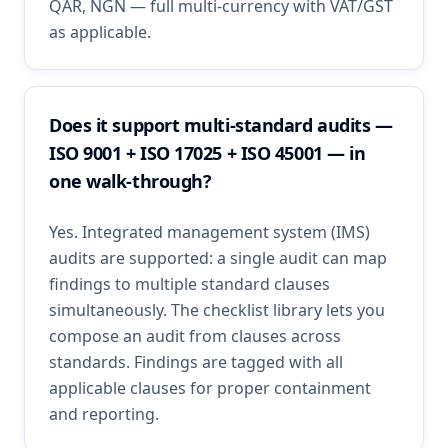
QAR, NGN — full multi-currency with VAT/GST
as applicable.
Does it support multi-standard audits —
ISO 9001 + ISO 17025 + ISO 45001 — in
one walk-through?
Yes. Integrated management system (IMS)
audits are supported: a single audit can map
findings to multiple standard clauses
simultaneously. The checklist library lets you
compose an audit from clauses across
standards. Findings are tagged with all
applicable clauses for proper containment
and reporting.