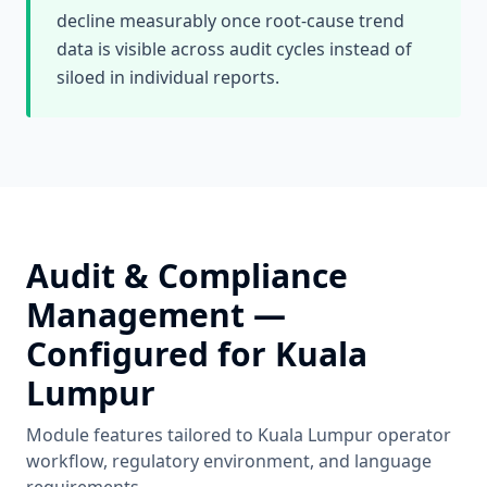
decline measurably once root-cause trend
data is visible across audit cycles instead of
siloed in individual reports.
Audit & Compliance
Management
—
Configured for
Kuala
Lumpur
Module features tailored to
Kuala Lumpur
operator
workflow, regulatory environment, and language