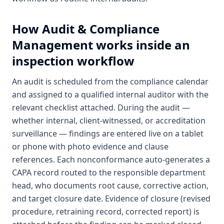
How
Audit & Compliance
Management
works inside an
inspection workflow
An audit is scheduled from the compliance calendar
and assigned to a qualified internal auditor with the
relevant checklist attached. During the audit —
whether internal, client-witnessed, or accreditation
surveillance — findings are entered live on a tablet
or phone with photo evidence and clause
references. Each nonconformance auto-generates a
CAPA record routed to the responsible department
head, who documents root cause, corrective action,
and target closure date. Evidence of closure (revised
procedure, retraining record, corrected report) is