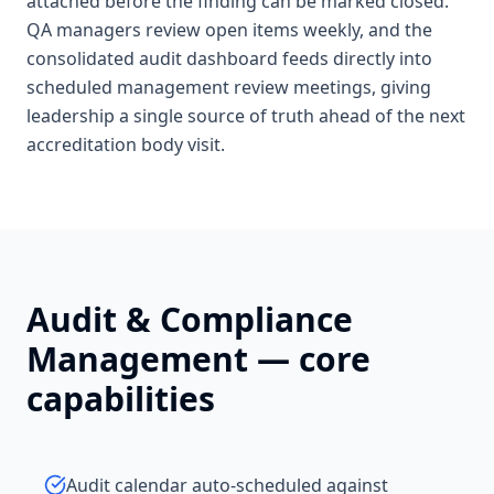
attached before the finding can be marked closed.
QA managers review open items weekly, and the
consolidated audit dashboard feeds directly into
scheduled management review meetings, giving
leadership a single source of truth ahead of the next
accreditation body visit.
Audit & Compliance
Management
— core
capabilities
Audit calendar auto-scheduled against