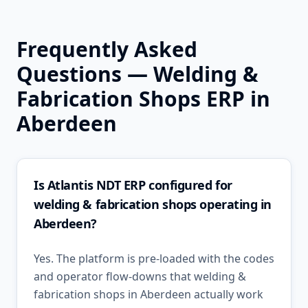
Frequently Asked
Questions —
Welding &
Fabrication Shops
ERP in
Aberdeen
Is Atlantis NDT ERP configured for
welding & fabrication shops operating in
Aberdeen?
Yes. The platform is pre-loaded with the codes
and operator flow-downs that welding &
fabrication shops in Aberdeen actually work