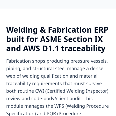
Welding & Fabrication ERP
built for ASME Section IX
and AWS D1.1 traceability
Fabrication shops producing pressure vessels,
piping, and structural steel manage a dense
web of welding qualification and material
traceability requirements that must survive
both routine CWI (Certified Welding Inspector)
review and code-body/client audit. This
module manages the WPS (Welding Procedure
Specification) and PQR (Procedure