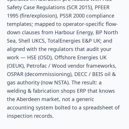
Safety Case Regulations (SCR 2015), PFEER
1995 (fire/explosion), PSSR 2000 compliance
templates; mapped to operator-specific flow-
down clauses from Harbour Energy, BP North
Sea, Shell UKCS, TotalEnergies E&P UK; and
aligned with the regulators that audit your
work — HSE (OSD), Offshore Energies UK
(OEUK), Petrofac / Wood vendor frameworks,
OSPAR (decommissioning), DECC / BEIS oil &
gas authority (now NSTA). The result: a
welding & fabrication shops ERP that knows
the Aberdeen market, not a generic
accounting system bolted to a spreadsheet of
inspection records.