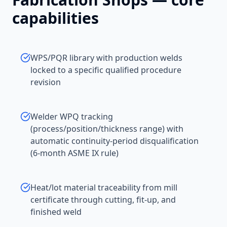
capabilities
WPS/PQR library with production welds
locked to a specific qualified procedure
revision
Welder WPQ tracking
(process/position/thickness range) with
automatic continuity-period disqualification
(6-month ASME IX rule)
Heat/lot material traceability from mill
certificate through cutting, fit-up, and
finished weld