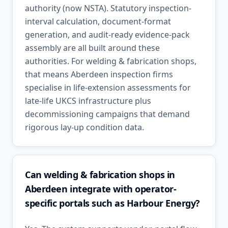
authority (now NSTA). Statutory inspection-
interval calculation, document-format
generation, and audit-ready evidence-pack
assembly are all built around these
authorities. For welding & fabrication shops,
that means Aberdeen inspection firms
specialise in life-extension assessments for
late-life UKCS infrastructure plus
decommissioning campaigns that demand
rigorous lay-up condition data.
Can welding & fabrication shops in
Aberdeen integrate with operator-
specific portals such as Harbour Energy?