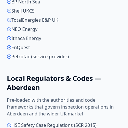
BP North Sea
Shell UKCS
TotalEnergies E&P UK
NEO Energy
Ithaca Energy
EnQuest
Petrofac (service provider)
Local Regulators & Codes —
Aberdeen
Pre-loaded with the authorities and code
frameworks that govern inspection operations in
Aberdeen
and the wider
UK
market.
HSE Safety Case Regulations (SCR 2015)