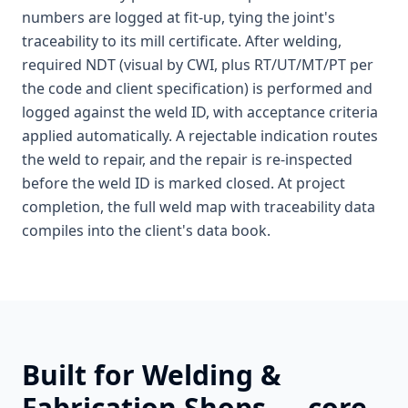
numbers are logged at fit-up, tying the joint's
traceability to its mill certificate. After welding,
required NDT (visual by CWI, plus RT/UT/MT/PT per
the code and client specification) is performed and
logged against the weld ID, with acceptance criteria
applied automatically. A rejectable indication routes
the weld to repair, and the repair is re-inspected
before the weld ID is marked closed. At project
completion, the full weld map with traceability data
compiles into the client's data book.
Built for
Welding &
Fabrication Shops
— core