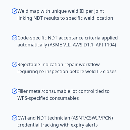
Weld map with unique weld ID per joint
linking NDT results to specific weld location
Code-specific NDT acceptance criteria applied
automatically (ASME VIII, AWS D1.1, API 1104)
Rejectable-indication repair workflow
requiring re-inspection before weld ID closes
Filler metal/consumable lot control tied to
WPS-specified consumables
CWI and NDT technician (ASNT/CSWIP/PCN)
credential tracking with expiry alerts