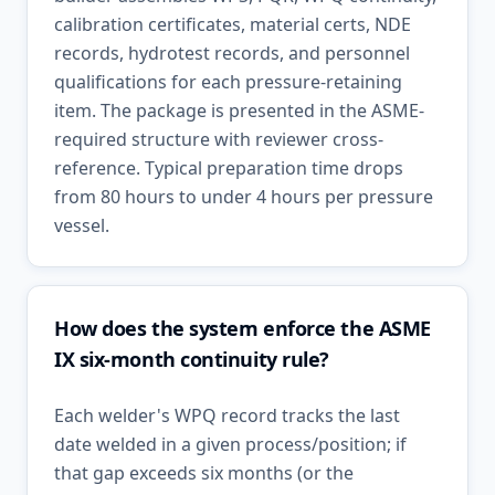
calibration certificates, material certs, NDE
records, hydrotest records, and personnel
qualifications for each pressure-retaining
item. The package is presented in the ASME-
required structure with reviewer cross-
reference. Typical preparation time drops
from 80 hours to under 4 hours per pressure
vessel.
How does the system enforce the ASME
IX six-month continuity rule?
Each welder's WPQ record tracks the last
date welded in a given process/position; if
that gap exceeds six months (or the