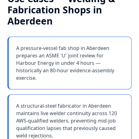
Fabrication Shops
in
Aberdeen
A pressure-vessel fab shop in Aberdeen
prepares an ASME 'U' joint review for
Harbour Energy in under 4 hours —
historically an 80-hour evidence-assembly
exercise.
A structural-steel fabricator in Aberdeen
maintains live welder continuity across 120
AWS-qualified welders, preventing mid-job
qualification lapses that previously caused
weld rejections.