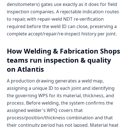
densitometers) gates use exactly as it does for field
inspection companies. A rejectable indication routes
to repair, with repair-weld NDT re-verification
required before the weld ID can close, preserving a
complete accept/repair/re-inspect history per joint.
How
Welding & Fabrication Shops
teams run inspection & quality
on Atlantis
A production drawing generates a weld map,
assigning a unique ID to each joint and identifying
the governing WPS for its material, thickness, and
process. Before welding, the system confirms the
assigned welder's WPQ covers that
process/position/thickness combination and that
their continuity period has not lapsed. Material heat