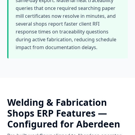
same-day export. Material heat traceability
queries that once required searching paper
mill certificates now resolve in minutes, and
several shops report faster client RFI
response times on traceability questions
during active fabrication, reducing schedule
impact from documentation delays.
Welding & Fabrication
Shops
ERP Features —
Configured for
Aberdeen