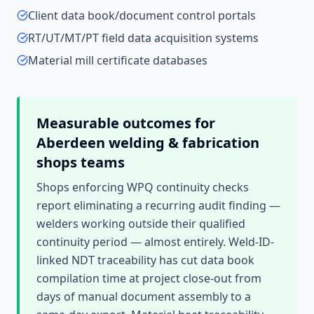
Client data book/document control portals
RT/UT/MT/PT field data acquisition systems
Material mill certificate databases
Measurable outcomes for
Aberdeen
welding & fabrication
shops
teams
Shops enforcing WPQ continuity checks
report eliminating a recurring audit finding —
welders working outside their qualified
continuity period — almost entirely. Weld-ID-
linked NDT traceability has cut data book
compilation time at project close-out from
days of manual document assembly to a