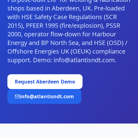
shops based in Aberdeen, UK. Pre-loaded
with HSE Safety Case Regulations (SCR
2015), PFEER 1995 (fire/explosion), PSSR
2000, operator flow-down for Harbour
Energy and BP North Sea, and HSE (OSD) /
Offshore Energies UK (OEUK) compliance
support. Demo: info@atlantisndt.com.
Request
Aberdeen
Demo
info@atlantisndt.com