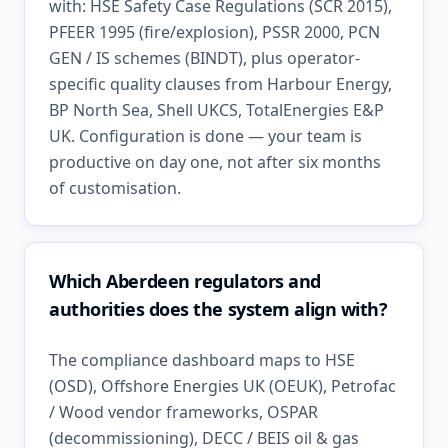
with: HSE Safety Case Regulations (SCR 2015),
PFEER 1995 (fire/explosion), PSSR 2000, PCN
GEN / IS schemes (BINDT), plus operator-
specific quality clauses from Harbour Energy,
BP North Sea, Shell UKCS, TotalEnergies E&P
UK. Configuration is done — your team is
productive on day one, not after six months
of customisation.
Which Aberdeen regulators and
authorities does the system align with?
The compliance dashboard maps to HSE
(OSD), Offshore Energies UK (OEUK), Petrofac
/ Wood vendor frameworks, OSPAR
(decommissioning), DECC / BEIS oil & gas