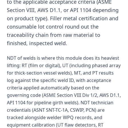
to the applicable acceptance criteria (ASME
Section VIII, AWS D1.1, or API 1104 depending
on product type). Filler metal certification and
consumable lot control round out the
traceability chain from raw material to
finished, inspected weld.
NDT of welds is where this module does its heaviest
lifting: RT (film or digital), UT (including phased array
for thick-section vessel welds), MT, and PT results
log against the specific weld ID, with acceptance
criteria applied automatically based on the
governing code (ASME Section VIII Div 1/2, AWS D1.1,
API 1104 for pipeline girth welds). NDT technician
credentials (ASNT SNT-TC-1A, CSWIP, PCN) are
tracked alongside welder WPQ records, and
equipment calibration (UT flaw detectors, RT