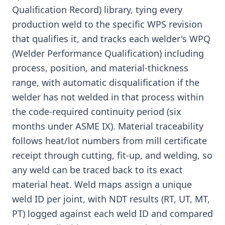
Qualification Record) library, tying every
production weld to the specific WPS revision
that qualifies it, and tracks each welder's WPQ
(Welder Performance Qualification) including
process, position, and material-thickness
range, with automatic disqualification if the
welder has not welded in that process within
the code-required continuity period (six
months under ASME IX). Material traceability
follows heat/lot numbers from mill certificate
receipt through cutting, fit-up, and welding, so
any weld can be traced back to its exact
material heat. Weld maps assign a unique
weld ID per joint, with NDT results (RT, UT, MT,
PT) logged against each weld ID and compared