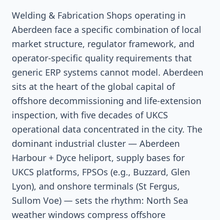
Welding & Fabrication Shops operating in
Aberdeen face a specific combination of local
market structure, regulator framework, and
operator-specific quality requirements that
generic ERP systems cannot model. Aberdeen
sits at the heart of the global capital of
offshore decommissioning and life-extension
inspection, with five decades of UKCS
operational data concentrated in the city. The
dominant industrial cluster — Aberdeen
Harbour + Dyce heliport, supply bases for
UKCS platforms, FPSOs (e.g., Buzzard, Glen
Lyon), and onshore terminals (St Fergus,
Sullom Voe) — sets the rhythm: North Sea
weather windows compress offshore