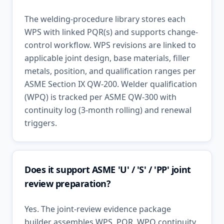
The welding-procedure library stores each
WPS with linked PQR(s) and supports change-
control workflow. WPS revisions are linked to
applicable joint design, base materials, filler
metals, position, and qualification ranges per
ASME Section IX QW-200. Welder qualification
(WPQ) is tracked per ASME QW-300 with
continuity log (3-month rolling) and renewal
triggers.
Does it support ASME 'U' / 'S' / 'PP' joint
review preparation?
Yes. The joint-review evidence package
builder assembles WPS, PQR, WPQ continuity,