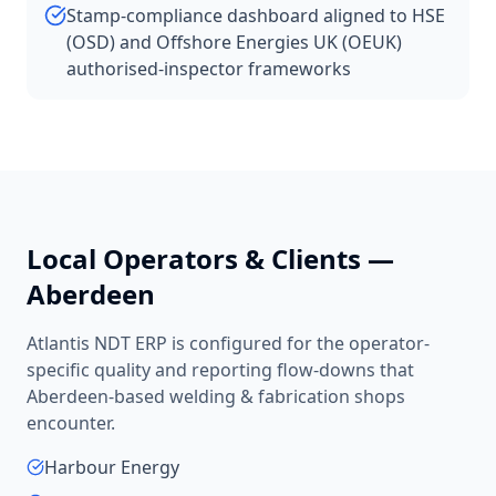
Stamp-compliance dashboard aligned to HSE
(OSD) and Offshore Energies UK (OEUK)
authorised-inspector frameworks
Local Operators & Clients —
Aberdeen
Atlantis NDT ERP is configured for the operator-
specific quality and reporting flow-downs that
Aberdeen
-based
welding & fabrication shops
encounter.
Harbour Energy