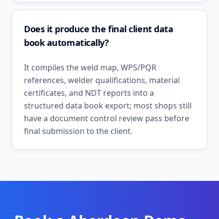
Does it produce the final client data
book automatically?
It compiles the weld map, WPS/PQR
references, welder qualifications, material
certificates, and NDT reports into a
structured data book export; most shops still
have a document control review pass before
final submission to the client.