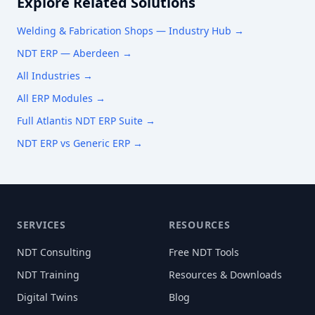
Explore Related Solutions
Welding & Fabrication Shops
— Industry Hub →
NDT ERP —
Aberdeen
→
All Industries →
All ERP Modules →
Full Atlantis NDT ERP Suite →
NDT ERP vs Generic ERP →
SERVICES
RESOURCES
NDT Consulting
Free NDT Tools
NDT Training
Resources & Downloads
Digital Twins
Blog