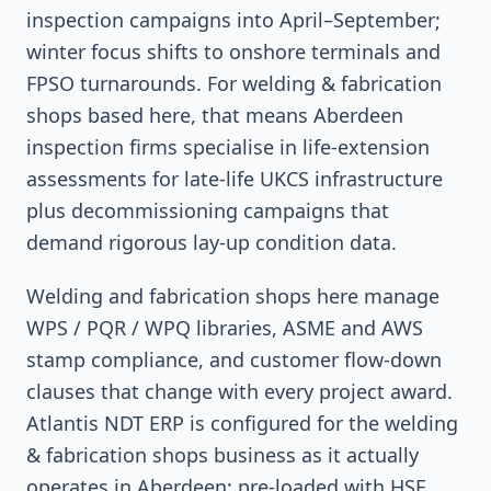
inspection campaigns into April–September;
winter focus shifts to onshore terminals and
FPSO turnarounds. For welding & fabrication
shops based here, that means Aberdeen
inspection firms specialise in life-extension
assessments for late-life UKCS infrastructure
plus decommissioning campaigns that
demand rigorous lay-up condition data.
Welding and fabrication shops here manage
WPS / PQR / WPQ libraries, ASME and AWS
stamp compliance, and customer flow-down
clauses that change with every project award.
Atlantis NDT ERP is configured for the welding
& fabrication shops business as it actually
operates in Aberdeen: pre-loaded with HSE