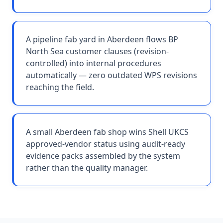
A pipeline fab yard in Aberdeen flows BP
North Sea customer clauses (revision-
controlled) into internal procedures
automatically — zero outdated WPS revisions
reaching the field.
A small Aberdeen fab shop wins Shell UKCS
approved-vendor status using audit-ready
evidence packs assembled by the system
rather than the quality manager.