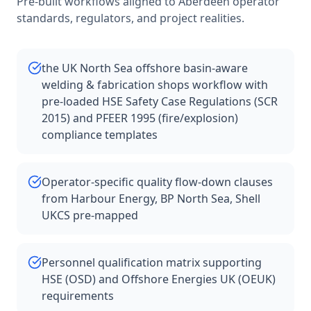
Pre-built workflows aligned to
Aberdeen
operator
standards, regulators, and project realities.
the UK North Sea offshore basin-aware
welding & fabrication shops workflow with
pre-loaded HSE Safety Case Regulations (SCR
2015) and PFEER 1995 (fire/explosion)
compliance templates
Operator-specific quality flow-down clauses
from Harbour Energy, BP North Sea, Shell
UKCS pre-mapped
Personnel qualification matrix supporting
HSE (OSD) and Offshore Energies UK (OEUK)
requirements