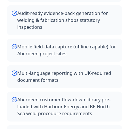
Audit-ready evidence-pack generation for
welding & fabrication shops statutory
inspections
Mobile field-data capture (offline capable) for
Aberdeen project sites
Multi-language reporting with UK-required
document formats
Aberdeen customer flow-down library pre-
loaded with Harbour Energy and BP North
Sea weld-procedure requirements