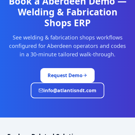
Book a
Aberdeen
Demo —
Welding & Fabrication
Shops
ERP
See
welding & fabrication shops
workflows
configured for
Aberdeen
operators and codes
in a 30-minute tailored walk-through.
Request Demo
info@atlantisndt.com