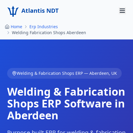
Atlantis NDT
Home
Erp Industries
Home
Welding Fabrication Shops Aberdeen
About
Services
Products
Welding & Fabrication Shops
ERP —
Aberdeen
,
UK
Resources
Welding & Fabrication
Contact
Shops
ERP Software in
Aberdeen
Get Quote
Purpose-built ERP for welding & fabrication