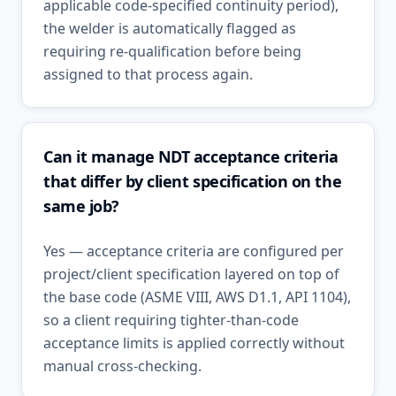
applicable code-specified continuity period),
the welder is automatically flagged as
requiring re-qualification before being
assigned to that process again.
Can it manage NDT acceptance criteria
that differ by client specification on the
same job?
Yes — acceptance criteria are configured per
project/client specification layered on top of
the base code (ASME VIII, AWS D1.1, API 1104),
so a client requiring tighter-than-code
acceptance limits is applied correctly without
manual cross-checking.