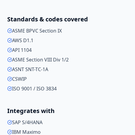
Standards & codes covered
ASME BPVC Section IX
AWS D1.1
API 1104
ASME Section VIII Div 1/2
ASNT SNT-TC-1A
CSWIP
ISO 9001 / ISO 3834
Integrates with
SAP S/4HANA
IBM Maximo