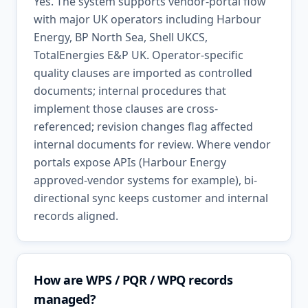
Yes. The system supports vendor-portal flow
with major UK operators including Harbour
Energy, BP North Sea, Shell UKCS,
TotalEnergies E&P UK. Operator-specific
quality clauses are imported as controlled
documents; internal procedures that
implement those clauses are cross-
referenced; revision changes flag affected
internal documents for review. Where vendor
portals expose APIs (Harbour Energy
approved-vendor systems for example), bi-
directional sync keeps customer and internal
records aligned.
How are WPS / PQR / WPQ records
managed?