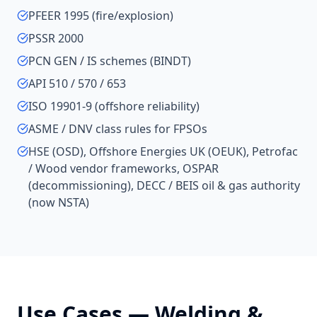
PFEER 1995 (fire/explosion)
PSSR 2000
PCN GEN / IS schemes (BINDT)
API 510 / 570 / 653
ISO 19901-9 (offshore reliability)
ASME / DNV class rules for FPSOs
HSE (OSD), Offshore Energies UK (OEUK), Petrofac
/ Wood vendor frameworks, OSPAR
(decommissioning), DECC / BEIS oil & gas authority
(now NSTA)
Use Cases —
Welding &