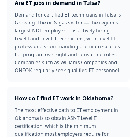
Are ET jobs in demand in Tulsa?
Demand for certified ET technicians in Tulsa is
Growing. The oil & gas sector — the region's
largest NDT employer — is actively hiring
Level I and Level II technicians, with Level III
professionals commanding premium salaries
for program oversight and consulting roles.
Companies such as Williams Companies and
ONEOK regularly seek qualified ET personnel.
How do I find ET work in Oklahoma?
The most effective path to ET employment in
Oklahoma is to obtain ASNT Level II
certification, which is the minimum
qualification most employers require for