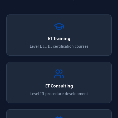
ET
Training
Level I, II, III certification courses
ET
Consulting
Level III procedure development