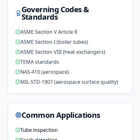
Governing Codes &
Standards
ASME Section V Article 8
ASME Section I (boiler tubes)
ASME Section VIII (heat exchangers)
TEMA standards
NAS-410 (aerospace)
MIL-STD-1907 (aerospace surface quality)
Common Applications
Tube inspection