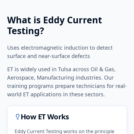
What is
Eddy Current
Testing
?
Uses electromagnetic induction to detect
surface and near-surface defects
ET
is widely used in
Tulsa
across
Oil & Gas,
Aerospace, Manufacturing
industries. Our
training programs prepare technicians for real-
world
ET
applications in these sectors.
How
ET
Works
Eddy Current Testing works on the principle