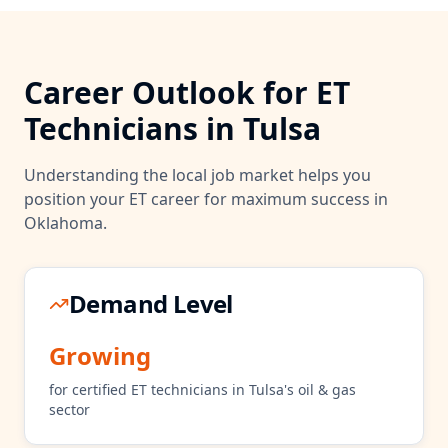
Career Outlook for
ET
Technicians in
Tulsa
Understanding the local job market helps you
position your
ET
career for maximum success in
Oklahoma
.
Demand Level
Growing
for certified
ET
technicians in
Tulsa
's
oil & gas
sector