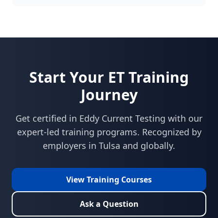
Start Your
ET
Training
Journey
Get certified in
Eddy Current Testing
with our
expert-led training programs. Recognized by
employers in
Tulsa
and globally.
View Training Courses
Ask a Question