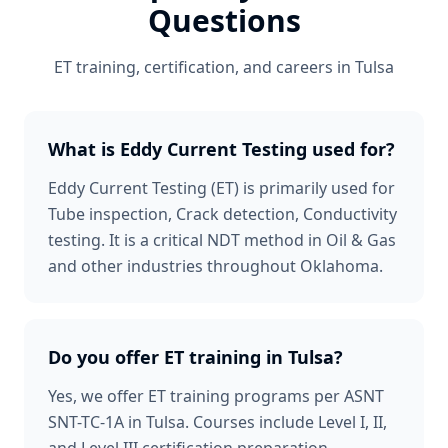
Questions
ET
training, certification, and careers in
Tulsa
What is Eddy Current Testing used for?
Eddy Current Testing (ET) is primarily used for
Tube inspection, Crack detection, Conductivity
testing. It is a critical NDT method in Oil & Gas
and other industries throughout Oklahoma.
Do you offer ET training in Tulsa?
Yes, we offer ET training programs per ASNT
SNT-TC-1A in Tulsa. Courses include Level I, II,