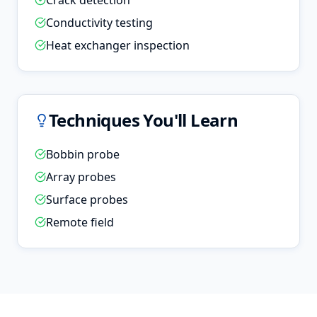
Crack detection
Conductivity testing
Heat exchanger inspection
Techniques You'll Learn
Bobbin probe
Array probes
Surface probes
Remote field