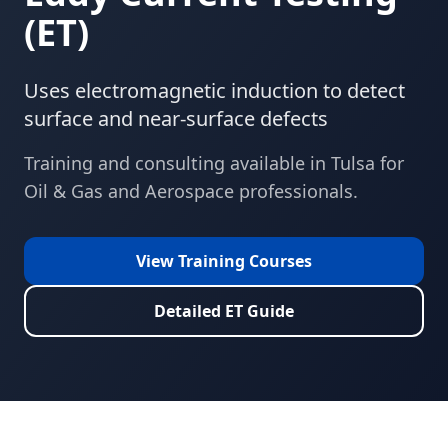
(
ET
)
Uses electromagnetic induction to detect
surface and near-surface defects
Training and consulting available in
Tulsa
for
Oil & Gas and Aerospace
professionals.
View Training Courses
Detailed
ET
Guide