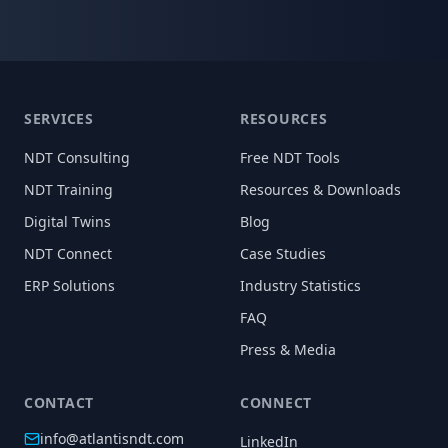
SERVICES
RESOURCES
NDT Consulting
Free NDT Tools
NDT Training
Resources & Downloads
Digital Twins
Blog
NDT Connect
Case Studies
ERP Solutions
Industry Statistics
FAQ
Press & Media
CONTACT
CONNECT
info@atlantisndt.com
LinkedIn