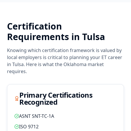
Certification
Requirements in
Tulsa
Knowing which certification framework is valued by
local employers is critical to planning your
ET
career
in
Tulsa
. Here is what the
Oklahoma
market
requires.
Primary Certifications
Recognized
ASNT SNT-TC-1A
ISO 9712