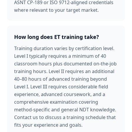
ASNT CP-189 or ISO 9712-aligned credentials
where relevant to your target market.
How long does ET training take?
Training duration varies by certification level.
Level I typically requires a minimum of 40
classroom hours plus documented on-the-job
training hours. Level II requires an additional
40–80 hours of advanced training beyond
Level I. Level III requires considerable field
experience, advanced coursework, and a
comprehensive examination covering
method-specific and general NDT knowledge.
Contact us to discuss a training schedule that
fits your experience and goals.