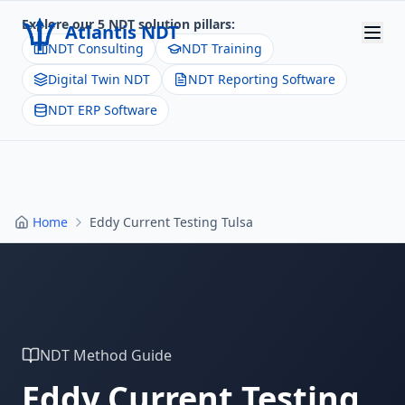
Explore our 5 NDT solution pillars:
Atlantis NDT
NDT Consulting
NDT Training
Digital Twin NDT
NDT Reporting Software
Home
NDT ERP Software
About
Services
Products
Home
Eddy Current Testing Tulsa
Resources
Contact
Get Quote
NDT Method Guide
Eddy Current Testing