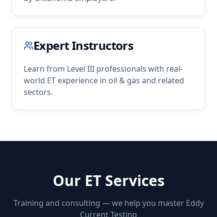
Expert Instructors
Learn from Level III professionals with real-
world
ET
experience in
oil & gas
and related
sectors.
Our
ET
Services
Training and consulting — we help you master
Eddy
Current Testing