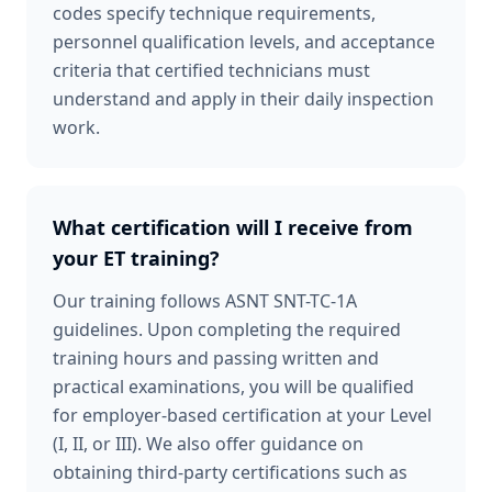
codes specify technique requirements,
personnel qualification levels, and acceptance
criteria that certified technicians must
understand and apply in their daily inspection
work.
What certification will I receive from
your ET training?
Our training follows ASNT SNT-TC-1A
guidelines. Upon completing the required
training hours and passing written and
practical examinations, you will be qualified
for employer-based certification at your Level
(I, II, or III). We also offer guidance on
obtaining third-party certifications such as