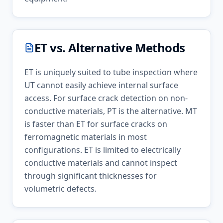
ET
vs. Alternative Methods
ET is uniquely suited to tube inspection where
UT cannot easily achieve internal surface
access. For surface crack detection on non-
conductive materials, PT is the alternative. MT
is faster than ET for surface cracks on
ferromagnetic materials in most
configurations. ET is limited to electrically
conductive materials and cannot inspect
through significant thicknesses for
volumetric defects.