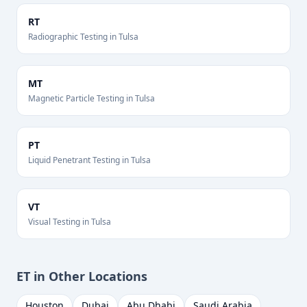
RT
Radiographic Testing
in
Tulsa
MT
Magnetic Particle Testing
in
Tulsa
PT
Liquid Penetrant Testing
in
Tulsa
VT
Visual Testing
in
Tulsa
ET
in Other Locations
Houston
Dubai
Abu Dhabi
Saudi Arabia