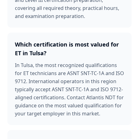
and Level III certification preparation,
covering all required theory, practical hours,
and examination preparation.
Which certification is most valued for
ET in Tulsa?
In Tulsa, the most recognized qualifications
for ET technicians are ASNT SNT-TC-1A and ISO
9712. International operators in this region
typically accept ASNT SNT-TC-1A and ISO 9712-
aligned certifications. Contact Atlantis NDT for
guidance on the most valued qualification for
your target employer in this market.