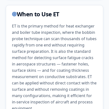
When to Use
ET
ET is the primary method for heat exchanger
and boiler tube inspection, where the bobbin
probe technique can scan thousands of tubes
rapidly from one end without requiring
surface preparation. It is also the standard
method for detecting surface fatigue cracks
in aerospace structures — fastener holes,
surface skins — and for coating thickness
measurement on conductive substrates. ET
can be applied without direct contact with the
surface and without removing coatings in
many configurations, making it efficient for
in-service inspection of aircraft and process
equipment.