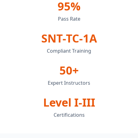
95%
Pass Rate
SNT-TC-1A
Compliant Training
50+
Expert Instructors
Level I-III
Certifications