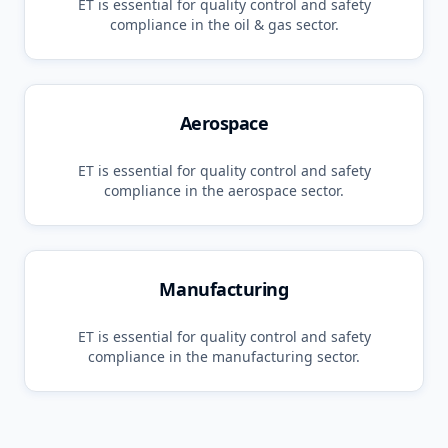
ET
is essential for quality control and safety
compliance in the
oil & gas
sector.
Aerospace
ET
is essential for quality control and safety
compliance in the
aerospace
sector.
Manufacturing
ET
is essential for quality control and safety
compliance in the
manufacturing
sector.