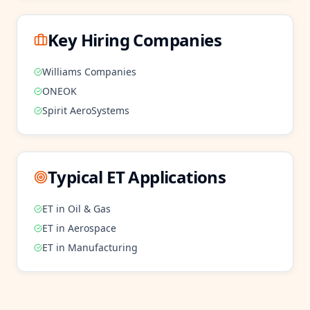
Key Hiring Companies
Williams Companies
ONEOK
Spirit AeroSystems
Typical
ET
Applications
ET
in
Oil & Gas
ET
in
Aerospace
ET
in
Manufacturing