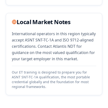
Local Market Notes
International operators in this region typically
accept ASNT SNT-TC-1A and ISO 9712-aligned
certifications. Contact Atlantis NDT for
guidance on the most valued qualification for
your target employer in this market.
Our
ET
training is designed to prepare you for
ASNT SNT-TC-1A qualification, the most portable
credential globally and the foundation for most
regional frameworks.