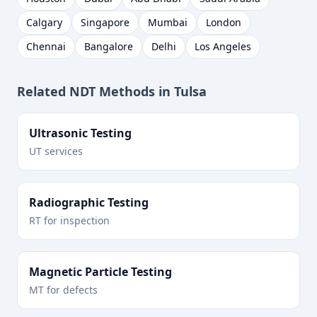
Calgary
Singapore
Mumbai
London
Chennai
Bangalore
Delhi
Los Angeles
Related NDT Methods in
Tulsa
Ultrasonic Testing
UT services
Radiographic Testing
RT for inspection
Magnetic Particle Testing
MT for defects