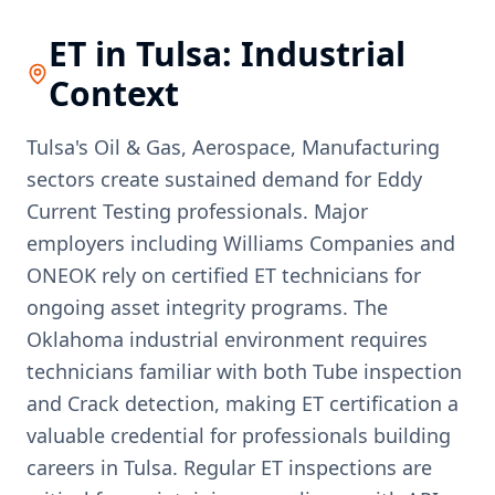
ET
in
Tulsa
: Industrial
Context
Tulsa's Oil & Gas, Aerospace, Manufacturing
sectors create sustained demand for Eddy
Current Testing professionals. Major
employers including Williams Companies and
ONEOK rely on certified ET technicians for
ongoing asset integrity programs. The
Oklahoma industrial environment requires
technicians familiar with both Tube inspection
and Crack detection, making ET certification a
valuable credential for professionals building
careers in Tulsa. Regular ET inspections are