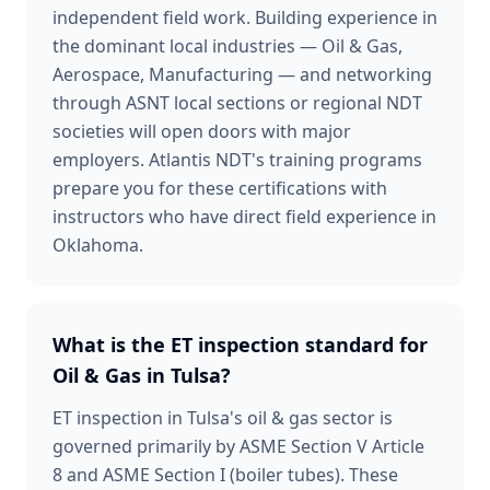
independent field work. Building experience in
the dominant local industries — Oil & Gas,
Aerospace, Manufacturing — and networking
through ASNT local sections or regional NDT
societies will open doors with major
employers. Atlantis NDT's training programs
prepare you for these certifications with
instructors who have direct field experience in
Oklahoma.
What is the ET inspection standard for
Oil & Gas in Tulsa?
ET inspection in Tulsa's oil & gas sector is
governed primarily by ASME Section V Article
8 and ASME Section I (boiler tubes). These