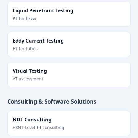
Liquid Penetrant Testing
PT for flaws
Eddy Current Testing
ET for tubes
Visual Testing
VT assessment
Consulting & Software Solutions
NDT Consulting
ASNT Level III consulting