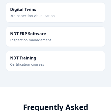
Digital Twins
3D inspection visualization
NDT ERP Software
Inspection management
NDT Training
Certification courses
Frequently Asked