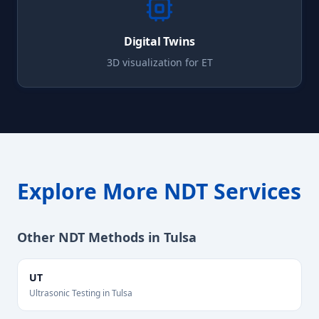
Digital Twins
3D visualization for
ET
Explore More NDT Services
Other NDT Methods in
Tulsa
UT
Ultrasonic Testing
in
Tulsa