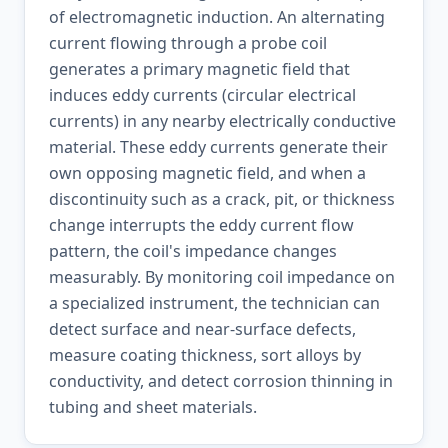
of electromagnetic induction. An alternating
current flowing through a probe coil
generates a primary magnetic field that
induces eddy currents (circular electrical
currents) in any nearby electrically conductive
material. These eddy currents generate their
own opposing magnetic field, and when a
discontinuity such as a crack, pit, or thickness
change interrupts the eddy current flow
pattern, the coil's impedance changes
measurably. By monitoring coil impedance on
a specialized instrument, the technician can
detect surface and near-surface defects,
measure coating thickness, sort alloys by
conductivity, and detect corrosion thinning in
tubing and sheet materials.