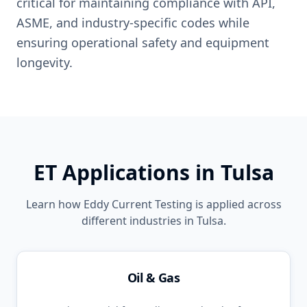
critical for maintaining compliance with API,
ASME, and industry-specific codes while
ensuring operational safety and equipment
longevity.
ET
Applications in
Tulsa
Learn how
Eddy Current Testing
is applied across
different industries in
Tulsa
.
Oil & Gas