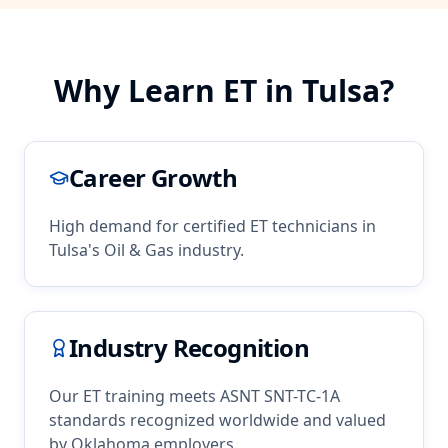
Why Learn
ET
in
Tulsa
?
Career Growth
High demand for certified
ET
technicians in
Tulsa
's
Oil & Gas
industry.
Industry Recognition
Our
ET
training meets ASNT SNT-TC-1A
standards recognized worldwide and valued
by
Oklahoma
employers.