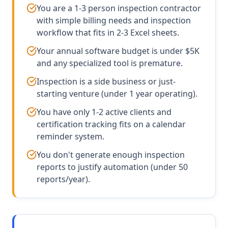
You are a 1-3 person inspection contractor
with simple billing needs and inspection
workflow that fits in 2-3 Excel sheets.
Your annual software budget is under $5K
and any specialized tool is premature.
Inspection is a side business or just-
starting venture (under 1 year operating).
You have only 1-2 active clients and
certification tracking fits on a calendar
reminder system.
You don't generate enough inspection
reports to justify automation (under 50
reports/year).