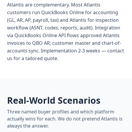
Atlantis are complementary. Most Atlantis
customers run QuickBooks Online for accounting
(GL, AR, AP, payroll, tax) and Atlantis for inspection
workflow (ASNT, codes, reports, audit). Integration
via QuickBooks Online API flows approved Atlantis
invoices to QBO AR; customer master and chart-of-
accounts sync. Implementation 2-3 weeks — contact
us for a tailored quote.
Real-World Scenarios
Three named buyer profiles and which platform
actually wins for each. We do not pretend Atlantis is
always the answer.