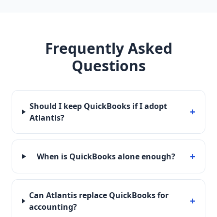
Frequently Asked
Questions
Should I keep QuickBooks if I adopt
+
Atlantis?
+
When is QuickBooks alone enough?
Can Atlantis replace QuickBooks for
+
accounting?