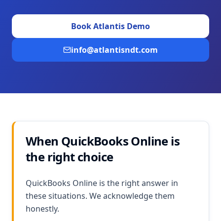
Book Atlantis Demo
info@atlantisndt.com
When QuickBooks Online is
the right choice
QuickBooks Online is the right answer in
these situations. We acknowledge them
honestly.