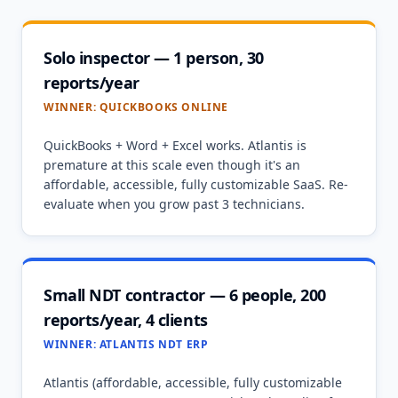
Solo inspector — 1 person, 30
reports/year
WINNER:
QUICKBOOKS ONLINE
QuickBooks + Word + Excel works. Atlantis is
premature at this scale even though it's an
affordable, accessible, fully customizable SaaS. Re-
evaluate when you grow past 3 technicians.
Small NDT contractor — 6 people, 200
reports/year, 4 clients
WINNER:
ATLANTIS NDT ERP
Atlantis (affordable, accessible, fully customizable