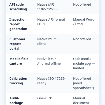
API code
Native (API
Not offered
scheduling
510/570/653)
Inspection
Native API-format
Manual Word
report
PDFs
/ Excel
generation
Customer
Native multi-
Not offered
reports
client
portal
Mobile field
Native iOS /
QuickBooks
capture
Android offline
mobile app —
limited
Calibration
Native ISO 17025-
Not offered
tracking
ready
(need
spreadsheet)
Audit-
One-click
Manual
package
document