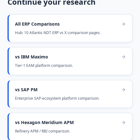
Continue your research
All ERP Comparisons
Hub: 10 Atlantis NDT ERP vs X comparison pages.
vs IBM Maximo
Tier-1 EAM platform comparison.
vs SAP PM
Enterprise SAP-ecosystem platform comparison.
vs Hexagon Meridium APM
Refinery APM / RBI comparison.