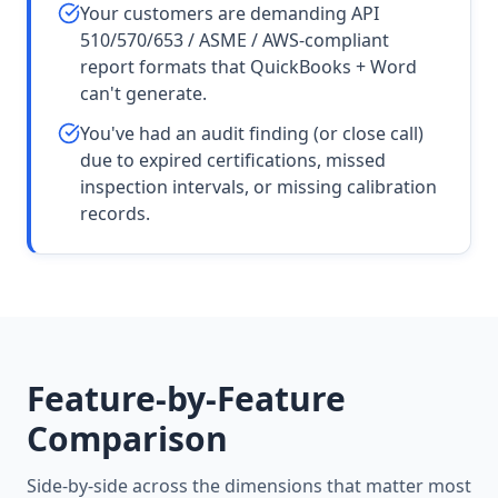
Your customers are demanding API
510/570/653 / ASME / AWS-compliant
report formats that QuickBooks + Word
can't generate.
You've had an audit finding (or close call)
due to expired certifications, missed
inspection intervals, or missing calibration
records.
Feature-by-Feature
Comparison
Side-by-side across the dimensions that matter most