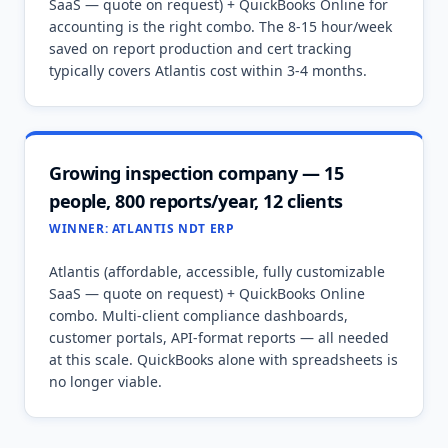
SaaS — quote on request) + QuickBooks Online for
accounting is the right combo. The 8-15 hour/week
saved on report production and cert tracking
typically covers Atlantis cost within 3-4 months.
Growing inspection company — 15
people, 800 reports/year, 12 clients
WINNER:
ATLANTIS NDT ERP
Atlantis (affordable, accessible, fully customizable
SaaS — quote on request) + QuickBooks Online
combo. Multi-client compliance dashboards,
customer portals, API-format reports — all needed
at this scale. QuickBooks alone with spreadsheets is
no longer viable.