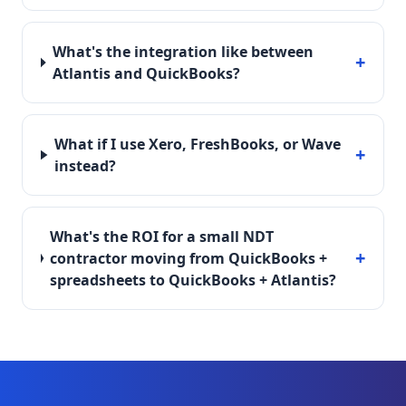
What's the integration like between
+
Atlantis and QuickBooks?
What if I use Xero, FreshBooks, or Wave
+
instead?
What's the ROI for a small NDT
+
contractor moving from QuickBooks +
spreadsheets to QuickBooks + Atlantis?