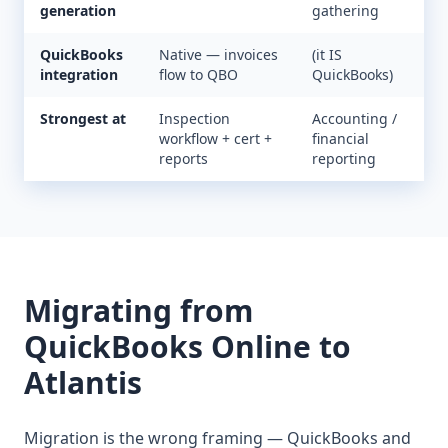
generation
gathering
QuickBooks
Native — invoices
(it IS
integration
flow to QBO
QuickBooks)
Strongest at
Inspection
Accounting /
workflow + cert +
financial
reports
reporting
Migrating from
QuickBooks Online
to
Atlantis
Migration is the wrong framing — QuickBooks and