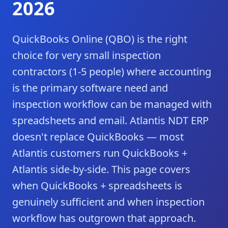
2026
QuickBooks Online (QBO) is the right
choice for very small inspection
contractors (1-5 people) where accounting
is the primary software need and
inspection workflow can be managed with
spreadsheets and email. Atlantis NDT ERP
doesn't replace QuickBooks — most
Atlantis customers run QuickBooks +
Atlantis side-by-side. This page covers
when QuickBooks + spreadsheets is
genuinely sufficient and when inspection
workflow has outgrown that approach.