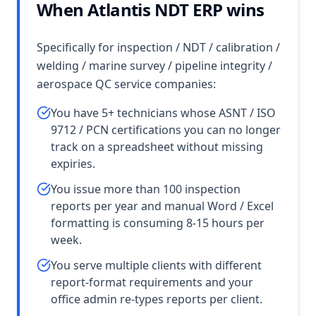
When Atlantis NDT ERP wins
Specifically for inspection / NDT / calibration /
welding / marine survey / pipeline integrity /
aerospace QC service companies:
You have 5+ technicians whose ASNT / ISO
9712 / PCN certifications you can no longer
track on a spreadsheet without missing
expiries.
You issue more than 100 inspection
reports per year and manual Word / Excel
formatting is consuming 8-15 hours per
week.
You serve multiple clients with different
report-format requirements and your
office admin re-types reports per client.