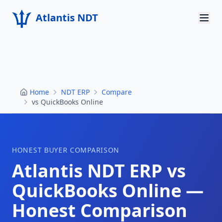
Atlantis NDT
Home
About
Home
NDT ERP
Compare
Services
vs QuickBooks Online
Products
Resources
HONEST BUYER COMPARISON
Atlantis NDT ERP vs
Contact
QuickBooks Online
—
Get Quote
Honest Comparison