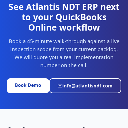
See Atlantis NDT ERP next
to your
QuickBooks
Online
workflow
Book a 45-minute walk-through against a live
inspection scope from your current backlog.
We will quote you a real implementation
number on the call.
Book Demo
info@atlantisndt.com