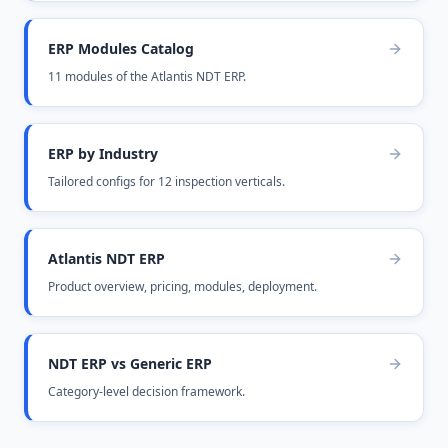
ERP Modules Catalog
11 modules of the Atlantis NDT ERP.
ERP by Industry
Tailored configs for 12 inspection verticals.
Atlantis NDT ERP
Product overview, pricing, modules, deployment.
NDT ERP vs Generic ERP
Category-level decision framework.