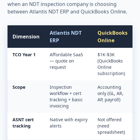
when an NDT inspection company is choosing
between Atlantis NDT ERP and
QuickBooks Online
.
Atlantis NDT
QuickBooks
Dimension
ERP
Online
TCO Year 1
Affordable SaaS
$1K-$3K
— quote on
(QuickBooks
request
Online
subscription)
Scope
Inspection
Accounting
workflow + cert
only (GL, AR,
tracking + basic
AP, payroll)
invoicing
ASNT cert
Native with expiry
Not offered
tracking
alerts
(need
spreadsheet)