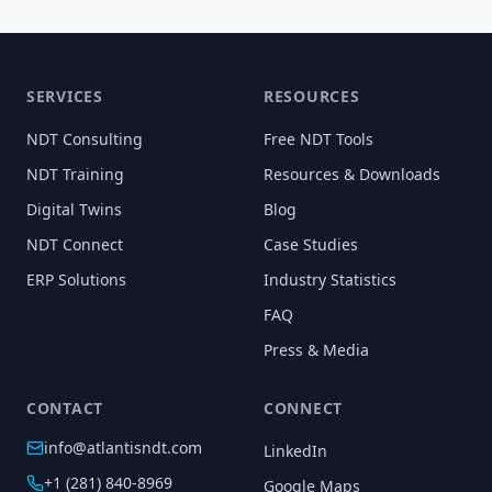
SERVICES
RESOURCES
NDT Consulting
Free NDT Tools
NDT Training
Resources & Downloads
Digital Twins
Blog
NDT Connect
Case Studies
ERP Solutions
Industry Statistics
FAQ
Press & Media
CONTACT
CONNECT
info@atlantisndt.com
LinkedIn
+1 (281) 840-8969
Google Maps