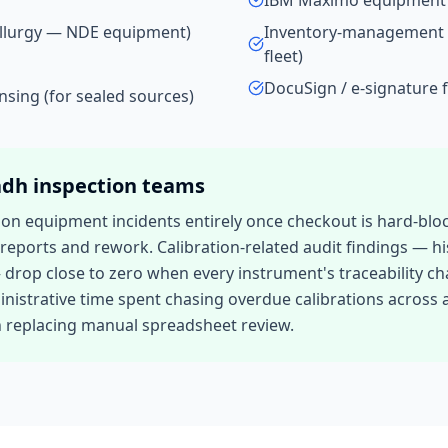
IBM Maximo equipment 
allurgy — NDE equipment)
Inventory-management 
fleet)
DocuSign / e-signature f
ensing (for sealed sources)
adh
inspection teams
tion equipment incidents entirely once checkout is hard-bl
d reports and rework. Calibration-related audit findings —
p close to zero when every instrument's traceability chain 
inistrative time spent chasing overdue calibrations across a 
n replacing manual spreadsheet review.