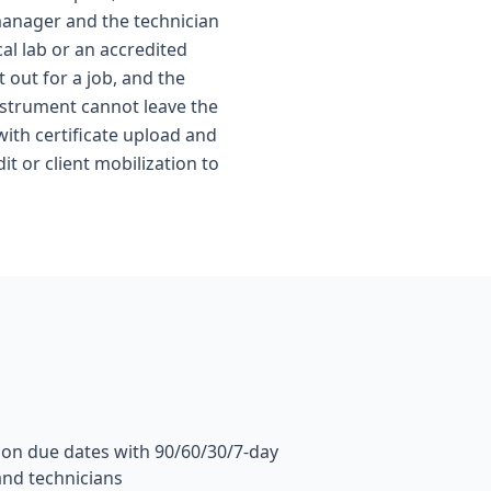
 manager and the technician
al lab or an accredited
out for a job, and the
nstrument cannot leave the
ith certificate upload and
t or client mobilization to
tion due dates with 90/60/30/7-day
and technicians