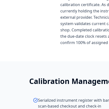
calibration certificate. A
currently holding the inst
external provider. Techni
system validates current 
shop. Completed calibratio
the due-date clock resets 
confirm 100% of assigned e
Calibration Managem
Serialized instrument register with ba
scan-based checkout and check-in