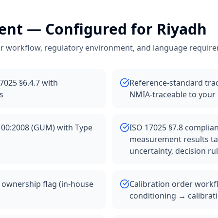
ent
— Configured for
Riyadh
r workflow, regulatory environment, and language requir
17025 §6.4.7 with
Reference-standard trace
s
NMIA-traceable to your
100:2008 (GUM) with Type
ISO 17025 §7.8 compliant
measurement results ta
uncertainty, decision ru
 ownership flag (in-house
Calibration order workf
conditioning → calibrat