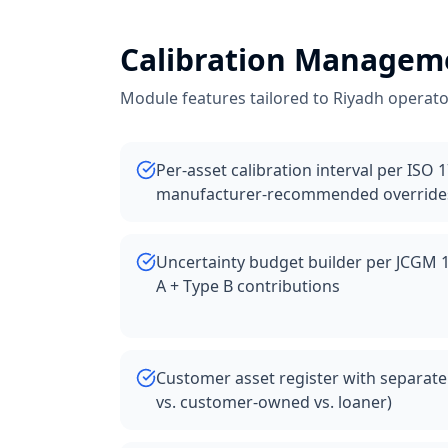
Calibration Managem
Module features tailored to
Riyadh
operato
Per-asset calibration interval per ISO 
manufacturer-recommended override
Uncertainty budget builder per JCGM 
A + Type B contributions
Customer asset register with separate
vs. customer-owned vs. loaner)