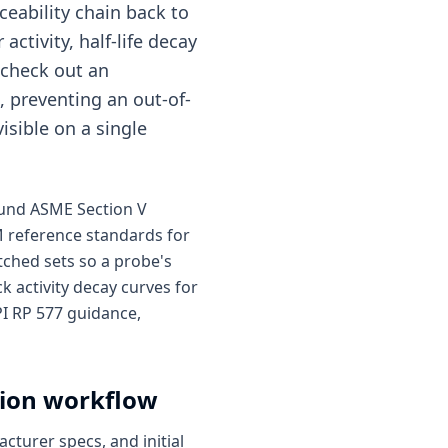
ceability chain back to
activity, half-life decay
 check out an
, preventing an out-of-
isible on a single
round ASME Section V
M reference standards for
ched sets so a probe's
k activity decay curves for
I RP 577 guidance,
tion workflow
cturer specs, and initial