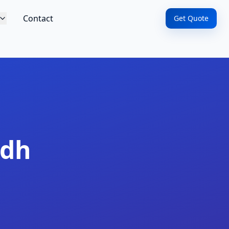
Contact
Get Quote
adh