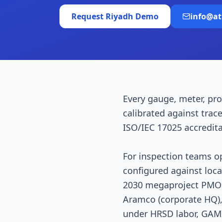
Request
Riyadh
Demo
info@at
Every gauge, meter, p
calibrated against trac
ISO/IEC 17025 accreditat
For inspection teams o
configured against loca
2030 megaproject PMOs.
Aramco (corporate HQ)
under HRSD labor, GAMI,