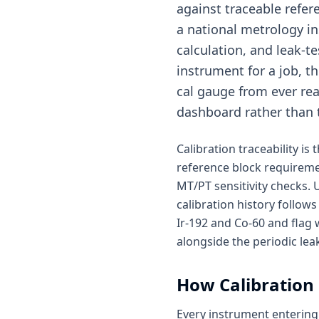
against traceable refer
a national metrology ins
calculation, and leak-t
instrument for a job, t
cal gauge from ever reac
dashboard rather than 
Calibration traceability i
reference block requireme
MT/PT sensitivity checks.
calibration history follows
Ir-192 and Co-60 and flag
alongside the periodic leak
How
Calibratio
Every instrument entering 