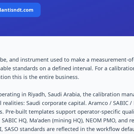
lantisndt.com
robe, and instrument used to make a measurement-of
eable standards on a defined interval. For a calibrati
ion this is the entire business.
perating in Riyadh, Saudi Arabia, the calibration m
l realities: Saudi corporate capital. Aramco / SABIC 
 Pre-built templates support operator-specific qual
, SABIC HQ, Ma'aden (mining HQ), NEOM PMO, and r
 SASO standards are reflected in the workflow defau