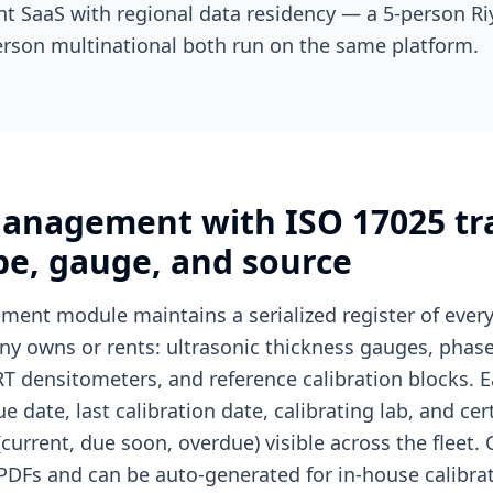
nt SaaS with regional data residency — a 5-person R
erson multinational both run on the same platform.
Management with ISO 17025 tra
be, gauge, and source
ment module maintains a serialized register of ever
 owns or rents: ultrasonic thickness gauges, phase
 RT densitometers, and reference calibration blocks.
due date, last calibration date, calibrating lab, and ce
current, due soon, overdue) visible across the fleet. C
 PDFs and can be auto-generated for in-house calibr