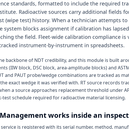
ence standards, formatted to include the required tra
titute. Radioactive sources carry additional fields for 
est (wipe test) history. When a technician attempts to
he system blocks assignment if calibration has lapsed
hing the field. Fleet-wide calibration compliance is v
tracked instrument-by-instrument in spreadsheets.
s the backbone of NDT credibility, and this module is built a
nts (IIW block, DSC block, area-amplitude blocks) and AST
 UT and PAUT probe/wedge combinations are tracked as mat
 the exact wedge it was verified with. RT source records trac
 when a source approaches replacement threshold under AP
-test schedule required for radioactive material licensing.
n Management
works inside an inspec
service is registered with its serial number, method, manufa