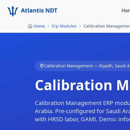
Atlantis NDT
Ho
Home
Erp Modules
Calibration Managemen
Calibration Management
—
Riyadh
,
Saudi A
Calibration 
Calibration Management ERP module
Arabia. Pre-configured for Saudi 
with HRSD labor, GAMI. Demo: info