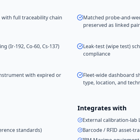
with full traceability chain
Matched probe-and-wedg
preserved as linked pair
ing (Ir-192, Co-60, Cs-137)
Leak-test (wipe test) sc
compliance
nstrument with expired or
Fleet-wide dashboard s
type, location, and tech
Integrates with
External calibration-lab
eference standards)
Barcode / RFID asset-tr