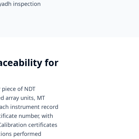
iyadh inspection
ceability for
y piece of NDT
d array units, MT
 Each instrument record
rtificate number, with
alibration certificates
ations performed