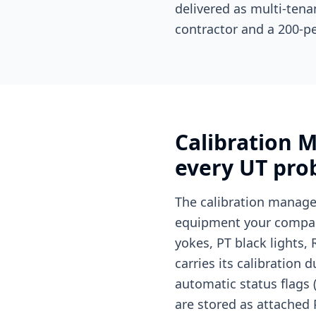
delivered as multi-tena
contractor and a 200-p
Calibration 
every UT pro
The calibration manage
equipment your company
yokes, PT black lights,
carries its calibration 
automatic status flags (
are stored as attached