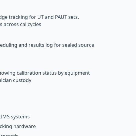
e tracking for UT and PAUT sets,
s across cal cycles
heduling and results log for sealed source
howing calibration status by equipment
nician custody
 LIMS systems
acking hardware