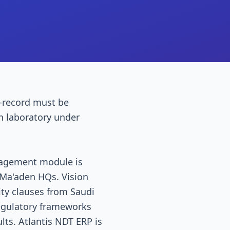
-record must be
on laboratory under
anagement module is
/ Ma'aden HQs. Vision
ity clauses from Saudi
egulatory frameworks
lts. Atlantis NDT ERP is