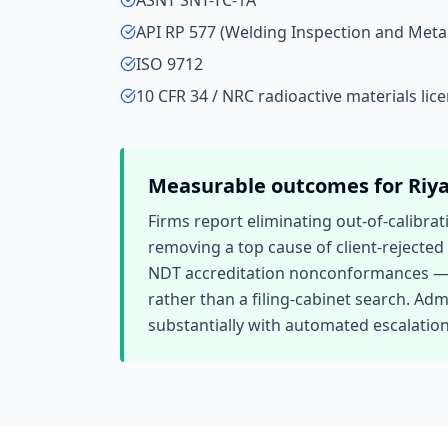
ASNT SNT-TC-1A
API RP 577 (Welding Inspection and Met
ISO 9712
10 CFR 34 / NRC radioactive materials lic
Measurable outcomes for
Riy
Firms report eliminating out-of-calibra
removing a top cause of client-rejecte
NDT accreditation nonconformances — dro
rather than a filing-cabinet search. Adm
substantially with automated escalatio