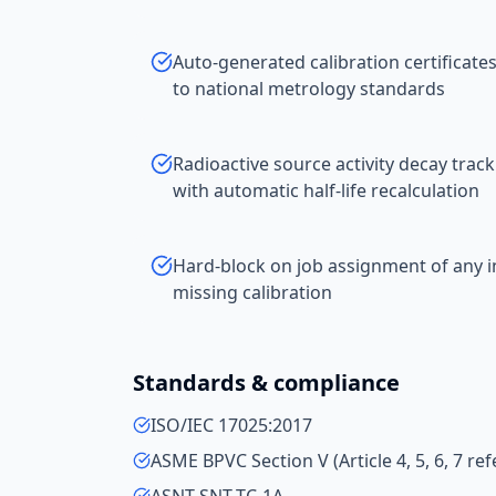
Auto-generated calibration certificates 
to national metrology standards
Radioactive source activity decay track
with automatic half-life recalculation
Hard-block on job assignment of any i
missing calibration
Standards & compliance
ISO/IEC 17025:2017
ASME BPVC Section V (Article 4, 5, 6, 7 r