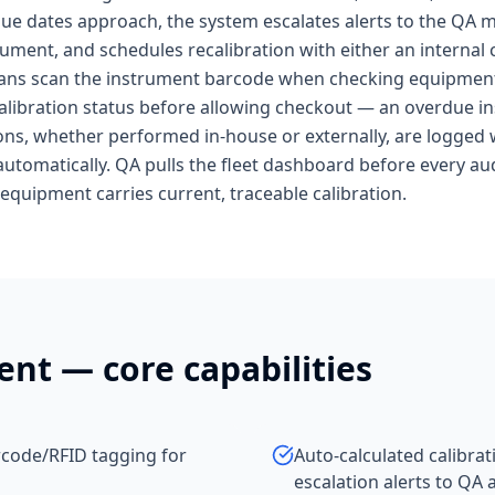
s due dates approach, the system escalates alerts to the QA
rument, and schedules recalibration with either an internal c
cians scan the instrument barcode when checking equipment 
calibration status before allowing checkout — an overdue i
ns, whether performed in-house or externally, are logged w
automatically. QA pulls the fleet dashboard before every audi
quipment carries current, traceable calibration.
ent
— core capabilities
rcode/RFID tagging for
Auto-calculated calibra
escalation alerts to QA 