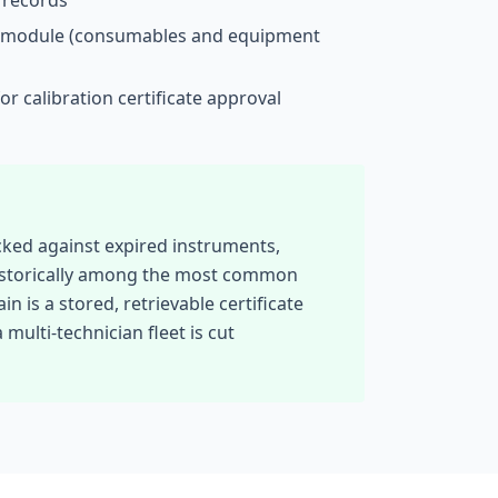
records
module (consumables and equipment
or calibration certificate approval
ocked against expired instruments,
 historically among the most common
is a stored, retrievable certificate
multi-technician fleet is cut