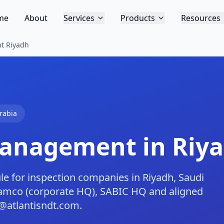
me
About
Services
Products
Resources
t Riyadh
rabia
Management in Riy
 for inspection companies in Riyadh, Saudi
Aramco (corporate HQ), SABIC HQ and aligned
@atlantisndt.com.