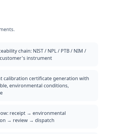
ements.
ability chain: NIST / NPL / PTB / NIM /
 customer's instrument
 calibration certificate generation with
ble, environmental conditions,
le
low: receipt → environmental
ion → review → dispatch