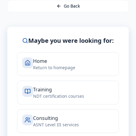
Go Back
Maybe you were looking for:
Home
Return to homepage
Training
NDT certification courses
Consulting
ASNT Level III services