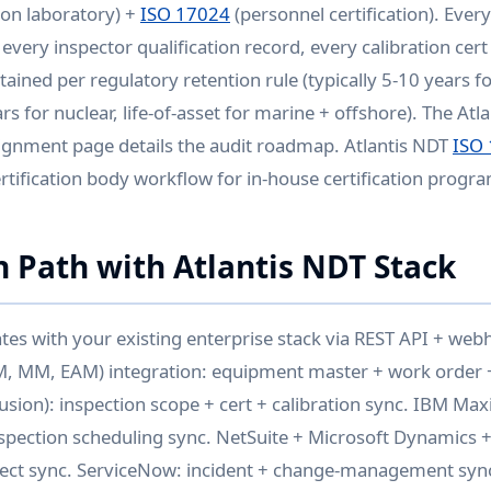
ion laboratory) +
ISO 17024
(personnel certification). Ever
every inspector qualification record, every calibration cer
etained per regulatory retention rule (typically 5-10 years fo
 for nuclear, life-of-asset for marine + offshore). The Atl
ignment page details the audit roadmap. Atlantis NDT
ISO
rtification body workflow for in-house certification progr
n Path with Atlantis NDT Stack
ates with your existing enterprise stack via REST API + web
M, MM, EAM) integration: equipment master + work order +
usion): inspection scope + cert + calibration sync. IBM Ma
nspection scheduling sync. NetSuite + Microsoft Dynamics +
ect sync. ServiceNow: incident + change-management syn