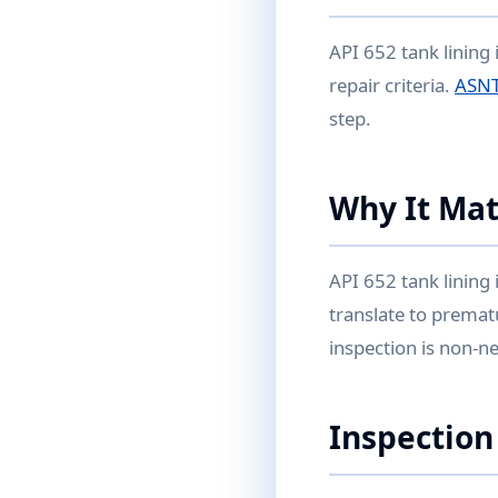
API 652 tank lining 
repair criteria.
ASNT
step.
Why It Mat
API 652 tank lining 
translate to premat
inspection is non-ne
Inspection