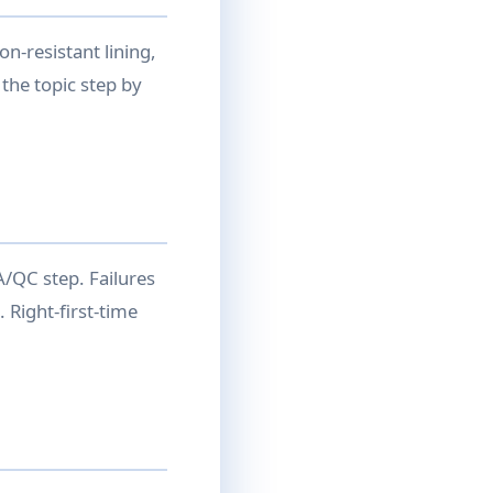
n-resistant lining,
the topic step by
QA/QC step. Failures
 Right-first-time