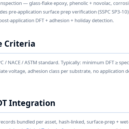
inspection — glass-flake epoxy, phenolic + novolac, corrosio
ludes pre-application surface prep verification (SSPC SP3-10)
 post-application DFT + adhesion + holiday detection.
 Criteria
PC / NACE / ASTM standard. Typically: minimum DFT ≥ speci
ate voltage, adhesion class per substrate, no application d
DT Integration
records bundled per asset, hash-linked, surface-prep + wet