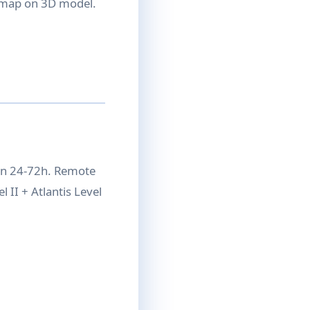
n map on 3D model.
on 24-72h. Remote
 II + Atlantis Level