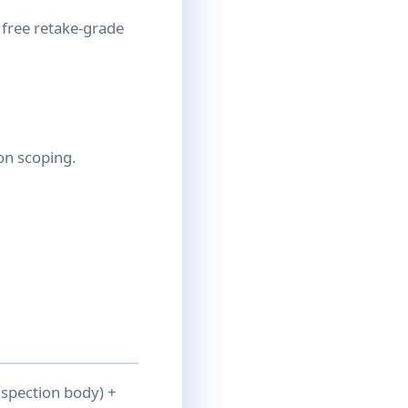
 free retake-grade
on scoping.
nspection body) +