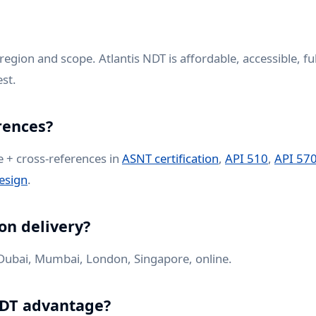
region and scope. Atlantis NDT is affordable, accessible, fu
st.
rences?
e + cross-references in
ASNT certification
,
API 510
,
API 57
esign
.
on delivery?
ubai, Mumbai, London, Singapore, online.
NDT advantage?