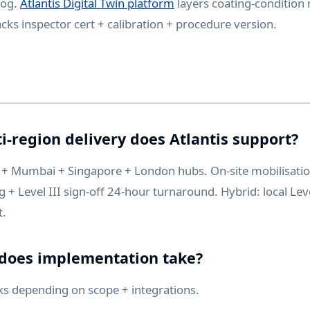
log.
Atlantis Digital Twin platform
layers coating-conditio
cks inspector cert + calibration + procedure version.
i-region delivery does Atlantis support?
+ Mumbai + Singapore + London hubs. On-site mobilisati
+ Level III sign-off 24-hour turnaround. Hybrid: local Level
t.
 does implementation take?
ks depending on scope + integrations.