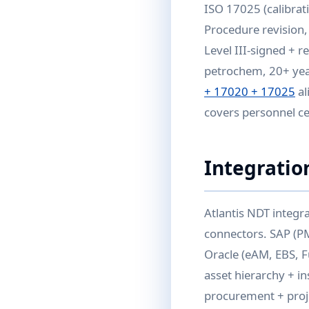
ISO 17025 (calibrat
Procedure revision, 
Level III-signed + r
petrochem, 20+ years
+ 17020 + 17025
al
covers personnel ce
Integratio
Atlantis NDT integr
connectors. SAP (P
Oracle (eAM, EBS, F
asset hierarchy + i
procurement + proj