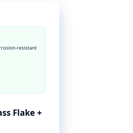
rrosion-resistant
ass Flake +