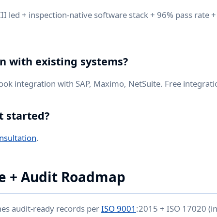
I led + inspection-native software stack + 96% pass rate +
on with existing systems?
k integration with SAP, Maximo, NetSuite. Free integrati
t started?
nsultation
.
e + Audit Roadmap
hes audit-ready records per
ISO 9001
:2015 + ISO 17020 (i