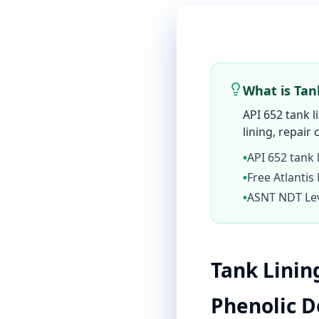
What is Tan
API 652 tank l
lining, repair 
•
API 652 tank 
•
Free Atlantis
•
ASNT NDT Leve
Tank Linin
Phenolic 