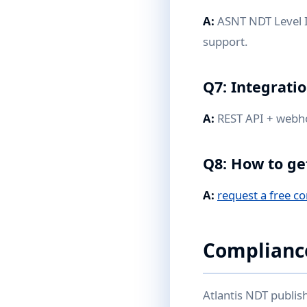
A:
ASNT NDT Level II
support.
Q7: Integrati
A:
REST API + webhoo
Q8: How to ge
A:
request a free co
Complianc
Atlantis NDT publis