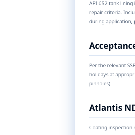
API 652 tank lining 
repair criteria. Inc
during application,
Acceptance
Per the relevant SS
holidays at appropri
pinholes).
Atlantis N
Coating inspection 