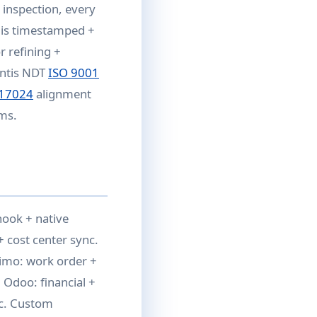
y inspection, every
t is timestamped +
r refining +
antis NDT
ISO 9001
 17024
alignment
ams.
hook + native
 cost center sync.
ximo: work order +
 Odoo: financial +
c. Custom