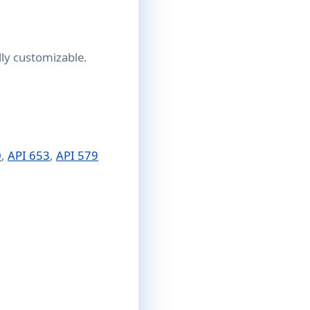
lly customizable.
0
,
API 653
,
API 579