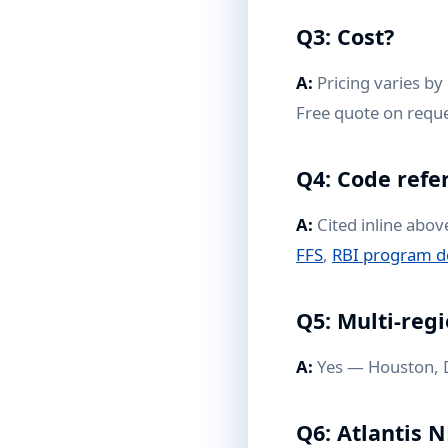
Q3: Cost?
A:
Pricing varies by 
Free quote on reque
Q4: Code refe
A:
Cited inline abov
FFS
,
RBI program d
Q5: Multi-regi
A:
Yes — Houston, D
Q6: Atlantis 