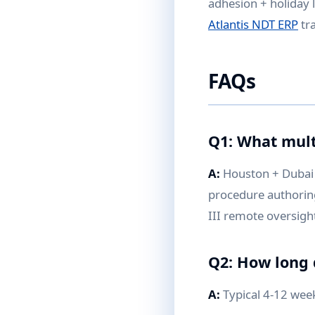
adhesion + holiday 
Atlantis NDT ERP
tra
FAQs
Q1: What mult
A:
Houston + Dubai 
procedure authoring 
III remote oversigh
Q2: How long
A:
Typical 4-12 wee