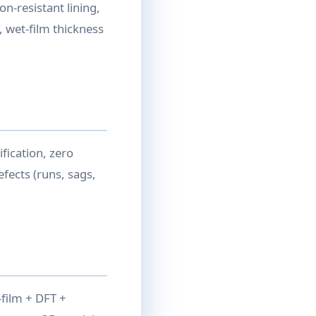
n-resistant lining,
, wet-film thickness
fication, zero
efects (runs, sags,
-film + DFT +