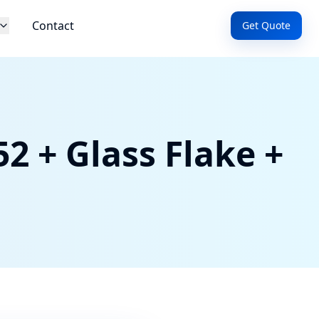
Contact
Get Quote
2 + Glass Flake +