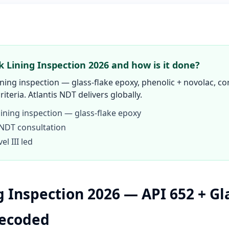
k Lining Inspection 2026 and how is it done?
ining inspection — glass-flake epoxy, phenolic + novolac, co
criteria. Atlantis NDT delivers globally.
lining inspection — glass-flake epoxy
 NDT consultation
l III led
g Inspection 2026 — API 652 + Gl
Decoded