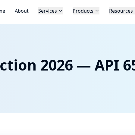
me
About
Services
Products
Resources
ction 2026 — API 65
d