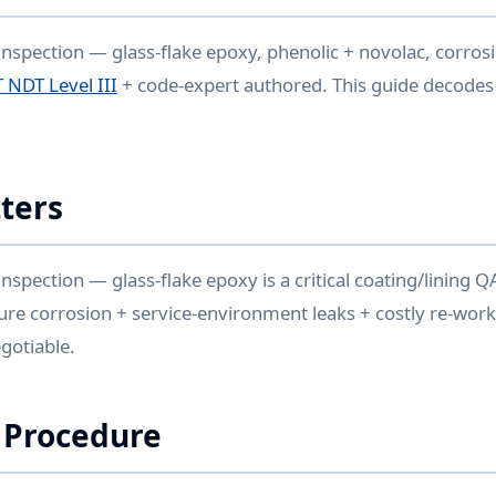
inspection — glass-flake epoxy, phenolic + novolac, corrosio
 NDT Level III
+ code-expert authored. This guide decodes 
ters
inspection — glass-flake epoxy is a critical coating/lining 
ure corrosion + service-environment leaks + costly re-work.
gotiable.
 Procedure