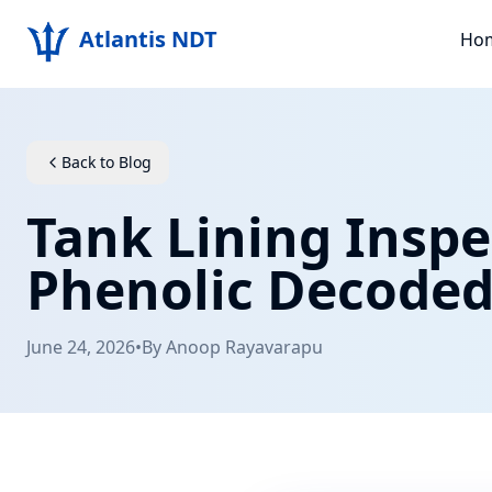
Atlantis NDT
Ho
Back to Blog
Tank Lining Inspe
Phenolic Decode
June 24, 2026
•
By
Anoop Rayavarapu