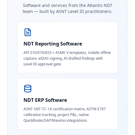
Software and services from the Atlantis NDT
team — built by ASNT Level III practitioners.
NDT Reporting Software
API 510/570/653 + ASME V templates, mobile offline
capture, eIDAS signing, AI-drafted findings with
Level III approval gate.
NDT ERP Software
ASNT SNT-TC-1A certification matrix, ASTM E797
calibration tracking, project P&L, native
QuickBooks/SAP/Maximo integrations.