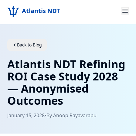
Atlantis NDT
Home
About
Back to Blog
Services
Atlantis NDT Refining
Products
ROI Case Study 2028
— Anonymised
Resources
Outcomes
Contact
January 15, 2028
•
By
Anoop Rayavarapu
Get Quote