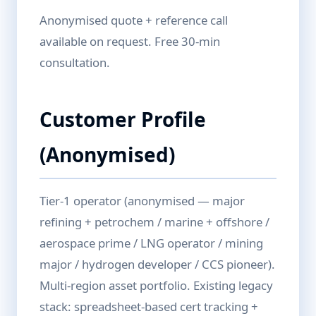
Anonymised quote + reference call
available on request. Free 30-min
consultation.
Customer Profile
(Anonymised)
Tier-1 operator (anonymised — major
refining + petrochem / marine + offshore /
aerospace prime / LNG operator / mining
major / hydrogen developer / CCS pioneer).
Multi-region asset portfolio. Existing legacy
stack: spreadsheet-based cert tracking +