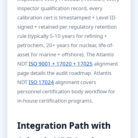
inspector qualification record, every
calibration cert is timestamped + Level III-
signed + retained per regulatory retention
rule (typically 5-10 years for refining +
petrochem, 20+ years for nuclear, life-of-
asset for marine + offshore). The Atlantis
NDT
ISO 9001 + 17020 + 17025
alignment
page details the audit roadmap. Atlantis
NDT
ISO 17024
alignment covers
personnel certification body workflow for
in-house certification programs.
Integration Path with