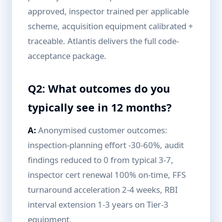
approved, inspector trained per applicable
scheme, acquisition equipment calibrated +
traceable. Atlantis delivers the full code-
acceptance package.
Q2: What outcomes do you
typically see in 12 months?
A:
Anonymised customer outcomes:
inspection-planning effort -30-60%, audit
findings reduced to 0 from typical 3-7,
inspector cert renewal 100% on-time, FFS
turnaround acceleration 2-4 weeks, RBI
interval extension 1-3 years on Tier-3
equipment.