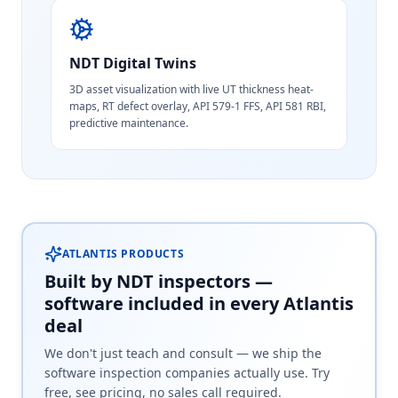
NDT Digital Twins
3D asset visualization with live UT thickness heat-
maps, RT defect overlay, API 579-1 FFS, API 581 RBI,
predictive maintenance.
ATLANTIS PRODUCTS
Built by NDT inspectors —
software included in every Atlantis
deal
We don't just teach and consult — we ship the
software inspection companies actually use. Try
free, see pricing, no sales call required.