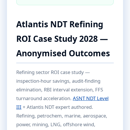
Atlantis NDT Refining
ROI Case Study 2028 —
Anonymised Outcomes
Refining sector ROI case study —
inspection-hour savings, audit-finding
elimination, RBI interval extension, FFS
turnaround acceleration.
ASNT NDT Level
III
+ Atlantis NDT expert authored.
Refining, petrochem, marine, aerospace,
power, mining, LNG, offshore wind,