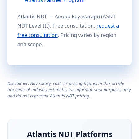
Atlantis NDT — Anoop Rayavarapu (ASNT
NDT Level III). Free consultation.
request a
free consultation
. Pricing varies by region
and scope.
Disclaimer: Any salary, cost, or pricing figures in this article
are general industry estimates for informational purposes only
and do not represent Atlantis NDT pricing.
Atlantis NDT Platforms