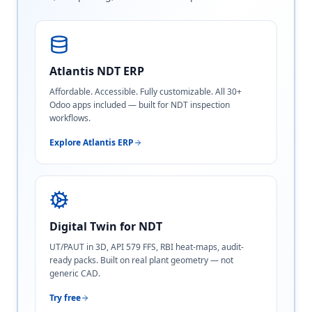
Atlantis NDT ERP
Affordable. Accessible. Fully customizable. All 30+
Odoo apps included — built for NDT inspection
workflows.
Explore Atlantis ERP
Digital Twin for NDT
UT/PAUT in 3D, API 579 FFS, RBI heat-maps, audit-
ready packs. Built on real plant geometry — not
generic CAD.
Try free