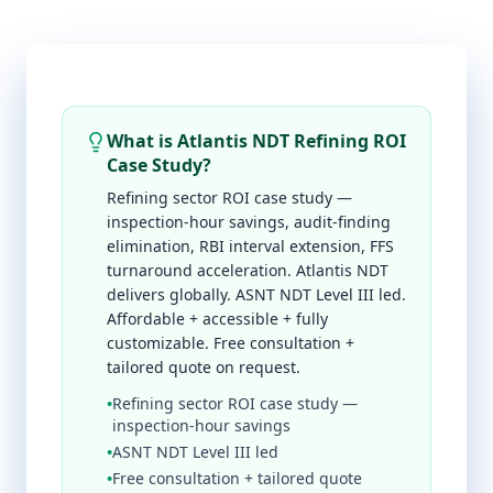
What is Atlantis NDT Refining ROI
Case Study?
Refining sector ROI case study —
inspection-hour savings, audit-finding
elimination, RBI interval extension, FFS
turnaround acceleration. Atlantis NDT
delivers globally. ASNT NDT Level III led.
Affordable + accessible + fully
customizable. Free consultation +
tailored quote on request.
•
Refining sector ROI case study —
inspection-hour savings
•
ASNT NDT Level III led
•
Free consultation + tailored quote