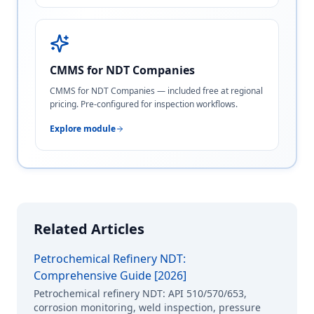
CMMS for NDT Companies
CMMS for NDT Companies — included free at regional
pricing. Pre-configured for inspection workflows.
Explore module
Related Articles
Petrochemical Refinery NDT:
Comprehensive Guide [2026]
Petrochemical refinery NDT: API 510/570/653,
corrosion monitoring, weld inspection, pressure