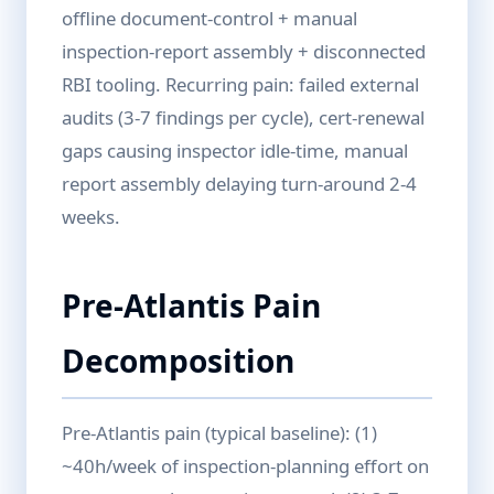
offline document-control + manual
inspection-report assembly + disconnected
RBI tooling. Recurring pain: failed external
audits (3-7 findings per cycle), cert-renewal
gaps causing inspector idle-time, manual
report assembly delaying turn-around 2-4
weeks.
Pre-Atlantis Pain
Decomposition
Pre-Atlantis pain (typical baseline): (1)
~40h/week of inspection-planning effort on