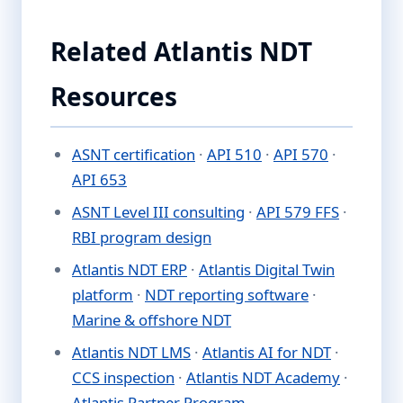
Related Atlantis NDT
Resources
ASNT certification
·
API 510
·
API 570
·
API 653
ASNT Level III consulting
·
API 579 FFS
·
RBI program design
Atlantis NDT ERP
·
Atlantis Digital Twin
platform
·
NDT reporting software
·
Marine & offshore NDT
Atlantis NDT LMS
·
Atlantis AI for NDT
·
CCS inspection
·
Atlantis NDT Academy
·
Atlantis Partner Program