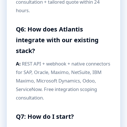
consultation + tailored quote within 24
hours.
Q6: How does Atlantis
integrate with our existing
stack?
A:
REST API + webhook + native connectors
for SAP, Oracle, Maximo, NetSuite, IBM
Maximo, Microsoft Dynamics, Odoo,
ServiceNow. Free integration scoping
consultation.
Q7: How do I start?