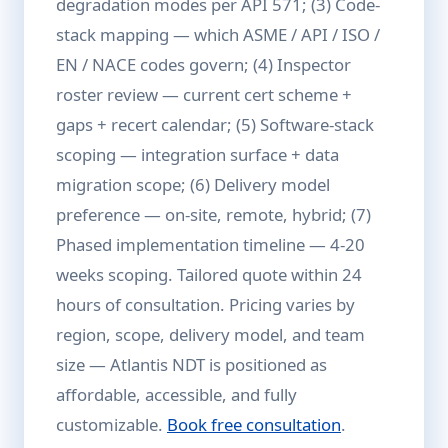
degradation modes per API 571; (3) Code-
stack mapping — which ASME / API / ISO /
EN / NACE codes govern; (4) Inspector
roster review — current cert scheme +
gaps + recert calendar; (5) Software-stack
scoping — integration surface + data
migration scope; (6) Delivery model
preference — on-site, remote, hybrid; (7)
Phased implementation timeline — 4-20
weeks scoping. Tailored quote within 24
hours of consultation. Pricing varies by
region, scope, delivery model, and team
size — Atlantis NDT is positioned as
affordable, accessible, and fully
customizable.
Book free consultation
.