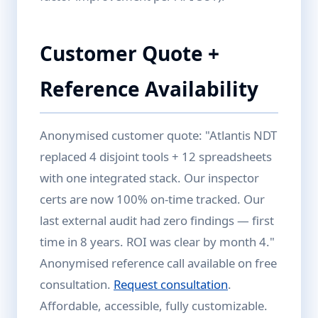
Customer Quote +
Reference Availability
Anonymised customer quote: "Atlantis NDT
replaced 4 disjoint tools + 12 spreadsheets
with one integrated stack. Our inspector
certs are now 100% on-time tracked. Our
last external audit had zero findings — first
time in 8 years. ROI was clear by month 4."
Anonymised reference call available on free
consultation.
Request consultation
.
Affordable, accessible, fully customizable.