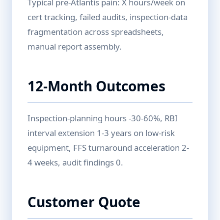
Typical pre-Atlantis pain: X hours/week on
cert tracking, failed audits, inspection-data
fragmentation across spreadsheets,
manual report assembly.
12-Month Outcomes
Inspection-planning hours -30-60%, RBI
interval extension 1-3 years on low-risk
equipment, FFS turnaround acceleration 2-
4 weeks, audit findings 0.
Customer Quote