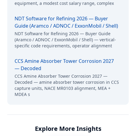
equipment, a modest cost salary range, complex
NDT Software for Refining 2026 — Buyer
Guide (Aramco / ADNOC / ExxonMobil / Shell)
NDT Software for Refining 2026 — Buyer Guide
(Aramco / ADNOC / ExxonMobil / Shell) — vertical-
specific code requirements, operator alignment
CCS Amine Absorber Tower Corrosion 2027
— Decoded
CCS Amine Absorber Tower Corrosion 2027 —
Decoded — amine absorber tower corrosion in CCS
capture units, NACE MR0103 alignment, MEA +
MDEA s
Explore More Insights