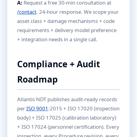
A:
Request a free 30-min consultation at
/contact
. 24-hour response. We scope your
asset class + damage mechanisms + code
requirements + delivery model preference
+ integration needs in a single call.
Compliance + Audit
Roadmap
Atlantis NDT publishes audit-ready records
per
ISO 9001
:2015 + ISO 17020 (inspection
body) + ISO 17025 (calibration laboratory)
+ ISO 17024 (personnel certification). Every
inspection, every Procedure revision, every