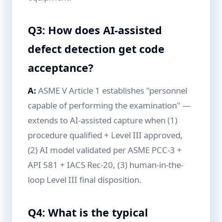
Q3: How does AI-assisted
defect detection get code
acceptance?
A:
ASME V Article 1 establishes "personnel
capable of performing the examination" —
extends to AI-assisted capture when (1)
procedure qualified + Level III approved,
(2) AI model validated per ASME PCC-3 +
API 581 + IACS Rec-20, (3) human-in-the-
loop Level III final disposition.
Q4: What is the typical