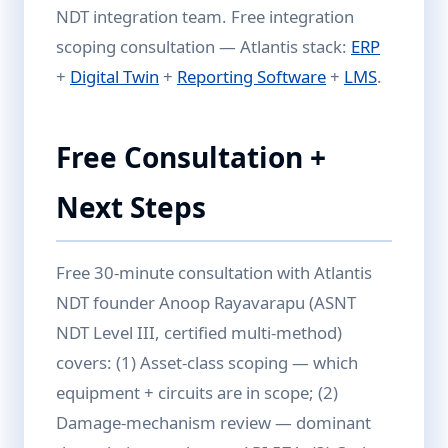
NDT integration team. Free integration
scoping consultation — Atlantis stack:
ERP
+
Digital Twin
+
Reporting Software
+
LMS
.
Free Consultation +
Next Steps
Free 30-minute consultation with Atlantis
NDT founder Anoop Rayavarapu (ASNT
NDT Level III, certified multi-method)
covers: (1) Asset-class scoping — which
equipment + circuits are in scope; (2)
Damage-mechanism review — dominant