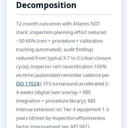
Decomposition
12-month outcomes with Atlantis NDT
stack: inspection-planning effort reduced
~30-60% (cert + procedure + calibration
tracking automated); audit findings
reduced from typical 3-7 to 0 (clean closure
cycle); inspector cert recertification 100%
on-time (automated reminder cadence per
ISO 17024
); FFS turnaround accelerated 2-
4 weeks (digital twin overlay + RBI
integration + procedure library); RBI
interval extension on Tier-3 equipment 1-3
years (driven by inspection-effectiveness
factor improvement per API 581).