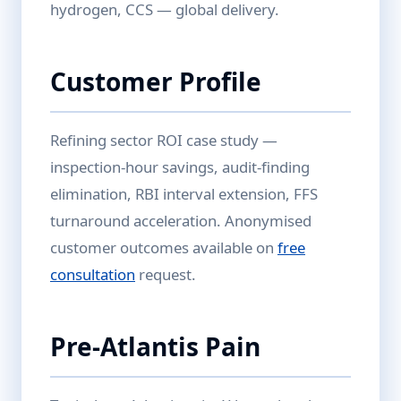
hydrogen, CCS — global delivery.
Customer Profile
Refining sector ROI case study —
inspection-hour savings, audit-finding
elimination, RBI interval extension, FFS
turnaround acceleration. Anonymised
customer outcomes available on
free
consultation
request.
Pre-Atlantis Pain