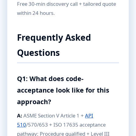
Free 30-min discovery call + tailored quote
within 24 hours.
Frequently Asked
Questions
Q1: What does code-
acceptance look like for this
approach?
A:
ASME Section V Article 1 +
API
510
/570/653 + ISO 17635 acceptance
pathway: Procedure qualified + Level III