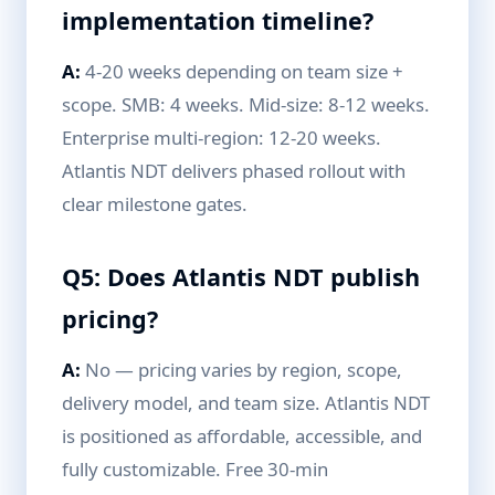
implementation timeline?
A:
4-20 weeks depending on team size +
scope. SMB: 4 weeks. Mid-size: 8-12 weeks.
Enterprise multi-region: 12-20 weeks.
Atlantis NDT delivers phased rollout with
clear milestone gates.
Q5: Does Atlantis NDT publish
pricing?
A:
No — pricing varies by region, scope,
delivery model, and team size. Atlantis NDT
is positioned as affordable, accessible, and
fully customizable. Free 30-min