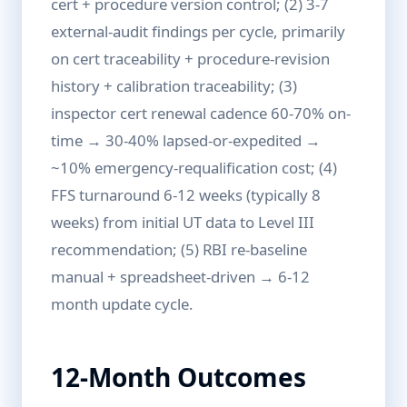
cert + procedure version control; (2) 3-7
external-audit findings per cycle, primarily
on cert traceability + procedure-revision
history + calibration traceability; (3)
inspector cert renewal cadence 60-70% on-
time → 30-40% lapsed-or-expedited →
~10% emergency-requalification cost; (4)
FFS turnaround 6-12 weeks (typically 8
weeks) from initial UT data to Level III
recommendation; (5) RBI re-baseline
manual + spreadsheet-driven → 6-12
month update cycle.
12-Month Outcomes