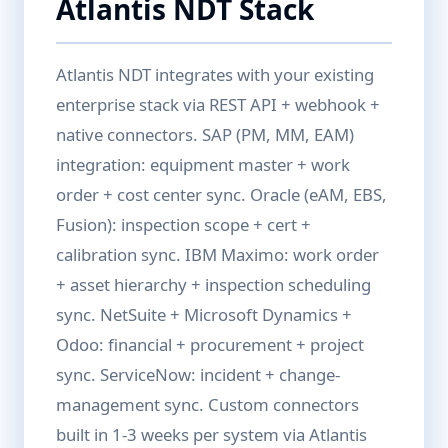
Atlantis NDT Stack
Atlantis NDT integrates with your existing
enterprise stack via REST API + webhook +
native connectors. SAP (PM, MM, EAM)
integration: equipment master + work
order + cost center sync. Oracle (eAM, EBS,
Fusion): inspection scope + cert +
calibration sync. IBM Maximo: work order
+ asset hierarchy + inspection scheduling
sync. NetSuite + Microsoft Dynamics +
Odoo: financial + procurement + project
sync. ServiceNow: incident + change-
management sync. Custom connectors
built in 1-3 weeks per system via Atlantis