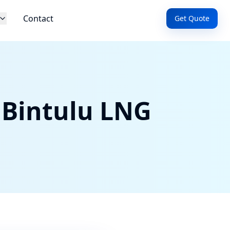
Contact
Get Quote
 Bintulu LNG