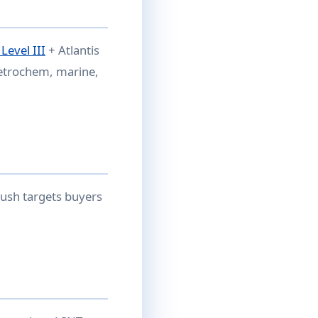
evel III
+ Atlantis
petrochem, marine,
ush targets buyers