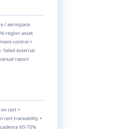
e / aerospace
ti-region asset
ument-control +
 failed external
 manual report
 on cert +
n cert traceability +
al cadence 60-70%