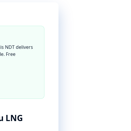
is NDT delivers
le. Free
lu LNG