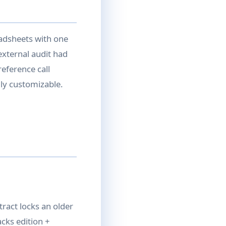
eadsheets with one
external audit had
eference call
ully customizable.
tract locks an older
cks edition +