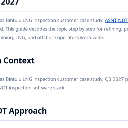
 2027
s Bintulu LNG inspection customer case study.
ASNT NDT L
. This guide decodes the topic step by step for refining, 
mining, LNG, and offshore operators worldwide.
 Context
s Bintulu LNG inspection customer case study. Q3 2027 p
 NDT inspection software stack.
DT Approach