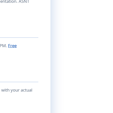
entation. ASNT
 APM.
Free
with your actual