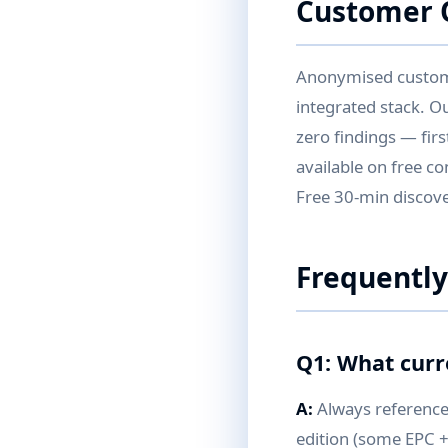
Customer Q
Anonymised customer
integrated stack. O
zero findings — fir
available on free co
Free 30-min discover
Frequently
Q1: What curr
A:
Always reference 
edition (some EPC +