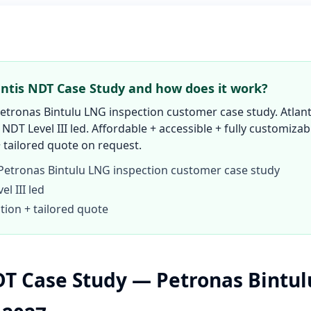
antis NDT Case Study and how does it work?
tronas Bintulu LNG inspection customer case study. Atlant
 NDT Level III led. Affordable + accessible + fully customizab
 tailored quote on request.
etronas Bintulu LNG inspection customer case study
l III led
tion + tailored quote
DT Case Study — Petronas Bintu