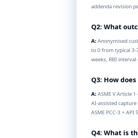
addenda revision pe
Q2: What outc
A:
Anonymised custo
to 0 from typical 3
weeks, RBI interval
Q3: How does 
A:
ASME V Article 1
AI-assisted capture 
ASME PCC-3 + API 58
Q4: What is t