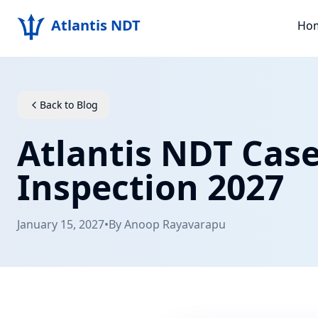
Atlantis NDT
Ho
Back to Blog
Atlantis NDT Cas
Inspection 2027
January 15, 2027
•
By
Anoop Rayavarapu