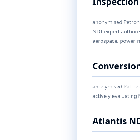
Inspection
anonymised Petrona
NDT expert authored
aerospace, power, 
Conversion
anonymised Petrona
actively evaluating
Atlantis N