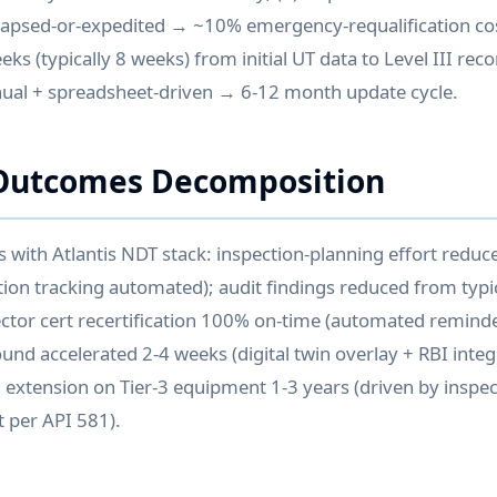
apsed-or-expedited → ~10% emergency-requalification cost
ks (typically 8 weeks) from initial UT data to Level III re
nual + spreadsheet-driven → 6-12 month update cycle.
Outcomes Decomposition
ith Atlantis NDT stack: inspection-planning effort reduc
tion tracking automated); audit findings reduced from typic
pector cert recertification 100% on-time (automated remin
ound accelerated 2-4 weeks (digital twin overlay + RBI inte
al extension on Tier-3 equipment 1-3 years (driven by inspe
 per API 581).