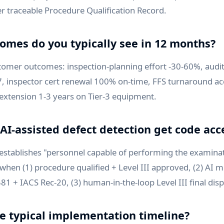
r traceable Procedure Qualification Record.
omes do you typically see in 12 months?
mer outcomes: inspection-planning effort -30-60%, audit
-7, inspector cert renewal 100% on-time, FFS turnaround ac
 extension 1-3 years on Tier-3 equipment.
AI-assisted defect detection get code ac
 establishes "personnel capable of performing the examina
when (1) procedure qualified + Level III approved, (2) AI m
1 + IACS Rec-20, (3) human-in-the-loop Level III final disp
he typical implementation timeline?