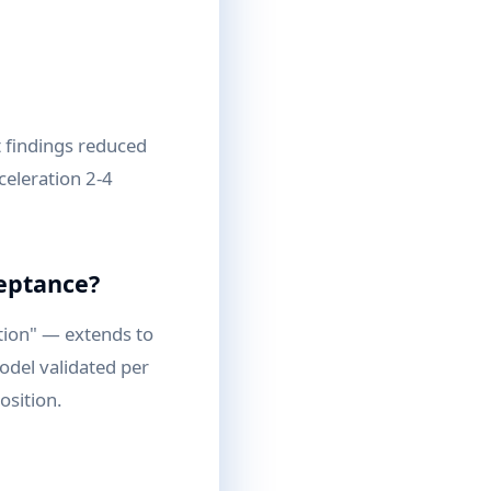
 findings reduced
celeration 2-4
ceptance?
tion" — extends to
odel validated per
osition.