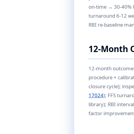
on-time → 30-40% l
turnaround 6-12 wee
RBI re-baseline ma
12-Month 
12-month outcomes w
procedure + calibra
closure cycle); ins
17024
); FFS turnar
library); RBI interv
factor improvement