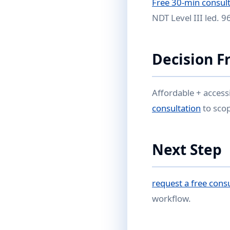
Free 30-min consult
NDT Level III led. 
Decision 
Affordable + access
consultation
to sco
Next Step
request a free cons
workflow.