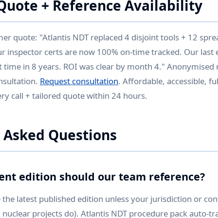
uote + Reference Availability
 quote: "Atlantis NDT replaced 4 disjoint tools + 12 spr
ur inspector certs are now 100% on-time tracked. Our last 
st time in 8 years. ROI was clear by month 4." Anonymised r
nsultation.
Request consultation
. Affordable, accessible, f
y call + tailored quote within 24 hours.
 Asked Questions
ent edition should our team reference?
the latest published edition unless your jurisdiction or con
 nuclear projects do). Atlantis NDT procedure pack auto-tra