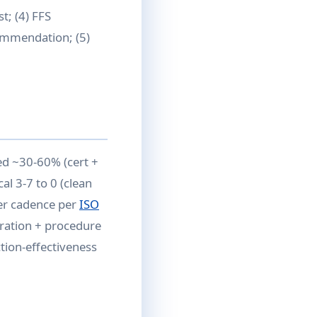
; (4) FFS
commendation; (5)
ed ~30-60% (cert +
al 3-7 to 0 (clean
der cadence per
ISO
gration + procedure
ction-effectiveness