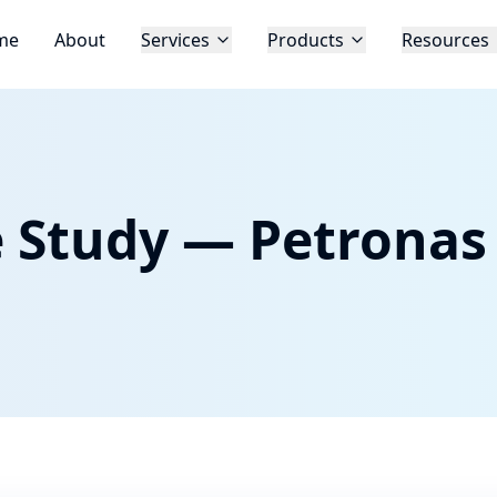
me
About
Services
Products
Resources
e Study — Petronas