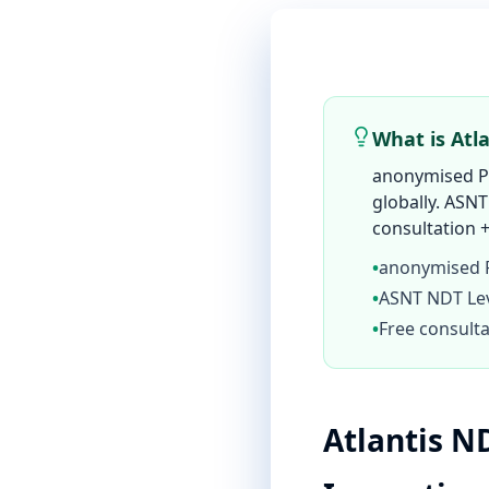
What is Atl
anonymised Pe
globally. ASNT
consultation +
•
anonymised P
•
ASNT NDT Leve
•
Free consulta
Atlantis N