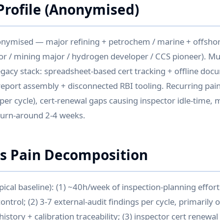
rofile (Anonymised)
onymised — major refining + petrochem / marine + offshor
r / mining major / hydrogen developer / CCS pioneer). Mul
legacy stack: spreadsheet-based cert tracking + offline doc
eport assembly + disconnected RBI tooling. Recurring pain:
 per cycle), cert-renewal gaps causing inspector idle-time,
turn-around 2-4 weeks.
is Pain Decomposition
ypical baseline): (1) ~40h/week of inspection-planning effort
ntrol; (2) 3-7 external-audit findings per cycle, primarily o
istory + calibration traceability; (3) inspector cert renew