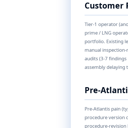
Customer P
Tier-1 operator (an
prime / LNG operato
portfolio. Existing 
manual inspection-r
audits (3-7 findings
assembly delaying 
Pre-Atlant
Pre-Atlantis pain (t
procedure version co
procedure-revision h