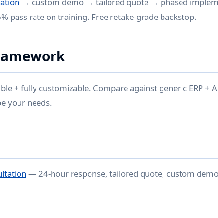
ation
→ custom demo → tailored quote → phased implem
96% pass rate on training. Free retake-grade backstop.
Framework
ible + fully customizable. Compare against generic ERP +
pe your needs.
ultation
— 24-hour response, tailored quote, custom demo 