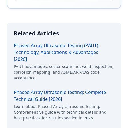
Related Articles
Phased Array Ultrasonic Testing (PAUT):
Technology, Applications & Advantages
[2026]
PAUT advantages: sector scanning, weld inspection,
corrosion mapping, and ASME/API/AWS code
acceptance.
Phased Array Ultrasonic Testing: Complete
Technical Guide [2026]
Learn about Phased Array Ultrasonic Testing.
Comprehensive guide with technical details and
best practices for NDT inspection in 2026.