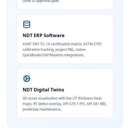
Level III approval gate.
NDT ERP Software
ASNT SNT-TC-1A certification matrix, ASTM E797
calibration tracking, project P&L, native
QuickBooks/SAP/Maximo integrations.
NDT Digital Twins
3D asset visualization with live UT thickness heat-
maps, RT defect overlay, API 579-1 FFS, API 581 RBI,
predictive maintenance.