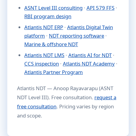
ASNT Level III consulting
·
API 579 FFS
·
RBI program design
Atlantis NDT ERP
·
Atlantis Digital Twin
platform
·
NDT reporting software
·
Marine & offshore NDT
Atlantis NDT LMS
·
Atlantis AI for NDT
·
CCS inspection
·
Atlantis NDT Academy
·
Atlantis Partner Program
Atlantis NDT — Anoop Rayavarapu (ASNT
NDT Level III). Free consultation.
request a
free consultation
. Pricing varies by region
and scope.