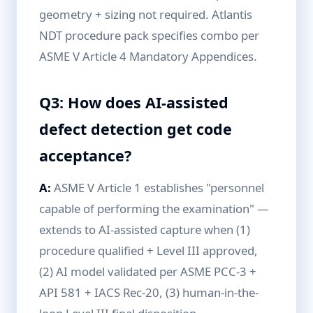
geometry + sizing not required. Atlantis
NDT procedure pack specifies combo per
ASME V Article 4 Mandatory Appendices.
Q3: How does AI-assisted
defect detection get code
acceptance?
A:
ASME V Article 1 establishes "personnel
capable of performing the examination" —
extends to AI-assisted capture when (1)
procedure qualified + Level III approved,
(2) AI model validated per ASME PCC-3 +
API 581 + IACS Rec-20, (3) human-in-the-