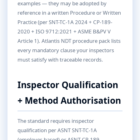
examples — they may be adopted by
reference in a written Procedure or Written
Practice (per SNT-TC-1A 2024 + CP-189-
2020 + ISO 9712:2021 + ASME B&PV V
Article 1). Atlantis NDT procedure pack lists
every mandatory clause your inspectors
must satisfy with traceable records.
Inspector Qualification
+ Method Authorisation
The standard requires inspector
qualification per ASNT SNT-TC-1A
(employer-based) or ASNT CP-189