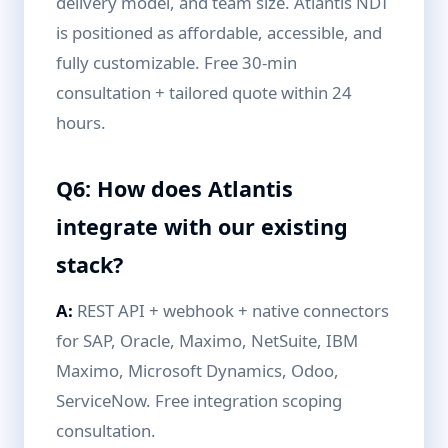
delivery model, and team size. Atlantis NDT
is positioned as affordable, accessible, and
fully customizable. Free 30-min
consultation + tailored quote within 24
hours.
Q6: How does Atlantis
integrate with our existing
stack?
A:
REST API + webhook + native connectors
for SAP, Oracle, Maximo, NetSuite, IBM
Maximo, Microsoft Dynamics, Odoo,
ServiceNow. Free integration scoping
consultation.