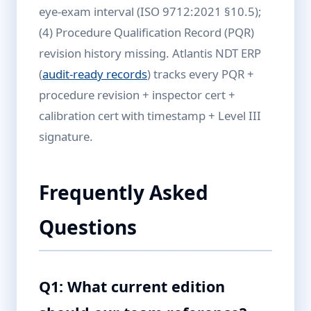
eye-exam interval (ISO 9712:2021 §10.5);
(4) Procedure Qualification Record (PQR)
revision history missing. Atlantis NDT ERP
(
audit-ready records
) tracks every PQR +
procedure revision + inspector cert +
calibration cert with timestamp + Level III
signature.
Frequently Asked
Questions
Q1: What current edition