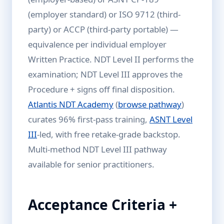
(employer standard) or ISO 9712 (third-
party) or ACCP (third-party portable) —
equivalence per individual employer
Written Practice. NDT Level II performs the
examination; NDT Level III approves the
Procedure + signs off final disposition.
Atlantis NDT Academy
(
browse pathway
)
curates 96% first-pass training,
ASNT Level
III
-led, with free retake-grade backstop.
Multi-method NDT Level III pathway
available for senior practitioners.
Acceptance Criteria +