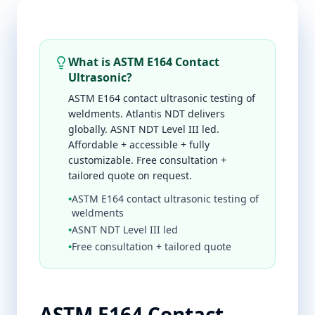
What is ASTM E164 Contact
Ultrasonic?
ASTM E164 contact ultrasonic testing of
weldments. Atlantis NDT delivers
globally. ASNT NDT Level III led.
Affordable + accessible + fully
customizable. Free consultation +
tailored quote on request.
•
ASTM E164 contact ultrasonic testing of
weldments
•
ASNT NDT Level III led
•
Free consultation + tailored quote
ASTM E164 Contact