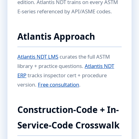
edition. Atlantis NDT trains on every ASTM
E-series referenced by API/ASME codes.
Atlantis Approach
Atlantis NDT LMS
curates the full ASTM
library + practice questions.
Atlantis NDT
ERP
tracks inspector cert + procedure
version.
Free consultation
.
Construction-Code + In-
Service-Code Crosswalk