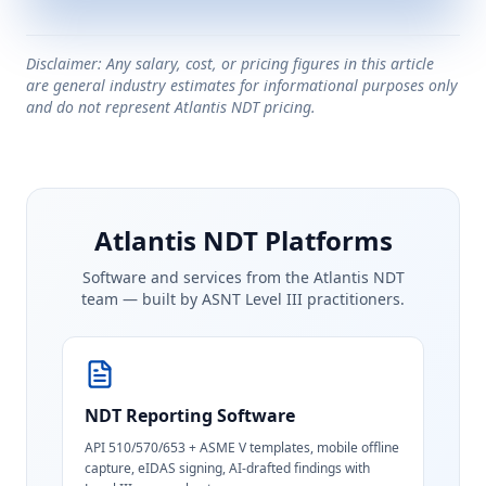
Disclaimer: Any salary, cost, or pricing figures in this article
are general industry estimates for informational purposes only
and do not represent Atlantis NDT pricing.
Atlantis NDT Platforms
Software and services from the Atlantis NDT
team — built by ASNT Level III practitioners.
NDT Reporting Software
API 510/570/653 + ASME V templates, mobile offline
capture, eIDAS signing, AI-drafted findings with