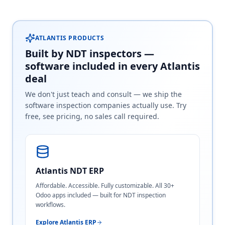
ATLANTIS PRODUCTS
Built by NDT inspectors —
software included in every Atlantis
deal
We don't just teach and consult — we ship the
software inspection companies actually use. Try
free, see pricing, no sales call required.
Atlantis NDT ERP
Affordable. Accessible. Fully customizable. All 30+
Odoo apps included — built for NDT inspection
workflows.
Explore Atlantis ERP