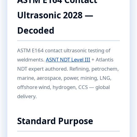
Ultrasonic 2028 —
Decoded
ASTM E164 contact ultrasonic testing of
weldments.
ASNT NDT Level III
+ Atlantis
NDT expert authored. Refining, petrochem,
marine, aerospace, power, mining, LNG,
offshore wind, hydrogen, CCS — global
delivery.
Standard Purpose