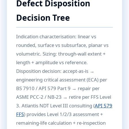
Defect Disposition
Decision Tree
Indication characterisation: linear vs
rounded, surface vs subsurface, planar vs
volumetric. Sizing: through-wall extent +
length + amplitude vs reference.
Disposition decision: accept-as-is →
engineering critical assessment (ECA) per
BS 7910 / API 579 Part 9 → repair per
ASME PCC-2 / NB-23 → retire per FFS Level
3. Atlantis NDT Level III consulting (
API 579
FFS
) provides Level 1/2/3 assessment +
remaining-life calculation + re-inspection