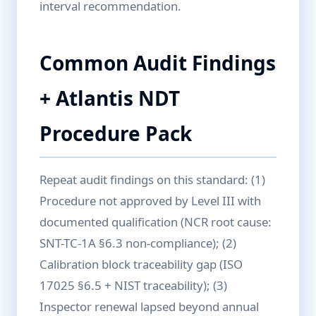
interval recommendation.
Common Audit Findings
+ Atlantis NDT
Procedure Pack
Repeat audit findings on this standard: (1)
Procedure not approved by Level III with
documented qualification (NCR root cause:
SNT-TC-1A §6.3 non-compliance); (2)
Calibration block traceability gap (ISO
17025 §6.5 + NIST traceability); (3)
Inspector renewal lapsed beyond annual