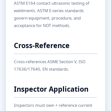
ASTM E164 contact ultrasonic testing of
weldments. ASTM E-series standards
govern equipment, procedure, and
acceptance for NDT methods.
Cross-Reference
Cross-references ASME Section V, ISO
17636/17640, EN standards.
Inspector Application
Inspectors must own + reference current