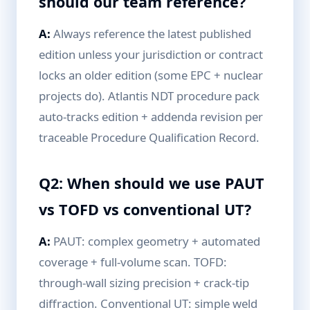
should our team reference?
A:
Always reference the latest published
edition unless your jurisdiction or contract
locks an older edition (some EPC + nuclear
projects do). Atlantis NDT procedure pack
auto-tracks edition + addenda revision per
traceable Procedure Qualification Record.
Q2: When should we use PAUT
vs TOFD vs conventional UT?
A:
PAUT: complex geometry + automated
coverage + full-volume scan. TOFD:
through-wall sizing precision + crack-tip
diffraction. Conventional UT: simple weld