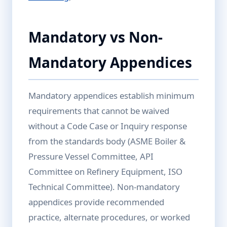
Mandatory vs Non-
Mandatory Appendices
Mandatory appendices establish minimum
requirements that cannot be waived
without a Code Case or Inquiry response
from the standards body (ASME Boiler &
Pressure Vessel Committee, API
Committee on Refinery Equipment, ISO
Technical Committee). Non-mandatory
appendices provide recommended
practice, alternate procedures, or worked