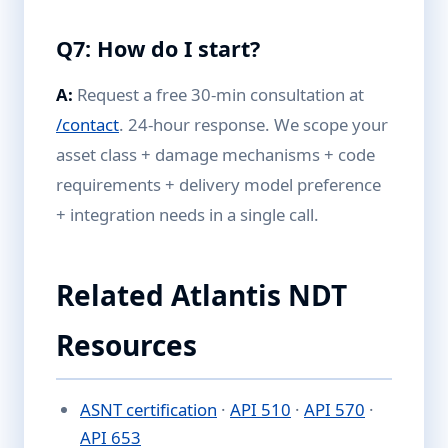
Q7: How do I start?
A:
Request a free 30-min consultation at
/contact
. 24-hour response. We scope your
asset class + damage mechanisms + code
requirements + delivery model preference
+ integration needs in a single call.
Related Atlantis NDT
Resources
ASNT certification
·
API 510
·
API 570
·
API 653