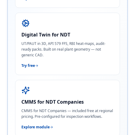
Digital Twin for NDT
UT/PAUT in 3D, API 579 FFS, RBI heat-maps, audit-
ready packs. Built on real plant geometry — not
generic CAD.
Try free
CMMS for NDT Companies
CMMS for NDT Companies — included free at regional
pricing. Pre-configured for inspection workflows.
Explore module