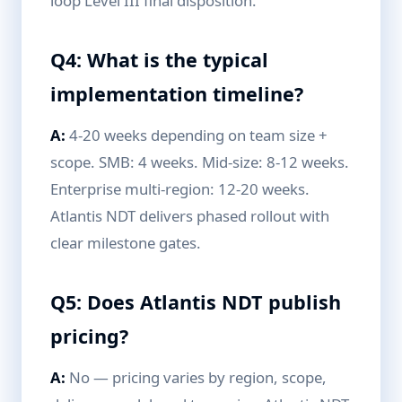
loop Level III final disposition.
Q4: What is the typical
implementation timeline?
A:
4-20 weeks depending on team size +
scope. SMB: 4 weeks. Mid-size: 8-12 weeks.
Enterprise multi-region: 12-20 weeks.
Atlantis NDT delivers phased rollout with
clear milestone gates.
Q5: Does Atlantis NDT publish
pricing?
A:
No — pricing varies by region, scope,