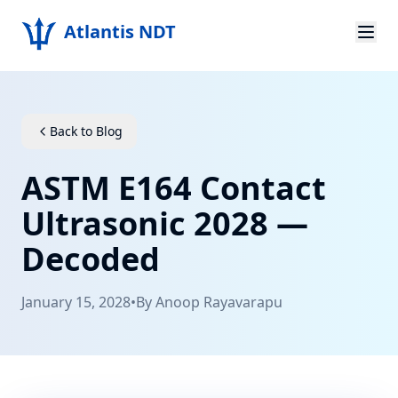
Atlantis NDT
Home
About
Back to Blog
Services
ASTM E164 Contact
Products
Ultrasonic 2028 —
Decoded
Resources
Contact
January 15, 2028
•
By
Anoop Rayavarapu
Get Quote