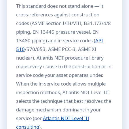
This standard does not stand alone — it
cross-references against construction
codes (ASME Section I/III/VIII, B31.1/3/4/8
piping, EN 13445 pressure vessel, EN
13480 piping) and in-service codes (
API
510
/570/653, ASME PCC-3, ASME XI
nuclear). Atlantis NDT procedure library
maps every clause to the construction or in-
service code your asset operates under.
When the in-service code allows multiple
inspection methods, Atlantis NDT Level III
selects the technique that best resolves the
damage mechanism dominant in your
service (per
Atlantis NDT Level III
consulting
).