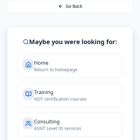
Go Back
Maybe you were looking for:
Home
Return to homepage
Training
NDT certification courses
Consulting
ASNT Level III services