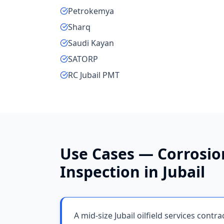
Petrokemya
Sharq
Saudi Kayan
SATORP
RC Jubail PMT
Use Cases —
Corrosio
Inspection
in
Jubail
A mid-size Jubail oilfield services contr