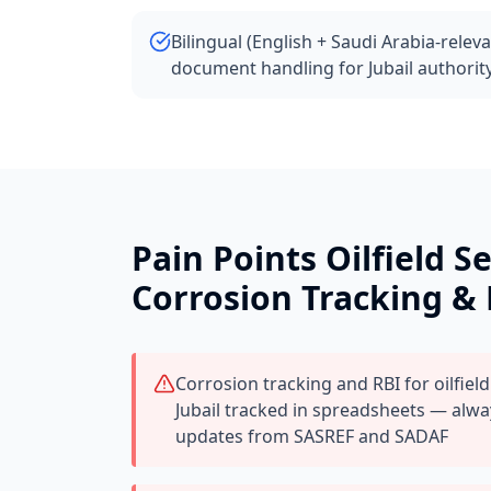
Bilingual (English + Saudi Arabia-relev
document handling for Jubail authorit
Pain Points
Oilfield S
Corrosion Tracking &
Corrosion tracking and RBI for oilfield
Jubail tracked in spreadsheets — alw
updates from SASREF and SADAF