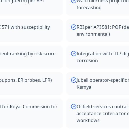
d long-term) per API
Wall-thickness projectio
forecasting
71 with susceptibility
RBI per API 581: POF (da
environmental)
ent ranking by risk score
Integration with ILI / di
corrosion
oupons, ER probes, LPR)
Jubail operator-specifi
Kemya
d for Royal Commission for
Oilfield services contra
acceptance criteria for o
workflows