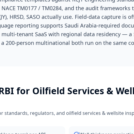
S, NACE TM0177 / TM0284, and the audit frameworks
JY), HRSD, SASO actually use. Field-data capture is off
anguage reporting supports Saudi Arabia-required doc
s multi-tenant SaaS with regional data residency — a 5
 a 200-person multinational both run on the same co
 RBI
for
Oilfield Services & Wel
r standards, regulators, and
oilfield services & wellsite ins