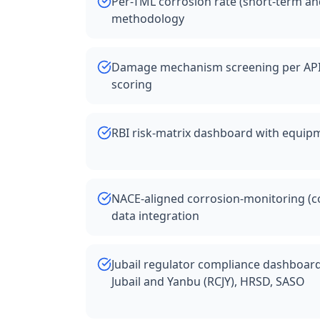
Per-TML corrosion rate (short-term an
methodology
Damage mechanism screening per API 5
scoring
RBI risk-matrix dashboard with equipm
NACE-aligned corrosion-monitoring (c
data integration
Jubail regulator compliance dashboar
Jubail and Yanbu (RCJY), HRSD, SASO