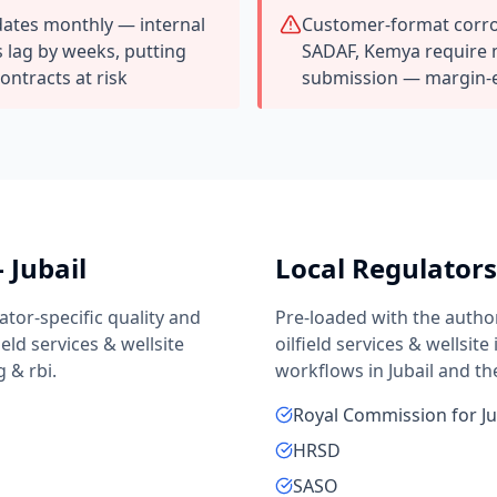
ates monthly — internal
Customer-format corros
 lag by weeks, putting
SADAF, Kemya require 
contracts at risk
submission — margin-
—
Jubail
Local Regulator
ator-specific quality and
Pre-loaded with the autho
field services & wellsite
oilfield services & wellsite
g & rbi
.
workflows in
Jubail
and th
Royal Commission for Ju
HRSD
SASO