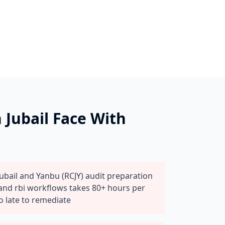
n
Jubail
Face With
ubail and Yanbu (RCJY) audit preparation
 and rbi workflows takes 80+ hours per
o late to remediate