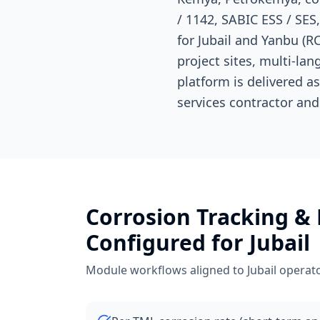
/ 1142, SABIC ESS / SE
for Jubail and Yanbu (RC
project sites, multi-l
platform is delivered a
services contractor and
Corrosion Tracking &
Configured for
Jubail
Module workflows aligned to
Jubail
operato