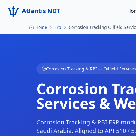
Atlantis NDT
Ho
Home
Erp
Corrosion Tracking Oilfield Servic
Corrosion Tracking & RBI
—
Oilfield Service
Corrosion Tra
Services & Wel
Corrosion Tracking & RBI ERP module 
Saudi Arabia. Aligned to API 510 / 57