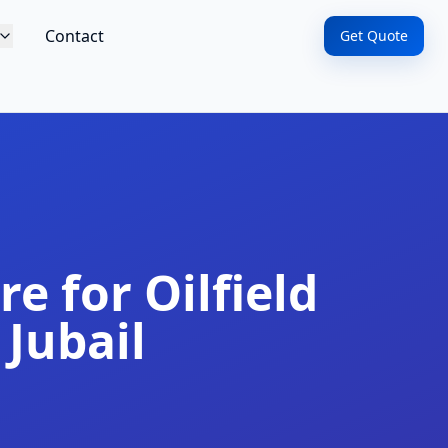
Contact
Get Quote
e for Oilfield
 Jubail