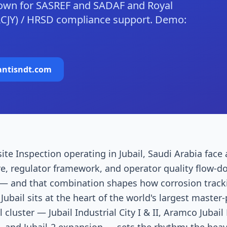
down for SASREF and SADAF and Royal
RCJY) / HRSD compliance support. Demo:
antisndt.com
site Inspection operating in Jubail, Saudi Arabia face
re, regulator framework, and operator quality flow-d
 and that combination shapes how corrosion trackin
ubail sits at the heart of the world's largest master-
cluster — Jubail Industrial City I & II, Aramco Jubail