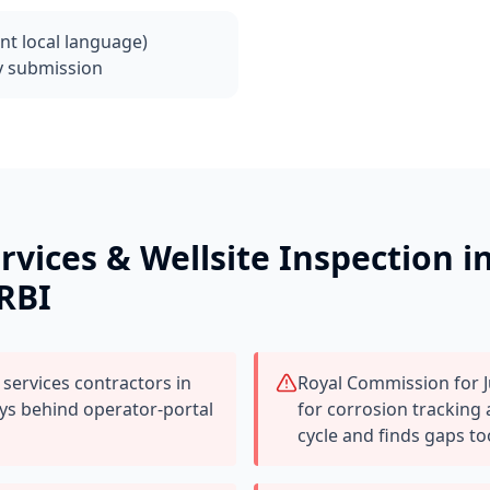
ant local language)
y submission
ervices & Wellsite Inspection
i
 RBI
 services contractors in
Royal Commission for J
ays behind operator-portal
for corrosion tracking
cycle and finds gaps to