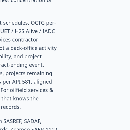
iest concentration of
st schedules, OCTG per-
HUET / H2S Alive / IADC
vices contractor
t a back-office activity
ility, and project
tract-ending event.
s, projects remaining
 per API 581, aligned
For oilfield services &
d that knows the
 records.
om SASREF, SADAF,
ards, Aramco SAEP-1112