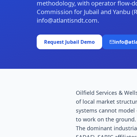
methodology, with operator flow-
Commission for Jubail and Yanbu (
info@atlantisndt.com.
Request
Jubail
Demo
info@atl
Oilfield Services & Well
of local market structu
systems cannot model —
to work on the ground. J
The dominant industrial 