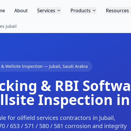
me
About
Services
Products
Resources
es Jubail
s & Wellsite Inspection
—
Jubail
,
Saudi Arabia
cking & RBI Softwar
lsite Inspection in
for oilfield services contractors in Jubail,
0 / 653 / 571 / 580 / 581 corrosion and integrity