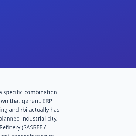
 a specific combination
own that generic ERP
g and rbi actually has
planned industrial city.
 Refinery (SASREF /