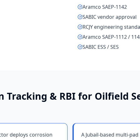
Aramco SAEP-1142
SABIC vendor approval
RCJY engineering stand
Aramco SAEP-1112 / 114
SABIC ESS / SES
n Tracking & RBI
for
Oilfield S
actor deploys corrosion
A Jubail-based multi-pad 