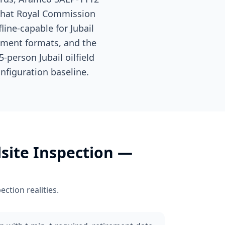
 that Royal Commission
line-capable for Jubail
ument formats, and the
-person Jubail oilfield
nfiguration baseline.
lsite Inspection
—
pection
realities.