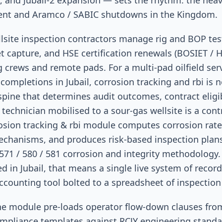
s, and Jubail-2 expansion — sets the rhythm: the heav
ent and Aramco / SABIC shutdowns in the Kingdom.
ellsite inspection contractors manage rig and BOP te
ket capture, and HSE certification renewals (BOSIET / 
g crews and remote pads. For a multi-pad oilfield ser
completions in Jubail, corrosion tracking and rbi is no
 spine that determines audit outcomes, contract eligib
 technician mobilised to a sour-gas wellsite is a con
rosion tracking & rbi module computes corrosion rate
echanisms, and produces risk-based inspection plans
 571 / 580 / 581 corrosion and integrity methodology. 
ed in Jubail, that means a single live system of recor
ccounting tool bolted to a spreadsheet of inspection
 the module pre-loads operator flow-down clauses fr
mpliance templates against RCJY engineering stand