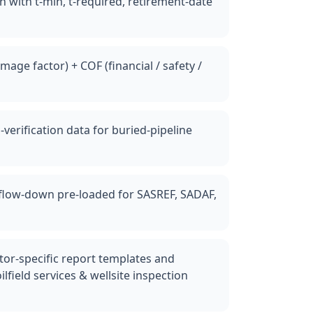
n with t-min, t-required, retirement-date
mage factor) + COF (financial / safety /
g-verification data for buried-pipeline
c flow-down pre-loaded for SASREF, SADAF,
ctor-specific report templates and
ilfield services & wellsite inspection