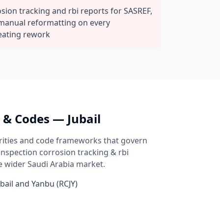
ion tracking and rbi reports for SASREF,
manual reformatting on every
eating rework
s & Codes —
Jubail
rities and code frameworks that govern
 inspection
corrosion tracking & rbi
e wider
Saudi Arabia
market.
bail and Yanbu (RCJY)