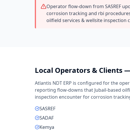
Operator flow-down from SASREF upd
corrosion tracking and rbi procedures
oilfield services & wellsite inspection 
Local Operators & Clients 
Atlantis NDT ERP is configured for the oper
reporting flow-downs that
Jubail
-based
oil
inspection
encounter for
corrosion trackin
SASREF
SADAF
Kemya