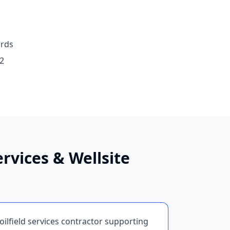
ards
2
ervices & Wellsite
oilfield services contractor supporting