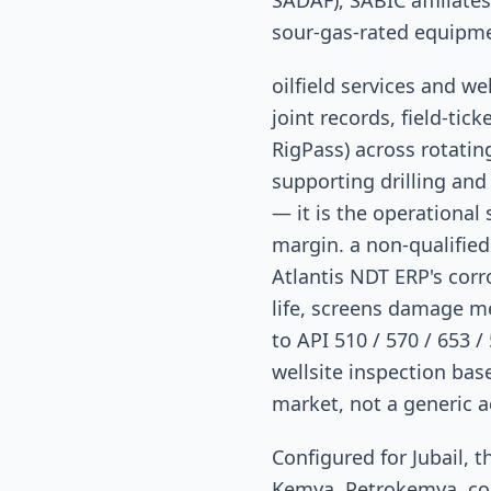
SADAF), SABIC affiliate
sour-gas-rated equipm
oilfield services and w
joint records, field-tic
RigPass) across rotatin
supporting drilling and 
— it is the operational
margin. a non-qualified
Atlantis NDT ERP's cor
life, screens damage m
to API 510 / 570 / 653 /
wellsite inspection bas
market, not a generic a
Configured for Jubail,
Kemya, Petrokemya, co