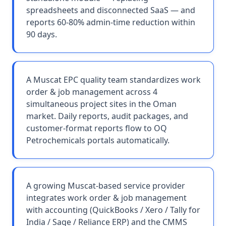
spreadsheets and disconnected SaaS — and
reports 60-80% admin-time reduction within
90 days.
A Muscat EPC quality team standardizes work
order & job management across 4
simultaneous project sites in the Oman
market. Daily reports, audit packages, and
customer-format reports flow to OQ
Petrochemicals portals automatically.
A growing Muscat-based service provider
integrates work order & job management
with accounting (QuickBooks / Xero / Tally for
India / Sage / Reliance ERP) and the CMMS