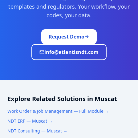
templates and regulators. Your workflow, your
codes, your data.
Request Demo
info@atlantisndt.com
Explore Related Solutions in
Muscat
Work Order & Job Management
— Full Module →
NDT ERP —
Muscat
→
NDT Consulting —
Muscat
→