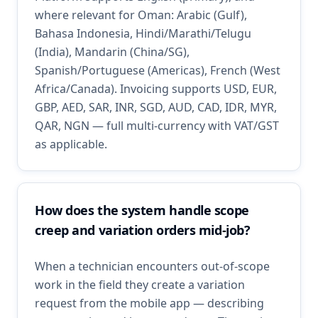
where relevant for Oman: Arabic (Gulf),
Bahasa Indonesia, Hindi/Marathi/Telugu
(India), Mandarin (China/SG),
Spanish/Portuguese (Americas), French (West
Africa/Canada). Invoicing supports USD, EUR,
GBP, AED, SAR, INR, SGD, AUD, CAD, IDR, MYR,
QAR, NGN — full multi-currency with VAT/GST
as applicable.
How does the system handle scope
creep and variation orders mid-job?
When a technician encounters out-of-scope
work in the field they create a variation
request from the mobile app — describing