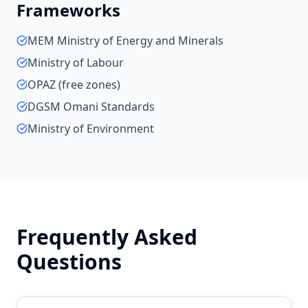
Frameworks
MEM Ministry of Energy and Minerals
Ministry of Labour
OPAZ (free zones)
DGSM Omani Standards
Ministry of Environment
Frequently Asked
Questions