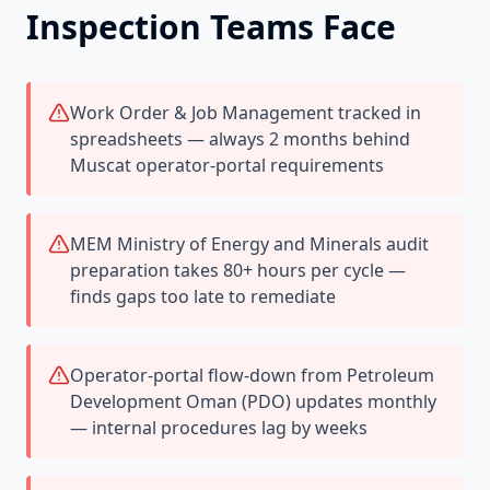
Inspection Teams Face
Work Order & Job Management tracked in
spreadsheets — always 2 months behind
Muscat operator-portal requirements
MEM Ministry of Energy and Minerals audit
preparation takes 80+ hours per cycle —
finds gaps too late to remediate
Operator-portal flow-down from Petroleum
Development Oman (PDO) updates monthly
— internal procedures lag by weeks