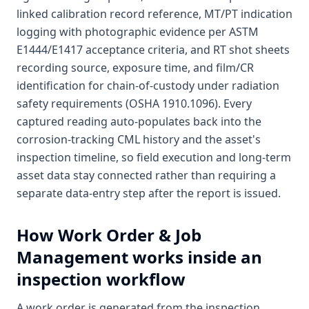
linked calibration record reference, MT/PT indication
logging with photographic evidence per ASTM
E1444/E1417 acceptance criteria, and RT shot sheets
recording source, exposure time, and film/CR
identification for chain-of-custody under radiation
safety requirements (OSHA 1910.1096). Every
captured reading auto-populates back into the
corrosion-tracking CML history and the asset's
inspection timeline, so field execution and long-term
asset data stay connected rather than requiring a
separate data-entry step after the report is issued.
How
Work Order & Job
Management
works inside an
inspection workflow
A work order is generated from the inspection