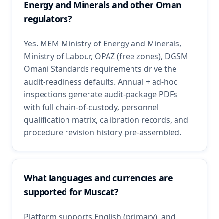
Energy and Minerals and other Oman
regulators?
Yes. MEM Ministry of Energy and Minerals,
Ministry of Labour, OPAZ (free zones), DGSM
Omani Standards requirements drive the
audit-readiness defaults. Annual + ad-hoc
inspections generate audit-package PDFs
with full chain-of-custody, personnel
qualification matrix, calibration records, and
procedure revision history pre-assembled.
What languages and currencies are
supported for Muscat?
Platform supports English (primary), and