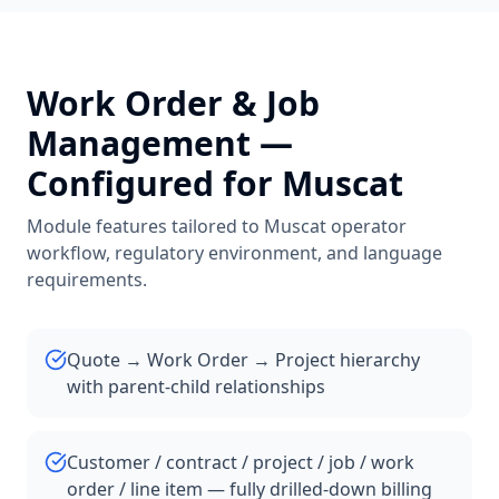
Work Order & Job
Management
—
Configured for
Muscat
Module features tailored to
Muscat
operator
workflow, regulatory environment, and language
requirements.
Quote → Work Order → Project hierarchy
with parent-child relationships
Customer / contract / project / job / work
order / line item — fully drilled-down billing