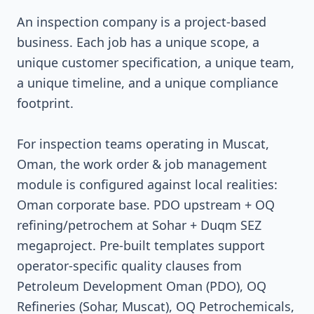
An inspection company is a project-based
business. Each job has a unique scope, a
unique customer specification, a unique team,
a unique timeline, and a unique compliance
footprint.
For inspection teams operating in Muscat,
Oman, the work order & job management
module is configured against local realities:
Oman corporate base. PDO upstream + OQ
refining/petrochem at Sohar + Duqm SEZ
megaproject. Pre-built templates support
operator-specific quality clauses from
Petroleum Development Oman (PDO), OQ
Refineries (Sohar, Muscat), OQ Petrochemicals,