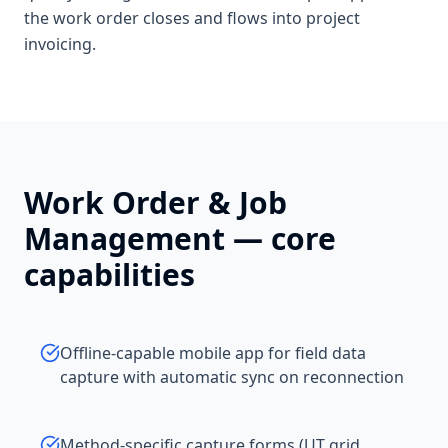
the work order closes and flows into project
invoicing.
Work Order & Job
Management
— core
capabilities
Offline-capable mobile app for field data
capture with automatic sync on reconnection
Method-specific capture forms (UT grid