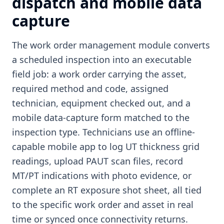
dispatch and mobile data
capture
The work order management module converts
a scheduled inspection into an executable
field job: a work order carrying the asset,
required method and code, assigned
technician, equipment checked out, and a
mobile data-capture form matched to the
inspection type. Technicians use an offline-
capable mobile app to log UT thickness grid
readings, upload PAUT scan files, record
MT/PT indications with photo evidence, or
complete an RT exposure shot sheet, all tied
to the specific work order and asset in real
time or synced once connectivity returns.