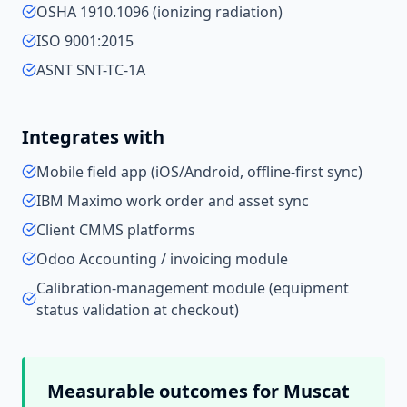
OSHA 1910.1096 (ionizing radiation)
ISO 9001:2015
ASNT SNT-TC-1A
Integrates with
Mobile field app (iOS/Android, offline-first sync)
IBM Maximo work order and asset sync
Client CMMS platforms
Odoo Accounting / invoicing module
Calibration-management module (equipment
status validation at checkout)
Measurable outcomes for
Muscat