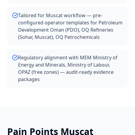
Tailored for Muscat workflow — pre-
configured operator templates for Petroleum
Development Oman (PDO), OQ Refineries
(Sohar, Muscat), OQ Petrochemicals
Regulatory alignment with MEM Ministry of
Energy and Minerals, Ministry of Labour,
OPAZ (free zones) — audit-ready evidence
packages
Pain Points
Muscat