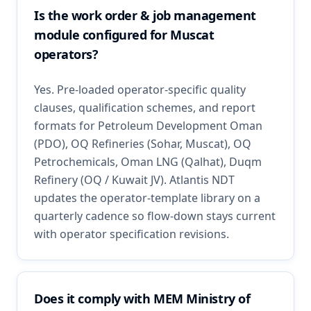
Is the work order & job management
module configured for Muscat
operators?
Yes. Pre-loaded operator-specific quality
clauses, qualification schemes, and report
formats for Petroleum Development Oman
(PDO), OQ Refineries (Sohar, Muscat), OQ
Petrochemicals, Oman LNG (Qalhat), Duqm
Refinery (OQ / Kuwait JV). Atlantis NDT
updates the operator-template library on a
quarterly cadence so flow-down stays current
with operator specification revisions.
Does it comply with MEM Ministry of