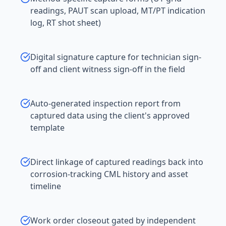
readings, PAUT scan upload, MT/PT indication
log, RT shot sheet)
Digital signature capture for technician sign-
off and client witness sign-off in the field
Auto-generated inspection report from
captured data using the client's approved
template
Direct linkage of captured readings back into
corrosion-tracking CML history and asset
timeline
Work order closeout gated by independent