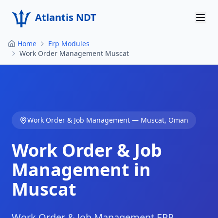
Atlantis NDT
Home
Erp Modules
Home
Work Order Management Muscat
About
Services
Products
Work Order & Job Management
—
Muscat
,
Oman
Resources
Work Order & Job
Contact
Management in
Muscat
Get Quote
Work Order & Job Management ERP