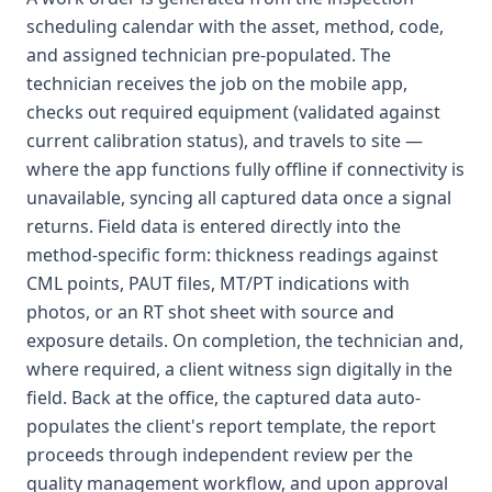
scheduling calendar with the asset, method, code,
and assigned technician pre-populated. The
technician receives the job on the mobile app,
checks out required equipment (validated against
current calibration status), and travels to site —
where the app functions fully offline if connectivity is
unavailable, syncing all captured data once a signal
returns. Field data is entered directly into the
method-specific form: thickness readings against
CML points, PAUT files, MT/PT indications with
photos, or an RT shot sheet with source and
exposure details. On completion, the technician and,
where required, a client witness sign digitally in the
field. Back at the office, the captured data auto-
populates the client's report template, the report
proceeds through independent review per the
quality management workflow, and upon approval