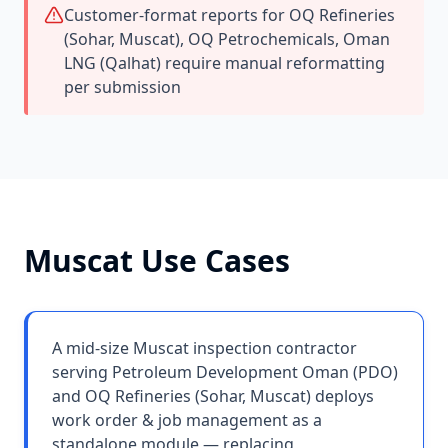
Customer-format reports for OQ Refineries
(Sohar, Muscat), OQ Petrochemicals, Oman
LNG (Qalhat) require manual reformatting
per submission
Muscat
Use Cases
A mid-size Muscat inspection contractor
serving Petroleum Development Oman (PDO)
and OQ Refineries (Sohar, Muscat) deploys
work order & job management as a
standalone module — replacing