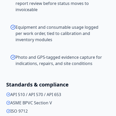
report review before status moves to
invoiceable
Equipment and consumable usage logged
per work order, tied to calibration and
inventory modules
Photo and GPS-tagged evidence capture for
indications, repairs, and site conditions
Standards & compliance
API 510 / API 570 / API 653
ASME BPVC Section V
ISO 9712