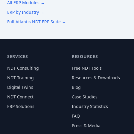
All ERP Modules →
ERP by Industry →
Full Atlantis NDT ERP Suite →
SERVICES
RESOURCES
NDT Consulting
Free NDT Tools
NDT Training
Resources & Downloads
Digital Twins
Blog
NDT Connect
Case Studies
ERP Solutions
Industry Statistics
FAQ
Press & Media