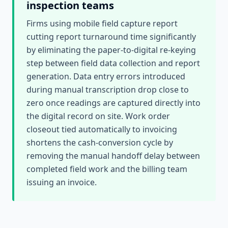
inspection teams
Firms using mobile field capture report
cutting report turnaround time significantly
by eliminating the paper-to-digital re-keying
step between field data collection and report
generation. Data entry errors introduced
during manual transcription drop close to
zero once readings are captured directly into
the digital record on site. Work order
closeout tied automatically to invoicing
shortens the cash-conversion cycle by
removing the manual handoff delay between
completed field work and the billing team
issuing an invoice.