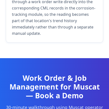
through a work order write directly into the
corresponding CML records in the corrosion-
tracking module, so the reading becomes
part of that location's trend history
immediately rather than through a separate
manual update.
Work Order & Job
Management
for
Muscat
— Book a Demo
30-minute walkthrough using
Muscat
operator