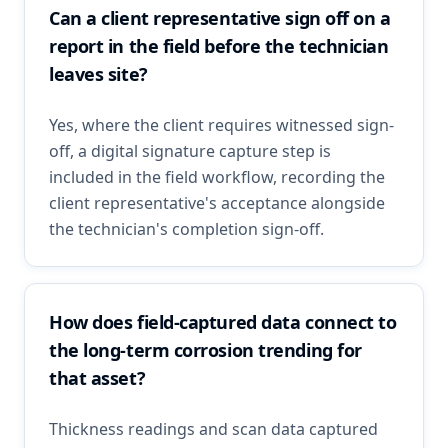
Can a client representative sign off on a
report in the field before the technician
leaves site?
Yes, where the client requires witnessed sign-
off, a digital signature capture step is
included in the field workflow, recording the
client representative's acceptance alongside
the technician's completion sign-off.
How does field-captured data connect to
the long-term corrosion trending for
that asset?
Thickness readings and scan data captured