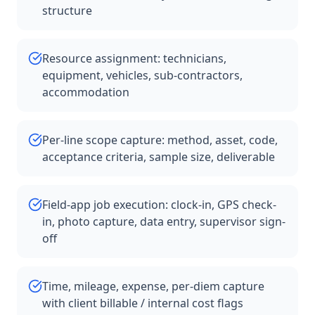
structure
Resource assignment: technicians,
equipment, vehicles, sub-contractors,
accommodation
Per-line scope capture: method, asset, code,
acceptance criteria, sample size, deliverable
Field-app job execution: clock-in, GPS check-
in, photo capture, data entry, supervisor sign-
off
Time, mileage, expense, per-diem capture
with client billable / internal cost flags