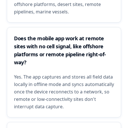
offshore platforms, desert sites, remote
pipelines, marine vessels.
Does the mobile app work at remote
sites with no cell signal, like offshore
platforms or remote pipeline right-of-
way?
Yes. The app captures and stores all field data
locally in offline mode and syncs automatically
once the device reconnects to a network, so
remote or low-connectivity sites don't
interrupt data capture.