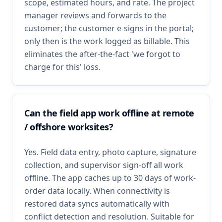
scope, estimated hours, and rate. The project
manager reviews and forwards to the
customer; the customer e-signs in the portal;
only then is the work logged as billable. This
eliminates the after-the-fact 'we forgot to
charge for this' loss.
Can the field app work offline at remote
/ offshore worksites?
Yes. Field data entry, photo capture, signature
collection, and supervisor sign-off all work
offline. The app caches up to 30 days of work-
order data locally. When connectivity is
restored data syncs automatically with
conflict detection and resolution. Suitable for