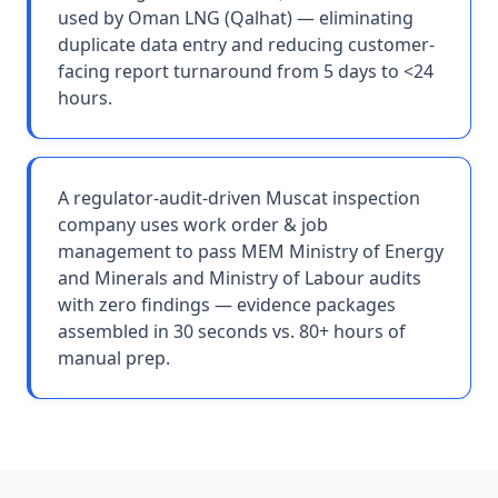
used by Oman LNG (Qalhat) — eliminating
duplicate data entry and reducing customer-
facing report turnaround from 5 days to <24
hours.
A regulator-audit-driven Muscat inspection
company uses work order & job
management to pass MEM Ministry of Energy
and Minerals and Ministry of Labour audits
with zero findings — evidence packages
assembled in 30 seconds vs. 80+ hours of
manual prep.