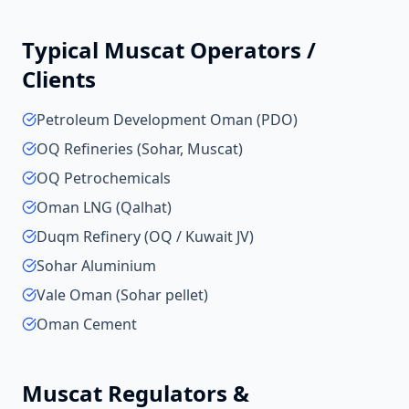
Typical
Muscat
Operators /
Clients
Petroleum Development Oman (PDO)
OQ Refineries (Sohar, Muscat)
OQ Petrochemicals
Oman LNG (Qalhat)
Duqm Refinery (OQ / Kuwait JV)
Sohar Aluminium
Vale Oman (Sohar pellet)
Oman Cement
Muscat
Regulators &