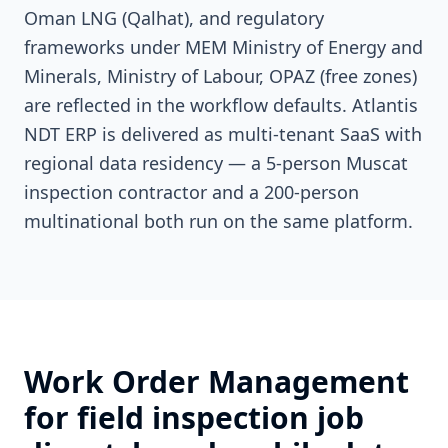
Oman LNG (Qalhat), and regulatory
frameworks under MEM Ministry of Energy and
Minerals, Ministry of Labour, OPAZ (free zones)
are reflected in the workflow defaults. Atlantis
NDT ERP is delivered as multi-tenant SaaS with
regional data residency — a 5-person Muscat
inspection contractor and a 200-person
multinational both run on the same platform.
Work Order Management
for field inspection job