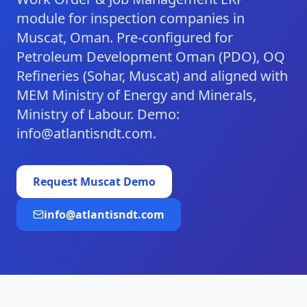
module for inspection companies in
Muscat, Oman. Pre-configured for
Petroleum Development Oman (PDO), OQ
Refineries (Sohar, Muscat) and aligned with
MEM Ministry of Energy and Minerals,
Ministry of Labour. Demo:
info@atlantisndt.com.
Request
Muscat
Demo
info@atlantisndt.com