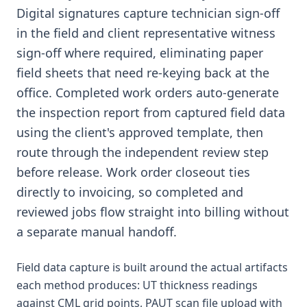
Digital signatures capture technician sign-off
in the field and client representative witness
sign-off where required, eliminating paper
field sheets that need re-keying back at the
office. Completed work orders auto-generate
the inspection report from captured field data
using the client's approved template, then
route through the independent review step
before release. Work order closeout ties
directly to invoicing, so completed and
reviewed jobs flow straight into billing without
a separate manual handoff.
Field data capture is built around the actual artifacts
each method produces: UT thickness readings
against CML grid points, PAUT scan file upload with