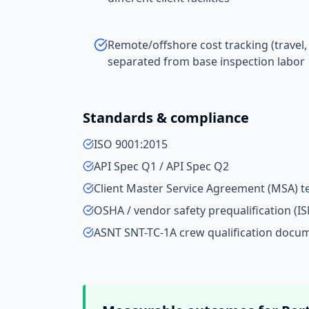
Remote/offshore cost tracking (travel,
separated from base inspection labor
Standards & compliance
ISO 9001:2015
API Spec Q1 / API Spec Q2
Client Master Service Agreement (MSA) 
OSHA / vendor safety prequalification (IS
ASNT SNT-TC-1A crew qualification docu