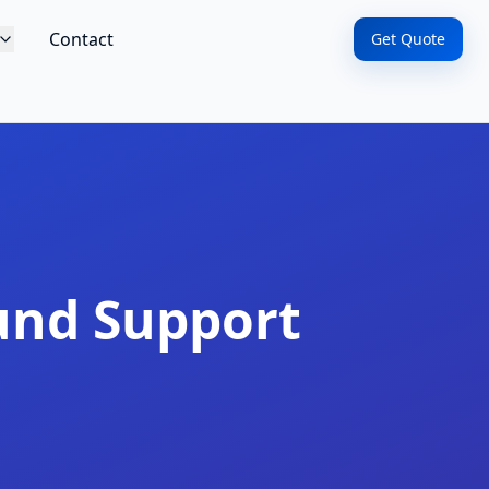
Contact
Get Quote
und Support