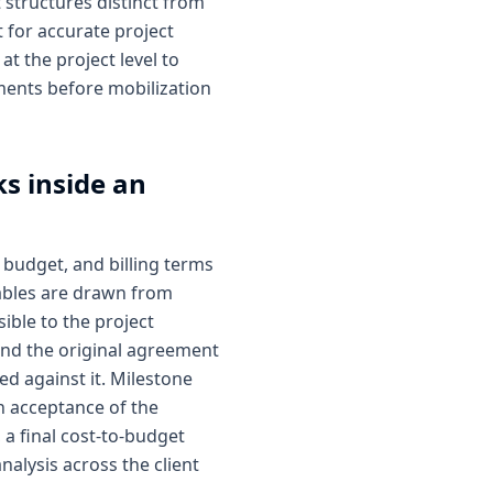
 structures distinct from
 for accurate project
at the project level to
ments before mobilization
s inside an
 budget, and billing terms
mables are drawn from
sible to the project
ond the original agreement
ed against it. Milestone
n acceptance of the
 a final cost-to-budget
analysis across the client