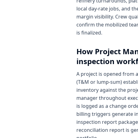
refinery turnarounds, plat
local day-rate jobs, and t
margin visibility. Crew qua
confirm the mobilized tea
is finalized.
How
Project Ma
inspection work
A project is opened from 
(T&M or lump-sum) establi
inventory against the proje
manager throughout execut
is logged as a change order
billing triggers generate
inspection report package 
reconciliation report is ge