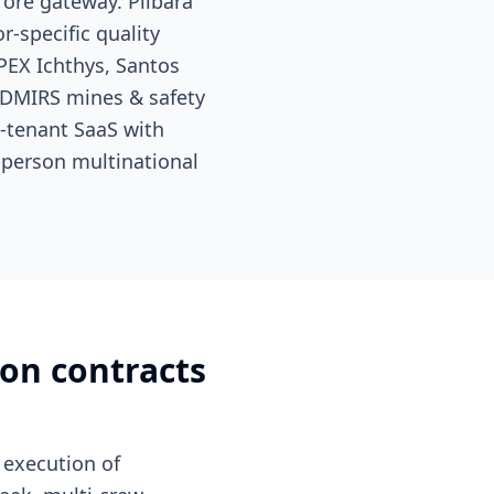
 ore gateway. Pilbara
r-specific quality
PEX Ichthys, Santos
DMIRS mines & safety
i-tenant SaaS with
-person multinational
ion contracts
execution of