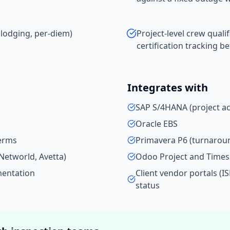
 lodging, per-diem)
Project-level crew qualif
certification tracking b
Integrates with
SAP S/4HANA (project a
Oracle EBS
terms
Primavera P6 (turnarou
Networld, Avetta)
Odoo Project and Time
mentation
Client vendor portals (I
status