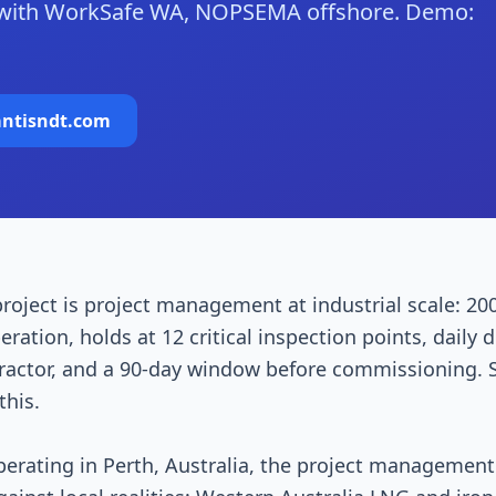
 with WorkSafe WA, NOPSEMA offshore. Demo:
antisndt.com
roject is project management at industrial scale: 20
ration, holds at 12 critical inspection points, daily d
tractor, and a 90-day window before commissioning.
his.
perating in Perth, Australia, the project managemen