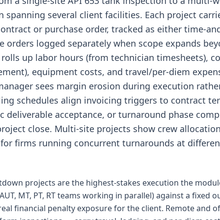
rom a single-site API 653 tank inspection to a multi-
spanning several client facilities. Each project carri
ontract or purchase order, tracked as either time-an
ge orders logged separately when scope expands beyo
 rolls up labor hours (from technician timesheets),
ment), equipment costs, and travel/per-diem expens
 manager sees margin erosion during execution rather 
lling schedules align invoicing triggers to contract 
ic deliverable acceptance, or turnaround phase comp
project close. Multi-site projects show crew allocatio
 for firms running concurrent turnarounds at different 
down projects are the highest-stakes execution the modul
AUT, MT, PT, RT teams working in parallel) against a fixed
real financial penalty exposure for the client. Remote and 