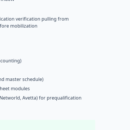
ication verification pulling from
efore mobilization
ccounting)
nd master schedule)
sheet modules
SNetworld, Avetta) for prequalification