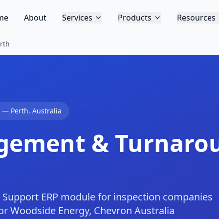
me
About
Services
Products
Resources
rth
—
Perth
,
Australia
gement & Turnaro
Support ERP module for inspection companies
 for Woodside Energy, Chevron Australia