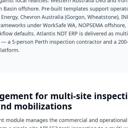
ainst local realities: Western Australia LNG and iron
 Basin offshore. Pre-built templates support operato
Energy, Chevron Australia (Gorgon, Wheatstone), IN
frameworks under WorkSafe WA, NOPSEMA offshore, 
rkflow defaults. Atlantis NDT ERP is delivered as mult
y — a 5-person Perth inspection contractor and a 200
latform.
gement for multi-site inspect
nd mobilizations
t module manages the commercial and operational 