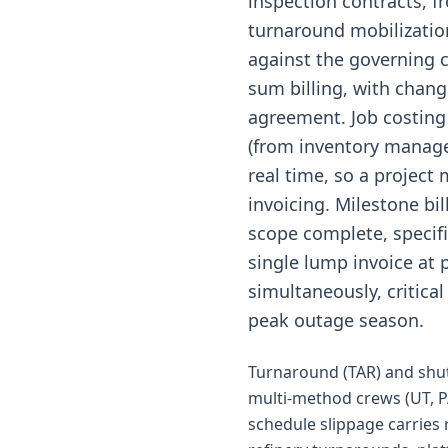
inspection contracts, f
turnaround mobilization 
against the governing c
sum billing, with chan
agreement. Job costing
(from inventory manage
real time, so a project
invoicing. Milestone bi
scope complete, specif
single lump invoice at 
simultaneously, critical
peak outage season.
Turnaround (TAR) and shut
multi-method crews (UT, P
schedule slippage carries 