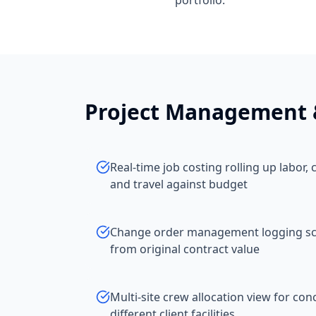
portfolio.
Project Management 
Real-time job costing rolling up labor
and travel against budget
Change order management logging sco
from original contract value
Multi-site crew allocation view for con
different client facilities