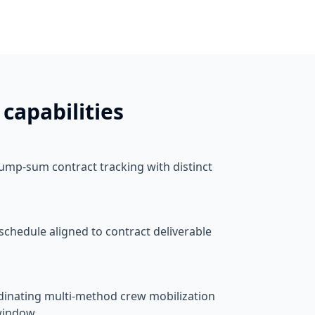
capabilities
lump-sum contract tracking with distinct
schedule aligned to contract deliverable
nating multi-method crew mobilization
 window