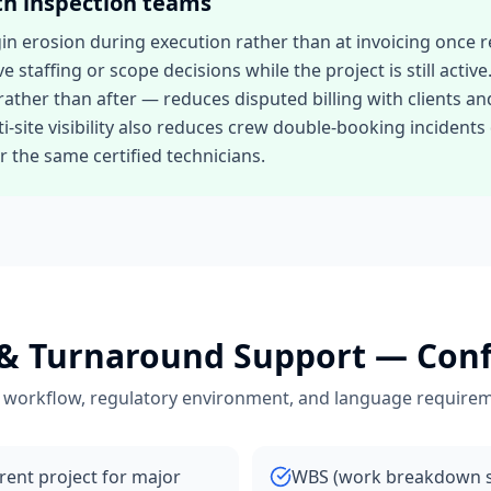
th
inspection teams
 erosion during execution rather than at invoicing once re
ve staffing or scope decisions while the project is still acti
ather than after — reduces disputed billing with clients a
site visibility also reduces crew double-booking inciden
 the same certified technicians.
& Turnaround Support
— Conf
 workflow, regulatory environment, and language requirem
arent project for major
WBS (work breakdown st