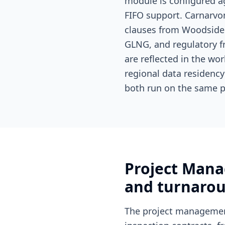
module is configured ag
FIFO support. Carnarvon
clauses from Woodside 
GLNG, and regulatory 
are reflected in the wo
regional data residenc
both run on the same p
Project Mana
and turnarou
The project managemen