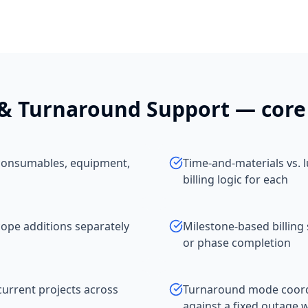
& Turnaround Support
— core 
, consumables, equipment,
Time-and-materials vs. 
billing logic for each
pe additions separately
Milestone-based billing 
or phase completion
current projects across
Turnaround mode coordi
against a fixed outage