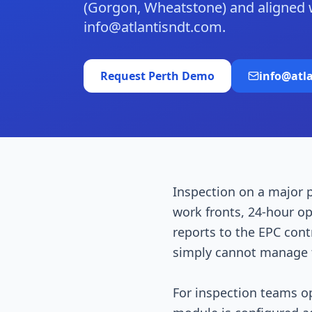
(Gorgon, Wheatstone) and aligned
info@atlantisndt.com.
Request
Perth
Demo
info@atl
Inspection on a major p
work fronts, 24-hour ope
reports to the EPC con
simply cannot manage t
For inspection teams o