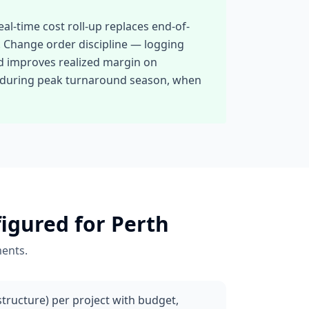
al-time cost roll-up replaces end-of-
ve. Change order discipline — logging
nd improves realized margin on
ts during peak turnaround season, when
igured for
Perth
ents.
ructure) per project with budget,