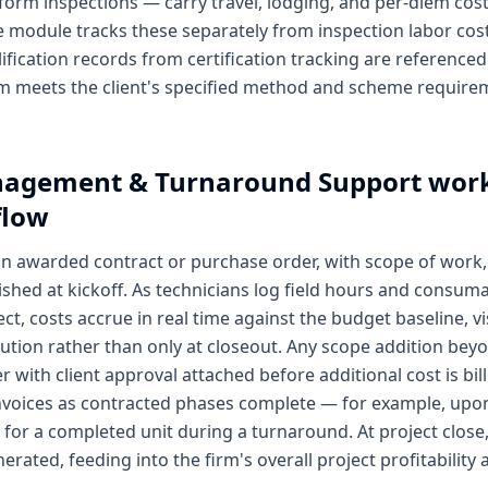
form inspections — carry travel, lodging, and per-diem cost
he module tracks these separately from inspection labor cost
lification records from certification tracking are referenced 
m meets the client's specified method and scheme require
nagement & Turnaround Support
work
flow
an awarded contract or purchase order, with scope of work,
shed at kickoff. As technicians log field hours and consu
ct, costs accrue in real time against the budget baseline, vi
ion rather than only at closeout. Any scope addition bey
 with client approval attached before additional cost is bill
 invoices as contracted phases complete — for example, upo
for a completed unit during a turnaround. At project close,
nerated, feeding into the firm's overall project profitability 