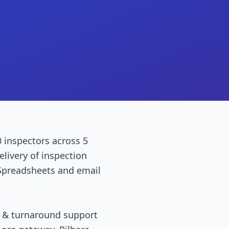
0 inspectors across 5
elivery of inspection
 Spreadsheets and email
t & turnaround support