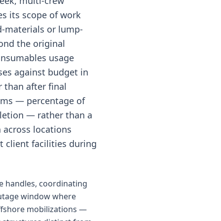
week, multi-crew
es its scope of work
d-materials or lump-
nd the original
 consumables usage
es against budget in
than after final
terms — percentage of
letion — rather than a
n across locations
client facilities during
e handles, coordinating
 outage window where
offshore mobilizations —