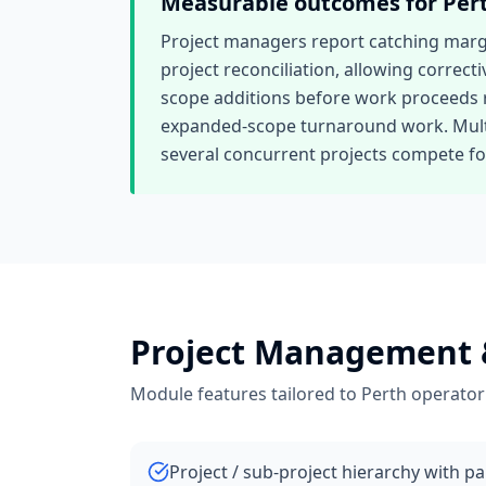
Measurable outcomes for
Per
Project managers report catching margin
project reconciliation, allowing correcti
scope additions before work proceeds r
expanded-scope turnaround work. Multi-
several concurrent projects compete for
Project Management 
Module features tailored to
Perth
operator
Project / sub-project hierarchy with p