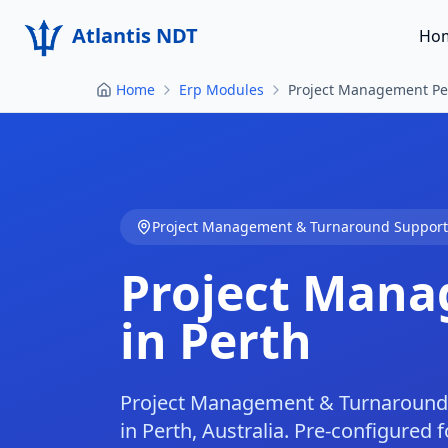
Atlantis NDT
Ho
Home
Erp Modules
Project Management Pe
Project Management & Turnaround Support
Project Mana
in Perth
Project Management & Turnaround 
in Perth, Australia. Pre-configured