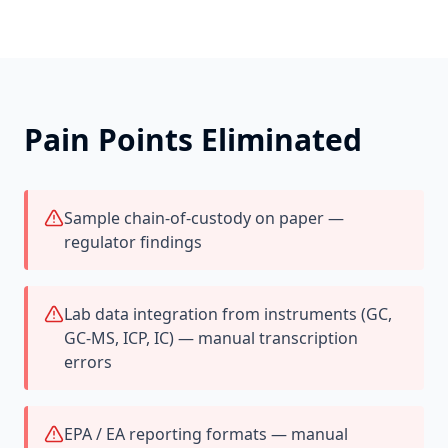
Pain Points Eliminated
Sample chain-of-custody on paper —
regulator findings
Lab data integration from instruments (GC,
GC-MS, ICP, IC) — manual transcription
errors
EPA / EA reporting formats — manual