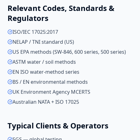
Relevant Codes, Standards &
Regulators
ISO/IEC 17025:2017
NELAP / TNI standard (US)
US EPA methods (SW-846, 600 series, 500 series)
ASTM water / soil methods
EN ISO water-method series
BS / EN environmental methods
UK Environment Agency MCERTS
Australian NATA + ISO 17025
Typical Clients & Operators
SGS — global testing