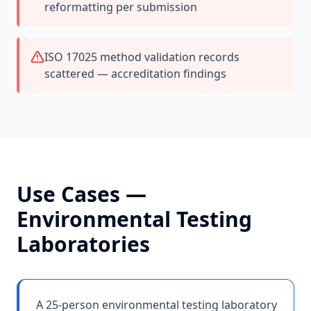
reformatting per submission
ISO 17025 method validation records
scattered — accreditation findings
Use Cases —
Environmental Testing
Laboratories
A 25-person environmental testing laboratory