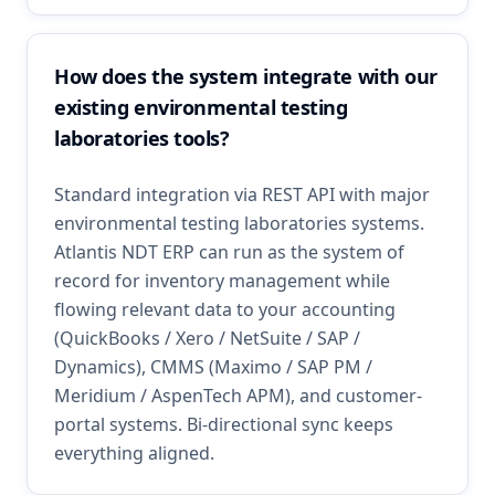
How does the system integrate with our
existing environmental testing
laboratories tools?
Standard integration via REST API with major
environmental testing laboratories systems.
Atlantis NDT ERP can run as the system of
record for inventory management while
flowing relevant data to your accounting
(QuickBooks / Xero / NetSuite / SAP /
Dynamics), CMMS (Maximo / SAP PM /
Meridium / AspenTech APM), and customer-
portal systems. Bi-directional sync keeps
everything aligned.