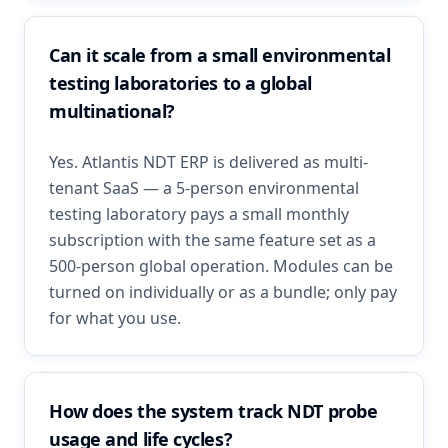
Can it scale from a small environmental
testing laboratories to a global
multinational?
Yes. Atlantis NDT ERP is delivered as multi-
tenant SaaS — a 5-person environmental
testing laboratory pays a small monthly
subscription with the same feature set as a
500-person global operation. Modules can be
turned on individually or as a bundle; only pay
for what you use.
How does the system track NDT probe
usage and life cycles?