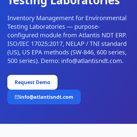
Testing Laboratories
Inventory Management for Environmental
Testing Laboratories — purpose-
configured module from Atlantis NDT ERP.
ISO/IEC 17025:2017, NELAP / TNI standard
(US), US EPA methods (SW-846, 600 series,
500 series). Demo: info@atlantisndt.com.
Request Demo
info@atlantisndt.com