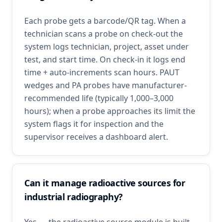
Each probe gets a barcode/QR tag. When a
technician scans a probe on check-out the
system logs technician, project, asset under
test, and start time. On check-in it logs end
time + auto-increments scan hours. PAUT
wedges and PA probes have manufacturer-
recommended life (typically 1,000–3,000
hours); when a probe approaches its limit the
system flags it for inspection and the
supervisor receives a dashboard alert.
Can it manage radioactive sources for
industrial radiography?