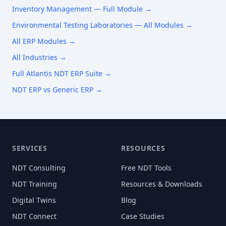
Inventory Management
— Full Module →
Environmental Testing Laboratories
— All Modules →
All ERP Modules →
All Industries →
Full Atlantis NDT ERP Suite →
NDT ERP vs Generic ERP →
SERVICES
RESOURCES
NDT Consulting
Free NDT Tools
NDT Training
Resources & Downloads
Digital Twins
Blog
NDT Connect
Case Studies