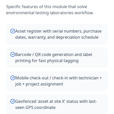
Specific features of this module that solve
environmental testing laboratories
workflow.
Asset register with serial numbers, purchase
dates, warranty, and depreciation schedule
Barcode / QR code generation and label
printing for fast physical tagging
Mobile check-out / check-in with technician +
job + project assignment
Geofenced 'asset at site X' status with last-
seen GPS coordinate