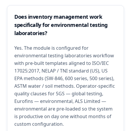
Does inventory management work
specifically for environmental testing
laboratories?
Yes. The module is configured for
environmental testing laboratories workflow
with pre-built templates aligned to ISO/IEC
17025:2017, NELAP / TNI standard (US), US
EPA methods (SW-846, 600 series, 500 series),
ASTM water / soil methods. Operator-specific
quality clauses for SGS — global testing,
Eurofins — environmental, ALS Limited —
environmental are pre-loaded so the system
is productive on day one without months of
custom configuration.