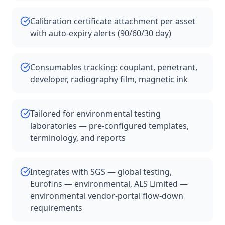
Calibration certificate attachment per asset
with auto-expiry alerts (90/60/30 day)
Consumables tracking: couplant, penetrant,
developer, radiography film, magnetic ink
Tailored for environmental testing
laboratories — pre-configured templates,
terminology, and reports
Integrates with SGS — global testing,
Eurofins — environmental, ALS Limited —
environmental vendor-portal flow-down
requirements