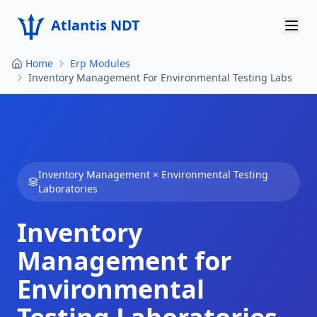
Atlantis NDT
Home
Erp Modules
Home
Inventory Management For Environmental Testing Labs
About
Services
Products
Inventory Management
×
Environmental Testing
Laboratories
Resources
Inventory
Contact
Management for
Get Quote
Environmental