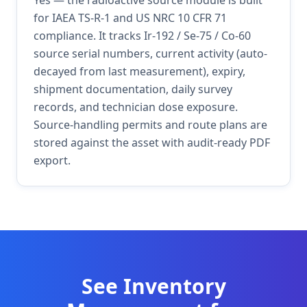
Yes — the radioactive source module is built
for IAEA TS-R-1 and US NRC 10 CFR 71
compliance. It tracks Ir-192 / Se-75 / Co-60
source serial numbers, current activity (auto-
decayed from last measurement), expiry,
shipment documentation, daily survey
records, and technician dose exposure.
Source-handling permits and route plans are
stored against the asset with audit-ready PDF
export.
See
Inventory