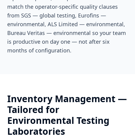
match the operator-specific quality clauses
from SGS — global testing, Eurofins —
environmental, ALS Limited — environmental,
Bureau Veritas — environmental so your team
is productive on day one — not after six
months of configuration.
Inventory Management
—
Tailored for
Environmental Testing
Laboratories