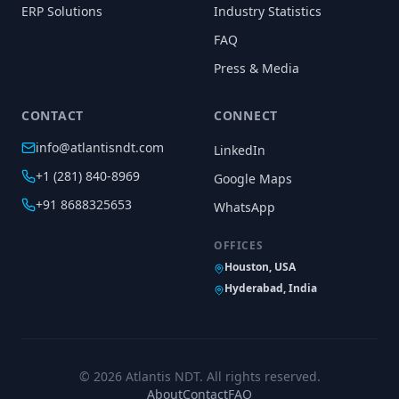
ERP Solutions
Industry Statistics
FAQ
Press & Media
CONTACT
CONNECT
info@atlantisndt.com
LinkedIn
+1 (281) 840-8969
Google Maps
+91 8688325653
WhatsApp
OFFICES
Houston, USA
Hyderabad, India
©
2026
Atlantis NDT. All rights reserved.
About
Contact
FAQ