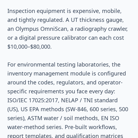
Inspection equipment is expensive, mobile,
and tightly regulated. A UT thickness gauge,
an Olympus OmniScan, a radiography crawler,
or a digital pressure calibrator can each cost
$10,000–$80,000.
For environmental testing laboratories, the
inventory management module is configured
around the codes, regulators, and operator-
specific requirements you face every day:
ISO/IEC 17025:2017, NELAP / TNI standard
(US), US EPA methods (SW-846, 600 series, 500
series), ASTM water / soil methods, EN ISO
water-method series. Pre-built workflows,
report templates, and qualification matrices