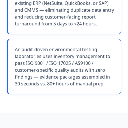
existing ERP (NetSuite, QuickBooks, or SAP)
and CMMS — eliminating duplicate data entry
and reducing customer-facing report
turnaround from 5 days to <24 hours.
An audit-driven environmental testing
laboratories uses inventory management to
pass ISO 9001 / ISO 17025 / AS9100 /
customer-specific quality audits with zero
findings — evidence packages assembled in
30 seconds vs. 80+ hours of manual prep.