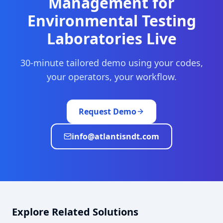
Management
for
Environmental Testing
Laboratories
Live
30-minute tailored demo using your codes,
your operators, your workflow.
Request Demo
info@atlantisndt.com
Explore Related Solutions