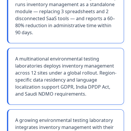
runs inventory management as a standalone
module — replacing 3 spreadsheets and 2
disconnected SaaS tools — and reports a 60–
80% reduction in administrative time within
90 days.
A multinational environmental testing
laboratories deploys inventory management
across 12 sites under a global rollout. Region-
specific data residency and language
localization support GDPR, India DPDP Act,
and Saudi NDMO requirements.
A growing environmental testing laboratory
integrates inventory management with their