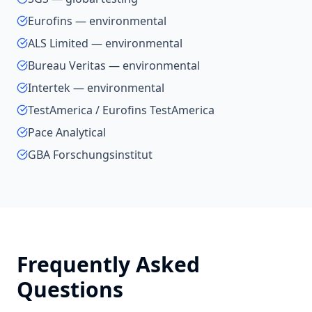
Eurofins — environmental
ALS Limited — environmental
Bureau Veritas — environmental
Intertek — environmental
TestAmerica / Eurofins TestAmerica
Pace Analytical
GBA Forschungsinstitut
Frequently Asked
Questions