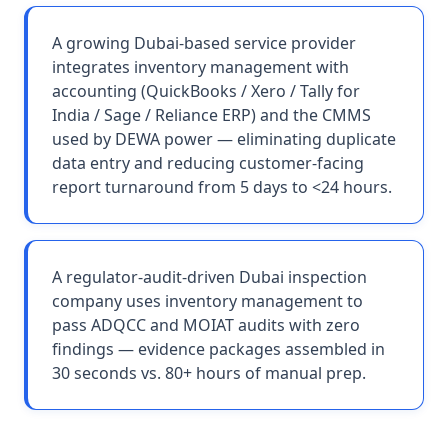
A growing Dubai-based service provider
integrates inventory management with
accounting (QuickBooks / Xero / Tally for
India / Sage / Reliance ERP) and the CMMS
used by DEWA power — eliminating duplicate
data entry and reducing customer-facing
report turnaround from 5 days to <24 hours.
A regulator-audit-driven Dubai inspection
company uses inventory management to
pass ADQCC and MOIAT audits with zero
findings — evidence packages assembled in
30 seconds vs. 80+ hours of manual prep.