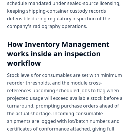
schedule mandated under sealed-source licensing,
keeping shipping-container custody records
defensible during regulatory inspection of the
company's radiography operations.
How
Inventory Management
works inside an inspection
workflow
Stock levels for consumables are set with minimum
reorder thresholds, and the module cross-
references upcoming scheduled jobs to flag when
projected usage will exceed available stock before a
turnaround, prompting purchase orders ahead of
the actual shortage. Incoming consumable
shipments are logged with lot/batch numbers and
certificates of conformance attached, giving full