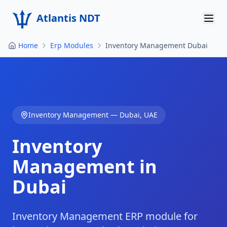
Atlantis NDT
Home
Erp Modules
Inventory Management Dubai
Home
About
Services
Inventory Management
—
Dubai
,
UAE
Products
Inventory
Resources
Management in
Contact
Dubai
Get Quote
Inventory Management ERP module for