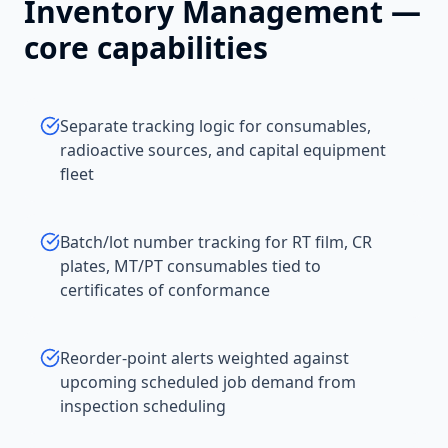
Inventory Management
—
core capabilities
Separate tracking logic for consumables,
radioactive sources, and capital equipment
fleet
Batch/lot number tracking for RT film, CR
plates, MT/PT consumables tied to
certificates of conformance
Reorder-point alerts weighted against
upcoming scheduled job demand from
inspection scheduling