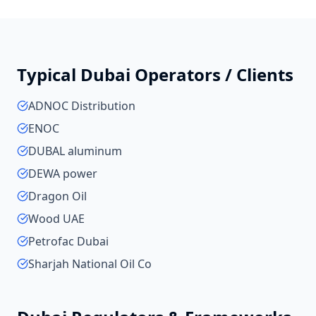
Typical
Dubai
Operators / Clients
ADNOC Distribution
ENOC
DUBAL aluminum
DEWA power
Dragon Oil
Wood UAE
Petrofac Dubai
Sharjah National Oil Co