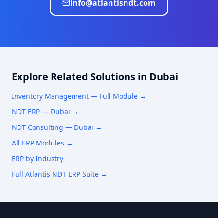
info@atlantisndt.com
Explore Related Solutions in
Dubai
Inventory Management
— Full Module →
NDT ERP —
Dubai
→
NDT Consulting —
Dubai
→
All ERP Modules →
ERP by Industry →
Full Atlantis NDT ERP Suite →