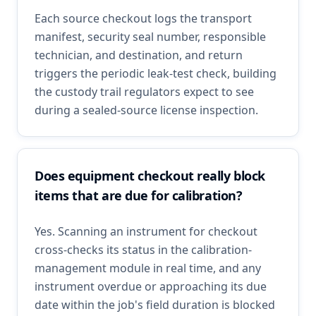
Each source checkout logs the transport
manifest, security seal number, responsible
technician, and destination, and return
triggers the periodic leak-test check, building
the custody trail regulators expect to see
during a sealed-source license inspection.
Does equipment checkout really block
items that are due for calibration?
Yes. Scanning an instrument for checkout
cross-checks its status in the calibration-
management module in real time, and any
instrument overdue or approaching its due
date within the job's field duration is blocked