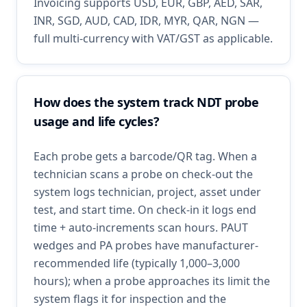
Invoicing supports USD, EUR, GBP, AED, SAR,
INR, SGD, AUD, CAD, IDR, MYR, QAR, NGN —
full multi-currency with VAT/GST as applicable.
How does the system track NDT probe
usage and life cycles?
Each probe gets a barcode/QR tag. When a
technician scans a probe on check-out the
system logs technician, project, asset under
test, and start time. On check-in it logs end
time + auto-increments scan hours. PAUT
wedges and PA probes have manufacturer-
recommended life (typically 1,000–3,000
hours); when a probe approaches its limit the
system flags it for inspection and the