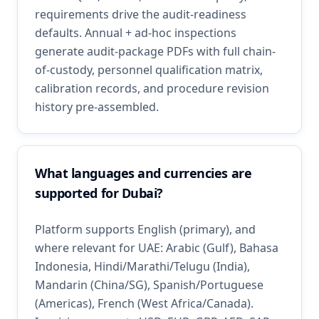
requirements drive the audit-readiness
defaults. Annual + ad-hoc inspections
generate audit-package PDFs with full chain-
of-custody, personnel qualification matrix,
calibration records, and procedure revision
history pre-assembled.
What languages and currencies are
supported for Dubai?
Platform supports English (primary), and
where relevant for UAE: Arabic (Gulf), Bahasa
Indonesia, Hindi/Marathi/Telugu (India),
Mandarin (China/SG), Spanish/Portuguese
(Americas), French (West Africa/Canada).