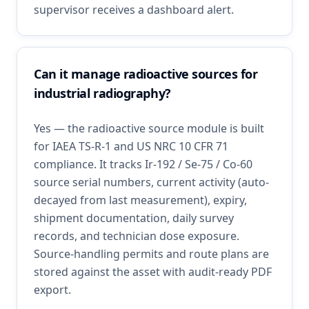
supervisor receives a dashboard alert.
Can it manage radioactive sources for
industrial radiography?
Yes — the radioactive source module is built
for IAEA TS-R-1 and US NRC 10 CFR 71
compliance. It tracks Ir-192 / Se-75 / Co-60
source serial numbers, current activity (auto-
decayed from last measurement), expiry,
shipment documentation, daily survey
records, and technician dose exposure.
Source-handling permits and route plans are
stored against the asset with audit-ready PDF
export.