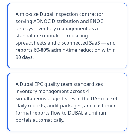
A mid-size Dubai inspection contractor
serving ADNOC Distribution and ENOC
deploys inventory management as a
standalone module — replacing
spreadsheets and disconnected SaaS — and
reports 60-80% admin-time reduction within
90 days.
A Dubai EPC quality team standardizes
inventory management across 4
simultaneous project sites in the UAE market.
Daily reports, audit packages, and customer-
format reports flow to DUBAL aluminum
portals automatically.