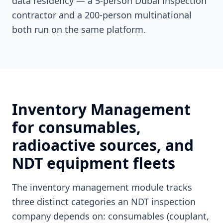
data residency — a 5-person Dubai inspection
contractor and a 200-person multinational
both run on the same platform.
Inventory Management
for consumables,
radioactive sources, and
NDT equipment fleets
The inventory management module tracks
three distinct categories an NDT inspection
company depends on: consumables (couplant,