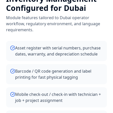
Configured for
Dubai
Module features tailored to
Dubai
operator
workflow, regulatory environment, and language
requirements.
Asset register with serial numbers, purchase
dates, warranty, and depreciation schedule
Barcode / QR code generation and label
printing for fast physical tagging
Mobile check-out / check-in with technician +
job + project assignment