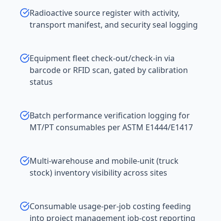
Radioactive source register with activity,
transport manifest, and security seal logging
Equipment fleet check-out/check-in via
barcode or RFID scan, gated by calibration
status
Batch performance verification logging for
MT/PT consumables per ASTM E1444/E1417
Multi-warehouse and mobile-unit (truck
stock) inventory visibility across sites
Consumable usage-per-job costing feeding
into project management job-cost reporting