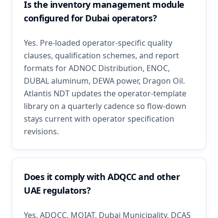
Is the inventory management module
configured for Dubai operators?
Yes. Pre-loaded operator-specific quality
clauses, qualification schemes, and report
formats for ADNOC Distribution, ENOC,
DUBAL aluminum, DEWA power, Dragon Oil.
Atlantis NDT updates the operator-template
library on a quarterly cadence so flow-down
stays current with operator specification
revisions.
Does it comply with ADQCC and other
UAE regulators?
Yes. ADQCC, MOIAT, Dubai Municipality, DCAS