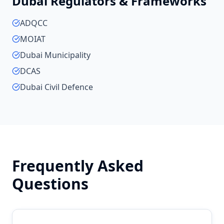
Dubai
Regulators & Frameworks
ADQCC
MOIAT
Dubai Municipality
DCAS
Dubai Civil Defence
Frequently Asked
Questions