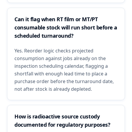
Can it flag when RT film or MT/PT
consumable stock will run short before a
scheduled turnaround?
Yes. Reorder logic checks projected
consumption against jobs already on the
inspection scheduling calendar, flagging a
shortfall with enough lead time to place a
purchase order before the turnaround date,
not after stock is already depleted.
How is radioactive source custody
documented for regulatory purposes?