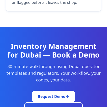
or flagged before it leaves the shop.
Inventory Management
for
Dubai
— Book a Demo
30-minute walkthrough using
Dubai
operator
templates and regulators. Your workflow, your
codes, your data.
Request Demo