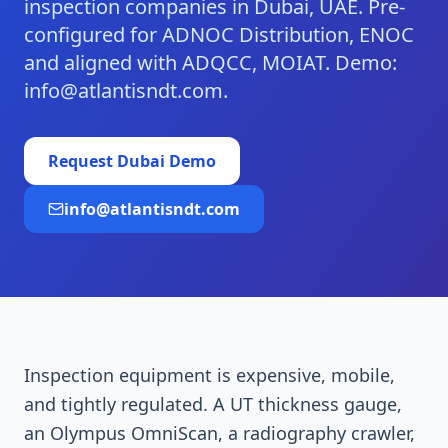
inspection companies in Dubai, UAE. Pre-
configured for ADNOC Distribution, ENOC
and aligned with ADQCC, MOIAT. Demo:
info@atlantisndt.com.
Request
Dubai
Demo
info@atlantisndt.com
Inspection equipment is expensive, mobile,
and tightly regulated. A UT thickness gauge,
an Olympus OmniScan, a radiography crawler,