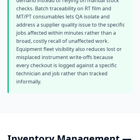
demand instead of relying on manual stock
checks. Batch traceability on RT film and
MT/PT consumables lets QA isolate and
address a supplier quality issue to the specific
jobs affected within minutes rather than a
broad, costly recall of unaffected work.
Equipment fleet visibility also reduces lost or
misplaced instrument write-offs because
every checkout is logged against a specific
technician and job rather than tracked
informally.
Inventory Management
—