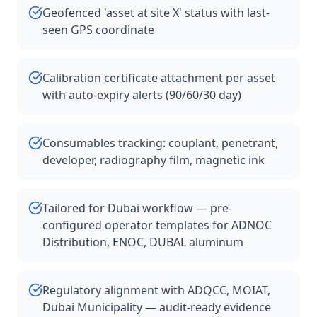
Geofenced 'asset at site X' status with last-
seen GPS coordinate
Calibration certificate attachment per asset
with auto-expiry alerts (90/60/30 day)
Consumables tracking: couplant, penetrant,
developer, radiography film, magnetic ink
Tailored for Dubai workflow — pre-
configured operator templates for ADNOC
Distribution, ENOC, DUBAL aluminum
Regulatory alignment with ADQCC, MOIAT,
Dubai Municipality — audit-ready evidence