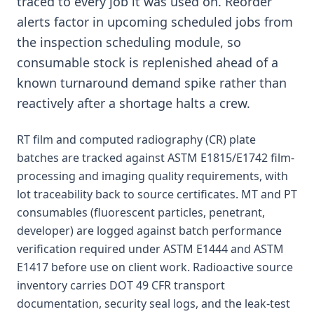
traced to every job it was used on. Reorder
alerts factor in upcoming scheduled jobs from
the inspection scheduling module, so
consumable stock is replenished ahead of a
known turnaround demand spike rather than
reactively after a shortage halts a crew.
RT film and computed radiography (CR) plate
batches are tracked against ASTM E1815/E1742 film-
processing and imaging quality requirements, with
lot traceability back to source certificates. MT and PT
consumables (fluorescent particles, penetrant,
developer) are logged against batch performance
verification required under ASTM E1444 and ASTM
E1417 before use on client work. Radioactive source
inventory carries DOT 49 CFR transport
documentation, security seal logs, and the leak-test