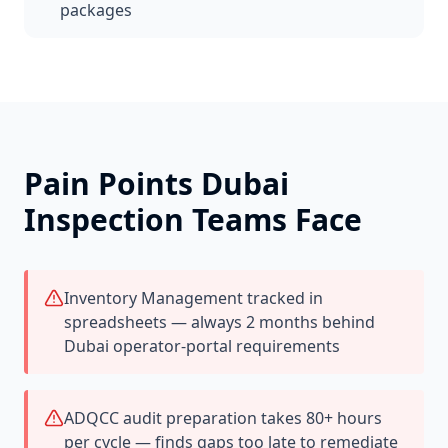
packages
Pain Points
Dubai
Inspection Teams Face
Inventory Management tracked in
spreadsheets — always 2 months behind
Dubai operator-portal requirements
ADQCC audit preparation takes 80+ hours
per cycle — finds gaps too late to remediate