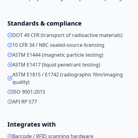
Standards & compliance
DOT 49 CFR (transport of radioactive materials)
10 CFR 34 / NRC sealed-source licensing
ASTM E1444 (magnetic particle testing)
ASTM E1417 (liquid penetrant testing)
ASTM E1815 / E1742 (radiographic film/imaging
quality)
ISO 9001:2015
API RP 577
Integrates with
Barcode / RFID scanning hardware