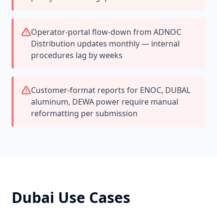
Operator-portal flow-down from ADNOC
Distribution updates monthly — internal
procedures lag by weeks
Customer-format reports for ENOC, DUBAL
aluminum, DEWA power require manual
reformatting per submission
Dubai
Use Cases