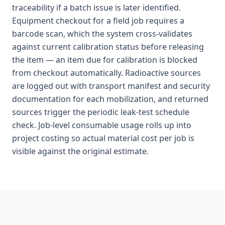
traceability if a batch issue is later identified.
Equipment checkout for a field job requires a
barcode scan, which the system cross-validates
against current calibration status before releasing
the item — an item due for calibration is blocked
from checkout automatically. Radioactive sources
are logged out with transport manifest and security
documentation for each mobilization, and returned
sources trigger the periodic leak-test schedule
check. Job-level consumable usage rolls up into
project costing so actual material cost per job is
visible against the original estimate.