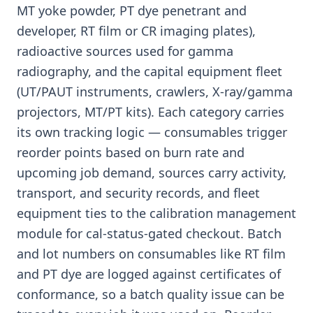
MT yoke powder, PT dye penetrant and
developer, RT film or CR imaging plates),
radioactive sources used for gamma
radiography, and the capital equipment fleet
(UT/PAUT instruments, crawlers, X-ray/gamma
projectors, MT/PT kits). Each category carries
its own tracking logic — consumables trigger
reorder points based on burn rate and
upcoming job demand, sources carry activity,
transport, and security records, and fleet
equipment ties to the calibration management
module for cal-status-gated checkout. Batch
and lot numbers on consumables like RT film
and PT dye are logged against certificates of
conformance, so a batch quality issue can be