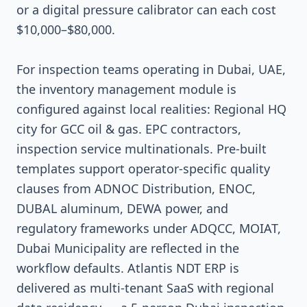
or a digital pressure calibrator can each cost
$10,000–$80,000.
For inspection teams operating in Dubai, UAE,
the inventory management module is
configured against local realities: Regional HQ
city for GCC oil & gas. EPC contractors,
inspection service multinationals. Pre-built
templates support operator-specific quality
clauses from ADNOC Distribution, ENOC,
DUBAL aluminum, DEWA power, and
regulatory frameworks under ADQCC, MOIAT,
Dubai Municipality are reflected in the
workflow defaults. Atlantis NDT ERP is
delivered as multi-tenant SaaS with regional