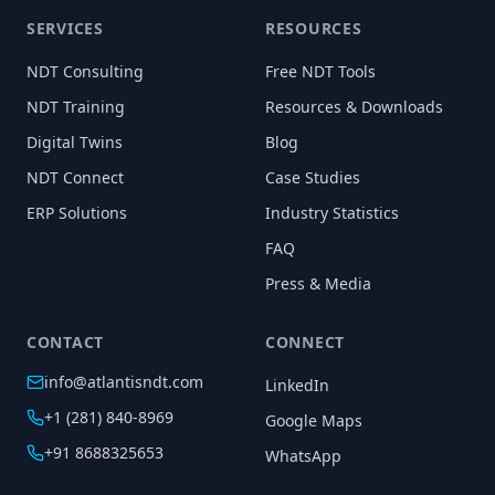
SERVICES
RESOURCES
NDT Consulting
Free NDT Tools
NDT Training
Resources & Downloads
Digital Twins
Blog
NDT Connect
Case Studies
ERP Solutions
Industry Statistics
FAQ
Press & Media
CONTACT
CONNECT
info@atlantisndt.com
LinkedIn
+1 (281) 840-8969
Google Maps
+91 8688325653
WhatsApp