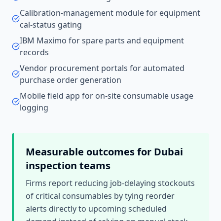
Calibration-management module for equipment
cal-status gating
IBM Maximo for spare parts and equipment
records
Vendor procurement portals for automated
purchase order generation
Mobile field app for on-site consumable usage
logging
Measurable outcomes for
Dubai
inspection teams
Firms report reducing job-delaying stockouts
of critical consumables by tying reorder
alerts directly to upcoming scheduled