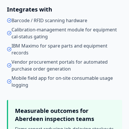
Integrates with
Barcode / RFID scanning hardware
Calibration-management module for equipment
cal-status gating
IBM Maximo for spare parts and equipment
records
Vendor procurement portals for automated
purchase order generation
Mobile field app for on-site consumable usage
logging
Measurable outcomes for
Aberdeen
inspection teams