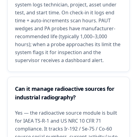
system logs technician, project, asset under
test, and start time. On check-in it logs end
time + auto-increments scan hours. PAUT
wedges and PA probes have manufacturer-
recommended life (typically 1,000–3,000
hours); when a probe approaches its limit the
system flags it for inspection and the
supervisor receives a dashboard alert.
Can it manage radioactive sources for
industrial radiography?
Yes — the radioactive source module is built
for IAEA TS-R-1 and US NRC 10 CFR 71
compliance. It tracks Ir-192 / Se-75 / Co-60
source serial numbers, current activity (auto-