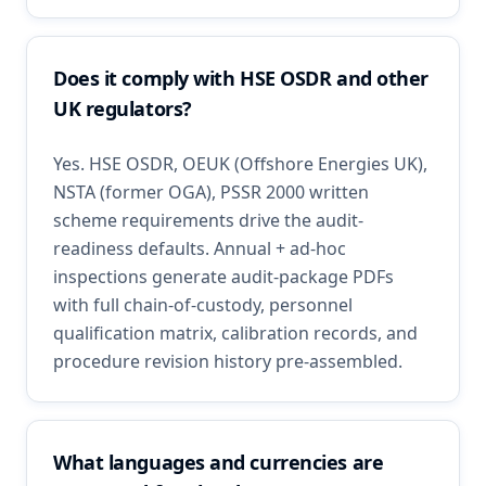
Does it comply with HSE OSDR and other
UK regulators?
Yes. HSE OSDR, OEUK (Offshore Energies UK),
NSTA (former OGA), PSSR 2000 written
scheme requirements drive the audit-
readiness defaults. Annual + ad-hoc
inspections generate audit-package PDFs
with full chain-of-custody, personnel
qualification matrix, calibration records, and
procedure revision history pre-assembled.
What languages and currencies are