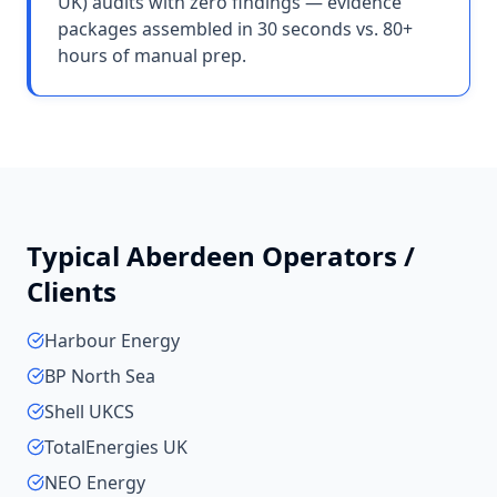
UK) audits with zero findings — evidence
packages assembled in 30 seconds vs. 80+
hours of manual prep.
Typical
Aberdeen
Operators /
Clients
Harbour Energy
BP North Sea
Shell UKCS
TotalEnergies UK
NEO Energy