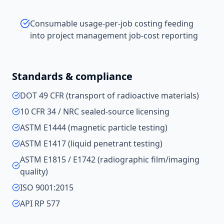
Consumable usage-per-job costing feeding
into project management job-cost reporting
Standards & compliance
DOT 49 CFR (transport of radioactive materials)
10 CFR 34 / NRC sealed-source licensing
ASTM E1444 (magnetic particle testing)
ASTM E1417 (liquid penetrant testing)
ASTM E1815 / E1742 (radiographic film/imaging
quality)
ISO 9001:2015
API RP 577