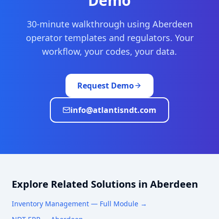
Demo
30-minute walkthrough using
Aberdeen
operator templates and regulators. Your
workflow, your codes, your data.
Request Demo
info@atlantisndt.com
Explore Related Solutions in
Aberdeen
Inventory Management
— Full Module →