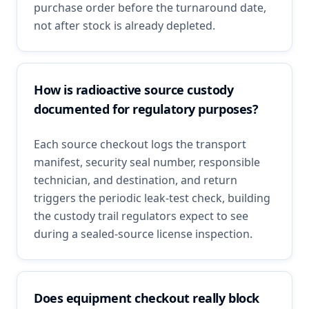
purchase order before the turnaround date,
not after stock is already depleted.
How is radioactive source custody
documented for regulatory purposes?
Each source checkout logs the transport
manifest, security seal number, responsible
technician, and destination, and return
triggers the periodic leak-test check, building
the custody trail regulators expect to see
during a sealed-source license inspection.
Does equipment checkout really block