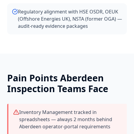
Regulatory alignment with HSE OSDR, OEUK
(Offshore Energies UK), NSTA (former OGA) —
audit-ready evidence packages
Pain Points
Aberdeen
Inspection Teams Face
Inventory Management tracked in
spreadsheets — always 2 months behind
Aberdeen operator-portal requirements