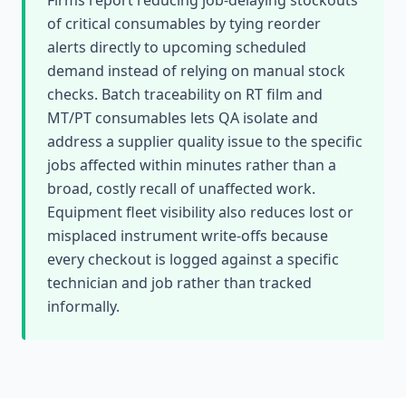
Firms report reducing job-delaying stockouts
of critical consumables by tying reorder
alerts directly to upcoming scheduled
demand instead of relying on manual stock
checks. Batch traceability on RT film and
MT/PT consumables lets QA isolate and
address a supplier quality issue to the specific
jobs affected within minutes rather than a
broad, costly recall of unaffected work.
Equipment fleet visibility also reduces lost or
misplaced instrument write-offs because
every checkout is logged against a specific
technician and job rather than tracked
informally.