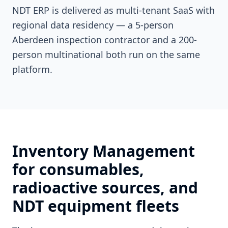
NDT ERP is delivered as multi-tenant SaaS with
regional data residency — a 5-person
Aberdeen inspection contractor and a 200-
person multinational both run on the same
platform.
Inventory Management
for consumables,
radioactive sources, and
NDT equipment fleets