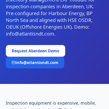
inspection companies in Aberdeen, UK.
Pre-configured for Harbour Energy, BP
North Sea and aligned with HSE OSDR,
OEUK (Offshore Energies UK). Demo:
info@atlantisndt.com.
Request
Aberdeen
Demo
info@atlantisndt.com
Inspection equipment is expensive, mobile,