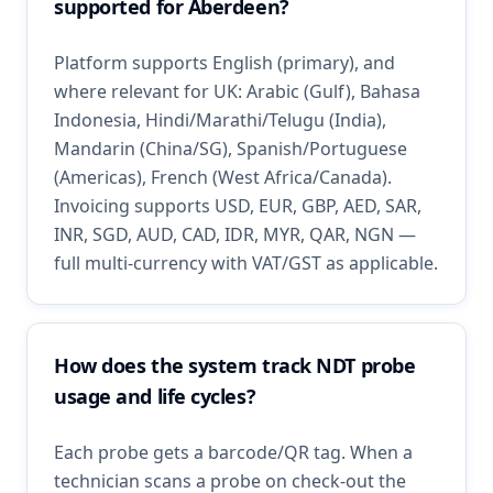
supported for Aberdeen?
Platform supports English (primary), and
where relevant for UK: Arabic (Gulf), Bahasa
Indonesia, Hindi/Marathi/Telugu (India),
Mandarin (China/SG), Spanish/Portuguese
(Americas), French (West Africa/Canada).
Invoicing supports USD, EUR, GBP, AED, SAR,
INR, SGD, AUD, CAD, IDR, MYR, QAR, NGN —
full multi-currency with VAT/GST as applicable.
How does the system track NDT probe
usage and life cycles?
Each probe gets a barcode/QR tag. When a
technician scans a probe on check-out the