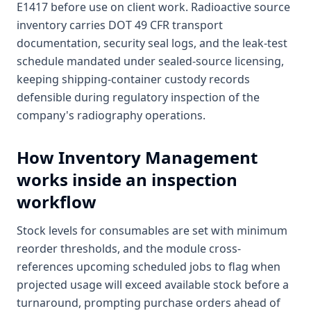
E1417 before use on client work. Radioactive source
inventory carries DOT 49 CFR transport
documentation, security seal logs, and the leak-test
schedule mandated under sealed-source licensing,
keeping shipping-container custody records
defensible during regulatory inspection of the
company's radiography operations.
How
Inventory Management
works inside an inspection
workflow
Stock levels for consumables are set with minimum
reorder thresholds, and the module cross-
references upcoming scheduled jobs to flag when
projected usage will exceed available stock before a
turnaround, prompting purchase orders ahead of