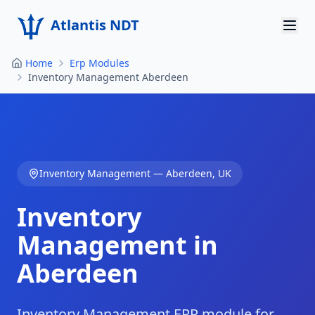
Atlantis NDT
Home
Erp Modules
Home
Inventory Management Aberdeen
About
Services
Products
Inventory Management
—
Aberdeen
,
UK
Resources
Inventory
Contact
Management in
Aberdeen
Get Quote
Inventory Management ERP module for