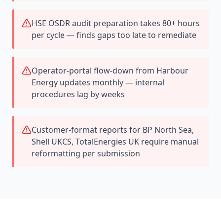
HSE OSDR audit preparation takes 80+ hours
per cycle — finds gaps too late to remediate
Operator-portal flow-down from Harbour
Energy updates monthly — internal
procedures lag by weeks
Customer-format reports for BP North Sea,
Shell UKCS, TotalEnergies UK require manual
reformatting per submission