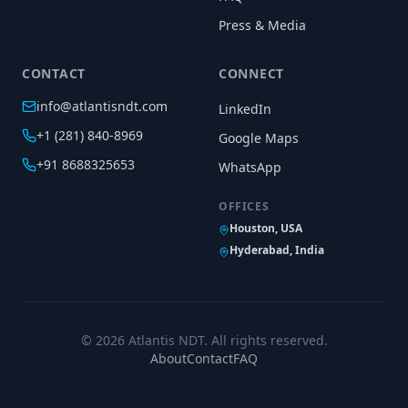
Press & Media
CONTACT
CONNECT
info@atlantisndt.com
LinkedIn
+1 (281) 840-8969
Google Maps
+91 8688325653
WhatsApp
OFFICES
Houston, USA
Hyderabad, India
©
2026
Atlantis NDT. All rights reserved.
About
Contact
FAQ