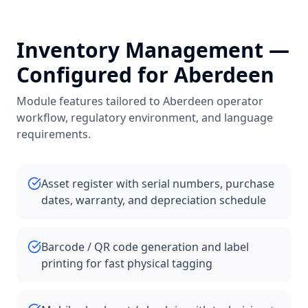
Inventory Management
—
Configured for
Aberdeen
Module features tailored to
Aberdeen
operator
workflow, regulatory environment, and language
requirements.
Asset register with serial numbers, purchase
dates, warranty, and depreciation schedule
Barcode / QR code generation and label
printing for fast physical tagging