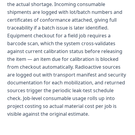
the actual shortage. Incoming consumable
shipments are logged with lot/batch numbers and
certificates of conformance attached, giving full
traceability if a batch issue is later identified.
Equipment checkout for a field job requires a
barcode scan, which the system cross-validates
against current calibration status before releasing
the item — an item due for calibration is blocked
from checkout automatically. Radioactive sources
are logged out with transport manifest and security
documentation for each mobilization, and returned
sources trigger the periodic leak-test schedule
check. Job-level consumable usage rolls up into
project costing so actual material cost per job is
visible against the original estimate.