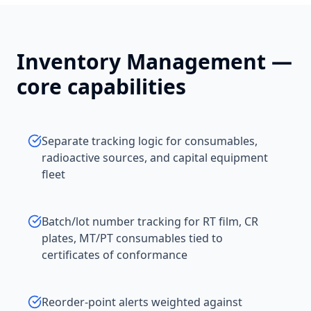
Inventory Management
—
core capabilities
Separate tracking logic for consumables,
radioactive sources, and capital equipment
fleet
Batch/lot number tracking for RT film, CR
plates, MT/PT consumables tied to
certificates of conformance
Reorder-point alerts weighted against