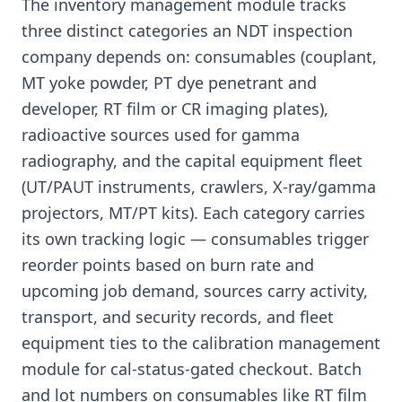
The inventory management module tracks
three distinct categories an NDT inspection
company depends on: consumables (couplant,
MT yoke powder, PT dye penetrant and
developer, RT film or CR imaging plates),
radioactive sources used for gamma
radiography, and the capital equipment fleet
(UT/PAUT instruments, crawlers, X-ray/gamma
projectors, MT/PT kits). Each category carries
its own tracking logic — consumables trigger
reorder points based on burn rate and
upcoming job demand, sources carry activity,
transport, and security records, and fleet
equipment ties to the calibration management
module for cal-status-gated checkout. Batch
and lot numbers on consumables like RT film