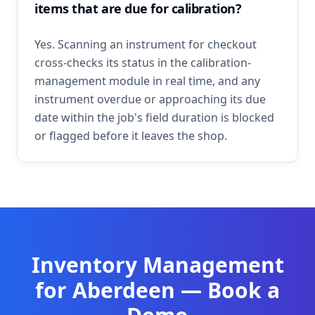
items that are due for calibration?
Yes. Scanning an instrument for checkout
cross-checks its status in the calibration-
management module in real time, and any
instrument overdue or approaching its due
date within the job's field duration is blocked
or flagged before it leaves the shop.
Inventory Management
for
Aberdeen
— Book a