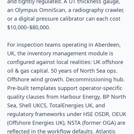
and tightly regulated. A UT thickness gauge,
an Olympus OmniScan, a radiography crawler,
or a digital pressure calibrator can each cost
$10,000–$80,000.
For inspection teams operating in Aberdeen,
UK, the inventory management module is
configured against local realities: UK offshore
oil & gas capital. 50 years of North Sea ops.
Offshore wind growth. Decommissioning hub.
Pre-built templates support operator-specific
quality clauses from Harbour Energy, BP North
Sea, Shell UKCS, TotalEnergies UK, and
regulatory frameworks under HSE OSDR, OEUK
(Offshore Energies UK), NSTA (former OGA) are
reflected in the workflow defaults. Atlantis