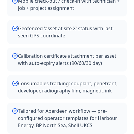
Mobile check-out / check-in with technician +
job + project assignment
Geofenced 'asset at site X' status with last-
seen GPS coordinate
Calibration certificate attachment per asset
with auto-expiry alerts (90/60/30 day)
Consumables tracking: couplant, penetrant,
developer, radiography film, magnetic ink
Tailored for Aberdeen workflow — pre-
configured operator templates for Harbour
Energy, BP North Sea, Shell UKCS