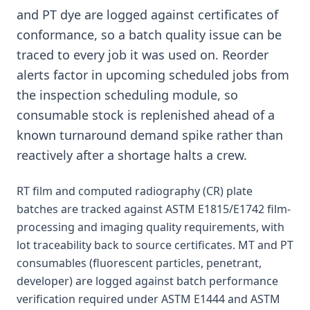
and PT dye are logged against certificates of
conformance, so a batch quality issue can be
traced to every job it was used on. Reorder
alerts factor in upcoming scheduled jobs from
the inspection scheduling module, so
consumable stock is replenished ahead of a
known turnaround demand spike rather than
reactively after a shortage halts a crew.
RT film and computed radiography (CR) plate
batches are tracked against ASTM E1815/E1742 film-
processing and imaging quality requirements, with
lot traceability back to source certificates. MT and PT
consumables (fluorescent particles, penetrant,
developer) are logged against batch performance
verification required under ASTM E1444 and ASTM