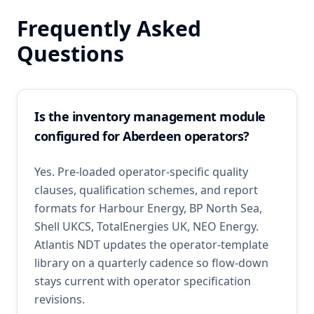
Frequently Asked
Questions
Is the inventory management module
configured for Aberdeen operators?
Yes. Pre-loaded operator-specific quality
clauses, qualification schemes, and report
formats for Harbour Energy, BP North Sea,
Shell UKCS, TotalEnergies UK, NEO Energy.
Atlantis NDT updates the operator-template
library on a quarterly cadence so flow-down
stays current with operator specification
revisions.