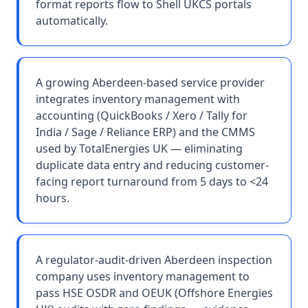
format reports flow to Shell UKCS portals
automatically.
A growing Aberdeen-based service provider
integrates inventory management with
accounting (QuickBooks / Xero / Tally for
India / Sage / Reliance ERP) and the CMMS
used by TotalEnergies UK — eliminating
duplicate data entry and reducing customer-
facing report turnaround from 5 days to <24
hours.
A regulator-audit-driven Aberdeen inspection
company uses inventory management to
pass HSE OSDR and OEUK (Offshore Energies