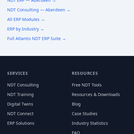
NDT ERP —
Aberdeen
→
NDT Consulting —
Aberdeen
→
All ERP Modules →
ERP by Industry →
Full Atlantis NDT ERP Suite →
SERVICES
RESOURCES
NDT Consulting
Free NDT Tools
NDT Training
Resources & Downloads
Digital Twins
Blog
NDT Connect
Case Studies
ERP Solutions
Industry Statistics
FAQ