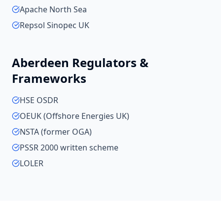
Apache North Sea
Repsol Sinopec UK
Aberdeen
Regulators &
Frameworks
HSE OSDR
OEUK (Offshore Energies UK)
NSTA (former OGA)
PSSR 2000 written scheme
LOLER