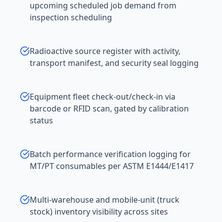
upcoming scheduled job demand from
inspection scheduling
Radioactive source register with activity,
transport manifest, and security seal logging
Equipment fleet check-out/check-in via
barcode or RFID scan, gated by calibration
status
Batch performance verification logging for
MT/PT consumables per ASTM E1444/E1417
Multi-warehouse and mobile-unit (truck
stock) inventory visibility across sites