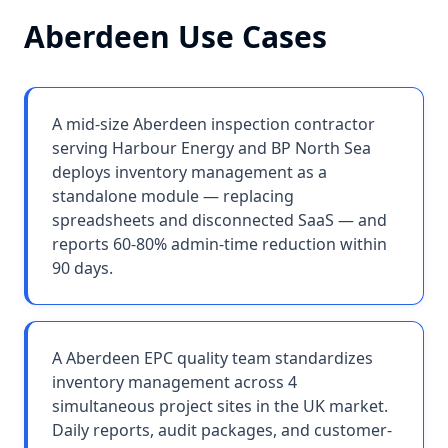
Aberdeen
Use Cases
A mid-size Aberdeen inspection contractor
serving Harbour Energy and BP North Sea
deploys inventory management as a
standalone module — replacing
spreadsheets and disconnected SaaS — and
reports 60-80% admin-time reduction within
90 days.
A Aberdeen EPC quality team standardizes
inventory management across 4
simultaneous project sites in the UK market.
Daily reports, audit packages, and customer-