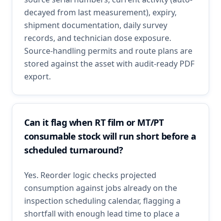
decayed from last measurement), expiry,
shipment documentation, daily survey
records, and technician dose exposure.
Source-handling permits and route plans are
stored against the asset with audit-ready PDF
export.
Can it flag when RT film or MT/PT
consumable stock will run short before a
scheduled turnaround?
Yes. Reorder logic checks projected
consumption against jobs already on the
inspection scheduling calendar, flagging a
shortfall with enough lead time to place a