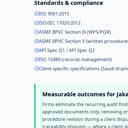
Standards & compliance
ISO 9001:2015
ISO/IEC 17020:2012
ASME BPVC Section IX (WPS/PQR)
ASME BPVC Section V (written procedure
API Spec Q1 / API Spec Q2
ISO 15489 (records management)
Client-specific specifications (Saudi Aram
Measurable outcomes for
Jak
Firms eliminate the recurring audit fin
approved documents only, removing one
procedure revision during a client dispu
traceability disputes — where a client