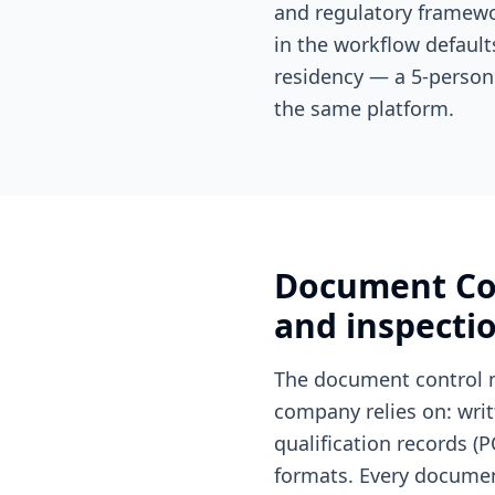
and regulatory framewo
in the workflow default
residency — a 5-person
the same platform.
Document Con
and inspecti
The document control 
company relies on: wri
qualification records (P
formats. Every document