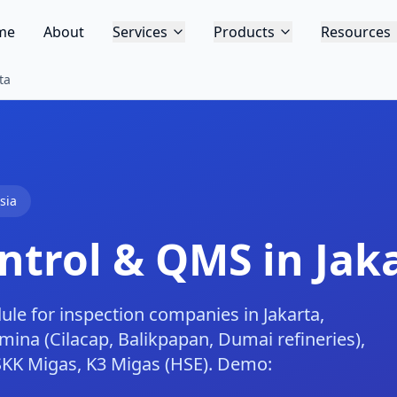
me
About
Services
Products
Resources
ta
sia
trol & QMS in Jak
 for inspection companies in Jakarta,
mina (Cilacap, Balikpapan, Dumai refineries),
SKK Migas, K3 Migas (HSE). Demo: