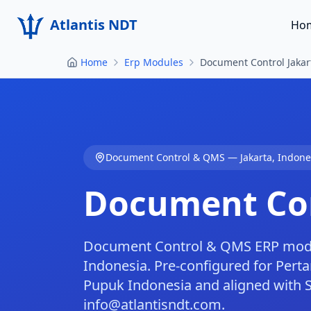
Atlantis NDT
Ho
Home
Erp Modules
Document Control Jakar
Document Control & QMS
—
Jakarta
,
Indone
Document Con
Document Control & QMS ERP module
Indonesia. Pre-configured for Perta
Pupuk Indonesia and aligned with 
info@atlantisndt.com.