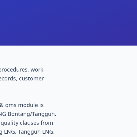
procedures, work
 records, customer
l & qms module is
. LNG Bontang/Tangguh.
 quality clauses from
ang LNG, Tangguh LNG,