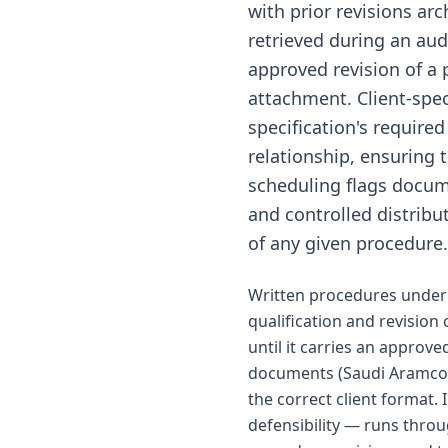
with prior revisions ar
retrieved during an audi
approved revision of a 
attachment. Client-spec
specification's required
relationship, ensuring 
scheduling flags docume
and controlled distrib
of any given procedure.
Written procedures under 
qualification and revision
until it carries an approve
documents (Saudi Aramco S
the correct client format.
defensibility — runs thro