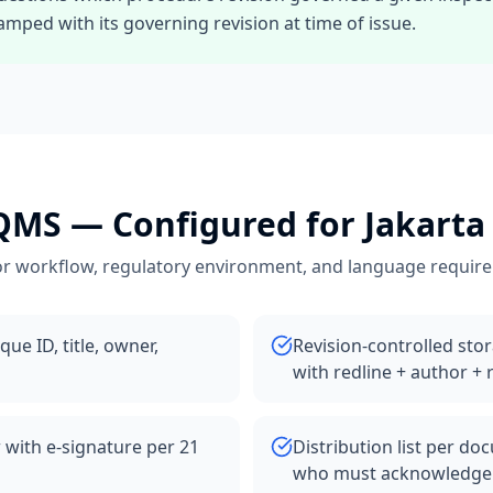
mped with its governing revision at time of issue.
 QMS
— Configured for
Jakarta
r workflow, regulatory environment, and language requir
ue ID, title, owner,
Revision-controlled sto
with redline + author +
 with e-signature per 21
Distribution list per d
who must acknowledge