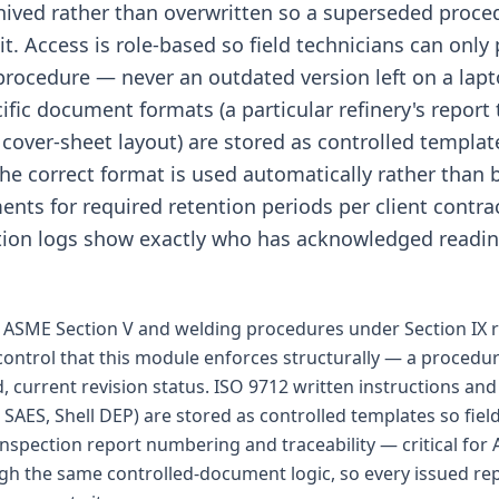
chived rather than overwritten so a superseded proc
t. Access is role-based so field technicians can only 
procedure — never an outdated version left on a lapt
ific document formats (a particular refinery's report
 cover-sheet layout) are stored as controlled template
the correct format is used automatically rather than
nts for required retention periods per client contra
ution logs show exactly who has acknowledged reading
ASME Section V and welding procedures under Section IX r
 control that this module enforces structurally — a procedur
d, current revision status. ISO 9712 written instructions and 
AES, Shell DEP) are stored as controlled templates so field
 Inspection report numbering and traceability — critical for
ugh the same controlled-document logic, so every issued rep