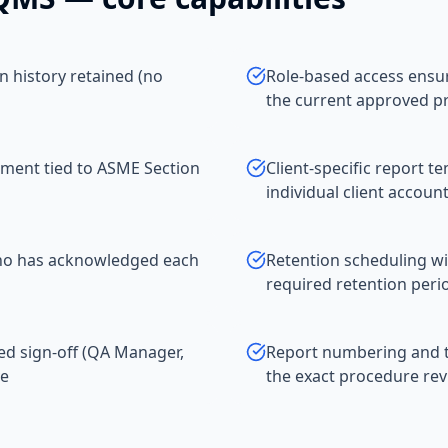
on history retained (no
Role-based access ensuri
the current approved p
ment tied to ASME Section
Client-specific report t
individual client accoun
 who has acknowledged each
Retention scheduling wit
required retention peri
ed sign-off (QA Manager,
Report numbering and tr
ve
the exact procedure rev