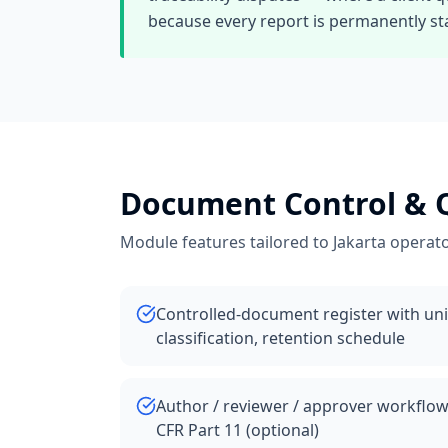
because every report is permanently sta
Document Control &
Module features tailored to
Jakarta
operato
Controlled-document register with uniq
classification, retention schedule
Author / reviewer / approver workflow
CFR Part 11 (optional)