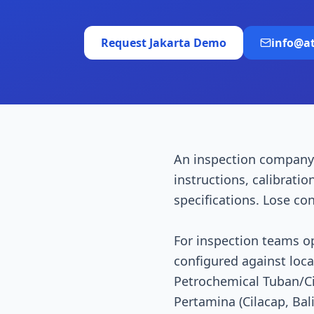
Request
Jakarta
Demo
info@a
An inspection company
instructions, calibratio
specifications. Lose co
For inspection teams o
configured against loc
Petrochemical Tuban/Cil
Pertamina (Cilacap, Ba