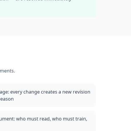
ements.
rage: every change creates a new revision
 reason
ocument: who must read, who must train,