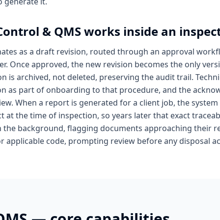
 generate it.
ontrol & QMS
works inside an inspec
ates as a draft revision, routed through an approval workf
er. Once approved, the new revision becomes the only versi
on is archived, not deleted, preserving the audit trail. Tec
ion as part of onboarding to that procedure, and the acknow
iew. When a report is generated for a client job, the system
t at the time of inspection, so years later that exact traceabi
n the background, flagging documents approaching their re
or applicable code, prompting review before any disposal ac
 QMS
— core capabilities