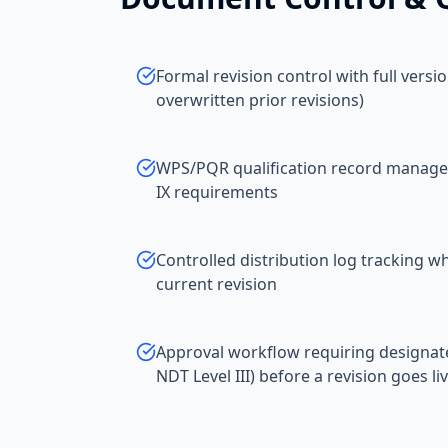
Formal revision control with full versi
overwritten prior revisions)
WPS/PQR qualification record manage
IX requirements
Controlled distribution log tracking
current revision
Approval workflow requiring designat
NDT Level III) before a revision goes li