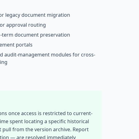
for legacy document migration
or approval routing
ng-term document preservation
ement portals
d audit-management modules for cross-
ing
ns once access is restricted to current-
spent locating a specific historical
t pull from the version archive. Report
ction — are resolved immediately