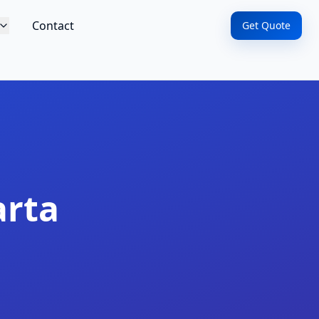
Contact
Get Quote
arta