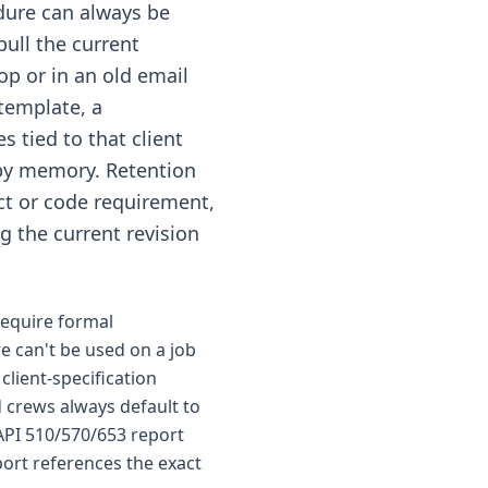
edure can always be
pull the current
op or in an old email
 template, a
s tied to that client
 by memory. Retention
ct or code requirement,
 the current revision
equire formal
e can't be used on a job
client-specification
 crews always default to
 API 510/570/653 report
ort references the exact