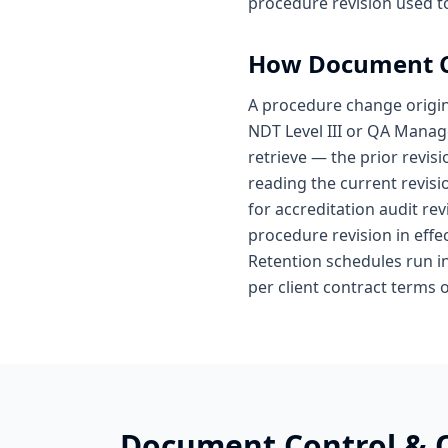
procedure revision used to
How
Document C
A procedure change origin
NDT Level III or QA Manag
retrieve — the prior revisi
reading the current revis
for accreditation audit rev
procedure revision in effec
Retention schedules run i
per client contract terms 
Document Control &