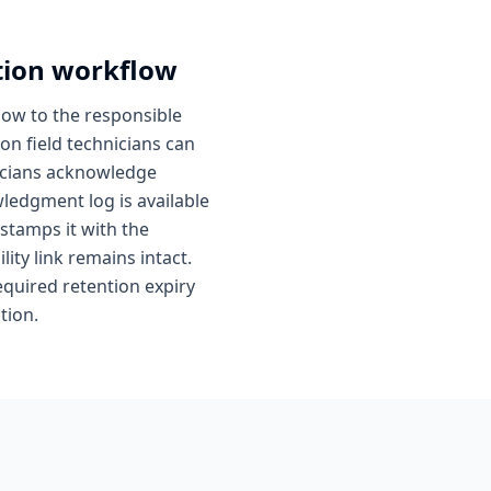
tion workflow
low to the responsible
on field technicians can
hnicians acknowledge
ledgment log is available
 stamps it with the
lity link remains intact.
quired retention expiry
tion.