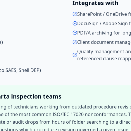
Integrates with
SharePoint / OneDrive 
DocuSign / Adobe Sign f
PDF/A archiving for lo
s)
Client document manag
Quality-management an
referenced clause mapp
co SAES, Shell DEP)
arta
inspection teams
ding of technicians working from outdated procedure revisio
 of the most common ISO/IEC 17020 nonconformances. Time 
te or audit drops from hours of folder searching to a direc
 questions which procedure revision governed a given inspe