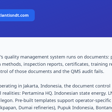
tlantisndt.com
's quality management system runs on documents: 
n methods, inspection reports, certificates, training
ntrol of those documents and the QMS audit fails.
perating in Jakarta, Indonesia, the document contro
al realities: Pertamina HQ. Indonesian state energy
egon. Pre-built templates support operator-specific
likpapan, Dumai refineries), Pupuk Indonesia, Bont