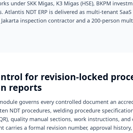
rks under SKK Migas, K3 Migas (HSE), BKPM investme
s. Atlantis NDT ERP is delivered as multi-tenant SaaS
 Jakarta inspection contractor and a 200-person mult
trol for revision-locked proc
on reports
module governs every controlled document an accred
tten NDT procedures, welding procedure specificatio
QR), quality manual sections, work instructions, and c
 carries a formal revision number, approval history, 