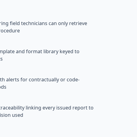
ng field technicians can only retrieve
rocedure
emplate and format library keyed to
ts
h alerts for contractually or code-
ods
aceability linking every issued report to
ision used