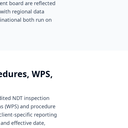
nt board are reflected
 with regional data
inational both run on
edures, WPS,
ited NDT inspection
ns (WPS) and procedure
lient-specific reporting
and effective date,