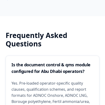
Frequently Asked
Questions
Is the document control & qms module
configured for Abu Dhabi operators?
Yes. Pre-loaded operator-specific quality
clauses, qualification schemes, and report
formats for ADNOC Onshore, ADNOC LNG,
Borouge polyethylene, Fertil ammonia/urea,