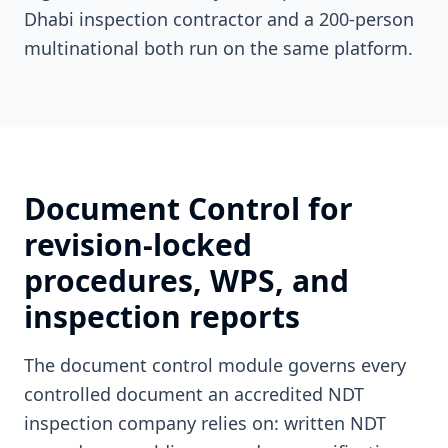
Dhabi inspection contractor and a 200-person
multinational both run on the same platform.
Document Control for
revision-locked
procedures, WPS, and
inspection reports
The document control module governs every
controlled document an accredited NDT
inspection company relies on: written NDT