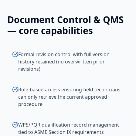
Document Control & QMS
— core capabilities
Formal revision control with full version
history retained (no overwritten prior
revisions)
Role-based access ensuring field technicians
can only retrieve the current approved
procedure
WPS/PQR qualification record management
tied to ASME Section IX requirements