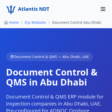
Atlantis NDT
Home
Erp Modules
Document Control Abu Dhabi
Home
About
Services
Document Control & QMS
—
Abu Dhabi
,
UAE
Products
Document Control &
Resources
QMS in Abu Dhabi
Contact
Get Quote
Document Control & QMS ERP module for
inspection companies in Abu Dhabi, UAE.
Pre-configured for ADNOC Onshore,