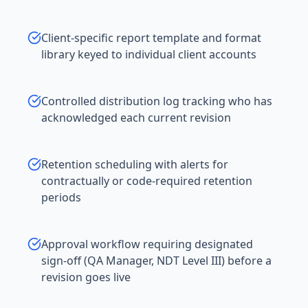
Client-specific report template and format
library keyed to individual client accounts
Controlled distribution log tracking who has
acknowledged each current revision
Retention scheduling with alerts for
contractually or code-required retention
periods
Approval workflow requiring designated
sign-off (QA Manager, NDT Level III) before a
revision goes live