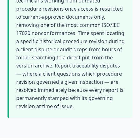
technicians working from outdated
procedure revisions once access is restricted
to current-approved documents only,
removing one of the most common ISO/IEC
17020 nonconformances. Time spent locating
a specific historical procedure revision during
a client dispute or audit drops from hours of
folder searching to a direct pull from the
version archive. Report traceability disputes
— where a client questions which procedure
revision governed a given inspection — are
resolved immediately because every report is
permanently stamped with its governing
revision at time of issue.