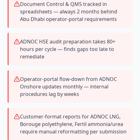
Document Control & QMS tracked in
spreadsheets — always 2 months behind
Abu Dhabi operator-portal requirements
ADNOC HSE audit preparation takes 80+
hours per cycle — finds gaps too late to
remediate
Operator-portal flow-down from ADNOC
Onshore updates monthly — internal
procedures lag by weeks
Customer-format reports for ADNOC LNG,
Borouge polyethylene, Fertil ammonia/urea
require manual reformatting per submission