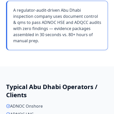
A regulator-audit-driven Abu Dhabi
inspection company uses document control
& qms to pass ADNOC HSE and ADQCC audits
with zero findings — evidence packages
assembled in 30 seconds vs. 80+ hours of
manual prep.
Typical
Abu Dhabi
Operators /
Clients
ADNOC Onshore