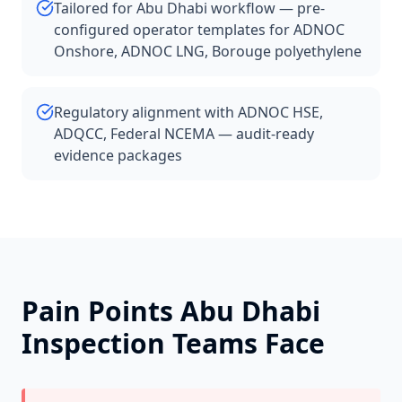
Tailored for Abu Dhabi workflow — pre-
configured operator templates for ADNOC
Onshore, ADNOC LNG, Borouge polyethylene
Regulatory alignment with ADNOC HSE,
ADQCC, Federal NCEMA — audit-ready
evidence packages
Pain Points
Abu Dhabi
Inspection Teams Face