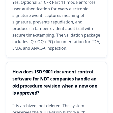
Yes. Optional 21 CFR Part 11 mode enforces
user authentication for every electronic
signature event, captures meaning-of-
signature, prevents repudiation, and
produces a tamper-evident audit trail with
secure time-stamping. The validation package
includes IQ / OQ / PQ documentation for FDA,
EMA, and ANVISA inspection.
How does ISO 9001 document control
software for NDT companies handle an
old procedure revision when a new one
is approved?
It is archived, not deleted. The system
preserves the full revision history with