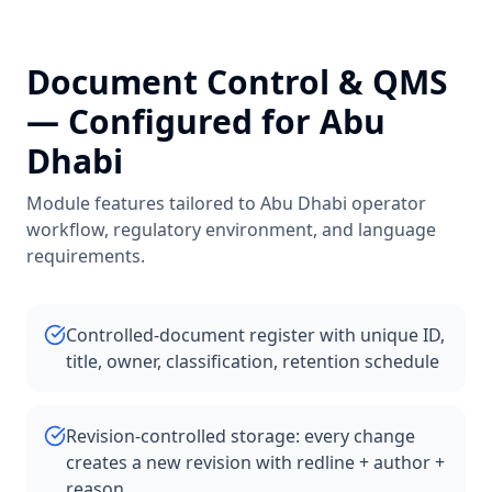
Document Control & QMS
— Configured for
Abu
Dhabi
Module features tailored to
Abu Dhabi
operator
workflow, regulatory environment, and language
requirements.
Controlled-document register with unique ID,
title, owner, classification, retention schedule
Revision-controlled storage: every change
creates a new revision with redline + author +
reason