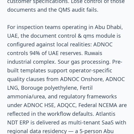
customer specifications. Lose control of those
documents and the QMS audit fails.
For inspection teams operating in Abu Dhabi,
UAE, the document control & qms module is
configured against local realities: ADNOC
controls 94% of UAE reserves. Ruwais
industrial complex. Sour gas processing. Pre-
built templates support operator-specific
quality clauses from ADNOC Onshore, ADNOC
LNG, Borouge polyethylene, Fertil
ammonia/urea, and regulatory frameworks
under ADNOC HSE, ADQCC, Federal NCEMA are
reflected in the workflow defaults. Atlantis
NDT ERP is delivered as multi-tenant SaaS with
regional data residency — a 5-person Abu