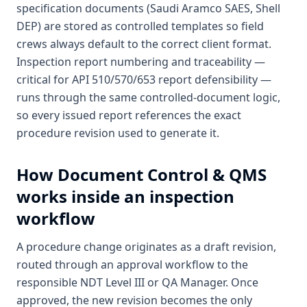
specification documents (Saudi Aramco SAES, Shell
DEP) are stored as controlled templates so field
crews always default to the correct client format.
Inspection report numbering and traceability —
critical for API 510/570/653 report defensibility —
runs through the same controlled-document logic,
so every issued report references the exact
procedure revision used to generate it.
How
Document Control & QMS
works inside an inspection
workflow
A procedure change originates as a draft revision,
routed through an approval workflow to the
responsible NDT Level III or QA Manager. Once
approved, the new revision becomes the only