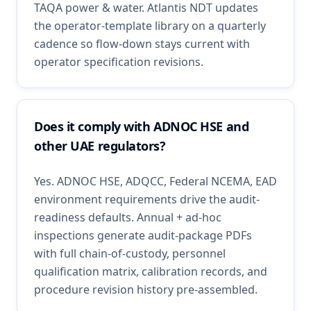
TAQA power & water. Atlantis NDT updates
the operator-template library on a quarterly
cadence so flow-down stays current with
operator specification revisions.
Does it comply with ADNOC HSE and
other UAE regulators?
Yes. ADNOC HSE, ADQCC, Federal NCEMA, EAD
environment requirements drive the audit-
readiness defaults. Annual + ad-hoc
inspections generate audit-package PDFs
with full chain-of-custody, personnel
qualification matrix, calibration records, and
procedure revision history pre-assembled.