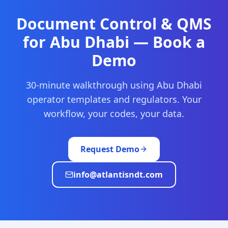
Document Control & QMS
for
Abu Dhabi
— Book a
Demo
30-minute walkthrough using
Abu Dhabi
operator templates and regulators. Your
workflow, your codes, your data.
Request Demo
info@atlantisndt.com