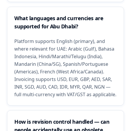
What languages and currencies are
supported for Abu Dhabi?
Platform supports English (primary), and
where relevant for UAE: Arabic (Gulf), Bahasa
Indonesia, Hindi/Marathi/Telugu (India),
Mandarin (China/SG), Spanish/Portuguese
(Americas), French (West Africa/Canada).
Invoicing supports USD, EUR, GBP, AED, SAR,
INR, SGD, AUD, CAD, IDR, MYR, QAR, NGN —
full multi-currency with VAT/GST as applicable.
How is revision control handled — can
people accidentally use an obsolete