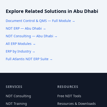
Explore Related Solutions in
Abu Dhabi
Document Control & QMS
— Full Module →
NDT ERP —
Abu Dhabi
→
NDT Consulting —
Abu Dhabi
→
All ERP Modules →
ERP by Industry →
Full Atlantis NDT ERP Suite →
SERVICES
RESOURCES
NDT Consulting
Free NDT Tools
NDT Training
Resources & Downloads