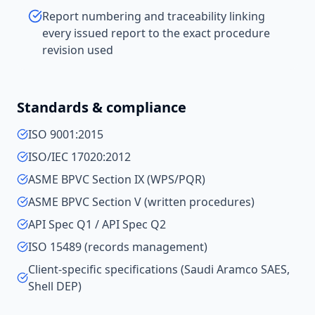
Report numbering and traceability linking
every issued report to the exact procedure
revision used
Standards & compliance
ISO 9001:2015
ISO/IEC 17020:2012
ASME BPVC Section IX (WPS/PQR)
ASME BPVC Section V (written procedures)
API Spec Q1 / API Spec Q2
ISO 15489 (records management)
Client-specific specifications (Saudi Aramco SAES,
Shell DEP)