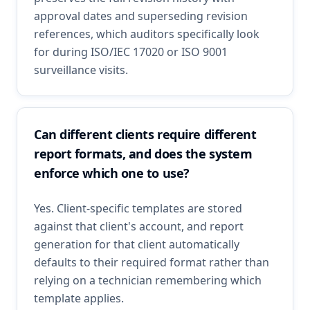
approval dates and superseding revision
references, which auditors specifically look
for during ISO/IEC 17020 or ISO 9001
surveillance visits.
Can different clients require different
report formats, and does the system
enforce which one to use?
Yes. Client-specific templates are stored
against that client's account, and report
generation for that client automatically
defaults to their required format rather than
relying on a technician remembering which
template applies.