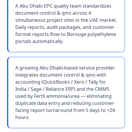
A Abu Dhabi EPC quality team standardizes
document control & qms across 4
simultaneous project sites in the UAE market.
Daily reports, audit packages, and customer-
format reports flow to Borouge polyethylene
portals automatically.
A growing Abu Dhabi-based service provider
integrates document control & qms with
accounting (QuickBooks / Xero / Tally for
India / Sage / Reliance ERP) and the CMMS
used by Fertil ammonia/urea — eliminating
duplicate data entry and reducing customer-
facing report turnaround from 5 days to <24
hours.