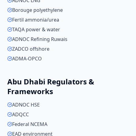
ADNOC LNG
Borouge polyethylene
Fertil ammonia/urea
TAQA power & water
ADNOC Refining Ruwais
ZADCO offshore
ADMA-OPCO
Abu Dhabi
Regulators &
Frameworks
ADNOC HSE
ADQCC
Federal NCEMA
EAD environment