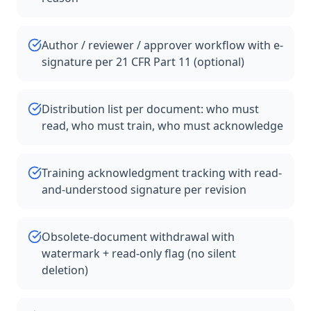
Author / reviewer / approver workflow with e-
signature per 21 CFR Part 11 (optional)
Distribution list per document: who must
read, who must train, who must acknowledge
Training acknowledgment tracking with read-
and-understood signature per revision
Obsolete-document withdrawal with
watermark + read-only flag (no silent
deletion)