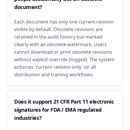
document?
Each document has only one current revision
visible by default. Obsolete revisions are
retained in the audit history but marked
clearly with an obsolete watermark. Users
cannot download or print obsolete revisions
without explicit override (logged). The system
enforces 'current revision only' on all
distribution and training workflows.
Does it support 21 CFR Part 11 electronic
signatures for FDA / EMA regulated
industries?