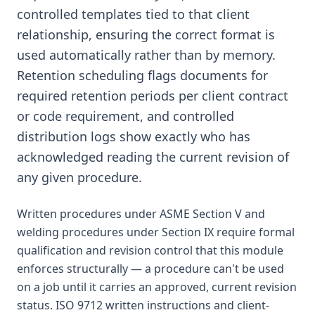
controlled templates tied to that client
relationship, ensuring the correct format is
used automatically rather than by memory.
Retention scheduling flags documents for
required retention periods per client contract
or code requirement, and controlled
distribution logs show exactly who has
acknowledged reading the current revision of
any given procedure.
Written procedures under ASME Section V and
welding procedures under Section IX require formal
qualification and revision control that this module
enforces structurally — a procedure can't be used
on a job until it carries an approved, current revision
status. ISO 9712 written instructions and client-