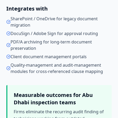
Integrates with
SharePoint / OneDrive for legacy document
migration
DocuSign / Adobe Sign for approval routing
PDF/A archiving for long-term document
preservation
Client document management portals
Quality-management and audit-management
modules for cross-referenced clause mapping
Measurable outcomes for
Abu
Dhabi
inspection teams
Firms eliminate the recurring audit finding of