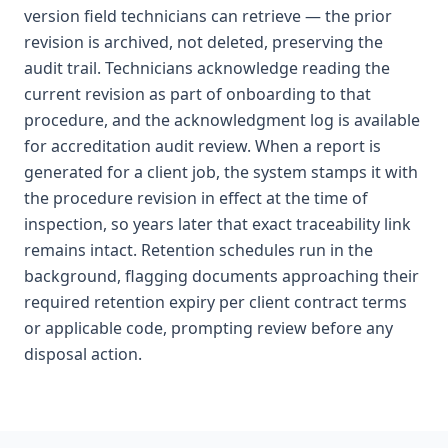
version field technicians can retrieve — the prior
revision is archived, not deleted, preserving the
audit trail. Technicians acknowledge reading the
current revision as part of onboarding to that
procedure, and the acknowledgment log is available
for accreditation audit review. When a report is
generated for a client job, the system stamps it with
the procedure revision in effect at the time of
inspection, so years later that exact traceability link
remains intact. Retention schedules run in the
background, flagging documents approaching their
required retention expiry per client contract terms
or applicable code, prompting review before any
disposal action.