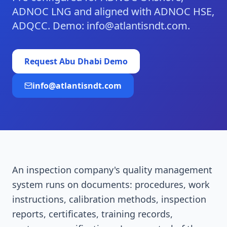
ADNOC LNG and aligned with ADNOC HSE,
ADQCC. Demo: info@atlantisndt.com.
Request
Abu Dhabi
Demo
info@atlantisndt.com
An inspection company's quality management
system runs on documents: procedures, work
instructions, calibration methods, inspection
reports, certificates, training records,