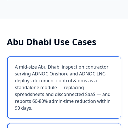
Abu Dhabi
Use Cases
A mid-size Abu Dhabi inspection contractor
serving ADNOC Onshore and ADNOC LNG
deploys document control & qms as a
standalone module — replacing
spreadsheets and disconnected SaaS — and
reports 60-80% admin-time reduction within
90 days.