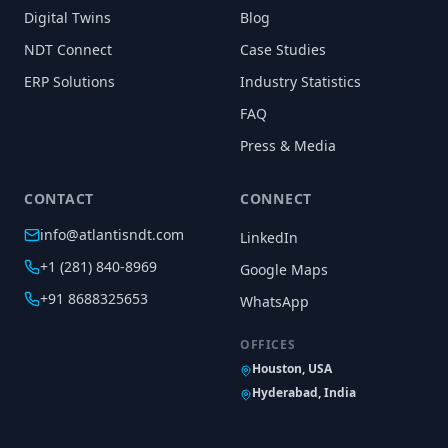
Digital Twins
Blog
NDT Connect
Case Studies
ERP Solutions
Industry Statistics
FAQ
Press & Media
CONTACT
CONNECT
info@atlantisndt.com
LinkedIn
+1 (281) 840-8969
Google Maps
+91 8688325653
WhatsApp
OFFICES
Houston, USA
Hyderabad, India