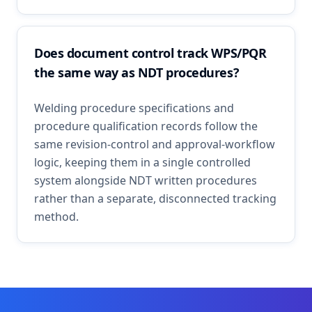
Does document control track WPS/PQR
the same way as NDT procedures?
Welding procedure specifications and
procedure qualification records follow the
same revision-control and approval-workflow
logic, keeping them in a single controlled
system alongside NDT written procedures
rather than a separate, disconnected tracking
method.