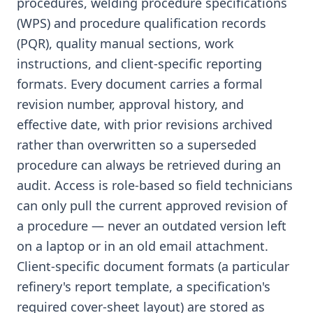
procedures, welding procedure specifications
(WPS) and procedure qualification records
(PQR), quality manual sections, work
instructions, and client-specific reporting
formats. Every document carries a formal
revision number, approval history, and
effective date, with prior revisions archived
rather than overwritten so a superseded
procedure can always be retrieved during an
audit. Access is role-based so field technicians
can only pull the current approved revision of
a procedure — never an outdated version left
on a laptop or in an old email attachment.
Client-specific document formats (a particular
refinery's report template, a specification's
required cover-sheet layout) are stored as