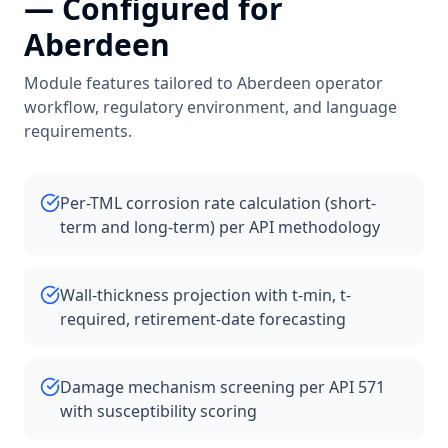
— Configured for
Aberdeen
Module features tailored to
Aberdeen
operator
workflow, regulatory environment, and language
requirements.
Per-TML corrosion rate calculation (short-
term and long-term) per API methodology
Wall-thickness projection with t-min, t-
required, retirement-date forecasting
Damage mechanism screening per API 571
with susceptibility scoring