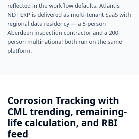
reflected in the workflow defaults. Atlantis
NDT ERP is delivered as multi-tenant SaaS with
regional data residency — a 5-person
Aberdeen inspection contractor and a 200-
person multinational both run on the same
platform.
Corrosion Tracking with
CML trending, remaining-
life calculation, and RBI
feed