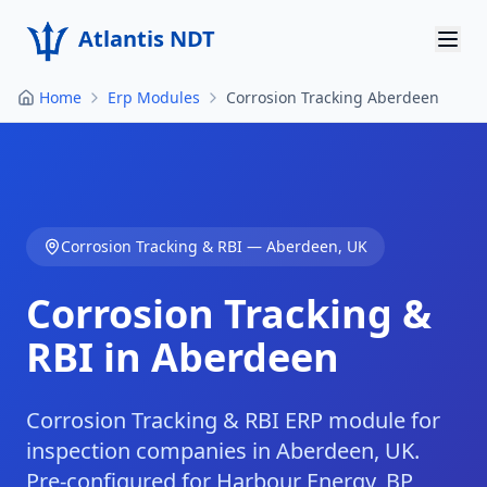
Atlantis NDT
Home
Erp Modules
Corrosion Tracking Aberdeen
Home
About
Services
Corrosion Tracking & RBI
—
Aberdeen
,
UK
Products
Corrosion Tracking &
Resources
RBI in Aberdeen
Contact
Get Quote
Corrosion Tracking & RBI ERP module for
inspection companies in Aberdeen, UK.
Pre-configured for Harbour Energy, BP