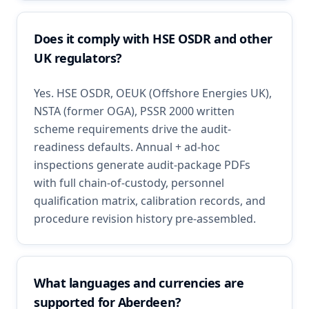
Does it comply with HSE OSDR and other
UK regulators?
Yes. HSE OSDR, OEUK (Offshore Energies UK),
NSTA (former OGA), PSSR 2000 written
scheme requirements drive the audit-
readiness defaults. Annual + ad-hoc
inspections generate audit-package PDFs
with full chain-of-custody, personnel
qualification matrix, calibration records, and
procedure revision history pre-assembled.
What languages and currencies are
supported for Aberdeen?