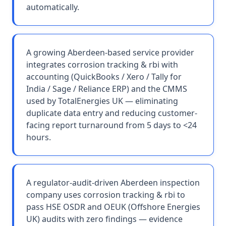
automatically.
A growing Aberdeen-based service provider
integrates corrosion tracking & rbi with
accounting (QuickBooks / Xero / Tally for
India / Sage / Reliance ERP) and the CMMS
used by TotalEnergies UK — eliminating
duplicate data entry and reducing customer-
facing report turnaround from 5 days to <24
hours.
A regulator-audit-driven Aberdeen inspection
company uses corrosion tracking & rbi to
pass HSE OSDR and OEUK (Offshore Energies
UK) audits with zero findings — evidence