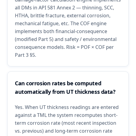
all DMs in API 581 Annex 2 — thinning, SCC,
HTHA, brittle fracture, external corrosion,
mechanical fatigue, etc. The COF engine
implements both financial-consequence
(modified Part 5) and safety / environmental
consequence models. Risk = POF × COF per
Part 3 §5.
Can corrosion rates be computed
automatically from UT thickness data?
Yes. When UT thickness readings are entered
against a TML the system recomputes short-
term corrosion rate (most recent inspection
vs. previous) and long-term corrosion rate