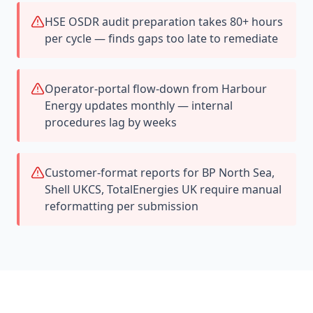
HSE OSDR audit preparation takes 80+ hours
per cycle — finds gaps too late to remediate
Operator-portal flow-down from Harbour
Energy updates monthly — internal
procedures lag by weeks
Customer-format reports for BP North Sea,
Shell UKCS, TotalEnergies UK require manual
reformatting per submission