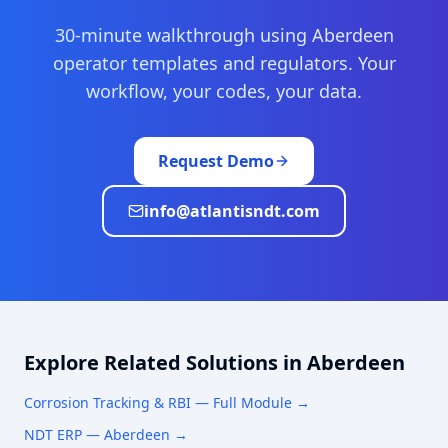
30-minute walkthrough using
Aberdeen
operator templates and regulators. Your
workflow, your codes, your data.
Request Demo
info@atlantisndt.com
Explore Related Solutions in
Aberdeen
Corrosion Tracking & RBI
— Full Module →
NDT ERP —
Aberdeen
→