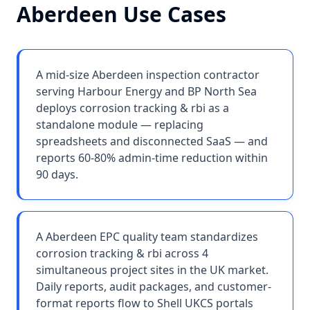
Aberdeen
Use Cases
A mid-size Aberdeen inspection contractor
serving Harbour Energy and BP North Sea
deploys corrosion tracking & rbi as a
standalone module — replacing
spreadsheets and disconnected SaaS — and
reports 60-80% admin-time reduction within
90 days.
A Aberdeen EPC quality team standardizes
corrosion tracking & rbi across 4
simultaneous project sites in the UK market.
Daily reports, audit packages, and customer-
format reports flow to Shell UKCS portals