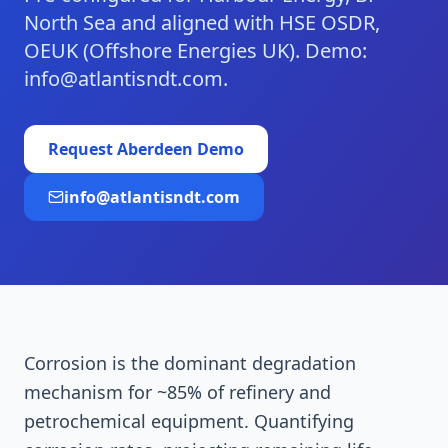
North Sea and aligned with HSE OSDR,
OEUK (Offshore Energies UK). Demo:
info@atlantisndt.com.
Request
Aberdeen
Demo
info@atlantisndt.com
Corrosion is the dominant degradation
mechanism for ~85% of refinery and
petrochemical equipment. Quantifying