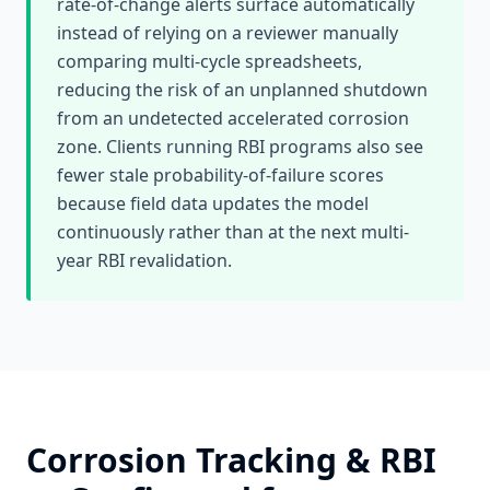
rate-of-change alerts surface automatically
instead of relying on a reviewer manually
comparing multi-cycle spreadsheets,
reducing the risk of an unplanned shutdown
from an undetected accelerated corrosion
zone. Clients running RBI programs also see
fewer stale probability-of-failure scores
because field data updates the model
continuously rather than at the next multi-
year RBI revalidation.
Corrosion Tracking & RBI