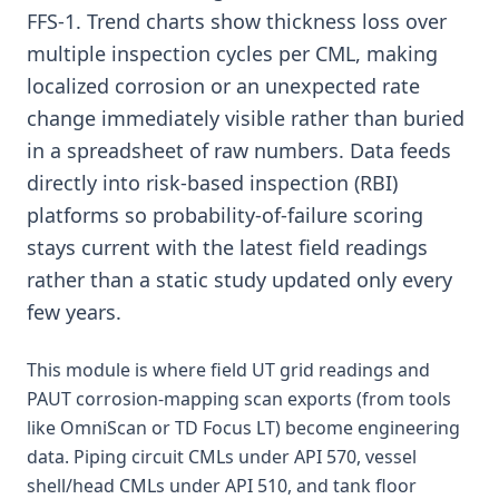
FFS-1. Trend charts show thickness loss over
multiple inspection cycles per CML, making
localized corrosion or an unexpected rate
change immediately visible rather than buried
in a spreadsheet of raw numbers. Data feeds
directly into risk-based inspection (RBI)
platforms so probability-of-failure scoring
stays current with the latest field readings
rather than a static study updated only every
few years.
This module is where field UT grid readings and
PAUT corrosion-mapping scan exports (from tools
like OmniScan or TD Focus LT) become engineering
data. Piping circuit CMLs under API 570, vessel
shell/head CMLs under API 510, and tank floor