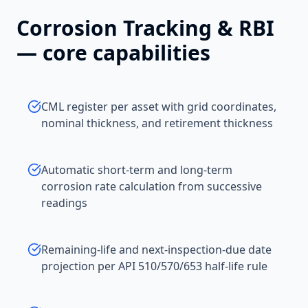
Corrosion Tracking & RBI
— core capabilities
CML register per asset with grid coordinates,
nominal thickness, and retirement thickness
Automatic short-term and long-term
corrosion rate calculation from successive
readings
Remaining-life and next-inspection-due date
projection per API 510/570/653 half-life rule