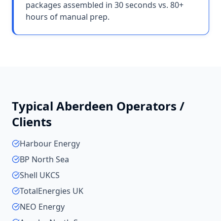
packages assembled in 30 seconds vs. 80+
hours of manual prep.
Typical
Aberdeen
Operators /
Clients
Harbour Energy
BP North Sea
Shell UKCS
TotalEnergies UK
NEO Energy