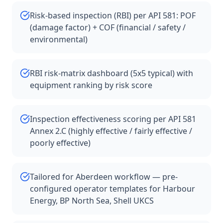
Risk-based inspection (RBI) per API 581: POF
(damage factor) + COF (financial / safety /
environmental)
RBI risk-matrix dashboard (5x5 typical) with
equipment ranking by risk score
Inspection effectiveness scoring per API 581
Annex 2.C (highly effective / fairly effective /
poorly effective)
Tailored for Aberdeen workflow — pre-
configured operator templates for Harbour
Energy, BP North Sea, Shell UKCS