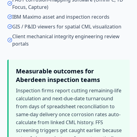
Focus, Capture)
IBM Maximo asset and inspection records
GIS / P&ID viewers for spatial CML visualization
Client mechanical integrity engineering review
portals
Measurable outcomes for
Aberdeen
inspection teams
Inspection firms report cutting remaining-life
calculation and next-due-date turnaround
from days of spreadsheet reconciliation to
same-day delivery once corrosion rates auto-
calculate from linked CML history. FFS
screening triggers get caught earlier because