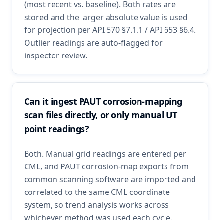
(most recent vs. baseline). Both rates are
stored and the larger absolute value is used
for projection per API 570 §7.1.1 / API 653 §6.4.
Outlier readings are auto-flagged for
inspector review.
Can it ingest PAUT corrosion-mapping
scan files directly, or only manual UT
point readings?
Both. Manual grid readings are entered per
CML, and PAUT corrosion-map exports from
common scanning software are imported and
correlated to the same CML coordinate
system, so trend analysis works across
whichever method was used each cycle.