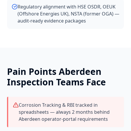
Regulatory alignment with HSE OSDR, OEUK
(Offshore Energies UK), NSTA (former OGA) —
audit-ready evidence packages
Pain Points
Aberdeen
Inspection Teams Face
Corrosion Tracking & RBI tracked in
spreadsheets — always 2 months behind
Aberdeen operator-portal requirements