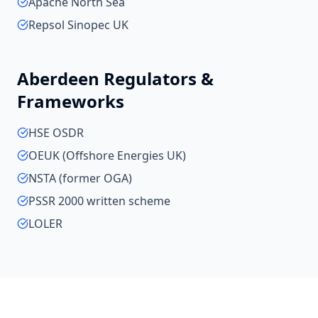
Apache North Sea
Repsol Sinopec UK
Aberdeen
Regulators &
Frameworks
HSE OSDR
OEUK (Offshore Energies UK)
NSTA (former OGA)
PSSR 2000 written scheme
LOLER