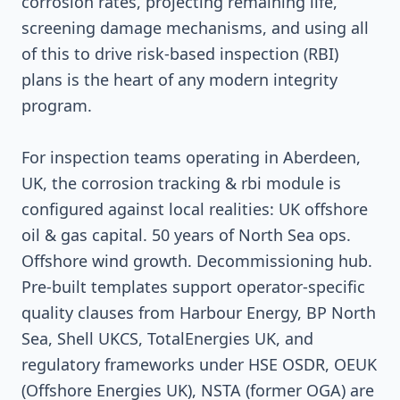
corrosion rates, projecting remaining life,
screening damage mechanisms, and using all
of this to drive risk-based inspection (RBI)
plans is the heart of any modern integrity
program.
For inspection teams operating in Aberdeen,
UK, the corrosion tracking & rbi module is
configured against local realities: UK offshore
oil & gas capital. 50 years of North Sea ops.
Offshore wind growth. Decommissioning hub.
Pre-built templates support operator-specific
quality clauses from Harbour Energy, BP North
Sea, Shell UKCS, TotalEnergies UK, and
regulatory frameworks under HSE OSDR, OEUK
(Offshore Energies UK), NSTA (former OGA) are