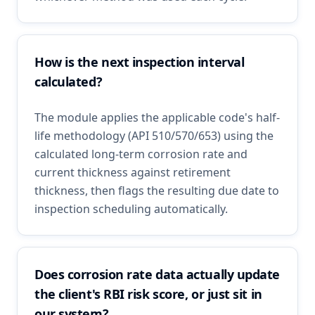
How is the next inspection interval
calculated?
The module applies the applicable code's half-
life methodology (API 510/570/653) using the
calculated long-term corrosion rate and
current thickness against retirement
thickness, then flags the resulting due date to
inspection scheduling automatically.
Does corrosion rate data actually update
the client's RBI risk score, or just sit in
our system?