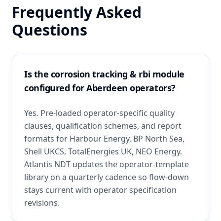
Frequently Asked
Questions
Is the corrosion tracking & rbi module
configured for Aberdeen operators?
Yes. Pre-loaded operator-specific quality
clauses, qualification schemes, and report
formats for Harbour Energy, BP North Sea,
Shell UKCS, TotalEnergies UK, NEO Energy.
Atlantis NDT updates the operator-template
library on a quarterly cadence so flow-down
stays current with operator specification
revisions.