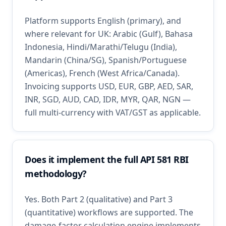
Platform supports English (primary), and
where relevant for UK: Arabic (Gulf), Bahasa
Indonesia, Hindi/Marathi/Telugu (India),
Mandarin (China/SG), Spanish/Portuguese
(Americas), French (West Africa/Canada).
Invoicing supports USD, EUR, GBP, AED, SAR,
INR, SGD, AUD, CAD, IDR, MYR, QAR, NGN —
full multi-currency with VAT/GST as applicable.
Does it implement the full API 581 RBI
methodology?
Yes. Both Part 2 (qualitative) and Part 3
(quantitative) workflows are supported. The
damage-factor calculation engine implements