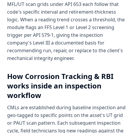
MFL/UT scan grids under API 653 each follow that
code's specific interval and retirement-thickness
logic. When a reading trend crosses a threshold, the
module flags an FFS Level 1 or Level 2 screening
trigger per API 579-1, giving the inspection
company's Level III a documented basis for
recommending run, repair, or replace to the client's
mechanical integrity engineer.
How
Corrosion Tracking & RBI
works inside an inspection
workflow
CMLs are established during baseline inspection and
geo-tagged to specific points on the asset's UT grid
or PAUT scan pattern. Each subsequent inspection
cycle, field technicians log new readings against the