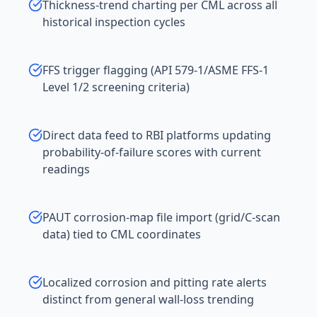
Thickness-trend charting per CML across all
historical inspection cycles
FFS trigger flagging (API 579-1/ASME FFS-1
Level 1/2 screening criteria)
Direct data feed to RBI platforms updating
probability-of-failure scores with current
readings
PAUT corrosion-map file import (grid/C-scan
data) tied to CML coordinates
Localized corrosion and pitting rate alerts
distinct from general wall-loss trending