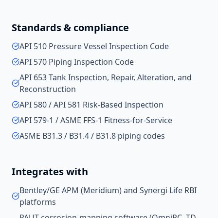
Standards & compliance
API 510 Pressure Vessel Inspection Code
API 570 Piping Inspection Code
API 653 Tank Inspection, Repair, Alteration, and
Reconstruction
API 580 / API 581 Risk-Based Inspection
API 579-1 / ASME FFS-1 Fitness-for-Service
ASME B31.3 / B31.4 / B31.8 piping codes
Integrates with
Bentley/GE APM (Meridium) and Synergi Life RBI
platforms
PAUT corrosion-mapping software (OmniPC, TD