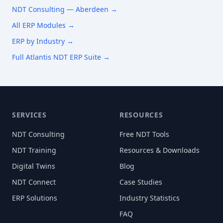
NDT Consulting —
Aberdeen
→
All ERP Modules →
ERP by Industry →
Full Atlantis NDT ERP Suite →
SERVICES
RESOURCES
NDT Consulting
Free NDT Tools
NDT Training
Resources & Downloads
Digital Twins
Blog
NDT Connect
Case Studies
ERP Solutions
Industry Statistics
FAQ