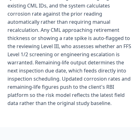
existing CML IDs, and the system calculates
corrosion rate against the prior reading
automatically rather than requiring manual
recalculation. Any CML approaching retirement
thickness or showing a rate spike is auto-flagged to
the reviewing Level III, who assesses whether an FFS
Level 1/2 screening or engineering escalation is
warranted. Remaining-life output determines the
next inspection due date, which feeds directly into
inspection scheduling. Updated corrosion rates and
remaining-life figures push to the client's RBI
platform so the risk model reflects the latest field
data rather than the original study baseline.