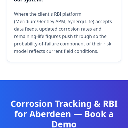
Where the client's RBI platform
(Meridium/Bentley APM, Synergi Life) accepts
data feeds, updated corrosion rates and
remaining-life figures push through so the
probability-of-failure component of their risk
model reflects current field conditions.
Corrosion Tracking & RBI
for
Aberdeen
— Book a
Demo