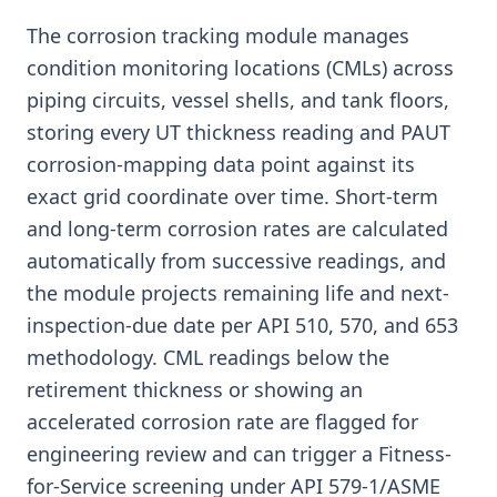
The corrosion tracking module manages
condition monitoring locations (CMLs) across
piping circuits, vessel shells, and tank floors,
storing every UT thickness reading and PAUT
corrosion-mapping data point against its
exact grid coordinate over time. Short-term
and long-term corrosion rates are calculated
automatically from successive readings, and
the module projects remaining life and next-
inspection-due date per API 510, 570, and 653
methodology. CML readings below the
retirement thickness or showing an
accelerated corrosion rate are flagged for
engineering review and can trigger a Fitness-
for-Service screening under API 579-1/ASME