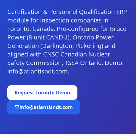
Certification & Personnel Qualification ERP
module for inspection companies in
Toronto, Canada. Pre-configured for Bruce
Power (8-unit CANDU), Ontario Power
Generation (Darlington, Pickering) and
aligned with CNSC Canadian Nuclear
Safety Commission, TSSA Ontario. Demo:
info@atlantisndt.com.
Request
Toronto
Demo
info@atlantisndt.com