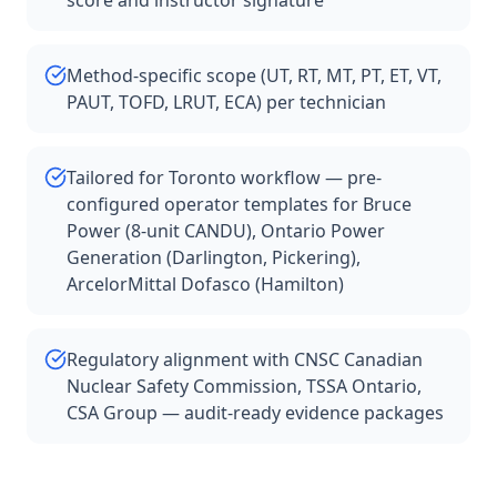
score and instructor signature
Method-specific scope (UT, RT, MT, PT, ET, VT,
PAUT, TOFD, LRUT, ECA) per technician
Tailored for Toronto workflow — pre-
configured operator templates for Bruce
Power (8-unit CANDU), Ontario Power
Generation (Darlington, Pickering),
ArcelorMittal Dofasco (Hamilton)
Regulatory alignment with CNSC Canadian
Nuclear Safety Commission, TSSA Ontario,
CSA Group — audit-ready evidence packages