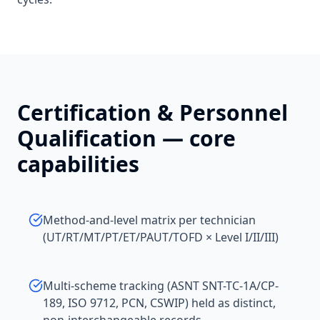
Certification & Personnel
Qualification
— core
capabilities
Method-and-level matrix per technician
(UT/RT/MT/PT/ET/PAUT/TOFD × Level I/II/III)
Multi-scheme tracking (ASNT SNT-TC-1A/CP-
189, ISO 9712, PCN, CSWIP) held as distinct,