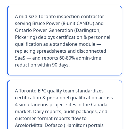
A mid-size Toronto inspection contractor
serving Bruce Power (8-unit CANDU) and
Ontario Power Generation (Darlington,
Pickering) deploys certification & personnel
qualification as a standalone module —
replacing spreadsheets and disconnected
SaaS — and reports 60-80% admin-time
reduction within 90 days.
A Toronto EPC quality team standardizes
certification & personnel qualification across
4 simultaneous project sites in the Canada
market. Daily reports, audit packages, and
customer-format reports flow to
ArcelorMittal Dofasco (Hamilton) portals