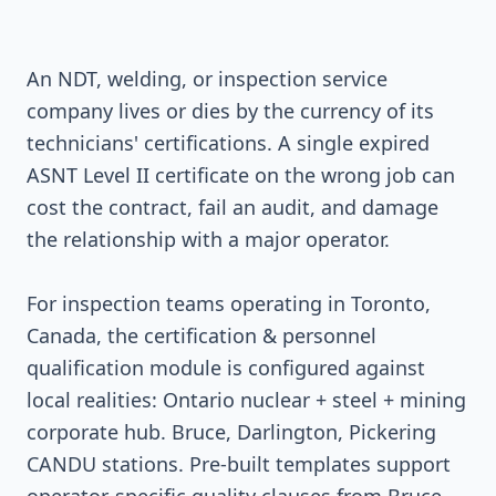
An NDT, welding, or inspection service
company lives or dies by the currency of its
technicians' certifications. A single expired
ASNT Level II certificate on the wrong job can
cost the contract, fail an audit, and damage
the relationship with a major operator.
For inspection teams operating in Toronto,
Canada, the certification & personnel
qualification module is configured against
local realities: Ontario nuclear + steel + mining
corporate hub. Bruce, Darlington, Pickering
CANDU stations. Pre-built templates support