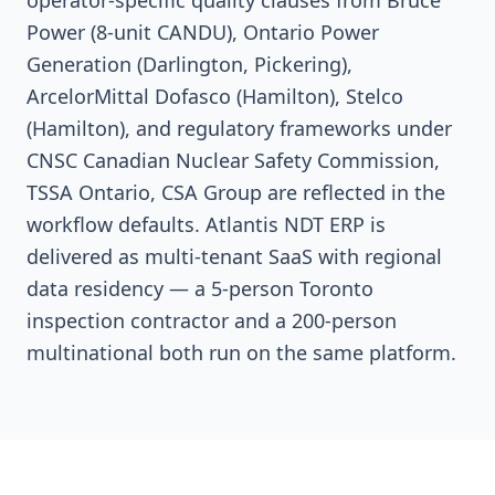
operator-specific quality clauses from Bruce
Power (8-unit CANDU), Ontario Power
Generation (Darlington, Pickering),
ArcelorMittal Dofasco (Hamilton), Stelco
(Hamilton), and regulatory frameworks under
CNSC Canadian Nuclear Safety Commission,
TSSA Ontario, CSA Group are reflected in the
workflow defaults. Atlantis NDT ERP is
delivered as multi-tenant SaaS with regional
data residency — a 5-person Toronto
inspection contractor and a 200-person
multinational both run on the same platform.