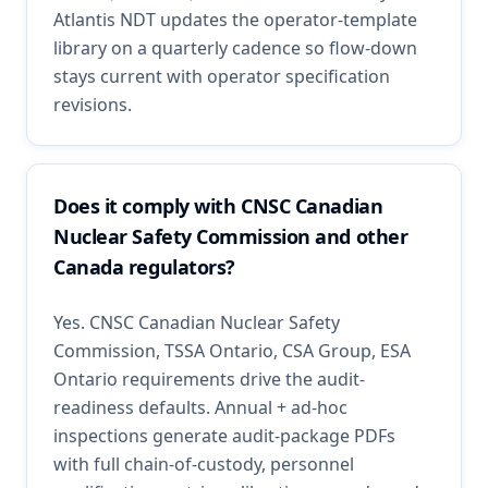
Atlantis NDT updates the operator-template
library on a quarterly cadence so flow-down
stays current with operator specification
revisions.
Does it comply with CNSC Canadian
Nuclear Safety Commission and other
Canada regulators?
Yes. CNSC Canadian Nuclear Safety
Commission, TSSA Ontario, CSA Group, ESA
Ontario requirements drive the audit-
readiness defaults. Annual + ad-hoc
inspections generate audit-package PDFs
with full chain-of-custody, personnel