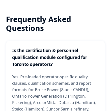
Frequently Asked
Questions
Is the certification & personnel
qualification module configured for
Toronto operators?
Yes. Pre-loaded operator-specific quality
clauses, qualification schemes, and report
formats for Bruce Power (8-unit CANDU),
Ontario Power Generation (Darlington,
Pickering), ArcelorMittal Dofasco (Hamilton),
Stelco (Hamilton), Suncor Sarnia refinery.