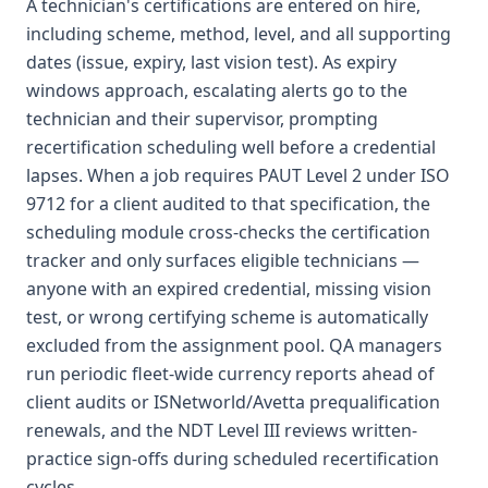
A technician's certifications are entered on hire,
including scheme, method, level, and all supporting
dates (issue, expiry, last vision test). As expiry
windows approach, escalating alerts go to the
technician and their supervisor, prompting
recertification scheduling well before a credential
lapses. When a job requires PAUT Level 2 under ISO
9712 for a client audited to that specification, the
scheduling module cross-checks the certification
tracker and only surfaces eligible technicians —
anyone with an expired credential, missing vision
test, or wrong certifying scheme is automatically
excluded from the assignment pool. QA managers
run periodic fleet-wide currency reports ahead of
client audits or ISNetworld/Avetta prequalification
renewals, and the NDT Level III reviews written-
practice sign-offs during scheduled recertification
cycles.