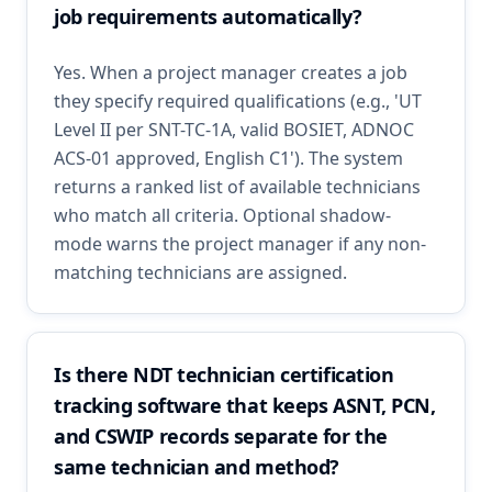
job requirements automatically?
Yes. When a project manager creates a job
they specify required qualifications (e.g., 'UT
Level II per SNT-TC-1A, valid BOSIET, ADNOC
ACS-01 approved, English C1'). The system
returns a ranked list of available technicians
who match all criteria. Optional shadow-
mode warns the project manager if any non-
matching technicians are assigned.
Is there NDT technician certification
tracking software that keeps ASNT, PCN,
and CSWIP records separate for the
same technician and method?