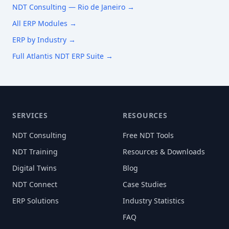
NDT Consulting —
Rio de Janeiro
→
All ERP Modules →
ERP by Industry →
Full Atlantis NDT ERP Suite →
SERVICES
RESOURCES
NDT Consulting
Free NDT Tools
NDT Training
Resources & Downloads
Digital Twins
Blog
NDT Connect
Case Studies
ERP Solutions
Industry Statistics
FAQ