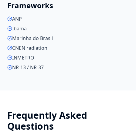
Frameworks
ANP
Ibama
Marinha do Brasil
CNEN radiation
INMETRO
NR-13 / NR-37
Frequently Asked
Questions