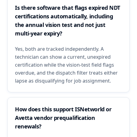
Is there software that flags expired NDT
certifications automatically, including
the annual vision test and not just
multi-year expiry?
Yes, both are tracked independently. A
technician can show a current, unexpired
certification while the vision-test field flags
overdue, and the dispatch filter treats either
lapse as disqualifying for job assignment.
How does this support ISNetworld or
Avetta vendor prequalification
renewals?