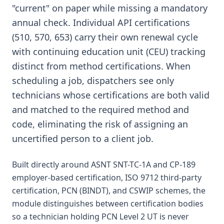
"current" on paper while missing a mandatory
annual check. Individual API certifications
(510, 570, 653) carry their own renewal cycle
with continuing education unit (CEU) tracking
distinct from method certifications. When
scheduling a job, dispatchers see only
technicians whose certifications are both valid
and matched to the required method and
code, eliminating the risk of assigning an
uncertified person to a client job.
Built directly around ASNT SNT-TC-1A and CP-189
employer-based certification, ISO 9712 third-party
certification, PCN (BINDT), and CSWIP schemes, the
module distinguishes between certification bodies
so a technician holding PCN Level 2 UT is never