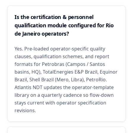
Is the certification & personnel
qualification module configured for Rio
de Janeiro operators?
Yes. Pre-loaded operator-specific quality
clauses, qualification schemes, and report
formats for Petrobras (Campos / Santos
basins, HQ), TotalEnergies E&P Brazil, Equinor
Brazil, Shell Brazil (Mero, Libra), PetroRio.
Atlantis NDT updates the operator-template
library on a quarterly cadence so flow-down
stays current with operator specification
revisions.