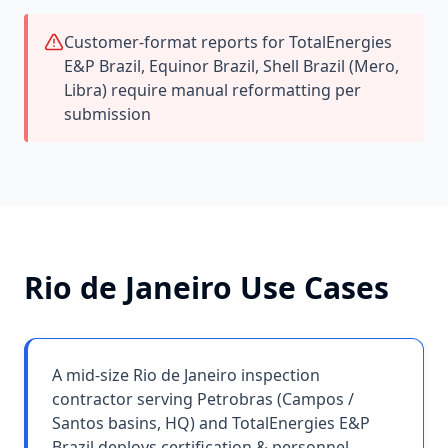
Customer-format reports for TotalEnergies
E&P Brazil, Equinor Brazil, Shell Brazil (Mero,
Libra) require manual reformatting per
submission
Rio de Janeiro
Use Cases
A mid-size Rio de Janeiro inspection
contractor serving Petrobras (Campos /
Santos basins, HQ) and TotalEnergies E&P
Brazil deploys certification & personnel