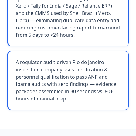
Xero / Tally for India / Sage / Reliance ERP)
and the CMMS used by Shell Brazil (Mero,
Libra) — eliminating duplicate data entry and
reducing customer-facing report turnaround
from 5 days to <24 hours.
A regulator-audit-driven Rio de Janeiro
inspection company uses certification &
personnel qualification to pass ANP and
Ibama audits with zero findings — evidence
packages assembled in 30 seconds vs. 80+
hours of manual prep.