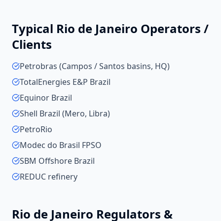
Typical
Rio de Janeiro
Operators /
Clients
Petrobras (Campos / Santos basins, HQ)
TotalEnergies E&P Brazil
Equinor Brazil
Shell Brazil (Mero, Libra)
PetroRio
Modec do Brasil FPSO
SBM Offshore Brazil
REDUC refinery
Rio de Janeiro
Regulators &