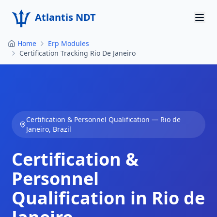
Atlantis NDT
Home
Erp Modules
Home
Certification Tracking Rio De Janeiro
About
Services
Products
Certification & Personnel Qualification
—
Rio de
Janeiro
,
Brazil
Resources
Certification &
Contact
Personnel
Get Quote
Qualification in Rio de