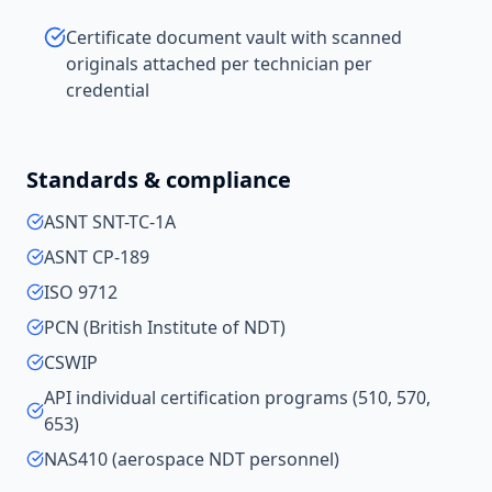
Certificate document vault with scanned
originals attached per technician per
credential
Standards & compliance
ASNT SNT-TC-1A
ASNT CP-189
ISO 9712
PCN (British Institute of NDT)
CSWIP
API individual certification programs (510, 570,
653)
NAS410 (aerospace NDT personnel)