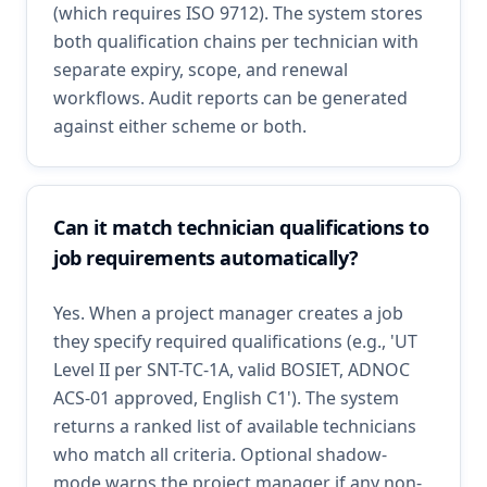
(which requires ISO 9712). The system stores
both qualification chains per technician with
separate expiry, scope, and renewal
workflows. Audit reports can be generated
against either scheme or both.
Can it match technician qualifications to
job requirements automatically?
Yes. When a project manager creates a job
they specify required qualifications (e.g., 'UT
Level II per SNT-TC-1A, valid BOSIET, ADNOC
ACS-01 approved, English C1'). The system
returns a ranked list of available technicians
who match all criteria. Optional shadow-
mode warns the project manager if any non-