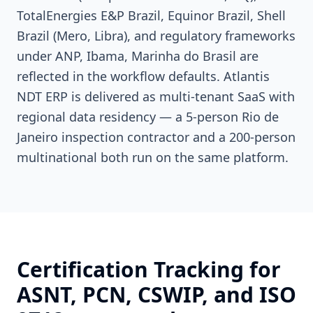
TotalEnergies E&P Brazil, Equinor Brazil, Shell
Brazil (Mero, Libra), and regulatory frameworks
under ANP, Ibama, Marinha do Brasil are
reflected in the workflow defaults. Atlantis
NDT ERP is delivered as multi-tenant SaaS with
regional data residency — a 5-person Rio de
Janeiro inspection contractor and a 200-person
multinational both run on the same platform.
Certification Tracking for
ASNT, PCN, CSWIP, and ISO