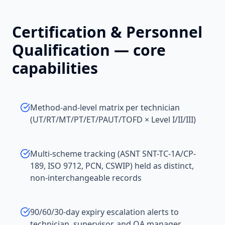
Certification & Personnel
Qualification
— core
capabilities
Method-and-level matrix per technician
(UT/RT/MT/PT/ET/PAUT/TOFD × Level I/II/III)
Multi-scheme tracking (ASNT SNT-TC-1A/CP-
189, ISO 9712, PCN, CSWIP) held as distinct,
non-interchangeable records
90/60/30-day expiry escalation alerts to
technician, supervisor, and QA manager