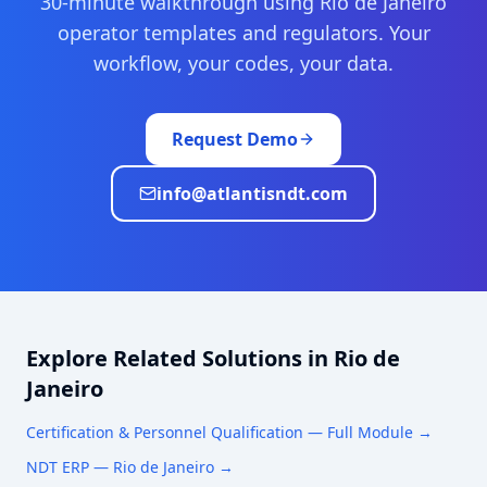
30-minute walkthrough using
Rio de Janeiro
operator templates and regulators. Your
workflow, your codes, your data.
Request Demo
info@atlantisndt.com
Explore Related Solutions in
Rio de
Janeiro
Certification & Personnel Qualification
— Full Module →
NDT ERP —
Rio de Janeiro
→