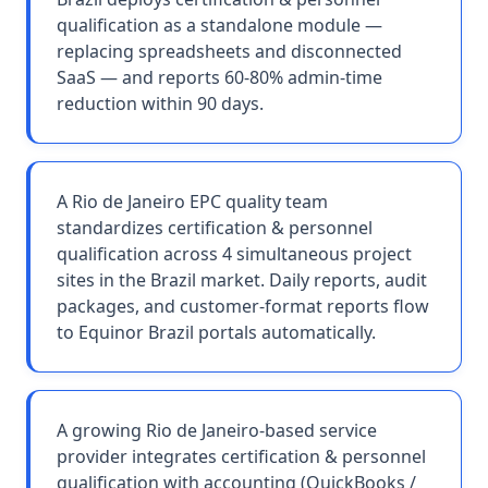
qualification as a standalone module —
replacing spreadsheets and disconnected
SaaS — and reports 60-80% admin-time
reduction within 90 days.
A Rio de Janeiro EPC quality team
standardizes certification & personnel
qualification across 4 simultaneous project
sites in the Brazil market. Daily reports, audit
packages, and customer-format reports flow
to Equinor Brazil portals automatically.
A growing Rio de Janeiro-based service
provider integrates certification & personnel
qualification with accounting (QuickBooks /