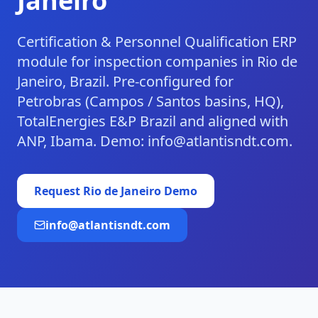
Janeiro
Certification & Personnel Qualification ERP
module for inspection companies in Rio de
Janeiro, Brazil. Pre-configured for
Petrobras (Campos / Santos basins, HQ),
TotalEnergies E&P Brazil and aligned with
ANP, Ibama. Demo: info@atlantisndt.com.
Request
Rio de Janeiro
Demo
info@atlantisndt.com