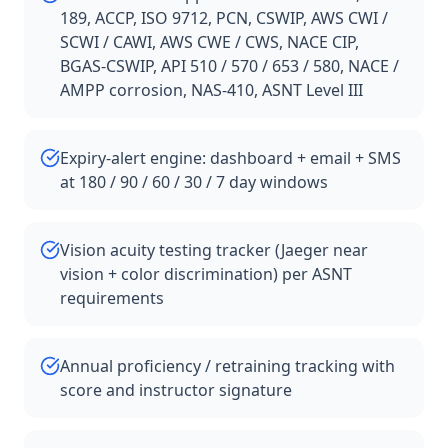
189, ACCP, ISO 9712, PCN, CSWIP, AWS CWI /
SCWI / CAWI, AWS CWE / CWS, NACE CIP,
BGAS-CSWIP, API 510 / 570 / 653 / 580, NACE /
AMPP corrosion, NAS-410, ASNT Level III
Expiry-alert engine: dashboard + email + SMS
at 180 / 90 / 60 / 30 / 7 day windows
Vision acuity testing tracker (Jaeger near
vision + color discrimination) per ASNT
requirements
Annual proficiency / retraining tracking with
score and instructor signature