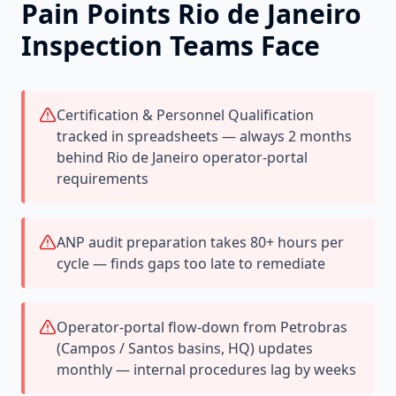
Pain Points
Rio de Janeiro
Inspection Teams Face
Certification & Personnel Qualification
tracked in spreadsheets — always 2 months
behind Rio de Janeiro operator-portal
requirements
ANP audit preparation takes 80+ hours per
cycle — finds gaps too late to remediate
Operator-portal flow-down from Petrobras
(Campos / Santos basins, HQ) updates
monthly — internal procedures lag by weeks