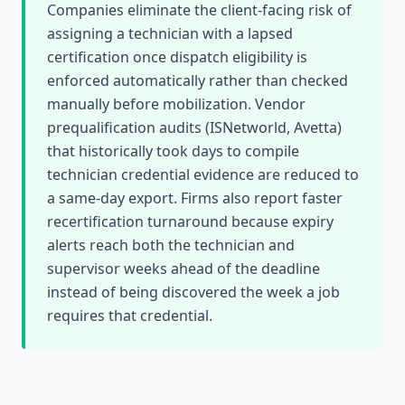
Companies eliminate the client-facing risk of
assigning a technician with a lapsed
certification once dispatch eligibility is
enforced automatically rather than checked
manually before mobilization. Vendor
prequalification audits (ISNetworld, Avetta)
that historically took days to compile
technician credential evidence are reduced to
a same-day export. Firms also report faster
recertification turnaround because expiry
alerts reach both the technician and
supervisor weeks ahead of the deadline
instead of being discovered the week a job
requires that credential.