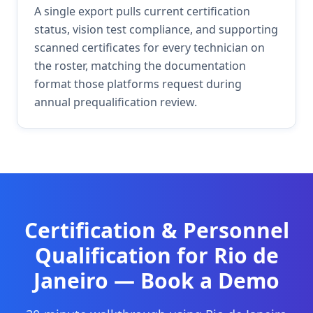
A single export pulls current certification
status, vision test compliance, and supporting
scanned certificates for every technician on
the roster, matching the documentation
format those platforms request during
annual prequalification review.
Certification & Personnel
Qualification
for
Rio de
Janeiro
— Book a Demo