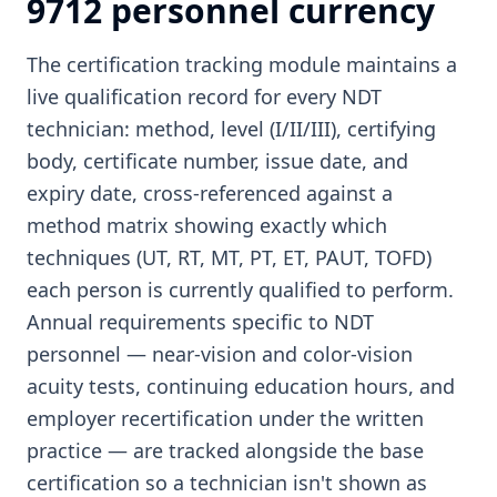
9712 personnel currency
The certification tracking module maintains a
live qualification record for every NDT
technician: method, level (I/II/III), certifying
body, certificate number, issue date, and
expiry date, cross-referenced against a
method matrix showing exactly which
techniques (UT, RT, MT, PT, ET, PAUT, TOFD)
each person is currently qualified to perform.
Annual requirements specific to NDT
personnel — near-vision and color-vision
acuity tests, continuing education hours, and
employer recertification under the written
practice — are tracked alongside the base
certification so a technician isn't shown as