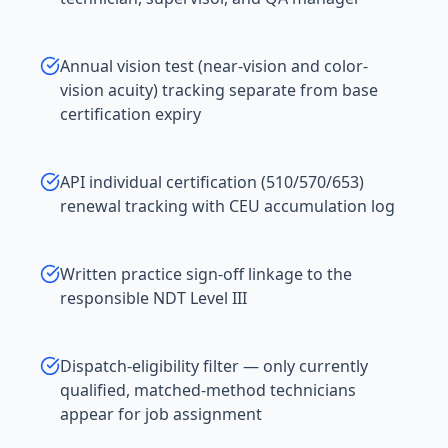
Annual vision test (near-vision and color-
vision acuity) tracking separate from base
certification expiry
API individual certification (510/570/653)
renewal tracking with CEU accumulation log
Written practice sign-off linkage to the
responsible NDT Level III
Dispatch-eligibility filter — only currently
qualified, matched-method technicians
appear for job assignment