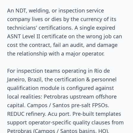
An NDT, welding, or inspection service
company lives or dies by the currency of its
technicians' certifications. A single expired
ASNT Level II certificate on the wrong job can
cost the contract, fail an audit, and damage
the relationship with a major operator.
For inspection teams operating in Rio de
Janeiro, Brazil, the certification & personnel
qualification module is configured against
local realities: Petrobras upstream offshore
capital. Campos / Santos pre-salt FPSOs.
REDUC refinery. Acu port. Pre-built templates
support operator-specific quality clauses from
Petrobras (Campos / Santos basins, HQ),