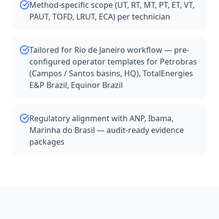
Method-specific scope (UT, RT, MT, PT, ET, VT,
PAUT, TOFD, LRUT, ECA) per technician
Tailored for Rio de Janeiro workflow — pre-
configured operator templates for Petrobras
(Campos / Santos basins, HQ), TotalEnergies
E&P Brazil, Equinor Brazil
Regulatory alignment with ANP, Ibama,
Marinha do Brasil — audit-ready evidence
packages