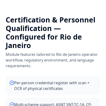
Certification & Personnel
Qualification
—
Configured for
Rio de
Janeiro
Module features tailored to
Rio de Janeiro
operator
workflow, regulatory environment, and language
requirements.
Per-person credential register with scan +
OCR of physical certificates
Multi-scheme support: ASNT SNT-TC-1A, CP-