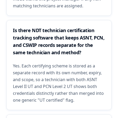
matching technicians are assigned.
Is there NDT technician certification
tracking software that keeps ASNT, PCN,
and CSWIP records separate for the
same technician and method?
Yes. Each certifying scheme is stored as a
separate record with its own number, expiry,
and scope, so a technician with both ASNT
Level II UT and PCN Level 2 UT shows both
credentials distinctly rather than merged into
one generic "UT certified" flag.