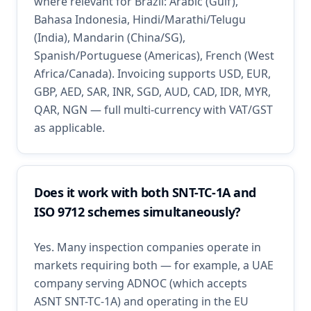
where relevant for Brazil: Arabic (Gulf),
Bahasa Indonesia, Hindi/Marathi/Telugu
(India), Mandarin (China/SG),
Spanish/Portuguese (Americas), French (West
Africa/Canada). Invoicing supports USD, EUR,
GBP, AED, SAR, INR, SGD, AUD, CAD, IDR, MYR,
QAR, NGN — full multi-currency with VAT/GST
as applicable.
Does it work with both SNT-TC-1A and
ISO 9712 schemes simultaneously?
Yes. Many inspection companies operate in
markets requiring both — for example, a UAE
company serving ADNOC (which accepts
ASNT SNT-TC-1A) and operating in the EU