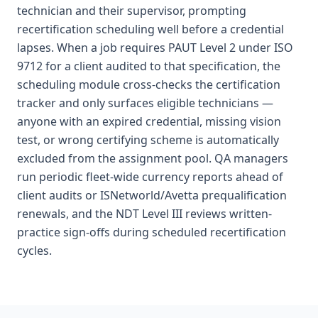
technician and their supervisor, prompting
recertification scheduling well before a credential
lapses. When a job requires PAUT Level 2 under ISO
9712 for a client audited to that specification, the
scheduling module cross-checks the certification
tracker and only surfaces eligible technicians —
anyone with an expired credential, missing vision
test, or wrong certifying scheme is automatically
excluded from the assignment pool. QA managers
run periodic fleet-wide currency reports ahead of
client audits or ISNetworld/Avetta prequalification
renewals, and the NDT Level III reviews written-
practice sign-offs during scheduled recertification
cycles.