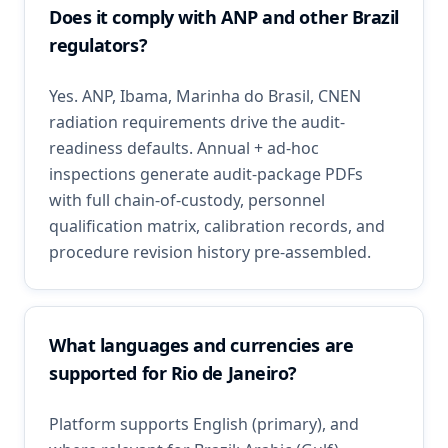
Does it comply with ANP and other Brazil
regulators?
Yes. ANP, Ibama, Marinha do Brasil, CNEN
radiation requirements drive the audit-
readiness defaults. Annual + ad-hoc
inspections generate audit-package PDFs
with full chain-of-custody, personnel
qualification matrix, calibration records, and
procedure revision history pre-assembled.
What languages and currencies are
supported for Rio de Janeiro?
Platform supports English (primary), and