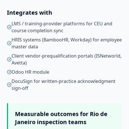
Integrates with
LMS / training-provider platforms for CEU and
course completion sync
HRIS systems (BambooHR, Workday) for employee
master data
Client vendor-prequalification portals (ISNetworld,
Avetta)
Odoo HR module
DocuSign for written-practice acknowledgment
sign-off
Measurable outcomes for
Rio de
Janeiro
inspection teams