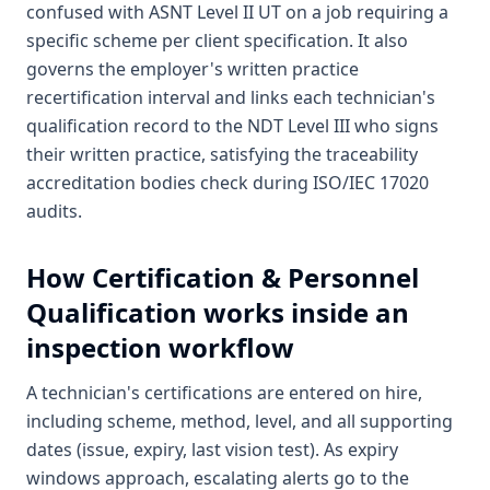
confused with ASNT Level II UT on a job requiring a
specific scheme per client specification. It also
governs the employer's written practice
recertification interval and links each technician's
qualification record to the NDT Level III who signs
their written practice, satisfying the traceability
accreditation bodies check during ISO/IEC 17020
audits.
How
Certification & Personnel
Qualification
works inside an
inspection workflow
A technician's certifications are entered on hire,
including scheme, method, level, and all supporting
dates (issue, expiry, last vision test). As expiry
windows approach, escalating alerts go to the