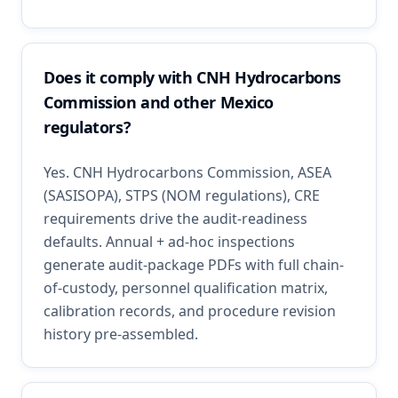
Does it comply with CNH Hydrocarbons
Commission and other Mexico
regulators?
Yes. CNH Hydrocarbons Commission, ASEA
(SASISOPA), STPS (NOM regulations), CRE
requirements drive the audit-readiness
defaults. Annual + ad-hoc inspections
generate audit-package PDFs with full chain-
of-custody, personnel qualification matrix,
calibration records, and procedure revision
history pre-assembled.