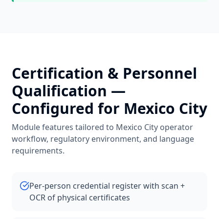
Certification & Personnel
Qualification
—
Configured for
Mexico City
Module features tailored to
Mexico City
operator
workflow, regulatory environment, and language
requirements.
Per-person credential register with scan +
OCR of physical certificates