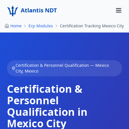
Atlantis NDT
Home
Erp Modules
Certification Tracking Mexico City
Home
About
Services
Certification & Personnel Qualification
—
Mexico
Products
City
,
Mexico
Resources
Certification &
Contact
Personnel
Qualification in
Get Quote
Mexico City