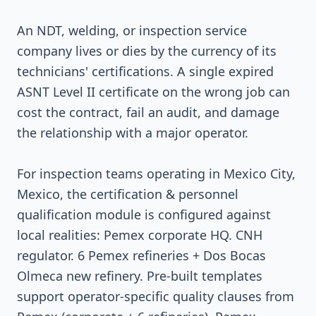
An NDT, welding, or inspection service
company lives or dies by the currency of its
technicians' certifications. A single expired
ASNT Level II certificate on the wrong job can
cost the contract, fail an audit, and damage
the relationship with a major operator.
For inspection teams operating in Mexico City,
Mexico, the certification & personnel
qualification module is configured against
local realities: Pemex corporate HQ. CNH
regulator. 6 Pemex refineries + Dos Bocas
Olmeca new refinery. Pre-built templates
support operator-specific quality clauses from