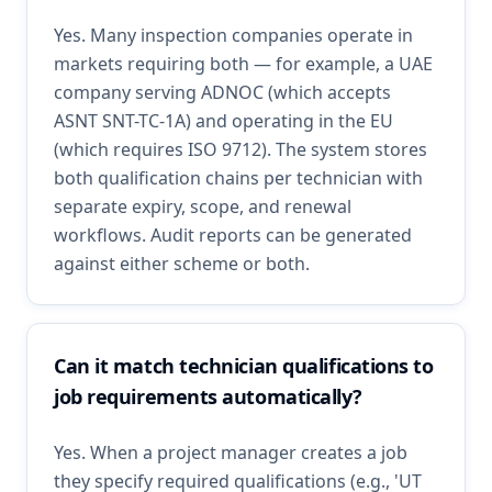
Yes. Many inspection companies operate in
markets requiring both — for example, a UAE
company serving ADNOC (which accepts
ASNT SNT-TC-1A) and operating in the EU
(which requires ISO 9712). The system stores
both qualification chains per technician with
separate expiry, scope, and renewal
workflows. Audit reports can be generated
against either scheme or both.
Can it match technician qualifications to
job requirements automatically?
Yes. When a project manager creates a job
they specify required qualifications (e.g., 'UT