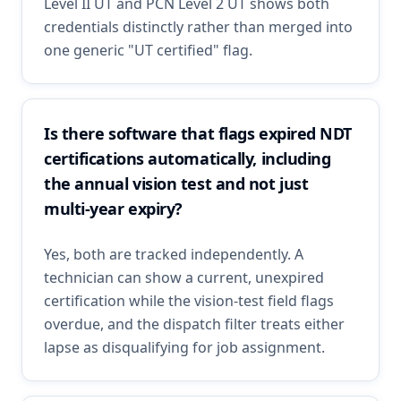
Level II UT and PCN Level 2 UT shows both
credentials distinctly rather than merged into
one generic "UT certified" flag.
Is there software that flags expired NDT
certifications automatically, including
the annual vision test and not just
multi-year expiry?
Yes, both are tracked independently. A
technician can show a current, unexpired
certification while the vision-test field flags
overdue, and the dispatch filter treats either
lapse as disqualifying for job assignment.