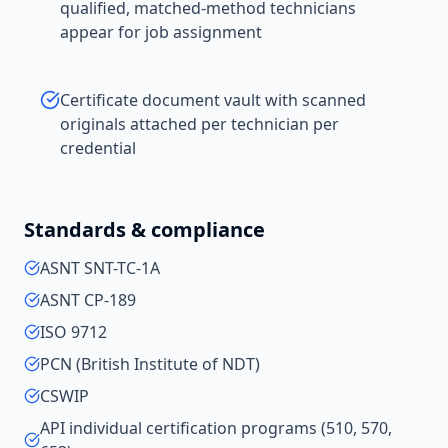
qualified, matched-method technicians
appear for job assignment
Certificate document vault with scanned
originals attached per technician per
credential
Standards & compliance
ASNT SNT-TC-1A
ASNT CP-189
ISO 9712
PCN (British Institute of NDT)
CSWIP
API individual certification programs (510, 570,