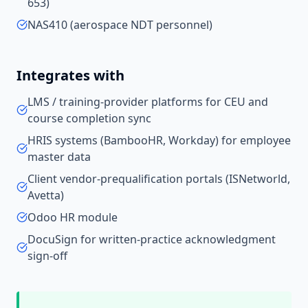
653)
NAS410 (aerospace NDT personnel)
Integrates with
LMS / training-provider platforms for CEU and
course completion sync
HRIS systems (BambooHR, Workday) for employee
master data
Client vendor-prequalification portals (ISNetworld,
Avetta)
Odoo HR module
DocuSign for written-practice acknowledgment
sign-off