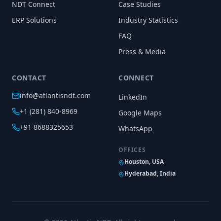
NDT Connect
Case Studies
ERP Solutions
Industry Statistics
FAQ
Press & Media
CONTACT
CONNECT
info@atlantisndt.com
LinkedIn
+1 (281) 840-8969
Google Maps
+91 8688325653
WhatsApp
OFFICES
Houston, USA
Hyderabad, India