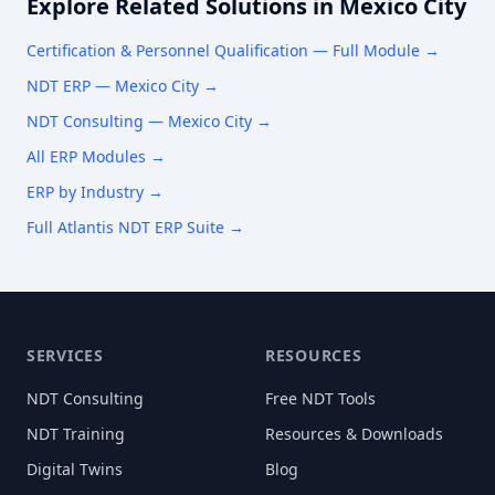
Explore Related Solutions in
Mexico City
Certification & Personnel Qualification
— Full Module →
NDT ERP —
Mexico City
→
NDT Consulting —
Mexico City
→
All ERP Modules →
ERP by Industry →
Full Atlantis NDT ERP Suite →
SERVICES
RESOURCES
NDT Consulting
Free NDT Tools
NDT Training
Resources & Downloads
Digital Twins
Blog