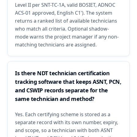
Level II per SNT-TC-1A, valid BOSIET, ADNOC
ACS-01 approved, English C1'). The system
returns a ranked list of available technicians
who match all criteria. Optional shadow-
mode warns the project manager if any non-
matching technicians are assigned.
Is there NDT technician certification
tracking software that keeps ASNT, PCN,
and CSWIP records separate for the
same technician and method?
Yes. Each certifying scheme is stored as a
separate record with its own number, expiry,
and scope, so a technician with both ASNT