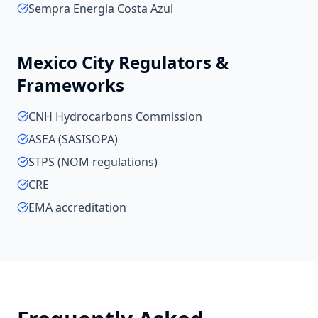
Sempra Energia Costa Azul
Mexico City
Regulators &
Frameworks
CNH Hydrocarbons Commission
ASEA (SASISOPA)
STPS (NOM regulations)
CRE
EMA accreditation