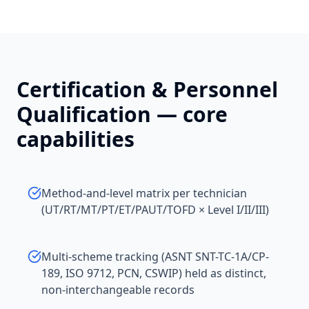
Certification & Personnel
Qualification
— core
capabilities
Method-and-level matrix per technician
(UT/RT/MT/PT/ET/PAUT/TOFD × Level I/II/III)
Multi-scheme tracking (ASNT SNT-TC-1A/CP-
189, ISO 9712, PCN, CSWIP) held as distinct,
non-interchangeable records