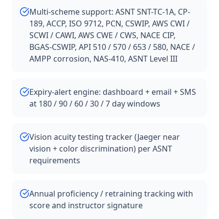
Multi-scheme support: ASNT SNT-TC-1A, CP-
189, ACCP, ISO 9712, PCN, CSWIP, AWS CWI /
SCWI / CAWI, AWS CWE / CWS, NACE CIP,
BGAS-CSWIP, API 510 / 570 / 653 / 580, NACE /
AMPP corrosion, NAS-410, ASNT Level III
Expiry-alert engine: dashboard + email + SMS
at 180 / 90 / 60 / 30 / 7 day windows
Vision acuity testing tracker (Jaeger near
vision + color discrimination) per ASNT
requirements
Annual proficiency / retraining tracking with
score and instructor signature