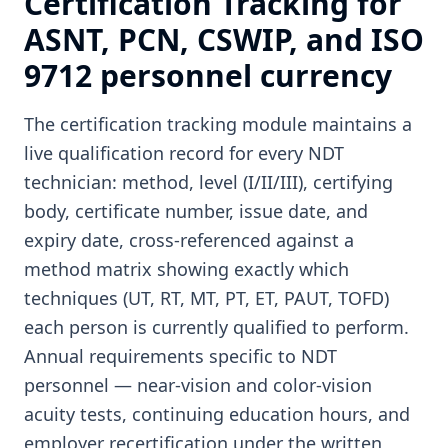
Certification Tracking for
ASNT, PCN, CSWIP, and ISO
9712 personnel currency
The certification tracking module maintains a
live qualification record for every NDT
technician: method, level (I/II/III), certifying
body, certificate number, issue date, and
expiry date, cross-referenced against a
method matrix showing exactly which
techniques (UT, RT, MT, PT, ET, PAUT, TOFD)
each person is currently qualified to perform.
Annual requirements specific to NDT
personnel — near-vision and color-vision
acuity tests, continuing education hours, and
employer recertification under the written