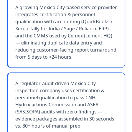
A growing Mexico City-based service provider
integrates certification & personnel
qualification with accounting (QuickBooks /
Xero / Tally for India / Sage / Reliance ERP)
and the CMMS used by Cemex (cement HQ)
— eliminating duplicate data entry and
reducing customer-facing report turnaround
from 5 days to <24 hours.
A regulator-audit-driven Mexico City
inspection company uses certification &
personnel qualification to pass CNH
Hydrocarbons Commission and ASEA
(SASISOPA) audits with zero findings —
evidence packages assembled in 30 seconds
vs. 80+ hours of manual prep.