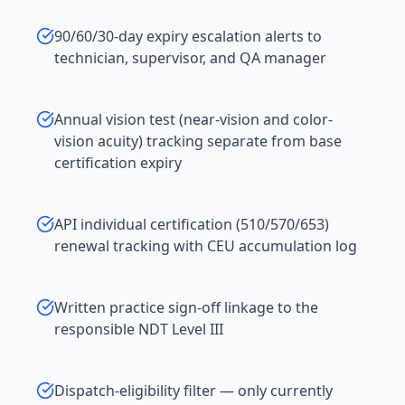
90/60/30-day expiry escalation alerts to
technician, supervisor, and QA manager
Annual vision test (near-vision and color-
vision acuity) tracking separate from base
certification expiry
API individual certification (510/570/653)
renewal tracking with CEU accumulation log
Written practice sign-off linkage to the
responsible NDT Level III
Dispatch-eligibility filter — only currently