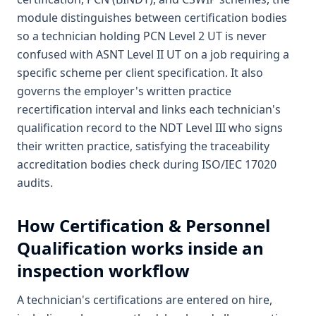
module distinguishes between certification bodies
so a technician holding PCN Level 2 UT is never
confused with ASNT Level II UT on a job requiring a
specific scheme per client specification. It also
governs the employer's written practice
recertification interval and links each technician's
qualification record to the NDT Level III who signs
their written practice, satisfying the traceability
accreditation bodies check during ISO/IEC 17020
audits.
How
Certification & Personnel
Qualification
works inside an
inspection workflow
A technician's certifications are entered on hire,