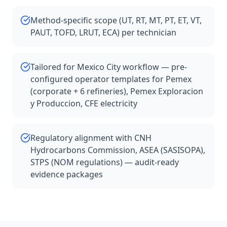
Method-specific scope (UT, RT, MT, PT, ET, VT,
PAUT, TOFD, LRUT, ECA) per technician
Tailored for Mexico City workflow — pre-
configured operator templates for Pemex
(corporate + 6 refineries), Pemex Exploracion
y Produccion, CFE electricity
Regulatory alignment with CNH
Hydrocarbons Commission, ASEA (SASISOPA),
STPS (NOM regulations) — audit-ready
evidence packages