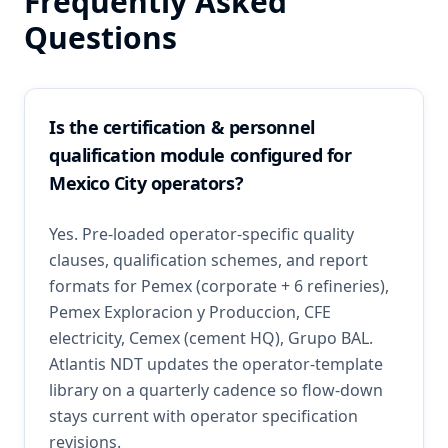
Frequently Asked
Questions
Is the certification & personnel
qualification module configured for
Mexico City operators?
Yes. Pre-loaded operator-specific quality
clauses, qualification schemes, and report
formats for Pemex (corporate + 6 refineries),
Pemex Exploracion y Produccion, CFE
electricity, Cemex (cement HQ), Grupo BAL.
Atlantis NDT updates the operator-template
library on a quarterly cadence so flow-down
stays current with operator specification
revisions.