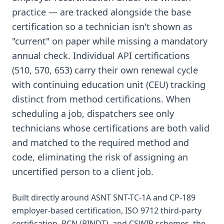
practice — are tracked alongside the base
certification so a technician isn't shown as
"current" on paper while missing a mandatory
annual check. Individual API certifications
(510, 570, 653) carry their own renewal cycle
with continuing education unit (CEU) tracking
distinct from method certifications. When
scheduling a job, dispatchers see only
technicians whose certifications are both valid
and matched to the required method and
code, eliminating the risk of assigning an
uncertified person to a client job.
Built directly around ASNT SNT-TC-1A and CP-189
employer-based certification, ISO 9712 third-party
certification, PCN (BINDT), and CSWIP schemes, the