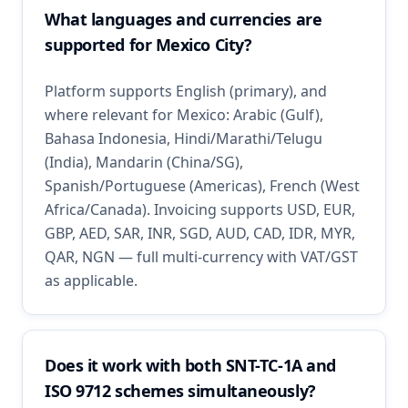
What languages and currencies are
supported for Mexico City?
Platform supports English (primary), and
where relevant for Mexico: Arabic (Gulf),
Bahasa Indonesia, Hindi/Marathi/Telugu
(India), Mandarin (China/SG),
Spanish/Portuguese (Americas), French (West
Africa/Canada). Invoicing supports USD, EUR,
GBP, AED, SAR, INR, SGD, AUD, CAD, IDR, MYR,
QAR, NGN — full multi-currency with VAT/GST
as applicable.
Does it work with both SNT-TC-1A and
ISO 9712 schemes simultaneously?