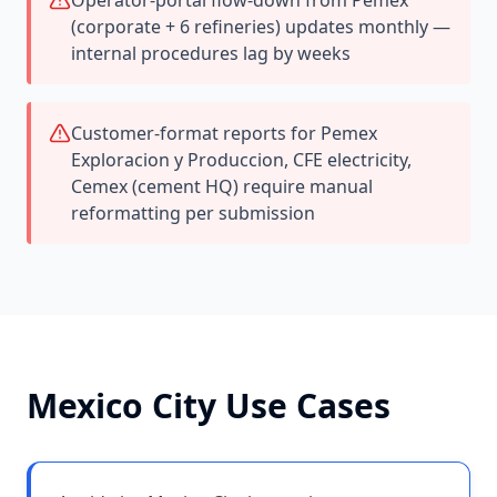
Operator-portal flow-down from Pemex
(corporate + 6 refineries) updates monthly —
internal procedures lag by weeks
Customer-format reports for Pemex
Exploracion y Produccion, CFE electricity,
Cemex (cement HQ) require manual
reformatting per submission
Mexico City
Use Cases