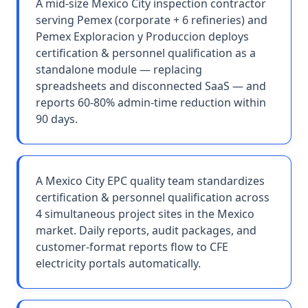
A mid-size Mexico City inspection contractor
serving Pemex (corporate + 6 refineries) and
Pemex Exploracion y Produccion deploys
certification & personnel qualification as a
standalone module — replacing
spreadsheets and disconnected SaaS — and
reports 60-80% admin-time reduction within
90 days.
A Mexico City EPC quality team standardizes
certification & personnel qualification across
4 simultaneous project sites in the Mexico
market. Daily reports, audit packages, and
customer-format reports flow to CFE
electricity portals automatically.