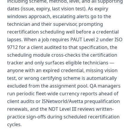
including scheme, method, level, and all supporting
dates (issue, expiry, last vision test). As expiry
windows approach, escalating alerts go to the
technician and their supervisor, prompting
recertification scheduling well before a credential
lapses. When a job requires PAUT Level 2 under ISO
9712 for a client audited to that specification, the
scheduling module cross-checks the certification
tracker and only surfaces eligible technicians —
anyone with an expired credential, missing vision
test, or wrong certifying scheme is automatically
excluded from the assignment pool. QA managers
run periodic fleet-wide currency reports ahead of
client audits or ISNetworld/Avetta prequalification
renewals, and the NDT Level III reviews written-
practice sign-offs during scheduled recertification
cycles.