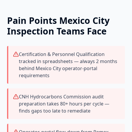
Pain Points
Mexico City
Inspection Teams Face
Certification & Personnel Qualification
tracked in spreadsheets — always 2 months
behind Mexico City operator-portal
requirements
CNH Hydrocarbons Commission audit
preparation takes 80+ hours per cycle —
finds gaps too late to remediate