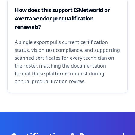
How does this support ISNetworld or
Avetta vendor prequalification
renewals?
A single export pulls current certification
status, vision test compliance, and supporting
scanned certificates for every technician on
the roster, matching the documentation
format those platforms request during
annual prequalification review.