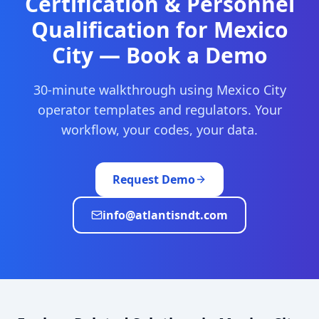
Certification & Personnel
Qualification
for
Mexico
City
— Book a Demo
30-minute walkthrough using
Mexico City
operator templates and regulators. Your
workflow, your codes, your data.
Request Demo
info@atlantisndt.com