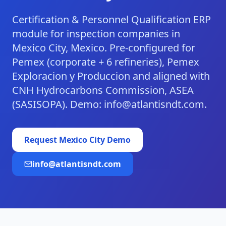
Certification & Personnel Qualification ERP
module for inspection companies in
Mexico City, Mexico. Pre-configured for
Pemex (corporate + 6 refineries), Pemex
Exploracion y Produccion and aligned with
CNH Hydrocarbons Commission, ASEA
(SASISOPA). Demo: info@atlantisndt.com.
Request
Mexico City
Demo
info@atlantisndt.com