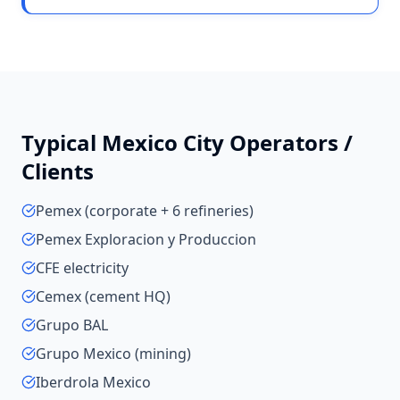
Typical
Mexico City
Operators /
Clients
Pemex (corporate + 6 refineries)
Pemex Exploracion y Produccion
CFE electricity
Cemex (cement HQ)
Grupo BAL
Grupo Mexico (mining)
Iberdrola Mexico