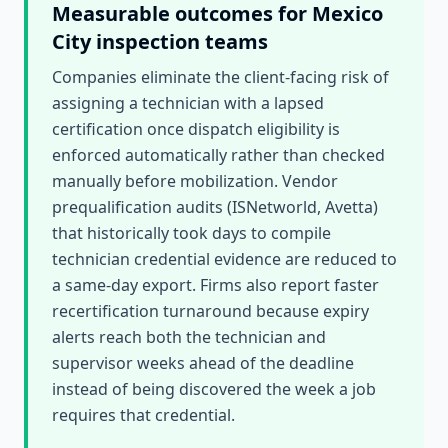
Measurable outcomes for
Mexico
City
inspection teams
Companies eliminate the client-facing risk of
assigning a technician with a lapsed
certification once dispatch eligibility is
enforced automatically rather than checked
manually before mobilization. Vendor
prequalification audits (ISNetworld, Avetta)
that historically took days to compile
technician credential evidence are reduced to
a same-day export. Firms also report faster
recertification turnaround because expiry
alerts reach both the technician and
supervisor weeks ahead of the deadline
instead of being discovered the week a job
requires that credential.