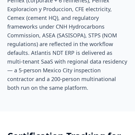
Pemex (corporate + 6 refineries), Pemex
Exploracion y Produccion, CFE electricity,
Cemex (cement HQ), and regulatory
frameworks under CNH Hydrocarbons
Commission, ASEA (SASISOPA), STPS (NOM
regulations) are reflected in the workflow
defaults. Atlantis NDT ERP is delivered as
multi-tenant SaaS with regional data residency
— a 5-person Mexico City inspection
contractor and a 200-person multinational
both run on the same platform.