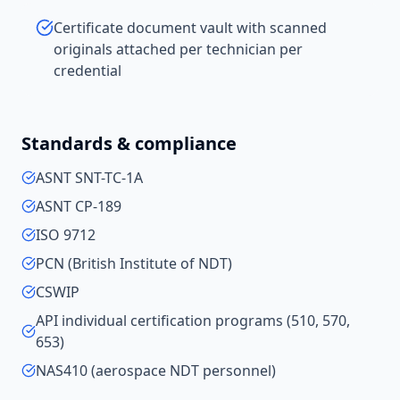
Certificate document vault with scanned
originals attached per technician per
credential
Standards & compliance
ASNT SNT-TC-1A
ASNT CP-189
ISO 9712
PCN (British Institute of NDT)
CSWIP
API individual certification programs (510, 570,
653)
NAS410 (aerospace NDT personnel)