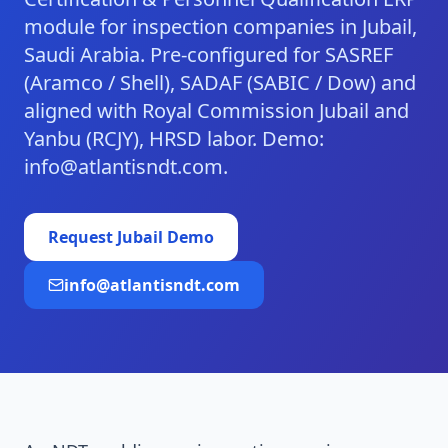
module for inspection companies in Jubail,
Saudi Arabia. Pre-configured for SASREF
(Aramco / Shell), SADAF (SABIC / Dow) and
aligned with Royal Commission Jubail and
Yanbu (RCJY), HRSD labor. Demo:
info@atlantisndt.com.
Request
Jubail
Demo
info@atlantisndt.com