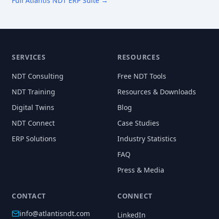
Full Atlantis NDT ERP Suite →
SERVICES
RESOURCES
NDT Consulting
Free NDT Tools
NDT Training
Resources & Downloads
Digital Twins
Blog
NDT Connect
Case Studies
ERP Solutions
Industry Statistics
FAQ
Press & Media
CONTACT
CONNECT
info@atlantisndt.com
LinkedIn