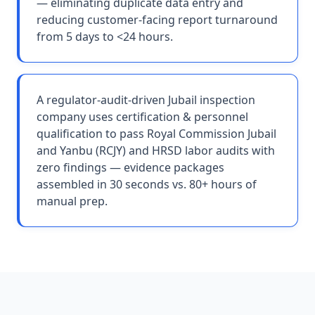
— eliminating duplicate data entry and
reducing customer-facing report turnaround
from 5 days to <24 hours.
A regulator-audit-driven Jubail inspection
company uses certification & personnel
qualification to pass Royal Commission Jubail
and Yanbu (RCJY) and HRSD labor audits with
zero findings — evidence packages
assembled in 30 seconds vs. 80+ hours of
manual prep.