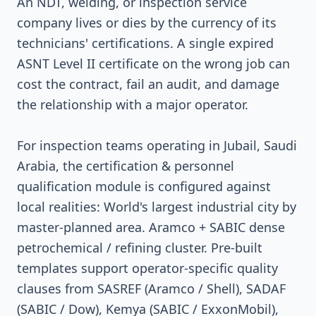
An NDT, welding, or inspection service
company lives or dies by the currency of its
technicians' certifications. A single expired
ASNT Level II certificate on the wrong job can
cost the contract, fail an audit, and damage
the relationship with a major operator.
For inspection teams operating in Jubail, Saudi
Arabia, the certification & personnel
qualification module is configured against
local realities: World's largest industrial city by
master-planned area. Aramco + SABIC dense
petrochemical / refining cluster. Pre-built
templates support operator-specific quality
clauses from SASREF (Aramco / Shell), SADAF
(SABIC / Dow), Kemya (SABIC / ExxonMobil),