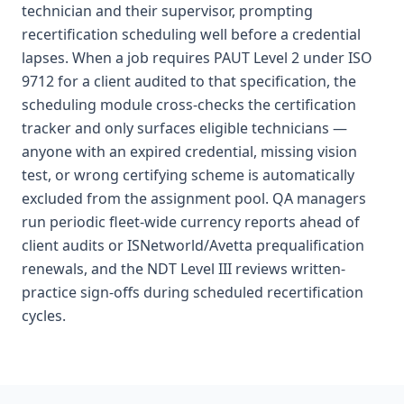
technician and their supervisor, prompting
recertification scheduling well before a credential
lapses. When a job requires PAUT Level 2 under ISO
9712 for a client audited to that specification, the
scheduling module cross-checks the certification
tracker and only surfaces eligible technicians —
anyone with an expired credential, missing vision
test, or wrong certifying scheme is automatically
excluded from the assignment pool. QA managers
run periodic fleet-wide currency reports ahead of
client audits or ISNetworld/Avetta prequalification
renewals, and the NDT Level III reviews written-
practice sign-offs during scheduled recertification
cycles.