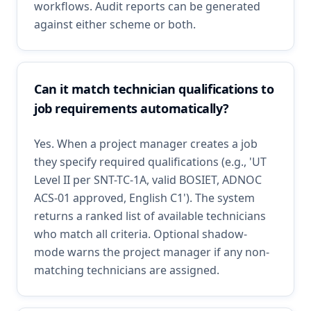
workflows. Audit reports can be generated
against either scheme or both.
Can it match technician qualifications to
job requirements automatically?
Yes. When a project manager creates a job
they specify required qualifications (e.g., 'UT
Level II per SNT-TC-1A, valid BOSIET, ADNOC
ACS-01 approved, English C1'). The system
returns a ranked list of available technicians
who match all criteria. Optional shadow-
mode warns the project manager if any non-
matching technicians are assigned.