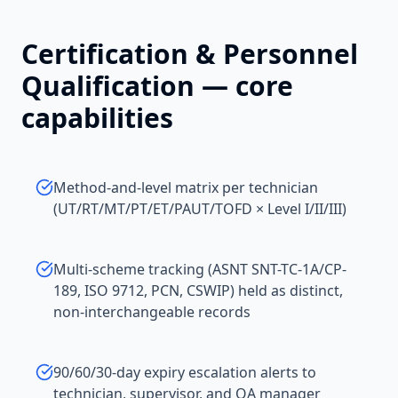
Certification & Personnel
Qualification
— core
capabilities
Method-and-level matrix per technician
(UT/RT/MT/PT/ET/PAUT/TOFD × Level I/II/III)
Multi-scheme tracking (ASNT SNT-TC-1A/CP-
189, ISO 9712, PCN, CSWIP) held as distinct,
non-interchangeable records
90/60/30-day expiry escalation alerts to
technician, supervisor, and QA manager