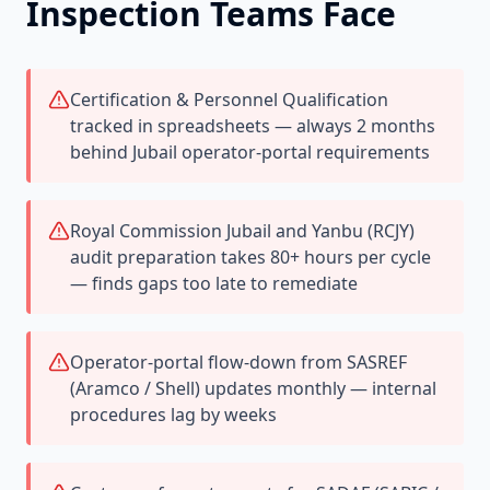
Inspection Teams Face
Certification & Personnel Qualification
tracked in spreadsheets — always 2 months
behind Jubail operator-portal requirements
Royal Commission Jubail and Yanbu (RCJY)
audit preparation takes 80+ hours per cycle
— finds gaps too late to remediate
Operator-portal flow-down from SASREF
(Aramco / Shell) updates monthly — internal
procedures lag by weeks