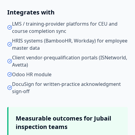
Integrates with
LMS / training-provider platforms for CEU and
course completion sync
HRIS systems (BambooHR, Workday) for employee
master data
Client vendor-prequalification portals (ISNetworld,
Avetta)
Odoo HR module
DocuSign for written-practice acknowledgment
sign-off
Measurable outcomes for
Jubail
inspection teams