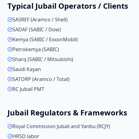
Typical
Jubail
Operators / Clients
SASREF (Aramco / Shell)
SADAF (SABIC / Dow)
Kemya (SABIC / ExxonMobil)
Petrokemya (SABIC)
Sharq (SABIC / Mitsubishi)
Saudi Kayan
SATORP (Aramco / Total)
RC Jubail PMT
Jubail
Regulators & Frameworks
Royal Commission Jubail and Yanbu (RCJY)
HRSD labor