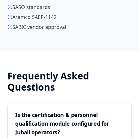
SASO standards
Aramco SAEP-1142
SABIC vendor approval
Frequently Asked
Questions
Is the certification & personnel
qualification module configured for
Jubail operators?