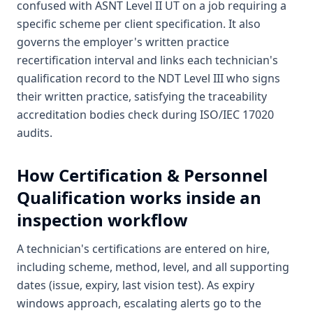
confused with ASNT Level II UT on a job requiring a
specific scheme per client specification. It also
governs the employer's written practice
recertification interval and links each technician's
qualification record to the NDT Level III who signs
their written practice, satisfying the traceability
accreditation bodies check during ISO/IEC 17020
audits.
How
Certification & Personnel
Qualification
works inside an
inspection workflow
A technician's certifications are entered on hire,
including scheme, method, level, and all supporting
dates (issue, expiry, last vision test). As expiry
windows approach, escalating alerts go to the