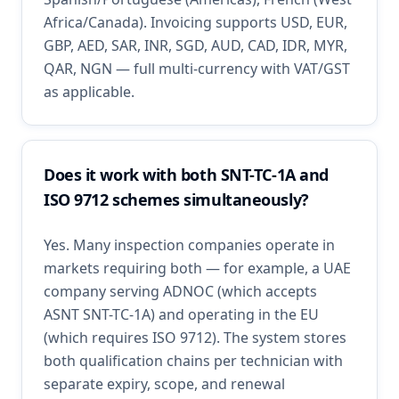
Africa/Canada). Invoicing supports USD, EUR,
GBP, AED, SAR, INR, SGD, AUD, CAD, IDR, MYR,
QAR, NGN — full multi-currency with VAT/GST
as applicable.
Does it work with both SNT-TC-1A and
ISO 9712 schemes simultaneously?
Yes. Many inspection companies operate in
markets requiring both — for example, a UAE
company serving ADNOC (which accepts
ASNT SNT-TC-1A) and operating in the EU
(which requires ISO 9712). The system stores
both qualification chains per technician with
separate expiry, scope, and renewal