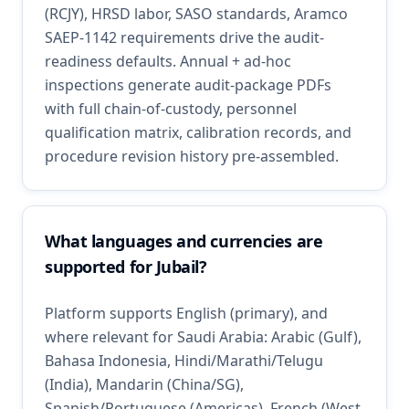
(RCJY), HRSD labor, SASO standards, Aramco
SAEP-1142 requirements drive the audit-
readiness defaults. Annual + ad-hoc
inspections generate audit-package PDFs
with full chain-of-custody, personnel
qualification matrix, calibration records, and
procedure revision history pre-assembled.
What languages and currencies are
supported for Jubail?
Platform supports English (primary), and
where relevant for Saudi Arabia: Arabic (Gulf),
Bahasa Indonesia, Hindi/Marathi/Telugu
(India), Mandarin (China/SG),
Spanish/Portuguese (Americas), French (West