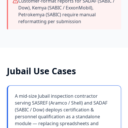
Customer-format reports for SADAF (SABIC /
Dow), Kemya (SABIC / ExxonMobil),
Petrokemya (SABIC) require manual
reformatting per submission
Jubail
Use Cases
A mid-size Jubail inspection contractor
serving SASREF (Aramco / Shell) and SADAF
(SABIC / Dow) deploys certification &
personnel qualification as a standalone
module — replacing spreadsheets and