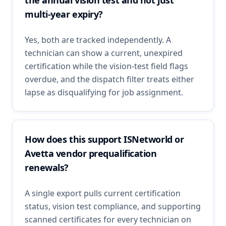
the annual vision test and not just
multi-year expiry?
Yes, both are tracked independently. A
technician can show a current, unexpired
certification while the vision-test field flags
overdue, and the dispatch filter treats either
lapse as disqualifying for job assignment.
How does this support ISNetworld or
Avetta vendor prequalification
renewals?
A single export pulls current certification
status, vision test compliance, and supporting
scanned certificates for every technician on