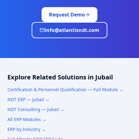
Request Demo
info@atlantisndt.com
Explore Related Solutions in
Jubail
Certification & Personnel Qualification
— Full Module →
NDT ERP —
Jubail
→
NDT Consulting —
Jubail
→
All ERP Modules →
ERP by Industry →