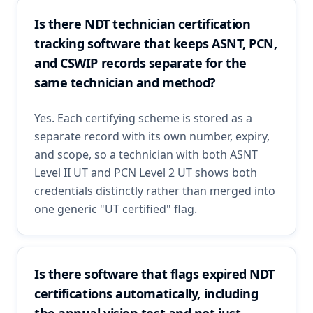
Is there NDT technician certification
tracking software that keeps ASNT, PCN,
and CSWIP records separate for the
same technician and method?
Yes. Each certifying scheme is stored as a
separate record with its own number, expiry,
and scope, so a technician with both ASNT
Level II UT and PCN Level 2 UT shows both
credentials distinctly rather than merged into
one generic "UT certified" flag.
Is there software that flags expired NDT
certifications automatically, including