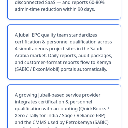
disconnected SaaS — and reports 60-80%
admin-time reduction within 90 days.
A Jubail EPC quality team standardizes
certification & personnel qualification across
4 simultaneous project sites in the Saudi
Arabia market. Daily reports, audit packages,
and customer-format reports flow to Kemya
(SABIC / ExxonMobil) portals automatically.
A growing Jubail-based service provider
integrates certification & personnel
qualification with accounting (QuickBooks /
Xero / Tally for India / Sage / Reliance ERP)
and the CMMS used by Petrokemya (SABIC)