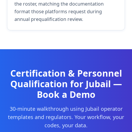
the roster, matching the documentation
format those platforms request during
annual prequalification review.
Certification & Personnel
Qualification
for
Jubail
—
Book a Demo
30-minute walkthrough using
Jubail
operator
templates and regulators. Your workflow, your
codes, your data.