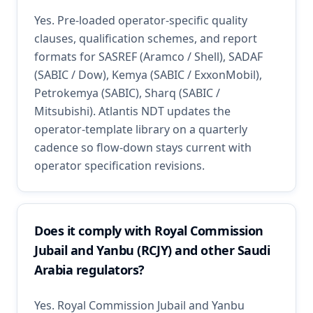
Yes. Pre-loaded operator-specific quality
clauses, qualification schemes, and report
formats for SASREF (Aramco / Shell), SADAF
(SABIC / Dow), Kemya (SABIC / ExxonMobil),
Petrokemya (SABIC), Sharq (SABIC /
Mitsubishi). Atlantis NDT updates the
operator-template library on a quarterly
cadence so flow-down stays current with
operator specification revisions.
Does it comply with Royal Commission
Jubail and Yanbu (RCJY) and other Saudi
Arabia regulators?
Yes. Royal Commission Jubail and Yanbu