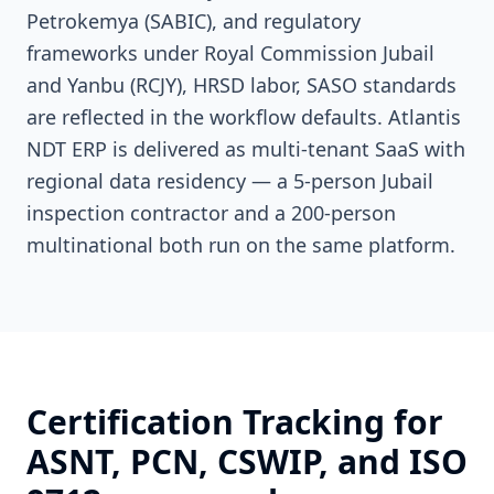
Petrokemya (SABIC), and regulatory
frameworks under Royal Commission Jubail
and Yanbu (RCJY), HRSD labor, SASO standards
are reflected in the workflow defaults. Atlantis
NDT ERP is delivered as multi-tenant SaaS with
regional data residency — a 5-person Jubail
inspection contractor and a 200-person
multinational both run on the same platform.
Certification Tracking for
ASNT, PCN, CSWIP, and ISO