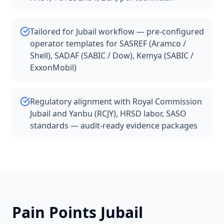
Tailored for Jubail workflow — pre-configured
operator templates for SASREF (Aramco /
Shell), SADAF (SABIC / Dow), Kemya (SABIC /
ExxonMobil)
Regulatory alignment with Royal Commission
Jubail and Yanbu (RCJY), HRSD labor, SASO
standards — audit-ready evidence packages
Pain Points
Jubail