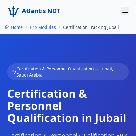
Atlantis NDT
Home
Erp Modules
Certification Tracking Jubail
Home
About
Services
Certification & Personnel Qualification
—
Jubail
,
Products
Saudi Arabia
Resources
Certification &
Contact
Personnel
Qualification in Jubail
Get Quote
Certification & Personnel Qualification ERP