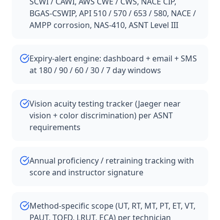
SCWI / CAWI, AWS CWE / CWS, NACE CIP,
BGAS-CSWIP, API 510 / 570 / 653 / 580, NACE /
AMPP corrosion, NAS-410, ASNT Level III
Expiry-alert engine: dashboard + email + SMS
at 180 / 90 / 60 / 30 / 7 day windows
Vision acuity testing tracker (Jaeger near
vision + color discrimination) per ASNT
requirements
Annual proficiency / retraining tracking with
score and instructor signature
Method-specific scope (UT, RT, MT, PT, ET, VT,
PAUT, TOFD, LRUT, ECA) per technician