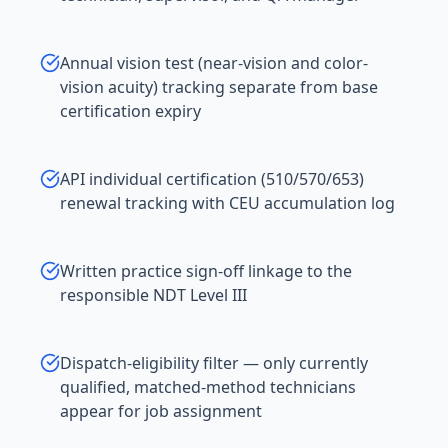
Annual vision test (near-vision and color-
vision acuity) tracking separate from base
certification expiry
API individual certification (510/570/653)
renewal tracking with CEU accumulation log
Written practice sign-off linkage to the
responsible NDT Level III
Dispatch-eligibility filter — only currently
qualified, matched-method technicians
appear for job assignment