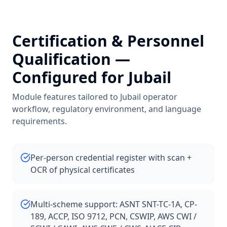
Certification & Personnel
Qualification
—
Configured for
Jubail
Module features tailored to
Jubail
operator
workflow, regulatory environment, and language
requirements.
Per-person credential register with scan +
OCR of physical certificates
Multi-scheme support: ASNT SNT-TC-1A, CP-
189, ACCP, ISO 9712, PCN, CSWIP, AWS CWI /