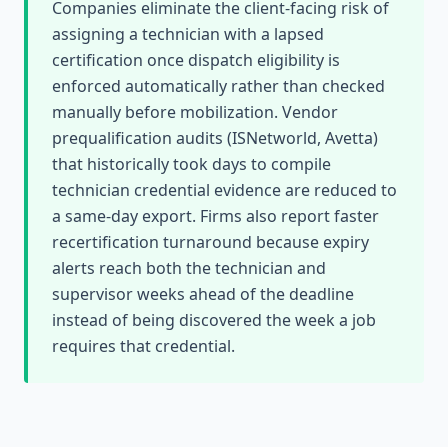
Companies eliminate the client-facing risk of
assigning a technician with a lapsed
certification once dispatch eligibility is
enforced automatically rather than checked
manually before mobilization. Vendor
prequalification audits (ISNetworld, Avetta)
that historically took days to compile
technician credential evidence are reduced to
a same-day export. Firms also report faster
recertification turnaround because expiry
alerts reach both the technician and
supervisor weeks ahead of the deadline
instead of being discovered the week a job
requires that credential.