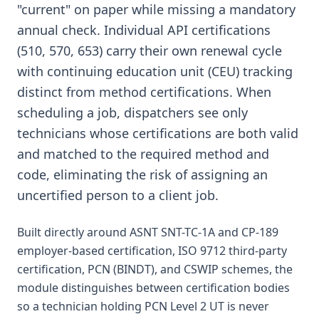
"current" on paper while missing a mandatory
annual check. Individual API certifications
(510, 570, 653) carry their own renewal cycle
with continuing education unit (CEU) tracking
distinct from method certifications. When
scheduling a job, dispatchers see only
technicians whose certifications are both valid
and matched to the required method and
code, eliminating the risk of assigning an
uncertified person to a client job.
Built directly around ASNT SNT-TC-1A and CP-189
employer-based certification, ISO 9712 third-party
certification, PCN (BINDT), and CSWIP schemes, the
module distinguishes between certification bodies
so a technician holding PCN Level 2 UT is never