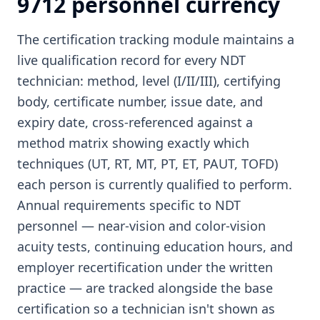
9712 personnel currency
The certification tracking module maintains a
live qualification record for every NDT
technician: method, level (I/II/III), certifying
body, certificate number, issue date, and
expiry date, cross-referenced against a
method matrix showing exactly which
techniques (UT, RT, MT, PT, ET, PAUT, TOFD)
each person is currently qualified to perform.
Annual requirements specific to NDT
personnel — near-vision and color-vision
acuity tests, continuing education hours, and
employer recertification under the written
practice — are tracked alongside the base
certification so a technician isn't shown as