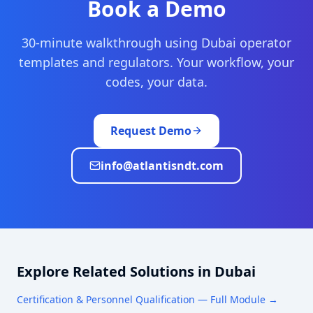
Book a Demo
30-minute walkthrough using
Dubai
operator
templates and regulators. Your workflow, your
codes, your data.
Request Demo
info@atlantisndt.com
Explore Related Solutions in
Dubai
Certification & Personnel Qualification
— Full Module →