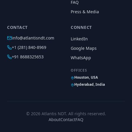
FAQ
Press & Media
CONTACT
CONNECT
info@atlantisndt.com
LinkedIn
+1 (281) 840-8969
Google Maps
+91 8688325653
WhatsApp
OFFICES
Houston, USA
Hyderabad, India
©
2026
Atlantis NDT. All rights reserved.
About
Contact
FAQ