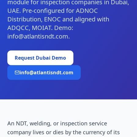
module for inspection companies in Dubai,
UAE. Pre-configured for ADNOC
Distribution, ENOC and aligned with
ADQCC, MOIAT. Demo:
info@atlantisndt.com.
Request
Dubai
Demo
info@atlantisndt.com
An NDT, welding, or inspection service
company lives or dies by the currency of its