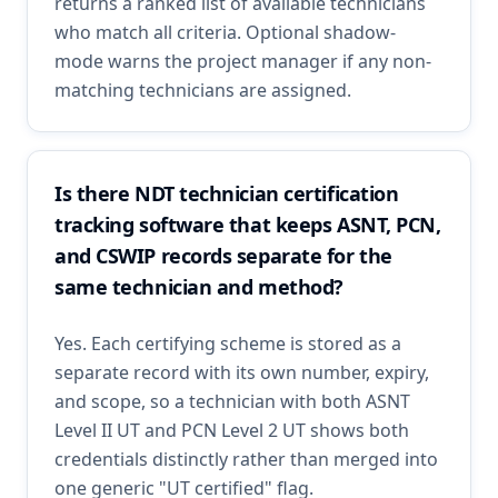
returns a ranked list of available technicians
who match all criteria. Optional shadow-
mode warns the project manager if any non-
matching technicians are assigned.
Is there NDT technician certification
tracking software that keeps ASNT, PCN,
and CSWIP records separate for the
same technician and method?
Yes. Each certifying scheme is stored as a
separate record with its own number, expiry,
and scope, so a technician with both ASNT
Level II UT and PCN Level 2 UT shows both
credentials distinctly rather than merged into
one generic "UT certified" flag.