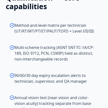
capabilities
Method-and-level matrix per technician
(UT/RT/MT/PT/ET/PAUT/TOFD × Level I/II/III)
Multi-scheme tracking (ASNT SNT-TC-1A/CP-
189, ISO 9712, PCN, CSWIP) held as distinct,
non-interchangeable records
90/60/30-day expiry escalation alerts to
technician, supervisor, and QA manager
Annual vision test (near-vision and color-
vision acuity) tracking separate from base