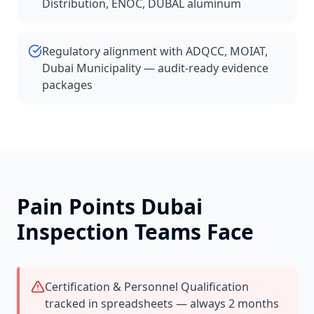
Distribution, ENOC, DUBAL aluminum
Regulatory alignment with ADQCC, MOIAT,
Dubai Municipality — audit-ready evidence
packages
Pain Points
Dubai
Inspection Teams Face
Certification & Personnel Qualification
tracked in spreadsheets — always 2 months