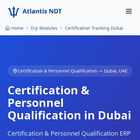
Atlantis NDT
Home
Erp Modules
Certification Tracking Dubai
Home
About
Services
Certification & Personnel Qualification
—
Dubai
,
UAE
Products
Certification &
Resources
Personnel
Contact
Qualification in Dubai
Get Quote
Certification & Personnel Qualification ERP