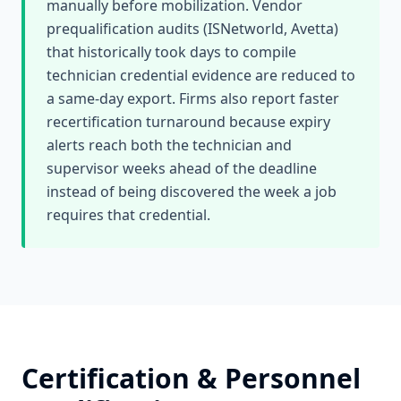
manually before mobilization. Vendor
prequalification audits (ISNetworld, Avetta)
that historically took days to compile
technician credential evidence are reduced to
a same-day export. Firms also report faster
recertification turnaround because expiry
alerts reach both the technician and
supervisor weeks ahead of the deadline
instead of being discovered the week a job
requires that credential.
Certification & Personnel