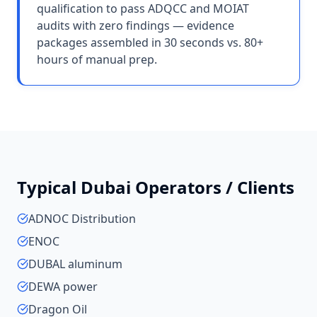
qualification to pass ADQCC and MOIAT
audits with zero findings — evidence
packages assembled in 30 seconds vs. 80+
hours of manual prep.
Typical
Dubai
Operators / Clients
ADNOC Distribution
ENOC
DUBAL aluminum
DEWA power
Dragon Oil