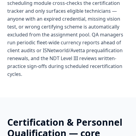
scheduling module cross-checks the certification
tracker and only surfaces eligible technicians —
anyone with an expired credential, missing vision
test, or wrong certifying scheme is automatically
excluded from the assignment pool. QA managers
run periodic fleet-wide currency reports ahead of
client audits or ISNetworld/Avetta prequalification
renewals, and the NDT Level III reviews written-
practice sign-offs during scheduled recertification
cycles.
Certification & Personnel
Qualification
— core