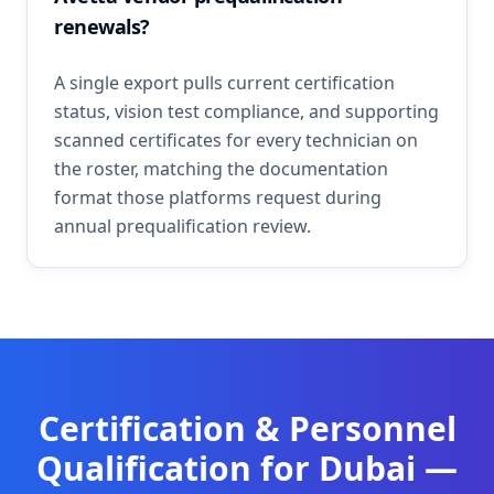
renewals?
A single export pulls current certification
status, vision test compliance, and supporting
scanned certificates for every technician on
the roster, matching the documentation
format those platforms request during
annual prequalification review.
Certification & Personnel
Qualification
for
Dubai
—