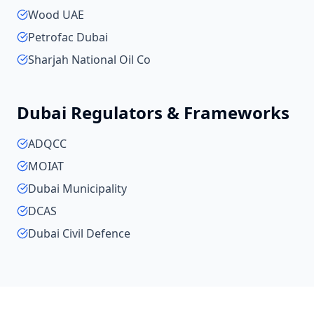
Wood UAE
Petrofac Dubai
Sharjah National Oil Co
Dubai
Regulators & Frameworks
ADQCC
MOIAT
Dubai Municipality
DCAS
Dubai Civil Defence