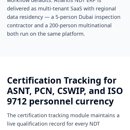
workflow defaults. Atlantis NDT ERP is
delivered as multi-tenant SaaS with regional
data residency — a 5-person Dubai inspection
contractor and a 200-person multinational
both run on the same platform.
Certification Tracking for
ASNT, PCN, CSWIP, and ISO
9712 personnel currency
The certification tracking module maintains a
live qualification record for every NDT