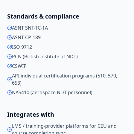
Standards & compliance
ASNT SNT-TC-1A
ASNT CP-189
ISO 9712
PCN (British Institute of NDT)
CSWIP
API individual certification programs (510, 570,
653)
NAS410 (aerospace NDT personnel)
Integrates with
LMS / training-provider platforms for CEU and
course completion sync