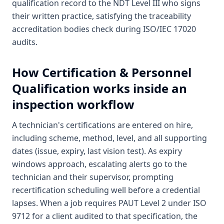
qualification record to the NDT Level III who signs
their written practice, satisfying the traceability
accreditation bodies check during ISO/IEC 17020
audits.
How
Certification & Personnel
Qualification
works inside an
inspection workflow
A technician's certifications are entered on hire,
including scheme, method, level, and all supporting
dates (issue, expiry, last vision test). As expiry
windows approach, escalating alerts go to the
technician and their supervisor, prompting
recertification scheduling well before a credential
lapses. When a job requires PAUT Level 2 under ISO
9712 for a client audited to that specification, the