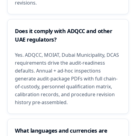
revisions.
Does it comply with ADQCC and other
UAE regulators?
Yes. ADQCC, MOIAT, Dubai Municipality, DCAS
requirements drive the audit-readiness
defaults. Annual + ad-hoc inspections
generate audit-package PDFs with full chain-
of-custody, personnel qualification matrix,
calibration records, and procedure revision
history pre-assembled.
What languages and currencies are