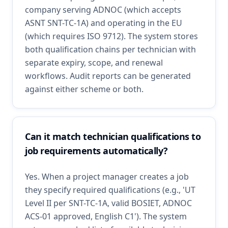
company serving ADNOC (which accepts
ASNT SNT-TC-1A) and operating in the EU
(which requires ISO 9712). The system stores
both qualification chains per technician with
separate expiry, scope, and renewal
workflows. Audit reports can be generated
against either scheme or both.
Can it match technician qualifications to
job requirements automatically?
Yes. When a project manager creates a job
they specify required qualifications (e.g., 'UT
Level II per SNT-TC-1A, valid BOSIET, ADNOC
ACS-01 approved, English C1'). The system