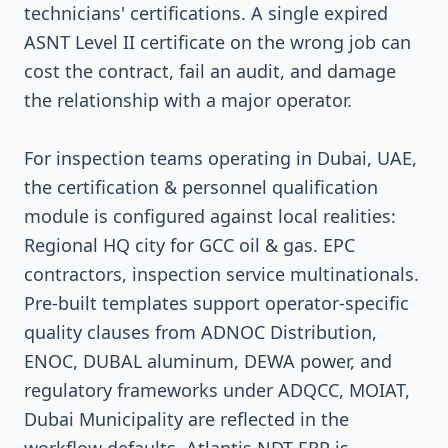
technicians' certifications. A single expired
ASNT Level II certificate on the wrong job can
cost the contract, fail an audit, and damage
the relationship with a major operator.
For inspection teams operating in Dubai, UAE,
the certification & personnel qualification
module is configured against local realities:
Regional HQ city for GCC oil & gas. EPC
contractors, inspection service multinationals.
Pre-built templates support operator-specific
quality clauses from ADNOC Distribution,
ENOC, DUBAL aluminum, DEWA power, and
regulatory frameworks under ADQCC, MOIAT,
Dubai Municipality are reflected in the