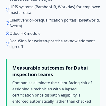
HRIS systems (BambooHR, Workday) for employee
master data
Client vendor-prequalification portals (ISNetworld,
Avetta)
Odoo HR module
DocuSign for written-practice acknowledgment
sign-off
Measurable outcomes for
Dubai
inspection teams
Companies eliminate the client-facing risk of
assigning a technician with a lapsed
certification once dispatch eligibility is
enforced automatically rather than checked