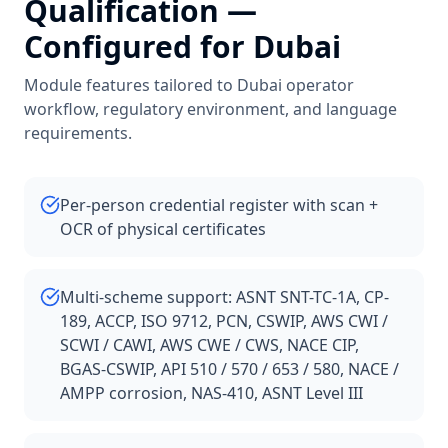
Qualification
—
Configured for
Dubai
Module features tailored to
Dubai
operator
workflow, regulatory environment, and language
requirements.
Per-person credential register with scan +
OCR of physical certificates
Multi-scheme support: ASNT SNT-TC-1A, CP-
189, ACCP, ISO 9712, PCN, CSWIP, AWS CWI /
SCWI / CAWI, AWS CWE / CWS, NACE CIP,
BGAS-CSWIP, API 510 / 570 / 653 / 580, NACE /
AMPP corrosion, NAS-410, ASNT Level III