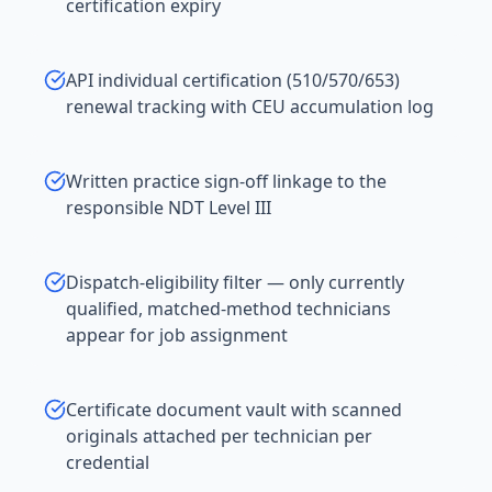
certification expiry
API individual certification (510/570/653)
renewal tracking with CEU accumulation log
Written practice sign-off linkage to the
responsible NDT Level III
Dispatch-eligibility filter — only currently
qualified, matched-method technicians
appear for job assignment
Certificate document vault with scanned
originals attached per technician per
credential