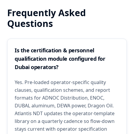
Frequently Asked
Questions
Is the certification & personnel
qualification module configured for
Dubai operators?
Yes. Pre-loaded operator-specific quality
clauses, qualification schemes, and report
formats for ADNOC Distribution, ENOC,
DUBAL aluminum, DEWA power, Dragon Oil.
Atlantis NDT updates the operator-template
library on a quarterly cadence so flow-down
stays current with operator specification