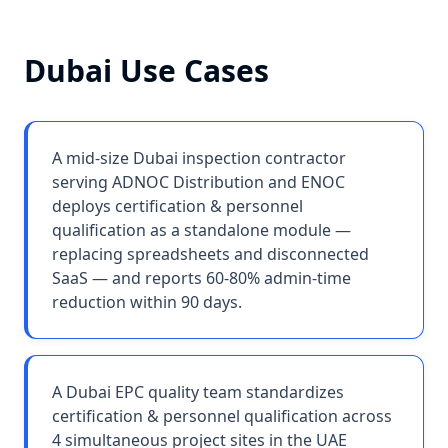
Dubai
Use Cases
A mid-size Dubai inspection contractor
serving ADNOC Distribution and ENOC
deploys certification & personnel
qualification as a standalone module —
replacing spreadsheets and disconnected
SaaS — and reports 60-80% admin-time
reduction within 90 days.
A Dubai EPC quality team standardizes
certification & personnel qualification across
4 simultaneous project sites in the UAE