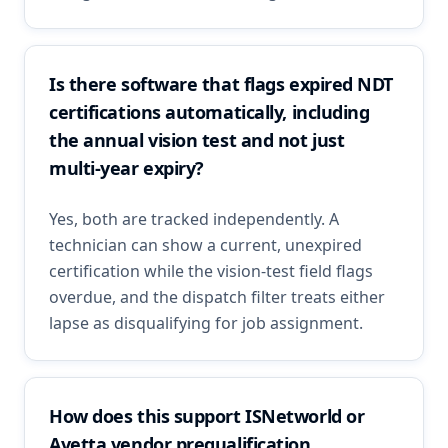
Is there software that flags expired NDT
certifications automatically, including
the annual vision test and not just
multi-year expiry?
Yes, both are tracked independently. A
technician can show a current, unexpired
certification while the vision-test field flags
overdue, and the dispatch filter treats either
lapse as disqualifying for job assignment.
How does this support ISNetworld or
Avetta vendor prequalification