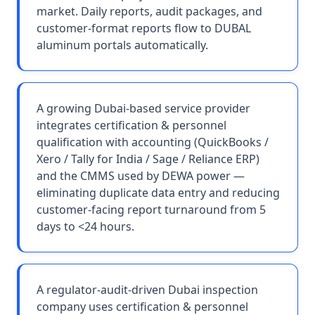
market. Daily reports, audit packages, and
customer-format reports flow to DUBAL
aluminum portals automatically.
A growing Dubai-based service provider
integrates certification & personnel
qualification with accounting (QuickBooks /
Xero / Tally for India / Sage / Reliance ERP)
and the CMMS used by DEWA power —
eliminating duplicate data entry and reducing
customer-facing report turnaround from 5
days to <24 hours.
A regulator-audit-driven Dubai inspection
company uses certification & personnel