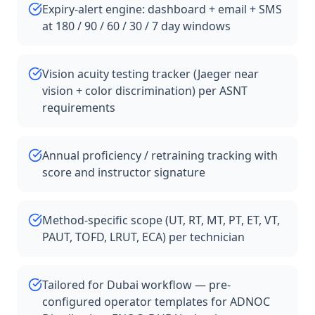
Expiry-alert engine: dashboard + email + SMS
at 180 / 90 / 60 / 30 / 7 day windows
Vision acuity testing tracker (Jaeger near
vision + color discrimination) per ASNT
requirements
Annual proficiency / retraining tracking with
score and instructor signature
Method-specific scope (UT, RT, MT, PT, ET, VT,
PAUT, TOFD, LRUT, ECA) per technician
Tailored for Dubai workflow — pre-
configured operator templates for ADNOC