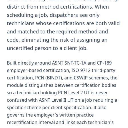
distinct from method certifications. When
scheduling a job, dispatchers see only
technicians whose certifications are both valid
and matched to the required method and
code, eliminating the risk of assigning an
uncertified person to a client job.
Built directly around ASNT SNT-TC-1A and CP-189
employer-based certification, ISO 9712 third-party
certification, PCN (BINDT), and CSWIP schemes, the
module distinguishes between certification bodies
so a technician holding PCN Level 2 UT is never
confused with ASNT Level II UT on a job requiring a
specific scheme per client specification. It also
governs the employer's written practice
recertification interval and links each technician's