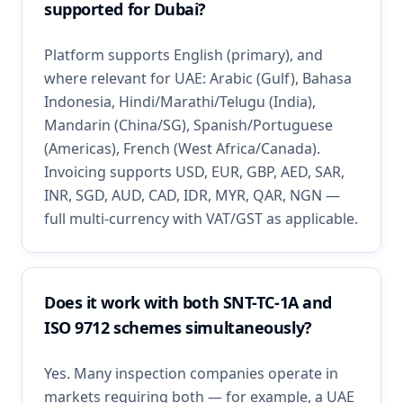
supported for Dubai?
Platform supports English (primary), and
where relevant for UAE: Arabic (Gulf), Bahasa
Indonesia, Hindi/Marathi/Telugu (India),
Mandarin (China/SG), Spanish/Portuguese
(Americas), French (West Africa/Canada).
Invoicing supports USD, EUR, GBP, AED, SAR,
INR, SGD, AUD, CAD, IDR, MYR, QAR, NGN —
full multi-currency with VAT/GST as applicable.
Does it work with both SNT-TC-1A and
ISO 9712 schemes simultaneously?
Yes. Many inspection companies operate in
markets requiring both — for example, a UAE