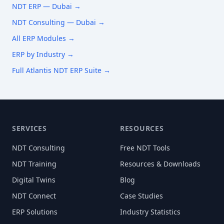
NDT ERP —
Dubai
→
NDT Consulting —
Dubai
→
All ERP Modules →
ERP by Industry →
Full Atlantis NDT ERP Suite →
SERVICES
RESOURCES
NDT Consulting
Free NDT Tools
NDT Training
Resources & Downloads
Digital Twins
Blog
NDT Connect
Case Studies
ERP Solutions
Industry Statistics