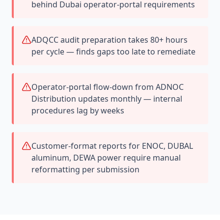
behind Dubai operator-portal requirements
ADQCC audit preparation takes 80+ hours
per cycle — finds gaps too late to remediate
Operator-portal flow-down from ADNOC
Distribution updates monthly — internal
procedures lag by weeks
Customer-format reports for ENOC, DUBAL
aluminum, DEWA power require manual
reformatting per submission