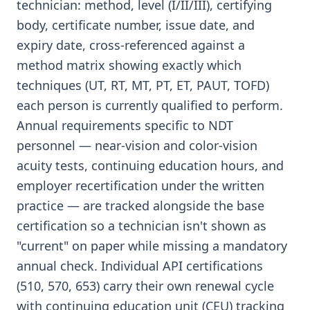
technician: method, level (I/II/III), certifying
body, certificate number, issue date, and
expiry date, cross-referenced against a
method matrix showing exactly which
techniques (UT, RT, MT, PT, ET, PAUT, TOFD)
each person is currently qualified to perform.
Annual requirements specific to NDT
personnel — near-vision and color-vision
acuity tests, continuing education hours, and
employer recertification under the written
practice — are tracked alongside the base
certification so a technician isn't shown as
"current" on paper while missing a mandatory
annual check. Individual API certifications
(510, 570, 653) carry their own renewal cycle
with continuing education unit (CEU) tracking