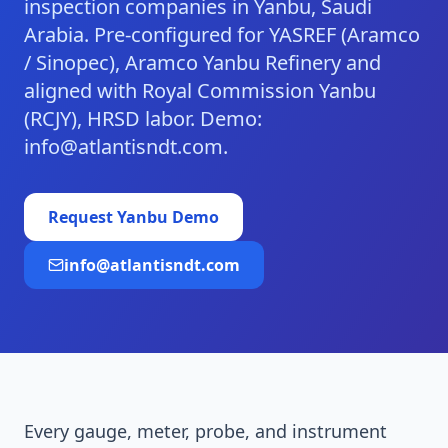
inspection companies in Yanbu, Saudi
Arabia. Pre-configured for YASREF (Aramco
/ Sinopec), Aramco Yanbu Refinery and
aligned with Royal Commission Yanbu
(RCJY), HRSD labor. Demo:
info@atlantisndt.com.
Request
Yanbu
Demo
info@atlantisndt.com
Every gauge, meter, probe, and instrument