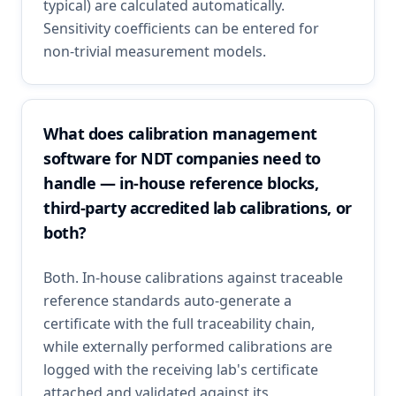
typical) are calculated automatically.
Sensitivity coefficients can be entered for
non-trivial measurement models.
What does calibration management
software for NDT companies need to
handle — in-house reference blocks,
third-party accredited lab calibrations, or
both?
Both. In-house calibrations against traceable
reference standards auto-generate a
certificate with the full traceability chain,
while externally performed calibrations are
logged with the receiving lab's certificate
attached and validated against its