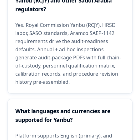
Yanbu (RCJY) and other Saudi Arabia
regulators?
Yes. Royal Commission Yanbu (RCJY), HRSD
labor, SASO standards, Aramco SAEP-1142
requirements drive the audit-readiness
defaults. Annual + ad-hoc inspections
generate audit-package PDFs with full chain-
of-custody, personnel qualification matrix,
calibration records, and procedure revision
history pre-assembled.
What languages and currencies are
supported for Yanbu?
Platform supports English (primary), and