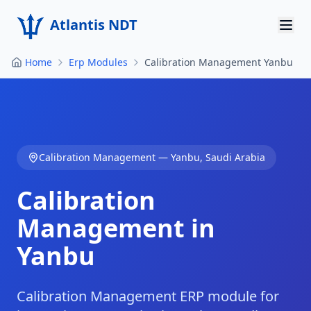
Atlantis NDT
Home
Erp Modules
Calibration Management Yanbu
Home
About
Services
Calibration Management
—
Yanbu
,
Saudi Arabia
Products
Calibration
Resources
Management in
Contact
Yanbu
Get Quote
Calibration Management ERP module for