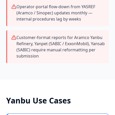
Operator-portal flow-down from YASREF
(Aramco / Sinopec) updates monthly —
internal procedures lag by weeks
Customer-format reports for Aramco Yanbu
Refinery, Yanpet (SABIC / ExxonMobil), Yansab
(SABIC) require manual reformatting per
submission
Yanbu
Use Cases