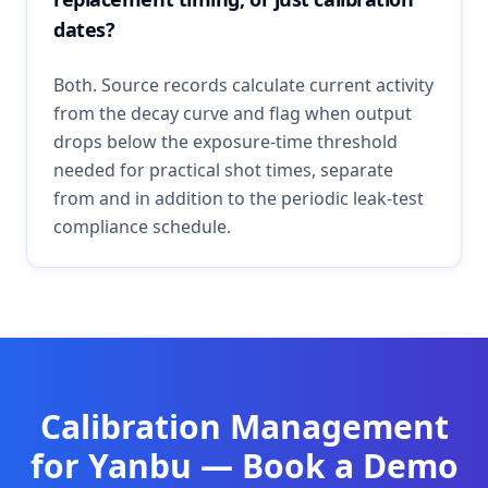
dates?
Both. Source records calculate current activity
from the decay curve and flag when output
drops below the exposure-time threshold
needed for practical shot times, separate
from and in addition to the periodic leak-test
compliance schedule.
Calibration Management
for
Yanbu
— Book a Demo