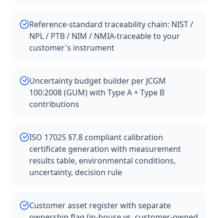
Reference-standard traceability chain: NIST /
NPL / PTB / NIM / NMIA-traceable to your
customer's instrument
Uncertainty budget builder per JCGM
100:2008 (GUM) with Type A + Type B
contributions
ISO 17025 §7.8 compliant calibration
certificate generation with measurement
results table, environmental conditions,
uncertainty, decision rule
Customer asset register with separate
ownership flag (in-house vs. customer-owned