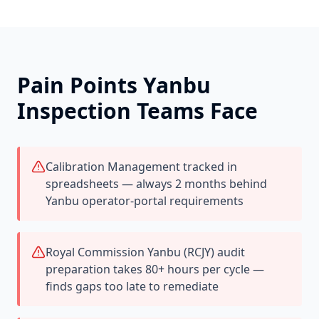
Pain Points
Yanbu
Inspection Teams Face
Calibration Management tracked in
spreadsheets — always 2 months behind
Yanbu operator-portal requirements
Royal Commission Yanbu (RCJY) audit
preparation takes 80+ hours per cycle —
finds gaps too late to remediate