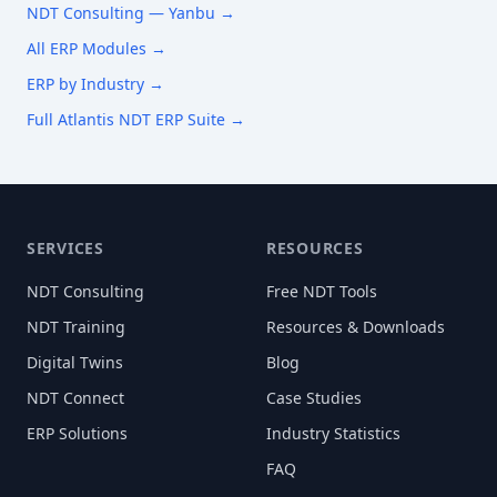
NDT Consulting —
Yanbu
→
All ERP Modules →
ERP by Industry →
Full Atlantis NDT ERP Suite →
SERVICES
RESOURCES
NDT Consulting
Free NDT Tools
NDT Training
Resources & Downloads
Digital Twins
Blog
NDT Connect
Case Studies
ERP Solutions
Industry Statistics
FAQ