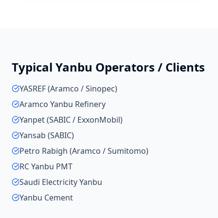
Typical
Yanbu
Operators / Clients
YASREF (Aramco / Sinopec)
Aramco Yanbu Refinery
Yanpet (SABIC / ExxonMobil)
Yansab (SABIC)
Petro Rabigh (Aramco / Sumitomo)
RC Yanbu PMT
Saudi Electricity Yanbu
Yanbu Cement