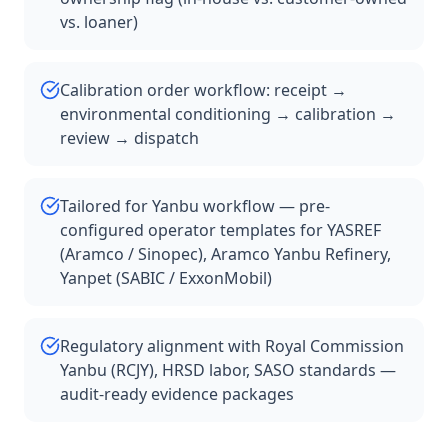
vs. loaner)
Calibration order workflow: receipt →
environmental conditioning → calibration →
review → dispatch
Tailored for Yanbu workflow — pre-
configured operator templates for YASREF
(Aramco / Sinopec), Aramco Yanbu Refinery,
Yanpet (SABIC / ExxonMobil)
Regulatory alignment with Royal Commission
Yanbu (RCJY), HRSD labor, SASO standards —
audit-ready evidence packages