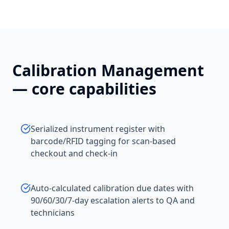
Calibration Management
— core capabilities
Serialized instrument register with
barcode/RFID tagging for scan-based
checkout and check-in
Auto-calculated calibration due dates with
90/60/30/7-day escalation alerts to QA and
technicians