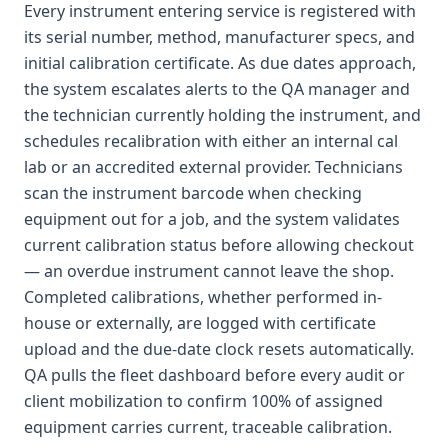
Every instrument entering service is registered with
its serial number, method, manufacturer specs, and
initial calibration certificate. As due dates approach,
the system escalates alerts to the QA manager and
the technician currently holding the instrument, and
schedules recalibration with either an internal cal
lab or an accredited external provider. Technicians
scan the instrument barcode when checking
equipment out for a job, and the system validates
current calibration status before allowing checkout
— an overdue instrument cannot leave the shop.
Completed calibrations, whether performed in-
house or externally, are logged with certificate
upload and the due-date clock resets automatically.
QA pulls the fleet dashboard before every audit or
client mobilization to confirm 100% of assigned
equipment carries current, traceable calibration.