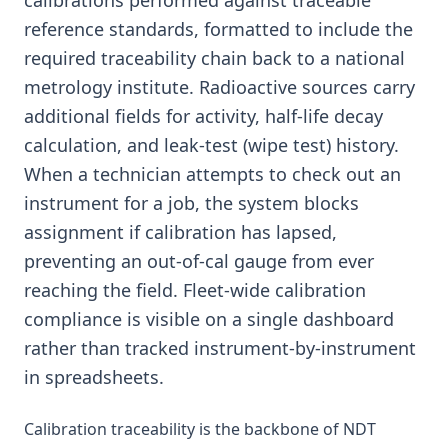
calibrations performed against traceable
reference standards, formatted to include the
required traceability chain back to a national
metrology institute. Radioactive sources carry
additional fields for activity, half-life decay
calculation, and leak-test (wipe test) history.
When a technician attempts to check out an
instrument for a job, the system blocks
assignment if calibration has lapsed,
preventing an out-of-cal gauge from ever
reaching the field. Fleet-wide calibration
compliance is visible on a single dashboard
rather than tracked instrument-by-instrument
in spreadsheets.
Calibration traceability is the backbone of NDT