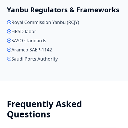
Yanbu
Regulators & Frameworks
Royal Commission Yanbu (RCJY)
HRSD labor
SASO standards
Aramco SAEP-1142
Saudi Ports Authority
Frequently Asked
Questions