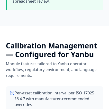
spreadsheet review.
Calibration Management
— Configured for
Yanbu
Module features tailored to
Yanbu
operator
workflow, regulatory environment, and language
requirements.
Per-asset calibration interval per ISO 17025
§6.4.7 with manufacturer-recommended
overrides