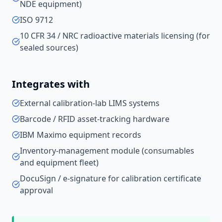
NDE equipment)
ISO 9712
10 CFR 34 / NRC radioactive materials licensing (for
sealed sources)
Integrates with
External calibration-lab LIMS systems
Barcode / RFID asset-tracking hardware
IBM Maximo equipment records
Inventory-management module (consumables
and equipment fleet)
DocuSign / e-signature for calibration certificate
approval