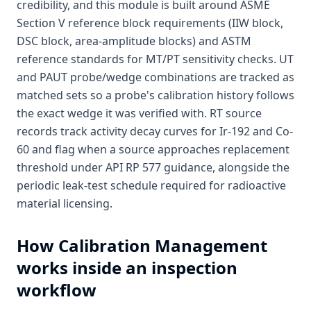
credibility, and this module is built around ASME
Section V reference block requirements (IIW block,
DSC block, area-amplitude blocks) and ASTM
reference standards for MT/PT sensitivity checks. UT
and PAUT probe/wedge combinations are tracked as
matched sets so a probe's calibration history follows
the exact wedge it was verified with. RT source
records track activity decay curves for Ir-192 and Co-
60 and flag when a source approaches replacement
threshold under API RP 577 guidance, alongside the
periodic leak-test schedule required for radioactive
material licensing.
How
Calibration Management
works inside an inspection
workflow