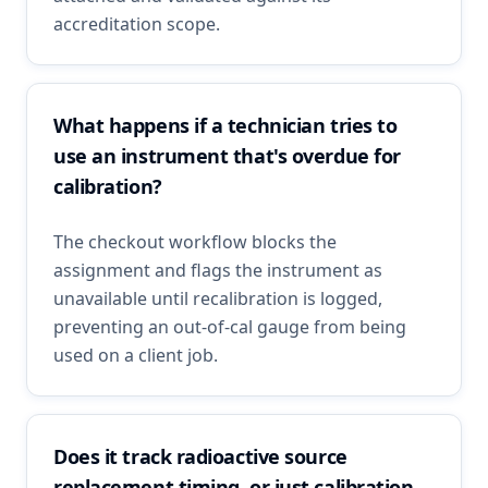
accreditation scope.
What happens if a technician tries to
use an instrument that's overdue for
calibration?
The checkout workflow blocks the
assignment and flags the instrument as
unavailable until recalibration is logged,
preventing an out-of-cal gauge from being
used on a client job.
Does it track radioactive source
replacement timing, or just calibration