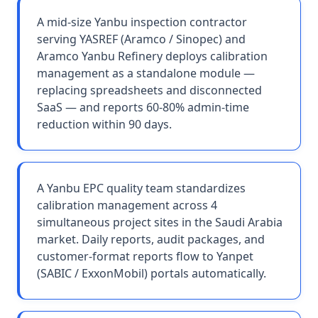
A mid-size Yanbu inspection contractor
serving YASREF (Aramco / Sinopec) and
Aramco Yanbu Refinery deploys calibration
management as a standalone module —
replacing spreadsheets and disconnected
SaaS — and reports 60-80% admin-time
reduction within 90 days.
A Yanbu EPC quality team standardizes
calibration management across 4
simultaneous project sites in the Saudi Arabia
market. Daily reports, audit packages, and
customer-format reports flow to Yanpet
(SABIC / ExxonMobil) portals automatically.