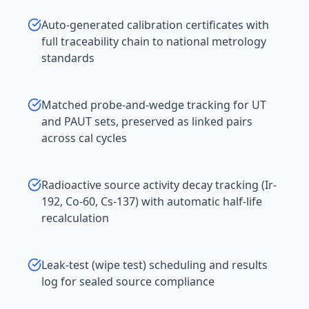
Auto-generated calibration certificates with
full traceability chain to national metrology
standards
Matched probe-and-wedge tracking for UT
and PAUT sets, preserved as linked pairs
across cal cycles
Radioactive source activity decay tracking (Ir-
192, Co-60, Cs-137) with automatic half-life
recalculation
Leak-test (wipe test) scheduling and results
log for sealed source compliance