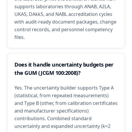
supports laboratories through ANAB, A2LA,
UKAS, DAkkS, and NABL accreditation cycles
with audit-ready document packages, change
control records, and personnel competency
files.
Does it handle uncertainty budgets per
the GUM (JCGM 100:2008)?
Yes. The uncertainty builder supports Type A
(statistical, from repeated measurements)
and Type B (other, from calibration certificates
and manufacturer specifications)
contributions. Combined standard
uncertainty and expanded uncertainty (k=2