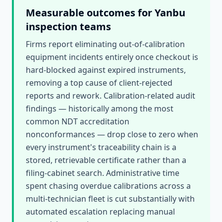
Measurable outcomes for
Yanbu
inspection teams
Firms report eliminating out-of-calibration
equipment incidents entirely once checkout is
hard-blocked against expired instruments,
removing a top cause of client-rejected
reports and rework. Calibration-related audit
findings — historically among the most
common NDT accreditation
nonconformances — drop close to zero when
every instrument's traceability chain is a
stored, retrievable certificate rather than a
filing-cabinet search. Administrative time
spent chasing overdue calibrations across a
multi-technician fleet is cut substantially with
automated escalation replacing manual