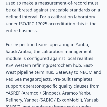
used to make a measurement-of-record must
be calibrated against traceable standards on a
defined interval. For a calibration laboratory
under ISO/IEC 17025 accreditation this is the
entire business.
For inspection teams operating in Yanbu,
Saudi Arabia, the calibration management
module is configured against local realities:
KSA western refining/petrochem hub. East-
West pipeline terminus. Gateway to NEOM and
Red Sea megaprojects. Pre-built templates
support operator-specific quality clauses from
YASREF (Aramco / Sinopec), Aramco Yanbu
Refinery, Yanpet (SABIC / ExxonMobil), Yansab
(SABIC), and regulatory frameworks under