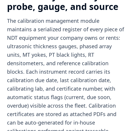
probe, gauge, and source
The calibration management module
maintains a serialized register of every piece of
NDT equipment your company owns or rents:
ultrasonic thickness gauges, phased array
units, MT yokes, PT black lights, RT
densitometers, and reference calibration
blocks. Each instrument record carries its
calibration due date, last calibration date,
calibrating lab, and certificate number, with
automatic status flags (current, due soon,
overdue) visible across the fleet. Calibration
certificates are stored as attached PDFs and
can be auto-generated for in-house