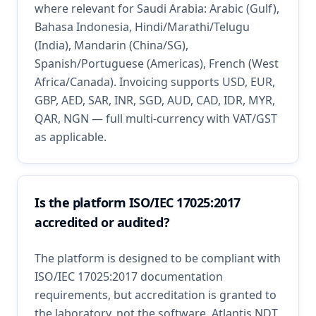
where relevant for Saudi Arabia: Arabic (Gulf),
Bahasa Indonesia, Hindi/Marathi/Telugu
(India), Mandarin (China/SG),
Spanish/Portuguese (Americas), French (West
Africa/Canada). Invoicing supports USD, EUR,
GBP, AED, SAR, INR, SGD, AUD, CAD, IDR, MYR,
QAR, NGN — full multi-currency with VAT/GST
as applicable.
Is the platform ISO/IEC 17025:2017
accredited or audited?
The platform is designed to be compliant with
ISO/IEC 17025:2017 documentation
requirements, but accreditation is granted to
the laboratory, not the software. Atlantis NDT