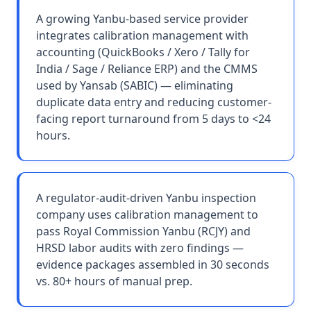
A growing Yanbu-based service provider
integrates calibration management with
accounting (QuickBooks / Xero / Tally for
India / Sage / Reliance ERP) and the CMMS
used by Yansab (SABIC) — eliminating
duplicate data entry and reducing customer-
facing report turnaround from 5 days to <24
hours.
A regulator-audit-driven Yanbu inspection
company uses calibration management to
pass Royal Commission Yanbu (RCJY) and
HRSD labor audits with zero findings —
evidence packages assembled in 30 seconds
vs. 80+ hours of manual prep.