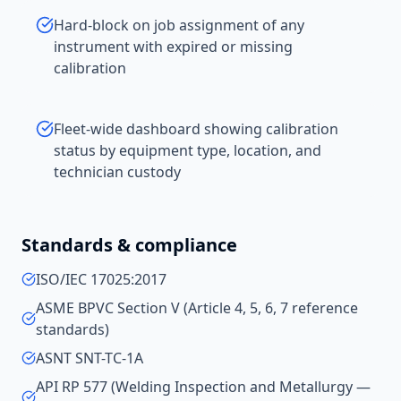
Hard-block on job assignment of any
instrument with expired or missing
calibration
Fleet-wide dashboard showing calibration
status by equipment type, location, and
technician custody
Standards & compliance
ISO/IEC 17025:2017
ASME BPVC Section V (Article 4, 5, 6, 7 reference
standards)
ASNT SNT-TC-1A
API RP 577 (Welding Inspection and Metallurgy —