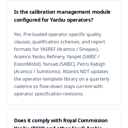
Is the calibration management module
configured for Yanbu operators?
Yes. Pre-loaded operator-specific quality
clauses, qualification schemes, and report
formats for YASREF (Aramco / Sinopec),
Aramco Yanbu Refinery, Yanpet (SABIC /
ExxonMobil), Yansab (SABIC), Petro Rabigh
(Aramco / Sumitomo). Atlantis NDT updates
the operator-template library on a quarterly
cadence so flow-down stays current with
operator specification revisions.
Does it comply with Royal Commission