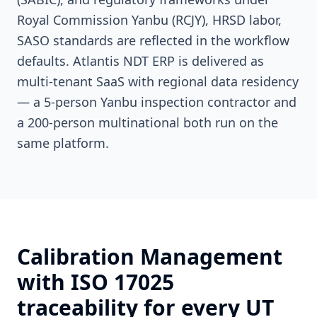
Royal Commission Yanbu (RCJY), HRSD labor,
SASO standards are reflected in the workflow
defaults. Atlantis NDT ERP is delivered as
multi-tenant SaaS with regional data residency
— a 5-person Yanbu inspection contractor and
a 200-person multinational both run on the
same platform.
Calibration Management
with ISO 17025
traceability for every UT