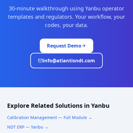
30-minute walkthrough using
Yanbu
operator
templates and regulators. Your workflow, your
codes, your data.
Request Demo
info@atlantisndt.com
Explore Related Solutions in
Yanbu
Calibration Management
— Full Module →
NDT ERP —
Yanbu
→