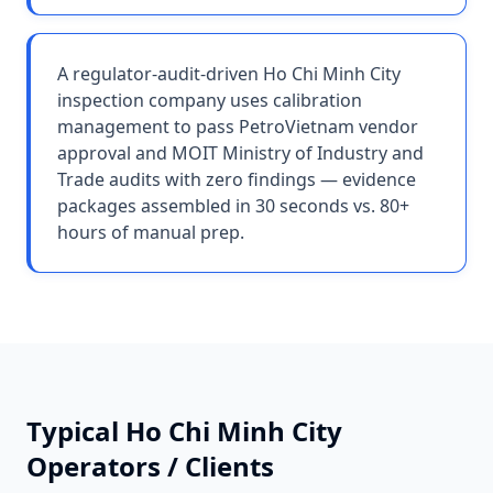
A regulator-audit-driven Ho Chi Minh City
inspection company uses calibration
management to pass PetroVietnam vendor
approval and MOIT Ministry of Industry and
Trade audits with zero findings — evidence
packages assembled in 30 seconds vs. 80+
hours of manual prep.
Typical
Ho Chi Minh City
Operators / Clients