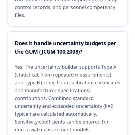
control records, and personnel competency
files.
Does it handle uncertainty budgets per
the GUM (JCGM 100:2008)?
Yes. The uncertainty builder supports Type A
(statistical, from repeated measurements)
and Type B (other, from calibration certificates
and manufacturer specifications)
contributions. Combined standard
uncertainty and expanded uncertainty (k=2
typical) are calculated automatically.
Sensitivity coefficients can be entered for
non-trivial measurement models.