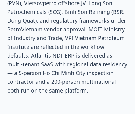
(PVN), Vietsovpetro offshore JV, Long Son
Petrochemicals (SCG), Binh Son Refining (BSR,
Dung Quat), and regulatory frameworks under
PetroVietnam vendor approval, MOIT Ministry
of Industry and Trade, VPI Vietnam Petroleum
Institute are reflected in the workflow
defaults. Atlantis NDT ERP is delivered as
multi-tenant SaaS with regional data residency
— a 5-person Ho Chi Minh City inspection
contractor and a 200-person multinational
both run on the same platform.