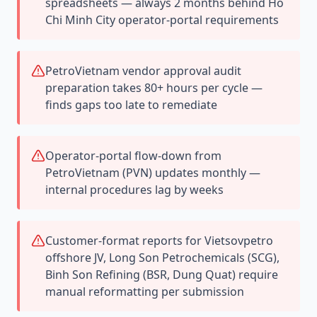
spreadsheets — always 2 months behind Ho
Chi Minh City operator-portal requirements
PetroVietnam vendor approval audit
preparation takes 80+ hours per cycle —
finds gaps too late to remediate
Operator-portal flow-down from
PetroVietnam (PVN) updates monthly —
internal procedures lag by weeks
Customer-format reports for Vietsovpetro
offshore JV, Long Son Petrochemicals (SCG),
Binh Son Refining (BSR, Dung Quat) require
manual reformatting per submission