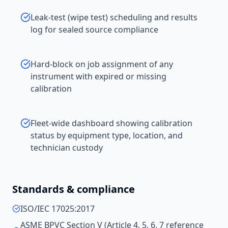
Leak-test (wipe test) scheduling and results
log for sealed source compliance
Hard-block on job assignment of any
instrument with expired or missing
calibration
Fleet-wide dashboard showing calibration
status by equipment type, location, and
technician custody
Standards & compliance
ISO/IEC 17025:2017
ASME BPVC Section V (Article 4, 5, 6, 7 reference