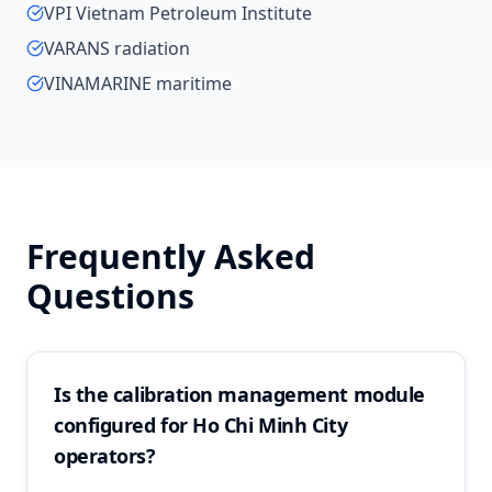
VPI Vietnam Petroleum Institute
VARANS radiation
VINAMARINE maritime
Frequently Asked
Questions
Is the calibration management module
configured for Ho Chi Minh City
operators?