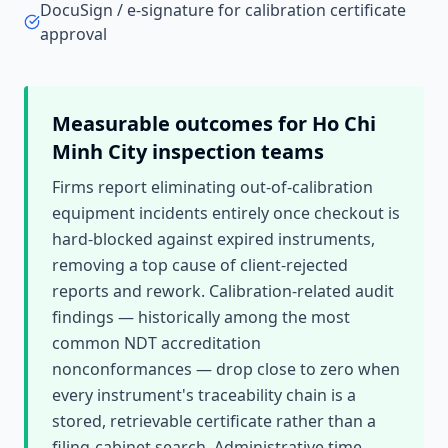
DocuSign / e-signature for calibration certificate
approval
Measurable outcomes for
Ho Chi
Minh City
inspection teams
Firms report eliminating out-of-calibration
equipment incidents entirely once checkout is
hard-blocked against expired instruments,
removing a top cause of client-rejected
reports and rework. Calibration-related audit
findings — historically among the most
common NDT accreditation
nonconformances — drop close to zero when
every instrument's traceability chain is a
stored, retrievable certificate rather than a
filing-cabinet search. Administrative time