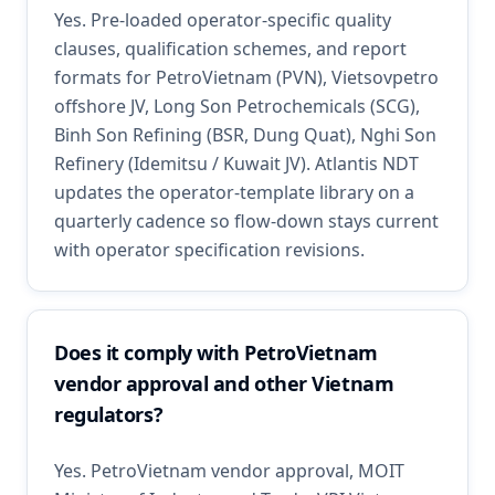
Yes. Pre-loaded operator-specific quality
clauses, qualification schemes, and report
formats for PetroVietnam (PVN), Vietsovpetro
offshore JV, Long Son Petrochemicals (SCG),
Binh Son Refining (BSR, Dung Quat), Nghi Son
Refinery (Idemitsu / Kuwait JV). Atlantis NDT
updates the operator-template library on a
quarterly cadence so flow-down stays current
with operator specification revisions.
Does it comply with PetroVietnam
vendor approval and other Vietnam
regulators?
Yes. PetroVietnam vendor approval, MOIT