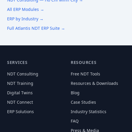
All ERP Modules →
ERP by Industry →
Full Atlantis NDT ERP Suite →
SERVICES
RESOURCES
NDT Consulting
Free NDT Tools
NDT Training
Resources & Downloads
Digital Twins
Blog
NDT Connect
Case Studies
ERP Solutions
Industry Statistics
FAQ
Press & Media