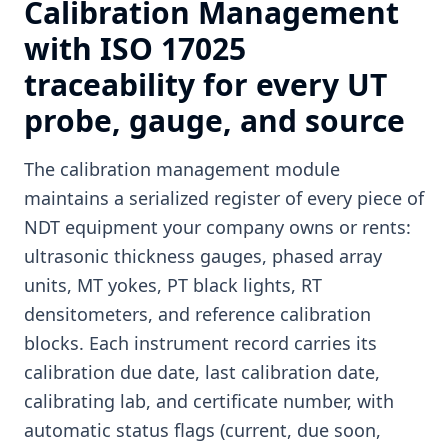
Calibration Management
with ISO 17025
traceability for every UT
probe, gauge, and source
The calibration management module
maintains a serialized register of every piece of
NDT equipment your company owns or rents:
ultrasonic thickness gauges, phased array
units, MT yokes, PT black lights, RT
densitometers, and reference calibration
blocks. Each instrument record carries its
calibration due date, last calibration date,
calibrating lab, and certificate number, with
automatic status flags (current, due soon,