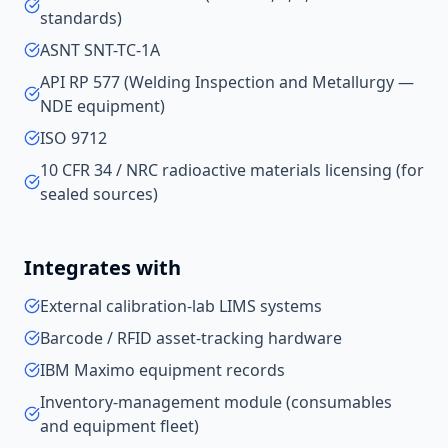
standards)
ASNT SNT-TC-1A
API RP 577 (Welding Inspection and Metallurgy —
NDE equipment)
ISO 9712
10 CFR 34 / NRC radioactive materials licensing (for
sealed sources)
Integrates with
External calibration-lab LIMS systems
Barcode / RFID asset-tracking hardware
IBM Maximo equipment records
Inventory-management module (consumables
and equipment fleet)