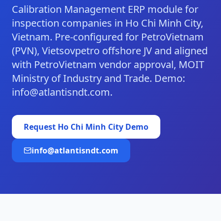
Calibration Management ERP module for
inspection companies in Ho Chi Minh City,
Vietnam. Pre-configured for PetroVietnam
(PVN), Vietsovpetro offshore JV and aligned
with PetroVietnam vendor approval, MOIT
Ministry of Industry and Trade. Demo:
info@atlantisndt.com.
Request
Ho Chi Minh City
Demo
info@atlantisndt.com