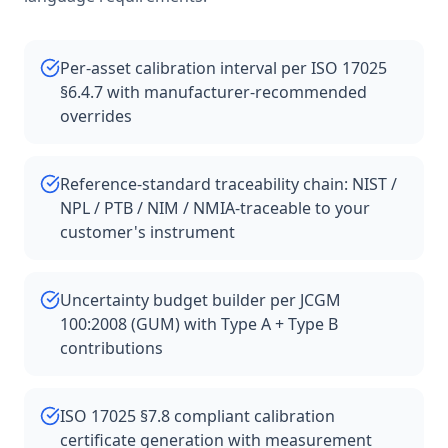
Per-asset calibration interval per ISO 17025
§6.4.7 with manufacturer-recommended
overrides
Reference-standard traceability chain: NIST /
NPL / PTB / NIM / NMIA-traceable to your
customer's instrument
Uncertainty budget builder per JCGM
100:2008 (GUM) with Type A + Type B
contributions
ISO 17025 §7.8 compliant calibration
certificate generation with measurement