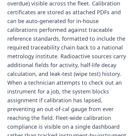
overdue) visible across the fleet. Calibration
certificates are stored as attached PDFs and
can be auto-generated for in-house
calibrations performed against traceable
reference standards, formatted to include the
required traceability chain back to a national
metrology institute. Radioactive sources carry
additional fields for activity, half-life decay
calculation, and leak-test (wipe test) history.
When a technician attempts to check out an
instrument for a job, the system blocks
assignment if calibration has lapsed,
preventing an out-of-cal gauge from ever
reaching the field. Fleet-wide calibration
compliance is visible on a single dashboard
rather than tracked instrument-by-instrument