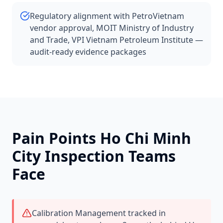
Regulatory alignment with PetroVietnam
vendor approval, MOIT Ministry of Industry
and Trade, VPI Vietnam Petroleum Institute —
audit-ready evidence packages
Pain Points
Ho Chi Minh
City
Inspection Teams
Face
Calibration Management tracked in