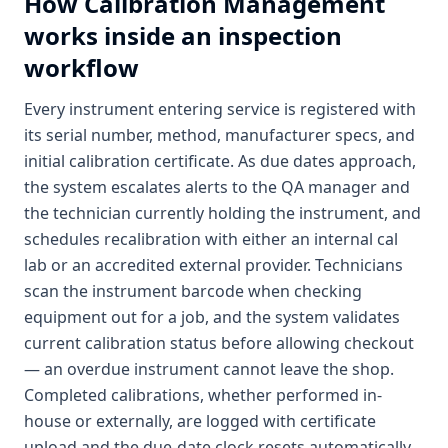
How
Calibration Management
works inside an inspection
workflow
Every instrument entering service is registered with
its serial number, method, manufacturer specs, and
initial calibration certificate. As due dates approach,
the system escalates alerts to the QA manager and
the technician currently holding the instrument, and
schedules recalibration with either an internal cal
lab or an accredited external provider. Technicians
scan the instrument barcode when checking
equipment out for a job, and the system validates
current calibration status before allowing checkout
— an overdue instrument cannot leave the shop.
Completed calibrations, whether performed in-
house or externally, are logged with certificate
upload and the due-date clock resets automatically.