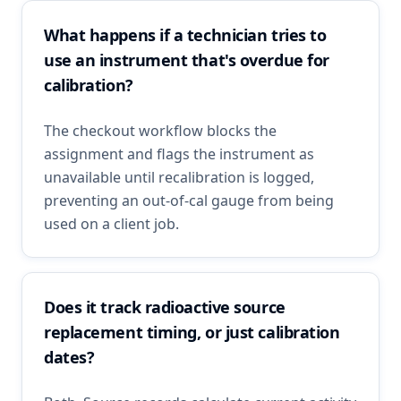
What happens if a technician tries to
use an instrument that's overdue for
calibration?
The checkout workflow blocks the
assignment and flags the instrument as
unavailable until recalibration is logged,
preventing an out-of-cal gauge from being
used on a client job.
Does it track radioactive source
replacement timing, or just calibration
dates?