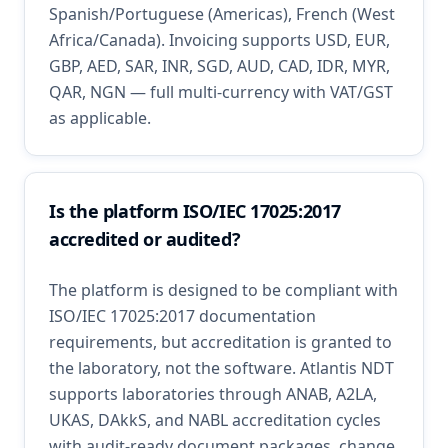
Spanish/Portuguese (Americas), French (West
Africa/Canada). Invoicing supports USD, EUR,
GBP, AED, SAR, INR, SGD, AUD, CAD, IDR, MYR,
QAR, NGN — full multi-currency with VAT/GST
as applicable.
Is the platform ISO/IEC 17025:2017
accredited or audited?
The platform is designed to be compliant with
ISO/IEC 17025:2017 documentation
requirements, but accreditation is granted to
the laboratory, not the software. Atlantis NDT
supports laboratories through ANAB, A2LA,
UKAS, DAkkS, and NABL accreditation cycles
with audit-ready document packages, change