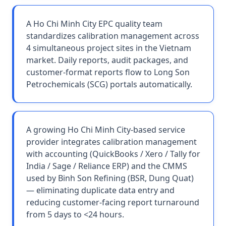
A Ho Chi Minh City EPC quality team
standardizes calibration management across
4 simultaneous project sites in the Vietnam
market. Daily reports, audit packages, and
customer-format reports flow to Long Son
Petrochemicals (SCG) portals automatically.
A growing Ho Chi Minh City-based service
provider integrates calibration management
with accounting (QuickBooks / Xero / Tally for
India / Sage / Reliance ERP) and the CMMS
used by Binh Son Refining (BSR, Dung Quat)
— eliminating duplicate data entry and
reducing customer-facing report turnaround
from 5 days to <24 hours.