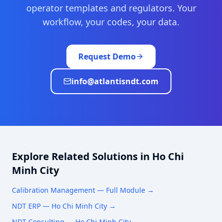
operator templates and regulators. Your
workflow, your codes, your data.
Request Demo
info@atlantisndt.com
Explore Related Solutions in
Ho Chi
Minh City
Calibration Management
— Full Module →
NDT ERP —
Ho Chi Minh City
→
NDT Consulting —
Ho Chi Minh City
→