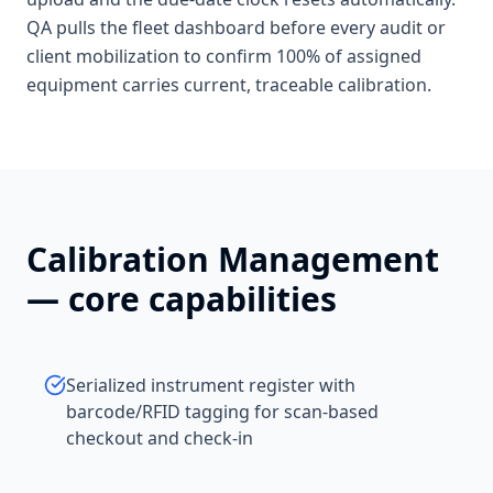
QA pulls the fleet dashboard before every audit or
client mobilization to confirm 100% of assigned
equipment carries current, traceable calibration.
Calibration Management
— core capabilities
Serialized instrument register with
barcode/RFID tagging for scan-based
checkout and check-in