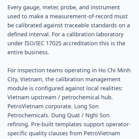
Every gauge, meter, probe, and instrument
used to make a measurement-of-record must
be calibrated against traceable standards on a
defined interval. For a calibration laboratory
under ISO/IEC 17025 accreditation this is the
entire business.
For inspection teams operating in Ho Chi Minh
City, Vietnam, the calibration management
module is configured against local realities:
Vietnam upstream / petrochemical hub.
PetroVietnam corporate. Long Son
Petrochemicals. Dung Quat / Nghi Son
refining. Pre-built templates support operator-
specific quality clauses from PetroVietnam