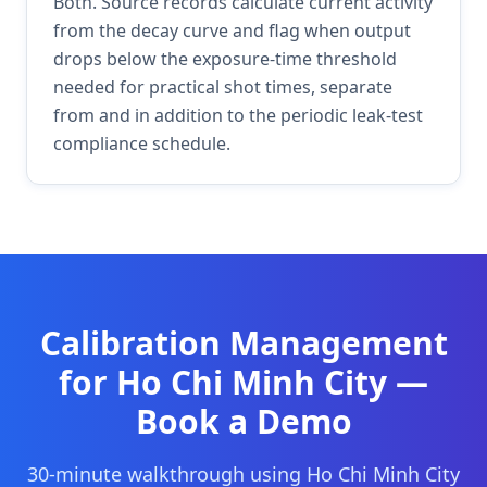
Both. Source records calculate current activity
from the decay curve and flag when output
drops below the exposure-time threshold
needed for practical shot times, separate
from and in addition to the periodic leak-test
compliance schedule.
Calibration Management
for
Ho Chi Minh City
—
Book a Demo
30-minute walkthrough using
Ho Chi Minh City