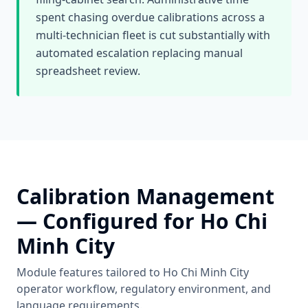
spent chasing overdue calibrations across a
multi-technician fleet is cut substantially with
automated escalation replacing manual
spreadsheet review.
Calibration Management
— Configured for
Ho Chi
Minh City
Module features tailored to
Ho Chi Minh City
operator workflow, regulatory environment, and
language requirements.