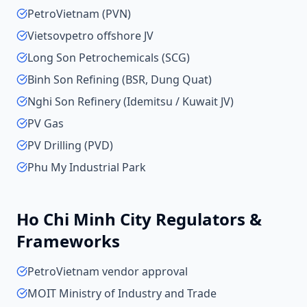
PetroVietnam (PVN)
Vietsovpetro offshore JV
Long Son Petrochemicals (SCG)
Binh Son Refining (BSR, Dung Quat)
Nghi Son Refinery (Idemitsu / Kuwait JV)
PV Gas
PV Drilling (PVD)
Phu My Industrial Park
Ho Chi Minh City
Regulators &
Frameworks
PetroVietnam vendor approval
MOIT Ministry of Industry and Trade