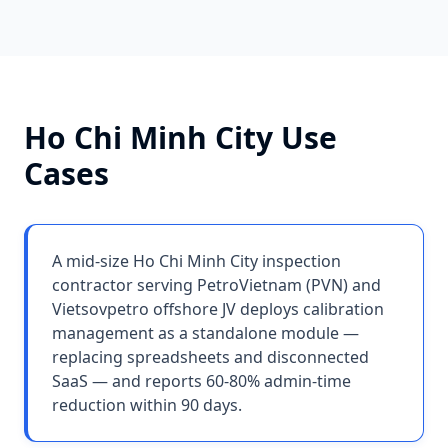
Ho Chi Minh City
Use
Cases
A mid-size Ho Chi Minh City inspection
contractor serving PetroVietnam (PVN) and
Vietsovpetro offshore JV deploys calibration
management as a standalone module —
replacing spreadsheets and disconnected
SaaS — and reports 60-80% admin-time
reduction within 90 days.