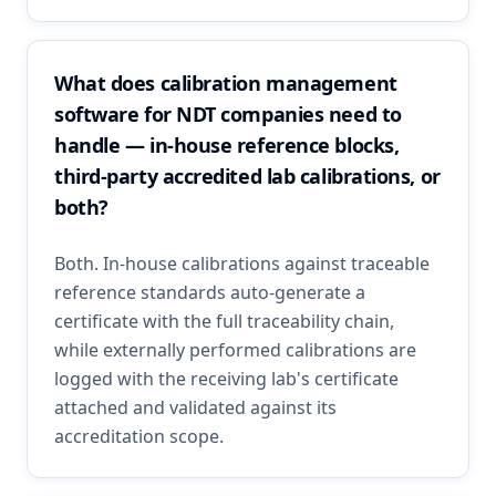
What does calibration management
software for NDT companies need to
handle — in-house reference blocks,
third-party accredited lab calibrations, or
both?
Both. In-house calibrations against traceable
reference standards auto-generate a
certificate with the full traceability chain,
while externally performed calibrations are
logged with the receiving lab's certificate
attached and validated against its
accreditation scope.