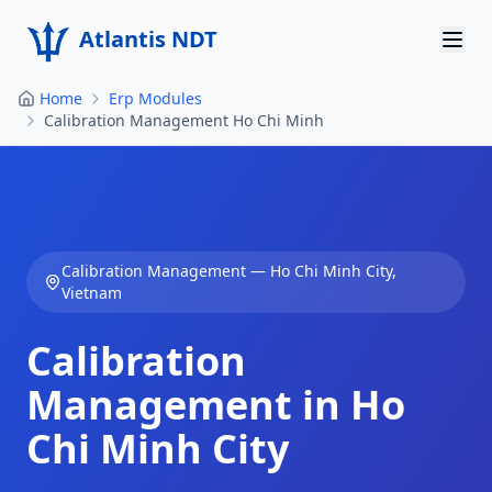
Atlantis NDT
Home
Erp Modules
Home
Calibration Management Ho Chi Minh
About
Services
Products
Calibration Management
—
Ho Chi Minh City
,
Vietnam
Resources
Calibration
Contact
Management in Ho
Get Quote
Chi Minh City