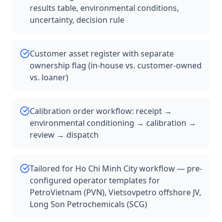
results table, environmental conditions,
uncertainty, decision rule
Customer asset register with separate
ownership flag (in-house vs. customer-owned
vs. loaner)
Calibration order workflow: receipt →
environmental conditioning → calibration →
review → dispatch
Tailored for Ho Chi Minh City workflow — pre-
configured operator templates for
PetroVietnam (PVN), Vietsovpetro offshore JV,
Long Son Petrochemicals (SCG)