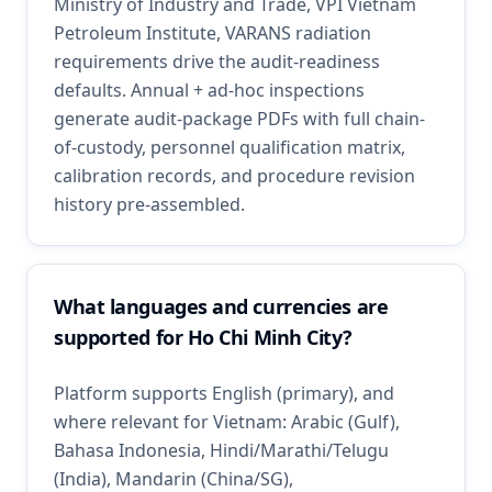
Ministry of Industry and Trade, VPI Vietnam
Petroleum Institute, VARANS radiation
requirements drive the audit-readiness
defaults. Annual + ad-hoc inspections
generate audit-package PDFs with full chain-
of-custody, personnel qualification matrix,
calibration records, and procedure revision
history pre-assembled.
What languages and currencies are
supported for Ho Chi Minh City?
Platform supports English (primary), and
where relevant for Vietnam: Arabic (Gulf),
Bahasa Indonesia, Hindi/Marathi/Telugu
(India), Mandarin (China/SG),