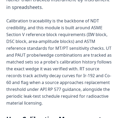
in spreadsheets.
Calibration traceability is the backbone of NDT
credibility, and this module is built around ASME
Section V reference block requirements (IIW block,
DSC block, area-amplitude blocks) and ASTM
reference standards for MT/PT sensitivity checks. UT
and PAUT probe/wedge combinations are tracked as
matched sets so a probe's calibration history follows
the exact wedge it was verified with. RT source
records track activity decay curves for Ir-192 and Co-
60 and flag when a source approaches replacement
threshold under API RP 577 guidance, alongside the
periodic leak-test schedule required for radioactive
material licensing.