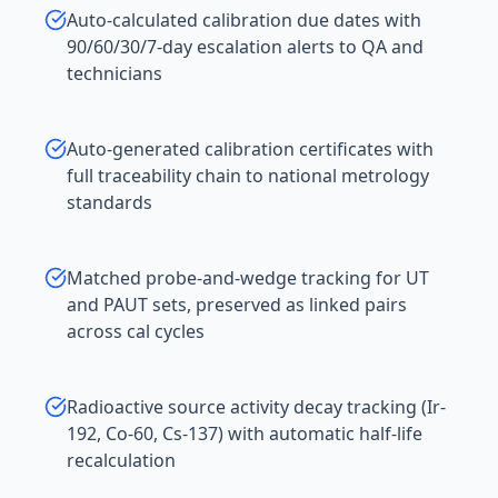
Auto-calculated calibration due dates with
90/60/30/7-day escalation alerts to QA and
technicians
Auto-generated calibration certificates with
full traceability chain to national metrology
standards
Matched probe-and-wedge tracking for UT
and PAUT sets, preserved as linked pairs
across cal cycles
Radioactive source activity decay tracking (Ir-
192, Co-60, Cs-137) with automatic half-life
recalculation