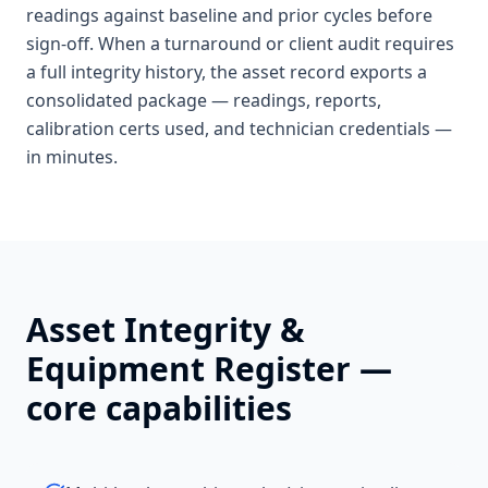
readings against baseline and prior cycles before
sign-off. When a turnaround or client audit requires
a full integrity history, the asset record exports a
consolidated package — readings, reports,
calibration certs used, and technician credentials —
in minutes.
Asset Integrity &
Equipment Register
—
core capabilities