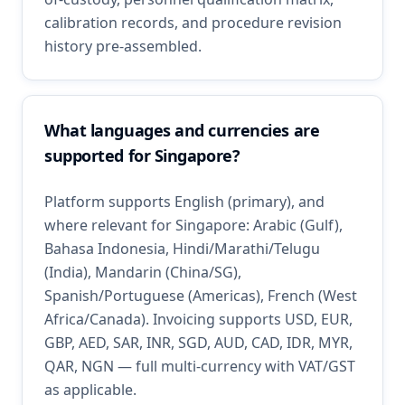
calibration records, and procedure revision
history pre-assembled.
What languages and currencies are
supported for Singapore?
Platform supports English (primary), and
where relevant for Singapore: Arabic (Gulf),
Bahasa Indonesia, Hindi/Marathi/Telugu
(India), Mandarin (China/SG),
Spanish/Portuguese (Americas), French (West
Africa/Canada). Invoicing supports USD, EUR,
GBP, AED, SAR, INR, SGD, AUD, CAD, IDR, MYR,
QAR, NGN — full multi-currency with VAT/GST
as applicable.