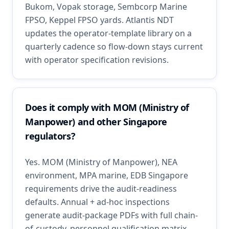
Bukom, Vopak storage, Sembcorp Marine
FPSO, Keppel FPSO yards. Atlantis NDT
updates the operator-template library on a
quarterly cadence so flow-down stays current
with operator specification revisions.
Does it comply with MOM (Ministry of
Manpower) and other Singapore
regulators?
Yes. MOM (Ministry of Manpower), NEA
environment, MPA marine, EDB Singapore
requirements drive the audit-readiness
defaults. Annual + ad-hoc inspections
generate audit-package PDFs with full chain-
of-custody, personnel qualification matrix,