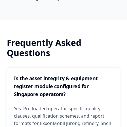
Frequently Asked
Questions
Is the asset integrity & equipment
register module configured for
Singapore operators?
Yes. Pre-loaded operator-specific quality
clauses, qualification schemes, and report
formats for ExxonMobil Jurong refinery, Shell