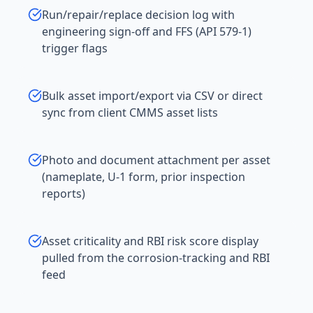
Run/repair/replace decision log with
engineering sign-off and FFS (API 579-1)
trigger flags
Bulk asset import/export via CSV or direct
sync from client CMMS asset lists
Photo and document attachment per asset
(nameplate, U-1 form, prior inspection
reports)
Asset criticality and RBI risk score display
pulled from the corrosion-tracking and RBI
feed