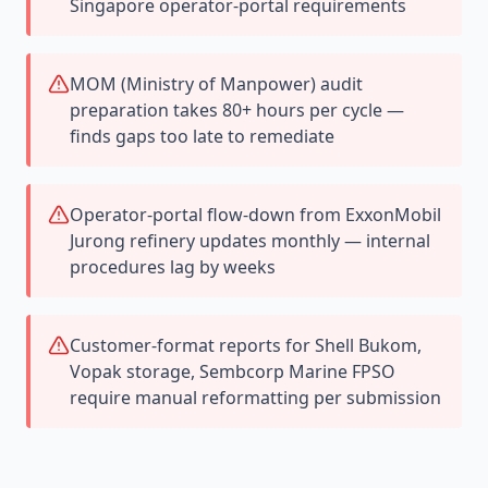
Singapore operator-portal requirements
MOM (Ministry of Manpower) audit
preparation takes 80+ hours per cycle —
finds gaps too late to remediate
Operator-portal flow-down from ExxonMobil
Jurong refinery updates monthly — internal
procedures lag by weeks
Customer-format reports for Shell Bukom,
Vopak storage, Sembcorp Marine FPSO
require manual reformatting per submission