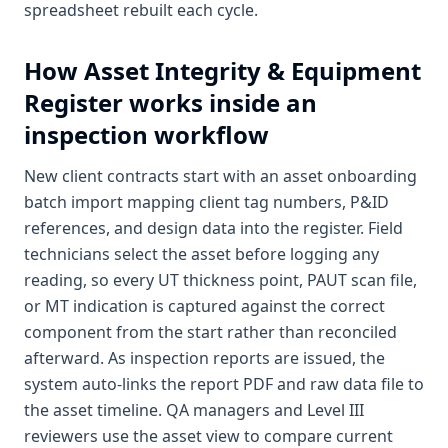
spreadsheet rebuilt each cycle.
How
Asset Integrity & Equipment
Register
works inside an
inspection workflow
New client contracts start with an asset onboarding
batch import mapping client tag numbers, P&ID
references, and design data into the register. Field
technicians select the asset before logging any
reading, so every UT thickness point, PAUT scan file,
or MT indication is captured against the correct
component from the start rather than reconciled
afterward. As inspection reports are issued, the
system auto-links the report PDF and raw data file to
the asset timeline. QA managers and Level III
reviewers use the asset view to compare current