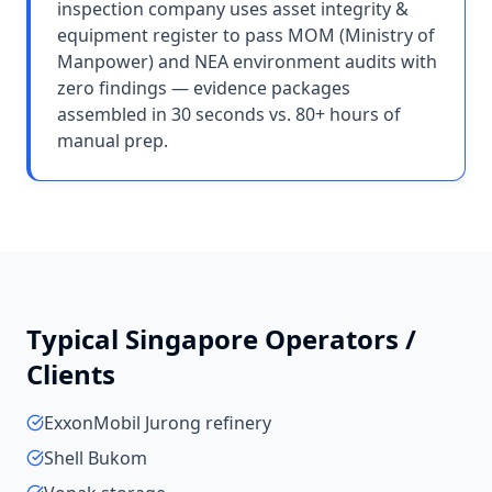
inspection company uses asset integrity &
equipment register to pass MOM (Ministry of
Manpower) and NEA environment audits with
zero findings — evidence packages
assembled in 30 seconds vs. 80+ hours of
manual prep.
Typical
Singapore
Operators /
Clients
ExxonMobil Jurong refinery
Shell Bukom