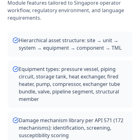
Module features tailored to
Singapore
operator
workflow, regulatory environment, and language
requirements.
Hierarchical asset structure: site → unit →
system → equipment → component → TML
Equipment types: pressure vessel, piping
circuit, storage tank, heat exchanger, fired
heater, pump, compressor, exchanger tube
bundle, valve, pipeline segment, structural
member
Damage mechanism library per API 571 (172
mechanisms): identification, screening,
susceptibility scoring