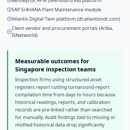
Bentley/GE APM (Meridium) RBI platform
SAP S/4HANA Plant Maintenance module
Atlantis Digital Twin platform (dt.atlantisndt.com)
Client vendor and procurement portals (Ariba,
ISNetworld)
Measurable outcomes for
Singapore
inspection teams
Inspection firms using structured asset
registers report cutting turnaround-report
compilation time from days to hours because
historical readings, reports, and calibration
records are pre-linked rather than searched
for manually. Audit findings tied to missing or
misfiled historical data drop significantly