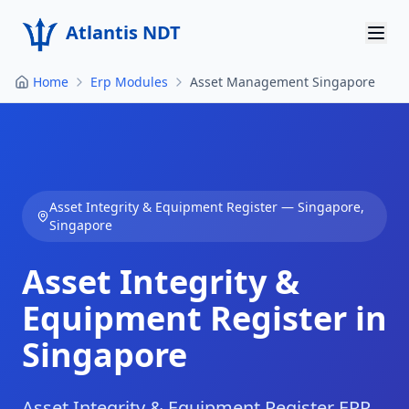
Atlantis NDT
Home
Erp Modules
Asset Management Singapore
Home
About
Services
Asset Integrity & Equipment Register
—
Singapore
,
Products
Singapore
Resources
Asset Integrity &
Contact
Equipment Register in
Singapore
Get Quote
Asset Integrity & Equipment Register ERP