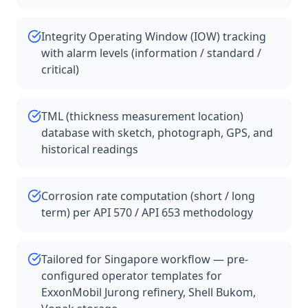
Integrity Operating Window (IOW) tracking
with alarm levels (information / standard /
critical)
TML (thickness measurement location)
database with sketch, photograph, GPS, and
historical readings
Corrosion rate computation (short / long
term) per API 570 / API 653 methodology
Tailored for Singapore workflow — pre-
configured operator templates for
ExxonMobil Jurong refinery, Shell Bukom,