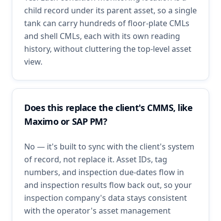
child record under its parent asset, so a single
tank can carry hundreds of floor-plate CMLs
and shell CMLs, each with its own reading
history, without cluttering the top-level asset
view.
Does this replace the client's CMMS, like
Maximo or SAP PM?
No — it's built to sync with the client's system
of record, not replace it. Asset IDs, tag
numbers, and inspection due-dates flow in
and inspection results flow back out, so your
inspection company's data stays consistent
with the operator's asset management