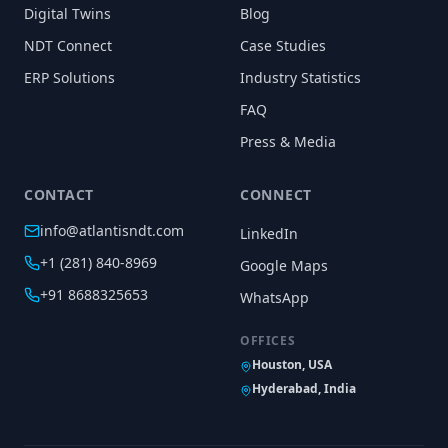
Digital Twins
Blog
NDT Connect
Case Studies
ERP Solutions
Industry Statistics
FAQ
Press & Media
CONTACT
CONNECT
info@atlantisndt.com
LinkedIn
+1 (281) 840-8969
Google Maps
+91 8688325653
WhatsApp
OFFICES
Houston, USA
Hyderabad, India