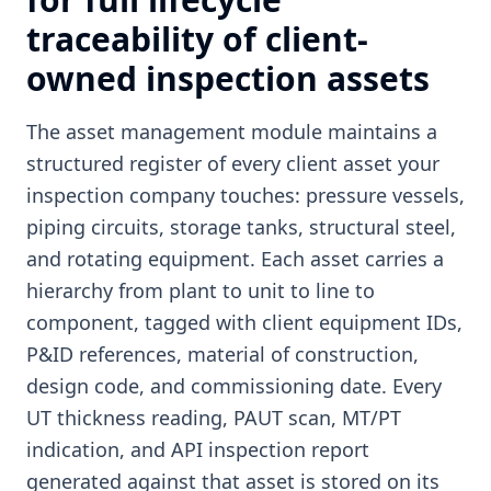
traceability of client-
owned inspection assets
The asset management module maintains a
structured register of every client asset your
inspection company touches: pressure vessels,
piping circuits, storage tanks, structural steel,
and rotating equipment. Each asset carries a
hierarchy from plant to unit to line to
component, tagged with client equipment IDs,
P&ID references, material of construction,
design code, and commissioning date. Every
UT thickness reading, PAUT scan, MT/PT
indication, and API inspection report
generated against that asset is stored on its