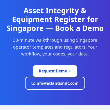
Asset Integrity &
Equipment Register
for
Singapore
— Book a Demo
30-minute walkthrough using
Singapore
operator templates and regulators. Your
workflow, your codes, your data.
Request Demo
info@atlantisndt.com