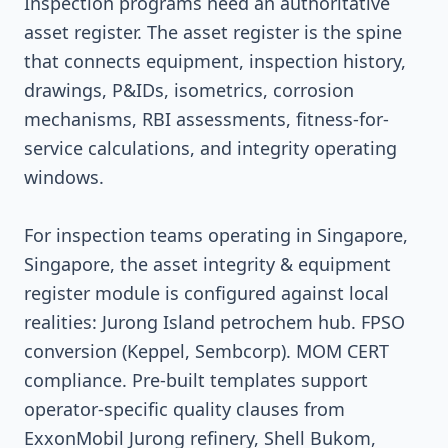
Inspection programs need an authoritative
asset register. The asset register is the spine
that connects equipment, inspection history,
drawings, P&IDs, isometrics, corrosion
mechanisms, RBI assessments, fitness-for-
service calculations, and integrity operating
windows.
For inspection teams operating in Singapore,
Singapore, the asset integrity & equipment
register module is configured against local
realities: Jurong Island petrochem hub. FPSO
conversion (Keppel, Sembcorp). MOM CERT
compliance. Pre-built templates support
operator-specific quality clauses from
ExxonMobil Jurong refinery, Shell Bukom,