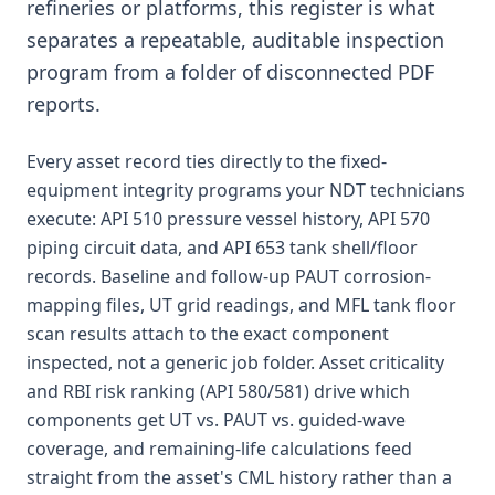
refineries or platforms, this register is what
separates a repeatable, auditable inspection
program from a folder of disconnected PDF
reports.
Every asset record ties directly to the fixed-
equipment integrity programs your NDT technicians
execute: API 510 pressure vessel history, API 570
piping circuit data, and API 653 tank shell/floor
records. Baseline and follow-up PAUT corrosion-
mapping files, UT grid readings, and MFL tank floor
scan results attach to the exact component
inspected, not a generic job folder. Asset criticality
and RBI risk ranking (API 580/581) drive which
components get UT vs. PAUT vs. guided-wave
coverage, and remaining-life calculations feed
straight from the asset's CML history rather than a