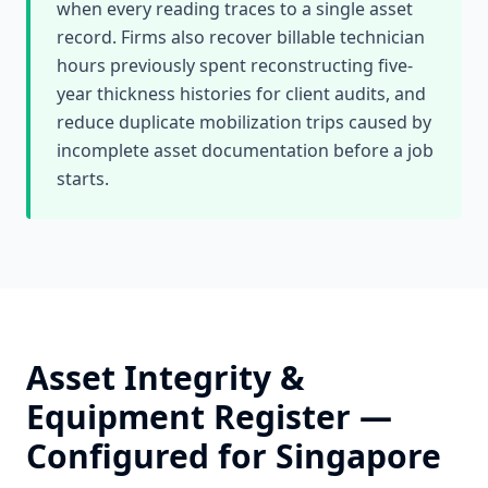
when every reading traces to a single asset
record. Firms also recover billable technician
hours previously spent reconstructing five-
year thickness histories for client audits, and
reduce duplicate mobilization trips caused by
incomplete asset documentation before a job
starts.
Asset Integrity &
Equipment Register
—
Configured for
Singapore