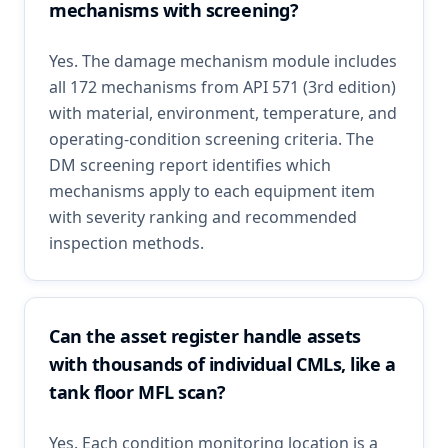
mechanisms with screening?
Yes. The damage mechanism module includes
all 172 mechanisms from API 571 (3rd edition)
with material, environment, temperature, and
operating-condition screening criteria. The
DM screening report identifies which
mechanisms apply to each equipment item
with severity ranking and recommended
inspection methods.
Can the asset register handle assets
with thousands of individual CMLs, like a
tank floor MFL scan?
Yes. Each condition monitoring location is a