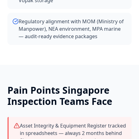
Vopak storage
Regulatory alignment with MOM (Ministry of
Manpower), NEA environment, MPA marine
— audit-ready evidence packages
Pain Points
Singapore
Inspection Teams Face
Asset Integrity & Equipment Register tracked
in spreadsheets — always 2 months behind