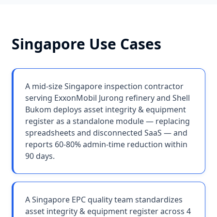
Singapore
Use Cases
A mid-size Singapore inspection contractor
serving ExxonMobil Jurong refinery and Shell
Bukom deploys asset integrity & equipment
register as a standalone module — replacing
spreadsheets and disconnected SaaS — and
reports 60-80% admin-time reduction within
90 days.
A Singapore EPC quality team standardizes
asset integrity & equipment register across 4