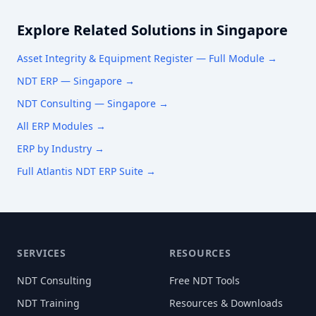
Explore Related Solutions in
Singapore
Asset Integrity & Equipment Register
— Full Module →
NDT ERP —
Singapore
→
NDT Consulting —
Singapore
→
All ERP Modules →
ERP by Industry →
Full Atlantis NDT ERP Suite →
SERVICES
RESOURCES
NDT Consulting
Free NDT Tools
NDT Training
Resources & Downloads