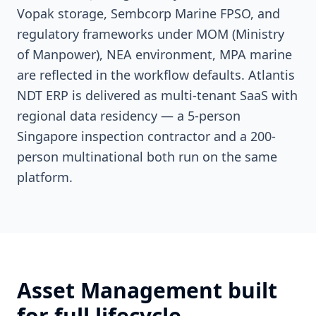
Vopak storage, Sembcorp Marine FPSO, and
regulatory frameworks under MOM (Ministry
of Manpower), NEA environment, MPA marine
are reflected in the workflow defaults. Atlantis
NDT ERP is delivered as multi-tenant SaaS with
regional data residency — a 5-person
Singapore inspection contractor and a 200-
person multinational both run on the same
platform.
Asset Management built
for full lifecycle