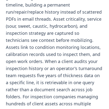
timeline, building a permanent
run/repair/replace history instead of scattered
PDFs in email threads. Asset criticality, service
(sour, sweet, caustic, hydrocarbon), and
inspection strategy are captured so
technicians see context before mobilizing.
Assets link to condition monitoring locations,
calibration records used to inspect them, and
open work orders. When a client audits your
inspection history or an operator's turnaround
team requests five years of thickness data on
a specific line, it is retrievable in one query
rather than a document search across job
folders. For inspection companies managing
hundreds of client assets across multiple