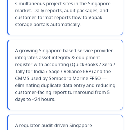
simultaneous project sites in the Singapore
market. Daily reports, audit packages, and
customer-format reports flow to Vopak
storage portals automatically.
A growing Singapore-based service provider
integrates asset integrity & equipment
register with accounting (QuickBooks / Xero /
Tally for India / Sage / Reliance ERP) and the
CMMS used by Sembcorp Marine FPSO —
eliminating duplicate data entry and reducing
customer-facing report turnaround from 5
days to <24 hours.
A regulator-audit-driven Singapore