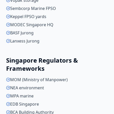
Vopak storage
Sembcorp Marine FPSO
Keppel FPSO yards
MODEC Singapore HQ
BASF Jurong
Lanxess Jurong
Singapore
Regulators &
Frameworks
MOM (Ministry of Manpower)
NEA environment
MPA marine
EDB Singapore
BCA Building Authority