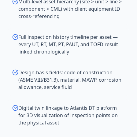
Multi-level asset hierarchy (site > unit > line >
component > CML) with client equipment ID
cross-referencing
Full inspection history timeline per asset —
every UT, RT, MT, PT, PAUT, and TOFD result
linked chronologically
Design-basis fields: code of construction
(ASME VIII/B31.3), material, MAWP, corrosion
allowance, service fluid
Digital twin linkage to Atlantis DT platform
for 3D visualization of inspection points on
the physical asset