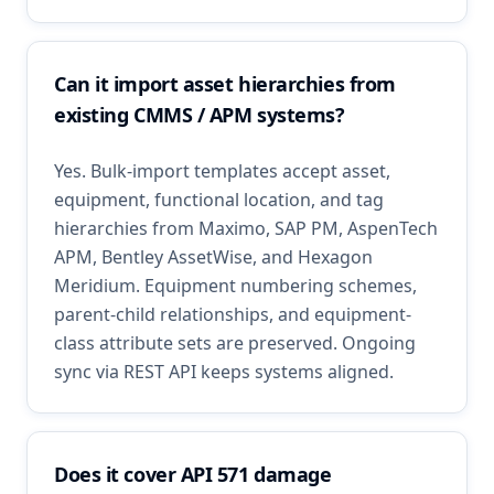
Can it import asset hierarchies from
existing CMMS / APM systems?
Yes. Bulk-import templates accept asset,
equipment, functional location, and tag
hierarchies from Maximo, SAP PM, AspenTech
APM, Bentley AssetWise, and Hexagon
Meridium. Equipment numbering schemes,
parent-child relationships, and equipment-
class attribute sets are preserved. Ongoing
sync via REST API keeps systems aligned.
Does it cover API 571 damage