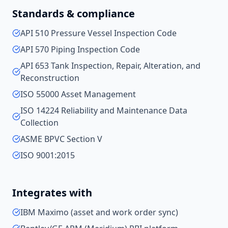
Standards & compliance
API 510 Pressure Vessel Inspection Code
API 570 Piping Inspection Code
API 653 Tank Inspection, Repair, Alteration, and
Reconstruction
ISO 55000 Asset Management
ISO 14224 Reliability and Maintenance Data
Collection
ASME BPVC Section V
ISO 9001:2015
Integrates with
IBM Maximo (asset and work order sync)