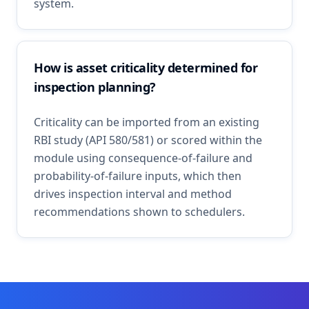
system.
How is asset criticality determined for
inspection planning?
Criticality can be imported from an existing
RBI study (API 580/581) or scored within the
module using consequence-of-failure and
probability-of-failure inputs, which then
drives inspection interval and method
recommendations shown to schedulers.