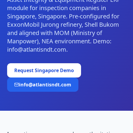
module for inspection companies in
Singapore, Singapore. Pre-configured for
ExxonMobil Jurong refinery, Shell Bukom
and aligned with MOM (Ministry of
Manpower), NEA environment. Demo:
info@atlantisndt.com.
Request
Singapore
Demo
info@atlantisndt.com