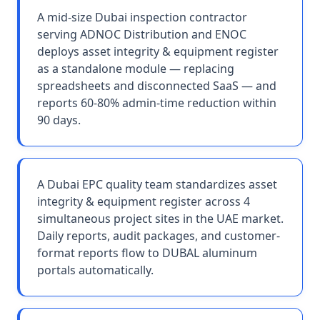
A mid-size Dubai inspection contractor
serving ADNOC Distribution and ENOC
deploys asset integrity & equipment register
as a standalone module — replacing
spreadsheets and disconnected SaaS — and
reports 60-80% admin-time reduction within
90 days.
A Dubai EPC quality team standardizes asset
integrity & equipment register across 4
simultaneous project sites in the UAE market.
Daily reports, audit packages, and customer-
format reports flow to DUBAL aluminum
portals automatically.