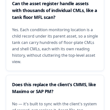
Can the asset register handle assets
with thousands of individual CMLs, like a
tank floor MFL scan?
Yes. Each condition monitoring location is a
child record under its parent asset, so a single
tank can carry hundreds of floor-plate CMLs
and shell CMLs, each with its own reading
history, without cluttering the top-level asset
view.
Does this replace the client's CMMS, like
Maximo or SAP PM?
No — it's built to sync with the client's system