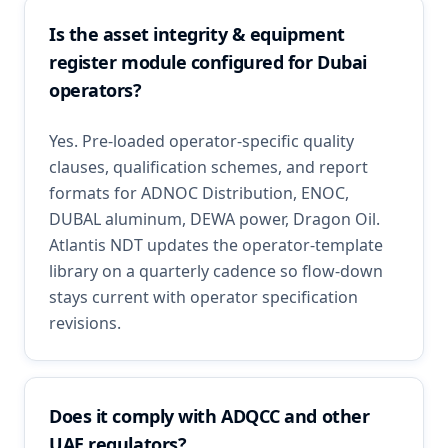
Is the asset integrity & equipment
register module configured for Dubai
operators?
Yes. Pre-loaded operator-specific quality
clauses, qualification schemes, and report
formats for ADNOC Distribution, ENOC,
DUBAL aluminum, DEWA power, Dragon Oil.
Atlantis NDT updates the operator-template
library on a quarterly cadence so flow-down
stays current with operator specification
revisions.
Does it comply with ADQCC and other
UAE regulators?