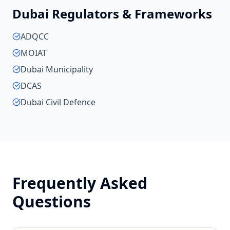
Dubai
Regulators & Frameworks
ADQCC
MOIAT
Dubai Municipality
DCAS
Dubai Civil Defence
Frequently Asked
Questions