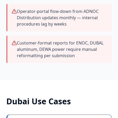
Operator-portal flow-down from ADNOC
Distribution updates monthly — internal
procedures lag by weeks
Customer-format reports for ENOC, DUBAL
aluminum, DEWA power require manual
reformatting per submission
Dubai
Use Cases