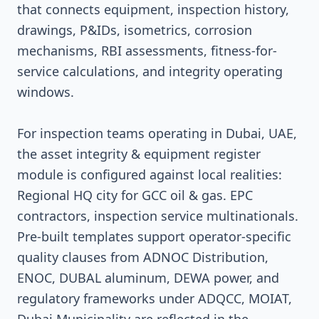
that connects equipment, inspection history,
drawings, P&IDs, isometrics, corrosion
mechanisms, RBI assessments, fitness-for-
service calculations, and integrity operating
windows.
For inspection teams operating in Dubai, UAE,
the asset integrity & equipment register
module is configured against local realities:
Regional HQ city for GCC oil & gas. EPC
contractors, inspection service multinationals.
Pre-built templates support operator-specific
quality clauses from ADNOC Distribution,
ENOC, DUBAL aluminum, DEWA power, and
regulatory frameworks under ADQCC, MOIAT,