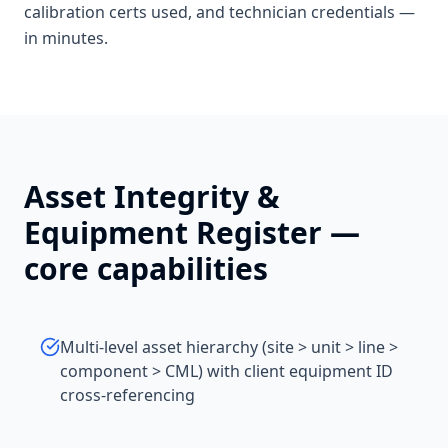
calibration certs used, and technician credentials —
in minutes.
Asset Integrity &
Equipment Register
—
core capabilities
Multi-level asset hierarchy (site > unit > line >
component > CML) with client equipment ID
cross-referencing