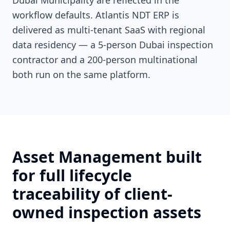
Dubai Municipality are reflected in the
workflow defaults. Atlantis NDT ERP is
delivered as multi-tenant SaaS with regional
data residency — a 5-person Dubai inspection
contractor and a 200-person multinational
both run on the same platform.
Asset Management built
for full lifecycle
traceability of client-
owned inspection assets