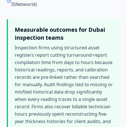
ISNetworld)
Measurable outcomes for
Dubai
inspection teams
Inspection firms using structured asset
registers report cutting turnaround-report
compilation time from days to hours because
historical readings, reports, and calibration
records are pre-linked rather than searched
for manually. Audit findings tied to missing or
misfiled historical data drop significantly
when every reading traces to a single asset
record. Firms also recover billable technician
hours previously spent reconstructing five-
year thickness histories for client audits, and