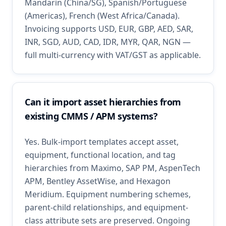
Mandarin (China/SG), Spanish/Portuguese
(Americas), French (West Africa/Canada).
Invoicing supports USD, EUR, GBP, AED, SAR,
INR, SGD, AUD, CAD, IDR, MYR, QAR, NGN —
full multi-currency with VAT/GST as applicable.
Can it import asset hierarchies from
existing CMMS / APM systems?
Yes. Bulk-import templates accept asset,
equipment, functional location, and tag
hierarchies from Maximo, SAP PM, AspenTech
APM, Bentley AssetWise, and Hexagon
Meridium. Equipment numbering schemes,
parent-child relationships, and equipment-
class attribute sets are preserved. Ongoing