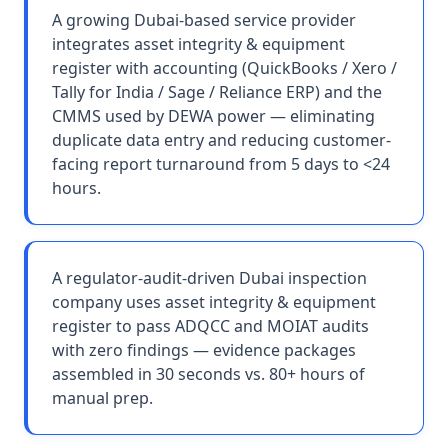
A growing Dubai-based service provider
integrates asset integrity & equipment
register with accounting (QuickBooks / Xero /
Tally for India / Sage / Reliance ERP) and the
CMMS used by DEWA power — eliminating
duplicate data entry and reducing customer-
facing report turnaround from 5 days to <24
hours.
A regulator-audit-driven Dubai inspection
company uses asset integrity & equipment
register to pass ADQCC and MOIAT audits
with zero findings — evidence packages
assembled in 30 seconds vs. 80+ hours of
manual prep.