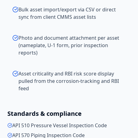
Bulk asset import/export via CSV or direct
sync from client CMMS asset lists
Photo and document attachment per asset
(nameplate, U-1 form, prior inspection
reports)
Asset criticality and RBI risk score display
pulled from the corrosion-tracking and RBI
feed
Standards & compliance
API 510 Pressure Vessel Inspection Code
API 570 Piping Inspection Code