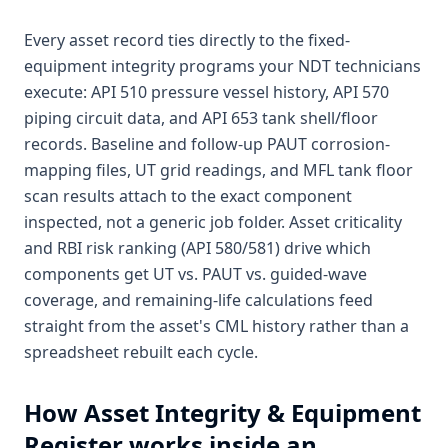
Every asset record ties directly to the fixed-
equipment integrity programs your NDT technicians
execute: API 510 pressure vessel history, API 570
piping circuit data, and API 653 tank shell/floor
records. Baseline and follow-up PAUT corrosion-
mapping files, UT grid readings, and MFL tank floor
scan results attach to the exact component
inspected, not a generic job folder. Asset criticality
and RBI risk ranking (API 580/581) drive which
components get UT vs. PAUT vs. guided-wave
coverage, and remaining-life calculations feed
straight from the asset's CML history rather than a
spreadsheet rebuilt each cycle.
How
Asset Integrity & Equipment
Register
works inside an