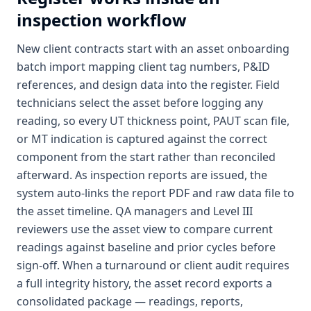
inspection workflow
New client contracts start with an asset onboarding
batch import mapping client tag numbers, P&ID
references, and design data into the register. Field
technicians select the asset before logging any
reading, so every UT thickness point, PAUT scan file,
or MT indication is captured against the correct
component from the start rather than reconciled
afterward. As inspection reports are issued, the
system auto-links the report PDF and raw data file to
the asset timeline. QA managers and Level III
reviewers use the asset view to compare current
readings against baseline and prior cycles before
sign-off. When a turnaround or client audit requires
a full integrity history, the asset record exports a
consolidated package — readings, reports,