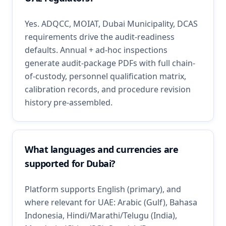
Yes. ADQCC, MOIAT, Dubai Municipality, DCAS
requirements drive the audit-readiness
defaults. Annual + ad-hoc inspections
generate audit-package PDFs with full chain-
of-custody, personnel qualification matrix,
calibration records, and procedure revision
history pre-assembled.
What languages and currencies are
supported for Dubai?
Platform supports English (primary), and
where relevant for UAE: Arabic (Gulf), Bahasa
Indonesia, Hindi/Marathi/Telugu (India),