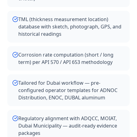
TML (thickness measurement location)
database with sketch, photograph, GPS, and
historical readings
Corrosion rate computation (short / long
term) per API 570 / API 653 methodology
Tailored for Dubai workflow — pre-
configured operator templates for ADNOC
Distribution, ENOC, DUBAL aluminum
Regulatory alignment with ADQCC, MOIAT,
Dubai Municipality — audit-ready evidence
packages