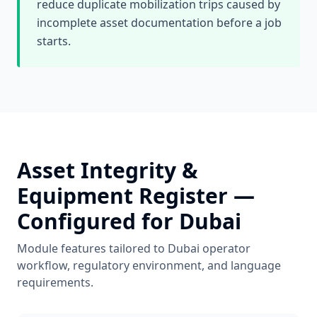
reduce duplicate mobilization trips caused by
incomplete asset documentation before a job
starts.
Asset Integrity &
Equipment Register
—
Configured for
Dubai
Module features tailored to
Dubai
operator
workflow, regulatory environment, and language
requirements.