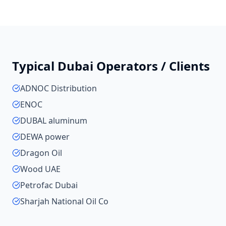
Typical
Dubai
Operators / Clients
ADNOC Distribution
ENOC
DUBAL aluminum
DEWA power
Dragon Oil
Wood UAE
Petrofac Dubai
Sharjah National Oil Co