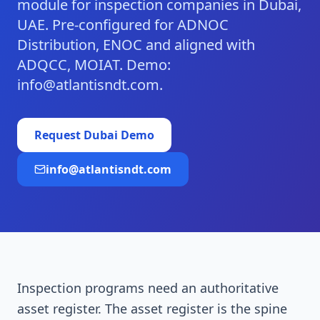
module for inspection companies in Dubai,
UAE. Pre-configured for ADNOC
Distribution, ENOC and aligned with
ADQCC, MOIAT. Demo:
info@atlantisndt.com.
Request
Dubai
Demo
info@atlantisndt.com
Inspection programs need an authoritative
asset register. The asset register is the spine