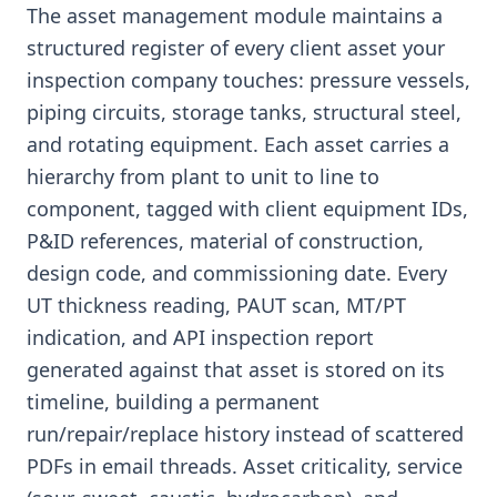
The asset management module maintains a
structured register of every client asset your
inspection company touches: pressure vessels,
piping circuits, storage tanks, structural steel,
and rotating equipment. Each asset carries a
hierarchy from plant to unit to line to
component, tagged with client equipment IDs,
P&ID references, material of construction,
design code, and commissioning date. Every
UT thickness reading, PAUT scan, MT/PT
indication, and API inspection report
generated against that asset is stored on its
timeline, building a permanent
run/repair/replace history instead of scattered
PDFs in email threads. Asset criticality, service