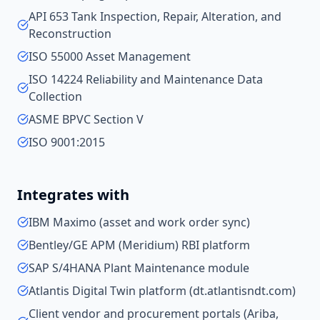
API 653 Tank Inspection, Repair, Alteration, and
Reconstruction
ISO 55000 Asset Management
ISO 14224 Reliability and Maintenance Data
Collection
ASME BPVC Section V
ISO 9001:2015
Integrates with
IBM Maximo (asset and work order sync)
Bentley/GE APM (Meridium) RBI platform
SAP S/4HANA Plant Maintenance module
Atlantis Digital Twin platform (dt.atlantisndt.com)
Client vendor and procurement portals (Ariba,