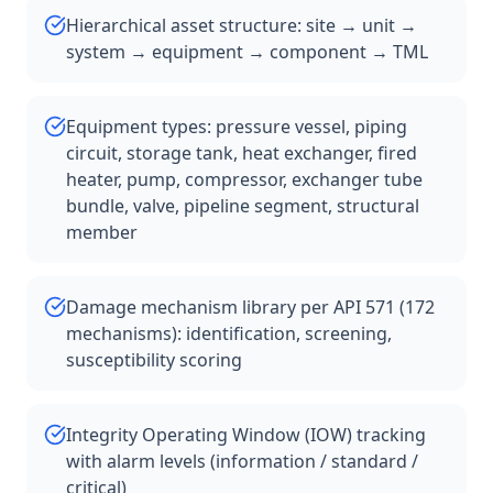
Hierarchical asset structure: site → unit →
system → equipment → component → TML
Equipment types: pressure vessel, piping
circuit, storage tank, heat exchanger, fired
heater, pump, compressor, exchanger tube
bundle, valve, pipeline segment, structural
member
Damage mechanism library per API 571 (172
mechanisms): identification, screening,
susceptibility scoring
Integrity Operating Window (IOW) tracking
with alarm levels (information / standard /
critical)