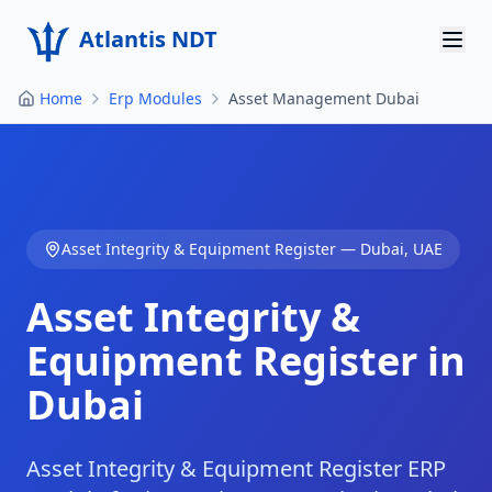
Atlantis NDT
Home
Erp Modules
Asset Management Dubai
Home
About
Services
Asset Integrity & Equipment Register
—
Dubai
,
UAE
Products
Asset Integrity &
Resources
Equipment Register in
Contact
Dubai
Get Quote
Asset Integrity & Equipment Register ERP