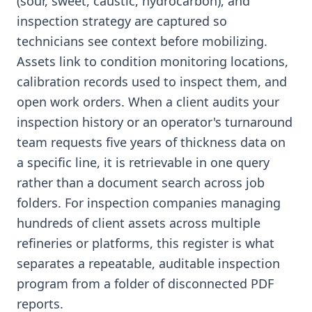
(sour, sweet, caustic, hydrocarbon), and
inspection strategy are captured so
technicians see context before mobilizing.
Assets link to condition monitoring locations,
calibration records used to inspect them, and
open work orders. When a client audits your
inspection history or an operator's turnaround
team requests five years of thickness data on
a specific line, it is retrievable in one query
rather than a document search across job
folders. For inspection companies managing
hundreds of client assets across multiple
refineries or platforms, this register is what
separates a repeatable, auditable inspection
program from a folder of disconnected PDF
reports.