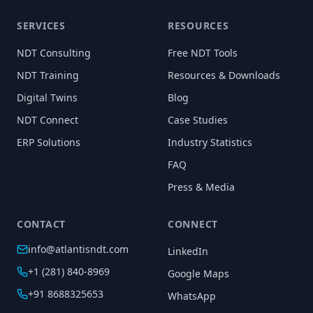
SERVICES
RESOURCES
NDT Consulting
Free NDT Tools
NDT Training
Resources & Downloads
Digital Twins
Blog
NDT Connect
Case Studies
ERP Solutions
Industry Statistics
FAQ
Press & Media
CONTACT
CONNECT
info@atlantisndt.com
LinkedIn
+1 (281) 840-8969
Google Maps
+91 8688325653
WhatsApp