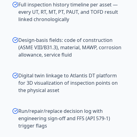
Full inspection history timeline per asset —
every UT, RT, MT, PT, PAUT, and TOFD result
linked chronologically
Design-basis fields: code of construction
(ASME VIII/B31.3), material, MAWP, corrosion
allowance, service fluid
Digital twin linkage to Atlantis DT platform
for 3D visualization of inspection points on
the physical asset
Run/repair/replace decision log with
engineering sign-off and FFS (API 579-1)
trigger flags