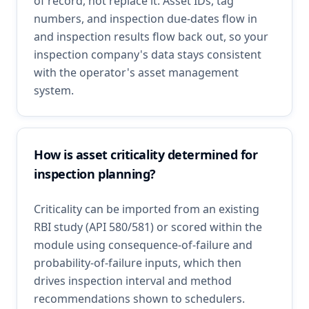
of record, not replace it. Asset IDs, tag
numbers, and inspection due-dates flow in
and inspection results flow back out, so your
inspection company's data stays consistent
with the operator's asset management
system.
How is asset criticality determined for
inspection planning?
Criticality can be imported from an existing
RBI study (API 580/581) or scored within the
module using consequence-of-failure and
probability-of-failure inputs, which then
drives inspection interval and method
recommendations shown to schedulers.