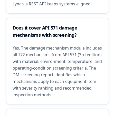
sync via REST API keeps systems aligned.
Does it cover API 571 damage
mechanisms with screening?
Yes. The damage mechanism module includes
all 172 mechanisms from API 571 (3rd edition)
with material, environment, temperature, and
operating-condition screening criteria. The
DM screening report identifies which
mechanisms apply to each equipment item
with severity ranking and recommended
inspection methods.