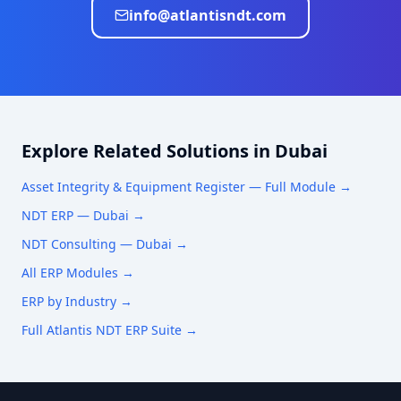
info@atlantisndt.com
Explore Related Solutions in
Dubai
Asset Integrity & Equipment Register
— Full Module →
NDT ERP —
Dubai
→
NDT Consulting —
Dubai
→
All ERP Modules →
ERP by Industry →
Full Atlantis NDT ERP Suite →