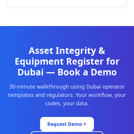
Asset Integrity &
Equipment Register
for
Dubai
— Book a Demo
30-minute walkthrough using
Dubai
operator
templates and regulators. Your workflow, your
codes, your data.
Request Demo