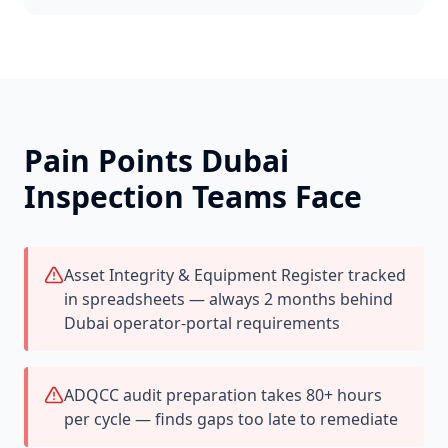
Pain Points
Dubai
Inspection Teams Face
Asset Integrity & Equipment Register tracked
in spreadsheets — always 2 months behind
Dubai operator-portal requirements
ADQCC audit preparation takes 80+ hours
per cycle — finds gaps too late to remediate