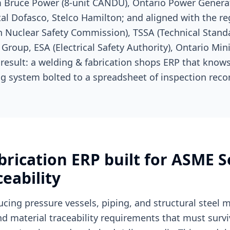
 Bruce Power (8-unit CANDU), Ontario Power Generat
tal Dofasco, Stelco Hamilton; and aligned with the re
Nuclear Safety Commission), TSSA (Technical Stand
Group, ESA (Electrical Safety Authority), Ontario Mini
 result: a welding & fabrication shops ERP that know
g system bolted to a spreadsheet of inspection reco
rication ERP built for ASME S
eability
ucing pressure vessels, piping, and structural steel
nd material traceability requirements that must surv