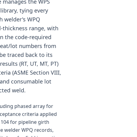
ule manages the WPS
ibrary, tying every
ach welder's WPQ
l-thickness range, with
in the code-required
 heat/lot numbers from
be traced back to its
esults (RT, UT, MT, PT)
eria (ASME Section VIII,
n and consumable lot
cted weld.
cluding phased array for
cceptance criteria applied
104 for pipeline girth
ide welder WPQ records,