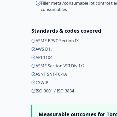
Filler metal/consumable lot control ti
consumables
Standards & codes covered
ASME BPVC Section IX
AWS D1.1
API 1104
ASME Section VIII Div 1/2
ASNT SNT-TC-1A
CSWIP
ISO 9001 / ISO 3834
Measurable outcomes for
Tor