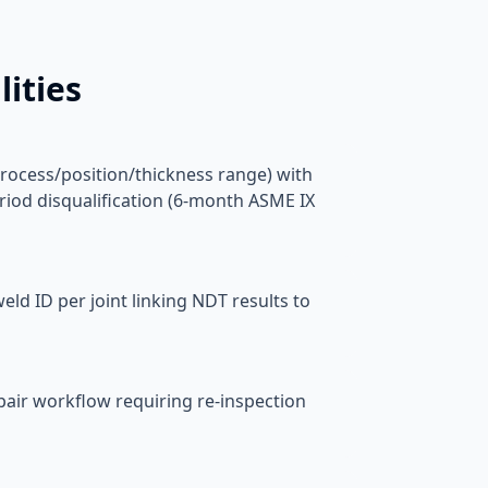
ities
rocess/position/thickness range) with
riod disqualification (6-month ASME IX
ld ID per joint linking NDT results to
epair workflow requiring re-inspection