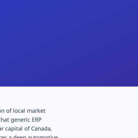
on of local market
that generic ERP
r capital of Canada,
ter, a deep automotive