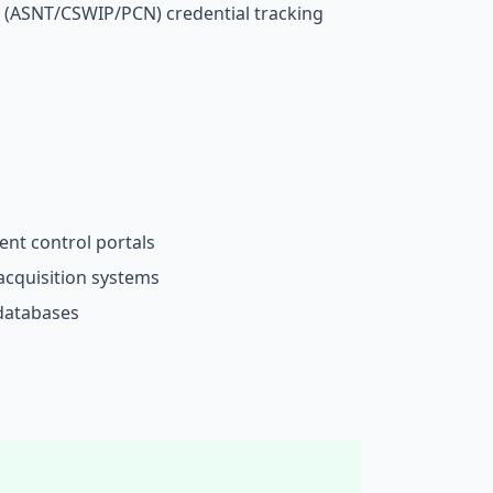
 (ASNT/CSWIP/PCN) credential tracking
nt control portals
acquisition systems
 databases