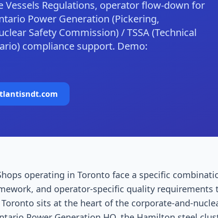
 Vessels Regulations, operator flow-down for
tario Power Generation (Pickering,
clear Safety Commission) / TSSA (Technical
tario) compliance support. Demo:
tlantisndt.com
hops operating in Toronto face a specific combinati
amework, and operator-specific quality requirements 
oronto sits at the heart of the corporate-and-nuclea
ntario Power Generation HQ, the Hamilton steel clus