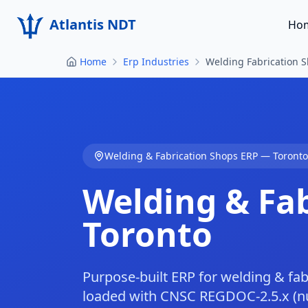
Atlantis NDT
Ho
Home
Erp Industries
Welding Fabrication 
Welding & Fabrication Shops
ERP —
Toronto
Welding & Fa
Toronto
Purpose-built ERP for welding & fab
loaded with CNSC REGDOC-2.5.x (nuc