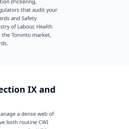
ion (Pickering,
gulators that audit your
ards and Safety
stry of Labour, Health
s the Toronto market,
rds.
ection IX and
 manage a dense web of
ive both routine CWI