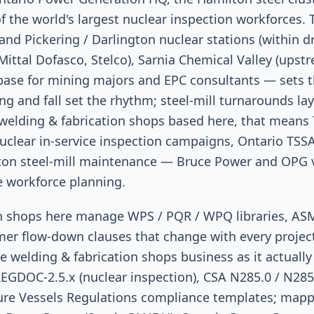
f the world's largest nuclear inspection workforces.
nd Pickering / Darlington nuclear stations (within dr
Mittal Dofasco, Stelco), Sarnia Chemical Valley (upst
base for mining majors and EPC consultants — sets t
g and fall set the rhythm; steel-mill turnarounds l
 welding & fabrication shops based here, that means
clear in-service inspection campaigns, Ontario TS
on steel-mill maintenance — Bruce Power and OPG v
e workforce planning.
on shops here manage WPS / PQR / WPQ libraries, A
er flow-down clauses that change with every projec
he welding & fabrication shops business as it actually
EGDOC-2.5.x (nuclear inspection), CSA N285.0 / N285
ure Vessels Regulations compliance templates; mappe