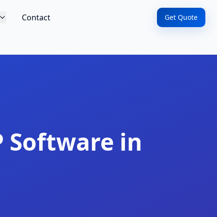
Contact
Get Quote
 Software in