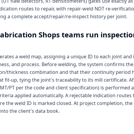
(UT flaw detectors, RT densitometers) gates use exactly as i
dication routes to repair, with repair-weld NDT re-verificat
ing a complete accept/repair/re-inspect history per joint.
abrication Shops
teams run inspectio
rates a weld map, assigning a unique ID to each joint and 
ckness, and process. Before welding, the system confirms t
on/thickness combination and that their continuity period h
fit-up, tying the joint's traceability to its mill certificate.
/MT/PT per the code and client specification) is performed 
iteria applied automatically. A rejectable indication routes 
ore the weld ID is marked closed. At project completion, the
into the client's data book.