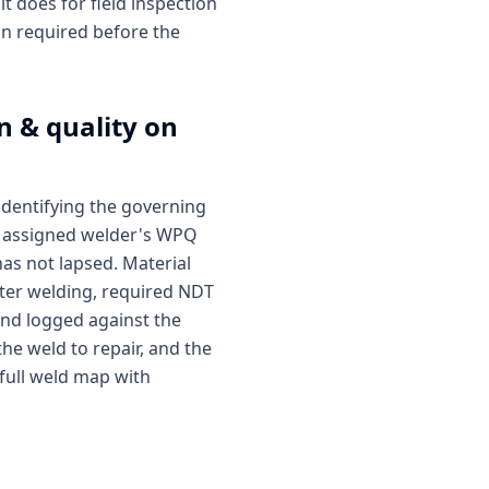
t does for field inspection
ion required before the
n & quality on
identifying the governing
he assigned welder's WPQ
as not lapsed. Material
 After welding, required NDT
and logged against the
the weld to repair, and the
 full weld map with