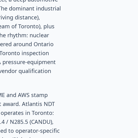
 The dominant industrial
iving distance),
ream of Toronto), plus
he rhythm: nuclear
ayered around Ontario
 Toronto inspection
SA pressure-equipment
endor qualification
SME and AWS stamp
t award. Atlantis NDT
 operates in Toronto:
.4 / N285.5 (CANDU),
d to operator-specific