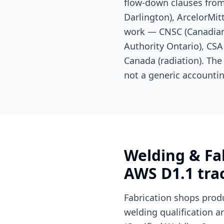
flow-down clauses from
Darlington), ArcelorMit
work — CNSC (Canadian 
Authority Ontario), CSA 
Canada (radiation). The
not a generic accountin
Welding & Fab
AWS D1.1 trac
Fabrication shops prod
welding qualification a