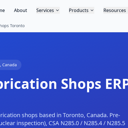
me
About
Services
Products
Resources
Shops Toronto
,
Canada
brication Shops
ERP
rication shops based in Toronto, Canada. Pre-
lear inspection), CSA N285.0 / N285.4 / N285.5