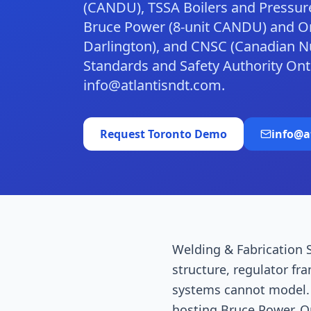
(CANDU), TSSA Boilers and Pressure
Bruce Power (8-unit CANDU) and On
Darlington), and CNSC (Canadian Nu
Standards and Safety Authority On
info@atlantisndt.com.
Request
Toronto
Demo
info@a
Welding & Fabrication S
structure, regulator fr
systems cannot model. T
hosting Bruce Power, O