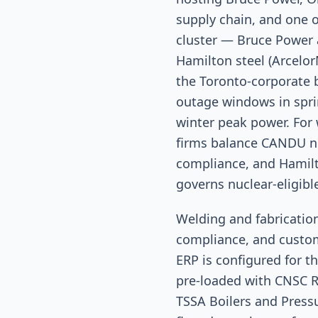
supply chain, and one o
cluster — Bruce Power a
Hamilton steel (Arcelor
the Toronto-corporate 
outage windows in sprin
winter peak power. For
firms balance CANDU nu
compliance, and Hamilt
governs nuclear-eligibl
Welding and fabricati
compliance, and custom
ERP is configured for t
pre-loaded with CNSC R
TSSA Boilers and Press