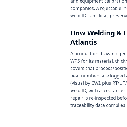
and equipment calibration 
companies. A rejectable in
weld ID can close, preserv
How
Welding & F
Atlantis
A production drawing gene
WPS for its material, thi
covers that process/positi
heat numbers are logged at 
(visual by CWI, plus RT/UT
weld ID, with acceptance cr
repair is re-inspected bef
traceability data compiles 