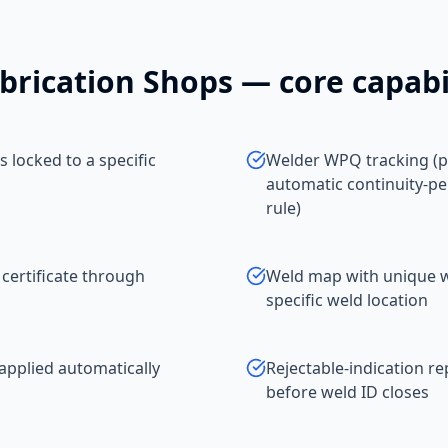
brication Shops
— core capabil
 locked to a specific
Welder WPQ tracking (p
automatic continuity-pe
rule)
 certificate through
Weld map with unique we
specific weld location
applied automatically
Rejectable-indication r
before weld ID closes