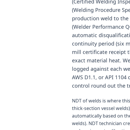
(Certified Welding Ins
(Welding Procedure Spec
production weld to the 
(Welder Performance Qua
automatic disqualificat
continuity period (six 
mill certificate receipt
exact material heat. We
logged against each wel
AWS D1.1, or API 1104 d
control round out the t
NDT of welds is where this 
thick-section vessel welds)
automatically based on the
welds). NDT technician cr