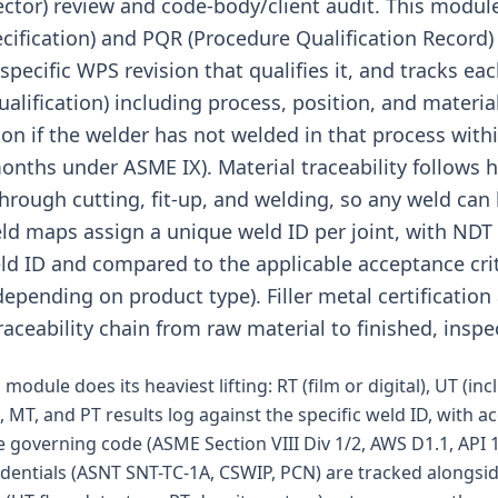
pector) review and code-body/client audit. This mod
ification) and PQR (Procedure Qualification Record) l
specific WPS revision that qualifies it, and tracks e
lification) including process, position, and materia
ion if the welder has not welded in that process with
months under ASME IX). Material traceability follows
 through cutting, fit-up, and welding, so any weld can 
ld maps assign a unique weld ID per joint, with NDT r
d ID and compared to the applicable acceptance crit
epending on product type). Filler metal certificatio
raceability chain from raw material to finished, inspe
module does its heaviest lifting: RT (film or digital), UT (in
, MT, and PT results log against the specific weld ID, with a
 governing code (ASME Section VIII Div 1/2, AWS D1.1, API 1
edentials (ASNT SNT-TC-1A, CSWIP, PCN) are tracked alongs