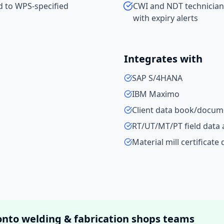
ed to WPS-specified
CWI and NDT technician
with expiry alerts
Integrates with
SAP S/4HANA
IBM Maximo
Client data book/docume
RT/UT/MT/PT field data 
Material mill certificate
onto
welding & fabrication shops
teams