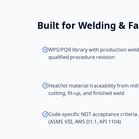
Built for
Welding & Fa
WPS/PQR library with production welds
qualified procedure revision
Heat/lot material traceability from mill
cutting, fit-up, and finished weld
Code-specific NDT acceptance criteria 
(ASME VIII, AWS D1.1, API 1104)