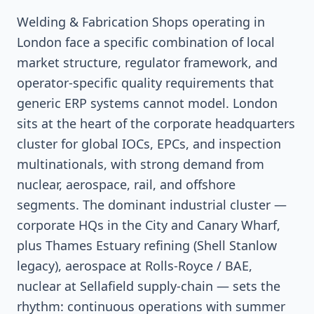
Welding & Fabrication Shops operating in
London face a specific combination of local
market structure, regulator framework, and
operator-specific quality requirements that
generic ERP systems cannot model. London
sits at the heart of the corporate headquarters
cluster for global IOCs, EPCs, and inspection
multinationals, with strong demand from
nuclear, aerospace, rail, and offshore
segments. The dominant industrial cluster —
corporate HQs in the City and Canary Wharf,
plus Thames Estuary refining (Shell Stanlow
legacy), aerospace at Rolls-Royce / BAE,
nuclear at Sellafield supply-chain — sets the
rhythm: continuous operations with summer