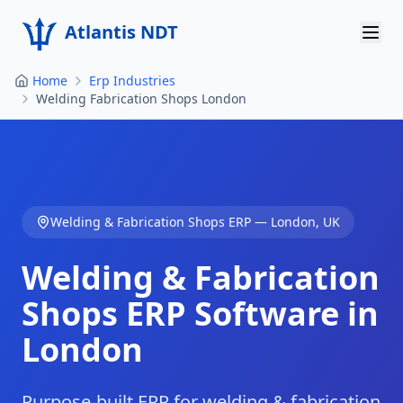
Atlantis NDT
Home
Erp Industries
Home
Welding Fabrication Shops London
About
Services
Products
Welding & Fabrication Shops
ERP —
London
,
UK
Resources
Welding & Fabrication
Contact
Shops
ERP Software in
London
Get Quote
Purpose-built ERP for welding & fabrication