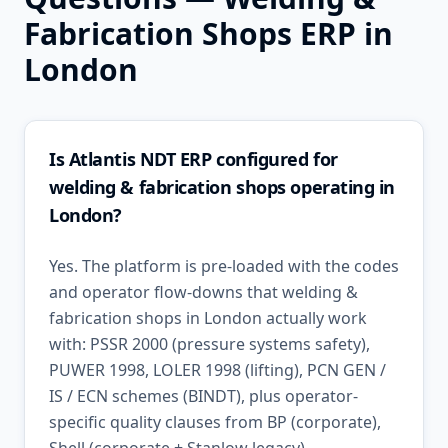
Fabrication Shops
ERP in
London
Is Atlantis NDT ERP configured for
welding & fabrication shops operating in
London?
Yes. The platform is pre-loaded with the codes
and operator flow-downs that welding &
fabrication shops in London actually work
with: PSSR 2000 (pressure systems safety),
PUWER 1998, LOLER 1998 (lifting), PCN GEN /
IS / ECN schemes (BINDT), plus operator-
specific quality clauses from BP (corporate),