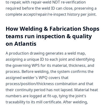
to repair, with repair-weld NDT re-verification
required before the weld ID can close, preserving a
complete accept/repair/re-inspect history per joint.
How
Welding & Fabrication Shops
teams run inspection & quality
on Atlantis
A production drawing generates a weld map,
assigning a unique ID to each joint and identifying
the governing WPS for its material, thickness, and
process. Before welding, the system confirms the
assigned welder's WPQ covers that
process/position/thickness combination and that
their continuity period has not lapsed. Material heat
numbers are logged at fit-up, tying the joint's
traceability to its mill certificate. After welding,