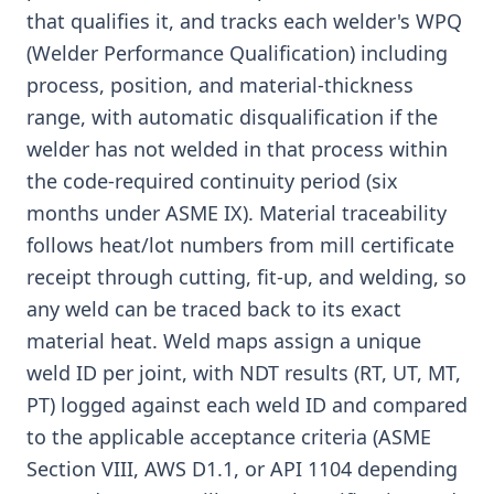
that qualifies it, and tracks each welder's WPQ
(Welder Performance Qualification) including
process, position, and material-thickness
range, with automatic disqualification if the
welder has not welded in that process within
the code-required continuity period (six
months under ASME IX). Material traceability
follows heat/lot numbers from mill certificate
receipt through cutting, fit-up, and welding, so
any weld can be traced back to its exact
material heat. Weld maps assign a unique
weld ID per joint, with NDT results (RT, UT, MT,
PT) logged against each weld ID and compared
to the applicable acceptance criteria (ASME
Section VIII, AWS D1.1, or API 1104 depending