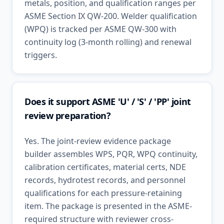
metals, position, and qualification ranges per
ASME Section IX QW-200. Welder qualification
(WPQ) is tracked per ASME QW-300 with
continuity log (3-month rolling) and renewal
triggers.
Does it support ASME 'U' / 'S' / 'PP' joint
review preparation?
Yes. The joint-review evidence package
builder assembles WPS, PQR, WPQ continuity,
calibration certificates, material certs, NDE
records, hydrotest records, and personnel
qualifications for each pressure-retaining
item. The package is presented in the ASME-
required structure with reviewer cross-