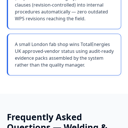
clauses (revision-controlled) into internal
procedures automatically — zero outdated
WPS revisions reaching the field.
A small London fab shop wins TotalEnergies
UK approved-vendor status using audit-ready
evidence packs assembled by the system
rather than the quality manager.
Frequently Asked
Questions —
Welding &