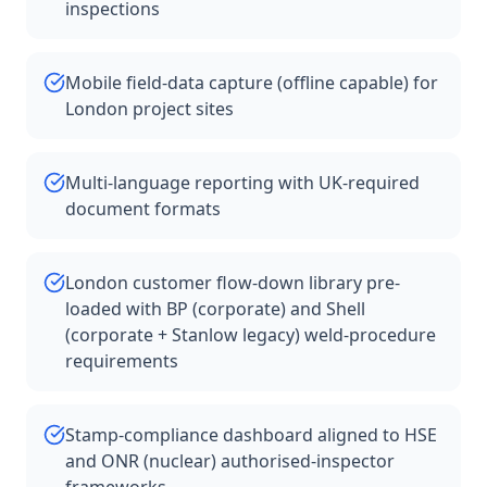
inspections
Mobile field-data capture (offline capable) for
London project sites
Multi-language reporting with UK-required
document formats
London customer flow-down library pre-
loaded with BP (corporate) and Shell
(corporate + Stanlow legacy) weld-procedure
requirements
Stamp-compliance dashboard aligned to HSE
and ONR (nuclear) authorised-inspector