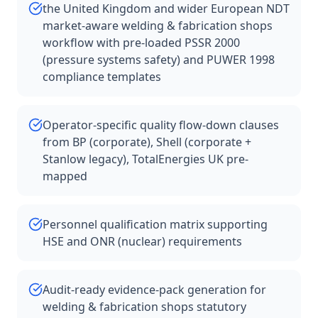
the United Kingdom and wider European NDT
market-aware welding & fabrication shops
workflow with pre-loaded PSSR 2000
(pressure systems safety) and PUWER 1998
compliance templates
Operator-specific quality flow-down clauses
from BP (corporate), Shell (corporate +
Stanlow legacy), TotalEnergies UK pre-
mapped
Personnel qualification matrix supporting
HSE and ONR (nuclear) requirements
Audit-ready evidence-pack generation for
welding & fabrication shops statutory