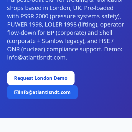
shops based in London, UK. Pre-loaded
with PSSR 2000 (pressure systems safety),
PUWER 1998, LOLER 1998 (lifting), operator
flow-down for BP (corporate) and Shell
(corporate + Stanlow legacy), and HSE /
ONR (nuclear) compliance support. Demo:
info@atlantisndt.com.
Request
London
Demo
info@atlantisndt.com