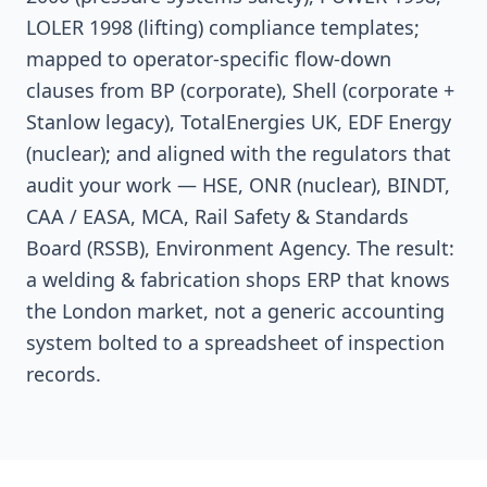
LOLER 1998 (lifting) compliance templates;
mapped to operator-specific flow-down
clauses from BP (corporate), Shell (corporate +
Stanlow legacy), TotalEnergies UK, EDF Energy
(nuclear); and aligned with the regulators that
audit your work — HSE, ONR (nuclear), BINDT,
CAA / EASA, MCA, Rail Safety & Standards
Board (RSSB), Environment Agency. The result:
a welding & fabrication shops ERP that knows
the London market, not a generic accounting
system bolted to a spreadsheet of inspection
records.