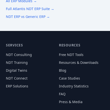
All ERP Modules →
Full Atlantis NDT ERP Suite →
NDT ERP vs Generic ERP →
SERVICES
RESOURCES
NDT Consulting
Free NDT Tools
NDT Training
Resources & Downloads
Digital Twins
Blog
NDT Connect
Case Studies
ERP Solutions
Industry Statistics
FAQ
Press & Media