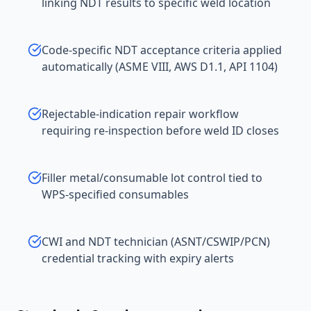
linking NDT results to specific weld location
Code-specific NDT acceptance criteria applied
automatically (ASME VIII, AWS D1.1, API 1104)
Rejectable-indication repair workflow
requiring re-inspection before weld ID closes
Filler metal/consumable lot control tied to
WPS-specified consumables
CWI and NDT technician (ASNT/CSWIP/PCN)
credential tracking with expiry alerts