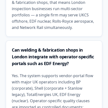
& fabrication shops, that means London
inspection businesses run multi-sector
portfolios — a single firm may serve UKCS
offshore, EDF nuclear, Rolls-Royce aerospace,
and Network Rail simultaneously.
Can welding & fabrication shops in
London integrate with operator-specific
portals such as EDF Energy?
Yes. The system supports vendor-portal flow
with major UK operators including BP
(corporate), Shell (corporate + Stanlow
legacy), TotalEnergies UK, EDF Energy
(nuclear). Operator-specific quality clauses
are imported as controlled documents;