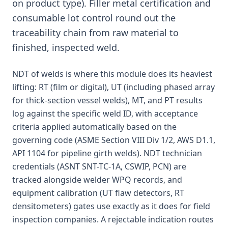
on product type). Filler metal certification and
consumable lot control round out the
traceability chain from raw material to
finished, inspected weld.
NDT of welds is where this module does its heaviest
lifting: RT (film or digital), UT (including phased array
for thick-section vessel welds), MT, and PT results
log against the specific weld ID, with acceptance
criteria applied automatically based on the
governing code (ASME Section VIII Div 1/2, AWS D1.1,
API 1104 for pipeline girth welds). NDT technician
credentials (ASNT SNT-TC-1A, CSWIP, PCN) are
tracked alongside welder WPQ records, and
equipment calibration (UT flaw detectors, RT
densitometers) gates use exactly as it does for field
inspection companies. A rejectable indication routes