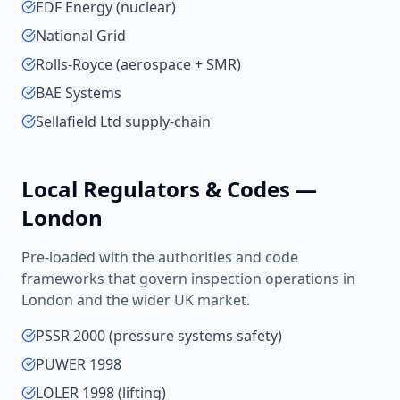
EDF Energy (nuclear)
National Grid
Rolls-Royce (aerospace + SMR)
BAE Systems
Sellafield Ltd supply-chain
Local Regulators & Codes —
London
Pre-loaded with the authorities and code
frameworks that govern inspection operations in
London
and the wider
UK
market.
PSSR 2000 (pressure systems safety)
PUWER 1998
LOLER 1998 (lifting)