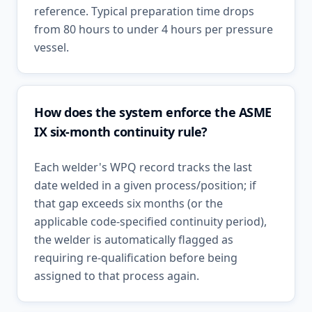
reference. Typical preparation time drops
from 80 hours to under 4 hours per pressure
vessel.
How does the system enforce the ASME
IX six-month continuity rule?
Each welder's WPQ record tracks the last
date welded in a given process/position; if
that gap exceeds six months (or the
applicable code-specified continuity period),
the welder is automatically flagged as
requiring re-qualification before being
assigned to that process again.