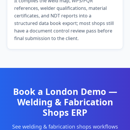
It compiles the weld map, WPS/PQR
references, welder qualifications, material
certificates, and NDT reports into a
structured data book export; most shops still
have a document control review pass before
final submission to the client.
Book a
London
Demo —
Welding & Fabrication
Shops
ERP
See
welding & fabrication shops
workflows