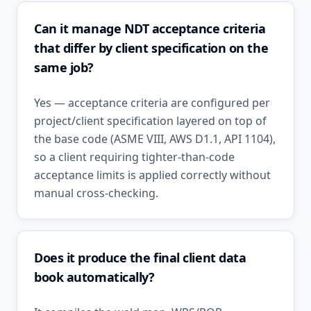
Can it manage NDT acceptance criteria
that differ by client specification on the
same job?
Yes — acceptance criteria are configured per
project/client specification layered on top of
the base code (ASME VIII, AWS D1.1, API 1104),
so a client requiring tighter-than-code
acceptance limits is applied correctly without
manual cross-checking.
Does it produce the final client data
book automatically?