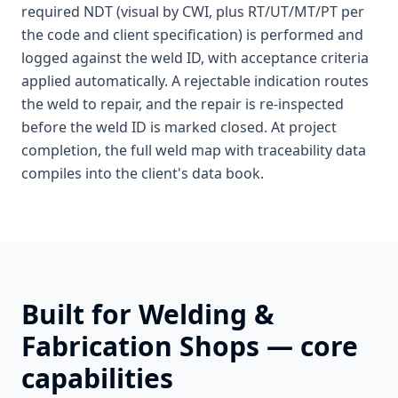
required NDT (visual by CWI, plus RT/UT/MT/PT per
the code and client specification) is performed and
logged against the weld ID, with acceptance criteria
applied automatically. A rejectable indication routes
the weld to repair, and the repair is re-inspected
before the weld ID is marked closed. At project
completion, the full weld map with traceability data
compiles into the client's data book.
Built for
Welding &
Fabrication Shops
— core
capabilities