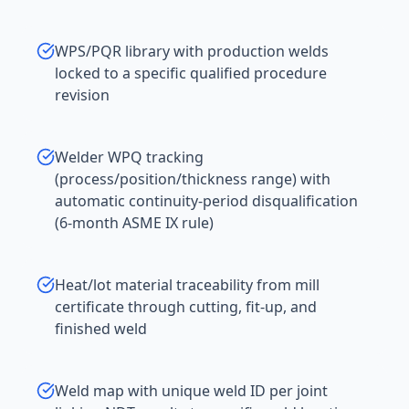
WPS/PQR library with production welds
locked to a specific qualified procedure
revision
Welder WPQ tracking
(process/position/thickness range) with
automatic continuity-period disqualification
(6-month ASME IX rule)
Heat/lot material traceability from mill
certificate through cutting, fit-up, and
finished weld
Weld map with unique weld ID per joint