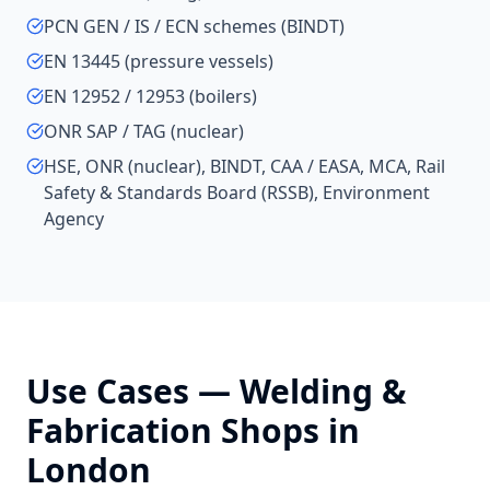
PCN GEN / IS / ECN schemes (BINDT)
EN 13445 (pressure vessels)
EN 12952 / 12953 (boilers)
ONR SAP / TAG (nuclear)
HSE, ONR (nuclear), BINDT, CAA / EASA, MCA, Rail
Safety & Standards Board (RSSB), Environment
Agency
Use Cases —
Welding &
Fabrication Shops
in
London