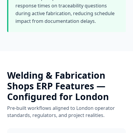
response times on traceability questions
during active fabrication, reducing schedule
impact from documentation delays.
Welding & Fabrication
Shops
ERP Features —
Configured for
London
Pre-built workflows aligned to
London
operator
standards, regulators, and project realities.