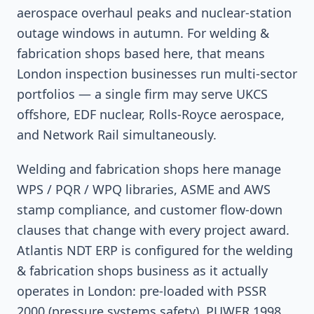
aerospace overhaul peaks and nuclear-station
outage windows in autumn. For welding &
fabrication shops based here, that means
London inspection businesses run multi-sector
portfolios — a single firm may serve UKCS
offshore, EDF nuclear, Rolls-Royce aerospace,
and Network Rail simultaneously.
Welding and fabrication shops here manage
WPS / PQR / WPQ libraries, ASME and AWS
stamp compliance, and customer flow-down
clauses that change with every project award.
Atlantis NDT ERP is configured for the welding
& fabrication shops business as it actually
operates in London: pre-loaded with PSSR
2000 (pressure systems safety), PUWER 1998,