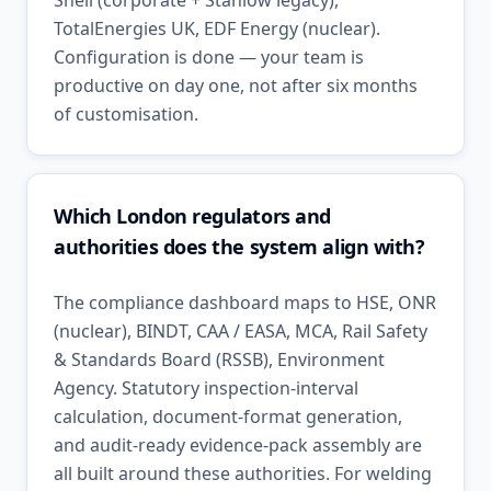
Shell (corporate + Stanlow legacy),
TotalEnergies UK, EDF Energy (nuclear).
Configuration is done — your team is
productive on day one, not after six months
of customisation.
Which London regulators and
authorities does the system align with?
The compliance dashboard maps to HSE, ONR
(nuclear), BINDT, CAA / EASA, MCA, Rail Safety
& Standards Board (RSSB), Environment
Agency. Statutory inspection-interval
calculation, document-format generation,
and audit-ready evidence-pack assembly are
all built around these authorities. For welding