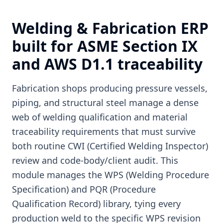
Welding & Fabrication ERP
built for ASME Section IX
and AWS D1.1 traceability
Fabrication shops producing pressure vessels,
piping, and structural steel manage a dense
web of welding qualification and material
traceability requirements that must survive
both routine CWI (Certified Welding Inspector)
review and code-body/client audit. This
module manages the WPS (Welding Procedure
Specification) and PQR (Procedure
Qualification Record) library, tying every
production weld to the specific WPS revision