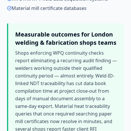
Material mill certificate databases
Measurable outcomes for
London
welding & fabrication shops
teams
Shops enforcing WPQ continuity checks
report eliminating a recurring audit finding —
welders working outside their qualified
continuity period — almost entirely. Weld-ID-
linked NDT traceability has cut data book
compilation time at project close-out from
days of manual document assembly to a
same-day export. Material heat traceability
queries that once required searching paper
mill certificates now resolve in minutes, and
several shops report faster client RFI