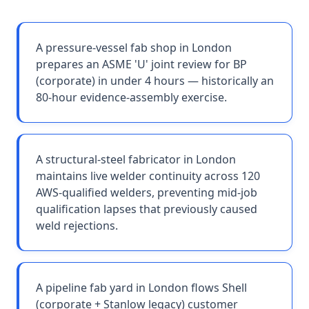
A pressure-vessel fab shop in London
prepares an ASME 'U' joint review for BP
(corporate) in under 4 hours — historically an
80-hour evidence-assembly exercise.
A structural-steel fabricator in London
maintains live welder continuity across 120
AWS-qualified welders, preventing mid-job
qualification lapses that previously caused
weld rejections.
A pipeline fab yard in London flows Shell
(corporate + Stanlow legacy) customer