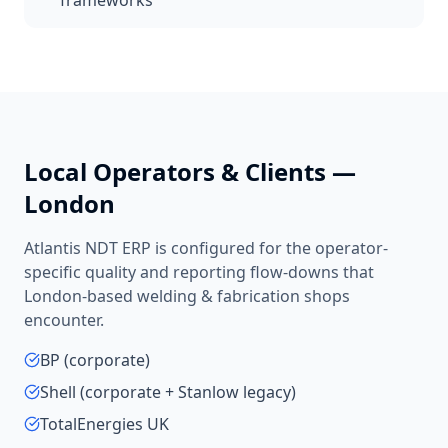
frameworks
Local Operators & Clients —
London
Atlantis NDT ERP is configured for the operator-
specific quality and reporting flow-downs that
London
-based
welding & fabrication shops
encounter.
BP (corporate)
Shell (corporate + Stanlow legacy)
TotalEnergies UK