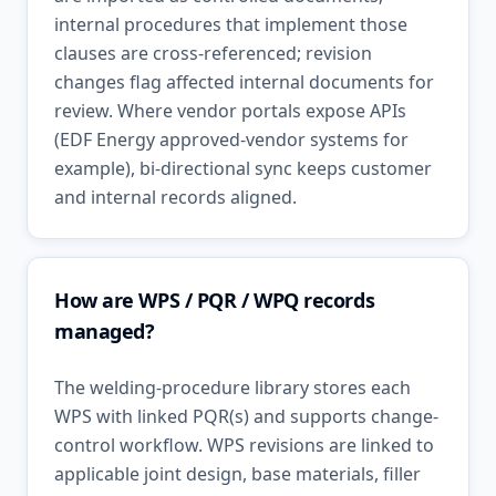
internal procedures that implement those
clauses are cross-referenced; revision
changes flag affected internal documents for
review. Where vendor portals expose APIs
(EDF Energy approved-vendor systems for
example), bi-directional sync keeps customer
and internal records aligned.
How are WPS / PQR / WPQ records
managed?
The welding-procedure library stores each
WPS with linked PQR(s) and supports change-
control workflow. WPS revisions are linked to
applicable joint design, base materials, filler