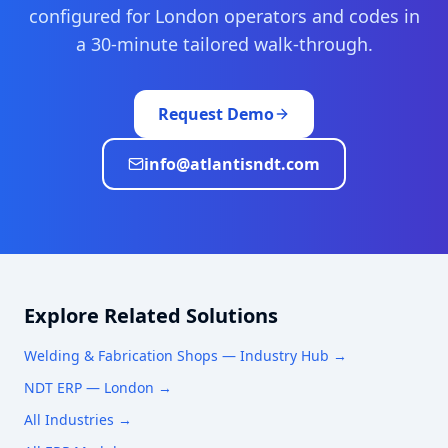
configured for
London
operators and codes in
a 30-minute tailored walk-through.
Request Demo
info@atlantisndt.com
Explore Related Solutions
Welding & Fabrication Shops
— Industry Hub →
NDT ERP —
London
→
All Industries →