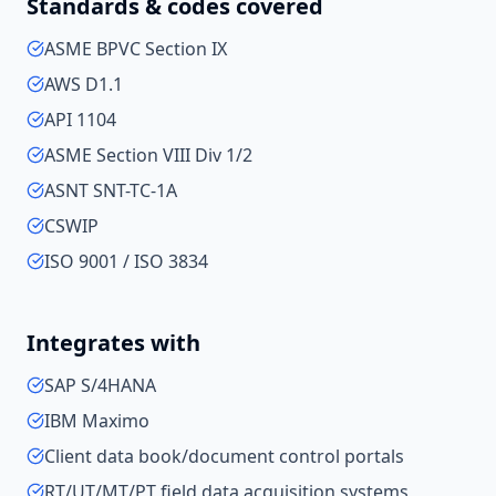
Standards & codes covered
ASME BPVC Section IX
AWS D1.1
API 1104
ASME Section VIII Div 1/2
ASNT SNT-TC-1A
CSWIP
ISO 9001 / ISO 3834
Integrates with
SAP S/4HANA
IBM Maximo
Client data book/document control portals
RT/UT/MT/PT field data acquisition systems