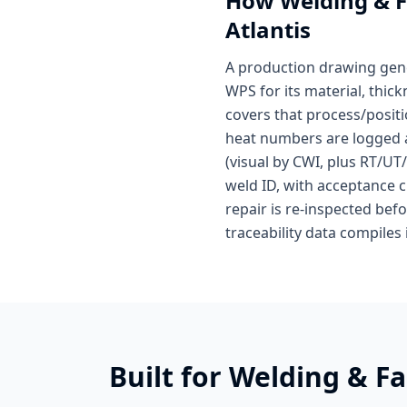
How
Welding & F
Atlantis
A production drawing gene
WPS for its material, thi
covers that process/positi
heat numbers are logged at 
(visual by CWI, plus RT/UT
weld ID, with acceptance cr
repair is re-inspected bef
traceability data compiles 
Built for
Welding & Fa