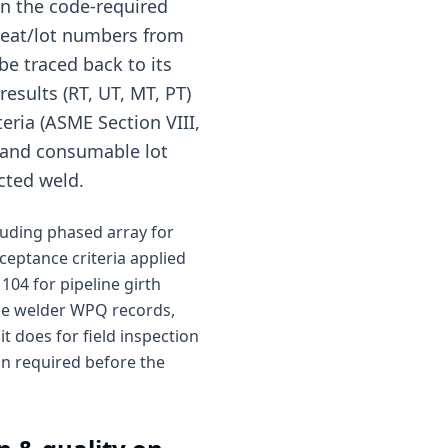
in the code-required
 heat/lot numbers from
be traced back to its
esults (RT, UT, MT, PT)
eria (ASME Section VIII,
n and consumable lot
cted weld.
cluding phased array for
cceptance criteria applied
104 for pipeline girth
ide welder WPQ records,
t does for field inspection
ion required before the