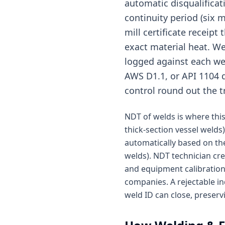
automatic disqualificat
continuity period (six 
mill certificate receipt
exact material heat. We
logged against each wel
AWS D1.1, or API 1104 d
control round out the t
NDT of welds is where this 
thick-section vessel welds)
automatically based on the
welds). NDT technician cr
and equipment calibration 
companies. A rejectable in
weld ID can close, preserv