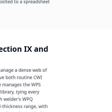
bolted to a spreadsheet
ection IX and
 manage a dense web of
ive both routine CWI
ule manages the WPS
ibrary, tying every
ach welder's WPQ
l-thickness range, with