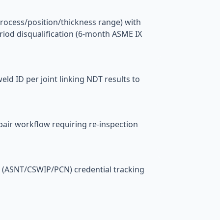
rocess/position/thickness range) with
riod disqualification (6-month ASME IX
ld ID per joint linking NDT results to
epair workflow requiring re-inspection
 (ASNT/CSWIP/PCN) credential tracking