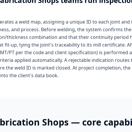
abrication Shops
teams run inspectio
rates a weld map, assigning a unique ID to each joint and 
ckness, and process. Before welding, the system confirms t
on/thickness combination and that their continuity period h
fit-up, tying the joint's traceability to its mill certificate.
/MT/PT per the code and client specification) is performed 
iteria applied automatically. A rejectable indication routes 
ore the weld ID is marked closed. At project completion, the
into the client's data book.
brication Shops
— core capabil