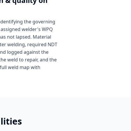
n & quality on
identifying the governing
he assigned welder's WPQ
as not lapsed. Material
 After welding, required NDT
and logged against the
the weld to repair, and the
 full weld map with
ities