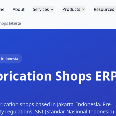
me
About
Services
Products
Resources
hops Jakarta
,
Indonesia
brication Shops
ERP
rication shops based in Jakarta, Indonesia. Pre-
ty regulations, SNI (Standar Nasional Indonesia)