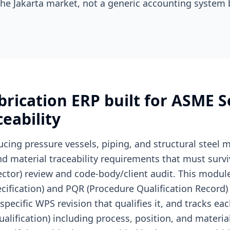
he Jakarta market, not a generic accounting system 
rication ERP built for ASME S
eability
ucing pressure vessels, piping, and structural steel
nd material traceability requirements that must surv
pector) review and code-body/client audit. This mod
ification) and PQR (Procedure Qualification Record) l
specific WPS revision that qualifies it, and tracks e
lification) including process, position, and materia