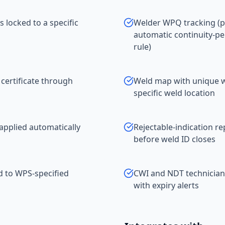
 locked to a specific
Welder WPQ tracking (p
automatic continuity-pe
rule)
 certificate through
Weld map with unique we
specific weld location
applied automatically
Rejectable-indication r
before weld ID closes
ed to WPS-specified
CWI and NDT technician
with expiry alerts