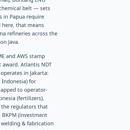
ochemical belt — sets
s in Papua require
d here, that means
a refineries across the
on Java.
SME and AWS stamp
t award. Atlantis NDT
 operates in Jakarta:
 Indonesia) for
apped to operator-
esia (fertilizers),
the regulators that
), BKPM (investment
 welding & fabrication