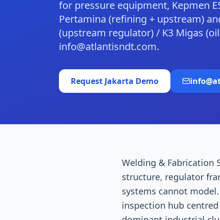
for pressure equipment, Kepmen E
Pertamina (refining + upstream) and
(upstream regulator) / K3 Migas (o
info@atlantisndt.com.
Request
Jakarta
Demo
info@a
Welding & Fabrication S
structure, regulator fr
systems cannot model. J
inspection hub centred
dominant industrial cl