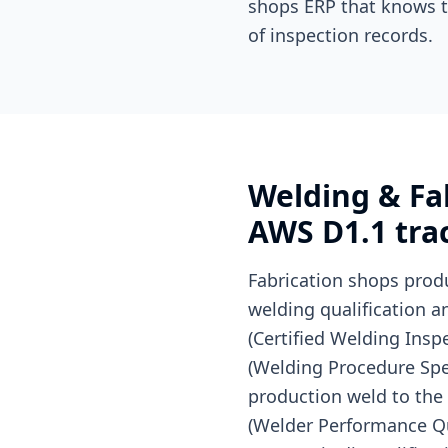
shops ERP that knows t
of inspection records.
Welding & Fab
AWS D1.1 trac
Fabrication shops prod
welding qualification a
(Certified Welding Ins
(Welding Procedure Spec
production weld to the 
(Welder Performance Qua