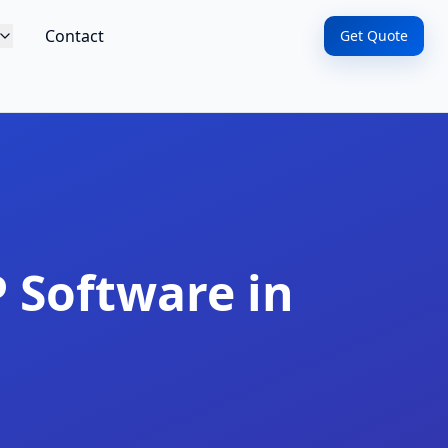
Contact
Get Quote
 Software in