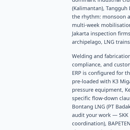
(Kalimantan), Tangguh L
the rhythm: monsoon an
multi-week mobilisatio
Jakarta inspection fir
archipelago, LNG train
Welding and fabricati
compliance, and custom
ERP is configured for th
pre-loaded with K3 Miga
pressure equipment, K
specific flow-down clau
Bontang LNG (PT Badak 
audit your work — SKK 
coordination), BAPETEN 