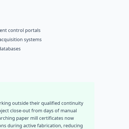
nt control portals
acquisition systems
 databases
ing outside their qualified continuity
oject close-out from days of manual
rching paper mill certificates now
ons during active fabrication, reducing