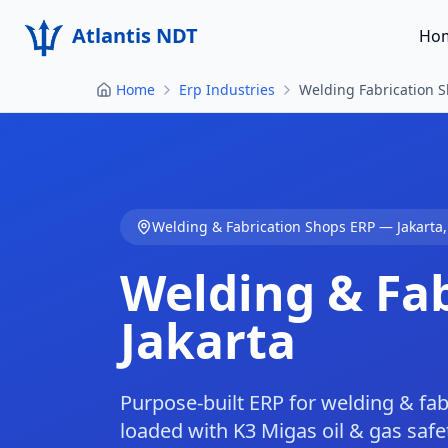
Atlantis NDT
Ho
Home
Erp Industries
Welding Fabrication S
Welding & Fabrication Shops
ERP —
Jakarta
Welding & Fa
Jakarta
Purpose-built ERP for welding & fab
loaded with K3 Migas oil & gas safe