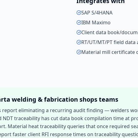
Integrates with
SAP S/4HANA
IBM Maximo
Client data book/docume
RT/UT/MT/PT field data 
Material mill certificate
arta
welding & fabrication shops
teams
eport eliminating a recurring audit finding — welders work
d NDT traceability has cut data book compilation time at pr
 Material heat traceability queries that once required sea
port faster client RFI response times on traceability questi