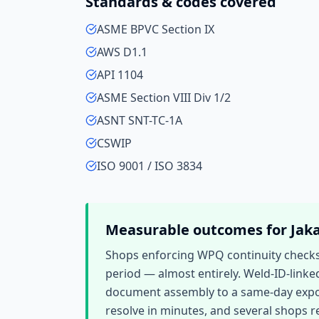
Standards & codes covered
ASME BPVC Section IX
AWS D1.1
API 1104
ASME Section VIII Div 1/2
ASNT SNT-TC-1A
CSWIP
ISO 9001 / ISO 3834
Measurable outcomes for
Jak
Shops enforcing WPQ continuity checks r
period — almost entirely. Weld-ID-linke
document assembly to a same-day export.
resolve in minutes, and several shops re