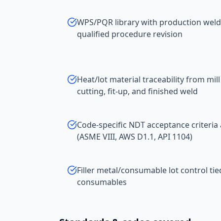
WPS/PQR library with production welds
qualified procedure revision
Heat/lot material traceability from mill
cutting, fit-up, and finished weld
Code-specific NDT acceptance criteria 
(ASME VIII, AWS D1.1, API 1104)
Filler metal/consumable lot control ti
consumables