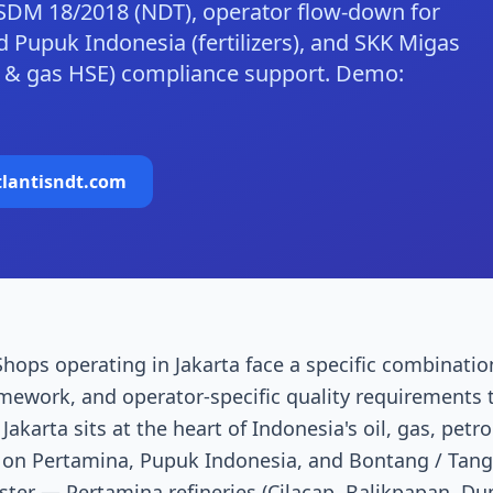
SDM 18/2018 (NDT), operator flow-down for
 Pupuk Indonesia (fertilizers), and SKK Migas
il & gas HSE) compliance support. Demo:
tlantisndt.com
hops operating in Jakarta face a specific combinatio
amework, and operator-specific quality requirements 
akarta sits at the heart of Indonesia's oil, gas, petr
 on Pertamina, Pupuk Indonesia, and Bontang / Tan
uster — Pertamina refineries (Cilacap, Balikpapan, D