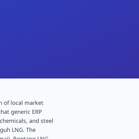
n of local market
that generic ERP
ochemicals, and steel
gguh LNG. The
umai), Bontang LNG