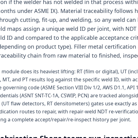
ion if the welder has not welded in that process with
months under ASME IX). Material traceability follows
 through cutting, fit-up, and welding, so any weld can 
ld maps assign a unique weld ID per joint, with NDT r
d ID and compared to the applicable acceptance crit
epending on product type). Filler metal certificatio
raceability chain from raw material to finished, inspe
module does its heaviest lifting: RT (film or digital), UT (in
, MT, and PT results log against the specific weld ID, with a
 governing code (ASME Section VIII Div 1/2, AWS D1.1, API 1
edentials (ASNT SNT-TC-1A, CSWIP, PCN) are tracked alongs
(UT flaw detectors, RT densitometers) gates use exactly as i
dication routes to repair, with repair-weld NDT re-verificat
ing a complete accept/repair/re-inspect history per joint.