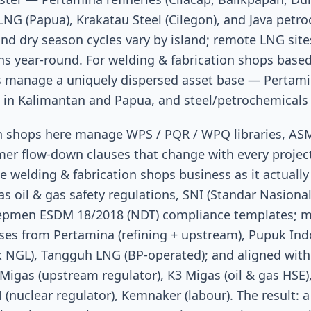
NG (Papua), Krakatau Steel (Cilegon), and Java petr
d dry season cycles vary by island; remote LNG site
ns year-round. For welding & fabrication shops base
ms manage a uniquely dispersed asset base — Pertamin
s in Kalimantan and Papua, and steel/petrochemicals 
on shops here manage WPS / PQR / WPQ libraries, A
er flow-down clauses that change with every projec
e welding & fabrication shops business as it actually
s oil & gas safety regulations, SNI (Standar Nasional
epmen ESDM 18/2018 (NDT) compliance templates; m
ses from Pertamina (refining + upstream), Pupuk Indon
NGL), Tangguh LNG (BP-operated); and aligned with 
Migas (upstream regulator), K3 Migas (oil & gas HSE
(nuclear regulator), Kemnaker (labour). The result: a