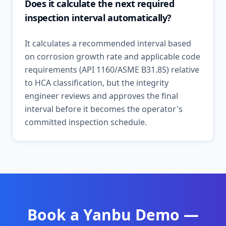
Does it calculate the next required
inspection interval automatically?
It calculates a recommended interval based
on corrosion growth rate and applicable code
requirements (API 1160/ASME B31.8S) relative
to HCA classification, but the integrity
engineer reviews and approves the final
interval before it becomes the operator's
committed inspection schedule.
Book a
Yanbu
Demo —