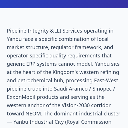
Pipeline Integrity & ILI Services operating in
Yanbu face a specific combination of local
market structure, regulator framework, and
operator-specific quality requirements that
generic ERP systems cannot model. Yanbu sits
at the heart of the Kingdom's western refining
and petrochemical hub, processing East-West
pipeline crude into Saudi Aramco / Sinopec /
ExxonMobil products and serving as the
western anchor of the Vision-2030 corridor
toward NEOM. The dominant industrial cluster
— Yanbu Industrial City (Royal Commission