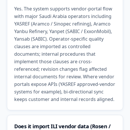
Yes. The system supports vendor-portal flow
with major Saudi Arabia operators including
YASREF (Aramco / Sinopec refining), Aramco
Yanbu Refinery, Yanpet (SABIC / ExxonMobil),
Yansab (SABIC). Operator-specific quality
clauses are imported as controlled
documents; internal procedures that
implement those clauses are cross-
referenced; revision changes flag affected
internal documents for review. Where vendor
portals expose APIs (YASREF approved-vendor
systems for example), bi-directional sync
keeps customer and internal records aligned.
Does it import ILI vendor data (Rosen /