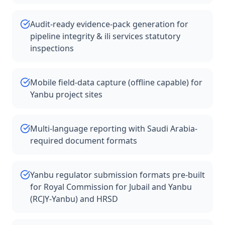
Audit-ready evidence-pack generation for
pipeline integrity & ili services statutory
inspections
Mobile field-data capture (offline capable) for
Yanbu project sites
Multi-language reporting with Saudi Arabia-
required document formats
Yanbu regulator submission formats pre-built
for Royal Commission for Jubail and Yanbu
(RCJY-Yanbu) and HRSD