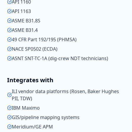
API 1160
API 1163
ASME B31.8S
ASME B31.4
49 CFR Part 192/195 (PHMSA)
NACE SP0502 (ECDA)
ASNT SNT-TC-1A (dig-crew NDT technicians)
Integrates with
ILI vendor data platforms (Rosen, Baker Hughes
PII, TDW)
IBM Maximo
GIS/pipeline mapping systems
Meridium/GE APM