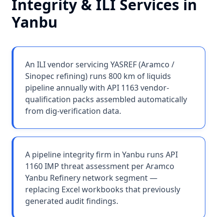
Integrity & ILI Services
in
Yanbu
An ILI vendor servicing YASREF (Aramco /
Sinopec refining) runs 800 km of liquids
pipeline annually with API 1163 vendor-
qualification packs assembled automatically
from dig-verification data.
A pipeline integrity firm in Yanbu runs API
1160 IMP threat assessment per Aramco
Yanbu Refinery network segment —
replacing Excel workbooks that previously
generated audit findings.