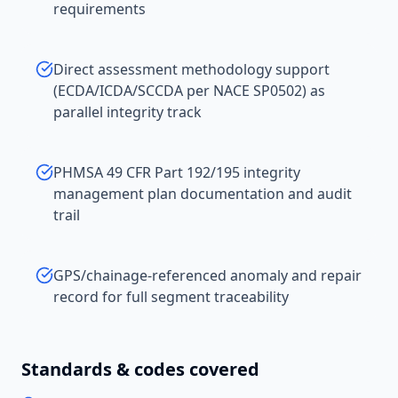
requirements
Direct assessment methodology support
(ECDA/ICDA/SCCDA per NACE SP0502) as
parallel integrity track
PHMSA 49 CFR Part 192/195 integrity
management plan documentation and audit
trail
GPS/chainage-referenced anomaly and repair
record for full segment traceability
Standards & codes covered