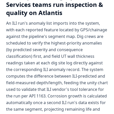
Services
teams run inspection &
quality on Atlantis
An ILI run's anomaly list imports into the system,
with each reported feature located by GPS/chainage
against the pipeline's segment map. Dig crews are
scheduled to verify the highest-priority anomalies
(by predicted severity and consequence
classification) first, and field UT wall thickness
readings taken at each dig site log directly against
the corresponding ILI anomaly record. The system
computes the difference between ILI-predicted and
field-measured depth/length, feeding the unity chart
used to validate that ILI vendor's tool tolerance for
the run per API 1163. Corrosion growth is calculated
automatically once a second ILI run's data exists for
the same segment, projecting remaining life and