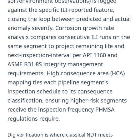
soil/environment observations) is logged
against the specific ILI-reported feature,
closing the loop between predicted and actual
anomaly severity. Corrosion growth rate
analysis compares consecutive ILI runs on the
same segment to project remaining life and
next-inspection-interval per API 1160 and
ASME B31.8S integrity management
requirements. High consequence area (HCA)
mapping ties each pipeline segment's
inspection schedule to its consequence
classification, ensuring higher-risk segments
receive the inspection frequency PHMSA
regulations require.
Dig verification is where classical NDT meets