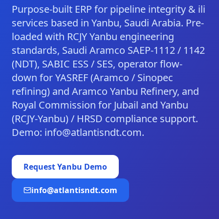
Purpose-built ERP for pipeline integrity & ili
services based in Yanbu, Saudi Arabia. Pre-
loaded with RCJY Yanbu engineering
standards, Saudi Aramco SAEP-1112 / 1142
(NDT), SABIC ESS / SES, operator flow-
down for YASREF (Aramco / Sinopec
refining) and Aramco Yanbu Refinery, and
Royal Commission for Jubail and Yanbu
(RCJY-Yanbu) / HRSD compliance support.
Demo: info@atlantisndt.com.
Request
Yanbu
Demo
info@atlantisndt.com