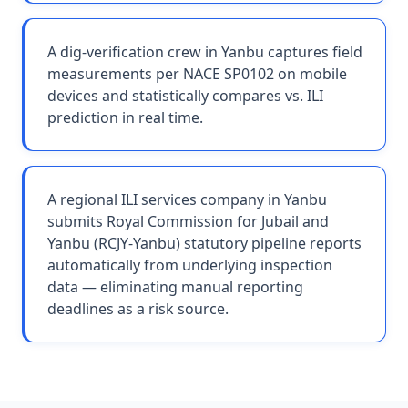
A dig-verification crew in Yanbu captures field
measurements per NACE SP0102 on mobile
devices and statistically compares vs. ILI
prediction in real time.
A regional ILI services company in Yanbu
submits Royal Commission for Jubail and
Yanbu (RCJY-Yanbu) statutory pipeline reports
automatically from underlying inspection
data — eliminating manual reporting
deadlines as a risk source.