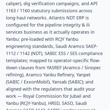
caliper), dig verification campaigns, and API
1163 / 1160 statutory submissions across
long-haul networks. Atlantis NDT ERP is
configured for the pipeline integrity & ili
services business as it actually operates in
Yanbu: pre-loaded with RCJY Yanbu
engineering standards, Saudi Aramco SAEP-
1112 / 1142 (NDT), SABIC ESS / SES compliance
templates; mapped to operator-specific flow-
down clauses from YASREF (Aramco / Sinopec
refining), Aramco Yanbu Refinery, Yanpet
(SABIC / ExxonMobil), Yansab (SABIC); and
aligned with the regulators that audit your
work — Royal Commission for Jubail and
Yanbu (RCJY-Yanbu), HRSD, SASO, Saudi