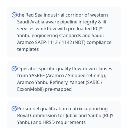
the Red Sea industrial corridor of western
Saudi Arabia-aware pipeline integrity & ili
services workflow with pre-loaded RCJY
Yanbu engineering standards and Saudi
Aramco SAEP-1112 / 1142 (NDT) compliance
templates
Operator-specific quality flow-down clauses
from YASREF (Aramco / Sinopec refining),
Aramco Yanbu Refinery, Yanpet (SABIC /
ExxonMobil) pre-mapped
Personnel qualification matrix supporting
Royal Commission for Jubail and Yanbu (RCJY-
Yanbu) and HRSD requirements