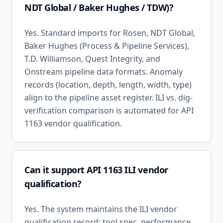
NDT Global / Baker Hughes / TDW)?
Yes. Standard imports for Rosen, NDT Global,
Baker Hughes (Process & Pipeline Services),
T.D. Williamson, Quest Integrity, and
Onstream pipeline data formats. Anomaly
records (location, depth, length, width, type)
align to the pipeline asset register. ILI vs. dig-
verification comparison is automated for API
1163 vendor qualification.
Can it support API 1163 ILI vendor
qualification?
Yes. The system maintains the ILI vendor
qualification record: tool spec, performance