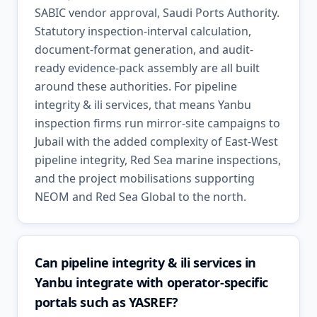
SABIC vendor approval, Saudi Ports Authority.
Statutory inspection-interval calculation,
document-format generation, and audit-
ready evidence-pack assembly are all built
around these authorities. For pipeline
integrity & ili services, that means Yanbu
inspection firms run mirror-site campaigns to
Jubail with the added complexity of East-West
pipeline integrity, Red Sea marine inspections,
and the project mobilisations supporting
NEOM and Red Sea Global to the north.
Can pipeline integrity & ili services in
Yanbu integrate with operator-specific
portals such as YASREF?