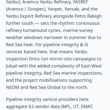
Yanbu), Aramco Yanbu Refinery, YASREF
(Aramco / Sinopec), Yanpet, Yansab, and the
Yanbu Export Refinery alongside Petro Rabigh
further south — sets the rhythm: continuous
refinery turnaround cycles, marine-survey
weather windows narrower in summer due to
Red Sea heat. For pipeline integrity & ili
services based here, that means Yanbu
inspection firms run mirror-site campaigns to
Jubail with the added complexity of East-West
pipeline integrity, Red Sea marine inspections,
and the project mobilisations supporting
NEOM and Red Sea Global to the north.
Pipeline integrity service providers here
aggregate ILI vendor data (MFL, UT, EMAT,