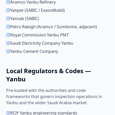
Aramco Yanbu Refinery
Yanpet (SABIC / ExxonMobil)
Yansab (SABIC)
Petro Rabigh (Aramco / Sumitomo, adjacent)
Royal Commission Yanbu PMT
Saudi Electricity Company Yanbu
Yanbu Cement Company
Local Regulators & Codes —
Yanbu
Pre-loaded with the authorities and code
frameworks that govern inspection operations in
Yanbu
and the wider
Saudi Arabia
market.
RCJY Yanbu engineering standards