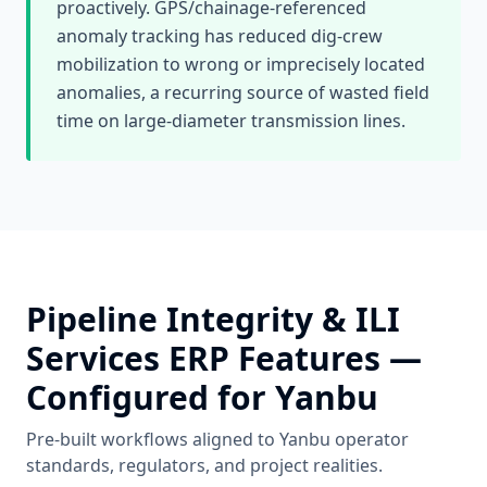
proactively. GPS/chainage-referenced
anomaly tracking has reduced dig-crew
mobilization to wrong or imprecisely located
anomalies, a recurring source of wasted field
time on large-diameter transmission lines.
Pipeline Integrity & ILI
Services
ERP Features —
Configured for
Yanbu
Pre-built workflows aligned to
Yanbu
operator
standards, regulators, and project realities.