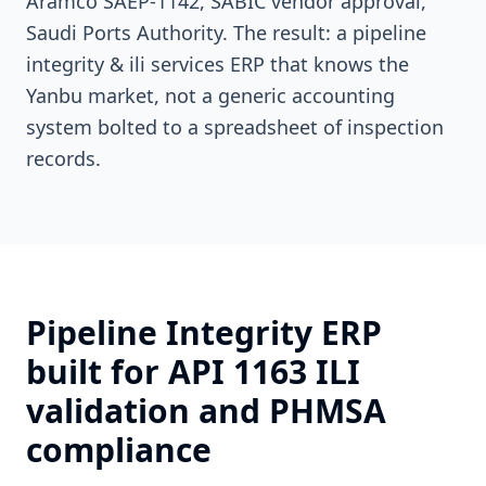
Aramco SAEP-1142, SABIC vendor approval,
Saudi Ports Authority. The result: a pipeline
integrity & ili services ERP that knows the
Yanbu market, not a generic accounting
system bolted to a spreadsheet of inspection
records.
Pipeline Integrity ERP
built for API 1163 ILI
validation and PHMSA
compliance