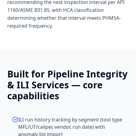
recommending the next inspection interval per API
1160/ASME B31.8S, with HCA classification
determining whether that interval meets PHMSA-
required frequency.
Built for
Pipeline Integrity
& ILI Services
— core
capabilities
ILI run history tracking by segment (tool type
MFL/UT/caliper, vendor, run date) with
anomaly list import