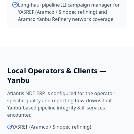
Long-haul pipeline ILI campaign manager for
YASREF (Aramco / Sinopec refining) and
Aramco Yanbu Refinery network coverage
Local Operators & Clients —
Yanbu
Atlantis NDT ERP is configured for the operator-
specific quality and reporting flow-downs that
Yanbu
-based
pipeline integrity & ili services
encounter.
YASREF (Aramco / Sinopec refining)