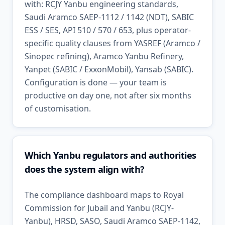
with: RCJY Yanbu engineering standards,
Saudi Aramco SAEP-1112 / 1142 (NDT), SABIC
ESS / SES, API 510 / 570 / 653, plus operator-
specific quality clauses from YASREF (Aramco /
Sinopec refining), Aramco Yanbu Refinery,
Yanpet (SABIC / ExxonMobil), Yansab (SABIC).
Configuration is done — your team is
productive on day one, not after six months
of customisation.
Which Yanbu regulators and authorities
does the system align with?
The compliance dashboard maps to Royal
Commission for Jubail and Yanbu (RCJY-
Yanbu), HRSD, SASO, Saudi Aramco SAEP-1142,