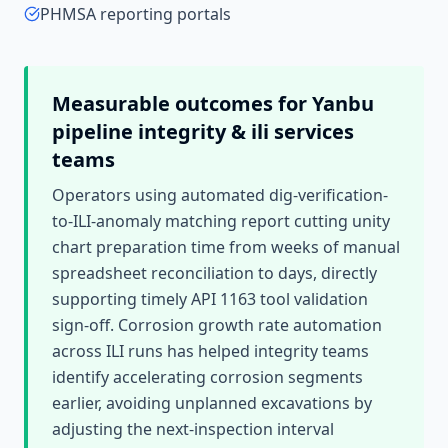
PHMSA reporting portals
Measurable outcomes for
Yanbu
pipeline integrity & ili services
teams
Operators using automated dig-verification-
to-ILI-anomaly matching report cutting unity
chart preparation time from weeks of manual
spreadsheet reconciliation to days, directly
supporting timely API 1163 tool validation
sign-off. Corrosion growth rate automation
across ILI runs has helped integrity teams
identify accelerating corrosion segments
earlier, avoiding unplanned excavations by
adjusting the next-inspection interval