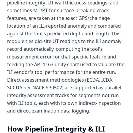
pipeline integrity: UT wall thickness readings, and
sometimes MT/PT for surface-breaking crack
features, are taken at the exact GPS/chainage
location of an ILI-reported anomaly and compared
against the tool's predicted depth and length. This
module ties dig-site UT readings to the ILI anomaly
record automatically, computing the tool's
measurement error for that specific feature and
feeding the API 1163 unity chart used to validate the
ILI vendor's tool performance for the entire run.
Direct assessment methodologies (ECDA, ICDA,
SCCDA per NACE SP0502) are supported as parallel
integrity assessment tracks for segments not run
with ILI tools, each with its own indirect-inspection
and direct-examination data logging.
How
Pipeline Integrity & ILI