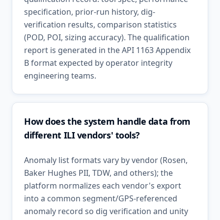
specification, prior-run history, dig-
verification results, comparison statistics
(POD, POI, sizing accuracy). The qualification
report is generated in the API 1163 Appendix
B format expected by operator integrity
engineering teams.
How does the system handle data from
different ILI vendors' tools?
Anomaly list formats vary by vendor (Rosen,
Baker Hughes PII, TDW, and others); the
platform normalizes each vendor's export
into a common segment/GPS-referenced
anomaly record so dig verification and unity