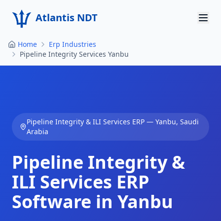
Atlantis NDT
Home
Erp Industries
Home
Pipeline Integrity Services Yanbu
About
Services
Products
Pipeline Integrity & ILI Services
ERP —
Yanbu
,
Saudi
Arabia
Resources
Pipeline Integrity &
Contact
ILI Services
ERP
Get Quote
Software in
Yanbu