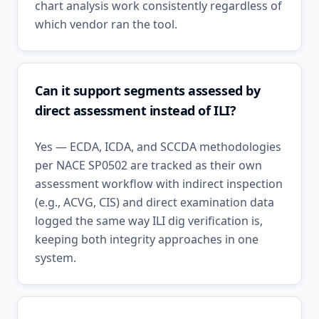
chart analysis work consistently regardless of
which vendor ran the tool.
Can it support segments assessed by
direct assessment instead of ILI?
Yes — ECDA, ICDA, and SCCDA methodologies
per NACE SP0502 are tracked as their own
assessment workflow with indirect inspection
(e.g., ACVG, CIS) and direct examination data
logged the same way ILI dig verification is,
keeping both integrity approaches in one
system.