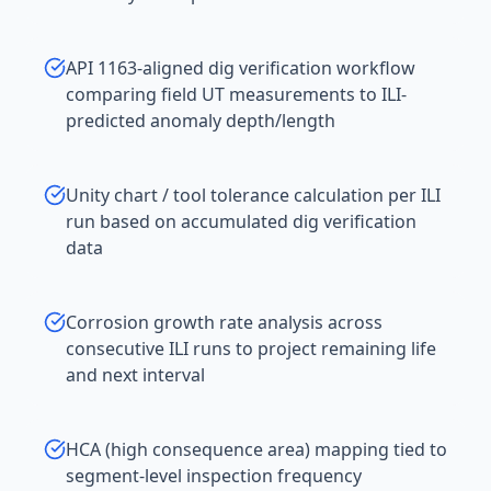
API 1163-aligned dig verification workflow
comparing field UT measurements to ILI-
predicted anomaly depth/length
Unity chart / tool tolerance calculation per ILI
run based on accumulated dig verification
data
Corrosion growth rate analysis across
consecutive ILI runs to project remaining life
and next interval
HCA (high consequence area) mapping tied to
segment-level inspection frequency