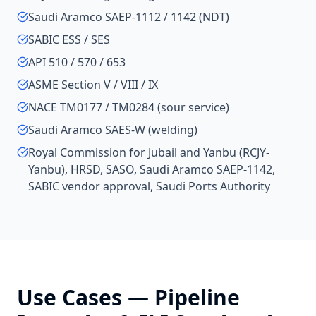
Saudi Aramco SAEP-1112 / 1142 (NDT)
SABIC ESS / SES
API 510 / 570 / 653
ASME Section V / VIII / IX
NACE TM0177 / TM0284 (sour service)
Saudi Aramco SAES-W (welding)
Royal Commission for Jubail and Yanbu (RCJY-
Yanbu), HRSD, SASO, Saudi Aramco SAEP-1142,
SABIC vendor approval, Saudi Ports Authority
Use Cases —
Pipeline