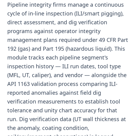
Pipeline integrity firms manage a continuous
cycle of in-line inspection (ILI/smart pigging),
direct assessment, and dig verification
programs against operator integrity
management plans required under 49 CFR Part
192 (gas) and Part 195 (hazardous liquid). This
module tracks each pipeline segment's
inspection history — ILI run dates, tool type
(MFL, UT, caliper), and vendor — alongside the
API 1163 validation process comparing ILI-
reported anomalies against field dig
verification measurements to establish tool
tolerance and unity chart accuracy for that
run. Dig verification data (UT wall thickness at
the anomaly, coating condition,