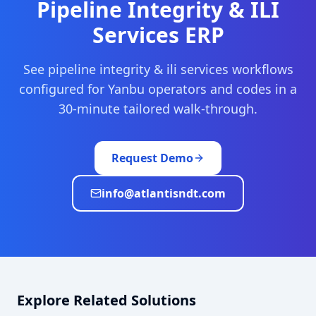
Pipeline Integrity & ILI
Services
ERP
See
pipeline integrity & ili services
workflows
configured for
Yanbu
operators and codes in a
30-minute tailored walk-through.
Request Demo
info@atlantisndt.com
Explore Related Solutions