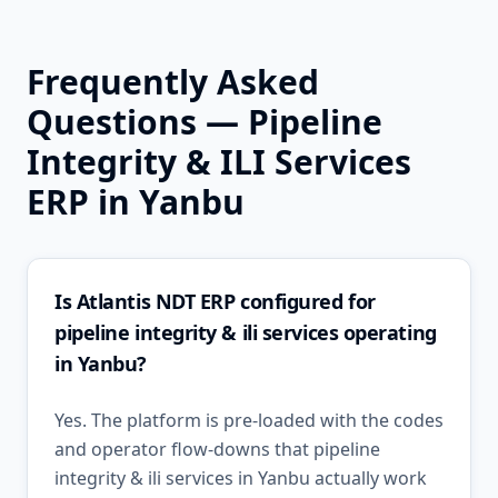
Frequently Asked
Questions —
Pipeline
Integrity & ILI Services
ERP in
Yanbu
Is Atlantis NDT ERP configured for
pipeline integrity & ili services operating
in Yanbu?
Yes. The platform is pre-loaded with the codes
and operator flow-downs that pipeline
integrity & ili services in Yanbu actually work