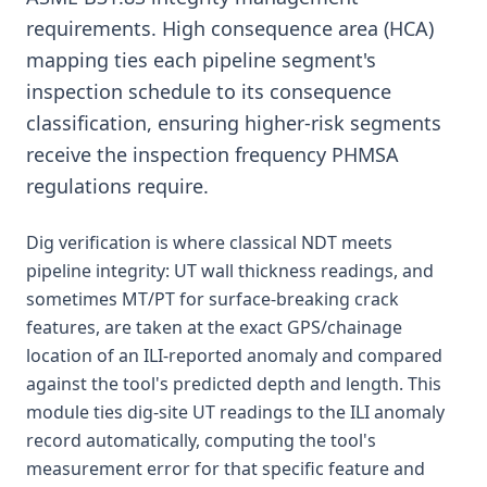
requirements. High consequence area (HCA)
mapping ties each pipeline segment's
inspection schedule to its consequence
classification, ensuring higher-risk segments
receive the inspection frequency PHMSA
regulations require.
Dig verification is where classical NDT meets
pipeline integrity: UT wall thickness readings, and
sometimes MT/PT for surface-breaking crack
features, are taken at the exact GPS/chainage
location of an ILI-reported anomaly and compared
against the tool's predicted depth and length. This
module ties dig-site UT readings to the ILI anomaly
record automatically, computing the tool's
measurement error for that specific feature and