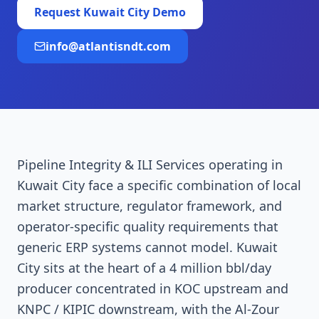
Request
Kuwait City
Demo
info@atlantisndt.com
Pipeline Integrity & ILI Services operating in
Kuwait City face a specific combination of local
market structure, regulator framework, and
operator-specific quality requirements that
generic ERP systems cannot model. Kuwait
City sits at the heart of a 4 million bbl/day
producer concentrated in KOC upstream and
KNPC / KIPIC downstream, with the Al-Zour