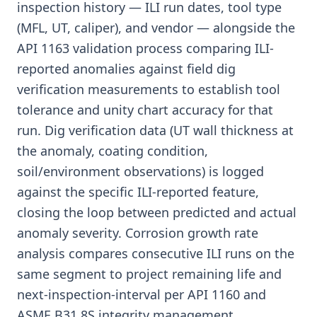
inspection history — ILI run dates, tool type
(MFL, UT, caliper), and vendor — alongside the
API 1163 validation process comparing ILI-
reported anomalies against field dig
verification measurements to establish tool
tolerance and unity chart accuracy for that
run. Dig verification data (UT wall thickness at
the anomaly, coating condition,
soil/environment observations) is logged
against the specific ILI-reported feature,
closing the loop between predicted and actual
anomaly severity. Corrosion growth rate
analysis compares consecutive ILI runs on the
same segment to project remaining life and
next-inspection-interval per API 1160 and
ASME B31.8S integrity management