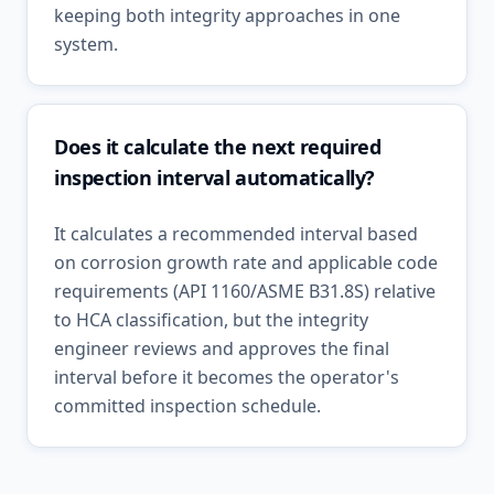
keeping both integrity approaches in one
system.
Does it calculate the next required
inspection interval automatically?
It calculates a recommended interval based
on corrosion growth rate and applicable code
requirements (API 1160/ASME B31.8S) relative
to HCA classification, but the integrity
engineer reviews and approves the final
interval before it becomes the operator's
committed inspection schedule.