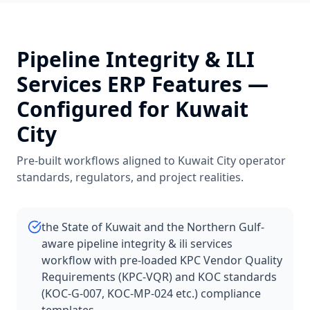
Pipeline Integrity & ILI
Services
ERP Features —
Configured for
Kuwait
City
Pre-built workflows aligned to
Kuwait City
operator
standards, regulators, and project realities.
the State of Kuwait and the Northern Gulf-
aware pipeline integrity & ili services
workflow with pre-loaded KPC Vendor Quality
Requirements (KPC-VQR) and KOC standards
(KOC-G-007, KOC-MP-024 etc.) compliance