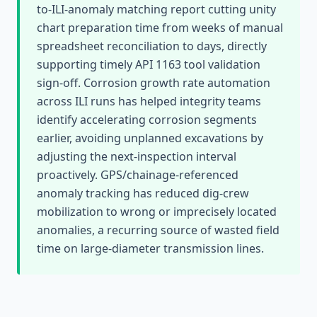
to-ILI-anomaly matching report cutting unity
chart preparation time from weeks of manual
spreadsheet reconciliation to days, directly
supporting timely API 1163 tool validation
sign-off. Corrosion growth rate automation
across ILI runs has helped integrity teams
identify accelerating corrosion segments
earlier, avoiding unplanned excavations by
adjusting the next-inspection interval
proactively. GPS/chainage-referenced
anomaly tracking has reduced dig-crew
mobilization to wrong or imprecisely located
anomalies, a recurring source of wasted field
time on large-diameter transmission lines.