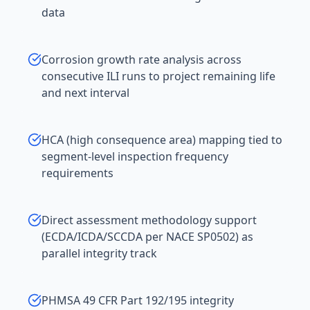
data
Corrosion growth rate analysis across
consecutive ILI runs to project remaining life
and next interval
HCA (high consequence area) mapping tied to
segment-level inspection frequency
requirements
Direct assessment methodology support
(ECDA/ICDA/SCCDA per NACE SP0502) as
parallel integrity track
PHMSA 49 CFR Part 192/195 integrity