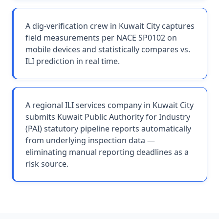
A dig-verification crew in Kuwait City captures
field measurements per NACE SP0102 on
mobile devices and statistically compares vs.
ILI prediction in real time.
A regional ILI services company in Kuwait City
submits Kuwait Public Authority for Industry
(PAI) statutory pipeline reports automatically
from underlying inspection data —
eliminating manual reporting deadlines as a
risk source.