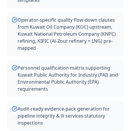
templates
Operator-specific quality flow-down clauses
from Kuwait Oil Company (KOC) upstream,
Kuwait National Petroleum Company (KNPC)
refining, KIPIC (Al-Zour refinery + LNG) pre-
mapped
Personnel qualification matrix supporting
Kuwait Public Authority for Industry (PAI) and
Environmental Public Authority (EPA)
requirements
Audit-ready evidence-pack generation for
pipeline integrity & ili services statutory
inspections