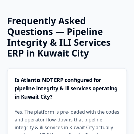
Frequently Asked
Questions —
Pipeline
Integrity & ILI Services
ERP in
Kuwait City
Is Atlantis NDT ERP configured for
pipeline integrity & ili services operating
in Kuwait City?
Yes. The platform is pre-loaded with the codes
and operator flow-downs that pipeline
integrity & ili services in Kuwait City actually