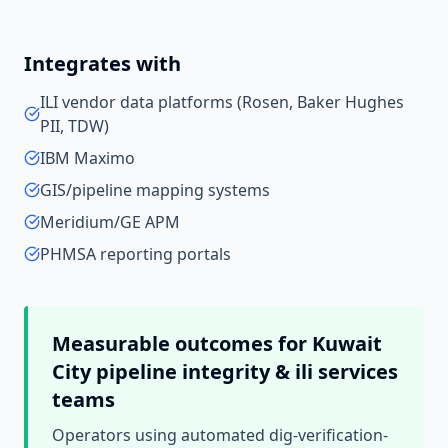
Integrates with
ILI vendor data platforms (Rosen, Baker Hughes
PII, TDW)
IBM Maximo
GIS/pipeline mapping systems
Meridium/GE APM
PHMSA reporting portals
Measurable outcomes for
Kuwait
City
pipeline integrity & ili services
teams
Operators using automated dig-verification-