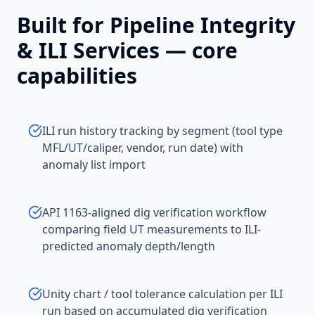
Built for
Pipeline Integrity
& ILI Services
— core
capabilities
ILI run history tracking by segment (tool type
MFL/UT/caliper, vendor, run date) with
anomaly list import
API 1163-aligned dig verification workflow
comparing field UT measurements to ILI-
predicted anomaly depth/length
Unity chart / tool tolerance calculation per ILI
run based on accumulated dig verification