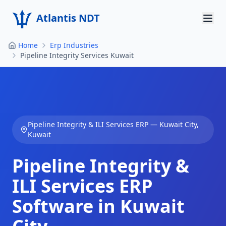
Atlantis NDT
Home
Erp Industries
Home
Pipeline Integrity Services Kuwait
About
Services
Products
Pipeline Integrity & ILI Services
ERP —
Kuwait City
,
Kuwait
Resources
Pipeline Integrity &
Contact
ILI Services
ERP
Get Quote
Software in
Kuwait