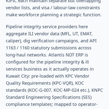
KIPIC each maintain separate but overlapping
vendor lists, and visa / labour-law constraints
make workforce planning a strategic function.
Pipeline integrity service providers here
aggregate ILI vendor data (MFL, UT, EMAT,
caliper), dig verification campaigns, and API
1163 / 1160 statutory submissions across
long-haul networks. Atlantis NDT ERP is
configured for the pipeline integrity & ili
services business as it actually operates in
Kuwait City: pre-loaded with KPC Vendor
Quality Requirements (KPC-VQR), KOC
standards (KOC-G-007, KOC-MP-024 etc.), KNPC
Standard Engineering Specifications (SES)
compliance templates; mapped to operator-