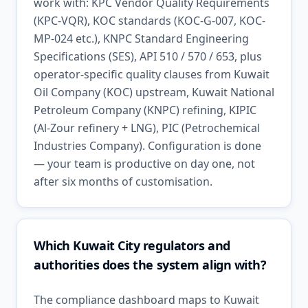
work with: KPC Vendor Quality Requirements
(KPC-VQR), KOC standards (KOC-G-007, KOC-
MP-024 etc.), KNPC Standard Engineering
Specifications (SES), API 510 / 570 / 653, plus
operator-specific quality clauses from Kuwait
Oil Company (KOC) upstream, Kuwait National
Petroleum Company (KNPC) refining, KIPIC
(Al-Zour refinery + LNG), PIC (Petrochemical
Industries Company). Configuration is done
— your team is productive on day one, not
after six months of customisation.
Which Kuwait City regulators and
authorities does the system align with?
The compliance dashboard maps to Kuwait