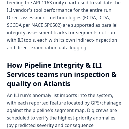
feeding the API 1163 unity chart used to validate the
ILI vendor's tool performance for the entire run.
Direct assessment methodologies (ECDA, ICDA,
SCCDA per NACE SP0502) are supported as parallel
integrity assessment tracks for segments not run
with ILI tools, each with its own indirect-inspection
and direct-examination data logging.
How
Pipeline Integrity & ILI
Services
teams run inspection &
quality on Atlantis
An ILI run's anomaly list imports into the system,
with each reported feature located by GPS/chainage
against the pipeline's segment map. Dig crews are
scheduled to verify the highest-priority anomalies
(by predicted severity and consequence