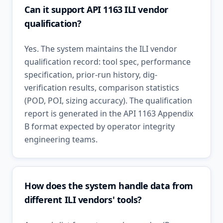
Can it support API 1163 ILI vendor
qualification?
Yes. The system maintains the ILI vendor
qualification record: tool spec, performance
specification, prior-run history, dig-
verification results, comparison statistics
(POD, POI, sizing accuracy). The qualification
report is generated in the API 1163 Appendix
B format expected by operator integrity
engineering teams.
How does the system handle data from
different ILI vendors' tools?