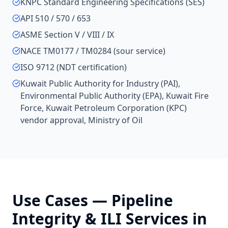
KNPC Standard Engineering Specifications (SES)
API 510 / 570 / 653
ASME Section V / VIII / IX
NACE TM0177 / TM0284 (sour service)
ISO 9712 (NDT certification)
Kuwait Public Authority for Industry (PAI),
Environmental Public Authority (EPA), Kuwait Fire
Force, Kuwait Petroleum Corporation (KPC)
vendor approval, Ministry of Oil
Use Cases —
Pipeline
Integrity & ILI Services
in