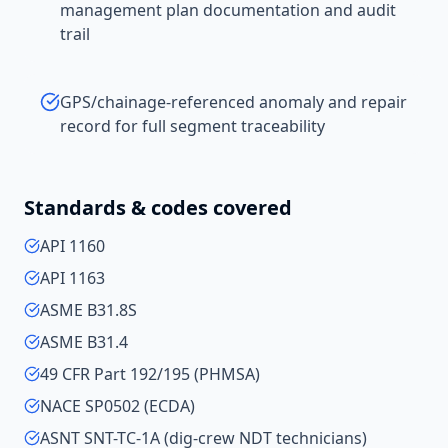
management plan documentation and audit
trail
GPS/chainage-referenced anomaly and repair
record for full segment traceability
Standards & codes covered
API 1160
API 1163
ASME B31.8S
ASME B31.4
49 CFR Part 192/195 (PHMSA)
NACE SP0502 (ECDA)
ASNT SNT-TC-1A (dig-crew NDT technicians)