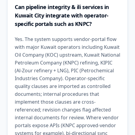
Can pipeline integrity & ili services in
Kuwait City integrate with operator-
specific portals such as KNPC?
Yes. The system supports vendor-portal flow
with major Kuwait operators including Kuwait
Oil Company (KOC) upstream, Kuwait National
Petroleum Company (KNPC) refining, KIPIC
(Al-Zour refinery + LNG), PIC (Petrochemical
Industries Company). Operator-specific
quality clauses are imported as controlled
documents; internal procedures that
implement those clauses are cross-
referenced; revision changes flag affected
internal documents for review. Where vendor
portals expose APIs (KNPC approved-vendor
systems for example), bi-directional sync