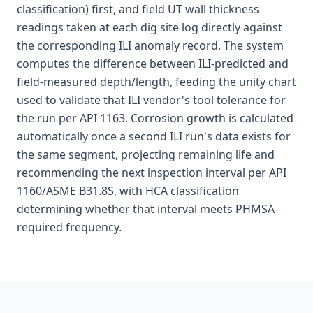
classification) first, and field UT wall thickness
readings taken at each dig site log directly against
the corresponding ILI anomaly record. The system
computes the difference between ILI-predicted and
field-measured depth/length, feeding the unity chart
used to validate that ILI vendor's tool tolerance for
the run per API 1163. Corrosion growth is calculated
automatically once a second ILI run's data exists for
the same segment, projecting remaining life and
recommending the next inspection interval per API
1160/ASME B31.8S, with HCA classification
determining whether that interval meets PHMSA-
required frequency.