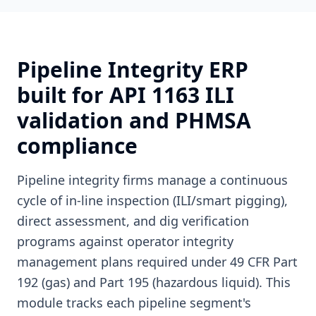
Pipeline Integrity ERP
built for API 1163 ILI
validation and PHMSA
compliance
Pipeline integrity firms manage a continuous
cycle of in-line inspection (ILI/smart pigging),
direct assessment, and dig verification
programs against operator integrity
management plans required under 49 CFR Part
192 (gas) and Part 195 (hazardous liquid). This
module tracks each pipeline segment's