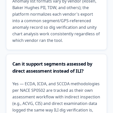
Anomaly list formats vary by vendor (Rosen,
Baker Hughes PII, TDW, and others); the
platform normalizes each vendor's export
into a common segment/GPS-referenced
anomaly record so dig verification and unity
chart analysis work consistently regardless of
which vendor ran the tool.
Can it support segments assessed by
direct assessment instead of ILI?
Yes — ECDA, ICDA, and SCCDA methodologies
per NACE SP0502 are tracked as their own
assessment workflow with indirect inspection
(e.g., ACVG, CIS) and direct examination data
logged the same way ILI dig verification is,