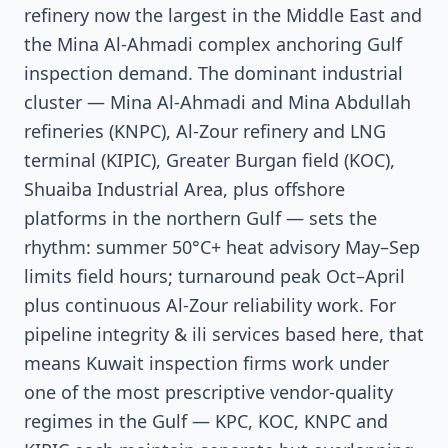
refinery now the largest in the Middle East and
the Mina Al-Ahmadi complex anchoring Gulf
inspection demand. The dominant industrial
cluster — Mina Al-Ahmadi and Mina Abdullah
refineries (KNPC), Al-Zour refinery and LNG
terminal (KIPIC), Greater Burgan field (KOC),
Shuaiba Industrial Area, plus offshore
platforms in the northern Gulf — sets the
rhythm: summer 50°C+ heat advisory May–Sep
limits field hours; turnaround peak Oct–April
plus continuous Al-Zour reliability work. For
pipeline integrity & ili services based here, that
means Kuwait inspection firms work under
one of the most prescriptive vendor-quality
regimes in the Gulf — KPC, KOC, KNPC and