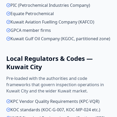
PIC (Petrochemical Industries Company)
Equate Petrochemical
Kuwait Aviation Fuelling Company (KAFCO)
GPCA member firms
Kuwait Gulf Oil Company (KGOC, partitioned zone)
Local Regulators & Codes —
Kuwait City
Pre-loaded with the authorities and code
frameworks that govern inspection operations in
Kuwait City
and the wider
Kuwait
market.
KPC Vendor Quality Requirements (KPC-VQR)
KOC standards (KOC-G-007, KOC-MP-024 etc.)