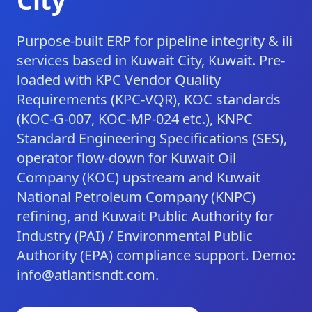
City
Purpose-built ERP for pipeline integrity & ili
services based in Kuwait City, Kuwait. Pre-
loaded with KPC Vendor Quality
Requirements (KPC-VQR), KOC standards
(KOC-G-007, KOC-MP-024 etc.), KNPC
Standard Engineering Specifications (SES),
operator flow-down for Kuwait Oil
Company (KOC) upstream and Kuwait
National Petroleum Company (KNPC)
refining, and Kuwait Public Authority for
Industry (PAI) / Environmental Public
Authority (EPA) compliance support. Demo:
info@atlantisndt.com.