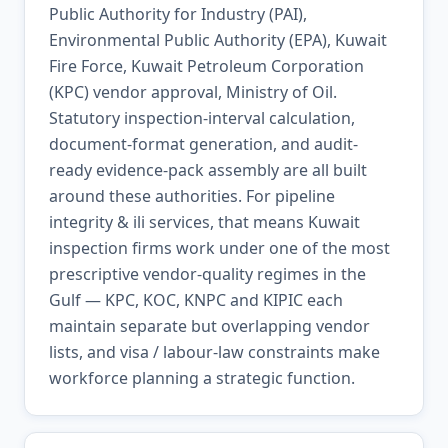
Public Authority for Industry (PAI),
Environmental Public Authority (EPA), Kuwait
Fire Force, Kuwait Petroleum Corporation
(KPC) vendor approval, Ministry of Oil.
Statutory inspection-interval calculation,
document-format generation, and audit-
ready evidence-pack assembly are all built
around these authorities. For pipeline
integrity & ili services, that means Kuwait
inspection firms work under one of the most
prescriptive vendor-quality regimes in the
Gulf — KPC, KOC, KNPC and KIPIC each
maintain separate but overlapping vendor
lists, and visa / labour-law constraints make
workforce planning a strategic function.