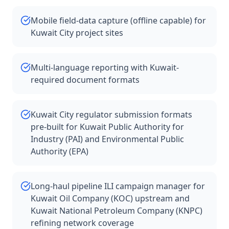
Mobile field-data capture (offline capable) for
Kuwait City project sites
Multi-language reporting with Kuwait-
required document formats
Kuwait City regulator submission formats
pre-built for Kuwait Public Authority for
Industry (PAI) and Environmental Public
Authority (EPA)
Long-haul pipeline ILI campaign manager for
Kuwait Oil Company (KOC) upstream and
Kuwait National Petroleum Company (KNPC)
refining network coverage