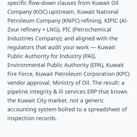
specific flow-down clauses from Kuwait Oil
Company (KOC) upstream, Kuwait National
Petroleum Company (KNPC) refining, KIPIC (Al-
Zour refinery + LNG), PIC (Petrochemical
Industries Company); and aligned with the
regulators that audit your work — Kuwait
Public Authority for Industry (PAI),
Environmental Public Authority (EPA), Kuwait
Fire Force, Kuwait Petroleum Corporation (KPC)
vendor approval, Ministry of Oil. The result: a
pipeline integrity & ili services ERP that knows
the Kuwait City market, not a generic
accounting system bolted to a spreadsheet of
inspection records.