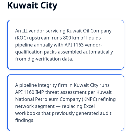
Kuwait City
An ILI vendor servicing Kuwait Oil Company
(KOC) upstream runs 800 km of liquids
pipeline annually with API 1163 vendor-
qualification packs assembled automatically
from dig-verification data.
A pipeline integrity firm in Kuwait City runs
API 1160 IMP threat assessment per Kuwait
National Petroleum Company (KNPC) refining
network segment — replacing Excel
workbooks that previously generated audit
findings.