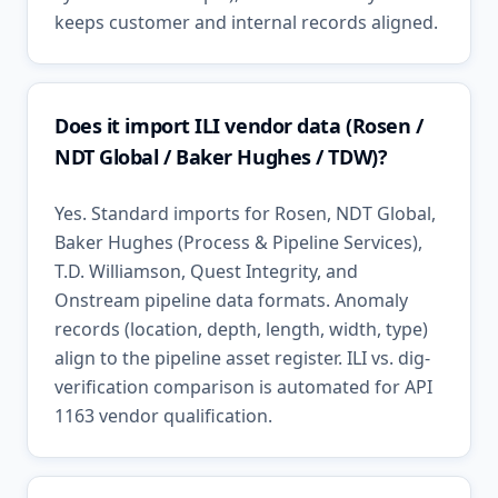
keeps customer and internal records aligned.
Does it import ILI vendor data (Rosen /
NDT Global / Baker Hughes / TDW)?
Yes. Standard imports for Rosen, NDT Global,
Baker Hughes (Process & Pipeline Services),
T.D. Williamson, Quest Integrity, and
Onstream pipeline data formats. Anomaly
records (location, depth, length, width, type)
align to the pipeline asset register. ILI vs. dig-
verification comparison is automated for API
1163 vendor qualification.