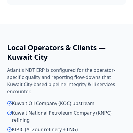
Local Operators & Clients —
Kuwait City
Atlantis NDT ERP is configured for the operator-
specific quality and reporting flow-downs that
Kuwait City
-based
pipeline integrity & ili services
encounter.
Kuwait Oil Company (KOC) upstream
Kuwait National Petroleum Company (KNPC)
refining
KIPIC (Al-Zour refinery + LNG)