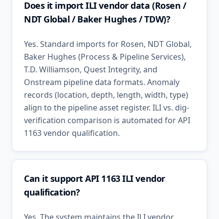
Does it import ILI vendor data (Rosen /
NDT Global / Baker Hughes / TDW)?
Yes. Standard imports for Rosen, NDT Global,
Baker Hughes (Process & Pipeline Services),
T.D. Williamson, Quest Integrity, and
Onstream pipeline data formats. Anomaly
records (location, depth, length, width, type)
align to the pipeline asset register. ILI vs. dig-
verification comparison is automated for API
1163 vendor qualification.
Can it support API 1163 ILI vendor
qualification?
Yes. The system maintains the ILI vendor