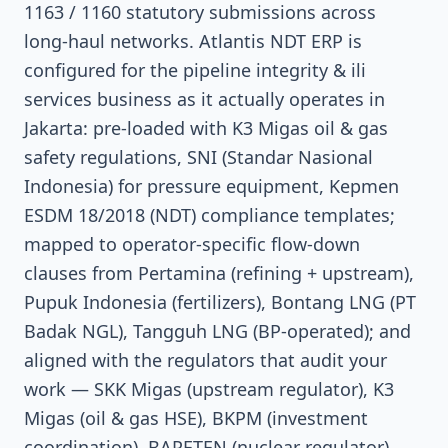
1163 / 1160 statutory submissions across
long-haul networks. Atlantis NDT ERP is
configured for the pipeline integrity & ili
services business as it actually operates in
Jakarta: pre-loaded with K3 Migas oil & gas
safety regulations, SNI (Standar Nasional
Indonesia) for pressure equipment, Kepmen
ESDM 18/2018 (NDT) compliance templates;
mapped to operator-specific flow-down
clauses from Pertamina (refining + upstream),
Pupuk Indonesia (fertilizers), Bontang LNG (PT
Badak NGL), Tangguh LNG (BP-operated); and
aligned with the regulators that audit your
work — SKK Migas (upstream regulator), K3
Migas (oil & gas HSE), BKPM (investment
coordination), BAPETEN (nuclear regulator),