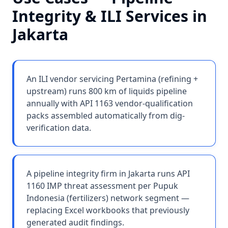
Integrity & ILI Services
in
Jakarta
An ILI vendor servicing Pertamina (refining +
upstream) runs 800 km of liquids pipeline
annually with API 1163 vendor-qualification
packs assembled automatically from dig-
verification data.
A pipeline integrity firm in Jakarta runs API
1160 IMP threat assessment per Pupuk
Indonesia (fertilizers) network segment —
replacing Excel workbooks that previously
generated audit findings.