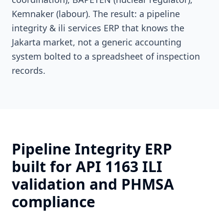
Kemnaker (labour). The result: a pipeline
integrity & ili services ERP that knows the
Jakarta market, not a generic accounting
system bolted to a spreadsheet of inspection
records.
Pipeline Integrity ERP
built for API 1163 ILI
validation and PHMSA
compliance