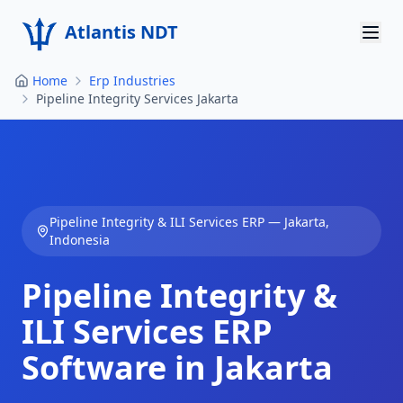
Atlantis NDT
Home
Erp Industries
Home
Pipeline Integrity Services Jakarta
About
Services
Products
Pipeline Integrity & ILI Services
ERP —
Jakarta
,
Indonesia
Resources
Pipeline Integrity &
Contact
ILI Services
ERP
Get Quote
Software in
Jakarta