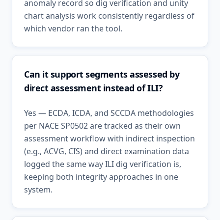
anomaly record so dig verification and unity
chart analysis work consistently regardless of
which vendor ran the tool.
Can it support segments assessed by
direct assessment instead of ILI?
Yes — ECDA, ICDA, and SCCDA methodologies
per NACE SP0502 are tracked as their own
assessment workflow with indirect inspection
(e.g., ACVG, CIS) and direct examination data
logged the same way ILI dig verification is,
keeping both integrity approaches in one
system.