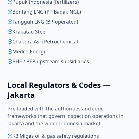
Pupuk Indonesia (fertilizers)
Bontang LNG (PT Badak NGL)
Tangguh LNG (BP-operated)
Krakatau Steel
Chandra Asri Petrochemical
Medco Energi
PHE / PEP upstream subsidiaries
Local Regulators & Codes —
Jakarta
Pre-loaded with the authorities and code
frameworks that govern inspection operations in
Jakarta
and the wider
Indonesia
market.
K3 Migas oil & gas safety regulations