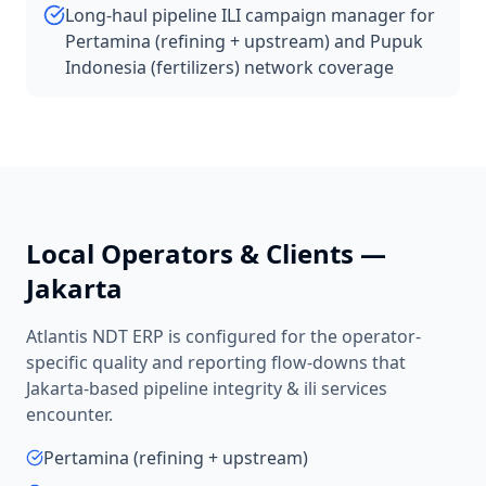
Long-haul pipeline ILI campaign manager for
Pertamina (refining + upstream) and Pupuk
Indonesia (fertilizers) network coverage
Local Operators & Clients —
Jakarta
Atlantis NDT ERP is configured for the operator-
specific quality and reporting flow-downs that
Jakarta
-based
pipeline integrity & ili services
encounter.
Pertamina (refining + upstream)