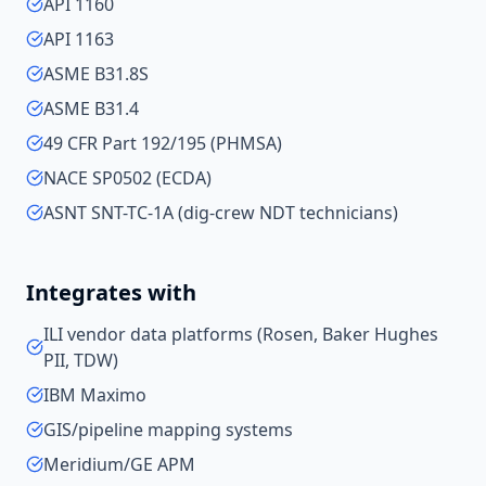
API 1160
API 1163
ASME B31.8S
ASME B31.4
49 CFR Part 192/195 (PHMSA)
NACE SP0502 (ECDA)
ASNT SNT-TC-1A (dig-crew NDT technicians)
Integrates with
ILI vendor data platforms (Rosen, Baker Hughes
PII, TDW)
IBM Maximo
GIS/pipeline mapping systems
Meridium/GE APM