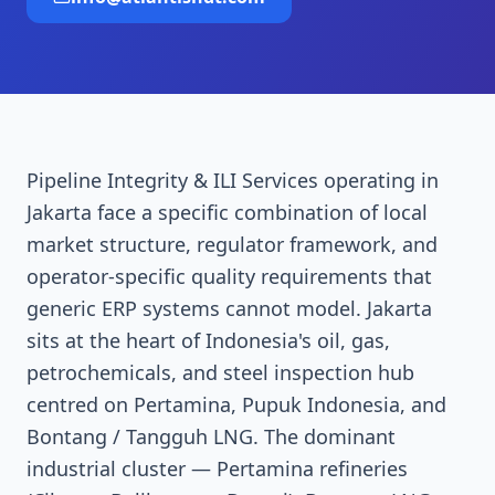
Pipeline Integrity & ILI Services operating in
Jakarta face a specific combination of local
market structure, regulator framework, and
operator-specific quality requirements that
generic ERP systems cannot model. Jakarta
sits at the heart of Indonesia's oil, gas,
petrochemicals, and steel inspection hub
centred on Pertamina, Pupuk Indonesia, and
Bontang / Tangguh LNG. The dominant
industrial cluster — Pertamina refineries