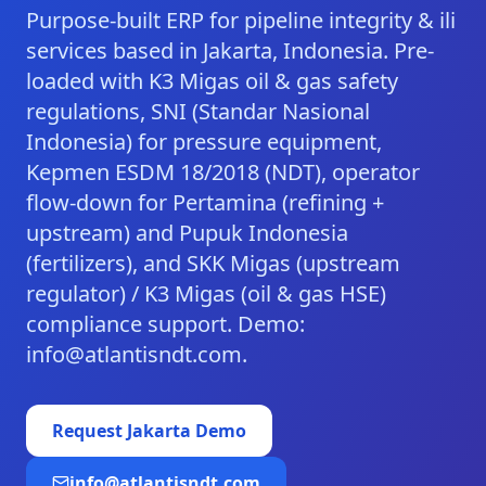
Purpose-built ERP for pipeline integrity & ili
services based in Jakarta, Indonesia. Pre-
loaded with K3 Migas oil & gas safety
regulations, SNI (Standar Nasional
Indonesia) for pressure equipment,
Kepmen ESDM 18/2018 (NDT), operator
flow-down for Pertamina (refining +
upstream) and Pupuk Indonesia
(fertilizers), and SKK Migas (upstream
regulator) / K3 Migas (oil & gas HSE)
compliance support. Demo:
info@atlantisndt.com.
Request
Jakarta
Demo
info@atlantisndt.com