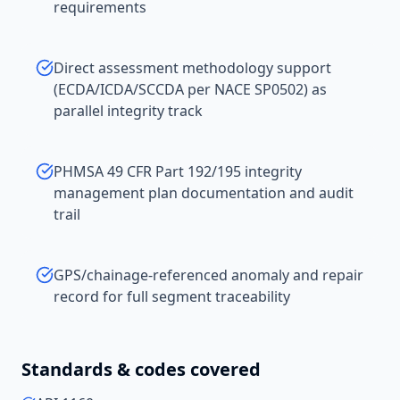
requirements
Direct assessment methodology support
(ECDA/ICDA/SCCDA per NACE SP0502) as
parallel integrity track
PHMSA 49 CFR Part 192/195 integrity
management plan documentation and audit
trail
GPS/chainage-referenced anomaly and repair
record for full segment traceability
Standards & codes covered