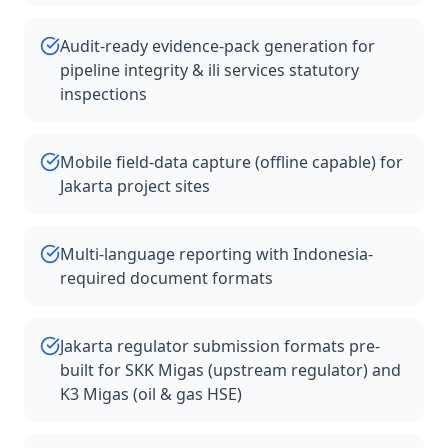
Audit-ready evidence-pack generation for
pipeline integrity & ili services statutory
inspections
Mobile field-data capture (offline capable) for
Jakarta project sites
Multi-language reporting with Indonesia-
required document formats
Jakarta regulator submission formats pre-
built for SKK Migas (upstream regulator) and
K3 Migas (oil & gas HSE)