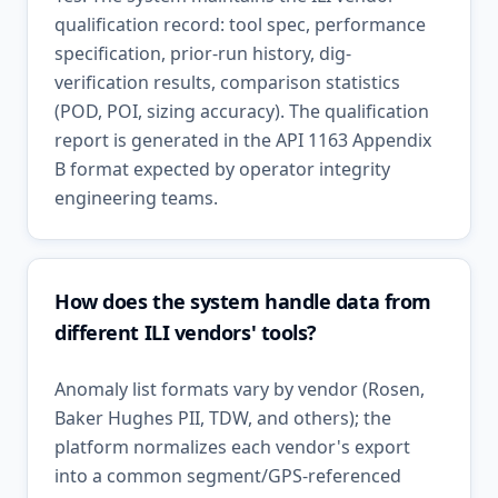
qualification record: tool spec, performance
specification, prior-run history, dig-
verification results, comparison statistics
(POD, POI, sizing accuracy). The qualification
report is generated in the API 1163 Appendix
B format expected by operator integrity
engineering teams.
How does the system handle data from
different ILI vendors' tools?
Anomaly list formats vary by vendor (Rosen,
Baker Hughes PII, TDW, and others); the
platform normalizes each vendor's export
into a common segment/GPS-referenced