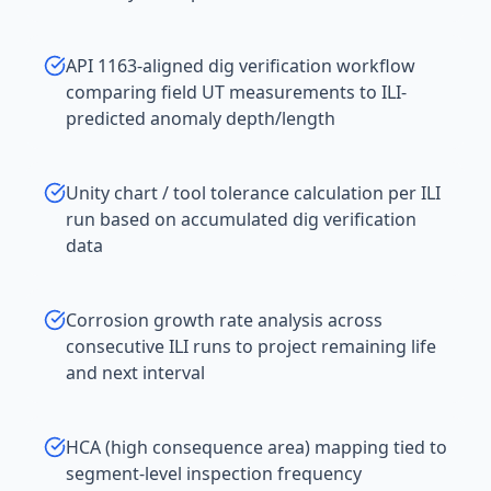
API 1163-aligned dig verification workflow
comparing field UT measurements to ILI-
predicted anomaly depth/length
Unity chart / tool tolerance calculation per ILI
run based on accumulated dig verification
data
Corrosion growth rate analysis across
consecutive ILI runs to project remaining life
and next interval
HCA (high consequence area) mapping tied to
segment-level inspection frequency