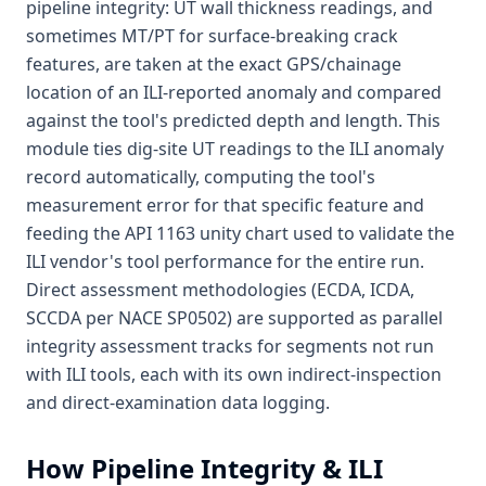
pipeline integrity: UT wall thickness readings, and
sometimes MT/PT for surface-breaking crack
features, are taken at the exact GPS/chainage
location of an ILI-reported anomaly and compared
against the tool's predicted depth and length. This
module ties dig-site UT readings to the ILI anomaly
record automatically, computing the tool's
measurement error for that specific feature and
feeding the API 1163 unity chart used to validate the
ILI vendor's tool performance for the entire run.
Direct assessment methodologies (ECDA, ICDA,
SCCDA per NACE SP0502) are supported as parallel
integrity assessment tracks for segments not run
with ILI tools, each with its own indirect-inspection
and direct-examination data logging.
How
Pipeline Integrity & ILI