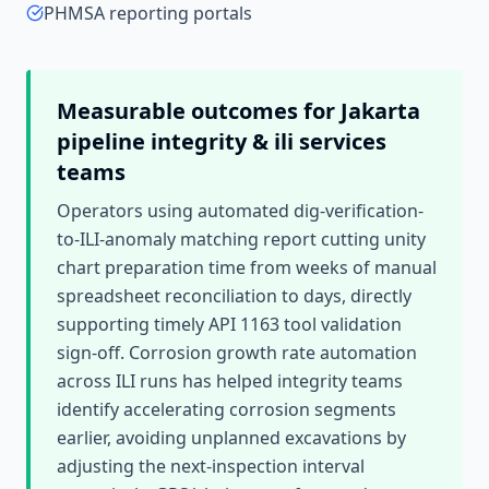
PHMSA reporting portals
Measurable outcomes for
Jakarta
pipeline integrity & ili services
teams
Operators using automated dig-verification-
to-ILI-anomaly matching report cutting unity
chart preparation time from weeks of manual
spreadsheet reconciliation to days, directly
supporting timely API 1163 tool validation
sign-off. Corrosion growth rate automation
across ILI runs has helped integrity teams
identify accelerating corrosion segments
earlier, avoiding unplanned excavations by
adjusting the next-inspection interval