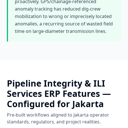
proactively. GPS/chainage-referenced
anomaly tracking has reduced dig-crew
mobilization to wrong or imprecisely located
anomalies, a recurring source of wasted field
time on large-diameter transmission lines.
Pipeline Integrity & ILI
Services
ERP Features —
Configured for
Jakarta
Pre-built workflows aligned to
Jakarta
operator
standards, regulators, and project realities.