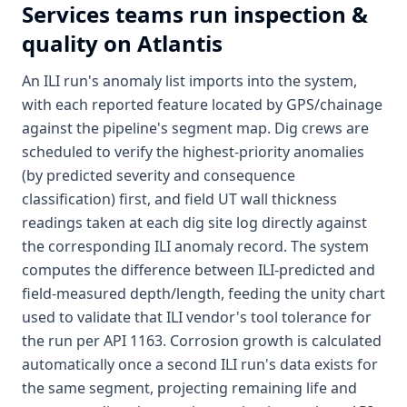
Services
teams run inspection &
quality on Atlantis
An ILI run's anomaly list imports into the system,
with each reported feature located by GPS/chainage
against the pipeline's segment map. Dig crews are
scheduled to verify the highest-priority anomalies
(by predicted severity and consequence
classification) first, and field UT wall thickness
readings taken at each dig site log directly against
the corresponding ILI anomaly record. The system
computes the difference between ILI-predicted and
field-measured depth/length, feeding the unity chart
used to validate that ILI vendor's tool tolerance for
the run per API 1163. Corrosion growth is calculated
automatically once a second ILI run's data exists for
the same segment, projecting remaining life and