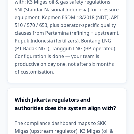
with: K3 Migas oil & gas safety regulations,
SNI (Standar Nasional Indonesia) for pressure
equipment, Kepmen ESDM 18/2018 (NDT), API
510 / 570 / 653, plus operator-specific quality
clauses from Pertamina (refining + upstream),
Pupuk Indonesia (fertilizers), Bontang LNG
(PT Badak NGL), Tangguh LNG (BP-operated).
Configuration is done — your team is
productive on day one, not after six months
of customisation.
Which Jakarta regulators and
authorities does the system align with?
The compliance dashboard maps to SKK
Migas (upstream regulator), K3 Migas (oil &