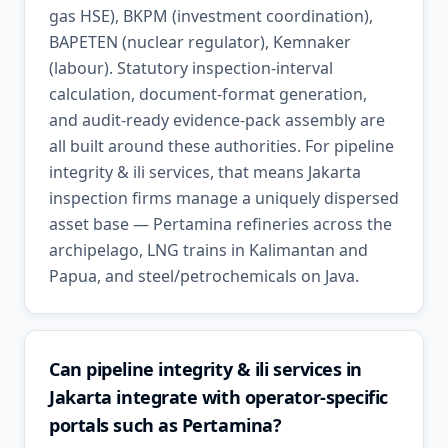
gas HSE), BKPM (investment coordination),
BAPETEN (nuclear regulator), Kemnaker
(labour). Statutory inspection-interval
calculation, document-format generation,
and audit-ready evidence-pack assembly are
all built around these authorities. For pipeline
integrity & ili services, that means Jakarta
inspection firms manage a uniquely dispersed
asset base — Pertamina refineries across the
archipelago, LNG trains in Kalimantan and
Papua, and steel/petrochemicals on Java.
Can pipeline integrity & ili services in
Jakarta integrate with operator-specific
portals such as Pertamina?