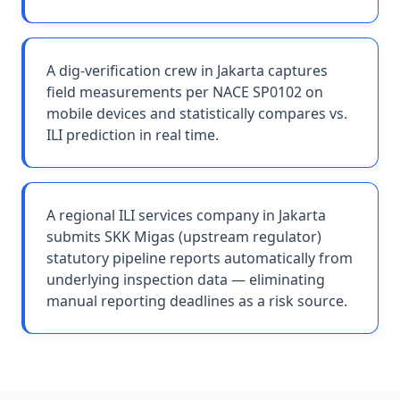
A dig-verification crew in Jakarta captures
field measurements per NACE SP0102 on
mobile devices and statistically compares vs.
ILI prediction in real time.
A regional ILI services company in Jakarta
submits SKK Migas (upstream regulator)
statutory pipeline reports automatically from
underlying inspection data — eliminating
manual reporting deadlines as a risk source.