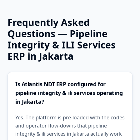
Frequently Asked
Questions —
Pipeline
Integrity & ILI Services
ERP in
Jakarta
Is Atlantis NDT ERP configured for
pipeline integrity & ili services operating
in Jakarta?
Yes. The platform is pre-loaded with the codes
and operator flow-downs that pipeline
integrity & ili services in Jakarta actually work