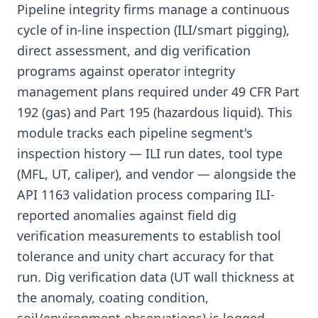
Pipeline integrity firms manage a continuous
cycle of in-line inspection (ILI/smart pigging),
direct assessment, and dig verification
programs against operator integrity
management plans required under 49 CFR Part
192 (gas) and Part 195 (hazardous liquid). This
module tracks each pipeline segment's
inspection history — ILI run dates, tool type
(MFL, UT, caliper), and vendor — alongside the
API 1163 validation process comparing ILI-
reported anomalies against field dig
verification measurements to establish tool
tolerance and unity chart accuracy for that
run. Dig verification data (UT wall thickness at
the anomaly, coating condition,