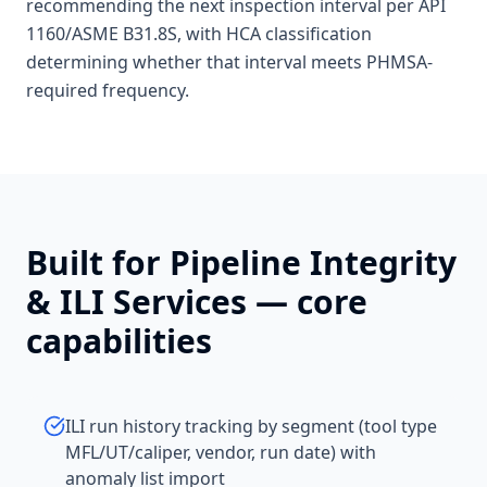
recommending the next inspection interval per API
1160/ASME B31.8S, with HCA classification
determining whether that interval meets PHMSA-
required frequency.
Built for
Pipeline Integrity
& ILI Services
— core
capabilities
ILI run history tracking by segment (tool type
MFL/UT/caliper, vendor, run date) with
anomaly list import