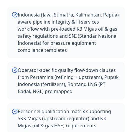
Indonesia (Java, Sumatra, Kalimantan, Papua)-
aware pipeline integrity & ili services
workflow with pre-loaded K3 Migas oil & gas
safety regulations and SNI (Standar Nasional
Indonesia) for pressure equipment
compliance templates
Operator-specific quality flow-down clauses
from Pertamina (refining + upstream), Pupuk
Indonesia (fertilizers), Bontang LNG (PT
Badak NGL) pre-mapped
Personnel qualification matrix supporting
SKK Migas (upstream regulator) and K3
Migas (oil & gas HSE) requirements