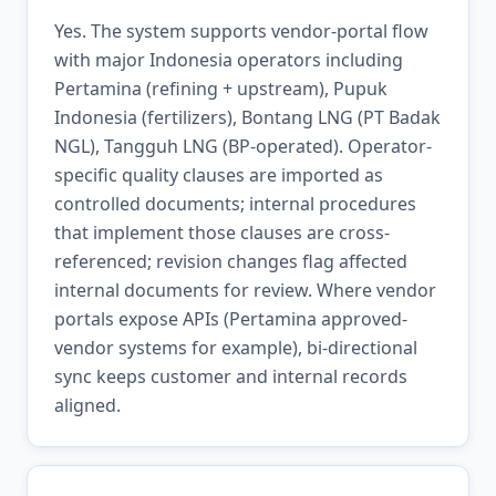
Yes. The system supports vendor-portal flow
with major Indonesia operators including
Pertamina (refining + upstream), Pupuk
Indonesia (fertilizers), Bontang LNG (PT Badak
NGL), Tangguh LNG (BP-operated). Operator-
specific quality clauses are imported as
controlled documents; internal procedures
that implement those clauses are cross-
referenced; revision changes flag affected
internal documents for review. Where vendor
portals expose APIs (Pertamina approved-
vendor systems for example), bi-directional
sync keeps customer and internal records
aligned.