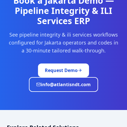
Book a
Jakarta
Demo —
Pipeline Integrity & ILI
Services
ERP
See
pipeline integrity & ili services
workflows
configured for
Jakarta
operators and codes in
a 30-minute tailored walk-through.
Request Demo
info@atlantisndt.com