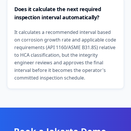
Does it calculate the next required
inspection interval automatically?
It calculates a recommended interval based
on corrosion growth rate and applicable code
requirements (API 1160/ASME B31.8S) relative
to HCA classification, but the integrity
engineer reviews and approves the final
interval before it becomes the operator's
committed inspection schedule.