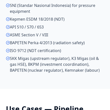
SNI (Standar Nasional Indonesia) for pressure
equipment
Kepmen ESDM 18/2018 (NDT)
API 510 / 570 / 653
ASME Section V / VIII
BAPETEN Perka 4/2013 (radiation safety)
ISO 9712 (NDT certification)
SKK Migas (upstream regulator), K3 Migas (oil &
gas HSE), BKPM (investment coordination),
BAPETEN (nuclear regulator), Kemnaker (labour)
Use Cases —
Pipeline