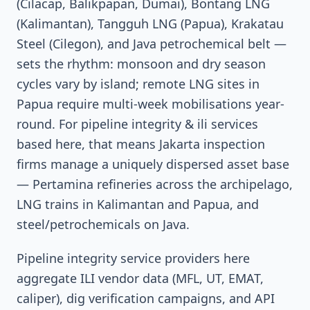
(Cilacap, Balikpapan, Dumai), Bontang LNG
(Kalimantan), Tangguh LNG (Papua), Krakatau
Steel (Cilegon), and Java petrochemical belt —
sets the rhythm: monsoon and dry season
cycles vary by island; remote LNG sites in
Papua require multi-week mobilisations year-
round. For pipeline integrity & ili services
based here, that means Jakarta inspection
firms manage a uniquely dispersed asset base
— Pertamina refineries across the archipelago,
LNG trains in Kalimantan and Papua, and
steel/petrochemicals on Java.
Pipeline integrity service providers here
aggregate ILI vendor data (MFL, UT, EMAT,
caliper), dig verification campaigns, and API