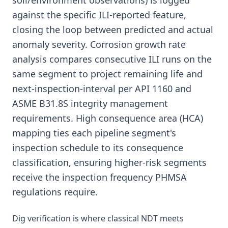
soil/environment observations) is logged
against the specific ILI-reported feature,
closing the loop between predicted and actual
anomaly severity. Corrosion growth rate
analysis compares consecutive ILI runs on the
same segment to project remaining life and
next-inspection-interval per API 1160 and
ASME B31.8S integrity management
requirements. High consequence area (HCA)
mapping ties each pipeline segment's
inspection schedule to its consequence
classification, ensuring higher-risk segments
receive the inspection frequency PHMSA
regulations require.
Dig verification is where classical NDT meets